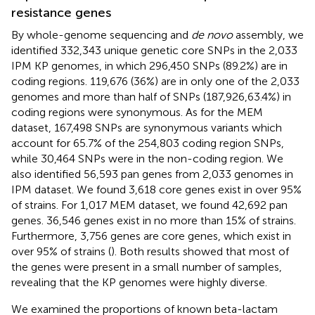
resistance genes
By whole-genome sequencing and
de novo
assembly, we
identified 332,343 unique genetic core SNPs in the 2,033
IPM KP genomes, in which 296,450 SNPs (89.2%) are in
coding regions. 119,676 (36%) are in only one of the 2,033
genomes and more than half of SNPs (187,926,63.4%) in
coding regions were synonymous. As for the MEM
dataset, 167,498 SNPs are synonymous variants which
account for 65.7% of the 254,803 coding region SNPs,
while 30,464 SNPs were in the non-coding region. We
also identified 56,593 pan genes from 2,033 genomes in
IPM dataset. We found 3,618 core genes exist in over 95%
of strains. For 1,017 MEM dataset, we found 42,692 pan
genes. 36,546 genes exist in no more than 15% of strains.
Furthermore, 3,756 genes are core genes, which exist in
over 95% of strains (
). Both results showed that most of
the genes were present in a small number of samples,
revealing that the KP genomes were highly diverse.
We examined the proportions of known beta-lactam