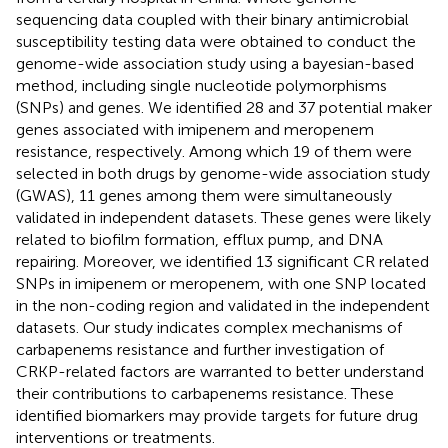
sequencing data coupled with their binary antimicrobial
susceptibility testing data were obtained to conduct the
genome-wide association study using a bayesian-based
method, including single nucleotide polymorphisms
(SNPs) and genes. We identified 28 and 37 potential maker
genes associated with imipenem and meropenem
resistance, respectively. Among which 19 of them were
selected in both drugs by genome-wide association study
(GWAS), 11 genes among them were simultaneously
validated in independent datasets. These genes were likely
related to biofilm formation, efflux pump, and DNA
repairing. Moreover, we identified 13 significant CR related
SNPs in imipenem or meropenem, with one SNP located
in the non-coding region and validated in the independent
datasets. Our study indicates complex mechanisms of
carbapenems resistance and further investigation of
CRKP-related factors are warranted to better understand
their contributions to carbapenems resistance. These
identified biomarkers may provide targets for future drug
interventions or treatments.