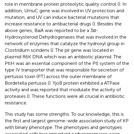
role in membrane protein proteolytic quality control (
). In
addition, UmuC gene was involved in UV protection and
mutation, and UV can induce bacterial mutations that
increase resistance to antibacterial drugs (
). Besides the
above genes, BaiA was reported to be a 3α-
Hydroxysteroid Dehydrogenases that was involved in the
network of enzymes that catalyze the hydroxyl group in
Clostridium scindens (
). The pir gene was located in
plasmid R6K DNA which was an antibiotic plasmid. The
PtlH was an essential component of the Ptl system of the
type IV transporter that was responsible for secretion of
pertussis toxin (PT) across the outer membrane of
Bordetella pertussis (
). YjoB protein exhibited a ATPase
activity and was reported that modulate the activity of
proteases (
). These functions were all crucial in antibiotic
resistance.
This study has some strengths. To our knowledge, this is
the first and largest genome-wide association study of KP
with binary phenotype. The phenotypes and genotypes
associated with two important carbapenemases were