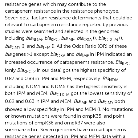
resistance genes which may contribute to the
carbapenem resistance in the resistance phenotype.
Seven beta-lactam resistance determinants that could be
relevant to carbapenem resistance reported by previous
studies were searched and selected in the genomes
including
bla
,
bla
,
bla
,
bla
(
),
bla
(
),
NDM
KPC
IMP
OXA
CTX-M
bla
(
), and
bla
(
). All the Odds Ratio (OR) of these
CMY
TEM
bla
genes >1 except
bla
and
bla
in IPM indicated an
OXA
IMP
increased occurrence of carbapenems resistance.
Bla
KPC
(only
Bla
in our data) got the highest specificity of
KPC-2
0.87 and 0.88 in IPM and MEM, respectively.
Bla
NDM
including NDM1 and NDM5 has the highest sensitivity in
both IPM and MEM.
Bla
got the lowest sensitivity of
CTX-M
0.62 and 0.63 in IPM and MEM.
Bla
and
Bla
both
IMP
CMY
showed a low specificity in IPM and MEM (
). No mutations
or known mutations were found in ompK35, and point
mutations of ompK36 and ompK37 were also
summarized in
. Seven genomes have no carbapenems
resistance genes detected in IPM and MEM data with a