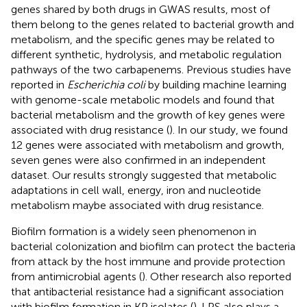
genes shared by both drugs in GWAS results, most of
them belong to the genes related to bacterial growth and
metabolism, and the specific genes may be related to
different synthetic, hydrolysis, and metabolic regulation
pathways of the two carbapenems. Previous studies have
reported in
Escherichia coli
by building machine learning
with genome-scale metabolic models and found that
bacterial metabolism and the growth of key genes were
associated with drug resistance (
). In our study, we found
12 genes were associated with metabolism and growth,
seven genes were also confirmed in an independent
dataset. Our results strongly suggested that metabolic
adaptations in cell wall, energy, iron and nucleotide
metabolism maybe associated with drug resistance.
Biofilm formation is a widely seen phenomenon in
bacterial colonization and biofilm can protect the bacteria
from attack by the host immune and provide protection
from antimicrobial agents (
). Other research also reported
that antibacterial resistance had a significant association
with biofilm formation in KP isolates (
). LPS also plays a