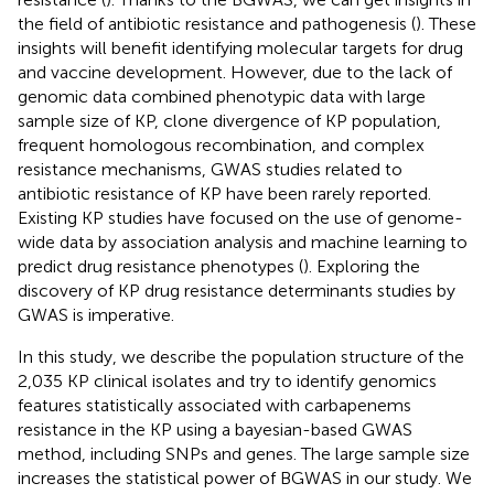
the field of antibiotic resistance and pathogenesis (
). These
insights will benefit identifying molecular targets for drug
and vaccine development. However, due to the lack of
genomic data combined phenotypic data with large
sample size of KP, clone divergence of KP population,
frequent homologous recombination, and complex
resistance mechanisms, GWAS studies related to
antibiotic resistance of KP have been rarely reported.
Existing KP studies have focused on the use of genome-
wide data by association analysis and machine learning to
predict drug resistance phenotypes (
). Exploring the
discovery of KP drug resistance determinants studies by
GWAS is imperative.
In this study, we describe the population structure of the
2,035 KP clinical isolates and try to identify genomics
features statistically associated with carbapenems
resistance in the KP using a bayesian-based GWAS
method, including SNPs and genes. The large sample size
increases the statistical power of BGWAS in our study. We