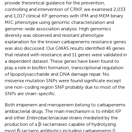
provide theoretical guidance for the prevention,
controlling and intervention of CRKP, we examined 2,033
and 1,017 clinical KP genomes with IPM and MEM binary
MIC phenotype using genomic characterization and
genome-wide association analysis. High genomics
diversity was observed and resistant phenotype
explanation for the known carbapenems resistance genes
was also discussed. Our GWAS results identified 46 genes
that related with resistance and 11 genes were validated in
a dependent dataset. These genes have been found to
play a role in biofilm formation, transcriptional regulation
of lipopolysaccharide and DNA damage repair. No
missense mutation SNPs were found significate except
one non-coding region SNP probably due to most of the
SNPs are strain-specific.
Both imipenem and meropenem belong to carbapenems
antibacterial drugs. The main mechanism is to inhibit KP
and other
Enterobacteriaceae
strains mediated by the
production of a β-lactamases capable of hydrolyzing
most β-lactams antibiotics including carbapenems (
).