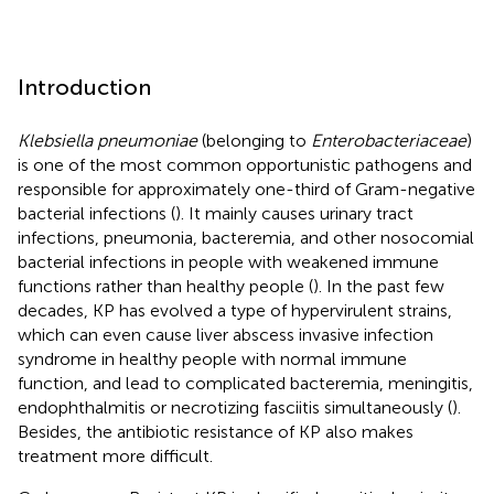
Introduction
Klebsiella pneumoniae
(belonging to
Enterobacteriaceae
)
is one of the most common opportunistic pathogens and
responsible for approximately one-third of Gram-negative
bacterial infections (
). It mainly causes urinary tract
infections, pneumonia, bacteremia, and other nosocomial
bacterial infections in people with weakened immune
functions rather than healthy people (
). In the past few
decades, KP has evolved a type of hypervirulent strains,
which can even cause liver abscess invasive infection
syndrome in healthy people with normal immune
function, and lead to complicated bacteremia, meningitis,
endophthalmitis or necrotizing fasciitis simultaneously (
).
Besides, the antibiotic resistance of KP also makes
treatment more difficult.