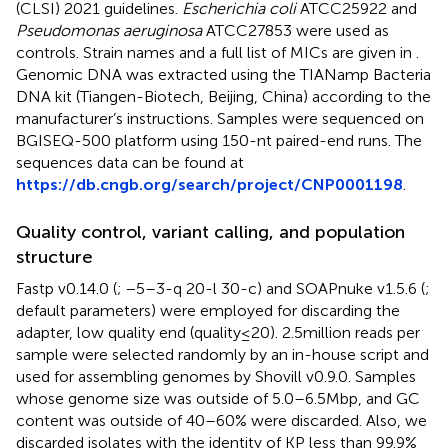
(CLSI) 2021 guidelines.
Escherichia coli
ATCC25922 and
Pseudomonas aeruginosa
ATCC27853 were used as
controls. Strain names and a full list of MICs are given in
.
Genomic DNA was extracted using the TIANamp Bacteria
DNA kit (Tiangen-Biotech, Beijing, China) according to the
manufacturer’s instructions. Samples were sequenced on
BGISEQ-500 platform using 150-nt paired-end runs. The
sequences data can be found at
https://db.cngb.org/search/project/CNP0001198
.
Quality control, variant calling, and population
structure
Fastp v0.14.0 (
; −5–3-q 20-l 30-c) and SOAPnuke v1.5.6 (
;
default parameters) were employed for discarding the
adapter, low quality end (quality ≤ 20). 2.5 million reads per
sample were selected randomly by an in-house script and
used for assembling genomes by Shovill v0.9.0. Samples
whose genome size was outside of 5.0–6.5 Mbp, and GC
content was outside of 40–60% were discarded. Also, we
discarded isolates with the identity of KP less than 99.9%