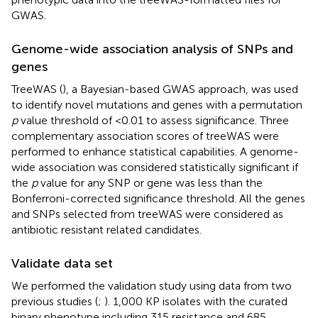
GWAS.
Genome-wide association analysis of SNPs and
genes
TreeWAS (
), a Bayesian-based GWAS approach, was used
to identify novel mutations and genes with a permutation
p
value threshold of <0.01 to assess significance. Three
complementary association scores of treeWAS were
performed to enhance statistical capabilities. A genome-
wide association was considered statistically significant if
the
p
value for any SNP or gene was less than the
Bonferroni-corrected significance threshold. All the genes
and SNPs selected from treeWAS were considered as
antibiotic resistant related candidates.
Validate data set
We performed the validation study using data from two
previous studies (
;
). 1,000 KP isolates with the curated
binary phenotype including 315 resistance and 685