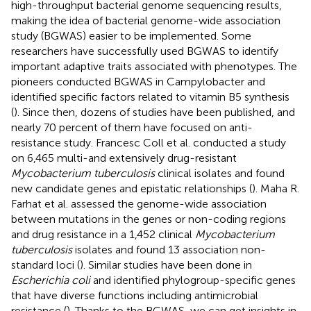
high-throughput bacterial genome sequencing results,
making the idea of bacterial genome-wide association
study (BGWAS) easier to be implemented. Some
researchers have successfully used BGWAS to identify
important adaptive traits associated with phenotypes. The
pioneers conducted BGWAS in Campylobacter and
identified specific factors related to vitamin B5 synthesis
(
). Since then, dozens of studies have been published, and
nearly 70 percent of them have focused on anti-
resistance study. Francesc Coll et al. conducted a study
on 6,465 multi-and extensively drug-resistant
Mycobacterium tuberculosis
clinical isolates and found
new candidate genes and epistatic relationships (
). Maha R.
Farhat et al. assessed the genome-wide association
between mutations in the genes or non-coding regions
and drug resistance in a 1,452 clinical
Mycobacterium
tuberculosis
isolates and found 13 association non-
standard loci (
). Similar studies have been done in
Escherichia coli
and identified phylogroup-specific genes
that have diverse functions including antimicrobial
resistance (
). Thanks to the BGWAS, we can get insights in