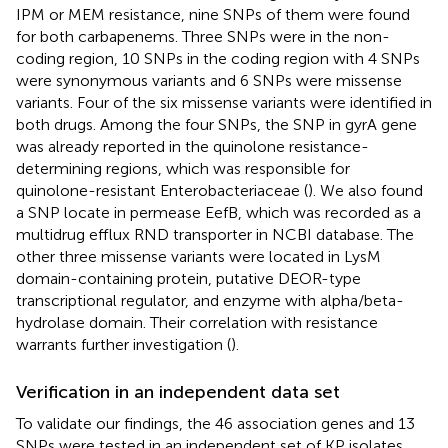
IPM or MEM resistance, nine SNPs of them were found
for both carbapenems. Three SNPs were in the non-
coding region, 10 SNPs in the coding region with 4 SNPs
were synonymous variants and 6 SNPs were missense
variants. Four of the six missense variants were identified in
both drugs. Among the four SNPs, the SNP in gyrA gene
was already reported in the quinolone resistance-
determining regions, which was responsible for
quinolone-resistant Enterobacteriaceae (
). We also found
a SNP locate in permease EefB, which was recorded as a
multidrug efflux RND transporter in NCBI database. The
other three missense variants were located in LysM
domain-containing protein, putative DEOR-type
transcriptional regulator, and enzyme with alpha/beta-
hydrolase domain. Their correlation with resistance
warrants further investigation (
).
Verification in an independent data set
To validate our findings, the 46 association genes and 13
SNPs were tested in an independent set of KP isolates