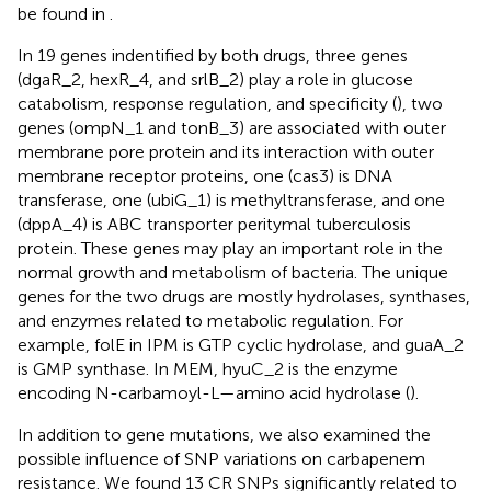
be found in
.
In 19 genes indentified by both drugs, three genes
(dgaR_2, hexR_4, and srlB_2) play a role in glucose
catabolism, response regulation, and specificity (
), two
genes (ompN_1 and tonB_3) are associated with outer
membrane pore protein and its interaction with outer
membrane receptor proteins, one (cas3) is DNA
transferase, one (ubiG_1) is methyltransferase, and one
(dppA_4) is ABC transporter peritymal tuberculosis
protein. These genes may play an important role in the
normal growth and metabolism of bacteria. The unique
genes for the two drugs are mostly hydrolases, synthases,
and enzymes related to metabolic regulation. For
example, folE in IPM is GTP cyclic hydrolase, and guaA_2
is GMP synthase. In MEM, hyuC_2 is the enzyme
encoding N-carbamoyl-L—amino acid hydrolase (
).
In addition to gene mutations, we also examined the
possible influence of SNP variations on carbapenem
resistance. We found 13 CR SNPs significantly related to