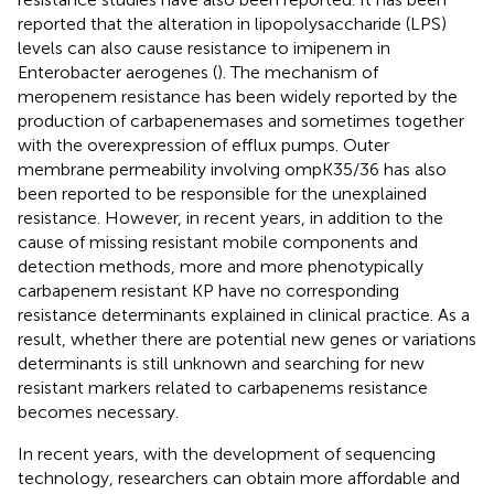
reported that the alteration in lipopolysaccharide (LPS)
levels can also cause resistance to imipenem in
Enterobacter aerogenes (
). The mechanism of
meropenem resistance has been widely reported by the
production of carbapenemases and sometimes together
with the overexpression of efflux pumps. Outer
membrane permeability involving ompK35/36 has also
been reported to be responsible for the unexplained
resistance. However, in recent years, in addition to the
cause of missing resistant mobile components and
detection methods, more and more phenotypically
carbapenem resistant KP have no corresponding
resistance determinants explained in clinical practice. As a
result, whether there are potential new genes or variations
determinants is still unknown and searching for new
resistant markers related to carbapenems resistance
becomes necessary.
In recent years, with the development of sequencing
technology, researchers can obtain more affordable and