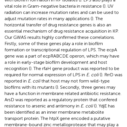
vital role in Gram-negative bacteria in resistance (
). UV
radiation can increase mutation rates and can be used to
adjust mutation rates in many applications (
). The
horizontal transfer of drug resistance genes is also an
essential mechanism of drug resistance acquisition in KP.
Our GWAS results highly confirmed these correlations.
Firstly, some of these genes play a role in biofilm
formation or transcriptional regulation of LPS. The ecpA
gene was a part of ecpRABCDE operon, which may have
a role in early-stage biofilm development and host
recognition (
). The rfaH gene product was reported to be
required for normal expression of LPS in
E. coli
(
). RrrD was
reported in
E. coli
that host may not form wild-type
biofilms with its mutants (
). Secondly, three genes may
have a function in membrane related antibiotic resistance.
ArsD was reported as a regulatory protein that confered
resistance to arsenic and antimony in
E. coli
(
). YdjE has
been identified as an inner membrane metabolite
transport protein. The htpX gene encoded a putative
membrane-bound zinc metalloprotease that may play a