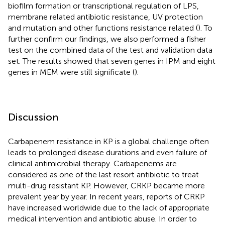
biofilm formation or transcriptional regulation of LPS,
membrane related antibiotic resistance, UV protection
and mutation and other functions resistance related (
). To
further confirm our findings, we also performed a fisher
test on the combined data of the test and validation data
set. The results showed that seven genes in IPM and eight
genes in MEM were still significate (
).
Discussion
Carbapenem resistance in KP is a global challenge often
leads to prolonged disease durations and even failure of
clinical antimicrobial therapy. Carbapenems are
considered as one of the last resort antibiotic to treat
multi-drug resistant KP. However, CRKP became more
prevalent year by year. In recent years, reports of CRKP
have increased worldwide due to the lack of appropriate
medical intervention and antibiotic abuse. In order to