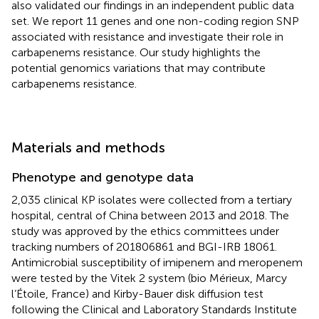
also validated our findings in an independent public data
set. We report 11 genes and one non-coding region SNP
associated with resistance and investigate their role in
carbapenems resistance. Our study highlights the
potential genomics variations that may contribute
carbapenems resistance.
Materials and methods
Phenotype and genotype data
2,035 clinical KP isolates were collected from a tertiary
hospital, central of China between 2013 and 2018. The
study was approved by the ethics committees under
tracking numbers of 201806861 and BGI-IRB 18061.
Antimicrobial susceptibility of imipenem and meropenem
were tested by the Vitek 2 system (bio Mérieux, Marcy
l’Étoile, France) and Kirby-Bauer disk diffusion test
following the Clinical and Laboratory Standards Institute