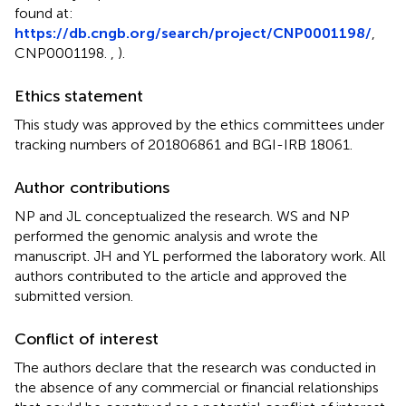
found at:
https://db.cngb.org/search/project/CNP0001198/
,
CNP0001198.
,
).
Ethics statement
This study was approved by the ethics committees under
tracking numbers of 201806861 and BGI-IRB 18061.
Author contributions
NP and JL conceptualized the research. WS and NP
performed the genomic analysis and wrote the
manuscript. JH and YL performed the laboratory work. All
authors contributed to the article and approved the
submitted version.
Conflict of interest
The authors declare that the research was conducted in
the absence of any commercial or financial relationships