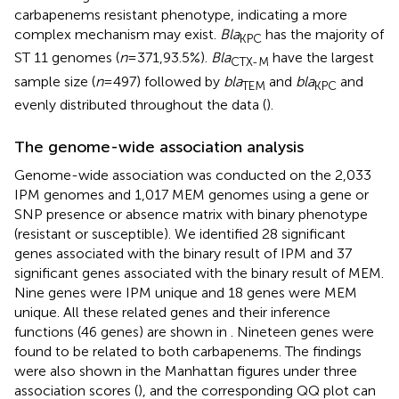
carbapenems resistant phenotype, indicating a more
complex mechanism may exist.
Bla
has the majority of
KPC
ST 11 genomes (
n
= 371,93.5%).
Bla
have the largest
CTX-M
sample size (
n
= 497) followed by
bla
and
bla
and
TEM
KPC
evenly distributed throughout the data (
).
The genome-wide association analysis
Genome-wide association was conducted on the 2,033
IPM genomes and 1,017 MEM genomes using a gene or
SNP presence or absence matrix with binary phenotype
(resistant or susceptible). We identified 28 significant
genes associated with the binary result of IPM and 37
significant genes associated with the binary result of MEM.
Nine genes were IPM unique and 18 genes were MEM
unique. All these related genes and their inference
functions (46 genes) are shown in
. Nineteen genes were
found to be related to both carbapenems. The findings
were also shown in the Manhattan figures under three
association scores (
), and the corresponding QQ plot can