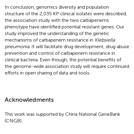
In conclusion, genomics diversity and population
structure of the 2,035 KP clinical isolates were described,
the association study with the two carbapenems
phenotype have identified potential resistant genes. Our
study improved the understanding of the genetic
mechanisms of carbapenem resistance in
Klebsiella
pneumonia
. It will facilitate drug development, drug abuse
prevention and control of carbapenem resistance in
clinical bacteria. Even though, the potential benefits of
the genome-wide association study will require continued
efforts in open sharing of data and tools.
Acknowledments
This work was supported by China National GeneBank
(CNGB).