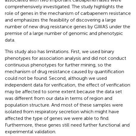
comprehensively investigated. The study highlights the
role of genes in the mechanism of carbapenem resistance
and emphasizes the feasibility of discovering a large
number of new drug resistance genes by GWAS under the
premise of a large number of genomic and phenotypic
data.
This study also has limitations. First, we used binary
phenotypes for association analysis and did not conduct
continuous phenotypes for further mining, so the
mechanism of drug resistance caused by quantification
could not be found. Second, although we used
independent data for verification, the effect of verification
may be affected to some extent because the data set
was different from our data in terms of region and
population structure. And most of these samples were
isolated from respiratory secretion which might have
affected the type of genes we were able to find.
Furthermore, these genes still need further functional and
experimental validation.