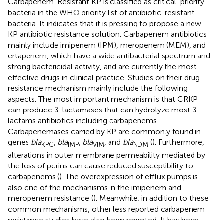
Carbapenem-Resistant KP is classified as critical-priority
bacteria in the WHO priority list of antibiotic-resistant
bacteria. It indicates that it is pressing to propose a new
KP antibiotic resistance solution. Carbapenem antibiotics
mainly include imipenem (IPM), meropenem (MEM), and
ertapenem, which have a wide antibacterial spectrum and
strong bactericidal activity, and are currently the most
effective drugs in clinical practice. Studies on their drug
resistance mechanism mainly include the following
aspects. The most important mechanism is that CRKP
can produce β-lactamases that can hydrolyze most β-
lactams antibiotics including carbapenems.
Carbapenemases carried by KP are commonly found in
genes
bla
,
bla
,
bla
, and
bla
(
). Furthermore,
KPC
IMP
VIM
NDM
alterations in outer membrane permeability mediated by
the loss of porins can cause reduced susceptibility to
carbapenems (
). The overexpression of efflux pumps is
also one of the mechanisms in the imipenem and
meropenem resistance (
). Meanwhile, in addition to these
common mechanisms, other less reported carbapenem
resistance studies have also been reported. It has been