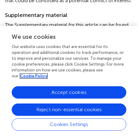
that could be construed as a potential conflict of interest.
Supplementary material
The Supplementary material for this article can be found
online at:
We use cookies
https://www.frontiersin.org/articles/10.3389/fmicb.2
022.997769/full#supplementary-material
Our website uses cookies that are essential for its
operation and additional cookies to track performance, or
Supplementary Figure S1
to improve and personalize our services. To manage your
Pan-genome of IPM and MEM dataset.
cookie preferences, please click Cookie Settings. For more
information on how we use cookies, please see
Supplementary Figure S2
our
Cookie Policy
QQ plot of IPM and MEM.
Accept cookies
Footnotes
1.
^
https://github.com/tseemann/snippy
Reject non-essential cookies
Cookies Settings