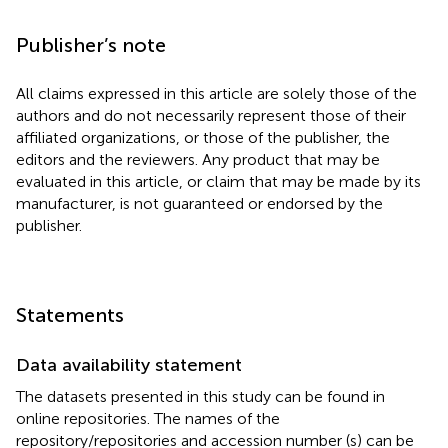
Publisher’s note
All claims expressed in this article are solely those of the
authors and do not necessarily represent those of their
affiliated organizations, or those of the publisher, the
editors and the reviewers. Any product that may be
evaluated in this article, or claim that may be made by its
manufacturer, is not guaranteed or endorsed by the
publisher.
Statements
Data availability statement
The datasets presented in this study can be found in
online repositories. The names of the
repository/repositories and accession number (s) can be