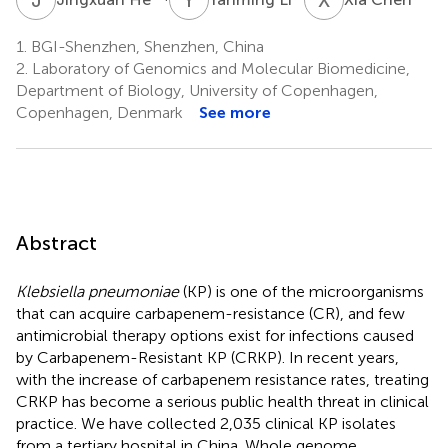
1.
BGI-Shenzhen, Shenzhen, China
2.
Laboratory of Genomics and Molecular Biomedicine,
Department of Biology, University of Copenhagen,
Copenhagen, Denmark
See more
Abstract
Klebsiella pneumoniae
(KP) is one of the microorganisms
that can acquire carbapenem-resistance (CR), and few
antimicrobial therapy options exist for infections caused
by Carbapenem-Resistant KP (CRKP). In recent years,
with the increase of carbapenem resistance rates, treating
CRKP has become a serious public health threat in clinical
practice. We have collected 2,035 clinical KP isolates
from a tertiary hospital in China. Whole genome