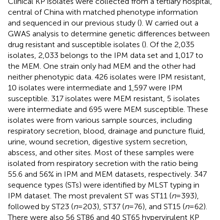
Clinical KP isolates were collected from a tertiary hospital,
central of China with matched phenotype information
and sequenced in our previous study (
). W carried out a
GWAS analysis to determine genetic differences between
drug resistant and susceptible isolates (
). Of the 2,035
isolates, 2,033 belongs to the IPM data set and 1,017 to
the MEM. One strain only had MEM and the other had
neither phenotypic data. 426 isolates were IPM resistant,
10 isolates were intermediate and 1,597 were IPM
susceptible. 317 isolates were MEM resistant, 5 isolates
were intermediate and 695 were MEM susceptible. These
isolates were from various sample sources, including
respiratory secretion, blood, drainage and puncture fluid,
urine, wound secretion, digestive system secretion,
abscess, and other sites. Most of these samples were
isolated from respiratory secretion with the ratio being
55.6 and 56% in IPM and MEM datasets, respectively. 347
sequence types (STs) were identified by MLST typing in
IPM dataset. The most prevalent ST was ST11 (
n
= 393),
followed by ST23 (
n
= 203), ST37 (
n
= 76), and ST15 (
n
= 62).
There were also 56 ST86 and 40 ST65 hypervirulent KP