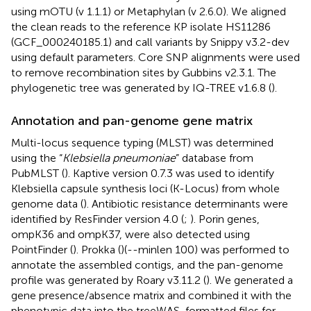
using mOTU (v 1.1.1) or Metaphylan (v 2.6.0). We aligned
the clean reads to the reference KP isolate HS11286
(GCF_000240185.1) and call variants by Snippy v3.2-dev
using default parameters. Core SNP alignments were used
to remove recombination sites by Gubbins v2.3.1. The
phylogenetic tree was generated by IQ-TREE v1.6.8 (
).
Annotation and pan-genome gene matrix
Multi-locus sequence typing (MLST) was determined
using the “
Klebsiella pneumoniae
” database from
PubMLST (
). Kaptive version 0.7.3 was used to identify
Klebsiella capsule synthesis loci (K-Locus) from whole
genome data (
). Antibiotic resistance determinants were
identified by ResFinder version 4.0 (
;
). Porin genes,
ompK36 and ompK37, were also detected using
PointFinder (
). Prokka (
)(--minlen 100) was performed to
annotate the assembled contigs, and the pan-genome
profile was generated by Roary v3.11.2 (
). We generated a
gene presence/absence matrix and combined it with the
phenotypic data into the treeWAS-formatted files for