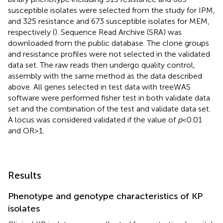
susceptible isolates were selected from the study for IPM,
and 325 resistance and 673 susceptible isolates for MEM,
respectively (
). Sequence Read Archive (SRA) was
downloaded from the public database. The clone groups
and resistance profiles were not selected in the validated
data set. The raw reads then undergo quality control,
assembly with the same method as the data described
above. All genes selected in test data with treeWAS
software were performed fisher test in both validate data
set and the combination of the test and validate data set.
A locus was considered validated if the value of
p
< 0.01
and OR > 1.
Results
Phenotype and genotype characteristics of KP
isolates