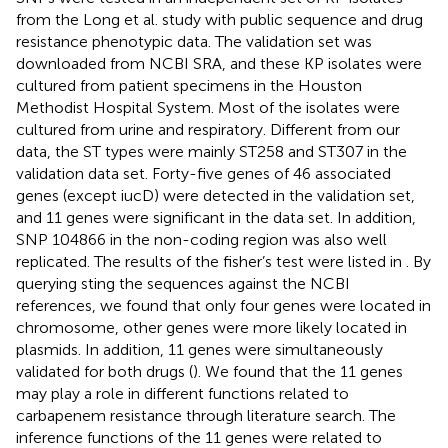
from the Long et al. study with public sequence and drug
resistance phenotypic data. The validation set was
downloaded from NCBI SRA, and these KP isolates were
cultured from patient specimens in the Houston
Methodist Hospital System. Most of the isolates were
cultured from urine and respiratory. Different from our
data, the ST types were mainly ST258 and ST307 in the
validation data set. Forty-five genes of 46 associated
genes (except iucD) were detected in the validation set,
and 11 genes were significant in the data set. In addition,
SNP 104866 in the non-coding region was also well
replicated. The results of the fisher’s test were listed in
. By
querying sting the sequences against the NCBI
references, we found that only four genes were located in
chromosome, other genes were more likely located in
plasmids. In addition, 11 genes were simultaneously
validated for both drugs (
). We found that the 11 genes
may play a role in different functions related to
carbapenem resistance through literature search. The
inference functions of the 11 genes were related to