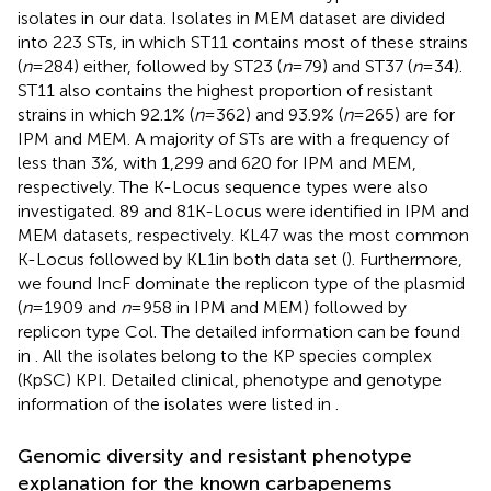
isolates in our data. Isolates in MEM dataset are divided
into 223 STs, in which ST11 contains most of these strains
(
n
= 284) either, followed by ST23 (
n
= 79) and ST37 (
n
= 34).
ST11 also contains the highest proportion of resistant
strains in which 92.1% (
n
= 362) and 93.9% (
n
= 265) are for
IPM and MEM. A majority of STs are with a frequency of
less than 3%, with 1,299 and 620 for IPM and MEM,
respectively. The K-Locus sequence types were also
investigated. 89 and 81 K-Locus were identified in IPM and
MEM datasets, respectively. KL47 was the most common
K-Locus followed by KL1in both data set (
). Furthermore,
we found IncF dominate the replicon type of the plasmid
(
n
= 1909 and
n
= 958 in IPM and MEM) followed by
replicon type Col. The detailed information can be found
in
. All the isolates belong to the KP species complex
(KpSC) KPI. Detailed clinical, phenotype and genotype
information of the isolates were listed in
.
Genomic diversity and resistant phenotype
explanation for the known carbapenems