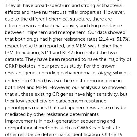
They all have broad-spectrum and strong antibacterial
effects and have numeroussimilar properties. However,
due to the different chemical structure, there are
differences in antibacterial activity and drug resistance
between imipenem and meropenem. Our data showed
that both drugs had higher resistance rates (21.4 vs. 31.7%,
respectively) than reported, and MEM was higher than
IPM. In addition, ST11 and KL47 dominated the two
datasets. They have been reported to have the majority of
CRKP isolates in our previous study. For the known
resistant genes encoding carbapenemase,
bla
which is
KPC
endemic in China (
) is also the most common gene in
both IPM and MEM. However, our analysis also showed
that all these existing CR genes have high sensitivity, but
their low specificity on carbapenem resistance
phenotypes means that carbapenem resistance may be
mediated by other resistance determinants.
Improvements in next-generation sequencing and
computational methods such as GWAS can facilitate
other resistance determinants identification. Of the 19