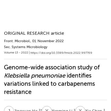
ORIGINAL RESEARCH article
Front. Microbiol.
, 01 November 2022
Sec. Systems Microbiology
Volume 13 - 2022 |
https://doi.org/10.3389/fmicb.2022.997769
Genome-wide association study of
Klebsiella pneumoniae
identifies
variations linked to carbapenems
resistance
J
H
Y
L
X
C
3
†
3
3
Jingxuan He
Yanming Li
Xia Chen