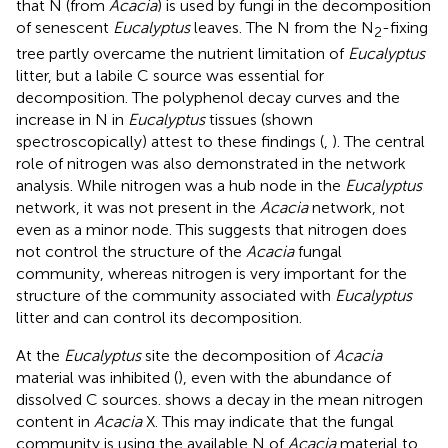
that N (from
Acacia
) is used by fungi in the decomposition
of senescent
Eucalyptus
leaves. The N from the N
-fixing
2
tree partly overcame the nutrient limitation of
Eucalyptus
litter, but a labile C source was essential for
decomposition. The polyphenol decay curves and the
increase in N in
Eucalyptus
tissues (shown
spectroscopically) attest to these findings (
,
). The central
role of nitrogen was also demonstrated in the network
analysis. While nitrogen was a hub node in the
Eucalyptus
network, it was not present in the
Acacia
network, not
even as a minor node. This suggests that nitrogen does
not control the structure of the
Acacia
fungal
community, whereas nitrogen is very important for the
structure of the community associated with
Eucalyptus
litter and can control its decomposition.
At the
Eucalyptus
site the decomposition of
Acacia
material was inhibited (
), even with the abundance of
dissolved C sources.
shows a decay in the mean nitrogen
content in
Acacia
X. This may indicate that the fungal
community is using the available N of
Acacia
material to