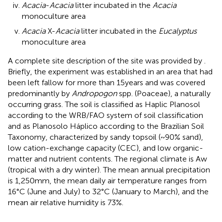
Acacia
-
Acacia
litter incubated in the
Acacia
monoculture area
Acacia
X-
Acacia
litter incubated in the
Eucalyptus
monoculture area
A complete site description of the site was provided by
.
Briefly, the experiment was established in an area that had
been left fallow for more than 15 years and was covered
predominantly by
Andropogon
spp. (Poaceae), a naturally
occurring grass. The soil is classified as Haplic Planosol
according to the WRB/FAO system of soil classification
and as Planosolo Háplico according to the Brazilian Soil
Taxonomy, characterized by sandy topsoil (~90% sand),
low cation-exchange capacity (CEC), and low organic-
matter and nutrient contents. The regional climate is Aw
(tropical with a dry winter). The mean annual precipitation
is 1,250 mm, the mean daily air temperature ranges from
16°C (June and July) to 32°C (January to March), and the
mean air relative humidity is 73%.