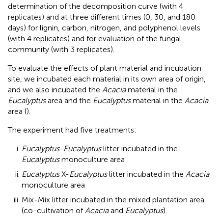
determination of the decomposition curve (with 4
replicates) and at three different times (0, 30, and 180
days) for lignin, carbon, nitrogen, and polyphenol levels
(with 4 replicates) and for evaluation of the fungal
community (with 3 replicates).
To evaluate the effects of plant material and incubation
site, we incubated each material in its own area of origin,
and we also incubated the
Acacia
material in the
Eucalyptus
area and the
Eucalyptus
material in the
Acacia
area (
).
The experiment had five treatments:
Eucalyptus
-
Eucalyptus
litter incubated in the
Eucalyptus
monoculture area
Eucalyptus
X-
Eucalyptus
litter incubated in the
Acacia
monoculture area
Mix-Mix litter incubated in the mixed plantation area
(co-cultivation of
Acacia
and
Eucalyptus
).