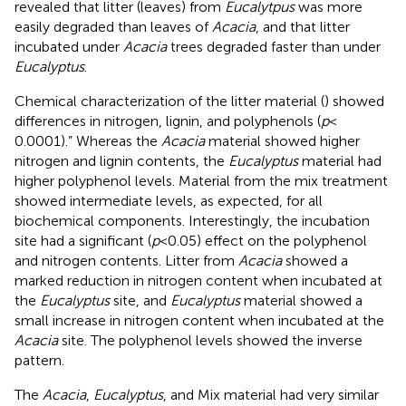
revealed that litter (leaves) from
Eucalytpus
was more
easily degraded than leaves of
Acacia
, and that litter
incubated under
Acacia
trees degraded faster than under
Eucalyptus
.
Chemical characterization of the litter material (
) showed
differences in nitrogen, lignin, and polyphenols (
p
<
0.0001).” Whereas the
Acacia
material showed higher
nitrogen and lignin contents, the
Eucalyptus
material had
higher polyphenol levels. Material from the mix treatment
showed intermediate levels, as expected, for all
biochemical components. Interestingly, the incubation
site had a significant (
p
< 0.05) effect on the polyphenol
and nitrogen contents. Litter from
Acacia
showed a
marked reduction in nitrogen content when incubated at
the
Eucalyptus
site, and
Eucalyptus
material showed a
small increase in nitrogen content when incubated at the
Acacia
site. The polyphenol levels showed the inverse
pattern.
The
Acacia
,
Eucalyptus
, and Mix material had very similar