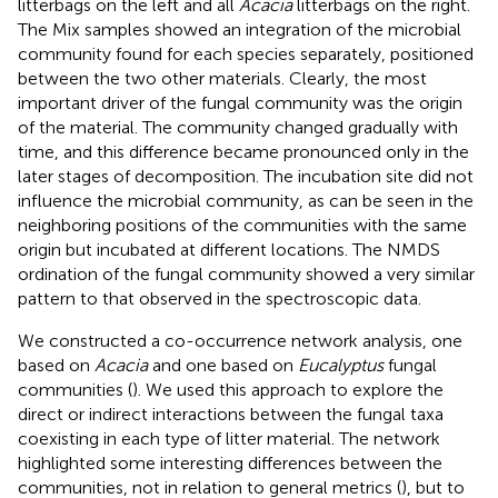
litterbags on the left and all
Acacia
litterbags on the right.
The Mix samples showed an integration of the microbial
community found for each species separately, positioned
between the two other materials. Clearly, the most
important driver of the fungal community was the origin
of the material. The community changed gradually with
time, and this difference became pronounced only in the
later stages of decomposition. The incubation site did not
influence the microbial community, as can be seen in the
neighboring positions of the communities with the same
origin but incubated at different locations. The NMDS
ordination of the fungal community showed a very similar
pattern to that observed in the spectroscopic data.
We constructed a co-occurrence network analysis, one
based on
Acacia
and one based on
Eucalyptus
fungal
communities (
). We used this approach to explore the
direct or indirect interactions between the fungal taxa
coexisting in each type of litter material. The network
highlighted some interesting differences between the
communities, not in relation to general metrics (
), but to