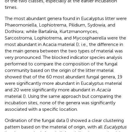
of the two classes, especially at the earlier incubation
times.
The most abundant genera found in Eucalyptus litter were
Phaeomoniella, Lophiotrema, Pilidium, Sydowia, and
Dothiora; while Bartalinia, Kurtzmanomyces,
Sarcostroma, Lophiotrema, and Mycosphaerella were the
most abundant in Acacia material (
); i.e., the difference in
the main genera between the two types of material was
very pronounced. The blocked indicator species analysis
performed to compare the composition of the fungal
community based on the origin of the litter material
showed that of the 60 most abundant fungal genera, 19
were significantly more abundant in Eucalyptus material
and 20 were significantly more abundant in
Acacia
material (
). Using the same approach but comparing the
incubation sites, none of the genera was significantly
associated with a specific location.
Ordination of the fungal data (
) showed a clear clustering
pattern based on the material of origin, with all
Eucalyptus