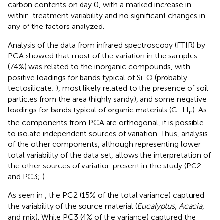
carbon contents on day 0, with a marked increase in
within-treatment variability and no significant changes in
any of the factors analyzed.
Analysis of the data from infrared spectroscopy (FTIR) by
PCA showed that most of the variation in the samples
(74%) was related to the inorganic compounds, with
positive loadings for bands typical of Si-O (probably
tectosilicate;
), most likely related to the presence of soil
particles from the area (highly sandy), and some negative
loadings for bands typical of organic materials (C–H
). As
n
the components from PCA are orthogonal, it is possible
to isolate independent sources of variation. Thus, analysis
of the other components, although representing lower
total variability of the data set, allows the interpretation of
the other sources of variation present in the study (PC2
and PC3;
).
As seen in
, the PC2 (15% of the total variance) captured
the variability of the source material (
Eucalyptus
,
Acacia
,
and mix). While PC3 (4% of the variance) captured the