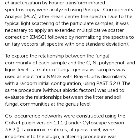
characterization by Fourier transform infrared
spectroscopy were analyzed using Principal Components
Analysis (PCA), after mean center the spectra. Due to the
typical light scattering of the particulate samples, it was
necessary to apply an extended multiplicative scatter
correction (EMSC) followed by normalizing the spectra to
unitary vectors (all spectra with one standard deviation).
To explore the relationship between the fungal
community of each sample and the C, N, polyphenol, and
lignin levels, a matrix of fungal genera vs. samples was
used as input for a NMDS with Bray–Curtis dissimilarity,
with a random initial configuration, using PAST 3.2 (
). The
same procedure (without abiotic factors) was used to
evaluate the relationships between the litter and soil
fungal communities at the genus level.
Co-occurrence networks were constructed using the
CoNet plugin version 1.1.1 (
) under Cytoscape version
3.8.2 (
). Taxonomic matrixes, at genus level, were
imported into the plugin, a filtering procedure was