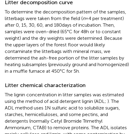
Litter decomposition curve
To determine the decomposition pattern of the samples,
litterbags were taken from the field (
n
= 4 per treatment)
after 0, 15, 30, 60, and 180 days of incubation. Then,
samples were oven-dried (65°C for 48 h or to constant
weight) and the dry weights were determined. Because
the upper layers of the forest floor would likely
contaminate the litterbags with mineral mass, we
determined the ash-free portion of the litter samples by
heating subsamples (previously ground and homogenized)
in a muffle furnace at 450°C for 5 h.
Litter chemical characterization
The lignin concentration in litter samples was estimated
using the method of acid detergent lignin (ADL;
). The
ADL method uses 1 N sulfuric acid to solubilize sugars,
starches, hemicelluloses, and some pectins, and
detergents (normally Cetyl Bromide Trimethyl
Ammonium, CTAB) to remove proteins. The ADL isolates