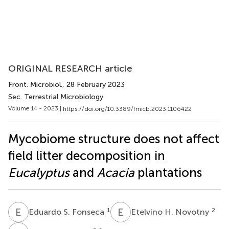
ORIGINAL RESEARCH article
Front. Microbiol.
, 28 February 2023
Sec. Terrestrial Microbiology
Volume 14 - 2023 |
https://doi.org/10.3389/fmicb.2023.1106422
Mycobiome structure does not affect
field litter decomposition in
Eucalyptus
and
Acacia
plantations
E
S
E
H
1
2
Eduardo S. Fonseca
Etelvino H. Novotny