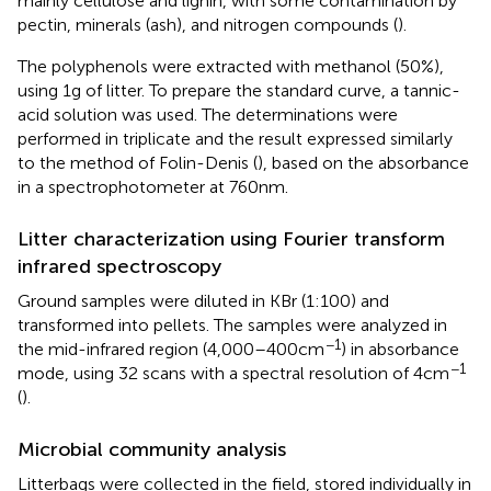
mainly cellulose and lignin, with some contamination by
pectin, minerals (ash), and nitrogen compounds (
).
The polyphenols were extracted with methanol (50%),
using 1 g of litter. To prepare the standard curve, a tannic-
acid solution was used. The determinations were
performed in triplicate and the result expressed similarly
to the method of Folin-Denis (
), based on the absorbance
in a spectrophotometer at 760 nm.
Litter characterization using Fourier transform
infrared spectroscopy
Ground samples were diluted in KBr (1:100) and
transformed into pellets. The samples were analyzed in
−1
the mid-infrared region (4,000–400 cm
) in absorbance
−1
mode, using 32 scans with a spectral resolution of 4 cm
(
).
Microbial community analysis
Litterbags were collected in the field, stored individually in