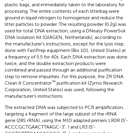
plastic bags, and immediately taken to the laboratory for
processing. The entire contents of each litterbag were
ground in liquid nitrogen to homogenize and reduce the
litter particles to powder. The resulting powder (0.2 g) was
used for total DNA extraction, using a DNeasy PowerSoil
DNA Isolation Kit (QIAGEN, Netherlands), according to
the manufacturer’s instructions, except for the lysis step,
done with FastPrep equipment (Bio 101, United States) at
a frequency of 5.5 for 40 s. Each DNA extraction was done
twice, and the double extraction products were
combined and passed through an additional purification
step to remove impurities. For this purpose, the ZR DNA
™
Clean & Concentrator
purification kit (Zymo Research
Corporation, United States) was used, following the
manufacturer’s instructions.
The extracted DNA was subjected to PCR amplification,
targeting a fragment of the large subunit of the rRNA
gene (28S rRNA), using the MID adapted primers LR0R (5′-
ACCCGCTGAACTTAAGC-3′;
) and LR3 (5′-