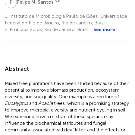
F
M
5,6
Felipe M. Santos
1.
Instituto de Microbiologia Paulo de Góes, Universidade
Federal do Rio de Janeiro, Rio de Janeiro, Brazil
2.
Embrapa Solos, Rio de Janeiro, Brazil
See more
Abstract
Mixed tree plantations have been studied because of their
potential to improve biomass production, ecosystem
diversity, and soil quality. One example is a mixture of
Eucalyptus
and
Acacia
trees, which is a promising strategy
to improve microbial diversity and nutrient cycling in soil.
We examined how a mixture of these species may
influence the biochemical attributes and fungal
community associated with leaf litter, and the effects on