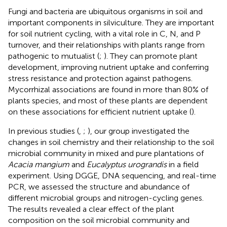
Fungi and bacteria are ubiquitous organisms in soil and
important components in silviculture. They are important
for soil nutrient cycling, with a vital role in C, N, and P
turnover, and their relationships with plants range from
pathogenic to mutualist (
;
). They can promote plant
development, improving nutrient uptake and conferring
stress resistance and protection against pathogens.
Mycorrhizal associations are found in more than 80% of
plants species, and most of these plants are dependent
on these associations for efficient nutrient uptake (
).
In previous studies (
,
;
), our group investigated the
changes in soil chemistry and their relationship to the soil
microbial community in mixed and pure plantations of
Acacia mangium
and
Eucalyptus urograndis
in a field
experiment. Using DGGE, DNA sequencing, and real-time
PCR, we assessed the structure and abundance of
different microbial groups and nitrogen-cycling genes.
The results revealed a clear effect of the plant
composition on the soil microbial community and