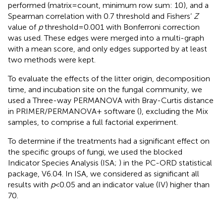
performed (matrix = count, minimum row sum: 10), and a
Spearman correlation with 0.7 threshold and Fishers’
Z
value of
p
threshold = 0.001 with Bonferroni correction
was used. These edges were merged into a multi-graph
with a mean score, and only edges supported by at least
two methods were kept.
To evaluate the effects of the litter origin, decomposition
time, and incubation site on the fungal community, we
used a Three-way PERMANOVA with Bray-Curtis distance
in PRIMER/PERMANOVA + software (
), excluding the Mix
samples, to comprise a full factorial experiment.
To determine if the treatments had a significant effect on
the specific groups of fungi, we used the blocked
Indicator Species Analysis (ISA;
) in the PC-ORD statistical
package, V6.04. In ISA, we considered as significant all
results with
p
< 0.05 and an indicator value (IV) higher than
70.