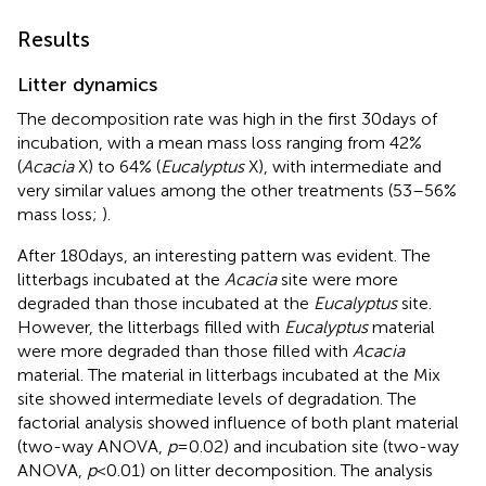
Results
Litter dynamics
The decomposition rate was high in the first 30 days of
incubation, with a mean mass loss ranging from 42%
(
Acacia
X) to 64% (
Eucalyptus
X), with intermediate and
very similar values among the other treatments (53–56%
mass loss;
).
After 180 days, an interesting pattern was evident. The
litterbags incubated at the
Acacia
site were more
degraded than those incubated at the
Eucalyptus
site.
However, the litterbags filled with
Eucalyptus
material
were more degraded than those filled with
Acacia
material. The material in litterbags incubated at the Mix
site showed intermediate levels of degradation. The
factorial analysis showed influence of both plant material
(two-way ANOVA,
p
= 0.02) and incubation site (two-way
ANOVA,
p
< 0.01) on litter decomposition. The analysis