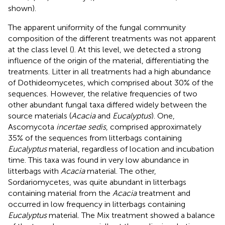
shown).
The apparent uniformity of the fungal community
composition of the different treatments was not apparent
at the class level (
). At this level, we detected a strong
influence of the origin of the material, differentiating the
treatments. Litter in all treatments had a high abundance
of Dothideomycetes, which comprised about 30% of the
sequences. However, the relative frequencies of two
other abundant fungal taxa differed widely between the
source materials (
Acacia
and
Eucalyptus
). One,
Ascomycota
incertae sedis
, comprised approximately
35% of the sequences from litterbags containing
Eucalyptus
material, regardless of location and incubation
time. This taxa was found in very low abundance in
litterbags with
Acacia
material. The other,
Sordariomycetes, was quite abundant in litterbags
containing material from the
Acacia
treatment and
occurred in low frequency in litterbags containing
Eucalyptus
material. The Mix treatment showed a balance