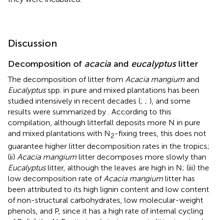
Discussion
Decomposition of
acacia
and
eucalyptus
litter
The decomposition of litter from
Acacia mangium
and
Eucalyptus
spp. in pure and mixed plantations has been
studied intensively in recent decades (
;
;
), and some
results were summarized by
. According to this
compilation, although litterfall deposits more N in pure
and mixed plantations with N
-fixing trees, this does not
2
guarantee higher litter decomposition rates in the tropics;
(ii)
Acacia mangium
litter decomposes more slowly than
Eucalyptus
litter, although the leaves are high in N; (iii) the
low decomposition rate of
Acacia mangium
litter has
been attributed to its high lignin content and low content
of non-structural carbohydrates, low molecular-weight
phenols, and P, since it has a high rate of internal cycling