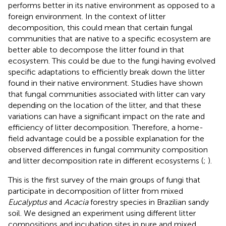
performs better in its native environment as opposed to a
foreign environment. In the context of litter
decomposition, this could mean that certain fungal
communities that are native to a specific ecosystem are
better able to decompose the litter found in that
ecosystem. This could be due to the fungi having evolved
specific adaptations to efficiently break down the litter
found in their native environment. Studies have shown
that fungal communities associated with litter can vary
depending on the location of the litter, and that these
variations can have a significant impact on the rate and
efficiency of litter decomposition. Therefore, a home-
field advantage could be a possible explanation for the
observed differences in fungal community composition
and litter decomposition rate in different ecosystems (
;
).
This is the first survey of the main groups of fungi that
participate in decomposition of litter from mixed
Eucalyptus
and
Acacia
forestry species in Brazilian sandy
soil. We designed an experiment using different litter
compositions and incubation sites in pure and mixed