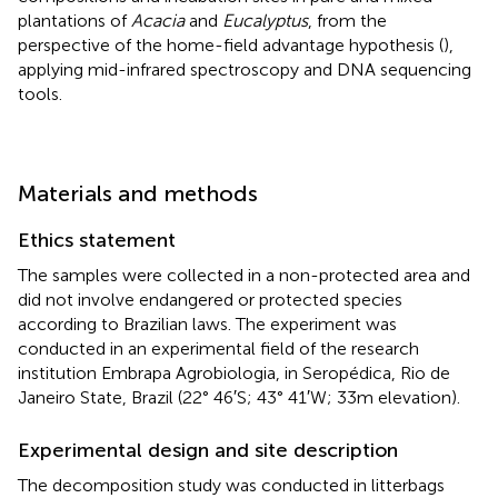
plantations of
Acacia
and
Eucalyptus
, from the
perspective of the home-field advantage hypothesis (
),
applying mid-infrared spectroscopy and DNA sequencing
tools.
Materials and methods
Ethics statement
The samples were collected in a non-protected area and
did not involve endangered or protected species
according to Brazilian laws. The experiment was
conducted in an experimental field of the research
institution Embrapa Agrobiologia, in Seropédica, Rio de
Janeiro State, Brazil (22° 46′S; 43° 41′W; 33 m elevation).
Experimental design and site description
The decomposition study was conducted in litterbags