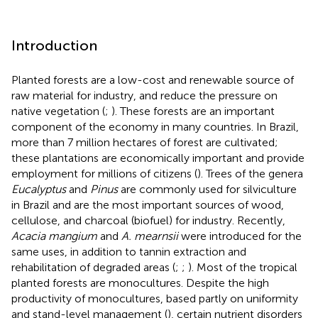
Introduction
Planted forests are a low-cost and renewable source of
raw material for industry, and reduce the pressure on
native vegetation (
;
). These forests are an important
component of the economy in many countries. In Brazil,
more than 7 million hectares of forest are cultivated;
these plantations are economically important and provide
employment for millions of citizens (
). Trees of the genera
Eucalyptus
and
Pinus
are commonly used for silviculture
in Brazil and are the most important sources of wood,
cellulose, and charcoal (biofuel) for industry. Recently,
Acacia mangium
and
A. mearnsii
were introduced for the
same uses, in addition to tannin extraction and
rehabilitation of degraded areas (
;
;
). Most of the tropical
planted forests are monocultures. Despite the high
productivity of monocultures, based partly on uniformity
and stand-level management (
), certain nutrient disorders