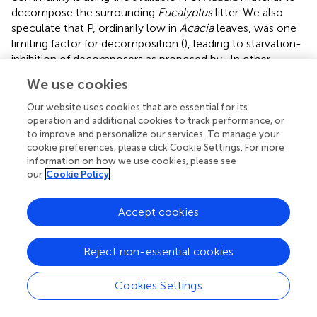
decompose the surrounding
Eucalyptus
litter. We also
speculate that P, ordinarily low in
Acacia
leaves, was one
limiting factor for decomposition (
), leading to starvation-
inhibition of decomposers as proposed by
. In other
words, the
Acacia
microbial community is not able to
We use cookies
compete with the
Eucalyptus
fungal community for P. So,
for decomposition of
Acacia
litter at the
Eucalyptus
site,
Our website uses cookies that are essential for its
the nutrient limitation appears to impair the efficiency of
operation and additional cookies to track performance, or
to improve and personalize our services. To manage your
the
Acacia
microbial community. Also, this could be an
cookie preferences, please click Cookie Settings. For more
inhospitable environment for the
Acacia
fungal or
information on how we use cookies, please see
bacterial decomposer community (
;
).
our
Cookie Policy
Home-field decomposition effect
Accept cookies
The home-field advantage (HFA) theory states that plant
litter decomposes faster in its own environment
Reject non-essential cookies
compared to a foreign one (40). Many authors have tested
this theory, with contrasting results (
;
;
;
;
), in part
Cookies Settings
challenging the generalization of this phenomenon to
terrestrial ecosystems.