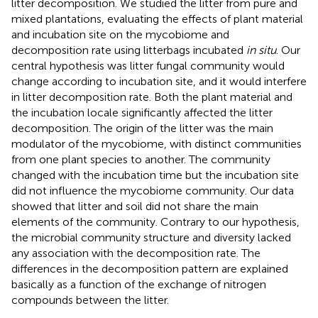
litter decomposition. We studied the litter from pure and
mixed plantations, evaluating the effects of plant material
and incubation site on the mycobiome and
decomposition rate using litterbags incubated
in situ
. Our
central hypothesis was litter fungal community would
change according to incubation site, and it would interfere
in litter decomposition rate. Both the plant material and
the incubation locale significantly affected the litter
decomposition. The origin of the litter was the main
modulator of the mycobiome, with distinct communities
from one plant species to another. The community
changed with the incubation time but the incubation site
did not influence the mycobiome community. Our data
showed that litter and soil did not share the main
elements of the community. Contrary to our hypothesis,
the microbial community structure and diversity lacked
any association with the decomposition rate. The
differences in the decomposition pattern are explained
basically as a function of the exchange of nitrogen
compounds between the litter.