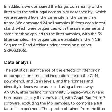
In addition, we compared the fungal community of the
litter with the soil fungal community described by
, which
were retrieved from the same site, in the same time
frame. We compared 24 soil samples (8 from each forest
stand, which were sequenced with the same primer and
same method applied to the litter samples, with the 39
litter samples. The sequences are available in the NCBI
Sequence Read Archive under accession number
SRP033106).
Data analysis
The statistical significance of the effects of litter origin,
decomposition time, and incubation site on the C, N,
polyphenol, and lignin levels, and the richness and
diversity indexes were assessed using a three-way
ANOVA, after testing for normality (Shapiro–Wilk W) and
homoscedasticity (Levene’s test), with GraphPad Prism 7
software, excluding the Mix samples, to comprise a full
factorial experiment. The spectra obtained from the litter