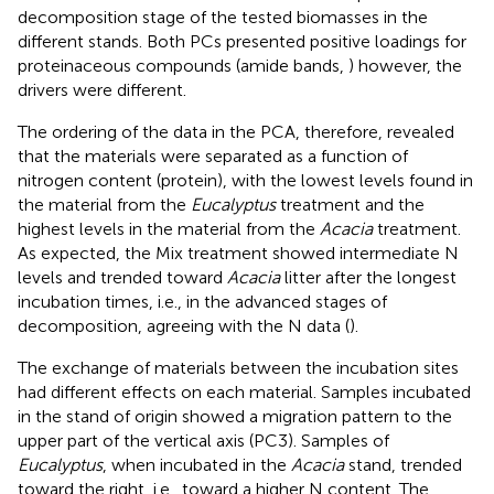
decomposition stage of the tested biomasses in the
different stands. Both PCs presented positive loadings for
proteinaceous compounds (amide bands,
) however, the
drivers were different.
The ordering of the data in the PCA, therefore, revealed
that the materials were separated as a function of
nitrogen content (protein), with the lowest levels found in
the material from the
Eucalyptus
treatment and the
highest levels in the material from the
Acacia
treatment.
As expected, the Mix treatment showed intermediate N
levels and trended toward
Acacia
litter after the longest
incubation times, i.e., in the advanced stages of
decomposition, agreeing with the N data (
).
The exchange of materials between the incubation sites
had different effects on each material. Samples incubated
in the stand of origin showed a migration pattern to the
upper part of the vertical axis (PC3). Samples of
Eucalyptus
, when incubated in the
Acacia
stand, trended
toward the right, i.e., toward a higher N content. The