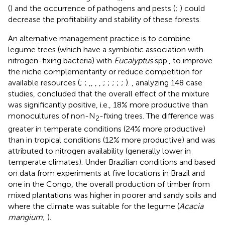
(
) and the occurrence of pathogens and pests (
;
) could
decrease the profitability and stability of these forests.
An alternative management practice is to combine
legume trees (which have a symbiotic association with
nitrogen-fixing bacteria) with
Eucalyptus
spp., to improve
the niche complementarity or reduce competition for
available resources (
;
;
,
,
,
,
;
;
;
;
;
).
, analyzing 148 case
studies, concluded that the overall effect of the mixture
was significantly positive, i.e., 18% more productive than
monocultures of non-N
-fixing trees. The difference was
2
greater in temperate conditions (24% more productive)
than in tropical conditions (12% more productive) and was
attributed to nitrogen availability (generally lower in
temperate climates). Under Brazilian conditions and based
on data from experiments at five locations in Brazil and
one in the Congo, the overall production of timber from
mixed plantations was higher in poorer and sandy soils and
where the climate was suitable for the legume (
Acacia
mangium
;
).