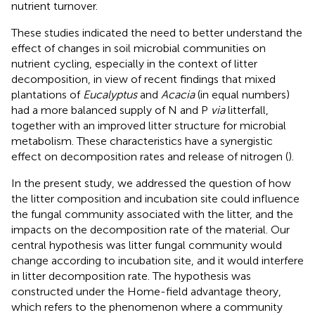
nutrient turnover.
These studies indicated the need to better understand the
effect of changes in soil microbial communities on
nutrient cycling, especially in the context of litter
decomposition, in view of recent findings that mixed
plantations of
Eucalyptus
and
Acacia
(in equal numbers)
had a more balanced supply of N and P
via
litterfall,
together with an improved litter structure for microbial
metabolism. These characteristics have a synergistic
effect on decomposition rates and release of nitrogen (
).
In the present study, we addressed the question of how
the litter composition and incubation site could influence
the fungal community associated with the litter, and the
impacts on the decomposition rate of the material. Our
central hypothesis was litter fungal community would
change according to incubation site, and it would interfere
in litter decomposition rate. The hypothesis was
constructed under the Home-field advantage theory,
which refers to the phenomenon where a community