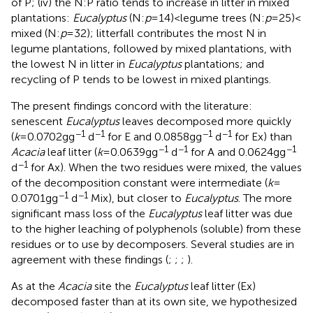
of P; (iv) the N:P ratio tends to increase in litter in mixed
plantations:
Eucalyptus
(N:
p
= 14) < legume trees (N:
p
= 25) <
mixed (N:
p
= 32); litterfall contributes the most N in
legume plantations, followed by mixed plantations, with
the lowest N in litter in
Eucalyptus
plantations; and
recycling of P tends to be lowest in mixed plantings.
The present findings concord with the literature:
senescent
Eucalyptus
leaves decomposed more quickly
−1
−1
−1
−1
(
k
= 0.0702 g g
d
for E and 0.0858 g g
d
for Ex) than
−1
−1
−1
Acacia
leaf litter (
k
= 0.0639 g g
d
for A and 0.0624 g g
−1
d
for Ax). When the two residues were mixed, the values
of the decomposition constant were intermediate (
k
=
−1
−1
0.0701 g g
d
Mix), but closer to
Eucalyptus
. The more
significant mass loss of the
Eucalyptus
leaf litter was due
to the higher leaching of polyphenols (soluble) from these
residues or to use by decomposers. Several studies are in
agreement with these findings (
;
;
;
).
As at the
Acacia
site the
Eucalyptus
leaf litter (Ex)
decomposed faster than at its own site, we hypothesized