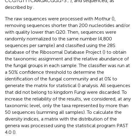
CCGTGTTTCAAGACGGG-3′;
), and sequenced, as
described by
.
The raw sequences were processed with Mothur (
),
removing sequences shorter than 200 nucleotides and/or
with quality lower than Q20. Then, sequences were
randomly normalized to the same number (4,800
sequences per sample) and classified using the 28S
database of the Ribosomal Database Project (
) to obtain
the taxonomic assignment and the relative abundance of
the fungal groups in each sample. The classifier was run at
a 50% confidence threshold to determine the
identification of the fungal community and at 0% to
generate the matrix for statistical (
) analysis. All sequences
that did not belong to kingdom Fungi were discarded. To
increase the reliability of the results, we considered, at any
taxonomic level, only the taxa represented by more than
50 sequences (summing all samples). To calculate the
diversity indices, a matrix with the distribution of the
genera was processed using the statistical program PAST
4.0 (
).