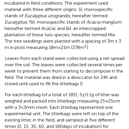
incubated in field conditions. The experiment used
material with three different origins: (i). monospecific
stands of
Eucalyptus urograndis
, hereafter termed
Eucalyptus
;?(ii). monospecific stands of
Acacia mangium
,
hereafter termed
Acacia
; and (iii). an intercropped
plantation of these two species, hereafter termed Mix.
The tree seedlings were planted with a spacing of 3 m x 3
2
m in plots measuring 18 m × 21 m (378 m
).
Leaves from each stand were collected using a net spread
over the soil. The leaves were collected several times per
week to prevent them from starting to decompose in the
field. The material was dried in a desiccator for 24 h and
stored until used to fill the litterbags (
).
For each litterbag (of a total of 185), 5 ± 0.1 g of litter was
weighed and packed into litterbags measuring 25 × 25 cm
with a 3 × 3 mm mesh. Each litterbag represented one
experimental unit. The litterbags were left on top of the
existing litter, in the field, and sampled at five different
times (0, 15, 30, 60, and 180 days of incubation) for