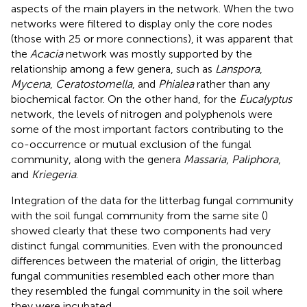
aspects of the main players in the network. When the two
networks were filtered to display only the core nodes
(those with 25 or more connections), it was apparent that
the
Acacia
network was mostly supported by the
relationship among a few genera, such as
Lanspora
,
Mycena
,
Ceratostomella
, and
Phialea
rather than any
biochemical factor. On the other hand, for the
Eucalyptus
network, the levels of nitrogen and polyphenols were
some of the most important factors contributing to the
co-occurrence or mutual exclusion of the fungal
community, along with the genera
Massaria
,
Paliphora
,
and
Kriegeria
.
Integration of the data for the litterbag fungal community
with the soil fungal community from the same site (
)
showed clearly that these two components had very
distinct fungal communities. Even with the pronounced
differences between the material of origin, the litterbag
fungal communities resembled each other more than
they resembled the fungal community in the soil where
they were incubated.