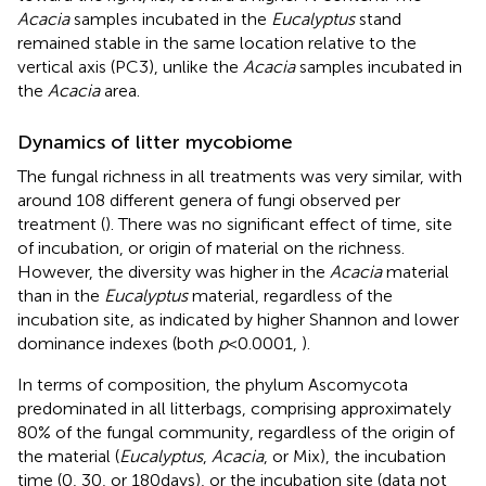
Acacia
samples incubated in the
Eucalyptus
stand
remained stable in the same location relative to the
vertical axis (PC3), unlike the
Acacia
samples incubated in
the
Acacia
area.
Dynamics of litter mycobiome
The fungal richness in all treatments was very similar, with
around 108 different genera of fungi observed per
treatment (
). There was no significant effect of time, site
of incubation, or origin of material on the richness.
However, the diversity was higher in the
Acacia
material
than in the
Eucalyptus
material, regardless of the
incubation site, as indicated by higher Shannon and lower
dominance indexes (both
p
< 0.0001,
).
In terms of composition, the phylum Ascomycota
predominated in all litterbags, comprising approximately
80% of the fungal community, regardless of the origin of
the material (
Eucalyptus
,
Acacia
, or Mix), the incubation
time (0, 30, or 180 days), or the incubation site (data not