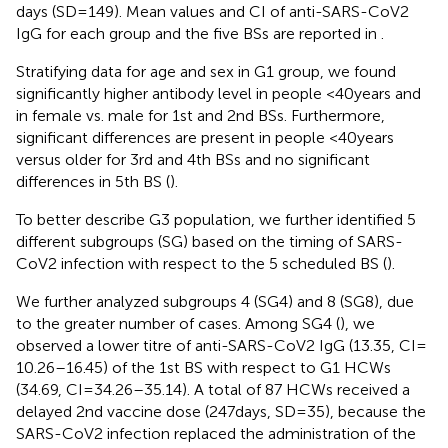
days (SD = 149). Mean values and CI of anti-SARS-CoV2
IgG for each group and the five BSs are reported in
.
Stratifying data for age and sex in G1 group, we found
significantly higher antibody level in people <40 years and
in female vs. male for 1st and 2nd BSs. Furthermore,
significant differences are present in people <40 years
versus older for 3rd and 4th BSs and no significant
differences in 5th BS (
).
To better describe G3 population, we further identified 5
different subgroups (SG) based on the timing of SARS-
CoV2 infection with respect to the 5 scheduled BS (
).
We further analyzed subgroups 4 (SG4) and 8 (SG8), due
to the greater number of cases. Among SG4 (
), we
observed a lower titre of anti-SARS-CoV2 IgG (13.35, CI =
10.26–16.45) of the 1st BS with respect to G1 HCWs
(34.69, CI = 34.26–35.14). A total of 87 HCWs received a
delayed 2nd vaccine dose (247 days, SD = 35), because the
SARS-CoV2 infection replaced the administration of the