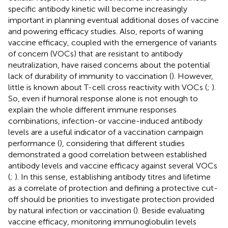
specific antibody kinetic will become increasingly
important in planning eventual additional doses of vaccine
and powering efficacy studies. Also, reports of waning
vaccine efficacy, coupled with the emergence of variants
of concern (VOCs) that are resistant to antibody
neutralization, have raised concerns about the potential
lack of durability of immunity to vaccination (
). However,
little is known about T-cell cross reactivity with VOCs (
;
).
So, even if humoral response alone is not enough to
explain the whole different immune responses
combinations, infection-or vaccine-induced antibody
levels are a useful indicator of a vaccination campaign
performance (
), considering that different studies
demonstrated a good correlation between established
antibody levels and vaccine efficacy against several VOCs
(
;
). In this sense, establishing antibody titres and lifetime
as a correlate of protection and defining a protective cut-
off should be priorities to investigate protection provided
by natural infection or vaccination (
). Beside evaluating
vaccine efficacy, monitoring immunoglobulin levels