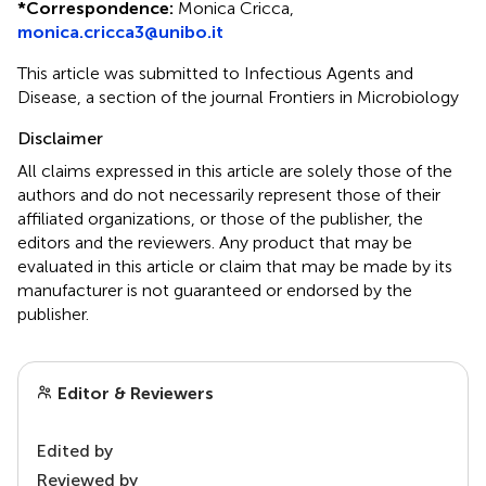
*
Correspondence:
Monica Cricca,
monica.cricca3@unibo.it
This article was submitted to Infectious Agents and
Disease, a section of the journal Frontiers in Microbiology
Disclaimer
All claims expressed in this article are solely those of the
authors and do not necessarily represent those of their
affiliated organizations, or those of the publisher, the
editors and the reviewers. Any product that may be
evaluated in this article or claim that may be made by its
manufacturer is not guaranteed or endorsed by the
publisher.
Editor & Reviewers
Edited by
Reviewed by