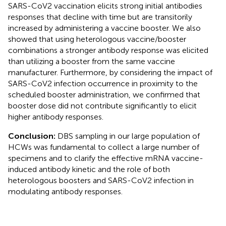
SARS-CoV2 vaccination elicits strong initial antibodies
responses that decline with time but are transitorily
increased by administering a vaccine booster. We also
showed that using heterologous vaccine/booster
combinations a stronger antibody response was elicited
than utilizing a booster from the same vaccine
manufacturer. Furthermore, by considering the impact of
SARS-CoV2 infection occurrence in proximity to the
scheduled booster administration, we confirmed that
booster dose did not contribute significantly to elicit
higher antibody responses.
Conclusion:
DBS sampling in our large population of
HCWs was fundamental to collect a large number of
specimens and to clarify the effective mRNA vaccine-
induced antibody kinetic and the role of both
heterologous boosters and SARS-CoV2 infection in
modulating antibody responses.