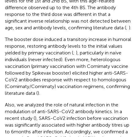
levels for the 1st and 2nd BS, with this age-related
difference observed up to the 4th BS. The antibody
response to the third dose was different in that a
significant inverse relationship was not detected between
age, sex and antibody levels, confirming literature data (
;
).
The booster dose induced a transitory increase in humoral
response, restoring antibody levels to the initial values
yielded by primary vaccination (
;
), particularly in naïve
individuals (never infected). Even more, heterologous
vaccination (primary vaccination with Comirnaty vaccine
followed by Spikevax booster) elicited higher anti-SARS-
CoV2 antibodies response with respect to homologous
(Comirnaty/Comirnaty) vaccination regimens, confirming
literature data (
).
Also, we analyzed the role of natural infection in the
modulation of anti-SARS-CoV2 antibody kinetics. In a
recent study (
), SARS-CoV2 infection before vaccination
was significantly associated with higher antibody titres up
to 6 months after infection. Accordingly, we confirmed a