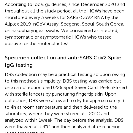
According to local guidelines, since December 2020 and
throughout all the study period, all the HCWs have been
monitored every 3 weeks for SARS-CoV2 RNA by the
Allplex 2019-nCoV Assay, Seegene, Seoul-South Corea,
on nasopharyngeal swabs. We considered as infected,
symptomatic or asymptomatic HCWs who tested
positive for the molecular test.
Specimen collection and anti-SARS CoV2 Spike
IgG testing
DBS collection may be a practical testing solution owing
to this method’s simplicity. DBS testing was carried out
onto a collection card (226 Spot Saver Card, PerkinElmer)
with sterile lancets by puncturing fingertip skin. Upon
collection, DBS were allowed to dry for approximately 3
to 4 h at room temperature and then delivered to the
laboratory, where they were stored at −20°C and
analyzed within 1 week. The day before the analysis, DBS
were thawed at +4°C and then analyzed after reaching