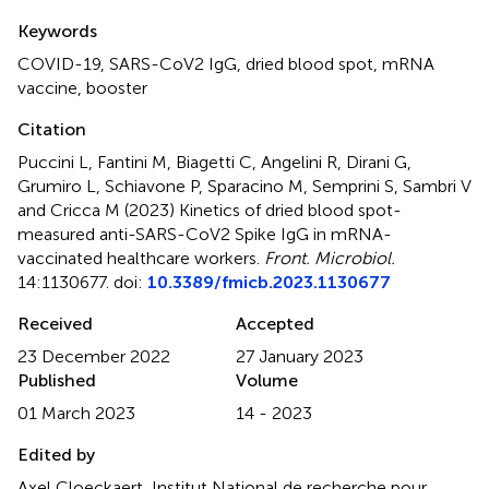
Summary
Keywords
COVID-19
,
SARS-CoV2 IgG
,
dried blood spot
,
mRNA
vaccine
,
booster
Citation
Puccini L, Fantini M, Biagetti C, Angelini R, Dirani G,
Grumiro L, Schiavone P, Sparacino M, Semprini S, Sambri V
and Cricca M (2023)
Kinetics of dried blood spot-
measured anti-SARS-CoV2 Spike IgG in mRNA-
vaccinated healthcare workers
.
Front. Microbiol.
14:1130677. doi:
10.3389/fmicb.2023.1130677
Received
Accepted
23 December 2022
27 January 2023
Published
Volume
01 March 2023
14 - 2023
Edited by
Axel Cloeckaert, Institut National de recherche pour