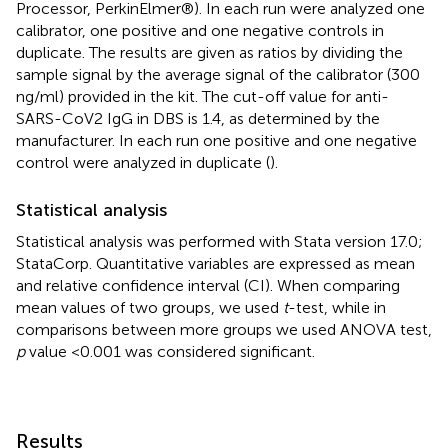
Processor, PerkinElmer®). In each run were analyzed one
calibrator, one positive and one negative controls in
duplicate. The results are given as ratios by dividing the
sample signal by the average signal of the calibrator (300
ng/ml) provided in the kit. The cut-off value for anti-
SARS-CoV2 IgG in DBS is 1.4, as determined by the
manufacturer. In each run one positive and one negative
control were analyzed in duplicate (
).
Statistical analysis
Statistical analysis was performed with Stata version 17.0;
StataCorp. Quantitative variables are expressed as mean
and relative confidence interval (CI). When comparing
mean values of two groups, we used
t
-test, while in
comparisons between more groups we used ANOVA test,
p
value <0.001 was considered significant.
Results