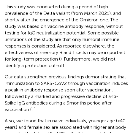
This study was conducted during a period of high
prevalence of the Delta variant (from March 2021), and
shortly after the emergence of the Omicron one. The
study was based on vaccine antibody response, without
testing for IgG neutralization potential. Some possible
limitations of the study are that only humoral immune
responses is considered. As reported elsewhere, the
effectiveness of memory B and T cells may be important
for long-term protection (
). Furthermore, we did not
identify a protection cut-off.
Our data strengthen previous findings demonstrating that
immunization to SARS-CoV2 through vaccination induces
a peak in antibody response soon after vaccination,
followed by a marked and progressive decline of anti-
Spike IgG antibodies during a 9 months period after
vaccination (
;
).
Also, we found that in naïve individuals, younger age (<40
years) and female sex are associated with higher antibody