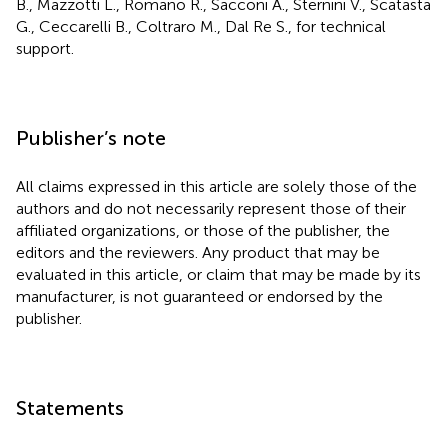
B., Mazzotti L., Romano R., Sacconi A., Sternini V., Scatasta
G., Ceccarelli B., Coltraro M., Dal Re S., for technical
support.
Publisher’s note
All claims expressed in this article are solely those of the
authors and do not necessarily represent those of their
affiliated organizations, or those of the publisher, the
editors and the reviewers. Any product that may be
evaluated in this article, or claim that may be made by its
manufacturer, is not guaranteed or endorsed by the
publisher.
Statements