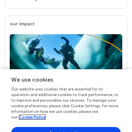
our impact
We use cookies
Our website uses cookies that are essential for its
Your research is the real superpower
operation and additional cookies to track performance, or
Behind each article we publish stands a team of
to improve and personalize our services. To manage your
superheroes: authors, editors, and reviewers who
cookie preferences, please click Cookie Settings. For more
chose to uphold quality standards and share
information on how we use cookies, please see
knowledge openly. Read more about the impact
our
Cookie Policy
your work achieves.