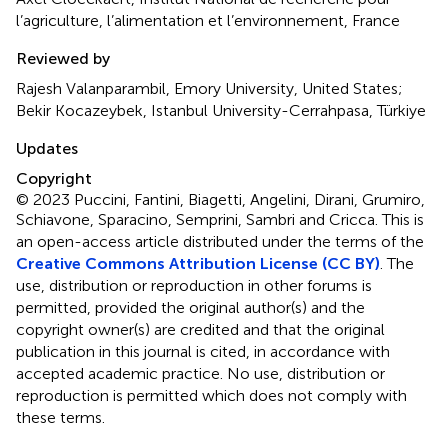
l’agriculture, l’alimentation et l’environnement, France
Reviewed by
Rajesh Valanparambil, Emory University, United States;
Bekir Kocazeybek, Istanbul University-Cerrahpasa, Türkiye
Updates
Copyright
© 2023 Puccini, Fantini, Biagetti, Angelini, Dirani, Grumiro,
Schiavone, Sparacino, Semprini, Sambri and Cricca.
This is
an open-access article distributed under the terms of the
Creative Commons Attribution License (CC BY)
. The
use, distribution or reproduction in other forums is
permitted, provided the original author(s) and the
copyright owner(s) are credited and that the original
publication in this journal is cited, in accordance with
accepted academic practice. No use, distribution or
reproduction is permitted which does not comply with
these terms.