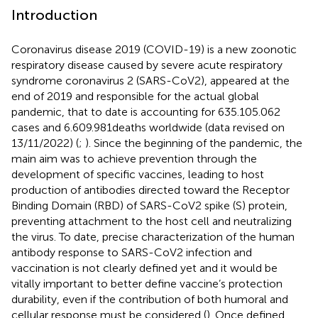
Introduction
Coronavirus disease 2019 (COVID-19) is a new zoonotic
respiratory disease caused by severe acute respiratory
syndrome coronavirus 2 (SARS-CoV2), appeared at the
end of 2019 and responsible for the actual global
pandemic, that to date is accounting for 635.105.062
cases and 6.609.981deaths worldwide (data revised on
13/11/2022) (
;
). Since the beginning of the pandemic, the
main aim was to achieve prevention through the
development of specific vaccines, leading to host
production of antibodies directed toward the Receptor
Binding Domain (RBD) of SARS-CoV2 spike (S) protein,
preventing attachment to the host cell and neutralizing
the virus. To date, precise characterization of the human
antibody response to SARS-CoV2 infection and
vaccination is not clearly defined yet and it would be
vitally important to better define vaccine’s protection
durability, even if the contribution of both humoral and
cellular response must be considered (
). Once defined,