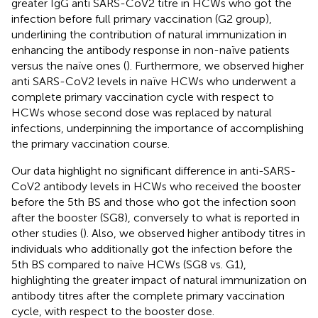
greater IgG anti SARS-CoV2 titre in HCWs who got the
infection before full primary vaccination (G2 group),
underlining the contribution of natural immunization in
enhancing the antibody response in non-naïve patients
versus the naïve ones (
). Furthermore, we observed higher
anti SARS-CoV2 levels in naïve HCWs who underwent a
complete primary vaccination cycle with respect to
HCWs whose second dose was replaced by natural
infections, underpinning the importance of accomplishing
the primary vaccination course.
Our data highlight no significant difference in anti-SARS-
CoV2 antibody levels in HCWs who received the booster
before the 5th BS and those who got the infection soon
after the booster (SG8), conversely to what is reported in
other studies (
). Also, we observed higher antibody titres in
individuals who additionally got the infection before the
5th BS compared to naïve HCWs (SG8 vs. G1),
highlighting the greater impact of natural immunization on
antibody titres after the complete primary vaccination
cycle, with respect to the booster dose.