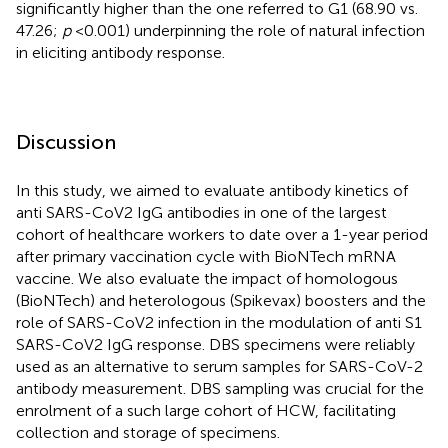
significantly higher than the one referred to G1 (68.90 vs.
47.26;
p
< 0.001) underpinning the role of natural infection
in eliciting antibody response.
Discussion
In this study, we aimed to evaluate antibody kinetics of
anti SARS-CoV2 IgG antibodies in one of the largest
cohort of healthcare workers to date over a 1-year period
after primary vaccination cycle with BioNTech mRNA
vaccine. We also evaluate the impact of homologous
(BioNTech) and heterologous (Spikevax) boosters and the
role of SARS-CoV2 infection in the modulation of anti S1
SARS-CoV2 IgG response. DBS specimens were reliably
used as an alternative to serum samples for SARS-CoV-2
antibody measurement. DBS sampling was crucial for the
enrolment of a such large cohort of HCW, facilitating
collection and storage of specimens.