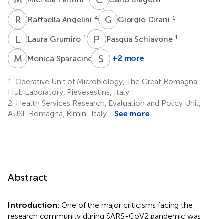
R
A
G
D
4
1
Raffaella Angelini
Giorgio Dirani
L
G
P
S
1
1
Laura Grumiro
Pasqua Schiavone
M
S
S
S
1
+2 more
Monica Sparacino
Simona
Semprini
1.
Operative Unit of Microbiology, The Great Romagna
1
Hub Laboratory, Pievesestina, Italy
2.
Health Services Research, Evaluation and Policy Unit,
AUSL Romagna, Rimini, Italy
See more
Abstract
Introduction:
One of the major criticisms facing the
research community during SARS-CoV2 pandemic was