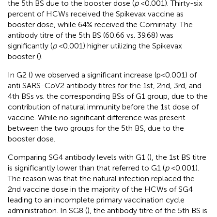
the 5th BS due to the booster dose (
p
< 0.001). Thirty-six
percent of HCWs received the Spikevax vaccine as
booster dose, while 64% received the Comirnaty. The
antibody titre of the 5th BS (60.66 vs. 39.68) was
significantly (
p
< 0.001) higher utilizing the Spikevax
booster (
).
In G2 (
) we observed a significant increase (p < 0.001) of
anti SARS-CoV2 antibody titres for the 1st, 2nd, 3rd, and
4th BSs vs. the corresponding BSs of G1 group, due to the
contribution of natural immunity before the 1st dose of
vaccine. While no significant difference was present
between the two groups for the 5th BS, due to the
booster dose.
Comparing SG4 antibody levels with G1 (
), the 1st BS titre
is significantly lower than that referred to G1 (
p
< 0.001).
The reason was that the natural infection replaced the
2nd vaccine dose in the majority of the HCWs of SG4
leading to an incomplete primary vaccination cycle
administration. In SG8 (
), the antibody titre of the 5th BS is