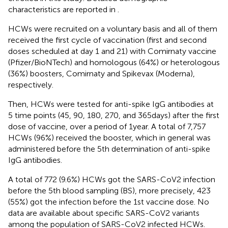
characteristics are reported in
.
HCWs were recruited on a voluntary basis and all of them
received the first cycle of vaccination (first and second
doses scheduled at day 1 and 21) with Comirnaty vaccine
(Pfizer/BioNTech) and homologous (64%) or heterologous
(36%) boosters, Comirnaty and Spikevax (Moderna),
respectively.
Then, HCWs were tested for anti-spike IgG antibodies at
5 time points (45, 90, 180, 270, and 365 days) after the first
dose of vaccine, over a period of 1 year. A total of 7,757
HCWs (96%) received the booster, which in general was
administered before the 5th determination of anti-spike
IgG antibodies.
A total of 772 (9.6%) HCWs got the SARS-CoV2 infection
before the 5th blood sampling (BS), more precisely, 423
(55%) got the infection before the 1st vaccine dose. No
data are available about specific SARS-CoV2 variants
among the population of SARS-CoV2 infected HCWs.