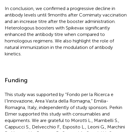
In conclusion, we confirmed a progressive decline in
antibody levels until 9 months after Comirnaty vaccination
and an increase titre after the booster administration.
Heterologous boosters with Spikevax significantly
enhanced the antibody titre when compared to
homologous regimens. We also highlight the role of
natural immunization in the modulation of antibody
kinetics.
Funding
This study was supported by “Fondo per la Ricerca e
l’Innovazione, Area Vasta della Romagna,” Emilia-
Romagna, Italy, independently of study sponsors. Perkin
Elmer supported this study with consumables and
equipments. We are grateful to Morotti L., Mambelli S.,
Cappucci S., Delvecchio F., Esposito L., Leoni G., Marchini