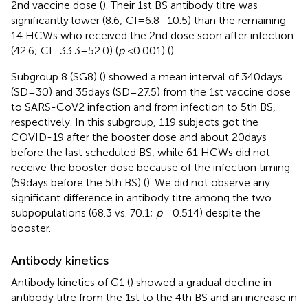
2nd vaccine dose (
). Their 1st BS antibody titre was
significantly lower (8.6; CI = 6.8–10.5) than the remaining
14 HCWs who received the 2nd dose soon after infection
(42.6; CI = 33.3–52.0) (
p
< 0.001) (
).
Subgroup 8 (SG8) (
) showed a mean interval of 340 days
(SD = 30) and 35 days (SD = 27.5) from the 1st vaccine dose
to SARS-CoV2 infection and from infection to 5th BS,
respectively. In this subgroup, 119 subjects got the
COVID-19 after the booster dose and about 20 days
before the last scheduled BS, while 61 HCWs did not
receive the booster dose because of the infection timing
(59 days before the 5th BS) (
). We did not observe any
significant difference in antibody titre among the two
subpopulations (68.3 vs. 70.1;
p
= 0.514) despite the
booster.
Antibody kinetics
Antibody kinetics of G1 (
) showed a gradual decline in
antibody titre from the 1st to the 4th BS and an increase in