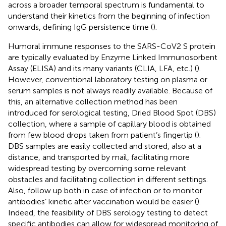
across a broader temporal spectrum is fundamental to
understand their kinetics from the beginning of infection
onwards, defining IgG persistence time (
).
Humoral immune responses to the SARS-CoV2 S protein
are typically evaluated by Enzyme Linked Immunosorbent
Assay (ELISA) and its many variants (CLIA, LFA, etc.) (
).
However, conventional laboratory testing on plasma or
serum samples is not always readily available. Because of
this, an alternative collection method has been
introduced for serological testing, Dried Blood Spot (DBS)
collection, where a sample of capillary blood is obtained
from few blood drops taken from patient’s fingertip (
).
DBS samples are easily collected and stored, also at a
distance, and transported by mail, facilitating more
widespread testing by overcoming some relevant
obstacles and facilitating collection in different settings.
Also, follow up both in case of infection or to monitor
antibodies’ kinetic after vaccination would be easier (
).
Indeed, the feasibility of DBS serology testing to detect
specific antibodies can allow for widespread monitoring of