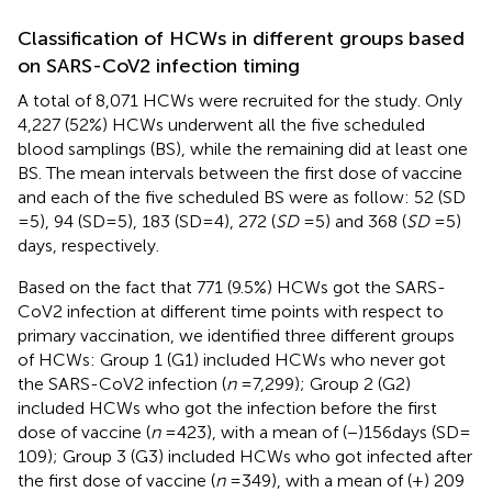
Classification of HCWs in different groups based
on SARS-CoV2 infection timing
A total of 8,071 HCWs were recruited for the study. Only
4,227 (52%) HCWs underwent all the five scheduled
blood samplings (BS), while the remaining did at least one
BS. The mean intervals between the first dose of vaccine
and each of the five scheduled BS were as follow: 52 (SD
= 5), 94 (SD = 5), 183 (SD = 4), 272 (
SD
= 5) and 368 (
SD
= 5)
days, respectively.
Based on the fact that 771 (9.5%) HCWs got the SARS-
CoV2 infection at different time points with respect to
primary vaccination, we identified three different groups
of HCWs: Group 1 (G1) included HCWs who never got
the SARS-CoV2 infection (
n
= 7,299); Group 2 (G2)
included HCWs who got the infection before the first
dose of vaccine (
n
= 423), with a mean of (−)156 days (SD =
109); Group 3 (G3) included HCWs who got infected after
the first dose of vaccine (
n
= 349), with a mean of (+) 209