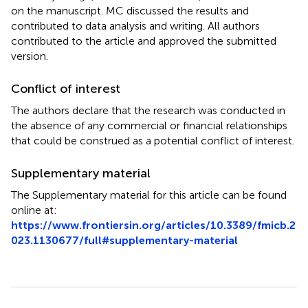
on the manuscript. MC discussed the results and
contributed to data analysis and writing. All authors
contributed to the article and approved the submitted
version.
Conflict of interest
The authors declare that the research was conducted in
the absence of any commercial or financial relationships
that could be construed as a potential conflict of interest.
Supplementary material
The Supplementary material for this article can be found
online at:
https://www.frontiersin.org/articles/10.3389/fmicb.2
023.1130677/full#supplementary-material