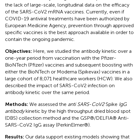
the lack of large-scale, longitudinal data on the efficacy
of the SARS-CoV2 mRNA vaccines. Currently, even if
COVID-19 antiviral treatments have been authorized by
European Medicine Agency, prevention through approved
specific vaccines is the best approach available in order to
contain the ongoing pandemic.
Objectives:
Here, we studied the antibody kinetic over a
one-year period from vaccination with the Pfizer-
BioNTech (Pfizer) vaccines and subsequent boosting with
either the BioNTech or Moderna (Spikevax) vaccines in a
large cohort of 8,071 healthcare workers (HCW). We also
described the impact of SARS-CoV2 infection on
antibody kinetic over the same period.
Methods:
We assessed the
anti SARS
-
CoV2
Spike
IgG
antibody
kinetic by the high throughput dried blood spot
(DBS) collection method and the GSP®/DELFIA® Anti-
SARS-CoV2 IgG assay (PerkinElmer®).
Results:
Our data support existing models showing that