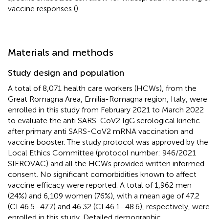
vaccine responses (
).
Materials and methods
Study design and population
A total of 8,071 health care workers (HCWs), from the
Great Romagna Area, Emilia-Romagna region, Italy, were
enrolled in this study from February 2021 to March 2022
to evaluate the anti SARS-CoV2 IgG serological kinetic
after primary anti SARS-CoV2 mRNA vaccination and
vaccine booster. The study protocol was approved by the
Local Ethics Committee (protocol number: 946/2021
SIEROVAC) and all the HCWs provided written informed
consent. No significant comorbidities known to affect
vaccine efficacy were reported. A total of 1,962 men
(24%) and 6,109 women (76%), with a mean age of 47.2
(CI 46.5–47.7) and 46.32 (CI 46.1–48.6), respectively, were
enrolled in this study. Detailed demographic