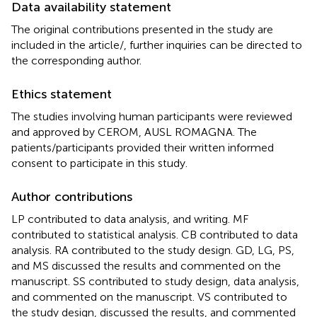
Data availability statement
The original contributions presented in the study are
included in the article/
, further inquiries can be directed to
the corresponding author.
Ethics statement
The studies involving human participants were reviewed
and approved by CEROM, AUSL ROMAGNA. The
patients/participants provided their written informed
consent to participate in this study.
Author contributions
LP contributed to data analysis, and writing. MF
contributed to statistical analysis. CB contributed to data
analysis. RA contributed to the study design. GD, LG, PS,
and MS discussed the results and commented on the
manuscript. SS contributed to study design, data analysis,
and commented on the manuscript. VS contributed to
the study design, discussed the results, and commented