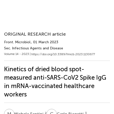
ORIGINAL RESEARCH article
Front. Microbiol.
, 01 March 2023
Sec. Infectious Agents and Disease
Volume 14 - 2023 |
https://doi.org/10.3389/fmicb.2023.1130677
Kinetics of dried blood spot-
measured anti-SARS-CoV2 Spike IgG
in mRNA-vaccinated healthcare
workers
M
F
C
B
2
3
Michela Fantini
Carlo Biagetti