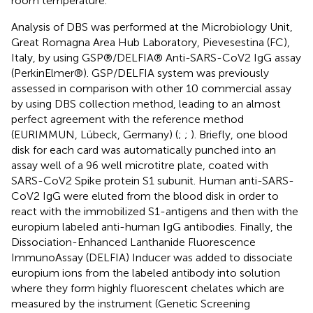
room temperature.
Analysis of DBS was performed at the Microbiology Unit,
Great Romagna Area Hub Laboratory, Pievesestina (FC),
Italy, by using GSP®/DELFIA® Anti-SARS-CoV2 IgG assay
(PerkinElmer®). GSP/DELFIA system was previously
assessed in comparison with other 10 commercial assay
by using DBS collection method, leading to an almost
perfect agreement with the reference method
(EURIMMUN, Lübeck, Germany) (
;
;
). Briefly, one blood
disk for each card was automatically punched into an
assay well of a 96 well microtitre plate, coated with
SARS-CoV2 Spike protein S1 subunit. Human anti-SARS-
CoV2 IgG were eluted from the blood disk in order to
react with the immobilized S1-antigens and then with the
europium labeled anti-human IgG antibodies. Finally, the
Dissociation-Enhanced Lanthanide Fluorescence
ImmunoAssay (DELFIA) Inducer was added to dissociate
europium ions from the labeled antibody into solution
where they form highly fluorescent chelates which are
measured by the instrument (Genetic Screening