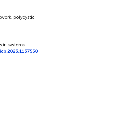
etwork
,
polycystic
ars in systems
icb.2023.1137550