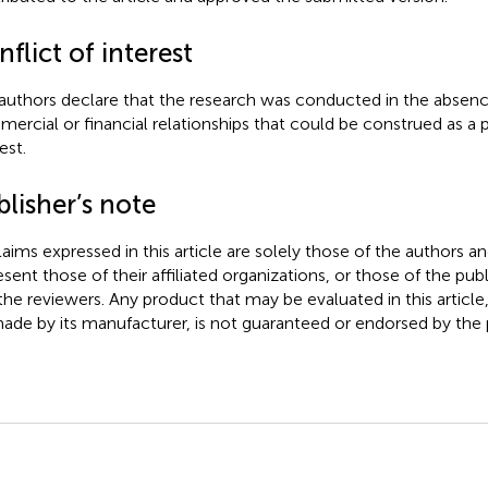
flict of interest
authors declare that the research was conducted in the absenc
ercial or financial relationships that could be construed as a p
est.
lisher’s note
claims expressed in this article are solely those of the authors a
esent those of their affiliated organizations, or those of the publ
the reviewers. Any product that may be evaluated in this article
ade by its manufacturer, is not guaranteed or endorsed by the p