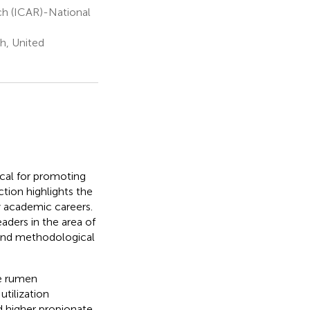
rch (ICAR)-National
h, United
ical for promoting
ction highlights the
ly academic careers.
aders in the area of
, and methodological
he rumen
tilization
ad higher propionate