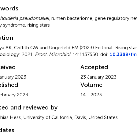
mmary
ywords
holderia pseudomallei
,
rumen bacteriome
,
gene regulatory n
y syndrome
,
rising stars
ation
ya AK, Griffith GW and Ungerfeld EM (2023)
Editorial: Rising st
obiology: 2021
.
Front. Microbiol.
14:1137550. doi:
10.3389/fm
eived
Accepted
anuary 2023
23 January 2023
lished
Volume
ebruary 2023
14 - 2023
ted and reviewed by
hias Hess, University of California, Davis, United States
dates