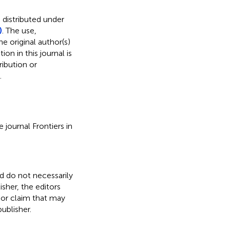
 distributed under
)
. The use,
e original author(s)
on in this journal is
ibution or
.
 journal Frontiers in
nd do not necessarily
isher, the editors
 or claim that may
ublisher.