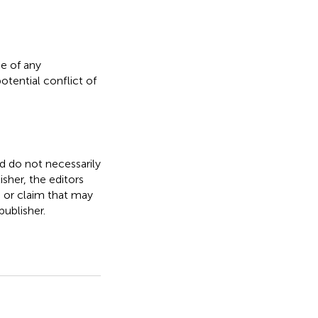
e of any
otential conflict of
nd do not necessarily
isher, the editors
, or claim that may
ublisher.