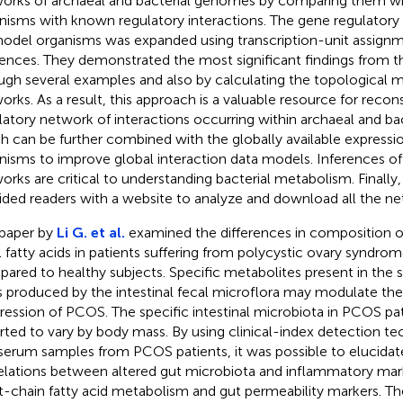
orks of archaeal and bacterial genomes by comparing them wit
nisms with known regulatory interactions. The gene regulatory
model organisms was expanded using transcription-unit assign
rences. They demonstrated the most significant findings from t
ugh several examples and also by calculating the topological m
orks. As a result, this approach is a valuable resource for recon
latory network of interactions occurring within archaeal and ba
h can be further combined with the globally available expressio
nisms to improve global interaction data models. Inferences of
orks are critical to understanding bacterial metabolism. Finally,
ided readers with a website to analyze and download all the ne
paper by
Li G. et al.
examined the differences in composition o
l fatty acids in patients suffering from polycystic ovary syndr
ared to healthy subjects. Specific metabolites present in the 
s produced by the intestinal fecal microflora may modulate th
ression of PCOS. The specific intestinal microbiota in PCOS pa
rted to vary by body mass. By using clinical-index detection te
serum samples from PCOS patients, it was possible to elucidat
elations between altered gut microbiota and inflammatory mark
t-chain fatty acid metabolism and gut permeability markers. Th