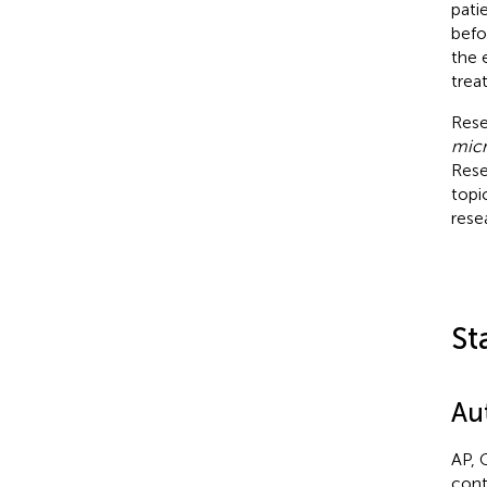
pati
befo
the 
trea
Rese
micr
Rese
topi
rese
St
Au
AP, 
cont