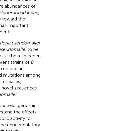
ive abundances of
elenomonadaceae
,
ts toward the
 has important
ment.
deria pseudomallei
pseudomallei
to be
sis. The researchers
rent strains of
B.
d molecular
and mutations among
 diseases,
wo novel sequences
domallei
.
bacterial genomic
rstand the effects
lic activity for
the gene regulatory