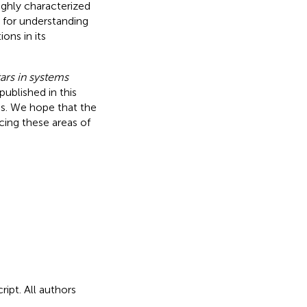
ghly characterized
k for understanding
ons in its
tars in systems
published in this
ns. We hope that the
ncing these areas of
ipt. All authors