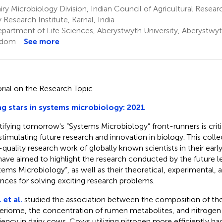
ry Microbiology Division, Indian Council of Agricultural Resea
y Research Institute, Karnal, India
partment of Life Sciences, Aberystwyth University, Aberystwyt
gdom
See more
orial on the Research Topic
ng stars in systems microbiology: 2021
tifying tomorrow's “Systems Microbiology” front-runners is crit
stimulating future research and innovation in biology. This colle
-quality research work of globally known scientists in their ear
ave aimed to highlight the research conducted by the future le
tems Microbiology”, as well as their theoretical, experimental
nces for solving exciting research problems.
 et al.
studied the association between the composition of t
eriome, the concentration of rumen metabolites, and nitrogen u
ciency in dairy cows. Cows utilizing nitrogen more efficiently h