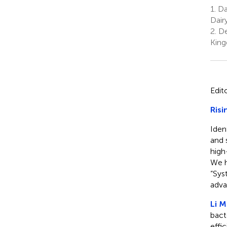
1.
Dai
Dair
2.
De
Kin
Edit
Risi
Iden
and 
high
We h
“Sys
adva
Li M.
bact
effi