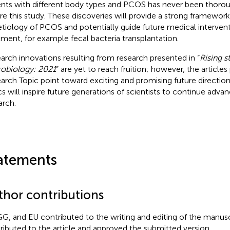
ents with different body types and PCOS has never been thorou
re this study. These discoveries will provide a strong framewor
etiology of PCOS and potentially guide future medical interventi
tment, for example fecal bacteria transplantation.
arch innovations resulting from research presented in “
Rising s
obiology: 2021
” are yet to reach fruition; however, the articles 
arch Topic point toward exciting and promising future directio
cs will inspire future generations of scientists to continue adva
arch.
atements
thor contributions
GG, and EU contributed to the writing and editing of the manuscr
ributed to the article and approved the submitted version.