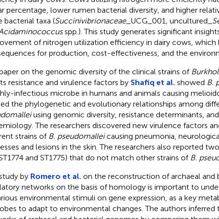
r percentage, lower rumen bacterial diversity, and higher relat
 bacterial taxa (
Succinivibrionaceae
_UCG_001, uncultured_
S
Acidaminococcus
spp.). This study generates significant insigh
ovement of nitrogen utilization efficiency in dairy cows, which
equences for production, cost-effectiveness, and the environ
paper on the genomic diversity of the clinical strains of
Burkhol
its resistance and virulence factors by
Shafiq et al.
showed
B. 
ghly-infectious microbe in humans and animals causing melioido
ied the phylogenetic and evolutionary relationships among diffe
domallei
using genomic diversity, resistance determinants, an
emiology. The researchers discovered new virulence factors 
rent strains of
B. pseudomallei
causing pneumonia, neurological
esses and lesions in the skin. The researchers also reported t
., ST1774 and ST1775) that do not match other strains of
B. pseu
study by
Romero et al.
on the reconstruction of archaeal and 
latory networks on the basis of homology is important to unde
arious environmental stimuli on gene expression, as a key metabo
obes to adapt to environmental changes. The authors inferred 