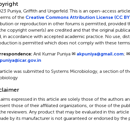
yright
23 Puniya, Griffith and Ungerfeld.
This is an open-access article
terms of the
Creative Commons Attribution License (CC BY
ribution or reproduction in other forums is permitted, provided th
the copyright owner(s) are credited and that the original publicati
d, in accordance with accepted academic practice. No use, distr
oduction is permitted which does not comply with these terms
rrespondence:
Anil Kumar Puniya ✉
akpuniya@gmail.com
; ✉
.puniya@icar.gov.in
 article was submitted to Systems Microbiology, a section of the
obiology
claimer
claims expressed in this article are solely those of the authors a
esent those of their affiliated organizations, or those of the publ
the reviewers. Any product that may be evaluated in this article
ade by its manufacturer is not guaranteed or endorsed by the p