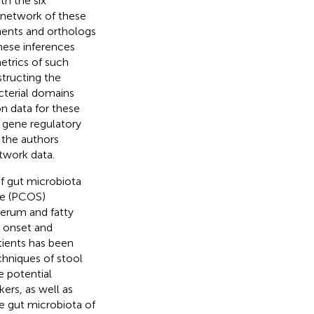
h the six
 network of these
ments and orthologs
hese inferences
etrics of such
structing the
cterial domains
n data for these
 gene regulatory
 the authors
twork data.
f gut microbiota
ome (PCOS)
serum and fatty
e onset and
tients has been
chniques of stool
e potential
ers, as well as
e gut microbiota of