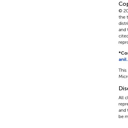
Cop
© 20
the 
dist
and 
cite
repr
*
Co
anil
This
Micr
Dis
All 
repr
and 
be m