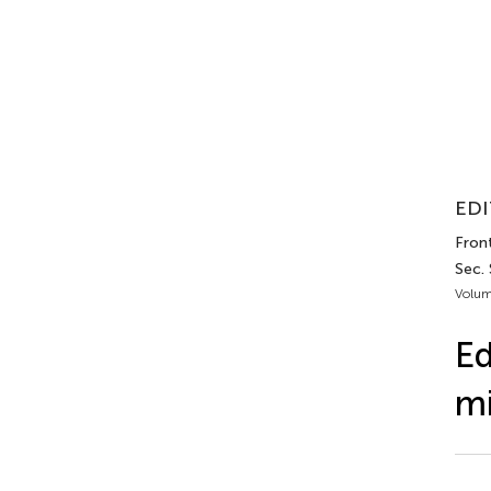
EDI
Front
Sec.
Volum
Ed
mi