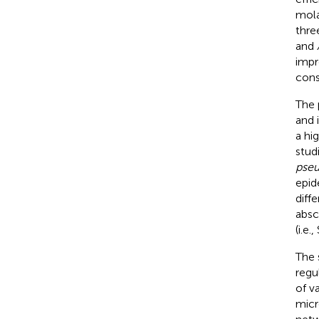
mola
three
and
impr
cons
The 
and 
a hi
stud
pseu
epid
diffe
absc
(i.e
The 
regu
of v
micr