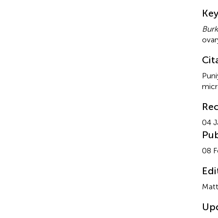
Su
Ke
Burk
ovar
Cit
Puni
micr
Rec
04 J
Pub
08 F
Edi
Matt
Up