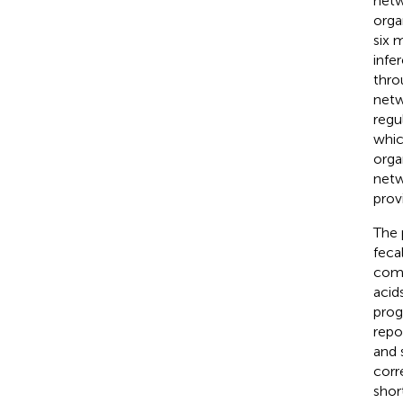
netw
orga
six 
infe
thro
netw
regu
whic
orga
netw
prov
The 
feca
comp
acid
prog
repo
and 
corr
shor