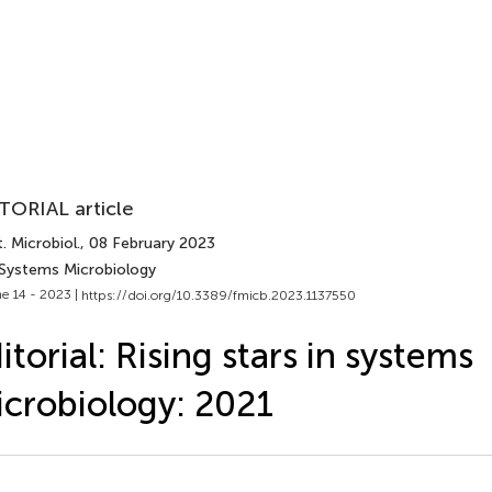
TORIAL article
. Microbiol.
, 08 February 2023
 Systems Microbiology
e 14 - 2023 |
https://doi.org/10.3389/fmicb.2023.1137550
itorial: Rising stars in systems
crobiology: 2021