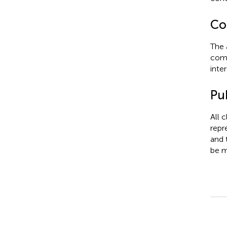
Con
The 
comm
inter
Pub
All 
repr
and 
be m