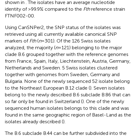
shown in
. The isolates have an average nucleotide
identity of >99.9% compared to the
Fth
reference strain
FTNF002-00.
Using CanSNPer2, the SNP status of the isolates was
retrieved using all currently available canonical SNP
markers of
Fth
(
n
= 301). Of the 126 Swiss isolates
analyzed, the majority (
n
= 121) belonging to the major
clade B.6 grouped together with the reference genomes
from France, Spain, Italy, Liechtenstein, Austria, Germany,
Netherlands and Sweden. 5 Swiss isolates clustered
together with genomes from Sweden, Germany and
Bulgaria. None of the newly sequenced 52 isolate belong
to the Northeast European B.12 clade (
). Seven isolates
belong to the newly described B.6 subclade B.86 that can
so far only be found in Switzerland (
). One of the newly
sequenced human isolates belongs to this clade and was
found in the same geographic region of Basel-Land as the
isolates already described (
).
The B.6 subclade B.44 can be further subdivided into the