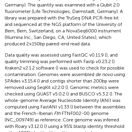
Germany). The quantity was examined with a Qubit 2.0
fluorometer (Life Technologies, Darmstadt, Germany). A
library was prepared with the TruSeq DNA PCR-free kit
and sequenced at the NGS platform of the University of
Bern, Bern, Switzerland, on a NovaSeq6000 instrument
(Illumina Inc., San Diego, CA, United States), which
produced 2 × 150 bp paired-end read data.
Data quality was assessed using FastQC v0.11.9 (
), and
quality trimming was performed with Fastp v0.23.2 (
).
Kraken2 v2.1.2 software (
) was used to check for possible
contamination. Genomes were assembled
de novo
using
SPAdes v3.15.4 (
) and contigs shorter than 200 bp were
removed using SeqKit v2.2.0 (
). Genomic metrics were
checked using QUAST v5.0.2 (
) and BUSCO v5.3.2 (
). The
whole-genome Average Nucleotide Identity (ANI) was
computed using FastANI v1.33 (
) between the assemblies
and the French-Iberian
Fth
FTNF002-00 genome
(NC_009749) as reference. Core genome was inferred
with Roary v3.12.0 (
) using a 95% blastp identity threshold