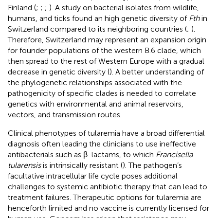
Finland (
;
;
;
). A study on bacterial isolates from wildlife,
humans, and ticks found an high genetic diversity of
Fth
in
Switzerland compared to its neighboring countries (
;
).
Therefore, Switzerland may represent an expansion origin
for founder populations of the western B.6 clade, which
then spread to the rest of Western Europe with a gradual
decrease in genetic diversity (
). A better understanding of
the phylogenetic relationships associated with the
pathogenicity of specific clades is needed to correlate
genetics with environmental and animal reservoirs,
vectors, and transmission routes.
Clinical phenotypes of tularemia have a broad differential
diagnosis often leading the clinicians to use ineffective
antibacterials such as β-lactams, to which
Francisella
tularensis
is intrinsically resistant (
). The pathogen’s
facultative intracellular life cycle poses additional
challenges to systemic antibiotic therapy that can lead to
treatment failures. Therapeutic options for tularemia are
henceforth limited and no vaccine is currently licensed for