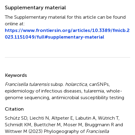
Supplementary material
The Supplementary material for this article can be found
online at:
https://www.frontiersin.org/articles/10.3389/fmicb.2
023.1151049/full#supplementary-material
Summary
Keywords
Francisella tularensis
subsp.
holarctica
,
canSNPs
,
epidemiology of infectious diseases
,
tularemia
,
whole-
genome sequencing
,
antimicrobial susceptibility testing
Citation
Schütz SD, Liechti N, Altpeter E, Labutin A, Wütrich T,
Schmidt KM, Buettcher M, Moser M, Bruggmann R and
Wittwer M (2023)
Phylogeography of
Francisella