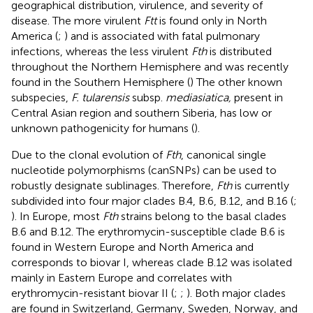
geographical distribution, virulence, and severity of
disease. The more virulent
Ftt
is found only in North
America (
;
) and is associated with fatal pulmonary
infections, whereas the less virulent
Fth
is distributed
throughout the Northern Hemisphere and was recently
found in the Southern Hemisphere (
) The other known
subspecies,
F. tularensis
subsp.
mediasiatica,
present in
Central Asian region and southern Siberia, has low or
unknown pathogenicity for humans (
).
Due to the clonal evolution of
Fth
, canonical single
nucleotide polymorphisms (canSNPs) can be used to
robustly designate sublinages. Therefore,
Fth
is currently
subdivided into four major clades B.4, B.6, B.12, and B.16 (
;
). In Europe, most
Fth
strains belong to the basal clades
B.6 and B.12. The erythromycin-susceptible clade B.6 is
found in Western Europe and North America and
corresponds to biovar I, whereas clade B.12 was isolated
mainly in Eastern Europe and correlates with
erythromycin-resistant biovar II (
;
;
). Both major clades
are found in Switzerland, Germany, Sweden, Norway, and