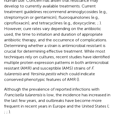
human use. Concern has arisen that resistance may
develop to currently available treatments. Current
treatment guidelines recommend aminoglycosides (e.g.,
streptomycin or gentamicin), fluoroquinolones (e.g.,
ciprofloxacin), and tetracyclines (e.g., doxycycline;
;
).
However, cure rates vary depending on the antibiotic
used, the time to initiation and duration of appropriate
antibiotic therapy, and the occurrence of complications.
Determining whether a strain is antimicrobial resistant is
crucial for determining effective treatment. While most
techniques rely on cultures, recent studies have identified
multiple protein expression patterns in both antimicrobial
resistant (AMR) and susceptible (AMS) strains of
F.
tularensis
and
Yersinia pestis
which could indicate
conserved phenotypic features of AMR (
).
Although the prevalence of reported infections with
Francisella tularensis
is low, the incidence has increased in
the last few years, and outbreaks have become more
frequent in recent years in Europe and the United States (
;
;
;
).