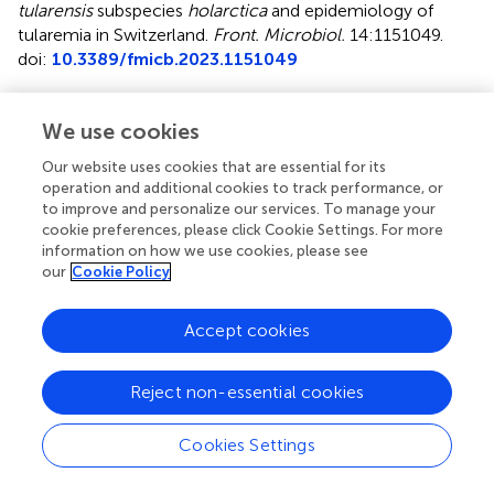
tularensis
subspecies
holarctica
and epidemiology of
tularemia in Switzerland
.
Front. Microbiol.
14:1151049.
doi:
10.3389/fmicb.2023.1151049
Received
Accepted
We use cookies
25 January 2023
15 March 2023
Published
Volume
Our website uses cookies that are essential for its
operation and additional cookies to track performance, or
11 April 2023
14 - 2023
to improve and personalize our services. To manage your
cookie preferences, please click Cookie Settings. For more
Edited by
information on how we use cookies, please see
Jason F. Huntley, University of Toledo, United States
our
Cookie Policy
Reviewed by
Accept cookies
David Wagner, Northern Arizona University, United States;
Stephen Allen Morse, IHRC, Inc., United States; Jason
Sahl, Northern Arizona University, United States
Reject non-essential cookies
Updates
Cookies Settings
Copyright
© 2023 Schütz, Liechti, Altpeter, Labutin, Wütrich,