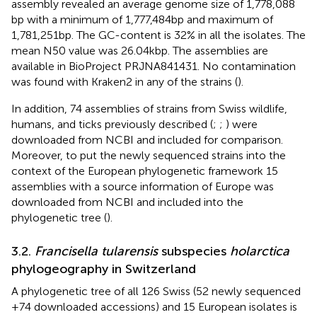
assembly revealed an average genome size of 1,778,088
bp with a minimum of 1,777,484 bp and maximum of
1,781,251 bp. The GC-content is 32% in all the isolates. The
mean N50 value was 26.04 kbp. The assemblies are
available in BioProject PRJNA841431. No contamination
was found with Kraken2 in any of the strains (
).
In addition, 74 assemblies of strains from Swiss wildlife,
humans, and ticks previously described (
;
;
) were
downloaded from NCBI and included for comparison.
Moreover, to put the newly sequenced strains into the
context of the European phylogenetic framework 15
assemblies with a source information of Europe was
downloaded from NCBI and included into the
phylogenetic tree (
).
3.2.
Francisella tularensis
subspecies
holarctica
phylogeography in Switzerland
A phylogenetic tree of all 126 Swiss (52 newly sequenced
+74 downloaded accessions) and 15 European isolates is