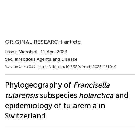
ORIGINAL RESEARCH article
Front. Microbiol.
, 11 April 2023
Sec. Infectious Agents and Disease
Volume 14 - 2023 |
https://doi.org/10.3389/fmicb.2023.1151049
Phylogeography of
Francisella
tularensis
subspecies
holarctica
and
epidemiology of tularemia in
Switzerland