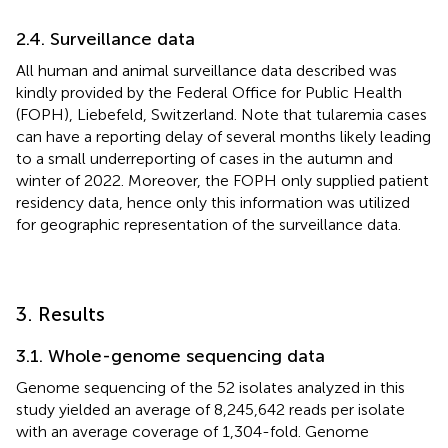
2.4. Surveillance data
All human and animal surveillance data described was
kindly provided by the Federal Office for Public Health
(FOPH), Liebefeld, Switzerland. Note that tularemia cases
can have a reporting delay of several months likely leading
to a small underreporting of cases in the autumn and
winter of 2022. Moreover, the FOPH only supplied patient
residency data, hence only this information was utilized
for geographic representation of the surveillance data.
3. Results
3.1. Whole-genome sequencing data
Genome sequencing of the 52 isolates analyzed in this
study yielded an average of 8,245,642 reads per isolate
with an average coverage of 1,304-fold. Genome