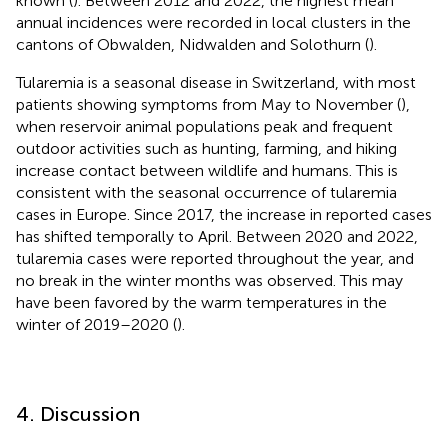
known (
). Between 2012 and 2022, the highest mean
annual incidences were recorded in local clusters in the
cantons of Obwalden, Nidwalden and Solothurn (
).
Tularemia is a seasonal disease in Switzerland, with most
patients showing symptoms from May to November (
),
when reservoir animal populations peak and frequent
outdoor activities such as hunting, farming, and hiking
increase contact between wildlife and humans. This is
consistent with the seasonal occurrence of tularemia
cases in Europe. Since 2017, the increase in reported cases
has shifted temporally to April. Between 2020 and 2022,
tularemia cases were reported throughout the year, and
no break in the winter months was observed. This may
have been favored by the warm temperatures in the
winter of 2019–2020 (
).
4. Discussion