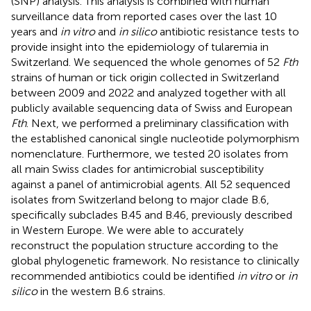
(SNP) analysis. This analysis is combined with human
surveillance data from reported cases over the last 10
years and
in vitro
and
in silico
antibiotic resistance tests to
provide insight into the epidemiology of tularemia in
Switzerland. We sequenced the whole genomes of 52
Fth
strains of human or tick origin collected in Switzerland
between 2009 and 2022 and analyzed together with all
publicly available sequencing data of Swiss and European
Fth
. Next, we performed a preliminary classification with
the established canonical single nucleotide polymorphism
nomenclature. Furthermore, we tested 20 isolates from
all main Swiss clades for antimicrobial susceptibility
against a panel of antimicrobial agents. All 52 sequenced
isolates from Switzerland belong to major clade B.6,
specifically subclades B.45 and B.46, previously described
in Western Europe. We were able to accurately
reconstruct the population structure according to the
global phylogenetic framework. No resistance to clinically
recommended antibiotics could be identified
in vitro
or
in
silico
in the western B.6 strains.