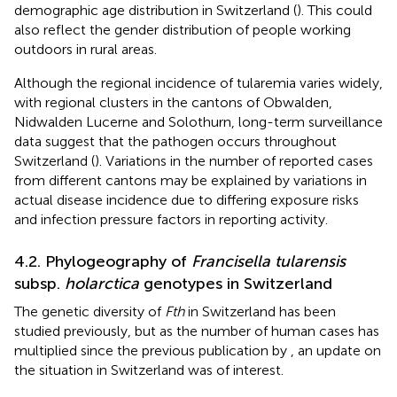
demographic age distribution in Switzerland (
). This could
also reflect the gender distribution of people working
outdoors in rural areas.
Although the regional incidence of tularemia varies widely,
with regional clusters in the cantons of Obwalden,
Nidwalden Lucerne and Solothurn, long-term surveillance
data suggest that the pathogen occurs throughout
Switzerland (
). Variations in the number of reported cases
from different cantons may be explained by variations in
actual disease incidence due to differing exposure risks
and infection pressure factors in reporting activity.
4.2. Phylogeography of
Francisella tularensis
subsp.
holarctica
genotypes in Switzerland
The genetic diversity of
Fth
in Switzerland has been
studied previously, but as the number of human cases has
multiplied since the previous publication by
, an update on
the situation in Switzerland was of interest.