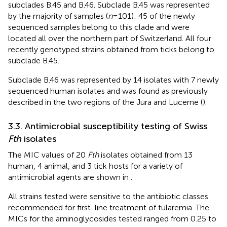
subclades B.45 and B.46. Subclade B.45 was represented
by the majority of samples (
n
= 101): 45 of the newly
sequenced samples belong to this clade and were
located all over the northern part of Switzerland. All four
recently genotyped strains obtained from ticks belong to
subclade B.45.
Subclade B.46 was represented by 14 isolates with 7 newly
sequenced human isolates and was found as previously
described in the two regions of the Jura and Lucerne (
).
3.3. Antimicrobial susceptibility testing of Swiss
Fth
isolates
The MIC values of 20
Fth
isolates obtained from 13
human, 4 animal, and 3 tick hosts for a variety of
antimicrobial agents are shown in
.
All strains tested were sensitive to the antibiotic classes
recommended for first-line treatment of tularemia. The
MICs for the aminoglycosides tested ranged from 0.25 to