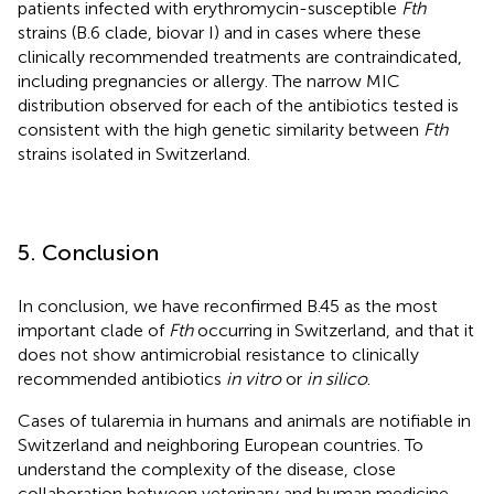
patients infected with erythromycin-susceptible
Fth
strains (B.6 clade, biovar I) and in cases where these
clinically recommended treatments are contraindicated,
including pregnancies or allergy. The narrow MIC
distribution observed for each of the antibiotics tested is
consistent with the high genetic similarity between
Fth
strains isolated in Switzerland.
5. Conclusion
In conclusion, we have reconfirmed B.45 as the most
important clade of
Fth
occurring in Switzerland, and that it
does not show antimicrobial resistance to clinically
recommended antibiotics
in vitro
or
in silico
.
Cases of tularemia in humans and animals are notifiable in
Switzerland and neighboring European countries. To
understand the complexity of the disease, close
collaboration between veterinary and human medicine