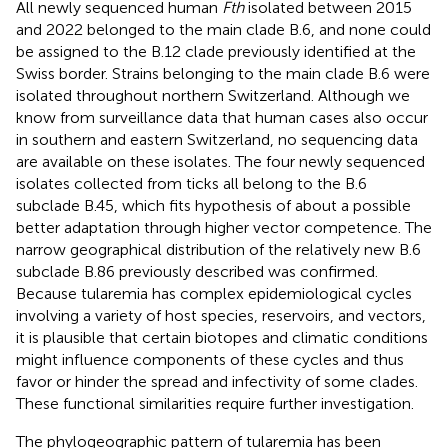
All newly sequenced human
Fth
isolated between 2015
and 2022 belonged to the main clade B.6, and none could
be assigned to the B.12 clade previously identified at the
Swiss border. Strains belonging to the main clade B.6 were
isolated throughout northern Switzerland. Although we
know from surveillance data that human cases also occur
in southern and eastern Switzerland, no sequencing data
are available on these isolates. The four newly sequenced
isolates collected from ticks all belong to the B.6
subclade B.45, which fits hypothesis of
about a possible
better adaptation through higher vector competence. The
narrow geographical distribution of the relatively new B.6
subclade B.86 previously described was confirmed.
Because tularemia has complex epidemiological cycles
involving a variety of host species, reservoirs, and vectors,
it is plausible that certain biotopes and climatic conditions
might influence components of these cycles and thus
favor or hinder the spread and infectivity of some clades.
These functional similarities require further investigation.
The phylogeographic pattern of tularemia has been