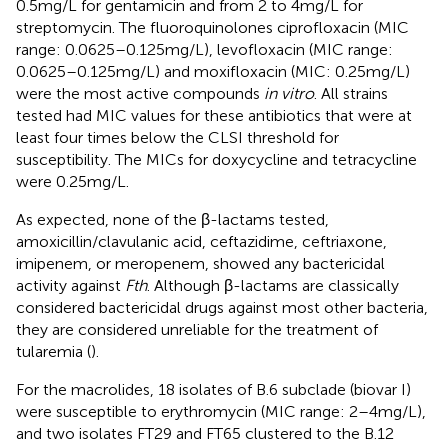
0.5 mg/L for gentamicin and from 2 to 4 mg/L for
streptomycin. The fluoroquinolones ciprofloxacin (MIC
range: 0.0625–0.125 mg/L), levofloxacin (MIC range:
0.0625–0.125 mg/L) and moxifloxacin (MIC: 0.25 mg/L)
were the most active compounds
in vitro
. All strains
tested had MIC values for these antibiotics that were at
least four times below the CLSI threshold for
susceptibility. The MICs for doxycycline and tetracycline
were 0.25 mg/L.
As expected, none of the β-lactams tested,
amoxicillin/clavulanic acid, ceftazidime, ceftriaxone,
imipenem, or meropenem, showed any bactericidal
activity against
Fth
. Although β-lactams are classically
considered bactericidal drugs against most other bacteria,
they are considered unreliable for the treatment of
tularemia (
).
For the macrolides, 18 isolates of B.6 subclade (biovar I)
were susceptible to erythromycin (MIC range: 2–4 mg/L),
and two isolates FT29 and FT65 clustered to the B.12