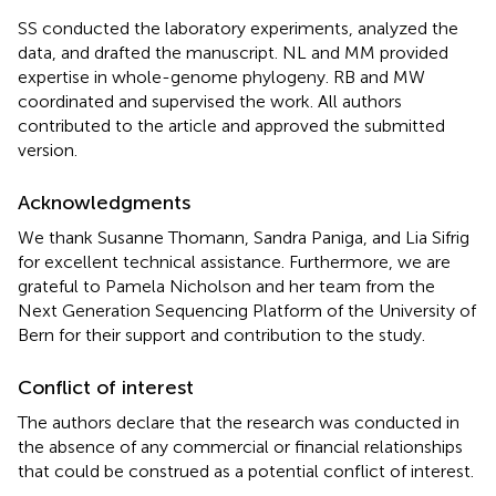
SS conducted the laboratory experiments, analyzed the
data, and drafted the manuscript. NL and MM provided
expertise in whole-genome phylogeny. RB and MW
coordinated and supervised the work. All authors
contributed to the article and approved the submitted
version.
Acknowledgments
We thank Susanne Thomann, Sandra Paniga, and Lia Sifrig
for excellent technical assistance. Furthermore, we are
grateful to Pamela Nicholson and her team from the
Next Generation Sequencing Platform of the University of
Bern for their support and contribution to the study.
Conflict of interest
The authors declare that the research was conducted in
the absence of any commercial or financial relationships
that could be construed as a potential conflict of interest.