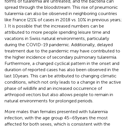
forms of tularemia are untreated, and the bacteria can
spread through the bloodstream. This rise of pneumonic
tularemia can also be observed in neighboring countries
like France (21% of cases in 2018 vs. 10% in previous years;
). It is possible that the increased numbers can be
attributed to more people spending leisure time and
vacations in Swiss natural environments, particularly
during the COVID-19 pandemic. Additionally, delayed
treatment due to the pandemic may have contributed to
the higher incidence of secondary pulmonary tularemia.
Furthermore, a changed cyclical pattern in the onset and
duration of reported cases has also been observed in the
last 10 years. This can be attributed to changing climatic
conditions, which not only leads to a change in the active
phase of wildlife and an increased occurrence of
arthropod vectors but also allows people to remain in
natural environments for prolonged periods.
More males than females presented with tularemia
infection, with the age group 45–69 years the most
affected for both sexes, which is consistent with the