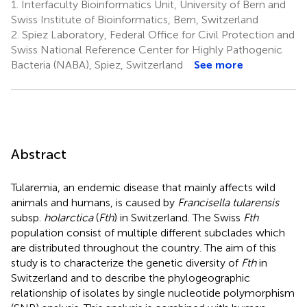
1.
Interfaculty Bioinformatics Unit, University of Bern and
Swiss Institute of Bioinformatics, Bern, Switzerland
2.
Spiez Laboratory, Federal Office for Civil Protection and
Swiss National Reference Center for Highly Pathogenic
Bacteria (NABA), Spiez, Switzerland
See more
Abstract
Tularemia, an endemic disease that mainly affects wild
animals and humans, is caused by
Francisella tularensis
subsp.
holarctica
(
Fth
) in Switzerland. The Swiss
Fth
population consist of multiple different subclades which
are distributed throughout the country. The aim of this
study is to characterize the genetic diversity of
Fth
in
Switzerland and to describe the phylogeographic
relationship of isolates by single nucleotide polymorphism