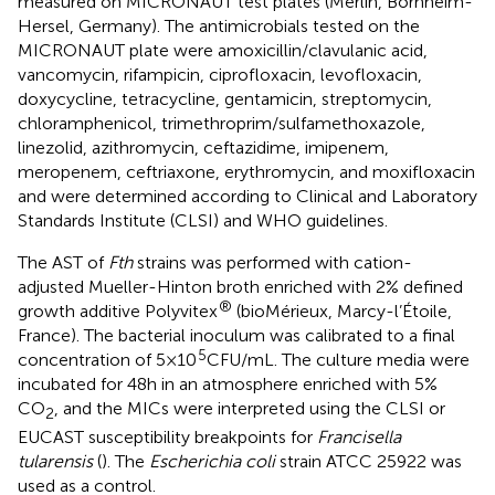
measured on MICRONAUT test plates (Merlin, Bornheim-
Hersel, Germany). The antimicrobials tested on the
MICRONAUT plate were amoxicillin/clavulanic acid,
vancomycin, rifampicin, ciprofloxacin, levofloxacin,
doxycycline, tetracycline, gentamicin, streptomycin,
chloramphenicol, trimethroprim/sulfamethoxazole,
linezolid, azithromycin, ceftazidime, imipenem,
meropenem, ceftriaxone, erythromycin, and moxifloxacin
and were determined according to Clinical and Laboratory
Standards Institute (CLSI) and WHO guidelines.
The AST of
Fth
strains was performed with cation-
adjusted Mueller-Hinton broth enriched with 2% defined
®
growth additive Polyvitex
(bioMérieux, Marcy-l’Étoile,
France). The bacterial inoculum was calibrated to a final
5
concentration of 5 × 10
CFU/mL. The culture media were
incubated for 48 h in an atmosphere enriched with 5%
CO
, and the MICs were interpreted using the CLSI or
2
EUCAST susceptibility breakpoints for
Francisella
tularensis
(
). The
Escherichia coli
strain ATCC 25922 was
used as a control.