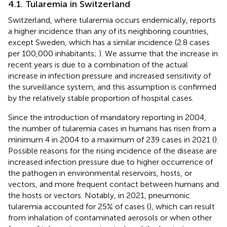
4.1. Tularemia in Switzerland
Switzerland, where tularemia occurs endemically, reports
a higher incidence than any of its neighboring countries,
except Sweden, which has a similar incidence (2.8 cases
per 100,000 inhabitants;
). We assume that the increase in
recent years is due to a combination of the actual
increase in infection pressure and increased sensitivity of
the surveillance system, and this assumption is confirmed
by the relatively stable proportion of hospital cases.
Since the introduction of mandatory reporting in 2004,
the number of tularemia cases in humans has risen from a
minimum 4 in 2004 to a maximum of 239 cases in 2021 (
).
Possible reasons for the rising incidence of the disease are
increased infection pressure due to higher occurrence of
the pathogen in environmental reservoirs, hosts, or
vectors, and more frequent contact between humans and
the hosts or vectors. Notably, in 2021, pneumonic
tularemia accounted for 25% of cases (
), which can result
from inhalation of contaminated aerosols or when other