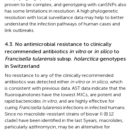
proven to be complex, and genotyping with canSNPs also
has some limitations in resolution. A high phylogenetic
resolution with local surveillance data may help to better
understand the infection pathways of human cases and
link outbreaks.
4.3. No antimicrobial resistance to clinically
recommended antibiotics
in vitro
or
in silico
to
Francisella tularensis
subsp.
holarctica
genotypes
in Switzerland
No resistance to any of the clinically recommended
antibiotics was detected either
in vitro
or
in silico
, which
is consistent with previous data. AST data indicate that the
fluoroquinolones have the lowest MICs, are potent and
rapid bactericides
in vitro
, and are highly effective for
curing
Francisella tularensis
infections in infected humans.
Since no macrolide-resistant strains of biovar II (B.12
clade) have been identified in the last 5 years, macrolides,
particularly azithromycin, may be an alternative for