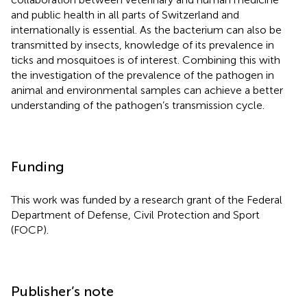
and public health in all parts of Switzerland and
internationally is essential. As the bacterium can also be
transmitted by insects, knowledge of its prevalence in
ticks and mosquitoes is of interest. Combining this with
the investigation of the prevalence of the pathogen in
animal and environmental samples can achieve a better
understanding of the pathogen’s transmission cycle.
Funding
This work was funded by a research grant of the Federal
Department of Defense, Civil Protection and Sport
(FOCP).
Publisher’s note