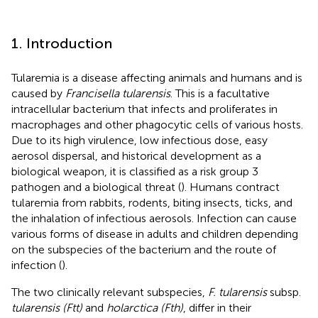
1. Introduction
Tularemia is a disease affecting animals and humans and is
caused by
Francisella tularensis
. This is a facultative
intracellular bacterium that infects and proliferates in
macrophages and other phagocytic cells of various hosts.
Due to its high virulence, low infectious dose, easy
aerosol dispersal, and historical development as a
biological weapon, it is classified as a risk group 3
pathogen and a biological threat (
). Humans contract
tularemia from rabbits, rodents, biting insects, ticks, and
the inhalation of infectious aerosols. Infection can cause
various forms of disease in adults and children depending
on the subspecies of the bacterium and the route of
infection (
).
The two clinically relevant subspecies,
F. tularensis
subsp.
tularensis (Ftt)
and
holarctica (Fth)
, differ in their