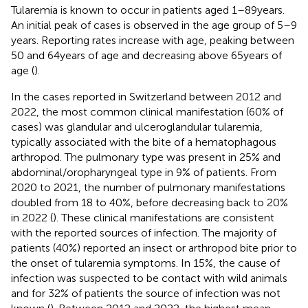
Tularemia is known to occur in patients aged 1–89 years.
An initial peak of cases is observed in the age group of 5–9
years. Reporting rates increase with age, peaking between
50 and 64 years of age and decreasing above 65 years of
age (
).
In the cases reported in Switzerland between 2012 and
2022, the most common clinical manifestation (60% of
cases) was glandular and ulceroglandular tularemia,
typically associated with the bite of a hematophagous
arthropod. The pulmonary type was present in 25% and
abdominal/oropharyngeal type in 9% of patients. From
2020 to 2021, the number of pulmonary manifestations
doubled from 18 to 40%, before decreasing back to 20%
in 2022 (
). These clinical manifestations are consistent
with the reported sources of infection. The majority of
patients (40%) reported an insect or arthropod bite prior to
the onset of tularemia symptoms. In 15%, the cause of
infection was suspected to be contact with wild animals
and for 32% of patients the source of infection was not