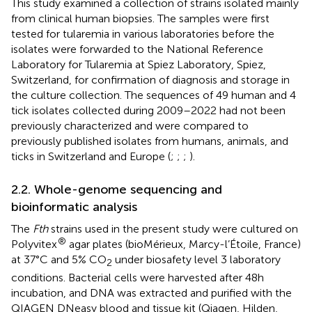
This study examined a collection of strains isolated mainly
from clinical human biopsies. The samples were first
tested for tularemia in various laboratories before the
isolates were forwarded to the National Reference
Laboratory for Tularemia at Spiez Laboratory, Spiez,
Switzerland, for confirmation of diagnosis and storage in
the culture collection. The sequences of 49 human and 4
tick isolates collected during 2009–2022 had not been
previously characterized and were compared to
previously published isolates from humans, animals, and
ticks in Switzerland and Europe (
;
;
;
).
2.2. Whole-genome sequencing and
bioinformatic analysis
The
Fth
strains used in the present study were cultured on
®
Polyvitex
agar plates (bioMérieux, Marcy-l’Étoile, France)
at 37°C and 5% CO
under biosafety level 3 laboratory
2
conditions. Bacterial cells were harvested after 48 h
incubation, and DNA was extracted and purified with the
QIAGEN DNeasy blood and tissue kit (Qiagen, Hilden,