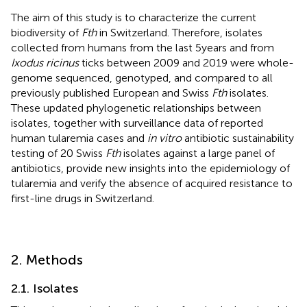
The aim of this study is to characterize the current
biodiversity of
Fth
in Switzerland. Therefore, isolates
collected from humans from the last 5 years and from
Ixodus ricinus
ticks between 2009 and 2019 were whole-
genome sequenced, genotyped, and compared to all
previously published European and Swiss
Fth
isolates.
These updated phylogenetic relationships between
isolates, together with surveillance data of reported
human tularemia cases and
in vitro
antibiotic sustainability
testing of 20 Swiss
Fth
isolates against a large panel of
antibiotics, provide new insights into the epidemiology of
tularemia and verify the absence of acquired resistance to
first-line drugs in Switzerland.
2. Methods
2.1. Isolates