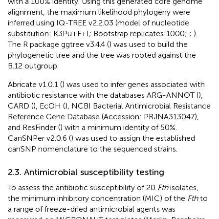
with a 100% identity. Using this generated core genome
alignment, the maximum likelihood phylogeny were
inferred using IQ-TREE v2.2.03 (model of nucleotide
substitution: K3Pu + F + I; Bootstrap replicates:1000;
;
).
The R package ggtree v3.4.4 (
) was used to build the
phylogenetic tree and the tree was rooted against the
B.12 outgroup.
Abricate v1.0.1 (
) was used to infer genes associated with
antibiotic resistance with the databases ARG-ANNOT (
),
CARD (
), EcOH (
), NCBI Bacterial Antimicrobial Resistance
Reference Gene Database (Accession: PRJNA313047),
and ResFinder (
) with a minimum identity of 50%.
CanSNPer v2.0.6 (
) was used to assign the established
canSNP nomenclature to the sequenced strains.
2.3. Antimicrobial susceptibility testing
To assess the antibiotic susceptibility of 20
Fth
isolates,
the minimum inhibitory concentration (MIC) of the
Fth
to
a range of freeze-dried antimicrobial agents was