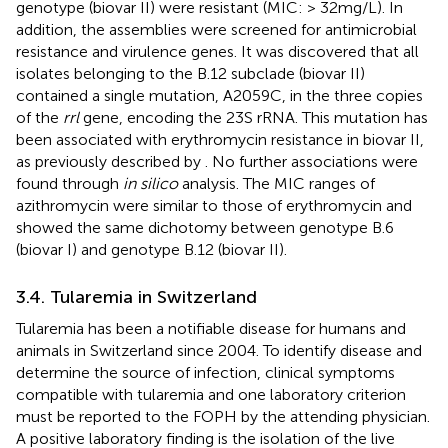
genotype (biovar II) were resistant (MIC: > 32 mg/L). In
addition, the assemblies were screened for antimicrobial
resistance and virulence genes. It was discovered that all
isolates belonging to the B.12 subclade (biovar II)
contained a single mutation, A2059C, in the three copies
of the
rrl
gene, encoding the 23S rRNA. This mutation has
been associated with erythromycin resistance in biovar II,
as previously described by
. No further associations were
found through
in silico
analysis. The MIC ranges of
azithromycin were similar to those of erythromycin and
showed the same dichotomy between genotype B.6
(biovar I) and genotype B.12 (biovar II).
3.4. Tularemia in Switzerland
Tularemia has been a notifiable disease for humans and
animals in Switzerland since 2004. To identify disease and
determine the source of infection, clinical symptoms
compatible with tularemia and one laboratory criterion
must be reported to the FOPH by the attending physician.
A positive laboratory finding is the isolation of the live