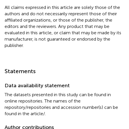
All claims expressed in this article are solely those of the
authors and do not necessarily represent those of their
affiliated organizations, or those of the publisher, the
editors and the reviewers. Any product that may be
evaluated in this article, or claim that may be made by its
manufacturer, is not guaranteed or endorsed by the
publisher.
Statements
Data availability statement
The datasets presented in this study can be found in
online repositories. The names of the
repository/repositories and accession number(s) can be
found in the article/
.
Author contributions