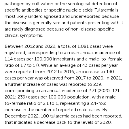
pathogen by cultivation or the serological detection of
specific antibodies or specific nucleic acids. Tularemia is
most likely underdiagnosed and underreported because
the disease is generally rare and patients presenting with it
are rarely diagnosed because of non-disease-specific
clinical symptoms.
Between 2012 and 2022, a total of 1,081 cases were
registered, corresponding to a mean annual incidence of
1.14 cases per 100,000 inhabitants and a male-to-female
ratio of 1.7 to 1 (
). While an average of 43 cases per year
were reported from 2012 to 2016, an increase to 130
cases per year was observed from 2017 to 2020. In 2021,
a further increase of cases was reported to 239,
corresponding to an annual incidence of 2.71 (2020: 121;
2021: 239) cases per 100,000 population, with a male-
to-female ratio of 2.1 to 1, representing a 2.4-fold
increase in the number of reported male cases. By
December 2022, 100 tularemia cases had been reported,
that indicates a decrease back to the levels of 2020.