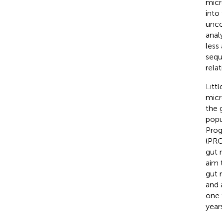
micr
into
unco
anal
less
sequ
rela
Litt
micr
the 
popu
Prog
(PRO
gut 
aim 
gut 
and 
one 
year