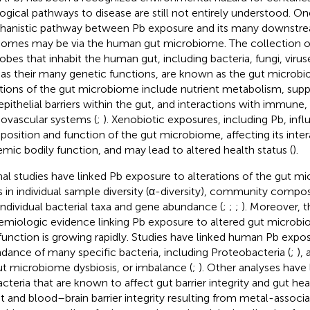
logical pathways to disease are still not entirely understood. On
anistic pathway between Pb exposure and its many downstre
omes may be via the human gut microbiome. The collection of t
obes that inhabit the human gut, including bacteria, fungi, virus
 as their many genetic functions, are known as the gut microbi
tions of the gut microbiome include nutrient metabolism, sup
epithelial barriers within the gut, and interactions with immune,
iovascular systems (
;
). Xenobiotic exposures, including Pb, inf
osition and function of the gut microbiome, affecting its inter
emic bodily function, and may lead to altered health status (
).
al studies have linked Pb exposure to alterations of the gut m
ts in individual sample diversity (α-diversity), community composi
individual bacterial taxa and gene abundance (
;
;
;
). Moreover, 
emiologic evidence linking Pb exposure to altered gut micro
function is growing rapidly. Studies have linked human Pb expo
dance of many specific bacteria, including Proteobacteria (
;
),
ut microbiome dysbiosis, or imbalance (
;
). Other analyses have
acteria that are known to affect gut barrier integrity and gut heal
ut and blood–brain barrier integrity resulting from metal-associat