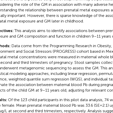
idering the role of the GM in association with many adverse h
rstanding the relationship between prenatal metal exposures a
ically important. However, there is sparse knowledge of the as
atal metal exposure and GM later in childhood.
ctives:
This analysis aims to identify associations between pren
sure and GM composition and function in children 9–11 years o
hods:
Data come from the Programming Research in Obesity,
ronment and Social Stressors (PROGRESS) cohort based in Mex
atal metal concentrations were measured in maternal whole b
second and third trimesters of pregnancy. Stool samples collec
underwent metagenomic sequencing to assess the GM. This anal
istical modeling approaches, including linear regression, permuta
ance, weighted quantile sum regression (WQS), and individual ta
mate the association between maternal blood Pb during pregna
cts of the child GM at 9–11 years old, adjusting for relevant co
lts:
Of the 123 child participants in this pilot data analysis, 74
 female. Mean prenatal maternal blood Pb was 33.6 (SE = 2.1) ug
 ug/L at second and third trimesters, respectively. Analysis sugg