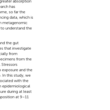
greater absorption
earch has
me, so far the
cing data, which is
than metagenomic
 to understand the
and the gut
es that investigate
ially from
specimens from the
 Stressors
b exposure and the
 In this study, we
sociated with the
m epidemiological
re during at least
position at 9–11