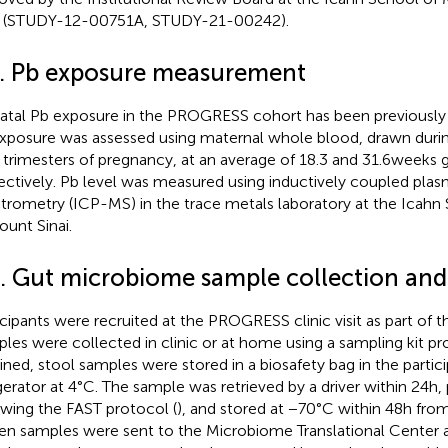
i (STUDY-12-00751A, STUDY-21-00242).
2. Pb exposure measurement
atal Pb exposure in the PROGRESS cohort has been previously 
xposure was assessed using maternal whole blood, drawn duri
d trimesters of pregnancy, at an average of 18.3 and 31.6 weeks 
ectively. Pb level was measured using inductively coupled pla
trometry (ICP-MS) in the trace metals laboratory at the Icahn
ount Sinai.
3. Gut microbiome sample collection and
icipants were recruited at the PROGRESS clinic visit as part of th
les were collected in clinic or at home using a sampling kit p
ined, stool samples were stored in a biosafety bag in the parti
igerator at 4°C. The sample was retrieved by a driver within 24 h
owing the FAST protocol (
), and stored at −70°C within 48 h fro
en samples were sent to the Microbiome Translational Center a