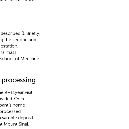
described (
). Briefly,
ng the second and
gestation,
sma mass
 School of Medicine
 processing
e 9–11 year visit.
rovided. Once
cipant’s home
, processed
m sample deposit.
t Mount Sinai.