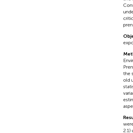
Cons
unde
crit
pren
Obje
expo
Met
Envi
Pren
the 
old 
stat
vari
esti
aspe
Resu
were
2.1)