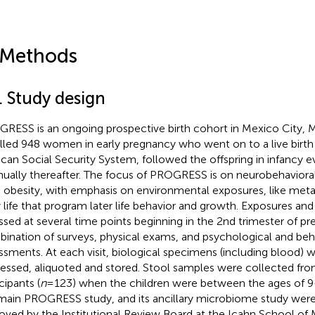
 Methods
. Study design
RESS is an ongoing prospective birth cohort in Mexico City, 
lled 948 women in early pregnancy who went on to a live birth
can Social Security System, followed the offspring in infancy e
nually thereafter. The focus of PROGRESS is on neurobehavior
d obesity, with emphasis on environmental exposures, like meta
y life that program later life behavior and growth. Exposures 
ssed at several time points beginning in the 2nd trimester of p
ination of surveys, physical exams, and psychological and beh
ssments. At each visit, biological specimens (including blood) 
essed, aliquoted and stored. Stool samples were collected fro
cipants (
n
= 123) when the children were between the ages of 9
main PROGRESS study, and its ancillary microbiome study wer
oved by the Institutional Review Board at the Icahn School of