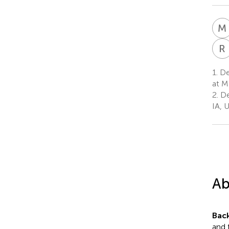
M
R
1.
De
at M
2.
De
IA, 
Ab
Bac
and 