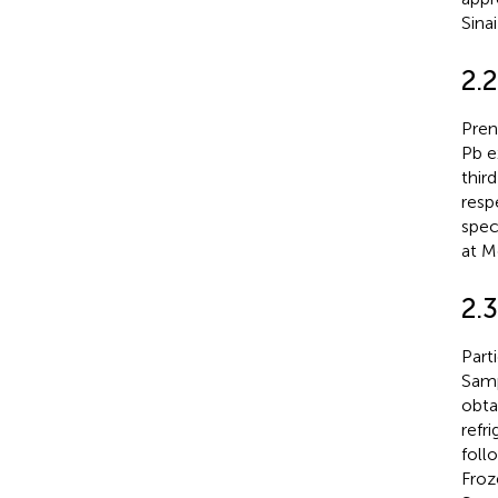
Sina
2.
Pren
Pb e
thir
resp
spec
at M
2.
Part
Samp
obta
refr
foll
Froz