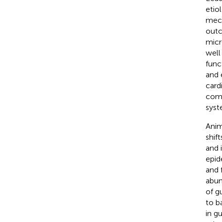
etio
mech
outc
micr
well
func
and 
card
comp
syst
Anim
shif
and 
epid
and 
abun
of g
to b
in g