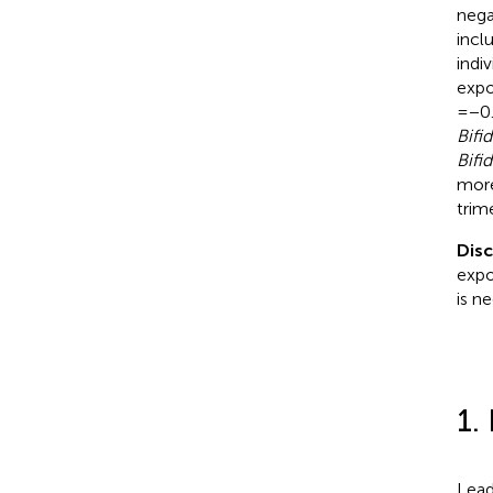
nega
incl
indi
expo
= −0
Bifi
Bifi
more
trim
Dis
expo
is n
1.
Lead