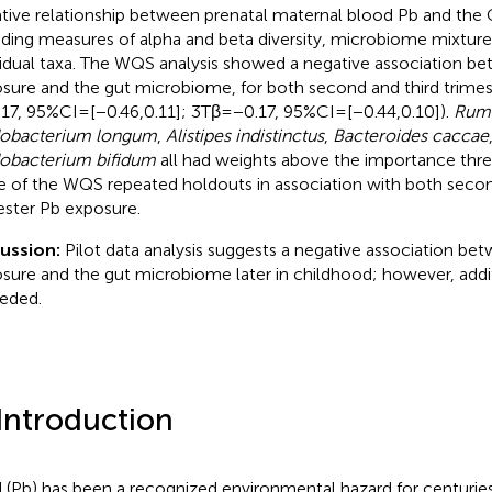
tive relationship between prenatal maternal blood Pb and the
uding measures of alpha and beta diversity, microbiome mixture 
vidual taxa. The WQS analysis showed a negative association b
sure and the gut microbiome, for both second and third trimes
.17, 95%CI = [−0.46,0.11]; 3Tβ = −0.17, 95%CI = [−0.44,0.10]).
Rumi
dobacterium longum
,
Alistipes indistinctus
,
Bacteroides caccae
dobacterium bifidum
all had weights above the importance thr
 of the WQS repeated holdouts in association with both secon
ester Pb exposure.
cussion:
Pilot data analysis suggests a negative association be
sure and the gut microbiome later in childhood; however, addit
eeded.
 Introduction
 (Pb) has been a recognized environmental hazard for centuries