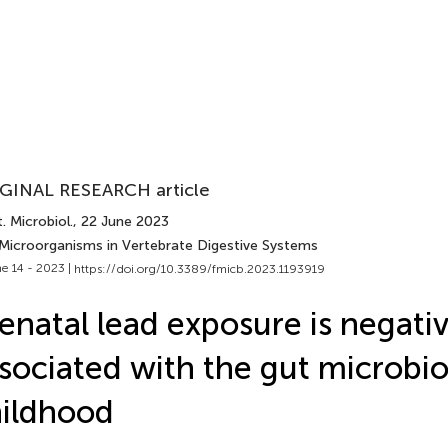
GINAL RESEARCH article
. Microbiol.
, 22 June 2023
 Microorganisms in Vertebrate Digestive Systems
e 14 - 2023 |
https://doi.org/10.3389/fmicb.2023.1193919
enatal lead exposure is negativ
sociated with the gut microbi
ildhood