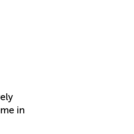
ely
ome in