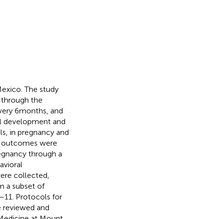
Mexico. The study
 through the
very 6 months, and
al development and
ls, in pregnancy and
and outcomes were
regnancy through a
avioral
were collected,
m a subset of
–11. Protocols for
e reviewed and
 Medicine at Mount