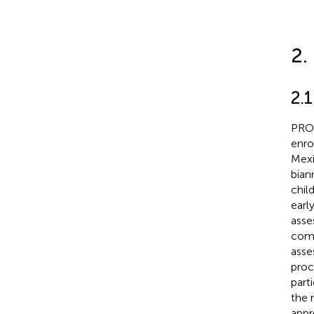
2.
2.1
PROG
enro
Mexi
bian
chil
earl
asse
comb
asse
proc
parti
the 
appr