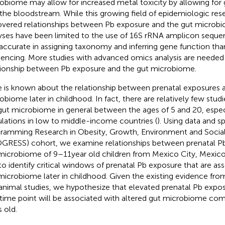
obiome may allow for increased metal toxicity by allowing for 
 the bloodstream. While this growing field of epidemiologic res
vered relationships between Pb exposure and the gut microbio
yses have been limited to the use of 16S rRNA amplicon sequen
 accurate in assigning taxonomy and inferring gene function 
encing. More studies with advanced omics analysis are needed
tionship between Pb exposure and the gut microbiome.
le is known about the relationship between prenatal exposures 
obiome later in childhood. In fact, there are relatively few studi
gut microbiome in general between the ages of 5 and 20, espec
lations in low to middle-income countries (
). Using data and 
ramming Research in Obesity, Growth, Environment and Social
GRESS) cohort, we examine relationships between prenatal P
microbiome of 9–11 year old children from Mexico City, Mexico.
to identify critical windows of prenatal Pb exposure that are as
microbiome later in childhood. Given the existing evidence fro
animal studies, we hypothesize that elevated prenatal Pb exposu
time point will be associated with altered gut microbiome com
s old.