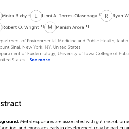
B
L
A
R
W
1
3
Moira Bixby
Libni A. Torres-Olascoaga
Ryan W
O
M
A
1
†
1
†
Robert O. Wright
Manish Arora
partment of Environmental Medicine and Public Health, Icahn
ount Sinai, New York, NY, United States
partment of Epidemiology, University of Iowa College of Publi
United States
See more
stract
kground:
Metal exposures are associated with gut microbiom
function, and exposures early in development may be particular