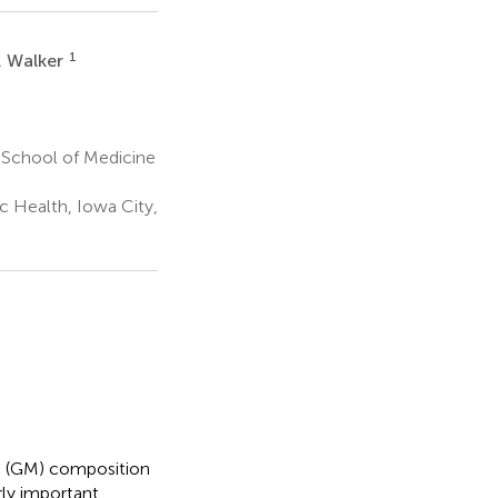
1
. Walker
 School of Medicine
c Health, Iowa City,
e (GM) composition
ly important.