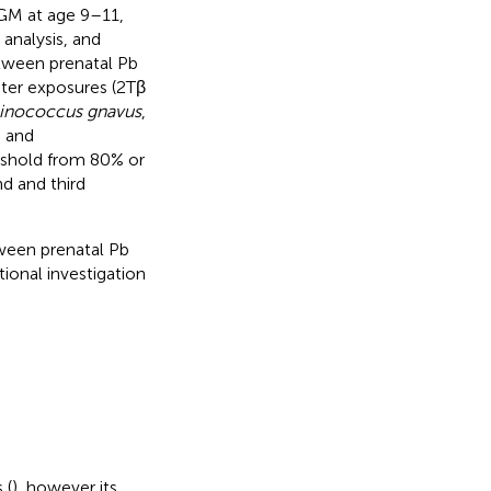
 GM at age 9–11,
analysis, and
etween prenatal Pb
ter exposures (2Tβ
nococcus gnavus
,
, and
eshold from 80% or
d and third
tween prenatal Pb
ional investigation
 (
), however its