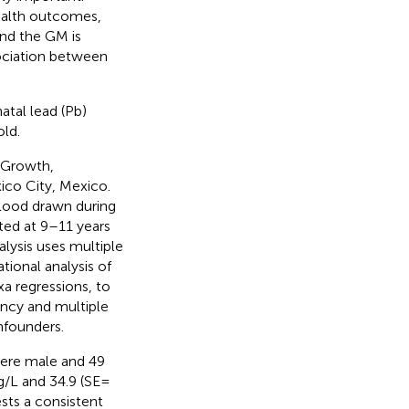
ealth outcomes,
nd the GM is
sociation between
atal lead (Pb)
ld.
 Growth,
ico City, Mexico.
lood drawn during
ted at 9–11 years
ysis uses multiple
tional analysis of
xa regressions, to
ncy and multiple
nfounders.
 were male and 49
/L and 34.9 (SE =
ests a consistent