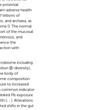
e potential
am adverse health
rillions of
es, and archaea, as
ome (
). The normal
port of the mucosal
 nervous, and
luence the
action with
icrobiome including
tion (β-diversity),
the body of
biome composition
sure to increased
 a common indicator
 linked Pb exposure
th (
;
;
). Alterations
ed shifts in the gut