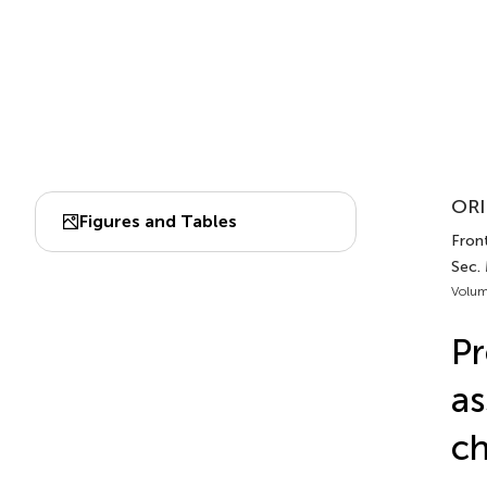
ORI
Figures and Tables
Front
Sec.
Volum
Pr
as
ch