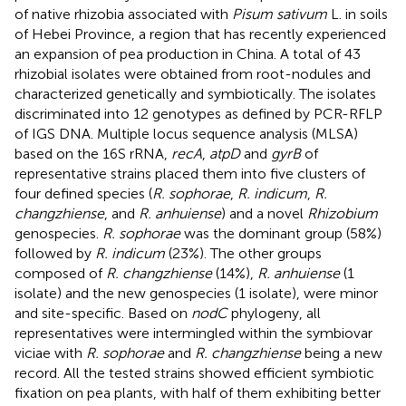
of native rhizobia associated with
Pisum sativum
L. in soils
of Hebei Province, a region that has recently experienced
an expansion of pea production in China. A total of 43
rhizobial isolates were obtained from root-nodules and
characterized genetically and symbiotically. The isolates
discriminated into 12 genotypes as defined by PCR-RFLP
of IGS DNA. Multiple locus sequence analysis (MLSA)
based on the 16S rRNA,
recA
,
atpD
and
gyrB
of
representative strains placed them into five clusters of
four defined species (
R. sophorae
,
R. indicum
,
R.
changzhiense
, and
R. anhuiense
) and a novel
Rhizobium
genospecies.
R. sophorae
was the dominant group (58%)
followed by
R. indicum
(23%). The other groups
composed of
R. changzhiense
(14%),
R. anhuiense
(1
isolate) and the new genospecies (1 isolate), were minor
and site-specific. Based on
nodC
phylogeny, all
representatives were intermingled within the symbiovar
viciae with
R. sophorae
and
R. changzhiense
being a new
record. All the tested strains showed efficient symbiotic
fixation on pea plants, with half of them exhibiting better