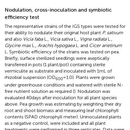
Nodulation, cross-inoculation and symbiotic
efficiency test
The representative strains of the IGS types were tested for
their ability to nodulate their original host plant
P. sativum
and also
Vicia faba
L.,
Vicia sativa
L.,
Vigna radiata
L.,
Glycine max
L.,
Arachis hypogaea
L. and
Cicer arietinum
L. Symbiotic efficiency of the strains was tested on pea.
Briefly, surface sterilized seedlings were aseptically
transferred in pots (1 plant/pot) containing sterile
vermiculite as substrate and inoculated with 1 mL of
rhizobial suspension (OD
= 1.0). Plants were grown
600
under greenhouse conditions and watered with sterile N-
free nutrient solution as required (
). Nodulation was
evaluated 40 days after inoculation for all plant species
above. Pea growth was estimating by weighting their dry
root and shoot biomass and measuring leaf chlorophyll
contents (SPAD chlorophyll meter). Uninoculated plants
as a negative control, were included and all plant
treatments were performed in three replicates. Data were