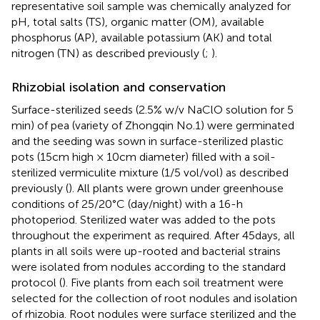
representative soil sample was chemically analyzed for
pH, total salts (TS), organic matter (OM), available
phosphorus (AP), available potassium (AK) and total
nitrogen (TN) as described previously (
;
).
Rhizobial isolation and conservation
Surface-sterilized seeds (2.5% w/v NaClO solution for 5
min) of pea (variety of Zhongqin No.1) were germinated
and the seeding was sown in surface-sterilized plastic
pots (15 cm high × 10 cm diameter) filled with a soil-
sterilized vermiculite mixture (1/5 vol/vol) as described
previously (
). All plants were grown under greenhouse
conditions of 25/20°C (day/night) with a 16-h
photoperiod. Sterilized water was added to the pots
throughout the experiment as required. After 45 days, all
plants in all soils were up-rooted and bacterial strains
were isolated from nodules according to the standard
protocol (
). Five plants from each soil treatment were
selected for the collection of root nodules and isolation
of rhizobia. Root nodules were surface sterilized and the