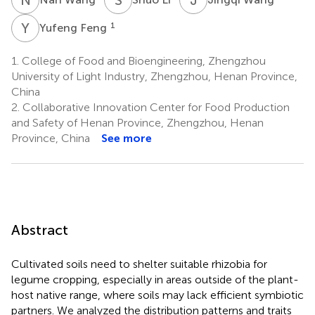
Y
F
1
Yufeng Feng
1.
College of Food and Bioengineering, Zhengzhou
University of Light Industry, Zhengzhou, Henan Province,
China
2.
Collaborative Innovation Center for Food Production
and Safety of Henan Province, Zhengzhou, Henan
Province, China
See more
Abstract
Cultivated soils need to shelter suitable rhizobia for
legume cropping, especially in areas outside of the plant-
host native range, where soils may lack efficient symbiotic
partners. We analyzed the distribution patterns and traits