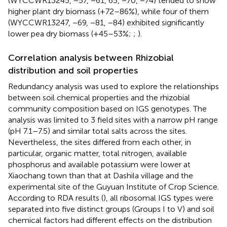
(WYCCWR13245, −57, −61, 65, −70, −74) tended to show
higher plant dry biomass (+72–86%), while four of them
(WYCCWR13247, −69, −81, −84) exhibited significantly
lower pea dry biomass (+45–53%;
;
).
Correlation analysis between Rhizobial
distribution and soil properties
Redundancy analysis was used to explore the relationships
between soil chemical properties and the rhizobial
community composition based on IGS genotypes. The
analysis was limited to 3 field sites with a narrow pH range
(pH 7.1–7.5) and similar total salts across the sites.
Nevertheless, the sites differed from each other, in
particular, organic matter, total nitrogen, available
phosphorus and available potassium were lower at
Xiaochang town than that at Dashila village and the
experimental site of the Guyuan Institute of Crop Science.
According to RDA results (
), all ribosomal IGS types were
separated into five distinct groups (Groups I to V) and soil
chemical factors had different effects on the distribution