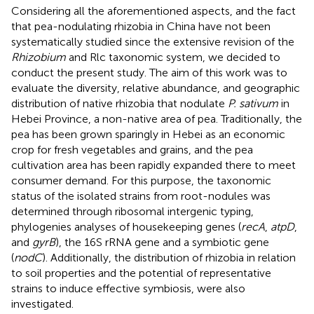
Considering all the aforementioned aspects, and the fact
that pea-nodulating rhizobia in China have not been
systematically studied since the extensive revision of the
Rhizobium
and Rlc taxonomic system, we decided to
conduct the present study. The aim of this work was to
evaluate the diversity, relative abundance, and geographic
distribution of native rhizobia that nodulate
P. sativum
in
Hebei Province, a non-native area of pea. Traditionally, the
pea has been grown sparingly in Hebei as an economic
crop for fresh vegetables and grains, and the pea
cultivation area has been rapidly expanded there to meet
consumer demand. For this purpose, the taxonomic
status of the isolated strains from root-nodules was
determined through ribosomal intergenic typing,
phylogenies analyses of housekeeping genes (
recA
,
atpD
,
and
gyrB
), the 16S rRNA gene and a symbiotic gene
(
nodC
). Additionally, the distribution of rhizobia in relation
to soil properties and the potential of representative
strains to induce effective symbiosis, were also
investigated.