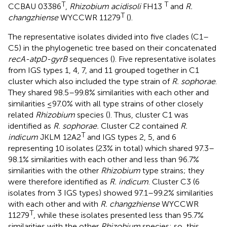
T
T
CCBAU 03386
,
Rhizobium acidisoli
FH13
and
R.
T
changzhiense
WYCCWR 11279
(
).
The representative isolates divided into five clades (C1–
C5) in the phylogenetic tree based on their concatenated
recA-atpD-gyrB
sequences (
). Five representative isolates
from IGS types 1, 4, 7, and 11 grouped together in C1
cluster which also included the type strain of
R. sophorae
.
They shared 98.5–99.8% similarities with each other and
similarities ≤97.0% with all type strains of other closely
related
Rhizobium
species (
). Thus, cluster C1 was
identified as
R. sophorae.
Cluster C2 contained
R.
T
indicum
JKLM 12A2
and IGS types 2, 5, and 6
representing 10 isolates (23% in total) which shared 97.3–
98.1% similarities with each other and less than 96.7%
similarities with the other
Rhizobium
type strains; they
were therefore identified as
R. indicum
. Cluster C3 (6
isolates from 3 IGS types) showed 97.1–99.2% similarities
with each other and with
R. changzhiense
WYCCWR
T
11279
, while these isolates presented less than 95.7%
similarities with the other
Rhizobium
species; so, this