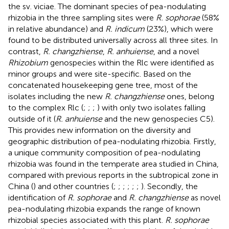
the sv. viciae. The dominant species of pea-nodulating
rhizobia in the three sampling sites were
R. sophorae
(58%
in relative abundance) and
R. indicum
(23%), which were
found to be distributed universally across all three sites. In
contrast,
R. changzhiense
,
R. anhuiense
, and a novel
Rhizobium
genospecies within the Rlc were identified as
minor groups and were site-specific. Based on the
concatenated housekeeping gene tree, most of the
isolates including the new
R. changzhiense
ones, belong
to the complex Rlc (
;
;
;
) with only two isolates falling
outside of it (
R. anhuiense
and the new genospecies C5).
This provides new information on the diversity and
geographic distribution of pea-nodulating rhizobia. Firstly,
a unique community composition of pea-nodulating
rhizobia was found in the temperate area studied in China,
compared with previous reports in the subtropical zone in
China (
) and other countries (
;
;
;
;
;
;
). Secondly, the
identification of
R. sophorae
and
R. changzhiense
as novel
pea-nodulating rhizobia expands the range of known
rhizobial species associated with this plant.
R. sophorae