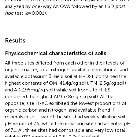
analyzed by one-way ANOVA followed by an LSD
post
hoc
test (
p
= 0.001).
Results
Physicochemical characteristics of soils
All three sites differed from each other in their levels of
organic matter, total nitrogen, available phosphorus, and
available potassium (
). Field soil at H-DSL contained the
highest contents of OM (41.4 g/kg soil), TN (2.5 g/kg soil)
and AK (195 mg/kg soil) while soil from site H-ES
contained the highest AP (57.8 mg / kg soil). At the
opposite, site H-XC exhibited the lowest proportions of
organic carbon and nitrogen, and available P and K
minerals in soil. Two of the sites had weakly alkaline soil
pH values of 7.5, while the remaining site had a neutral pH
of 7.1. All three sites had comparable and very low total
soluble (TS) contents of 0.6–0.7 g/kg of soil.