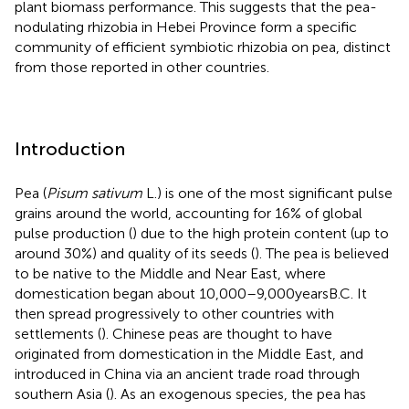
plant biomass performance. This suggests that the pea-
nodulating rhizobia in Hebei Province form a specific
community of efficient symbiotic rhizobia on pea, distinct
from those reported in other countries.
Introduction
Pea (
Pisum sativum
L.) is one of the most significant pulse
grains around the world, accounting for 16% of global
pulse production (
) due to the high protein content (up to
around 30%) and quality of its seeds (
). The pea is believed
to be native to the Middle and Near East, where
domestication began about 10,000–9,000 years B.C. It
then spread progressively to other countries with
settlements (
). Chinese peas are thought to have
originated from domestication in the Middle East, and
introduced in China via an ancient trade road through
southern Asia (
). As an exogenous species, the pea has