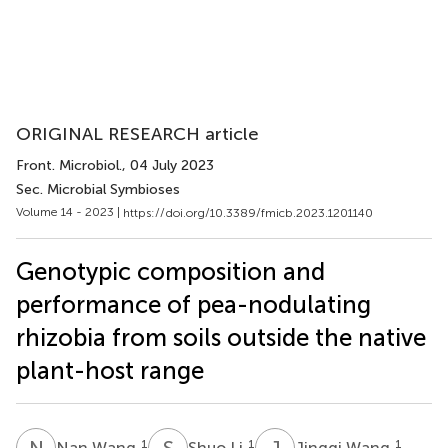
ORIGINAL RESEARCH article
Front. Microbiol.
, 04 July 2023
Sec. Microbial Symbioses
Volume 14 - 2023 |
https://doi.org/10.3389/fmicb.2023.1201140
Genotypic composition and
performance of pea-nodulating
rhizobia from soils outside the native
plant-host range
N
W
S
L
J
W
1
1
1
Nan Wang
Shuo Li
Jingqi Wang