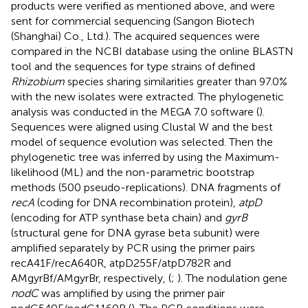
products were verified as mentioned above, and were
sent for commercial sequencing (Sangon Biotech
(Shanghai) Co., Ltd.). The acquired sequences were
compared in the NCBI database using the online BLASTN
tool and the sequences for type strains of defined
Rhizobium
species sharing similarities greater than 97.0%
with the new isolates were extracted. The phylogenetic
analysis was conducted in the MEGA 7.0 software (
).
Sequences were aligned using Clustal W and the best
model of sequence evolution was selected. Then the
phylogenetic tree was inferred by using the Maximum-
likelihood (ML) and the non-parametric bootstrap
methods (500 pseudo-replications). DNA fragments of
recA
(coding for DNA recombination protein),
atpD
(encoding for ATP synthase beta chain) and
gyrB
(structural gene for DNA gyrase beta subunit) were
amplified separately by PCR using the primer pairs
recA41F/recA640R, atpD255F/atpD782R and
AMgyrBf/AMgyrBr, respectively, (
;
). The nodulation gene
nodC
was amplified by using the primer pair