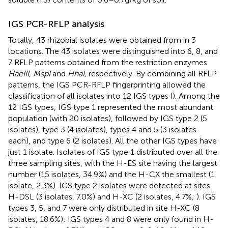
IGS PCR-RFLP analysis
Totally, 43 rhizobial isolates were obtained from in 3
locations. The 43 isolates were distinguished into 6, 8, and
7 RFLP patterns obtained from the restriction enzymes
HaeIII
,
MspI
and
HhaI,
respectively. By combining all RFLP
patterns, the IGS PCR-RFLP fingerprinting allowed the
classification of all isolates into 12 IGS types (
). Among the
12 IGS types, IGS type 1 represented the most abundant
population (with 20 isolates), followed by IGS type 2 (5
isolates), type 3 (4 isolates), types 4 and 5 (3 isolates
each), and type 6 (2 isolates). All the other IGS types have
just 1 isolate. Isolates of IGS type 1 distributed over all the
three sampling sites, with the H-ES site having the largest
number (15 isolates, 34.9%) and the H-CX the smallest (1
isolate, 2.3%). IGS type 2 isolates were detected at sites
H-DSL (3 isolates, 7.0%) and H-XC (2 isolates, 4.7%;
). IGS
types 3, 5, and 7 were only distributed in site H-XC (8
isolates, 18.6%); IGS types 4 and 8 were only found in H-