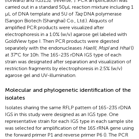
(forward) and IGS132’ (reverse;
). PCR amplification was
carried out in a standard 50 μL reaction mixture including 1
μL of DNA template and 5 U of
Taq
DNA polymerase
(Sangon Biotech (Shanghai) Co., Ltd.). Aliquots of
amplified PCR products were visualized after
electrophoresis in a 1.0% (w/v) agarose gel labeled with
GoldView type I. Then PCR products were digested
separately with the endonucleases
HaeIII
,
MspI
and
HhaI
(
)
at 37°C for 10 h. The 16S-23S rDNA IGS type of each
strain was designated after separation and visualization of
restriction fragments by electrophoresis in 2.5% (w/v)
agarose gel and UV-illumination.
Molecular and phylogenetic identification of the
isolates
Isolates sharing the same RFLP pattern of 16S-23S rDNA
IGS in this study were designed as an IGS type. One
representative strain for each IGS type in each sample site
was selected for amplification of the 16S rRNA gene using
the forward primer P1 and reverse primer P6 (
). The PCR