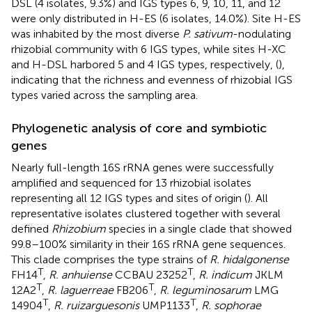
DSL (4 isolates, 9.3%) and IGS types 6, 9, 10, 11, and 12
were only distributed in H-ES (6 isolates, 14.0%). Site H-ES
was inhabited by the most diverse
P. sativum
-nodulating
rhizobial community with 6 IGS types, while sites H-XC
and H-DSL harbored 5 and 4 IGS types, respectively, (
),
indicating that the richness and evenness of rhizobial IGS
types varied across the sampling area.
Phylogenetic analysis of core and symbiotic
genes
Nearly full-length 16S rRNA genes were successfully
amplified and sequenced for 13 rhizobial isolates
representing all 12 IGS types and sites of origin (
). All
representative isolates clustered together with several
defined
Rhizobium
species in a single clade that showed
99.8–100% similarity in their 16S rRNA gene sequences.
This clade comprises the type strains of
R. hidalgonense
T
T
FH14
,
R. anhuiense
CCBAU 23252
,
R. indicum
JKLM
T
T
12A2
,
R. laguerreae
FB206
,
R. leguminosarum
LMG
T
T
14904
,
R. ruizarguesonis
UMP1133
,
R. sophorae