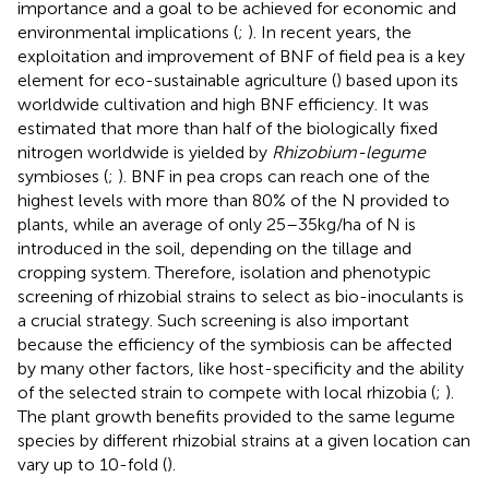
importance and a goal to be achieved for economic and
environmental implications (
;
). In recent years, the
exploitation and improvement of BNF of field pea is a key
element for eco-sustainable agriculture (
) based upon its
worldwide cultivation and high BNF efficiency. It was
estimated that more than half of the biologically fixed
nitrogen worldwide is yielded by
Rhizobium-legume
symbioses (
;
). BNF in pea crops can reach one of the
highest levels with more than 80% of the N provided to
plants, while an average of only 25–35 kg/ha of N is
introduced in the soil, depending on the tillage and
cropping system. Therefore, isolation and phenotypic
screening of rhizobial strains to select as bio-inoculants is
a crucial strategy. Such screening is also important
because the efficiency of the symbiosis can be affected
by many other factors, like host-specificity and the ability
of the selected strain to compete with local rhizobia (
;
).
The plant growth benefits provided to the same legume
species by different rhizobial strains at a given location can
vary up to 10-fold (
).