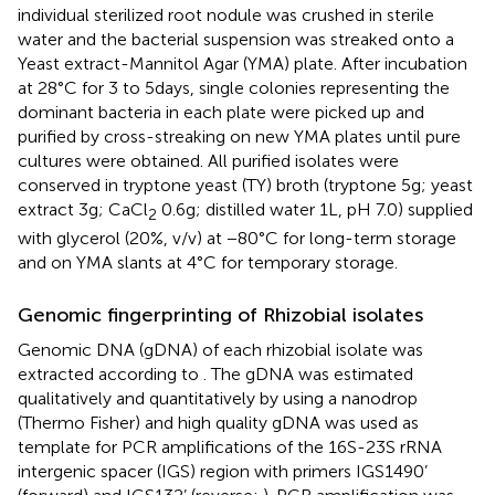
individual sterilized root nodule was crushed in sterile
water and the bacterial suspension was streaked onto a
Yeast extract-Mannitol Agar (YMA) plate. After incubation
at 28°C for 3 to 5 days, single colonies representing the
dominant bacteria in each plate were picked up and
purified by cross-streaking on new YMA plates until pure
cultures were obtained. All purified isolates were
conserved in tryptone yeast (TY) broth (tryptone 5 g; yeast
extract 3 g; CaCl
0.6 g; distilled water 1 L, pH 7.0) supplied
2
with glycerol (20%, v/v) at −80°C for long-term storage
and on YMA slants at 4°C for temporary storage.
Genomic fingerprinting of Rhizobial isolates
Genomic DNA (gDNA) of each rhizobial isolate was
extracted according to
. The gDNA was estimated
qualitatively and quantitatively by using a nanodrop
(Thermo Fisher) and high quality gDNA was used as
template for PCR amplifications of the 16S-23S rRNA
intergenic spacer (IGS) region with primers IGS1490’