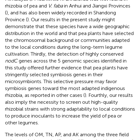
rhizobia of pea and
V. faba
in Anhui and Jiangxi Provinces
(
), and has also been widely recorded in Shandong
Province (
). Our results in the present study might
demonstrate that these species have a wide geographic
distribution in the world and that pea plants have selected
the chromosomal background or communities adapted
to the local conditions during the long-term legume
cultivation. Thirdly, the detection of highly conserved
nodC
genes across the 5 genomic species identified in
this study offered further evidence that pea plants have
stringently selected symbiosis genes in their
microsymbionts. This selective pressure may favor
symbiosis genes toward the most adapted indigenous
rhizobia, as reported in other cases (
). Fourthly, our results
also imply the necessity to screen out high-quality
rhizobial strains with strong adaptability to local conditions
to produce inoculants to increase the yield of pea or
other legumes.
The levels of OM, TN, AP, and AK among the three field