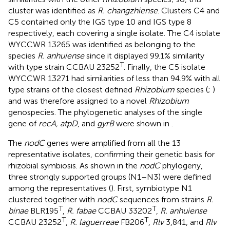
cluster was identified as
R. changzhiense
. Clusters C4 and
C5 contained only the IGS type 10 and IGS type 8
respectively, each covering a single isolate. The C4 isolate
WYCCWR 13265 was identified as belonging to the
species
R. anhuiense
since it displayed 99.1% similarity
T
with type strain CCBAU 23252
. Finally, the C5 isolate
WYCCWR 13271 had similarities of less than 94.9% with all
type strains of the closest defined
Rhizobium
species (
;
)
and was therefore assigned to a novel
Rhizobium
genospecies. The phylogenetic analyses of the single
gene of
recA, atpD
, and
gyrB
were shown in
.
The
nodC
genes were amplified from all the 13
representative isolates, confirming their genetic basis for
rhizobial symbiosis. As shown in the
nodC
phylogeny,
three strongly supported groups (N1–N3) were defined
among the representatives (
). First, symbiotype N1
clustered together with
nodC
sequences from strains
R.
T
T
binae
BLR195
,
R. fabae
CCBAU 33202
,
R. anhuiense
T
T
CCBAU 23252
,
R. laguerreae
FB206
,
Rlv
3,841, and
Rlv