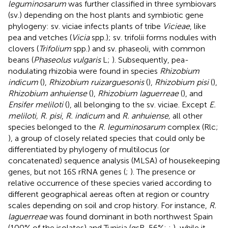
leguminosarum
was further classified in three symbiovars
(sv.) depending on the host plants and symbiotic gene
phylogeny: sv. viciae infects plants of tribe
Vicieae
, like
pea and vetches (
Vicia
spp.); sv. trifolii forms nodules with
clovers (
Trifolium
spp.) and sv. phaseoli, with common
beans (
Phaseolus vulgaris
L;
). Subsequently, pea-
nodulating rhizobia were found in species
Rhizobium
indicum
(
),
Rhizobium ruizarguesonis
(
),
Rhizobium pisi
(
),
Rhizobium anhuiense
(
),
Rhizobium laguerreae
(
), and
Ensifer meliloti
(
), all belonging to the sv. viciae. Except
E.
meliloti, R. pisi
,
R. indicum
and
R. anhuiense,
all other
species belonged to the
R. leguminosarum
complex (Rlc;
), a group of closely related species that could only be
differentiated by phylogeny of multilocus (or
concatenated) sequence analysis (MLSA) of housekeeping
genes, but not 16S rRNA genes (
;
). The presence or
relative occurrence of these species varied according to
different geographical aereas often at region or country
scales depending on soil and crop history. For instance,
R.
laguerreae
was found dominant in both northwest Spain
(100% of the isolates) and Tunisia (gsR, 56%;
;
), while it