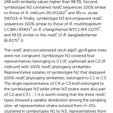
248 with similarity values higher than 98.3%. Second,
symbiotype N2 contained
nodC
sequences 100% similar
T
to those of
R. indicum
JKLM12A2
and
Rlv
sv. viciae
SWD14-4. Finally, symbiotype N3 encompassed
nodC
sequences 100% similar to those of
R. multihospitium
T
T
CCBAU 83401
or
R. changzhiense
WYCCWR 11279
,
and 99.1% similar to the
nodC
of
R. bangladeshense
T
BLR175
(
).
The
nodC
and concatenated
recA-atpD-gyrB
gene trees
were not congruent. Symbiotype N1 covered four
representatives belonging to C1 (
R. sophorae
) and C2 (
R.
indicum
) with 100%
nodC
phylogeny similarities.
Representative isolates of symbiotype N2 that displayed
100%
nodC
phylogeny similarities, belonged to C1 or C3.
The single representative of C4 or C5 both belonged to
the symbiotype N3 while other N3 strains were also part
of C2 and C3 (
;
;
). It is worth noting that the three
nodC
types showed a variable distribution among the sampling
sites: all representative strains isolated from H-DSL
clustered in symbiotypes N1 to N3, representatives from