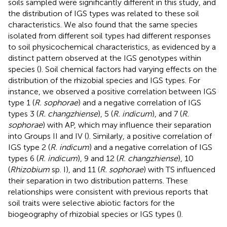
soils sampled were significantly different in this study, and
the distribution of IGS types was related to these soil
characteristics. We also found that the same species
isolated from different soil types had different responses
to soil physicochemical characteristics, as evidenced by a
distinct pattern observed at the IGS genotypes within
species (
). Soil chemical factors had varying effects on the
distribution of the rhizobial species and IGS types. For
instance, we observed a positive correlation between IGS
type 1 (
R. sophorae
) and a negative correlation of IGS
types 3 (
R. changzhiense
), 5 (
R. indicum
), and 7 (
R.
sophorae
) with AP, which may influence their separation
into Groups II and IV (
). Similarly, a positive correlation of
IGS type 2 (
R. indicum
) and a negative correlation of IGS
types 6 (
R. indicum
), 9 and 12 (
R. changzhiense
), 10
(
Rhizobium
sp. I), and 11 (
R. sophorae
) with TS influenced
their separation in two distribution patterns. These
relationships were consistent with previous reports that
soil traits were selective abiotic factors for the
biogeography of rhizobial species or IGS types (
).