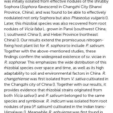
was initially isolated from effective nodules of the shrubby
Sophora (
Sophora flavescens
) in Changzhi City (Shanxi
Province, China), and was found to be able to effectively
nodulated not only Sophora but also
Phaseolus vulgaris
(
).
Later, this rhizobial species was also recovered from root
nodules of
Vicia faba
L. grown in Panxi (southwest China;
), southwest China (
), and Hebei Province (northeast
China) (
). Our results extend the promiscuous nitrogen-
fixing host plant list for
R. sophora
to include
P. sativum.
Together with the above-mentioned studies, these
findings confirm the widespread existence of sv. viciae in
R. sophorae
. This emphasizes the wide distribution of this
rhizobial species over space and time, as well as its high
adaptability to soil and environmental factors in China.
R.
changzhiense
was first isolated from
V. sativa
cultivated in
the Changzhi city of China (
). Together with our results, it
provides evidence that rhizobial strains originated from
both
Vicia sativa
(
) and
P. sativum
belonged to the same
species and symbiovar.
R. indicum
was isolated from root
nodules of pea (
P. sativum
) cultivated in the Indian trans-
Himalayas (
). Meanwhile
R. anhuiense
was first found in