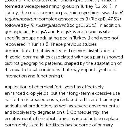
formed a widespread minor group in Turkey (12.5%;
). In
Turkey, the most common pea microsymbiont was the
R.
leguminosarum
complex genospecies B (Rlc gsB, 47.5%)
followed by
R. ruizarguesonis
(Rlc gsC, 20%). In addition,
genospecies Rlc gsA and Rlc gsE were found as site-
specific groups nodulating pea in Turkey (
) and were not
recovered in Tunisia (
). These previous studies
demonstrated that diversity and uneven distribution of
rhizobial communities associated with pea plants showed
distinct geographic patterns, shaped by the adaptation of
rhizobia to local conditions that may impact symbiosis
interaction and functioning (
).
Application of chemical fertilizers has effectively
enhanced crop yields, but their long-term excessive use
has led to increased costs, reduced fertilizer efficiency in
agricultural production, as well as severe environmental
and biodiversity degradation (
;
). Consequently, the
employment of rhizobial strains as inoculants to replace
commonly used N-fertilizers has become of primary