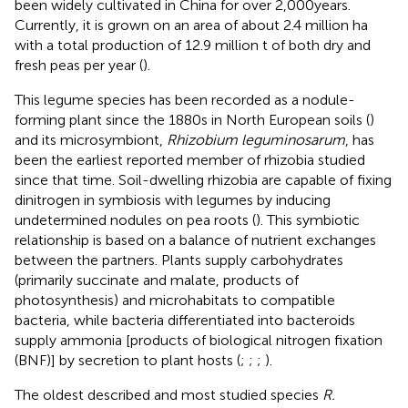
been widely cultivated in China for over 2,000 years.
Currently, it is grown on an area of about 2.4 million ha
with a total production of 12.9 million t of both dry and
fresh peas per year (
).
This legume species has been recorded as a nodule-
forming plant since the 1880s in North European soils (
)
and its microsymbiont,
Rhizobium leguminosarum
, has
been the earliest reported member of rhizobia studied
since that time. Soil-dwelling rhizobia are capable of fixing
dinitrogen in symbiosis with legumes by inducing
undetermined nodules on pea roots (
). This symbiotic
relationship is based on a balance of nutrient exchanges
between the partners. Plants supply carbohydrates
(primarily succinate and malate, products of
photosynthesis) and microhabitats to compatible
bacteria, while bacteria differentiated into bacteroids
supply ammonia [products of biological nitrogen fixation
(BNF)] by secretion to plant hosts (
;
;
;
).
The oldest described and most studied species
R.