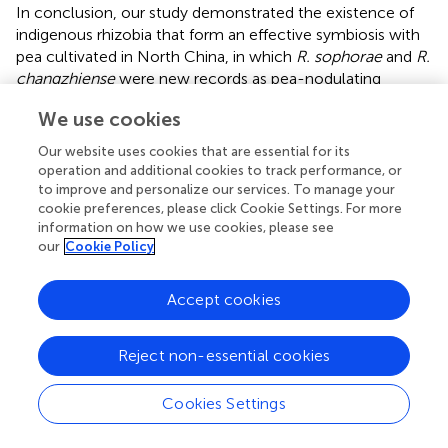
In conclusion, our study demonstrated the existence of
indigenous rhizobia that form an effective symbiosis with
pea cultivated in North China, in which
R. sophorae
and
R.
changzhiense
were new records as pea-nodulating
rhizobia.
R. sophorae
was highly abundant in the studied
We use cookies
soils (58%) and formed a unique species assemblage of
pea-nodulating rhizobia along with four less frequent
Our website uses cookies that are essential for its
species or genospecies (
R. indicum
,
R. changzhiense, R.
operation and additional cookies to track performance, or
anhuiense
and a novel genospecies). Moreover
R.
to improve and personalize our services. To manage your
sophorae
and
R. indicum
occurred in all tested soil types,
cookie preferences, please click Cookie Settings. For more
information on how we use cookies, please see
indicating that strains of these species could be better
our
Cookie Policy
competitors and adapt to different soil conditions. Finally,
all strains belonged to the sv. viciae, regardless of their
species affiliation. The genetic diversity of pea-associated
Accept cookies
rhizobia from Hebei Province provided a significant
guideline for local pea cultivation and breeding efforts, as
Reject non-essential cookies
well as for the site-specific selection of efficient rhizobial
genetic types.
Cookies Settings