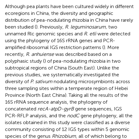
Although pea plants have been cultured widely in different
ecoregions in China, the diversity and geographic
distribution of pea-nodulating rhizobia in China have rarely
been studied (
). Previously,
R. leguminosarum,
two
unnamed Rlc genomic species and
R. etli
were detected
using the phylogeny of 16S rRNA genes and PCR-
amplified ribosomal IGS restriction patterns (
). More
recently,
R. anhuiense
was described based on a
polyphasic study (
) of pea-nodulating rhizobia in two
subtropical regions of China (South East). Unlike the
previous studies, we systematically investigated the
diversity of
P. sativum
nodulating microsymbionts across
three sampling sites within a temperate region of Hebei
Province (North East China). Taking all the results of the
16S rRNA sequence analysis, the phylogeny of
concatenated
recA-atpD-gyrB
gene sequences, IGS
PCR-RFLP analysis, and the
nodC
gene phylogeny, all the
isolates obtained in this study were classified as a diverse
community consisting of 12 IGS types within 5 genomic
species of the genus
Rhizobium,
all of which belong to