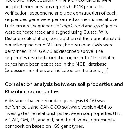
nodC540F/nodC1160R (
). The PCR conditions were
adopted from previous reports (
). PCR products
verification, sequencing and tree construction of each
sequenced gene were performed as mentioned above.
Furthermore, sequences of
atpD, recA
and
gyrB
genes
were concatenated and aligned using Clustal W (
).
Distance calculation, construction of the concatenated
housekeeping gene ML tree, bootstrap analysis were
performed in MEGA 7.0 as described above. The
sequences resulted from the alignment of the related
genes have been deposited in the NCBI database
(accession numbers are indicated on the trees,
,
;
).
Correlation analysis between soil properties and
Rhizobial communities
A distance-based redundancy analysis (RDA) was
performed using CANOCO software version 4.54 to
investigate the relationships between soil properties (TN,
AP, AK, OM, TS, and pH) and the rhizobial community
composition based on IGS genotypes.