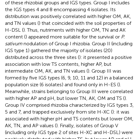
of these rhizobial groups and IGS types. Group I includes
the IGS types 4 and 8 encompassing 4 isolates. Its
distribution was positively correlated with higher OM, AK,
and TN values (
) that coincided with the soil properties of
H-DSL (
). Thus, nutriments with higher OM, TN and AK
content (
) appeared more suitable for the survival or
P.
sativum
nodulation of Group I rhizobia. Group II (including
IGS type 1) gathered the majority of isolates (20)
distributed across the three sites (
): it presented a positive
association with low TS contents, higher AP, but
intermediate OM, AK, and TN values (
). Group III was
formed by five IGS types (6, 9, 10, 11 and 12) in a balanced
population size (6 isolates) and found only in H-ES (
).
Meanwhile, strains belonging to Group III were correlated
with higher AP and pH, but lower TN, AK, OM and TS (
).
Group IV comprised rhizobia characterized by IGS types 3,
5 and 7, and trapped exclusively from site H-XC (
): it was
associated with higher pH and TS contents but lower OM,
AK, TN, and AP values (
). Finally, isolates of Group V
(including only IGS type 2 of sites H-XC and H-DSL) were