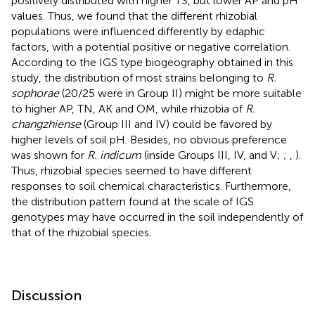
positively distributed with higher TS, but lower AP and pH
values. Thus, we found that the different rhizobial
populations were influenced differently by edaphic
factors, with a potential positive or negative correlation.
According to the IGS type biogeography obtained in this
study, the distribution of most strains belonging to
R.
sophorae
(20/25 were in Group II) might be more suitable
to higher AP, TN, AK and OM, while rhizobia of
R.
changzhiense
(Group III and IV) could be favored by
higher levels of soil pH. Besides, no obvious preference
was shown for
R. indicum
(inside Groups III, IV, and V;
;
,
).
Thus, rhizobial species seemed to have different
responses to soil chemical characteristics. Furthermore,
the distribution pattern found at the scale of IGS
genotypes may have occurred in the soil independently of
that of the rhizobial species.
Discussion