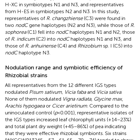
H-XC in symbiotypes N1 and N3, and representatives
from H-ES in symbiotypes N2 and N3. In this study,
representatives of
R. changzhiense
(C3) were found in
two
nodC
gene haplotypes (N2 and N3), while those of
R.
sophorea
(C1) fell into
nodC
haplotypes N1 and N2, those
of
R. indicum
(C2) into
nodC
haplotypes N1 and N3, and
those of
R. anhuinense
(C4) and
Rhizobium
sp. I (C5) into
nodC
haplotype N3.
Nodulation range and symbiotic efficiency of
Rhizobial strains
All representatives from the 12 different IGS types
nodulated
Pisum sativum, Vicia faba
and
Vicia sativa
.
None of them nodulated
Vigna radiata
,
Glycine max
,
Arachis hypogaea
or
Cicer arietinum
. Compared to the
uninoculated control (
p
< 0.001), representative isolates of
the IGS types increased leaf chlorophyll units (+14–23%)
and total plant dry weight (+45–86%) of pea indicating
that they were effective rhizobial symbionts. Six strains