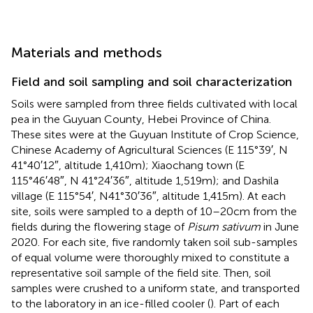
Materials and methods
Field and soil sampling and soil characterization
Soils were sampled from three fields cultivated with local
pea in the Guyuan County, Hebei Province of China.
These sites were at the Guyuan Institute of Crop Science,
Chinese Academy of Agricultural Sciences (E 115°39′, N
41°40′12″, altitude 1,410 m); Xiaochang town (E
115°46′48″, N 41°24′36″, altitude 1,519 m); and Dashila
village (E 115°54′, N41°30′36″, altitude 1,415 m). At each
site, soils were sampled to a depth of 10–20 cm from the
fields during the flowering stage of
Pisum sativum
in June
2020. For each site, five randomly taken soil sub-samples
of equal volume were thoroughly mixed to constitute a
representative soil sample of the field site. Then, soil
samples were crushed to a uniform state, and transported
to the laboratory in an ice-filled cooler (
). Part of each