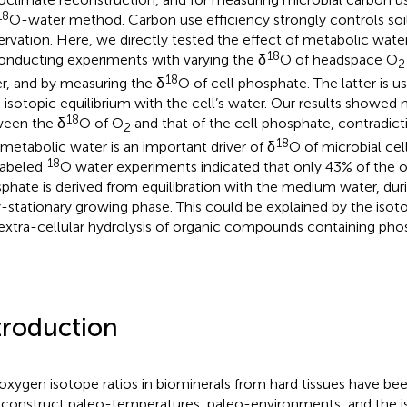
18
O-water method. Carbon use efficiency strongly controls soi
ervation. Here, we directly tested the effect of metabolic water
18
onducting experiments with varying the δ
O of headspace O
2
18
r, and by measuring the δ
O of cell phosphate. The latter is 
n isotopic equilibrium with the cell’s water. Our results showed 
18
een the δ
O of O
and that of the cell phosphate, contradict
2
18
 metabolic water is an important driver of δ
O of microbial cel
18
labeled
O water experiments indicated that only 43% of the ox
phate is derived from equilibration with the medium water, duri
y-stationary growing phase. This could be explained by the isotop
extra-cellular hydrolysis of organic compounds containing pho
troduction
oxygen isotope ratios in biominerals from hard tissues have be
econstruct paleo-temperatures, paleo-environments, and the i