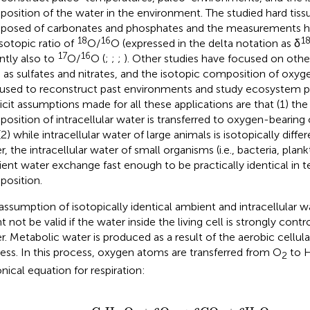
osition of the water in the environment. The studied hard tissu
osed of carbonates and phosphates and the measurements h
18
16
1
isotopic ratio of
O/
O (expressed in the delta notation as δ
17
16
ntly also to
O/
O (
;
;
;
). Other studies have focused on othe
 as sulfates and nitrates, and the isotopic composition of oxyg
used to reconstruct past environments and study ecosystem p
icit assumptions made for all these applications are that (1) th
osition of intracellular water is transferred to oxygen-bearing
(2) while intracellular water of large animals is isotopically diff
r, the intracellular water of small organisms (i.e., bacteria, plan
ent water exchange fast enough to be practically identical in t
osition.
assumption of isotopically identical ambient and intracellular w
t not be valid if the water inside the living cell is strongly cont
r. Metabolic water is produced as a result of the aerobic cellula
ess. In this process, oxygen atoms are transferred from O
to 
2
nical equation for respiration:
C
6
H
12
O
6
+
6O
2
→
6CO
2
+
6H
2
O