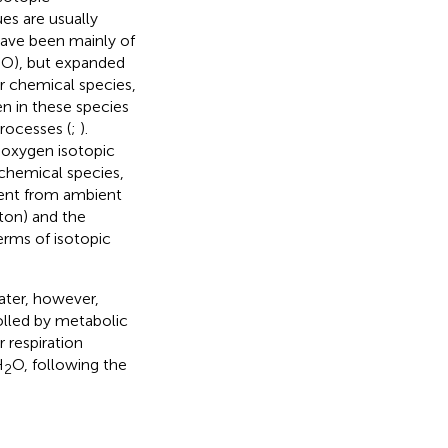
es are usually
ave been mainly of
8
O), but expanded
r chemical species,
en in these species
rocesses (
;
).
e oxygen isotopic
 chemical species,
erent from ambient
kton) and the
erms of isotopic
ater, however,
rolled by metabolic
r respiration
H
O, following the
2