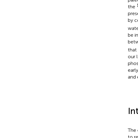
the
pres
by c
wate
be i
betw
that
our 
phos
earl
and 
In
The 
to r