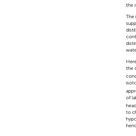
the 
The 
supp
disti
cont
dist
wate
Here
the 
cond
isot
appr
of l
head
to c
hypo
henc