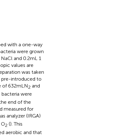
pped with a one-way
 bacteria were grown
g NaCl and 0.2 mL 1
opic values are
eparation was taken
s pre-introduced to
e of 632 mL N
and
2
 bacteria were
 the end of the
nd measured for
gas analyzer (IRGA)
g O
(
). This
2
ed aerobic and that