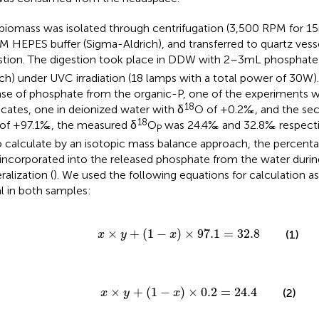
biomass was isolated through centrifugation (3,500 RPM for 15 
 M HEPES buffer (Sigma-Aldrich), and transferred to quartz vesse
stion. The digestion took place in DDW with 2–3 mL phosphate
ich) under UVC irradiation (18 lamps with a total power of 30 W)
ase of phosphate from the organic-P, one of the experiments 
18
icates, one in deionized water with δ
O of +0.2‰, and the sec
18
of +97.1‰, the measured δ
O
was 24.4‰ and 32.8‰ respectiv
P
o calculate by an isotopic mass balance approach, the percent
incorporated into the released phosphate from the water duri
ralization (
). We used the following equations for calculation 
l in both samples:
x
×
y
+
(
1
−
x
)
×
97.1
=
32.8
×
+
(
1
−
)
×
97.1
=
32.8
(1)
x
y
x
x
×
y
+
(
1
−
x
)
×
0.2
=
24.4
×
+
(
1
−
)
×
0.2
=
24.4
(2)
x
y
x