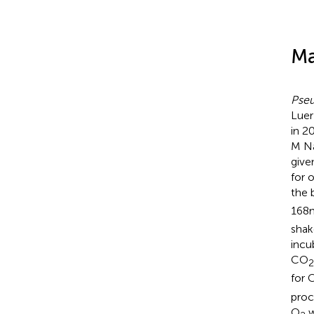
Ma
Pse
Luer
in 2
M Na
give
for 
the 
168
shak
incu
CO
2
for 
proc
O
w