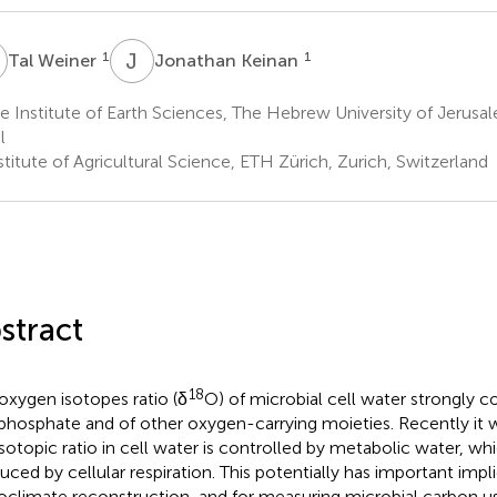
W
J
K
1
1
Tal Weiner
Jonathan Keinan
 Institute of Earth Sciences, The Hebrew University of Jerusa
l
titute of Agricultural Science, ETH Zürich, Zurich, Switzerland
stract
18
oxygen isotopes ratio (δ
O) of microbial cell water strongly c
 phosphate and of other oxygen-carrying moieties. Recently it 
isotopic ratio in cell water is controlled by metabolic water, wh
uced by cellular respiration. This potentially has important impli
oclimate reconstruction, and for measuring microbial carbon us