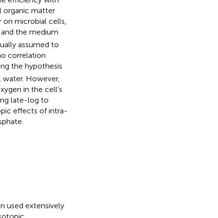
l organic matter
 on microbial cells,
and the medium
usually assumed to
no correlation
ing the hypothesis
l water. However,
ygen in the cell’s
ng late-log to
ic effects of intra-
sphate.
en used extensively
sotopic