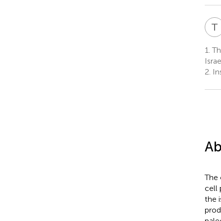
T
1.
The
Israe
2.
Ins
Ab
The 
cell
the 
prod
pale