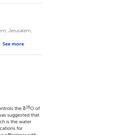
lem, Jerusalem,
See more
18
ontrols the δ
O of
was suggested that
ich is the water
cations for
e efficiency with