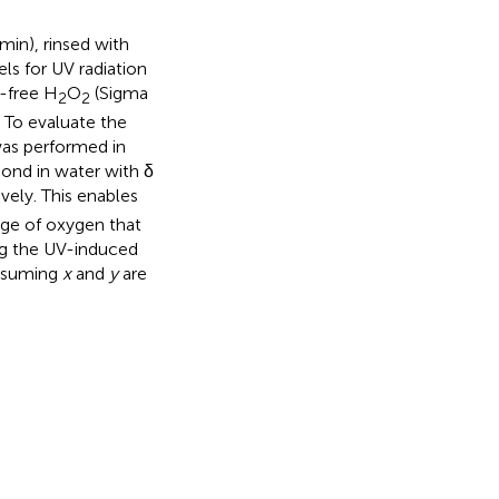
min), rinsed with
ls for UV radiation
-free H
O
(Sigma
2
2
. To evaluate the
was performed in
ond in water with δ
ely. This enables
age of oxygen that
ng the UV-induced
assuming
x
and
y
are