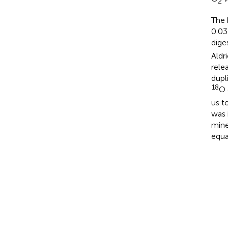
2
The 
0.03
dige
Aldr
rele
dupl
18
O 
us t
was 
mine
equa