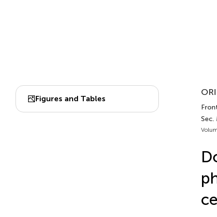
ORI
Figures and Tables
Front
Sec.
Volum
Do
ph
ce