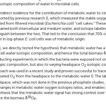
isotopic composition of water in microbial cells.
indirect evidence for the contribution of metabolic water to ce
orted by previous research (
), which measured the stable oxyge
lled from filtered microbial (
Escherichia coli
) “cell cakes.” These
ained both intercellular and medium water, and isotope labeli
inguish between the two. That led to the conclusion that 70% of 
r in log-phase
E. coli
cells was of metabolic origin.
, we directly tested the hypothesis that metabolic water has a 
cell water isotopic composition, and hence the total biomass δ
ucting experiments in which the bacteria were exposed not on
opic composition, but also to varying headspace O
isotopic co
2
oach was used in a recent study and proven successful to trace
abeled O
from the headspace to the metabolic water (
). The la
2
space, which was not done in the previous phosphate studies, 
hanges in metabolic water oxygen isotopes ratios, and enables 
thesis that the metabolic water signal has strong control over 
18
e the biomass δ
O
.
P