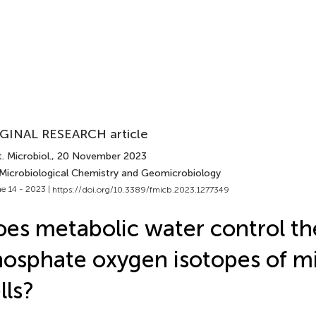
GINAL RESEARCH article
. Microbiol.
, 20 November 2023
 Microbiological Chemistry and Geomicrobiology
e 14 - 2023 |
https://doi.org/10.3389/fmicb.2023.1277349
es metabolic water control th
osphate oxygen isotopes of mi
lls?