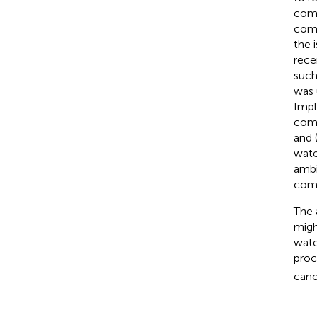
comp
comp
the 
rece
such
was 
Impl
comp
and 
wate
ambi
comp
The 
migh
wate
proc
cano