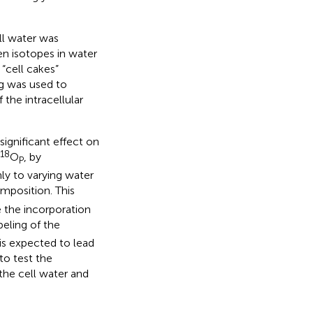
ll water was
n isotopes in water
 “cell cakes”
ng was used to
the intracellular
significant effect on
18
O
, by
P
ly to varying water
mposition. This
 the incorporation
beling of the
is expected to lead
to test the
the cell water and