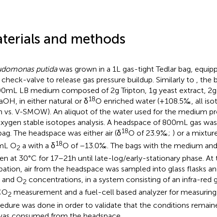
terials and methods
udomonas putida
was grown in a 1 L gas-tight Tedlar bag, equi
 check-valve to release gas pressure buildup. Similarly to
, the
00 mL LB medium composed of 2 g Tripton, 1 g yeast extract, 2 
18
OH, in either natural or δ
O enriched water (+108.5‰, all isot
n vs. V-SMOW). An aliquot of the water used for the medium pr
oxygen stable isotopes analysis. A headspace of 800 mL gas wa
18
bag. The headspace was either air (δ
O of 23.9‰;
) or a mixtur
18
 mL O
a with a δ
O of −13.0‰. The bags with the medium and
2
en at 30°C for 17–21 h until late-log/early-stationary phase. At
bation, air from the headspace was sampled into glass flasks a
and O
concentrations, in a system consisting of an infra-red 
2
CO
measurement and a fuel-cell based analyzer for measurin
2
edure was done in order to validate that the conditions remain
as consumed from the headspace.