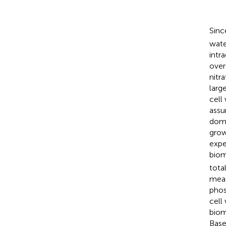
Sinc
wate
intr
over
nitr
larg
cell
assu
domi
grow
expe
biom
tota
meas
phos
cell
biom
Base