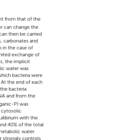
ent from that of the
er can change the
can then be carried
s, carbonates and
 in the case of
imited exchange of
, the implicit
lic water was
which bacteria were
. At the end of each
the bacteria
NA and from the
rganic-P) was
 cytosolic
librium with the
and 40% of the total
metabolic water.
r strongly controls