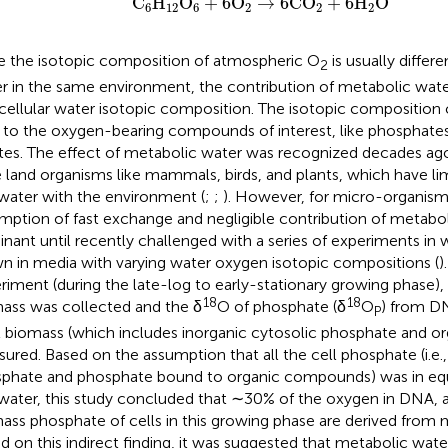
C
H
O
+
6O
→
6CO
+
6H
O
6
12
6
2
2
2
e the isotopic composition of atmospheric O
is usually differ
2
r in the same environment, the contribution of metabolic wat
acellular water isotopic composition. The isotopic composition 
 to the oxygen-bearing compounds of interest, like phosphate
ates. The effect of metabolic water was recognized decades ago
e land organisms like mammals, birds, and plants, which have l
 water with the environment (
;
;
). However, for micro-organisms
mption of fast exchange and negligible contribution of metabo
nant until recently challenged with a series of experiments in 
n in media with varying water oxygen isotopic compositions (
)
riment (during the late-log to early-stationary growing phase), 
18
18
ass was collected and the δ
O of phosphate (δ
O
) from D
P
l biomass (which includes inorganic cytosolic phosphate and o
ured. Based on the assumption that all the cell phosphate (i.e.,
phate and phosphate bound to organic compounds) was in equi
 water, this study concluded that ∼30% of the oxygen in DNA, 
ass phosphate of cells in this growing phase are derived from 
d on this indirect finding, it was suggested that metabolic wate