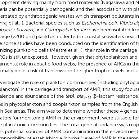
lopment deriving mainly from food materials (Nagasawa and
eria can be potentially pathogenic and their association with p
erbated by anthropogenic wastes which transport pollutants i
raj et al.,
). Bacterial species such as
Escherichia coli, Vibrio al
bacter butzleri
, and
Campylobacter lari
have been isolated fr
large (>200 μm) plankton collected in coastal seawaters near Ita
e some studies have been conducted on the identification of th
nizing planktonic cells (Mestre et al.,
), their role in the carriag
RGs is still unexplored. However, given that phytoplankton and
amental role in aquatic food webs, the presence of ARGs in th
ntially pose a risk of transmission to higher trophic levels, incl
nvestigate the role of plankton communities (including phytopl
lankton) in the carriage and transport of AMR, this study focus
alence and abundance of the
tetA, bla
(β-lactam resistance
TEM
s in phytoplankton and zooplankton samples from the English
h Sea areas. The aim was to determine whether these 4 genes,
cators for monitoring AMR in the environment, were suitable fo
e planktonic communities. The total gene abundance was map
ss potential sources of AMR contamination in the environment
impossibility of establishing a “normal” level of AMR in the samp