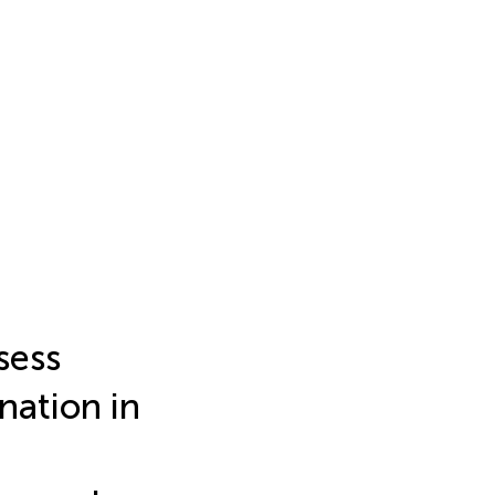
sess
nation in