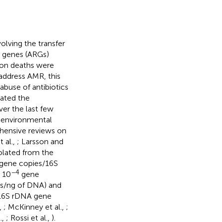
olving the transfer
ce genes (ARGs)
ion deaths were
 address AMR, this
abuse of antibiotics
rated the
ver the last few
t environmental
hensive reviews on
t al.,
; Larsson and
olated from the
gene copies/16S
−4
 10
gene
es/ng of DNA) and
16S rDNA gene
.,
; McKinney et al.,
;
.,
; Rossi et al.,
).