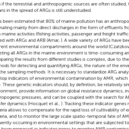
 if the terrestrial and anthropogenic sources are often studied, 
ns in the spread of ARGs is still understudied.
as been estimated that 80% of marine pollution has an anthropo
ating mainly from direct discharges in the form of effluents f
 marine activities (fishing activities, passenger and freight traff
ed with ARGs and ARB (Amar,
). A wide variety of ARGs have be
erent environmental compartments around the world (Czatzkow
eting all ARGs in the marine environment is time-consuming an
aring the results from different studies is complex, due to the 
ods for detecting and quantifying ARGs, the nature of the en
the sampling methods. It is necessary to standardize ARG anal
lop indicators of environmental contamination by AMR, which 
e. These genetic indicators should, by definition, be relatively si
ronment, provide information on global resistance dynamics, in
ropogenic pressures, and can be coupled with the search for A
sfer dynamics (Hocquet et al.,
). Tracking these indicator genes 
eria allows to compensate for the rapid loss of cultivability of
eria, and to monitor the large scale spatio-temporal fate of 
uently occurring in environmental settings that are subjected to
 been proposed as indicator genes to monitor AMR contaminat