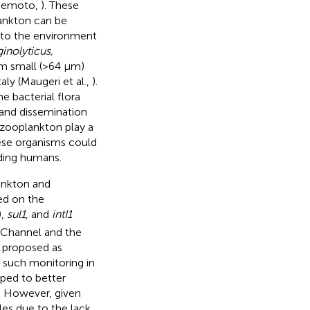
 Nemoto,
). These
lankton can be
nto the environment
ginolyticus,
om small (>64 μm)
ly (Maugeri et al.,
).
e bacterial flora
e and dissemination
 zooplankton play a
ese organisms could
uding humans.
ankton and
ed on the
),
sul1
, and
intI1
 Channel and the
 proposed as
r such monitoring in
ped to better
. However, given
les due to the lack