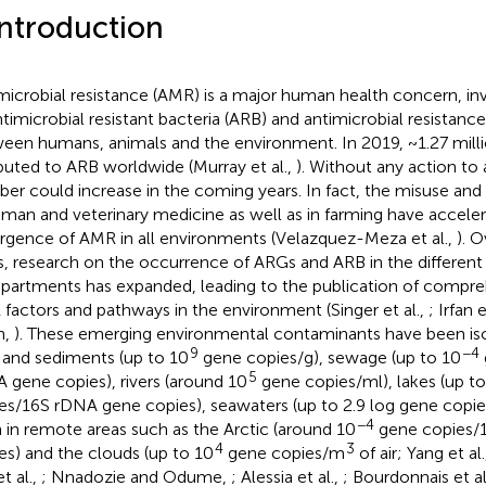
Introduction
microbial resistance (AMR) is a major human health concern, inv
ntimicrobial resistant bacteria (ARB) and antimicrobial resistan
een humans, animals and the environment. In 2019, ~1.27 mill
ibuted to ARB worldwide (Murray et al.,
). Without any action to
er could increase in the coming years. In fact, the misuse and 
uman and veterinary medicine as well as in farming have accele
gence of AMR in all environments (Velazquez-Meza et al.,
). O
s, research on the occurrence of ARGs and ARB in the differen
artments has expanded, leading to the publication of compre
factors and pathways in the environment (Singer et al.,
; Irfan e
h,
). These emerging environmental contaminants have been is
9
−4
s and sediments (up to 10
gene copies/g), sewage (up to 10
5
 gene copies), rivers (around 10
gene copies/ml), lakes (up to
es/16S rDNA gene copies), seawaters (up to 2.9 log gene copi
−4
 in remote areas such as the Arctic (around 10
gene copies/
4
3
es) and the clouds (up to 10
gene copies/m
of air; Yang et al
t al.,
; Nnadozie and Odume,
; Alessia et al.,
; Bourdonnais et al