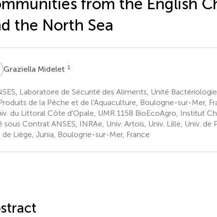
mmunities from the English C
d the North Sea
M
1
Graziella Midelet
ES, Laboratoire de Sécurité des Aliments, Unité Bactériologie 
Produits de la Pêche et de l'Aquaculture, Boulogne-sur-Mer, F
iv. du Littoral Côte d'Opale, UMR 1158 BioEcoAgro, Institut Cha
é sous Contrat ANSES, INRAe, Univ. Artois, Univ. Lille, Univ. de 
. de Liège, Junia, Boulogne-sur-Mer, France
stract