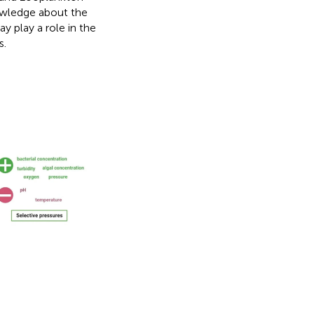
nowledge about the
 play a role in the
s.