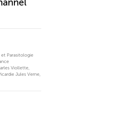
hannel
et Parasitologie
rance
rles Viollette,
Picardie Jules Verne,