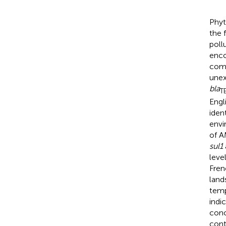
Phyt
the 
poll
enco
comm
unex
bla
T
Engl
iden
envi
of A
sul1
leve
Fren
land
temp
indi
conc
cont