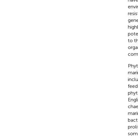
envi
resi
gene
high
pote
to t
orga
comm
Phyt
mari
incl
feed
phyt
Engl
chae
mari
bact
proli
some