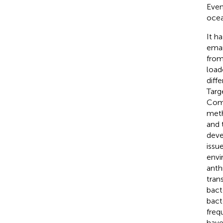
Even
ocea
It h
eman
from
load
diff
Targ
Comp
meth
and 
deve
issu
envi
anth
tran
bact
bact
freq
have