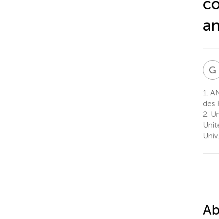
co
an
G
1.
ANS
des 
2.
Un
Unit
Univ
Ab