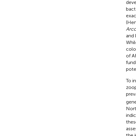
deve
bact
exac
(Hem
Arco
and 
Whil
colo
of A
fund
pote
To i
zoop
prev
gene
Nort
indi
thes
asse
the 