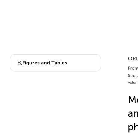
ORI
Figures and Tables
Front
Sec.
Volum
Mo
an
ph