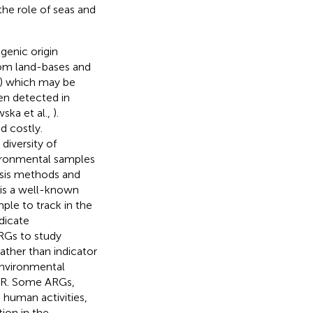
the role of seas and
genic origin
rom land-bases and
ic) which may be
en detected in
ska et al.,
).
d costly.
diversity of
vironmental samples
ysis methods and
is a well-known
mple to track in the
dicate
RGs to study
rather than indicator
 environmental
AMR. Some ARGs,
 human activities,
ion in the