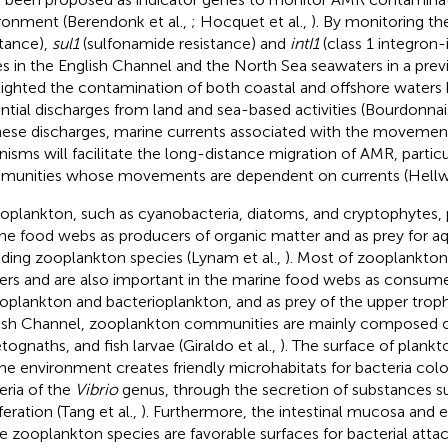
ronment (Berendonk et al.,
; Hocquet et al.,
). By monitoring t
stance),
sul1
(sulfonamide resistance) and
intI1
(class 1 integron-
s in the English Channel and the North Sea seawaters in a prev
lighted the contamination of both coastal and offshore waters
ntial discharges from land and sea-based activities (Bourdonnais
hese discharges, marine currents associated with the movement
nisms will facilitate the long-distance migration of AMR, particu
unities whose movements are dependent on currents (Hellwe
oplankton, such as cyanobacteria, diatoms, and cryptophytes, pl
ne food webs as producers of organic matter and as prey for aq
uding zooplankton species (Lynam et al.,
). Most of zooplankton 
ers and are also important in the marine food webs as consume
oplankton and bacterioplankton, and as prey of the upper trophic
ish Channel, zooplankton communities are mainly composed 
tognaths, and fish larvae (Giraldo et al.,
). The surface of plankto
ne environment creates friendly microhabitats for bacteria colo
eria of the
Vibrio
genus, through the secretion of substances sui
feration (Tang et al.,
). Furthermore, the intestinal mucosa and 
 zooplankton species are favorable surfaces for bacterial att