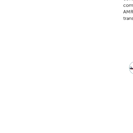
comm
AMR 
tran