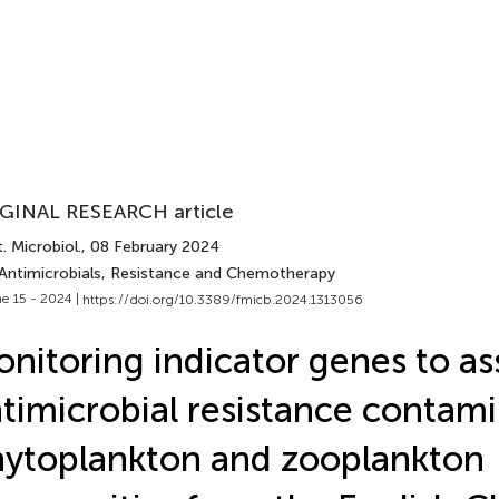
GINAL RESEARCH article
. Microbiol.
, 08 February 2024
 Antimicrobials, Resistance and Chemotherapy
e 15 - 2024 |
https://doi.org/10.3389/fmicb.2024.1313056
nitoring indicator genes to as
timicrobial resistance contami
ytoplankton and zooplankton