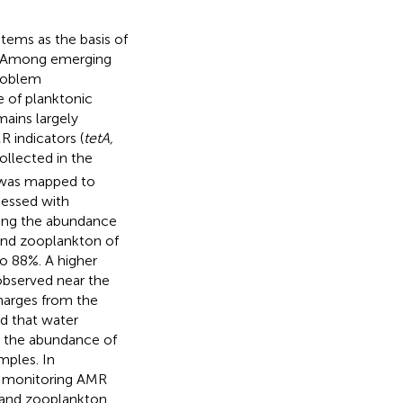
tems as the basis of
s. Among emerging
problem
 of planktonic
ains largely
 indicators (
tetA,
llected in the
 was mapped to
sessed with
cing the abundance
and zooplankton of
to 88%. A higher
observed near the
harges from the
ed that water
o the abundance of
mples. In
r monitoring AMR
 and zooplankton