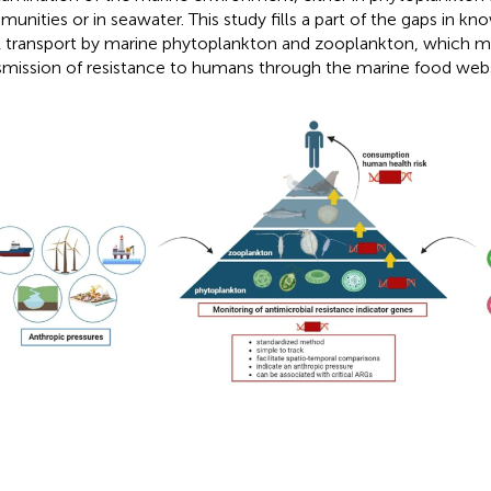
unities or in seawater. This study fills a part of the gaps in k
transport by marine phytoplankton and zooplankton, which may
smission of resistance to humans through the marine food web