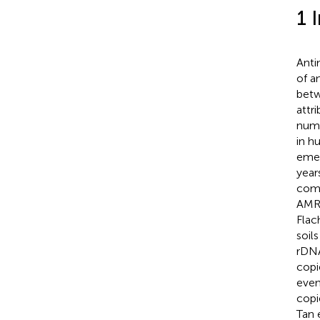
1 
Anti
of a
betw
attr
numb
in h
emer
year
comp
AMR 
Flac
soil
rDNA
copi
even
copi
Tan e