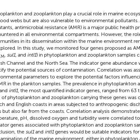
oplankton and zooplankton play a crucial role in marine ecosys
food webs but are also vulnerable to environmental pollutant
utants, antimicrobial resistance (AMR) is a major public health 
untered in all environmental compartments. However, the role
unities in its dissemination within the marine environment rem
plored. In this study, we monitored four genes proposed as AMR
,
sul1
, and
intI1
) in phytoplankton and zooplankton samples co
EM
ish Channel and the North Sea. The indicator gene abundance
tify the potential sources of contamination. Correlation was as
ronmental parameters to explore the potential factors influen
MR in the plankton samples. The prevalence in phytoplankton 
and
intI1
, the most quantified indicator genes, ranged from 63 
l of phytoplankton and zooplankton carrying these genes was 
ch and English coasts in areas subjected to anthropogenic disc
s but also far from the coasts. Correlation analysis demonstrat
erature, pH, dissolved oxygen and turbidity were correlated t
cator genes associated with phytoplankton and zooplankton sa
lusion, the
sul1
and
intI1
genes would be suitable indicators fo
amination of the marine environment, either in phytoplankton