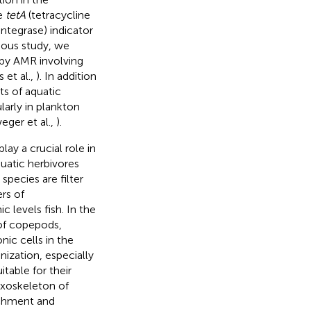
he
tetA
(tetracycline
integrase) indicator
ious study, we
 by AMR involving
 et al.,
). In addition
s of aquatic
larly in plankton
ger et al.,
).
ay a crucial role in
uatic herbivores
species are filter
rs of
 levels fish. In the
of copepods,
nic cells in the
nization, especially
table for their
exoskeleton of
achment and