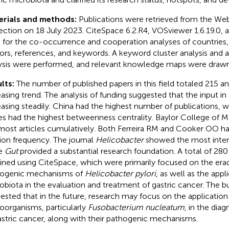
erials and methods:
Publications were retrieved from the We
ection on 18 July 2023. CiteSpace 6.2.R4, VOSviewer 1.6.19.0, 
 for the co-occurrence and cooperation analyses of countries, i
ors, references, and keywords. A keyword cluster analysis and
ysis were performed, and relevant knowledge maps were drawn
lts:
The number of published papers in this field totaled 215 
asing trend. The analysis of funding suggested that the input in th
easing steadily. China had the highest number of publications, w
es had the highest betweenness centrality. Baylor College of M
most articles cumulatively. Both Ferreira RM and Cooker OO ha
tion frequency. The journal
Helicobacter
showed the most interes
le
Gut
provided a substantial research foundation. A total of 2
ined using CiteSpace, which were primarily focused on the era
ogenic mechanisms of
Helicobacter pylori
, as well as the appl
obiota in the evaluation and treatment of gastric cancer. The bu
ested that in the future, research may focus on the application 
oorganisms, particularly
Fusobacterium nucleatum
, in the dia
astric cancer, along with their pathogenic mechanisms.