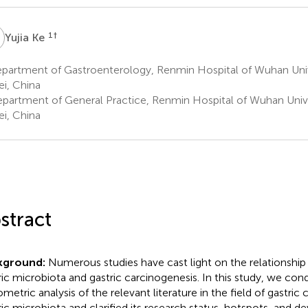
K
1
†
Yujia Ke
partment of Gastroenterology, Renmin Hospital of Wuhan Univ
i, China
partment of General Practice, Renmin Hospital of Wuhan Univ
i, China
stract
kground:
Numerous studies have cast light on the relationshi
ric microbiota and gastric carcinogenesis. In this study, we con
ometric analysis of the relevant literature in the field of gastric
ric microbiota and clarified its research status, hotspots, and 