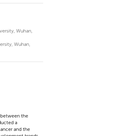
ersity, Wuhan,
ersity, Wuhan,
p between the
ducted a
 cancer and the
development trends.