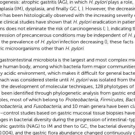
ogenesis: atrophic gastritis (AG), in which
H. pylori
plays a role,
plasia (IM), dysplasia, and finally GC (
,
). However, the decreas
ri
has been histologically observed with the increasing severity 
 clinical studies have shown that
H. pylori
eradication in patie
ons does not eliminate the risk of carcinogenesis (
;
), indicating 
ression of precancerous conditions may be independent of
H. 
 the prevalence of
H. pylori
infection decreasing (
), these facts
ric microorganisms other than
H. pylori
.
gastrointestinal microbiota is the largest and most complex m
he human body, among which bacteria form major communities.
ly acidic environment, which makes it difficult for general bacte
ach was considered sterile until
H. pylori
was isolated from th
 the development of molecular techniques, 128 phylotypes of
 been identified through phylogenetic analysis from gastric e
les, most of which belong to
Proteobacteria
,
Firmicutes
,
Bact
nobacteria
, and
Fusobacteria
, and 10 main genera have been cla
–control studies based on gastric mucosal tissue biopsies hav
ges in bacterial diversity during the progression of intestinal-
phic gastritis (NAG) to IM and then to GC, the bacterial diversit
0.004), and the gastric flora abundance changed continuously du