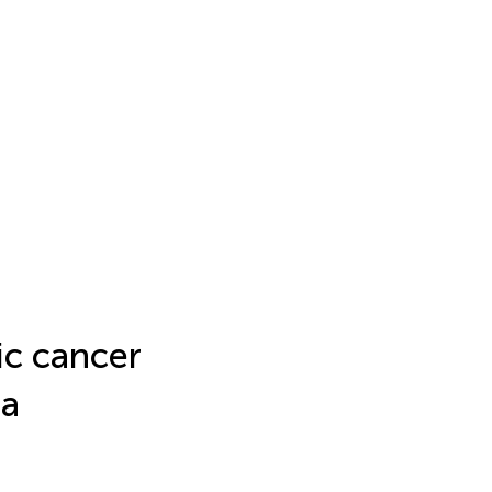
ic cancer
 a