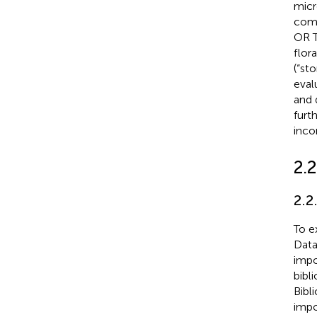
micro
comm
OR T
flor
(“st
eval
and 
furt
inco
2.2
2.2
To e
Data
impo
bibl
Bibl
impo