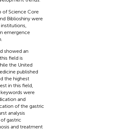
b of Science Core
and Biblioshiny were
nstitutions,
 an emergence
.
and showed an
is field is
hile the United
edicine published
d the highest
t in this field,
80 keywords were
dication and
ication of the gastric
rst analysis
of gastric
gnosis and treatment