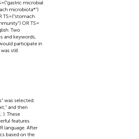
 = (“gastric microbial
ach microbiota*”)
R TS = (“stomach
ommunity”) OR TS =
lish. Two
les and keywords,
would participate in
was still
s” was selected.
xt,” and then
(
;
). These
rful features.
 R language. After
ics based on the