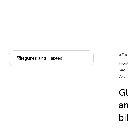
SYS
Figures and Tables
Front
Sec.
Volum
Gl
an
bi