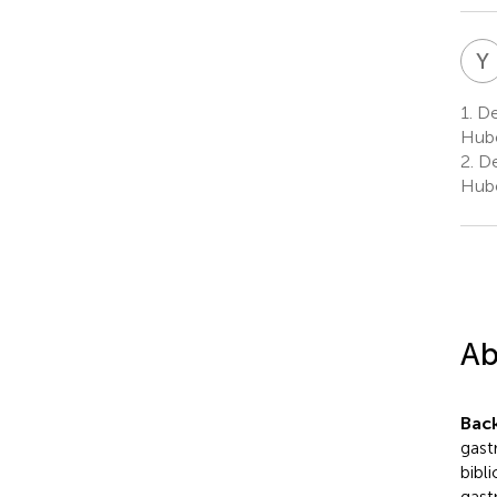
Y
1.
De
Hube
2.
De
Hube
Ab
Bac
gast
bibli
gast