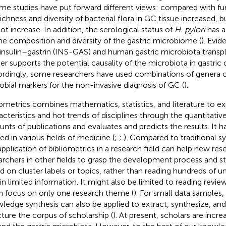
ome studies have put forward different views: compared with fu
richness and diversity of bacterial flora in GC tissue increased, b
not increase. In addition, the serological status of
H. pylori
has a
he composition and diversity of the gastric microbiome (
). Evi
 insulin–gastrin (INS-GAS) and human gastric microbiota tran
her supports the potential causality of the microbiota in gastric 
rdingly, some researchers have used combinations of genera of 
obial markers for the non-invasive diagnosis of GC (
).
iometrics combines mathematics, statistics, and literature to ex
acteristics and hot trends of disciplines through the quantitative
nts of publications and evaluates and predicts the results. It 
ed in various fields of medicine (
;
;
). Compared to traditional s
application of bibliometrics in a research field can help new res
archers in other fields to grasp the development process and sta
d on cluster labels or topics, rather than reading hundreds of un
in limited information. It might also be limited to reading revi
n focus on only one research theme (
). For small data samples,
ledge synthesis can also be applied to extract, synthesize, an
cture the corpus of scholarship (
). At present, scholars are incre