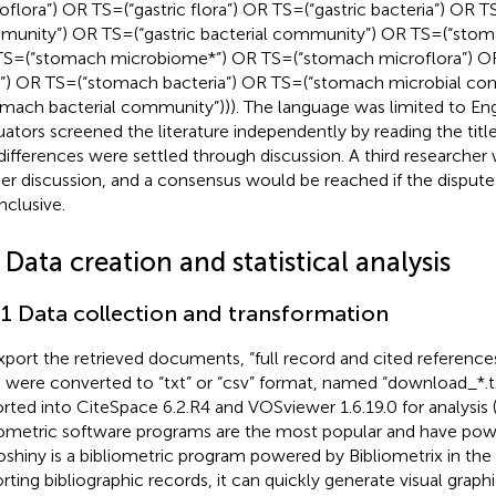
flora”) OR TS = (“gastric flora”) OR TS = (“gastric bacteria”) OR TS
unity”) OR TS = (“gastric bacterial community”) OR TS = (“stom
S = (“stomach microbiome*”) OR TS = (“stomach microflora”) O
a”) OR TS = (“stomach bacteria”) OR TS = (“stomach microbial c
omach bacterial community”))). The language was limited to Eng
uators screened the literature independently by reading the tit
differences were settled through discussion. A third researcher 
her discussion, and a consensus would be reached if the dispute 
nclusive.
 Data creation and statistical analysis
.1 Data collection and transformation
xport the retrieved documents, “full record and cited reference
 were converted to “txt” or “csv” format, named “download_*.t
rted into CiteSpace 6.2.R4 and VOSviewer 1.6.19.0 for analysis 
iometric software programs are the most popular and have powe
ioshiny is a bibliometric program powered by Bibliometrix in the
rting bibliographic records, it can quickly generate visual graph