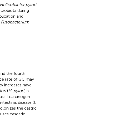
Helicobacter pylori
icrobiota during
plication and
s
Fusobacterium
and the fourth
ence rate of GC may
ty increases have
lori
(
H. pylori
) is
ass I carcinogen.
intestinal disease (
).
olonizes the gastric
auses cascade