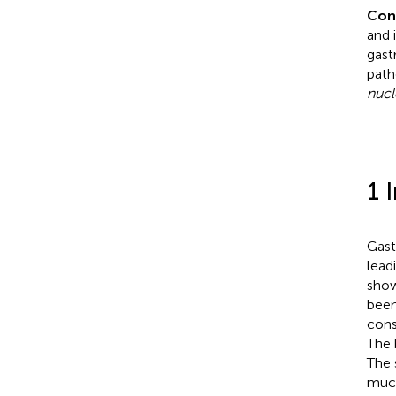
Con
and 
gast
path
nuc
1 
Gast
lead
show
been
cons
The 
The 
muco