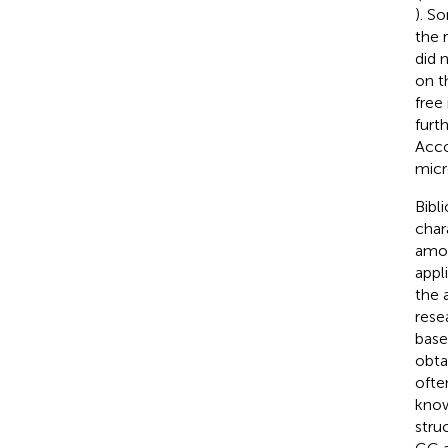
). S
the 
did 
on t
free
furt
Acco
micr
Bibl
char
amou
appli
the 
rese
base
obta
ofte
know
stru