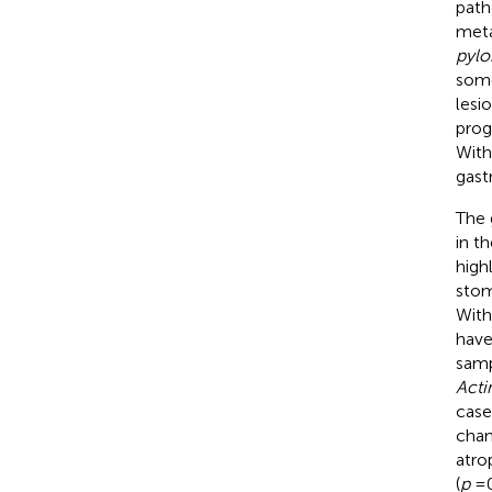
path
meta
pylo
some
lesi
prog
With
gast
The 
in t
high
stom
With
have
samp
Acti
case
chan
atro
(
p
= 