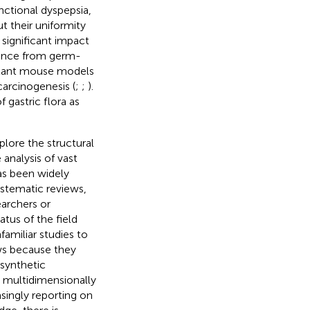
nctional dyspepsia,
ut their uniformity
 significant impact
dence from germ-
splant mouse models
carcinogenesis (
;
;
).
gastric flora as
plore the structural
 analysis of vast
has been widely
ystematic reviews,
earchers or
tus of the field
familiar studies to
ews because they
 synthetic
d multidimensionally
asingly reporting on