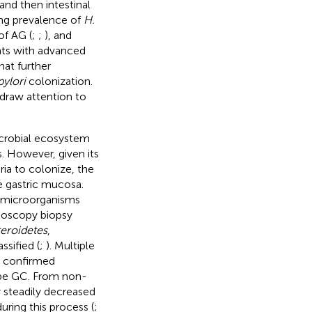
 and then intestinal
ing prevalence of
H.
of AG (
;
;
), and
nts with advanced
that further
pylori
colonization.
 draw attention to
icrobial ecosystem
 However, given its
ria to colonize, the
e gastric mucosa.
 microorganisms
ndoscopy biopsy
eroidetes
,
ssified (
;
). Multiple
e confirmed
type GC. From non-
y steadily decreased
ring this process (
;