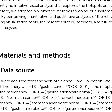
nd the gastric microbiota. However, to the best of our knowled
ntly no intuitive visual analysis that explores the hotspots and tr
efore, we adopted bibliometric methods to conduct a systemat
d. By performing quantitative and qualitative analyses of the rele
zing visualization tools, the research status, hotspots, and future 
 analyzed.
Materials and methods
1 Data source
 were acquired from the Web of Science Core Collection (Wo
. The query was ((TS = (“gastric cancer*”) OR TS = (“gastric neop
stric malignancy”) OR TS = (“gastric adenocarcinoma”) OR TS = (“
S = (“stomach cancer*”) OR TS = (“stomach neoplasm*”) OR TS 
gnancy”) OR TS = (“stomach adenocarcinoma”) OR TS = (“stoma
(TS = (“gastric microbiota*”) OR TS = (“gastric microbiome*”) OR T