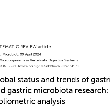
TEMATIC REVIEW article
. Microbiol.
, 09 April 2024
 Microorganisms in Vertebrate Digestive Systems
e 15 - 2024 |
https://doi.org/10.3389/fmicb.2024.1341012
obal status and trends of gastr
d gastric microbiota research:
bliometric analysis