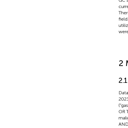
GC a
curre
Ther
fiel
utili
were
2 
2.
Data
2023
(“ga
OR T
mali
AND 