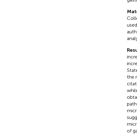
Mat
Coll
used
auth
anal
Resu
incre
incr
Stat
the 
cita
whi
obta
path
micr
sugg
micr
of g