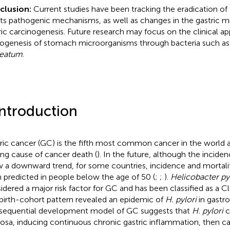
clusion:
Current studies have been tracking the eradication of
its pathogenic mechanisms, as well as changes in the gastric m
ric carcinogenesis. Future research may focus on the clinical ap
ogenesis of stomach microorganisms through bacteria such a
leatum
.
Introduction
ric cancer (GC) is the fifth most common cancer in the world 
ing cause of cancer death (
). In the future, although the incid
 a downward trend, for some countries, incidence and mortali
 predicted in people below the age of 50 (
;
;
).
Helicobacter py
idered a major risk factor for GC and has been classified as a Cl
birth-cohort pattern revealed an epidemic of
H. pylori
in gastro
sequential development model of GC suggests that
H. pylori
c
sa, inducing continuous chronic gastric inflammation, then c