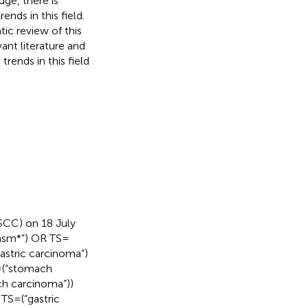
ge, there is
ends in this field.
ic review of this
vant literature and
trends in this field
SCC) on 18 July
lasm*”) OR TS =
gastric carcinoma”)
= (“stomach
ch carcinoma”))
S = (“gastric