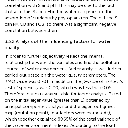
correlation with S and pH. This may be due to the fact
that a certain S and pH in the water can promote the
absorption of nutrients by phytoplankton. The pH and S
can kill CB and FCB, so there was a significant negative
correlation between them.
3.3.2 Analysis of the influencing factors for water
quality
In order to further objectively reflect the internal
relationship between the variables and find the pollution
sources of water environment, factor analysis was further
carried out based on the water quality parameters. The
KMO value was 0.701. In addition, the
p
-value of Bartlett’s
test of sphericity was 0.00, which was less than 0.05.
Therefore, our data was suitable for factor analysis. Based
on the initial eigenvalue (greater than 1) obtained by
principal component analysis and the eigenroot gravel
map (mutation point), four factors were extracted (
),
which together explained 89.65% of the total variance of
the water environment indexes. According to the load