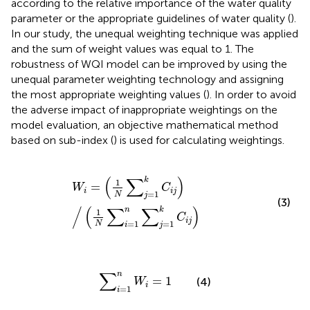
according to the relative importance of the water quality
parameter or the appropriate guidelines of water quality (
).
In our study, the unequal weighting technique was applied
and the sum of weight values was equal to 1. The
robustness of WQI model can be improved by using the
unequal parameter weighting technology and assigning
the most appropriate weighting values (
). In order to avoid
the adverse impact of inappropriate weightings on the
model evaluation, an objective mathematical method
based on sub-index (
) is used for calculating weightings.
W
i
=
1
N
∑
j
=
1
k
C
i
j
/
1
N
∑
i
=
1
n
∑
j
=
1
k
C
i
j
(
∑
)
k
1
=
W
C
i
i
j
=
1
N
j
(3)
/
(
∑
∑
)
n
k
1
C
i
j
=
1
=
1
N
i
j
∑
i
=
1
n
W
i
=
1
∑
n
=
1
(4)
W
i
=
1
i