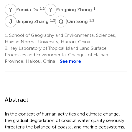
Y
D
Y
Z
1,2
1
Yunxia Du
Yingping Zhong
J
Z
Q
S
1,2
1,2
Jinping Zhang
Qin Song
1.
School of Geography and Environmental Sciences,
Hainan Normal University, Haikou, China
2.
Key Laboratory of Tropical Island Land Surface
Processes and Environmental Changes of Hainan
Province, Haikou, China
See more
Abstract
In the context of human activities and climate change,
the gradual degradation of coastal water quality seriously
threatens the balance of coastal and marine ecosystems.