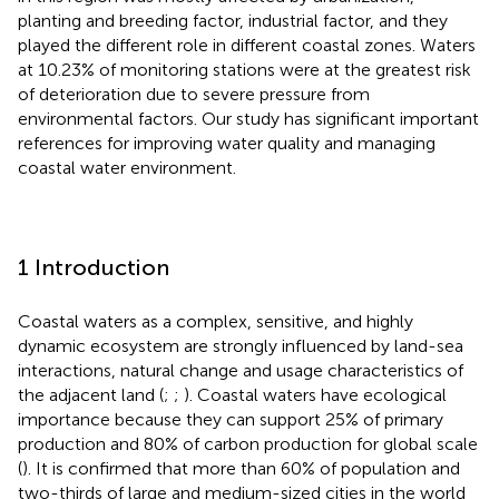
planting and breeding factor, industrial factor, and they
played the different role in different coastal zones. Waters
at 10.23% of monitoring stations were at the greatest risk
of deterioration due to severe pressure from
environmental factors. Our study has significant important
references for improving water quality and managing
coastal water environment.
1 Introduction
Coastal waters as a complex, sensitive, and highly
dynamic ecosystem are strongly influenced by land-sea
interactions, natural change and usage characteristics of
the adjacent land (
;
;
). Coastal waters have ecological
importance because they can support 25% of primary
production and 80% of carbon production for global scale
(
). It is confirmed that more than 60% of population and
two-thirds of large and medium-sized cities in the world