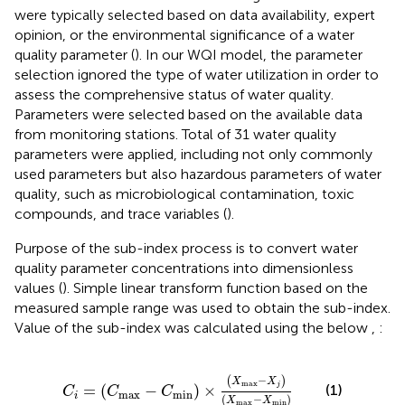
were typically selected based on data availability, expert
opinion, or the environmental significance of a water
quality parameter (
). In our WQI model, the parameter
selection ignored the type of water utilization in order to
assess the comprehensive status of water quality.
Parameters were selected based on the available data
from monitoring stations. Total of 31 water quality
parameters were applied, including not only commonly
used parameters but also hazardous parameters of water
quality, such as microbiological contamination, toxic
compounds, and trace variables (
).
Purpose of the sub-index process is to convert water
quality parameter concentrations into dimensionless
values (
). Simple linear transform function based on the
measured sample range was used to obtain the sub-index.
Value of the sub-index was calculated using the below
,
:
C
i
=
C
max
−
C
min
×
X
max
−
X
j
X
max
−
X
min
−
(
)
X
X
max
j
=
(
−
)
×
(1)
C
C
C
max
min
i
(
−
)
X
X
max
min