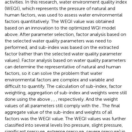
activities. In this research, water environment quality index
(WEQI), which represents the pressure of natural and
human factors, was used to assess water environmental
factors quantitatively. The WEQI value was obtained
based on an innovation to the optimized WQI model
above. After parameter selection, factor analysis based on
the selected water quality parameters was need to
performed, and sub-index was based on the extracted
factor (rather than the selected water quality parameter
values). Factor analysis based on water quality parameters
can determine the representative of natural and human
factors, so it can solve the problem that water
environmental factors are complex and variable and
difficult to quantify. The calculation of sub-index, factor
weighting, aggregation of sub-index and weights were still
done using the above
,
,
, respectively. And the weight
values of all parameters still comply with the
. The final
aggregate value of the sub-index and weights of all
factors was the WEQI value. The WEQI values was further
classified into several levels (no pressure, slight pressure,
significant pressure, extreme pressure, severe pressure) in