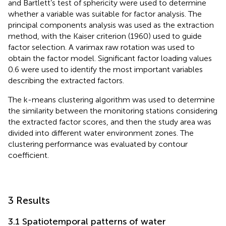
and Bartlett’s test of sphericity were used to determine
whether a variable was suitable for factor analysis. The
principal components analysis was used as the extraction
method, with the Kaiser criterion (1960) used to guide
factor selection. A varimax raw rotation was used to
obtain the factor model. Significant factor loading values
0.6 were used to identify the most important variables
describing the extracted factors.
The k-means clustering algorithm was used to determine
the similarity between the monitoring stations considering
the extracted factor scores, and then the study area was
divided into different water environment zones. The
clustering performance was evaluated by contour
coefficient.
3 Results
3.1 Spatiotemporal patterns of water