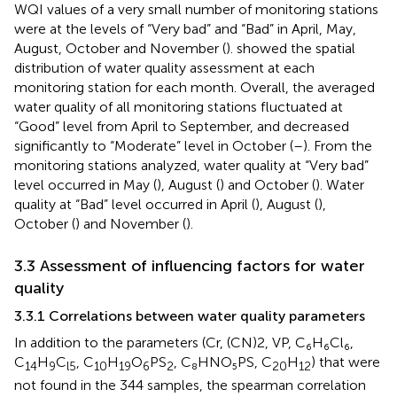
WQI values of a very small number of monitoring stations
were at the levels of “Very bad” and “Bad” in April, May,
August, October and November (
).
showed the spatial
distribution of water quality assessment at each
monitoring station for each month. Overall, the averaged
water quality of all monitoring stations fluctuated at
“Good” level from April to September, and decreased
significantly to “Moderate” level in October (
–
). From the
monitoring stations analyzed, water quality at “Very bad”
level occurred in May (
), August (
) and October (
). Water
quality at “Bad” level occurred in April (
), August (
),
October (
) and November (
).
3.3 Assessment of influencing factors for water
quality
3.3.1 Correlations between water quality parameters
In addition to the parameters (Cr, (CN)2, VP, C₆H₆Cl₆,
C
H
C
, C
H
O
PS
, C₈HNO₅PS, C
H
) that were
14
9
l5
10
19
6
2
20
12
not found in the 344 samples, the spearman correlation