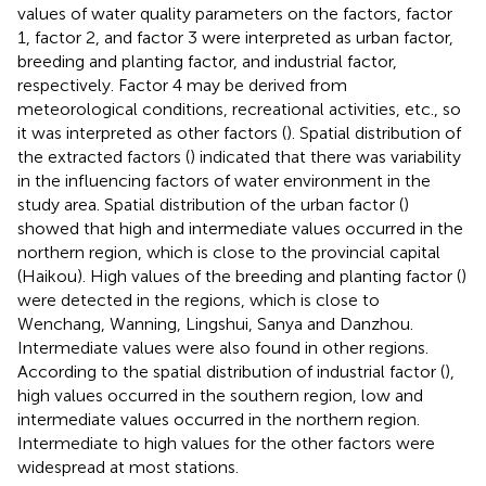
values of water quality parameters on the factors, factor
1, factor 2, and factor 3 were interpreted as urban factor,
breeding and planting factor, and industrial factor,
respectively. Factor 4 may be derived from
meteorological conditions, recreational activities, etc., so
it was interpreted as other factors (
). Spatial distribution of
the extracted factors (
) indicated that there was variability
in the influencing factors of water environment in the
study area. Spatial distribution of the urban factor (
)
showed that high and intermediate values occurred in the
northern region, which is close to the provincial capital
(Haikou). High values of the breeding and planting factor (
)
were detected in the regions, which is close to
Wenchang, Wanning, Lingshui, Sanya and Danzhou.
Intermediate values were also found in other regions.
According to the spatial distribution of industrial factor (
),
high values occurred in the southern region, low and
intermediate values occurred in the northern region.
Intermediate to high values for the other factors were
widespread at most stations.