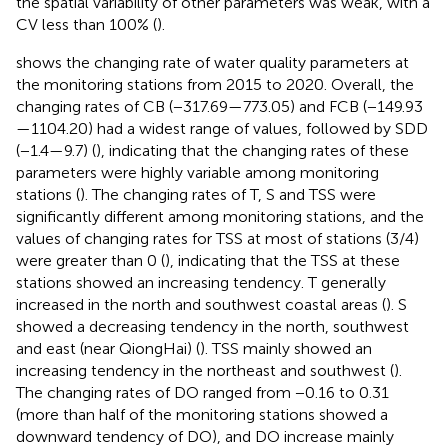
the spatial variability of other parameters was weak, with a
CV less than 100% (
).
shows the changing rate of water quality parameters at
the monitoring stations from 2015 to 2020. Overall, the
changing rates of CB (−317.69—773.05) and FCB (−149.93
—1104.20) had a widest range of values, followed by SDD
(−1.4—9.7) (
), indicating that the changing rates of these
parameters were highly variable among monitoring
stations (
). The changing rates of T, S and TSS were
significantly different among monitoring stations, and the
values of changing rates for TSS at most of stations (3/4)
were greater than 0 (
), indicating that the TSS at these
stations showed an increasing tendency. T generally
increased in the north and southwest coastal areas (
). S
showed a decreasing tendency in the north, southwest
and east (near QiongHai) (
). TSS mainly showed an
increasing tendency in the northeast and southwest (
).
The changing rates of DO ranged from −0.16 to 0.31
(more than half of the monitoring stations showed a
downward tendency of DO), and DO increase mainly