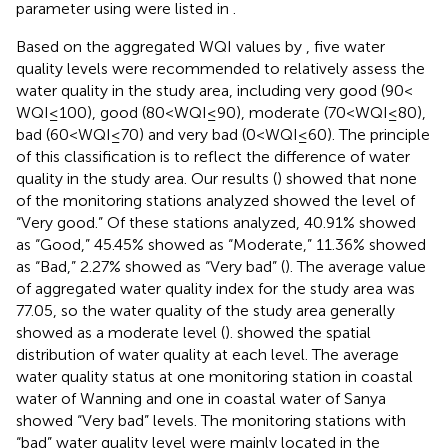
parameter using
were listed in
.
Based on the aggregated WQI values by
, five water
quality levels were recommended to relatively assess the
water quality in the study area, including very good (90 <
WQI ≤ 100), good (80 < WQI ≤ 90), moderate (70 < WQI ≤ 80),
bad (60 < WQI ≤ 70) and very bad (0 < WQI ≤ 60). The principle
of this classification is to reflect the difference of water
quality in the study area. Our results (
) showed that none
of the monitoring stations analyzed showed the level of
“Very good.” Of these stations analyzed, 40.91% showed
as “Good,” 45.45% showed as “Moderate,” 11.36% showed
as “Bad,” 2.27% showed as “Very bad” (
). The average value
of aggregated water quality index for the study area was
77.05, so the water quality of the study area generally
showed as a moderate level (
).
showed the spatial
distribution of water quality at each level. The average
water quality status at one monitoring station in coastal
water of Wanning and one in coastal water of Sanya
showed “Very bad” levels. The monitoring stations with
“bad” water quality level were mainly located in the