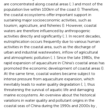
are concentrated along coastal areas (
;
) and most of the
population live within 100 km of the coast (
). Therefore,
the coastal ecosystems offer important support in
sustaining major socioeconomic activities, such as
tourism, agriculture, and fisheries (
). However, coastal
waters are therefore influenced by anthropogenic
activities directly and significantly (
;
). In recent decades,
eutrophication occurs frequently due to various human
activities in the coastal area, such as the discharge of
urban and industrial wastewaters, inflow of agricultural
and atmospheric pollution (
;
). Since the late 1980s, the
rapid expansion of aquaculture in China’s coastal areas has
promoted the economic development of coastal areas (
).
At the same time, coastal waters became subject to
intense pressure from aquaculture expansion, which
inevitably leads to water quality degradation (
;
), thus
threatening the survival of aquatic life and damaging
marine ecosystems. An overview about the historical
variations in water quality and pollutant origins in the
coastal seas of China during the 1990s and 2000s by
,