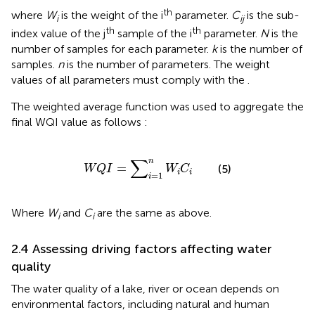
th
where
W
is the weight of the i
parameter.
C
is the sub-
i
ij
th
th
index value of the j
sample of the i
parameter.
N
is the
number of samples for each parameter.
k
is the number of
samples.
n
is the number of parameters. The weight
values of all parameters must comply with the
.
The weighted average function was used to aggregate the
final WQI value as follows
:
W
Q
I
=
∑
i
=
1
n
W
i
C
i
∑
n
=
(5)
W
Q
I
W
C
i
i
=
1
i
Where
W
and
C
are the same as above.
i
i
2.4 Assessing driving factors affecting water
quality
The water quality of a lake, river or ocean depends on
environmental factors, including natural and human