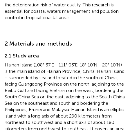
the deterioration risk of water quality. This research is
essential for coastal waters management and pollution
control in tropical coastal areas.
2 Materials and methods
2.1 Study area
Hainan Island (108° 37′E - 111° 03′E, 18° 10’N - 20° 10’N)
is the main island of Hainan Province, China. Hainan Island
is surrounded by sea and located in the south of China,
facing Guangdong Province on the north, adjoining to the
Beibu Gulf and facing Vietnam on the west, bordering the
South China Sea on the east, adjoining to the South China
Sea on the southeast and south and bordering the
Philippines, Brunei and Malaysia. Hainan Island is an elliptic
island with a long axis of about 290 kilometers from
northeast to southwest and a short axis of about 180
kilometers from northwest to southeast. It covers an area