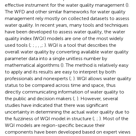
effective instrument for the water quality management (
).
The WFD and other similar frameworks for water quality
management rely mostly on collected datasets to assess
water quality. In recent years, many tools and techniques
have been developed to assess water quality, the water
quality index (WQI) models are one of the most widely
used tools (
;
;
,
,
,
;
). WQI is a tool that describes the
overall water quality by converting available water quality
parameter data into a single unitless number by
mathematical algorithms (
). The method is relatively easy
to apply and its results are easy to interpret by both
professionals and nonexperts (
;
). WQI allows water quality
status to be compared across time and space, thus
directly communicating information of water quality to
the public and decision makers (
;
). However, several
studies have indicated that there was significant
uncertainty in determining the actual water quality due to
the fuzziness of WQI model in structure (
;
;
). Most of the
WQI models are region-specific because their
components have been developed based on expert views