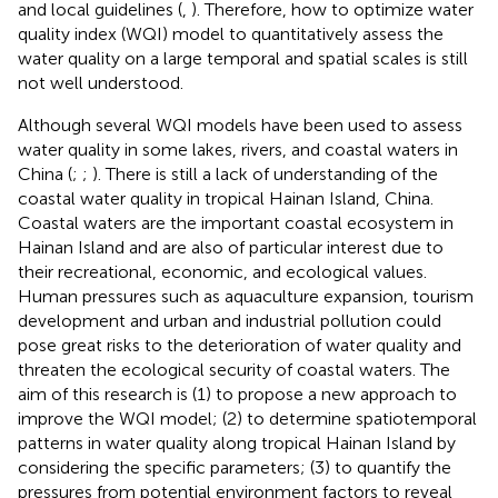
and local guidelines (
,
). Therefore, how to optimize water
quality index (WQI) model to quantitatively assess the
water quality on a large temporal and spatial scales is still
not well understood.
Although several WQI models have been used to assess
water quality in some lakes, rivers, and coastal waters in
China (
;
;
). There is still a lack of understanding of the
coastal water quality in tropical Hainan Island, China.
Coastal waters are the important coastal ecosystem in
Hainan Island and are also of particular interest due to
their recreational, economic, and ecological values.
Human pressures such as aquaculture expansion, tourism
development and urban and industrial pollution could
pose great risks to the deterioration of water quality and
threaten the ecological security of coastal waters. The
aim of this research is (1) to propose a new approach to
improve the WQI model; (2) to determine spatiotemporal
patterns in water quality along tropical Hainan Island by
considering the specific parameters; (3) to quantify the
pressures from potential environment factors to reveal