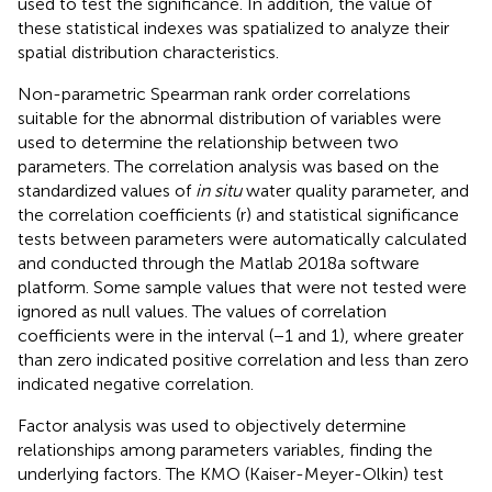
used to test the significance. In addition, the value of
these statistical indexes was spatialized to analyze their
spatial distribution characteristics.
Non-parametric Spearman rank order correlations
suitable for the abnormal distribution of variables were
used to determine the relationship between two
parameters. The correlation analysis was based on the
standardized values of
in situ
water quality parameter, and
the correlation coefficients (r) and statistical significance
tests between parameters were automatically calculated
and conducted through the Matlab 2018a software
platform. Some sample values that were not tested were
ignored as null values. The values of correlation
coefficients were in the interval (−1 and 1), where greater
than zero indicated positive correlation and less than zero
indicated negative correlation.
Factor analysis was used to objectively determine
relationships among parameters variables, finding the
underlying factors. The KMO (Kaiser-Meyer-Olkin) test