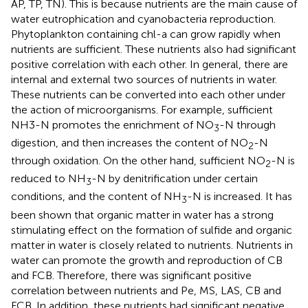
AP, TP, TN). This is because nutrients are the main cause of
water eutrophication and cyanobacteria reproduction.
Phytoplankton containing chl-a can grow rapidly when
nutrients are sufficient. These nutrients also had significant
positive correlation with each other. In general, there are
internal and external two sources of nutrients in water.
These nutrients can be converted into each other under
the action of microorganisms. For example, sufficient
NH3-N promotes the enrichment of NO
-N through
3
digestion, and then increases the content of NO
-N
2
through oxidation. On the other hand, sufficient NO
-N is
2
reduced to NH
-N by denitrification under certain
3
conditions, and the content of NH
-N is increased. It has
3
been shown that organic matter in water has a strong
stimulating effect on the formation of sulfide and organic
matter in water is closely related to nutrients. Nutrients in
water can promote the growth and reproduction of CB
and FCB. Therefore, there was significant positive
correlation between nutrients and Pe, MS, LAS, CB and
FCB. In addition, these nutrients had significant negative