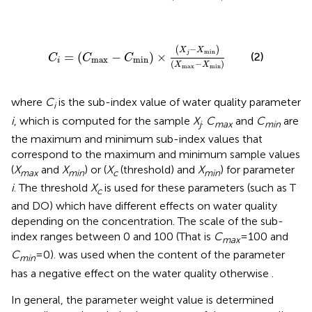
C
i
=
C
max
−
C
min
×
X
j
−
X
min
X
max
−
X
min
−
(
)
X
X
min
j
=
(
−
)
×
(2)
C
C
C
max
min
i
(
−
)
X
X
max
min
where
C
is the sub-index value of water quality parameter
i
i
, which is computed for the sample
X
.
C
and
C
are
j
max
min
the maximum and minimum sub-index values that
correspond to the maximum and minimum sample values
(
X
and
X
) or (
X
(threshold) and
X
) for parameter
max
min
c
min
i
. The threshold
X
is used for these parameters (such as T
c
and DO) which have different effects on water quality
depending on the concentration. The scale of the sub-
index ranges between 0 and 100 (That is
C
= 100 and
max
C
= 0).
was used when the content of the parameter
min
has a negative effect on the water quality otherwise
.
In general, the parameter weight value is determined