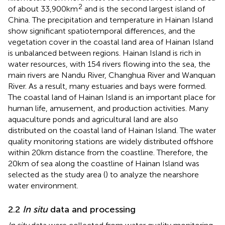
2
of about 33,900 km
and is the second largest island of
China. The precipitation and temperature in Hainan Island
show significant spatiotemporal differences, and the
vegetation cover in the coastal land area of Hainan Island
is unbalanced between regions. Hainan Island is rich in
water resources, with 154 rivers flowing into the sea, the
main rivers are Nandu River, Changhua River and Wanquan
River. As a result, many estuaries and bays were formed.
The coastal land of Hainan Island is an important place for
human life, amusement, and production activities. Many
aquaculture ponds and agricultural land are also
distributed on the coastal land of Hainan Island. The water
quality monitoring stations are widely distributed offshore
within 20 km distance from the coastline. Therefore, the
20 km of sea along the coastline of Hainan Island was
selected as the study area (
) to analyze the nearshore
water environment.
2.2
In situ
data and processing