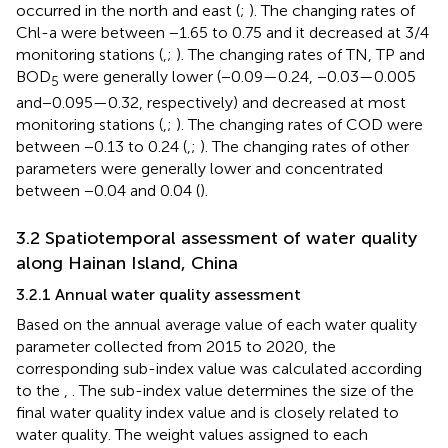
occurred in the north and east (
;
). The changing rates of
Chl-a were between −1.65 to 0.75 and it decreased at 3/4
monitoring stations (
,
;
). The changing rates of TN, TP and
BOD
were generally lower (−0.09—0.24, −0.03—0.005
5
and − 0.095—0.32, respectively) and decreased at most
monitoring stations (
,
;
). The changing rates of COD were
between −0.13 to 0.24 (
,
;
). The changing rates of other
parameters were generally lower and concentrated
between −0.04 and 0.04 (
).
3.2 Spatiotemporal assessment of water quality
along Hainan Island, China
3.2.1 Annual water quality assessment
Based on the annual average value of each water quality
parameter collected from 2015 to 2020, the
corresponding sub-index value was calculated according
to the
,
. The sub-index value determines the size of the
final water quality index value and is closely related to
water quality. The weight values assigned to each