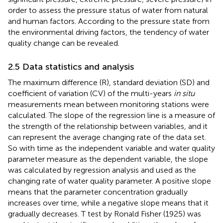
order to assess the pressure status of water from natural
and human factors. According to the pressure state from
the environmental driving factors, the tendency of water
quality change can be revealed.
2.5 Data statistics and analysis
The maximum difference (R), standard deviation (SD) and
coefficient of variation (CV) of the multi-years
in situ
measurements mean between monitoring stations were
calculated. The slope of the regression line is a measure of
the strength of the relationship between variables, and it
can represent the average changing rate of the data set.
So with time as the independent variable and water quality
parameter measure as the dependent variable, the slope
was calculated by regression analysis and used as the
changing rate of water quality parameter. A positive slope
means that the parameter concentration gradually
increases over time, while a negative slope means that it
gradually decreases. T test by Ronald Fisher (1925) was