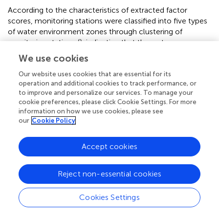
According to the characteristics of extracted factor
scores, monitoring stations were classified into five types
of water environment zones through clustering of
monitoring stations (
), indicating that the water
environment in the study area had significant spatial
We use cookies
heterogeneity. The nearshore sea near the northern
Haikou showed type 4 (
), which was mainly affected by
Our website uses cookies that are essential for its
operation and additional cookies to track performance, or
urban factors and is weakly affected by industrial factors (
).
to improve and personalize our services. To manage your
The nearshore sea along Sanya in the south showed the
cookie preferences, please click Cookie Settings. For more
type 3 water environment zone (
), which was mainly
information on how we use cookies, please see
affected by industrial factors (
). In the west, the nearshore
our
Cookie Policy
sea along Wenchang southeast and Qionghai mainly
displayed as type 5 (
), and this type of water environment
Accept cookies
zone was mainly affected by breeding and planting factor
(
). The nearshore sea along Wenchang northeast and
WanNing displayed as type 2 (
), which was mainly affected
Reject non-essential cookies
by other factors (
). Danzhou, Dongfang and Ledong in the
east mainly showed as type 2 water environment zone (
).
Cookies Settings
Lingshui in the southeast, Chengmai and Lingao in the
north, and Changjiang in the west showed two types of