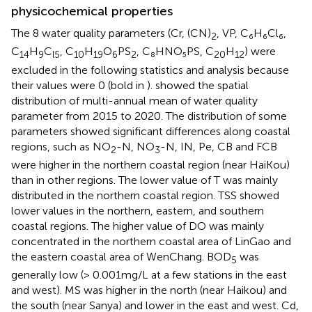
physicochemical properties
The 8 water quality parameters (Cr, (CN)
, VP, C₆H₆Cl₆,
2
C
H
C
, C
H
O
PS
, C₈HNO₅PS, C
H
) were
14
9
l5
10
19
6
2
20
12
excluded in the following statistics and analysis because
their values were 0 (bold in
).
showed the spatial
distribution of multi-annual mean of water quality
parameter from 2015 to 2020. The distribution of some
parameters showed significant differences along coastal
regions, such as NO
-N, NO
-N, IN, Pe, CB and FCB
2
3
were higher in the northern coastal region (near HaiKou)
than in other regions. The lower value of T was mainly
distributed in the northern coastal region. TSS showed
lower values in the northern, eastern, and southern
coastal regions. The higher value of DO was mainly
concentrated in the northern coastal area of LinGao and
the eastern coastal area of WenChang. BOD
was
5
generally low (> 0.001 mg/L at a few stations in the east
and west). MS was higher in the north (near Haikou) and
the south (near Sanya) and lower in the east and west. Cd,