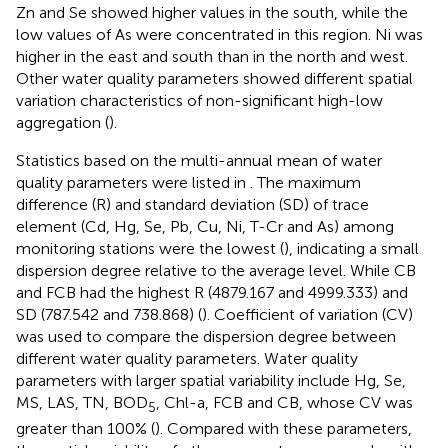
Zn and Se showed higher values in the south, while the
low values of As were concentrated in this region. Ni was
higher in the east and south than in the north and west.
Other water quality parameters showed different spatial
variation characteristics of non-significant high-low
aggregation (
).
Statistics based on the multi-annual mean of water
quality parameters were listed in
. The maximum
difference (R) and standard deviation (SD) of trace
element (Cd, Hg, Se, Pb, Cu, Ni, T-Cr and As) among
monitoring stations were the lowest (
), indicating a small
dispersion degree relative to the average level. While CB
and FCB had the highest R (4879.167 and 4999.333) and
SD (787.542 and 738.868) (
). Coefficient of variation (CV)
was used to compare the dispersion degree between
different water quality parameters. Water quality
parameters with larger spatial variability include Hg, Se,
MS, LAS, TN, BOD
, Chl-a, FCB and CB, whose CV was
5
greater than 100% (
). Compared with these parameters,