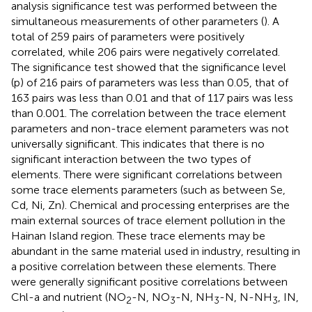
analysis significance test was performed between the
simultaneous measurements of other parameters (
). A
total of 259 pairs of parameters were positively
correlated, while 206 pairs were negatively correlated.
The significance test showed that the significance level
(p) of 216 pairs of parameters was less than 0.05, that of
163 pairs was less than 0.01 and that of 117 pairs was less
than 0.001. The correlation between the trace element
parameters and non-trace element parameters was not
universally significant. This indicates that there is no
significant interaction between the two types of
elements. There were significant correlations between
some trace elements parameters (such as between Se,
Cd, Ni, Zn). Chemical and processing enterprises are the
main external sources of trace element pollution in the
Hainan Island region. These trace elements may be
abundant in the same material used in industry, resulting in
a positive correlation between these elements. There
were generally significant positive correlations between
Chl-a and nutrient (NO
-N, NO
-N, NH
-N, N-NH
, IN,
2
3
3
3