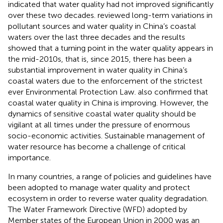
indicated that water quality had not improved significantly
over these two decades.
reviewed long-term variations in
pollutant sources and water quality in China’s coastal
waters over the last three decades and the results
showed that a turning point in the water quality appears in
the mid-2010s, that is, since 2015, there has been a
substantial improvement in water quality in China’s
coastal waters due to the enforcement of the strictest
ever Environmental Protection Law.
also confirmed that
coastal water quality in China is improving. However, the
dynamics of sensitive coastal water quality should be
vigilant at all times under the pressure of enormous
socio-economic activities. Sustainable management of
water resource has become a challenge of critical
importance.
In many countries, a range of policies and guidelines have
been adopted to manage water quality and protect
ecosystem in order to reverse water quality degradation.
The Water Framework Directive (WFD) adopted by
Member states of the European Union in 2000 was an