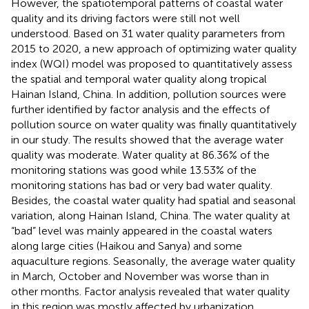
However, the spatiotemporal patterns of coastal water
quality and its driving factors were still not well
understood. Based on 31 water quality parameters from
2015 to 2020, a new approach of optimizing water quality
index (WQI) model was proposed to quantitatively assess
the spatial and temporal water quality along tropical
Hainan Island, China. In addition, pollution sources were
further identified by factor analysis and the effects of
pollution source on water quality was finally quantitatively
in our study. The results showed that the average water
quality was moderate. Water quality at 86.36% of the
monitoring stations was good while 13.53% of the
monitoring stations has bad or very bad water quality.
Besides, the coastal water quality had spatial and seasonal
variation, along Hainan Island, China. The water quality at
“bad” level was mainly appeared in the coastal waters
along large cities (Haikou and Sanya) and some
aquaculture regions. Seasonally, the average water quality
in March, October and November was worse than in
other months. Factor analysis revealed that water quality
in this region was mostly affected by urbanization,