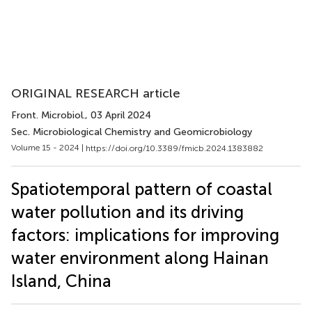
ORIGINAL RESEARCH article
Front. Microbiol.
, 03 April 2024
Sec. Microbiological Chemistry and Geomicrobiology
Volume 15 - 2024 |
https://doi.org/10.3389/fmicb.2024.1383882
Spatiotemporal pattern of coastal
water pollution and its driving
factors: implications for improving
water environment along Hainan
Island, China