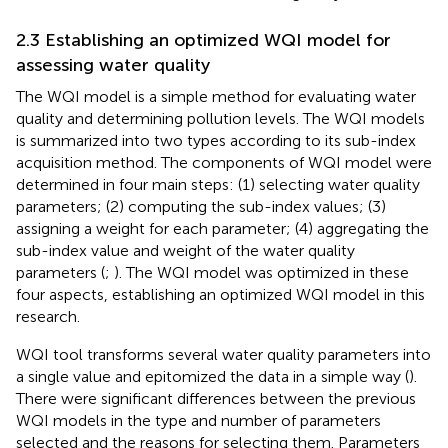
2.3 Establishing an optimized WQI model for
assessing water quality
The WQI model is a simple method for evaluating water
quality and determining pollution levels. The WQI models
is summarized into two types according to its sub-index
acquisition method. The components of WQI model were
determined in four main steps: (1) selecting water quality
parameters; (2) computing the sub-index values; (3)
assigning a weight for each parameter; (4) aggregating the
sub-index value and weight of the water quality
parameters (
;
). The WQI model was optimized in these
four aspects, establishing an optimized WQI model in this
research.
WQI tool transforms several water quality parameters into
a single value and epitomized the data in a simple way (
).
There were significant differences between the previous
WQI models in the type and number of parameters
selected and the reasons for selecting them. Parameters