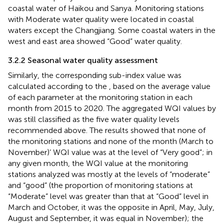
coastal water of Haikou and Sanya. Monitoring stations
with Moderate water quality were located in coastal
waters except the Changjiang. Some coastal waters in the
west and east area showed “Good” water quality.
3.2.2 Seasonal water quality assessment
Similarly, the corresponding sub-index value was
calculated according to the
,
based on the average value
of each parameter at the monitoring station in each
month from 2015 to 2020. The aggregated WQI values by
was still classified as the five water quality levels
recommended above. The results showed that none of
the monitoring stations and none of the month (March to
November)’ WQI value was at the level of “Very good”; in
any given month, the WQI value at the monitoring
stations analyzed was mostly at the levels of “moderate”
and “good” (the proportion of monitoring stations at
“Moderate” level was greater than that at “Good” level in
March and October, it was the opposite in April, May, July,
August and September, it was equal in November); the