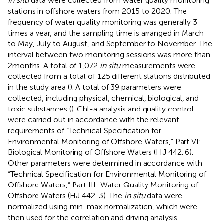
In situ
data were collected from water quality monitoring
stations in offshore waters from 2015 to 2020. The
frequency of water quality monitoring was generally 3
times a year, and the sampling time is arranged in March
to May, July to August, and September to November. The
interval between two monitoring sessions was more than
2 months. A total of 1,072
in situ
measurements were
collected from a total of 125 different stations distributed
in the study area (
). A total of 39 parameters were
collected, including physical, chemical, biological, and
toxic substances (
). Chl-a analysis and quality control
were carried out in accordance with the relevant
requirements of “Technical Specification for
Environmental Monitoring of Offshore Waters,” Part VI:
Biological Monitoring of Offshore Waters (HJ 442. 6).
Other parameters were determined in accordance with
“Technical Specification for Environmental Monitoring of
Offshore Waters,” Part III: Water Quality Monitoring of
Offshore Waters (HJ 442. 3). The
in situ
data were
normalized using min-max normalization, which were
then used for the correlation and driving analysis.