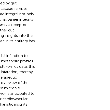
ced by gut
caceae families,
re integral not only
al barrier integrity
ism via receptor
ther gut
g insights into the
e in its entirety has
al infarction to
 metabolic profiles
lti-omics data, this
infarction, thereby
herapeutic
 overview of the
en microbial
or is anticipated to
or cardiovascular
anistic insights