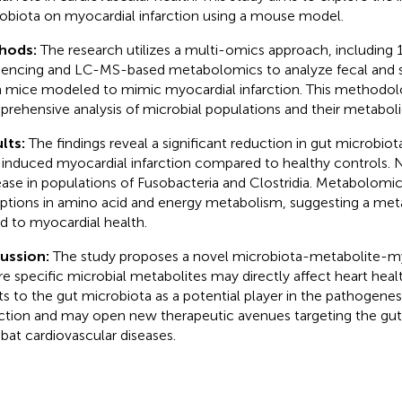
obiota on myocardial infarction using a mouse model.
hods:
The research utilizes a multi-omics approach, including
encing and LC-MS-based metabolomics to analyze fecal and
 mice modeled to mimic myocardial infarction. This methodolo
rehensive analysis of microbial populations and their metaboli
lts:
The findings reveal a significant reduction in gut microbiot
 induced myocardial infarction compared to healthy controls. N
ease in populations of Fusobacteria and Clostridia. Metabolomic 
uptions in amino acid and energy metabolism, suggesting a met
ed to myocardial health.
cussion:
The study proposes a novel microbiota-metabolite-m
e specific microbial metabolites may directly affect heart heal
ts to the gut microbiota as a potential player in the pathogenes
rction and may open new therapeutic avenues targeting the gu
at cardiovascular diseases.