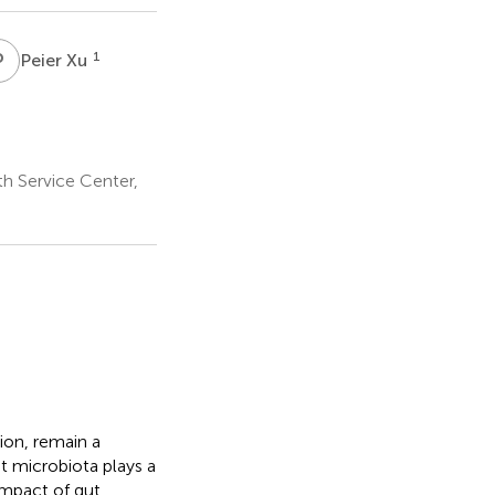
P
X
1
Peier Xu
h Service Center,
ion, remain a
t microbiota plays a
 impact of gut