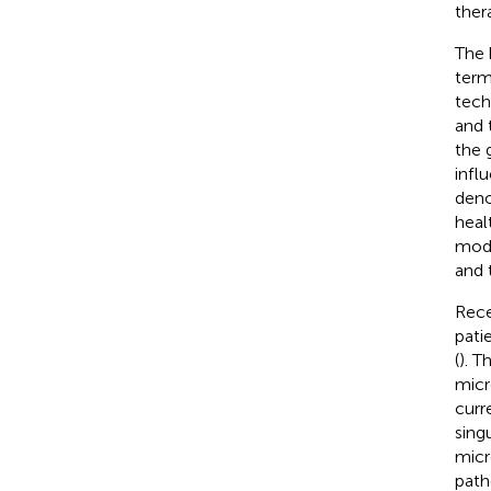
ther
The 
term
tech
and 
the 
infl
deno
heal
modu
and 
Rece
pati
(
). T
micr
curr
sing
micr
path