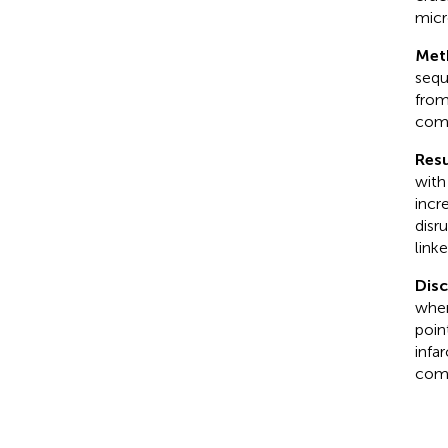
micr
Met
sequ
from
comp
Resu
with
incr
disr
link
Dis
wher
poin
infa
comb