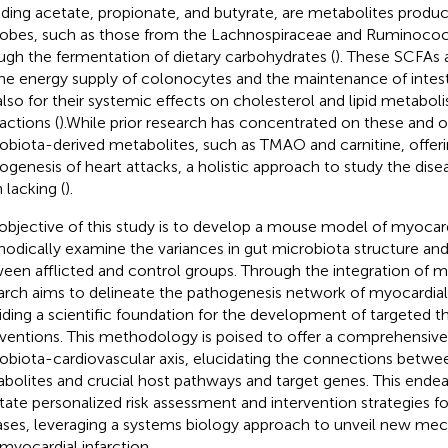
uding acetate, propionate, and butyrate, are metabolites produ
obes, such as those from the Lachnospiraceae and Ruminococ
ugh the fermentation of dietary carbohydrates (
). These SCFAs a
the energy supply of colonocytes and the maintenance of intestin
also for their systemic effects on cholesterol and lipid metabol
actions (
).While prior research has concentrated on these and o
obiota-derived metabolites, such as TMAO and carnitine, offerin
ogenesis of heart attacks, a holistic approach to study the diseas
 lacking (
).
objective of this study is to develop a mouse model of myocardi
odically examine the variances in gut microbiota structure and
een afflicted and control groups. Through the integration of mu
arch aims to delineate the pathogenesis network of myocardial 
iding a scientific foundation for the development of targeted t
rventions. This methodology is poised to offer a comprehensive
obiota-cardiovascular axis, elucidating the connections betwe
bolites and crucial host pathways and target genes. This endeav
litate personalized risk assessment and intervention strategies f
ases, leveraging a systems biology approach to unveil new mech
 myocardial infarction.