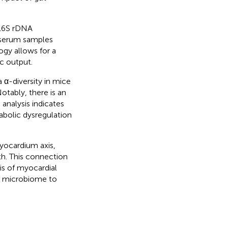
 16S rDNA
 serum samples
gy allows for a
c output.
a α-diversity in mice
otably, there is an
analysis indicates
abolic dysregulation
yocardium axis,
th. This connection
is of myocardial
t microbiome to