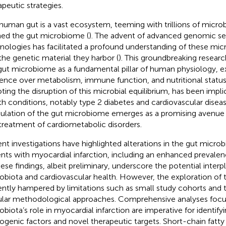
apeutic strategies.
human gut is a vast ecosystem, teeming with trillions of microb
ed the gut microbiome (
). The advent of advanced genomic s
nologies has facilitated a profound understanding of these mi
the genetic material they harbor (
). This groundbreaking researc
gut microbiome as a fundamental pillar of human physiology, e
uence over metabolism, immune function, and nutritional status
ting the disruption of this microbial equilibrium, has been impli
th conditions, notably type 2 diabetes and cardiovascular diseas
lation of the gut microbiome emerges as a promising avenue 
treatment of cardiometabolic disorders.
nt investigations have highlighted alterations in the gut micro
ents with myocardial infarction, including an enhanced prevale
hese findings, albeit preliminary, underscore the potential inte
obiota and cardiovascular health. However, the exploration of th
ently hampered by limitations such as small study cohorts and 
ular methodological approaches. Comprehensive analyses focu
obiota’s role in myocardial infarction are imperative for identifyi
ogenic factors and novel therapeutic targets. Short-chain fatty