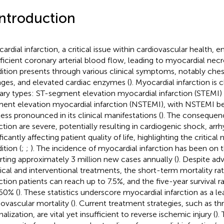
Introduction
ardial infarction, a critical issue within cardiovascular health,
fficient coronary arterial blood flow, leading to myocardial necro
ition presents through various clinical symptoms, notably che
ges, and elevated cardiac enzymes (
). Myocardial infarction is 
ary types: ST-segment elevation myocardial infarction (STEMI
ent elevation myocardial infarction (NSTEMI), with NSTEMI b
less pronounced in its clinical manifestations (
). The consequen
rction are severe, potentially resulting in cardiogenic shock, arr
ficantly affecting patient quality of life, highlighting the critical 
ition (
;
;
). The incidence of myocardial infarction has been on t
rting approximately 3 million new cases annually (
). Despite a
cal and interventional treatments, the short-term mortality ra
rction patients can reach up to 7.5%, and the five-year survival
60% (
). These statistics underscore myocardial infarction as a l
iovascular mortality (
). Current treatment strategies, such as t
alization, are vital yet insufficient to reverse ischemic injury (
).