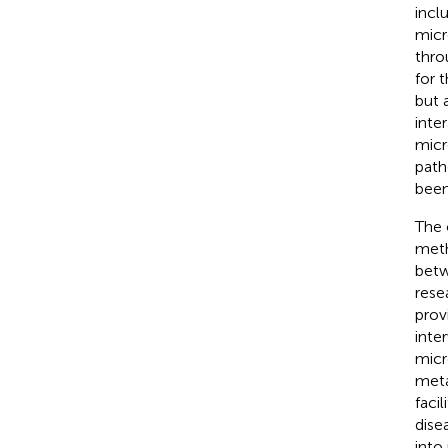
incl
micr
thro
for 
but 
inter
micr
path
been
The 
meth
betw
rese
prov
inte
micr
meta
faci
dise
into