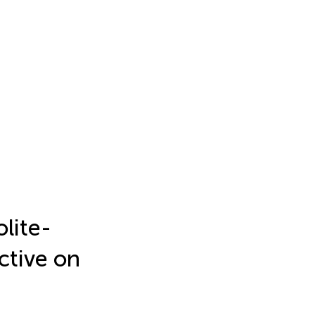
lite-
ctive on