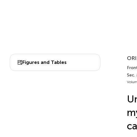
ORI
Figures and Tables
Front
Sec.
Volum
Un
my
ca