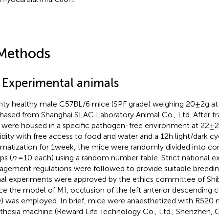
Methods
1 Experimental animals
ty healthy male C57BL/6 mice (SPF grade) weighing 20 ± 2 g at
hased from Shanghai SLAC Laboratory Animal Co., Ltd. After tra
 were housed in a specific pathogen-free environment at 22 ± 
dity with free access to food and water and a 12 h light/dark cyc
imatization for 1 week, the mice were randomly divided into c
ps (
n
= 10 each) using a random number table. Strict national e
gement regulations were followed to provide suitable breeding
al experiments were approved by the ethics committee of Shib
ce the model of MI, occlusion of the left anterior descending c
) was employed. In brief, mice were anaesthetized with R520 
thesia machine (Reward Life Technology Co., Ltd., Shenzhen, Chi