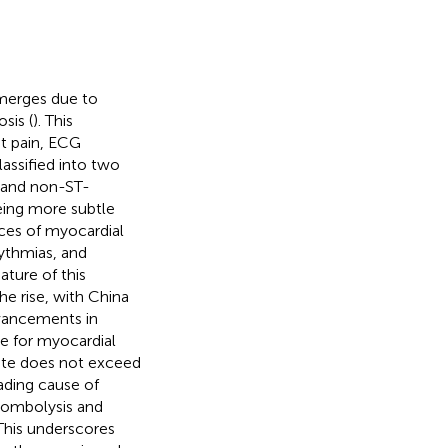
 emerges due to
sis (
). This
st pain, ECG
classified into two
) and non-ST-
eing more subtle
ces of myocardial
hythmias, and
nature of this
he rise, with China
dvancements in
te for myocardial
 rate does not exceed
eading cause of
hrombolysis and
 This underscores