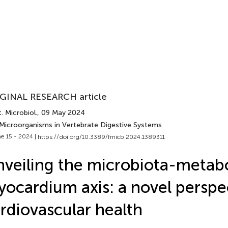
GINAL RESEARCH article
. Microbiol.
, 09 May 2024
 Microorganisms in Vertebrate Digestive Systems
e 15 - 2024 |
https://doi.org/10.3389/fmicb.2024.1389311
veiling the microbiota-metabo
ocardium axis: a novel perspe
rdiovascular health