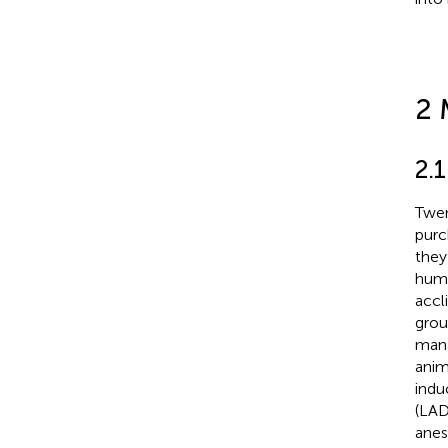
2 
2.
Twen
purc
they
humi
accl
grou
mana
anim
indu
(LAD
anes