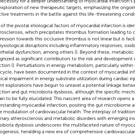
necessity for a deeper understanding of myocardial infarction’s
exploration of new therapeutic targets, emphasizing the ongoi
ctive treatments in the battle against this life-threatening condi
of the pivotal etiological factors of myocardial infarction is ide
rosclerosis, which precipitates thrombus formation leading to o
ression towards this occlusive thrombus is not linear but is faci
hysiological disruptions including inflammatory responses, oxida
thelial dysfunction, among others (
). Beyond these, metabolic
gnized as significant contributors to the risk and development
ction (
). Perturbations in energy metabolism, particularly within 
 cycle, have been documented in the context of myocardial inf
tical impairment in energy substrate utilization during cardiac inj
nt explorations have begun to unravel a potential linkage bet
rction and gut microbiota dysbiosis, although the specific mech
in to be fully elucidated. This nascent area of research opens a 
rstanding myocardial infarction, positing the gut microbiome as 
he modulation of cardiovascular health. The interplay of tradition
nary atherosclerosis and metabolic disorders with emerging ins
obiota dysbiosis underscores the multifaceted nature of myocar
ogenesis, heralding a new era of comprehensive cardiovascular