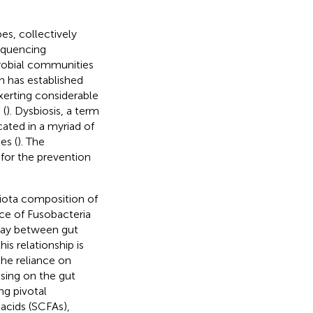
es, collectively
equencing
crobial communities
h has established
xerting considerable
 (
). Dysbiosis, a term
cated in a myriad of
es (
). The
for the prevention
biota composition of
nce of Fusobacteria
rplay between gut
is relationship is
the reliance on
sing on the gut
ng pivotal
 acids (SCFAs),