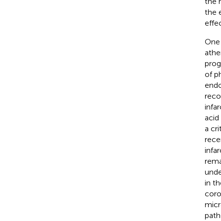
the 
the 
effe
One 
athe
prog
of p
endo
reco
infar
acid
a cri
rece
infa
rema
unde
in t
coro
micr
path