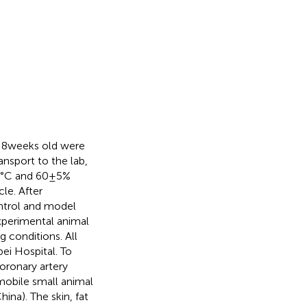
 8 weeks old were
nsport to the lab,
2°C and 60 ± 5%
le. After
ontrol and model
xperimental animal
 conditions. All
ei Hospital. To
oronary artery
mobile small animal
na). The skin, fat