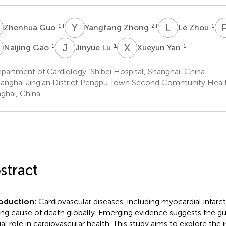
G
Y
Z
L
Z
1
†
2
†
1
Zhenhua Guo
Yangfang Zhong
Le Zhou
G
J
L
X
Y
1
1
1
Naijing Gao
Jinyue Lu
Xueyun Yan
artment of Cardiology, Shibei Hospital, Shanghai, China
anghai Jing’an District Pengpu Town Second Community Healt
ghai, China
stract
roduction:
Cardiovascular diseases, including myocardial infarct
ing cause of death globally. Emerging evidence suggests the gu
ial role in cardiovascular health. This study aims to explore the