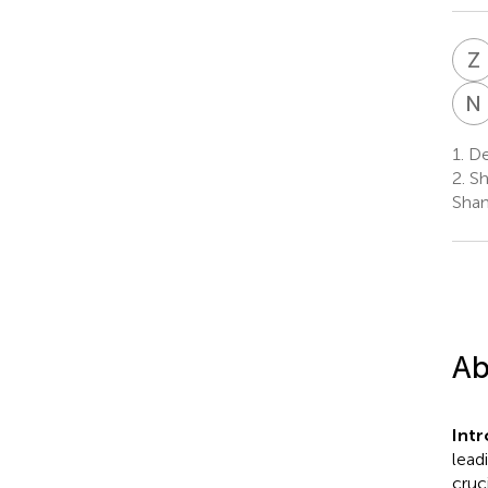
Z
N
1.
Dep
2.
Sh
Shan
Ab
Int
lead
cruc