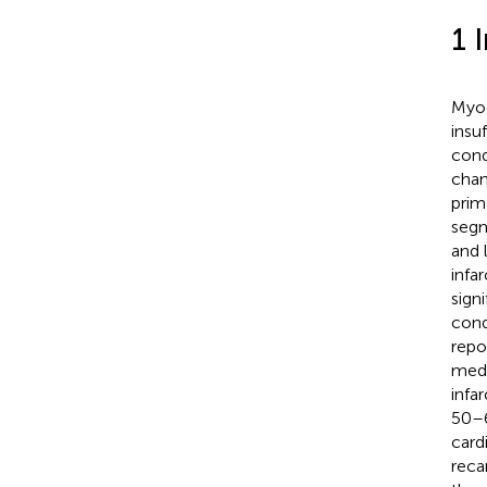
1 
Myoc
insu
cond
chan
prim
segm
and 
infa
signi
cond
repo
medi
infa
50–
card
recan