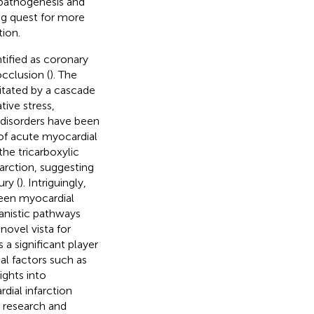
 pathogenesis and
ng quest for more
tion.
ntified as coronary
cclusion (
). The
litated by a cascade
tive stress,
 disorders have been
 of acute myocardial
the tricarboxylic
arction, suggesting
ury (
). Intriguingly,
ween myocardial
anistic pathways
novel vista for
a significant player
al factors such as
ights into
dial infarction
 research and