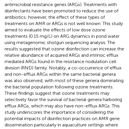
antimicrobial resistance genes (ARGs). Treatments with
disinfectants have been promoted to reduce the use of
antibiotics; however, the effect of these types of
treatments on AMR or ARGs is not well known. This study
aimed to evaluate the effects of low dose ozone
treatments (0.15 mg/L) on ARG dynamics in pond water
using metagenomic shotgun sequencing analysis. The
results suggested that ozone disinfection can increase the
relative abundance of acquired ARGs and intrinsic efflux
mediated ARGs found in the resistance nodulation cell
division (RND) family. Notably, a co-occurrence of efflux
and non-efflux ARGs within the same bacterial genera
was also observed, with most of these genera dominating
the bacterial population following ozone treatments.
These findings suggest that ozone treatments may
selectively favor the survival of bacterial genera harboring
efflux ARGs, which may also have non-efflux ARGs. This
study underscores the importance of considering the
potential impacts of disinfection practices on AMR gene
dissemination particularly in aquaculture settings where