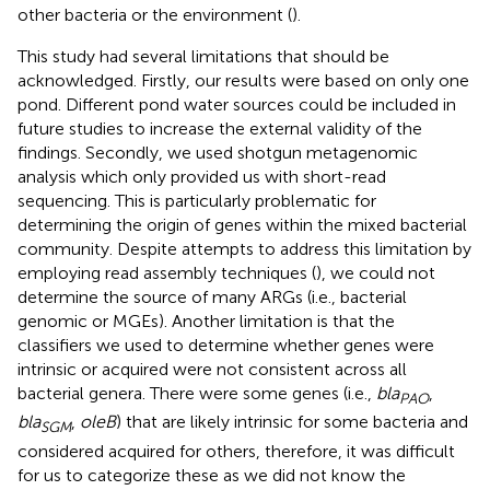
other bacteria or the environment (
).
This study had several limitations that should be
acknowledged. Firstly, our results were based on only one
pond. Different pond water sources could be included in
future studies to increase the external validity of the
findings. Secondly, we used shotgun metagenomic
analysis which only provided us with short-read
sequencing. This is particularly problematic for
determining the origin of genes within the mixed bacterial
community. Despite attempts to address this limitation by
employing read assembly techniques (
), we could not
determine the source of many ARGs (i.e., bacterial
genomic or MGEs). Another limitation is that the
classifiers we used to determine whether genes were
intrinsic or acquired were not consistent across all
bacterial genera. There were some genes (i.e.,
bla
,
PAO
bla
,
oleB
) that are likely intrinsic for some bacteria and
SGM
considered acquired for others, therefore, it was difficult
for us to categorize these as we did not know the