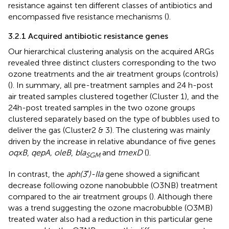
resistance against ten different classes of antibiotics and
encompassed five resistance mechanisms (
).
3.2.1 Acquired antibiotic resistance genes
Our hierarchical clustering analysis on the acquired ARGs
revealed three distinct clusters corresponding to the two
ozone treatments and the air treatment groups (controls)
(
). In summary, all pre-treatment samples and 24 h-post
air treated samples clustered together (Cluster 1), and the
24h-post treated samples in the two ozone groups
clustered separately based on the type of bubbles used to
deliver the gas (Cluster2 & 3). The clustering was mainly
driven by the increase in relative abundance of five genes
oqxB
,
qepA, oleB
,
bla
and
tmexD
(
).
SGM
In contrast, the
aph(3′)-IIa
gene showed a significant
decrease following ozone nanobubble (O3NB) treatment
compared to the air treatment groups (
). Although there
was a trend suggesting the ozone macrobubble (O3MB)
treated water also had a reduction in this particular gene