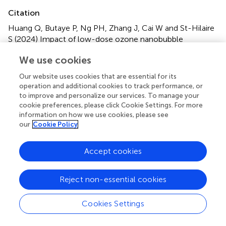
Citation
Huang Q, Butaye P, Ng PH, Zhang J, Cai W and St-Hilaire
S (2024)
Impact of low-dose ozone nanobubble
treatments on antimicrobial resistance genes in pond
We use cookies
water
.
Front. Microbiol.
15:1393266. doi:
10.3389/fmicb.2024.1393266
Our website uses cookies that are essential for its
operation and additional cookies to track performance, or
Received
Accepted
to improve and personalize our services. To manage your
cookie preferences, please click Cookie Settings. For more
28 February 2024
22 April 2024
information on how we use cookies, please see
Published
Volume
our
Cookie Policy
13 May 2024
15 - 2024
Accept cookies
Edited by
Karsten Becker, University Medicine Greifswald, Germany
Reject non-essential cookies
Reviewed by
Bijay Khajanchi, United States Food and Drug
Cookies Settings
Administration, United States
Muhammad Atif Nisar, Flinders University, Australia