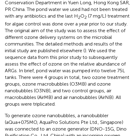
Conservation Department in Yuen Long, Hong Kong SAR,
PR China. The pond water we used had not been treated
with any antibiotics and the last H
O
(7 mg/L) treatment
2
2
for algae control was done over a year prior to our study.
The original aim of the study was to assess the effect of
different ozone delivery systems on the microbial
communities. The detailed methods and results of the
initial study are published elsewhere (
). We used the
sequence data from this prior study to subsequently
assess the effect of ozone on the relative abundance of
ARGs. In brief, pond water was pumped into twelve 75L
tanks. There were 4 groups in total, two ozone treatment
groups, ozone macrobubbles (O3MB) and ozone
nanobubbles (O3NB), and two control groups, air
macrobubbles (AirMB) and air nanobubbles (AirNB). All
groups were triplicated.
To generate ozone nanobubbles, a nanobubbler
(aQua+075MO, AquaPro Solutions Pte Ltd., Singapore)
was connected to an ozone generator (DNO-15G, Dino
Purification Co., Ltd, China) with an incoming oxygen