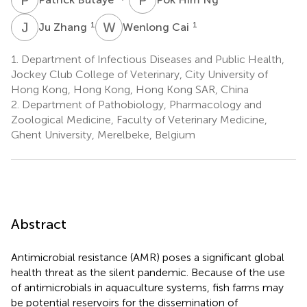
J
Z
W
C
1
1
Ju Zhang
Wenlong Cai
1.
Department of Infectious Diseases and Public Health,
Jockey Club College of Veterinary, City University of
Hong Kong, Hong Kong, Hong Kong SAR, China
2.
Department of Pathobiology, Pharmacology and
Zoological Medicine, Faculty of Veterinary Medicine,
Ghent University, Merelbeke, Belgium
Abstract
Antimicrobial resistance (AMR) poses a significant global
health threat as the silent pandemic. Because of the use
of antimicrobials in aquaculture systems, fish farms may
be potential reservoirs for the dissemination of