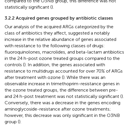
compared to the O3NB group, this difference was not
statistically significant (
).
3.2.2 Acquired genes grouped by antibiotic classes
Our analysis of the acquired ARGs categorized by the
class of antibiotics they affect, suggested a notably
increase in the relative abundance of genes associated
with resistance to the following classes of drugs:
fluoroquinolones, macrolides, and beta-lactam antibiotics
in the 24 h-post ozone treated groups compared to the
controls (
). In addition, the genes associated with
resistance to multidrugs accounted for over 70% of ARGs
after treatment with ozone (
). While there was an
observable increase in trimethoprim-resistance genes in
the ozone treated groups, the difference between pre-
and 24 h-post treatment was not statistically significant (
).
Conversely, there was a decrease in the genes encoding
aminoglycoside-resistance after ozone treatments;
however, this decrease was only significant in the O3NB
group (
).