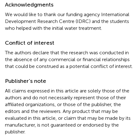
Acknowledgments
We would like to thank our funding agency International
Development Research Centre (IDRC) and the students
who helped with the initial water treatment.
Conflict of interest
The authors declare that the research was conducted in
the absence of any commercial or financial relationships
that could be construed as a potential conflict of interest.
Publisher’s note
All claims expressed in this article are solely those of the
authors and do not necessarily represent those of their
affiliated organizations, or those of the publisher, the
editors and the reviewers. Any product that may be
evaluated in this article, or claim that may be made by its
manufacturer, is not guaranteed or endorsed by the
publisher.