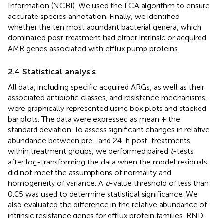
Information (NCBI). We used the LCA algorithm to ensure
accurate species annotation. Finally, we identified
whether the ten most abundant bacterial genera, which
dominated post treatment had either intrinsic or acquired
AMR genes associated with efflux pump proteins.
2.4 Statistical analysis
All data, including specific acquired ARGs, as well as their
associated antibiotic classes, and resistance mechanisms,
were graphically represented using box plots and stacked
bar plots. The data were expressed as mean ± the
standard deviation. To assess significant changes in relative
abundance between pre- and 24-h post-treatments
within treatment groups, we performed paired
t
-tests
after log-transforming the data when the model residuals
did not meet the assumptions of normality and
homogeneity of variance. A
p
-value threshold of less than
0.05 was used to determine statistical significance. We
also evaluated the difference in the relative abundance of
intrinsic resistance genes for efflux protein families, RND,