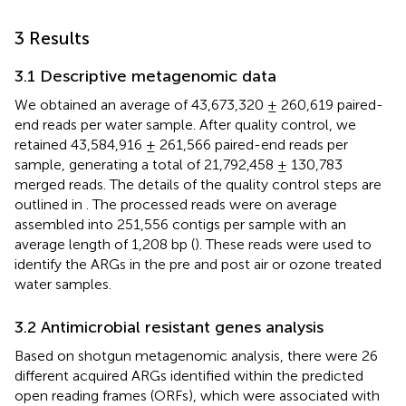
3 Results
3.1 Descriptive metagenomic data
We obtained an average of 43,673,320 ± 260,619 paired-
end reads per water sample. After quality control, we
retained 43,584,916 ± 261,566 paired-end reads per
sample, generating a total of 21,792,458 ± 130,783
merged reads. The details of the quality control steps are
outlined in
. The processed reads were on average
assembled into 251,556 contigs per sample with an
average length of 1,208 bp (
). These reads were used to
identify the ARGs in the pre and post air or ozone treated
water samples.
3.2 Antimicrobial resistant genes analysis
Based on shotgun metagenomic analysis, there were 26
different acquired ARGs identified within the predicted
open reading frames (ORFs), which were associated with