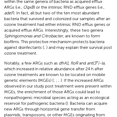
within the same genera of bacteria as acquired efflux
ARGs (i.e.,
OqxB
) or the intrinsic RND efflux genes (i.e.,
adeF
). In fact, all but two of the ten most abundant
bacteria that survived and colonized our samples after an
ozone treatment had either intrinsic RND efflux genes or
acquired efflux ARGs. Interestingly, these two genera
Sphingomonas and Citrobacter
, are known to form
biofilms. This protective mechanism protects bacteria
against disinfectants (
;
) and may explain their survival post
ozone treatment.
Notably, a few ARGs such as
dfrA1
,
floR
and
ant(3″)-Ia
,
which increased in relative abundance after 24 h after
ozone treatments are known to be located on mobile
genetic elements (MGEs) (
;
;
;
). If the increased ARGs
observed in our study post treatment were present within
MGEs, the enrichment of those ARGs could lead to
nonpathogenic microbial species acting as an ecological
reservoir for pathogenic bacteria (
). Bacteria can acquire
new ARGs through horizontal gene transfer from
plasmids, transposons, or other MGEs originating from