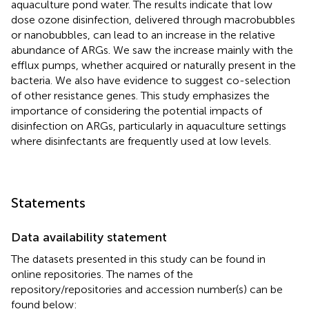
aquaculture pond water. The results indicate that low
dose ozone disinfection, delivered through macrobubbles
or nanobubbles, can lead to an increase in the relative
abundance of ARGs. We saw the increase mainly with the
efflux pumps, whether acquired or naturally present in the
bacteria. We also have evidence to suggest co-selection
of other resistance genes. This study emphasizes the
importance of considering the potential impacts of
disinfection on ARGs, particularly in aquaculture settings
where disinfectants are frequently used at low levels.
Statements
Data availability statement
The datasets presented in this study can be found in
online repositories. The names of the
repository/repositories and accession number(s) can be
found below: