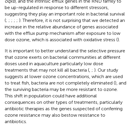
oqxB
, and the intrinsic efflux genes in the RND family to
be up-regulated in response to different stressors,
suggesting they play an important role in bacterial survival
(
;
;
;
;
;
). Therefore, it is not surprising that we detected an
increase in the relative abundance of genes associated
with the efflux pump mechanism after exposure to low
dose ozone, which is associated with oxidative stress (
).
It is important to better understand the selective pressure
that ozone exerts on bacterial communities at different
doses used in aquaculture particularly low dose
treatments that may not kill all bacteria (
,
;
). Our study
suggests at lower ozone concentrations, which are used
to treat fish, bacteria are not completely eliminated (
), and
the surviving bacteria may be more resistant to ozone.
This shift in population could have additional
consequences on other types of treatments, particularly
antibiotic therapies as the genes suspected of conferring
ozone resistance may also bestow resistance to
antibiotics.