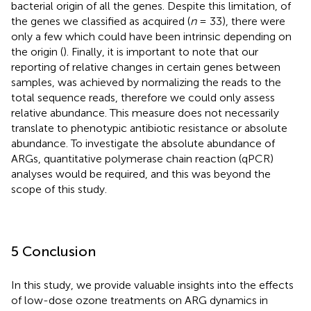
bacterial origin of all the genes. Despite this limitation, of
the genes we classified as acquired (
n
= 33), there were
only a few which could have been intrinsic depending on
the origin (
). Finally, it is important to note that our
reporting of relative changes in certain genes between
samples, was achieved by normalizing the reads to the
total sequence reads, therefore we could only assess
relative abundance. This measure does not necessarily
translate to phenotypic antibiotic resistance or absolute
abundance. To investigate the absolute abundance of
ARGs, quantitative polymerase chain reaction (qPCR)
analyses would be required, and this was beyond the
scope of this study.
5 Conclusion
In this study, we provide valuable insights into the effects
of low-dose ozone treatments on ARG dynamics in