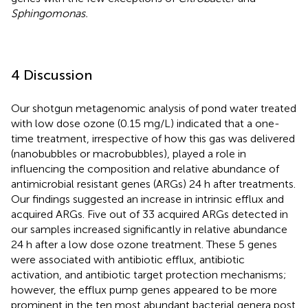
Sphingomonas.
4 Discussion
Our shotgun metagenomic analysis of pond water treated
with low dose ozone (0.15 mg/L) indicated that a one-
time treatment, irrespective of how this gas was delivered
(nanobubbles or macrobubbles), played a role in
influencing the composition and relative abundance of
antimicrobial resistant genes (ARGs) 24 h after treatments.
Our findings suggested an increase in intrinsic efflux and
acquired ARGs. Five out of 33 acquired ARGs detected in
our samples increased significantly in relative abundance
24 h after a low dose ozone treatment. These 5 genes
were associated with antibiotic efflux, antibiotic
activation, and antibiotic target protection mechanisms;
however, the efflux pump genes appeared to be more
prominent in the ten most abundant bacterial genera post