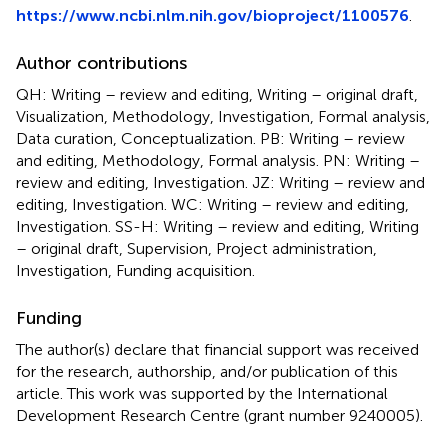
https://www.ncbi.nlm.nih.gov/bioproject/1100576
.
Author contributions
QH: Writing – review and editing, Writing – original draft,
Visualization, Methodology, Investigation, Formal analysis,
Data curation, Conceptualization. PB: Writing – review
and editing, Methodology, Formal analysis. PN: Writing –
review and editing, Investigation. JZ: Writing – review and
editing, Investigation. WC: Writing – review and editing,
Investigation. SS-H: Writing – review and editing, Writing
– original draft, Supervision, Project administration,
Investigation, Funding acquisition.
Funding
The author(s) declare that financial support was received
for the research, authorship, and/or publication of this
article. This work was supported by the International
Development Research Centre (grant number 9240005).