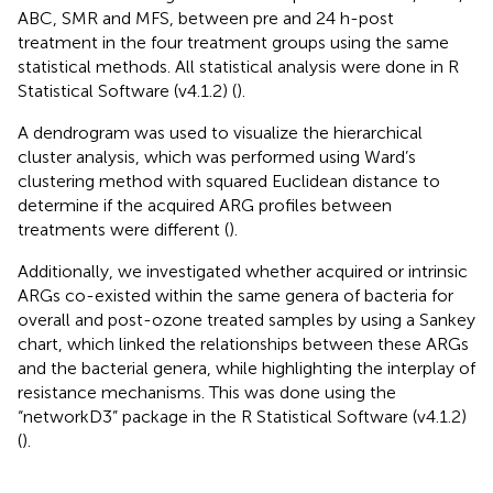
ABC, SMR and MFS, between pre and 24 h-post
treatment in the four treatment groups using the same
statistical methods. All statistical analysis were done in R
Statistical Software (v4.1.2) (
).
A dendrogram was used to visualize the hierarchical
cluster analysis, which was performed using Ward’s
clustering method with squared Euclidean distance to
determine if the acquired ARG profiles between
treatments were different (
).
Additionally, we investigated whether acquired or intrinsic
ARGs co-existed within the same genera of bacteria for
overall and post-ozone treated samples by using a Sankey
chart, which linked the relationships between these ARGs
and the bacterial genera, while highlighting the interplay of
resistance mechanisms. This was done using the
“networkD3” package in the R Statistical Software (v4.1.2)
(
).