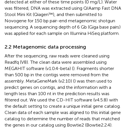
detected at either of these time points (0 mg/L). Water
was filtered, DNA was extracted using QIAamp Fast DNA
Stool Mini Kit (Qiagen™), and then submitted to
Novogene for 150 bp pair-end metagenomic shotgun
sequencing. A sequencing depth of 6 Gb (Giga base pairs)
was applied for each sample on Illumina HiSeq platform.
2.2 Metagenomic data processing
After the sequencing, raw reads were cleaned using
Readfq (V8).
The clean data were assembled using
MEGAHIT software (v1.0.4-beta) (
). Fragments shorter
than 500 bp in the contigs were removed from the
assembly. MetaGeneMark (v2.10) (
) was then used to
predict genes on contigs, and the information with a
length less than 100 nt in the prediction results was
filtered out. We used the CD-HIT software (v4.5.8)
with
the default setting to create a unique initial gene catalog.
Clean data of each sample was aligned to this initial gene
catalog to determine the number of reads that matched
the genes in our catalog using Bowtie2 (Bowtie2.2.4).