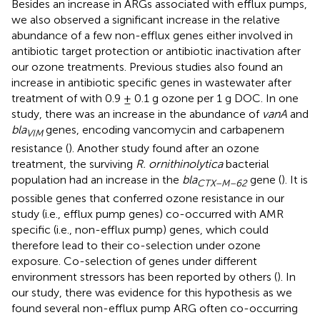
Besides an increase in ARGs associated with efflux pumps,
we also observed a significant increase in the relative
abundance of a few non-efflux genes either involved in
antibiotic target protection or antibiotic inactivation after
our ozone treatments. Previous studies also found an
increase in antibiotic specific genes in wastewater after
treatment of with 0.9 ± 0.1 g ozone per 1 g DOC. In one
study, there was an increase in the abundance of
vanA
and
bla
genes, encoding vancomycin and carbapenem
VIM
resistance (
). Another study found after an ozone
treatment, the surviving
R. ornithinolytica
bacterial
population had an increase in the
bla
gene (
). It is
CTX–M–62
possible genes that conferred ozone resistance in our
study (i.e., efflux pump genes) co-occurred with AMR
specific (i.e., non-efflux pump) genes, which could
therefore lead to their co-selection under ozone
exposure. Co-selection of genes under different
environment stressors has been reported by others (
). In
our study, there was evidence for this hypothesis as we
found several non-efflux pump ARG often co-occurring