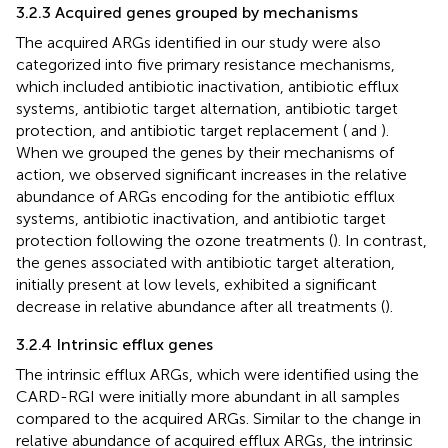
3.2.3 Acquired genes grouped by mechanisms
The acquired ARGs identified in our study were also
categorized into five primary resistance mechanisms,
which included antibiotic inactivation, antibiotic efflux
systems, antibiotic target alternation, antibiotic target
protection, and antibiotic target replacement (
and
).
When we grouped the genes by their mechanisms of
action, we observed significant increases in the relative
abundance of ARGs encoding for the antibiotic efflux
systems, antibiotic inactivation, and antibiotic target
protection following the ozone treatments (
). In contrast,
the genes associated with antibiotic target alteration,
initially present at low levels, exhibited a significant
decrease in relative abundance after all treatments (
).
3.2.4 Intrinsic efflux genes
The intrinsic efflux ARGs, which were identified using the
CARD-RGI were initially more abundant in all samples
compared to the acquired ARGs. Similar to the change in
relative abundance of acquired efflux ARGs, the intrinsic