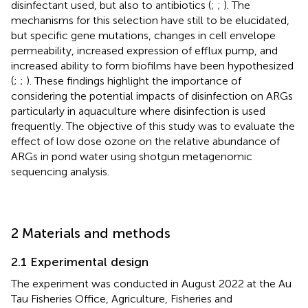
disinfectant used, but also to antibiotics (
;
;
). The
mechanisms for this selection have still to be elucidated,
but specific gene mutations, changes in cell envelope
permeability, increased expression of efflux pump, and
increased ability to form biofilms have been hypothesized
(
;
;
). These findings highlight the importance of
considering the potential impacts of disinfection on ARGs
particularly in aquaculture where disinfection is used
frequently. The objective of this study was to evaluate the
effect of low dose ozone on the relative abundance of
ARGs in pond water using shotgun metagenomic
sequencing analysis.
2 Materials and methods
2.1 Experimental design
The experiment was conducted in August 2022 at the Au
Tau Fisheries Office, Agriculture, Fisheries and