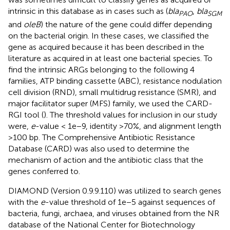
intrinsic in this database as in cases such as (
bla
,
bla
PAO
SGM
and
oleB
) the nature of the gene could differ depending
on the bacterial origin. In these cases, we classified the
gene as acquired because it has been described in the
literature as acquired in at least one bacterial species. To
find the intrinsic ARGs belonging to the following 4
families, ATP binding cassette (ABC), resistance nodulation
cell division (RND), small multidrug resistance (SMR), and
major facilitator super (MFS) family, we used the CARD-
RGI tool (
). The threshold values for inclusion in our study
were,
e
-value < 1e−9, identity >70%, and alignment length
>100 bp. The Comprehensive Antibiotic Resistance
Database (CARD) was also used to determine the
mechanism of action and the antibiotic class that the
genes conferred to.
DIAMOND (Version 0.9.9.110) was utilized to search genes
with the
e
-value threshold of 1e−5 against sequences of
bacteria, fungi, archaea, and viruses obtained from the NR
database of the National Center for Biotechnology