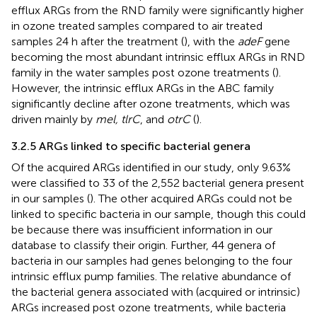
efflux ARGs from the RND family were significantly higher
in ozone treated samples compared to air treated
samples 24 h after the treatment (
), with the
adeF
gene
becoming the most abundant intrinsic efflux ARGs in RND
family in the water samples post ozone treatments (
).
However, the intrinsic efflux ARGs in the ABC family
significantly decline after ozone treatments, which was
driven mainly by
mel, tlrC
, and
otrC
(
).
3.2.5 ARGs linked to specific bacterial genera
Of the acquired ARGs identified in our study, only 9.63%
were classified to 33 of the 2,552 bacterial genera present
in our samples (
). The other acquired ARGs could not be
linked to specific bacteria in our sample, though this could
be because there was insufficient information in our
database to classify their origin. Further, 44 genera of
bacteria in our samples had genes belonging to the four
intrinsic efflux pump families. The relative abundance of
the bacterial genera associated with (acquired or intrinsic)
ARGs increased post ozone treatments, while bacteria