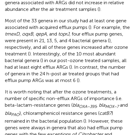
genera associated with ARGs did not increase in relative
abundance after the air treatment samples (
).
Most of the 33 genera in our study had at least one gene
associated with acquired efflux pumps (
). For example, the
tmexD
,
oqxB
,
qepA
, and
toprJ
, four efflux pump genes,
were present in 21, 13, 5, and 4 bacterial genera (
),
respectively, and all of these genes increased after ozone
treatment (
). Interestingly, of the 10 most abundant
bacterial genera (
) in our post-ozone treated samples, all
had at least eight efflux ARGs (
). In contrast, the number
of genera in the 24 h-post air treated groups that had
efflux pump ARGs was at most 6 (
).
It is worth noting that after the ozone treatments, a
number of specific non-efflux ARGs of importance (i.e.
beta-lactam-resistance genes (
bla
,
bla
and
OXA–395
MOX–7
bla
), chloramphenicol resistance genes (
catB7
)
PAO
remained in the bacterial population (
). However, these
genes were always in genera that also had efflux pump
genes with the few exceptions of
Citrobacter
and