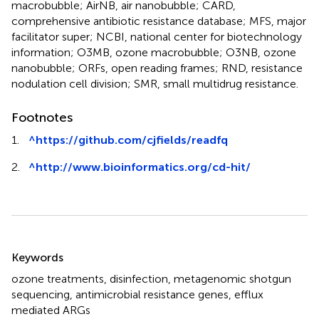
macrobubble; AirNB, air nanobubble; CARD,
comprehensive antibiotic resistance database; MFS, major
facilitator super; NCBI, national center for biotechnology
information; O3MB, ozone macrobubble; O3NB, ozone
nanobubble; ORFs, open reading frames; RND, resistance
nodulation cell division; SMR, small multidrug resistance.
Footnotes
1.
^
https://github.com/cjfields/readfq
2.
^
http://www.bioinformatics.org/cd-hit/
Summary
Keywords
ozone treatments
,
disinfection
,
metagenomic shotgun
sequencing
,
antimicrobial resistance genes
,
efflux
mediated ARGs