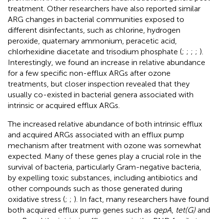
treatment. Other researchers have also reported similar
ARG changes in bacterial communities exposed to
different disinfectants, such as chlorine, hydrogen
peroxide, quaternary ammonium, peracetic acid,
chlorhexidine diacetate and trisodium phosphate (
;
;
;
;
).
Interestingly, we found an increase in relative abundance
for a few specific non-efflux ARGs after ozone
treatments, but closer inspection revealed that they
usually co-existed in bacterial genera associated with
intrinsic or acquired efflux ARGs.
The increased relative abundance of both intrinsic efflux
and acquired ARGs associated with an efflux pump
mechanism after treatment with ozone was somewhat
expected. Many of these genes play a crucial role in the
survival of bacteria, particularly Gram-negative bacteria,
by expelling toxic substances, including antibiotics and
other compounds such as those generated during
oxidative stress (
;
;
). In fact, many researchers have found
both acquired efflux pump genes such as
qepA
,
tet(G)
and