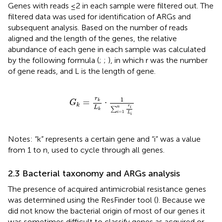
Genes with reads ≤2 in each sample were filtered out. The
filtered data was used for identification of ARGs and
subsequent analysis. Based on the number of reads
aligned and the length of the genes, the relative
abundance of each gene in each sample was calculated
by the following formula (
;
;
), in which r was the number
of gene reads, and L is the length of gene.
G
k
=
r
k
L
k
⋅
1
∑
i
=
1
n
r
i
L
i
1
r
=
⋅
k
G
k
r
L
n
i
∑
k
=
1
i
L
i
Notes: “k” represents a certain gene and “i” was a value
from 1 to n, used to cycle through all genes.
2.3 Bacterial taxonomy and ARGs analysis
The presence of acquired antimicrobial resistance genes
was determined using the ResFinder tool (
). Because we
did not know the bacterial origin of most of our genes it
was sometimes difficult to classify genes as acquired or