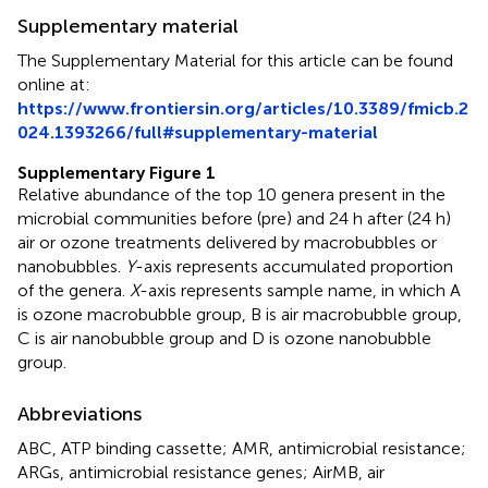
Supplementary material
The Supplementary Material for this article can be found
online at:
https://www.frontiersin.org/articles/10.3389/fmicb.2
024.1393266/full#supplementary-material
Supplementary Figure 1
Relative abundance of the top 10 genera present in the
microbial communities before (pre) and 24 h after (24 h)
air or ozone treatments delivered by macrobubbles or
nanobubbles.
Y
-axis represents accumulated proportion
of the genera.
X
-axis represents sample name, in which A
is ozone macrobubble group, B is air macrobubble group,
C is air nanobubble group and D is ozone nanobubble
group.
Abbreviations
ABC, ATP binding cassette; AMR, antimicrobial resistance;
ARGs, antimicrobial resistance genes; AirMB, air