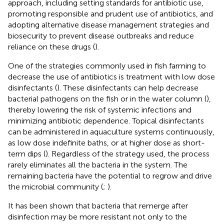
approach, including setting standards for antibiotic use,
promoting responsible and prudent use of antibiotics, and
adopting alternative disease management strategies and
biosecurity to prevent disease outbreaks and reduce
reliance on these drugs (
).
One of the strategies commonly used in fish farming to
decrease the use of antibiotics is treatment with low dose
disinfectants (
). These disinfectants can help decrease
bacterial pathogens on the fish or in the water column (
),
thereby lowering the risk of systemic infections and
minimizing antibiotic dependence. Topical disinfectants
can be administered in aquaculture systems continuously,
as low dose indefinite baths, or at higher dose as short-
term dips (
). Regardless of the strategy used, the process
rarely eliminates all the bacteria in the system. The
remaining bacteria have the potential to regrow and drive
the microbial community (
;
).
It has been shown that bacteria that remerge after
disinfection may be more resistant not only to the