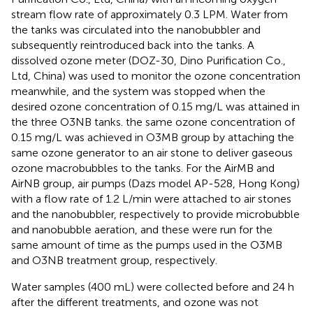
stream flow rate of approximately 0.3 LPM. Water from
the tanks was circulated into the nanobubbler and
subsequently reintroduced back into the tanks. A
dissolved ozone meter (DOZ-30, Dino Purification Co.,
Ltd, China) was used to monitor the ozone concentration
meanwhile, and the system was stopped when the
desired ozone concentration of 0.15 mg/L was attained in
the three O3NB tanks. the same ozone concentration of
0.15 mg/L was achieved in O3MB group by attaching the
same ozone generator to an air stone to deliver gaseous
ozone macrobubbles to the tanks. For the AirMB and
AirNB group, air pumps (Dazs model AP-528, Hong Kong)
with a flow rate of 1.2 L/min were attached to air stones
and the nanobubbler, respectively to provide microbubble
and nanobubble aeration, and these were run for the
same amount of time as the pumps used in the O3MB
and O3NB treatment group, respectively.
Water samples (400 mL) were collected before and 24 h
after the different treatments, and ozone was not