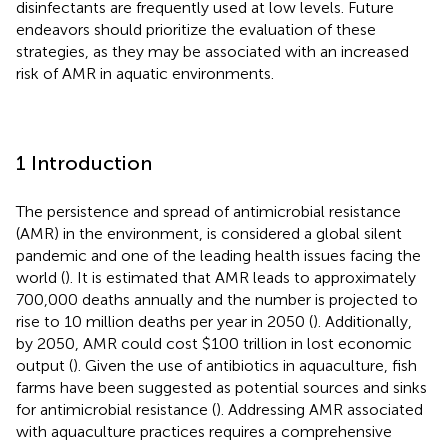
disinfectants are frequently used at low levels. Future
endeavors should prioritize the evaluation of these
strategies, as they may be associated with an increased
risk of AMR in aquatic environments.
1 Introduction
The persistence and spread of antimicrobial resistance
(AMR) in the environment, is considered a global silent
pandemic and one of the leading health issues facing the
world (
). It is estimated that AMR leads to approximately
700,000 deaths annually and the number is projected to
rise to 10 million deaths per year in 2050 (
). Additionally,
by 2050, AMR could cost $100 trillion in lost economic
output (
). Given the use of antibiotics in aquaculture, fish
farms have been suggested as potential sources and sinks
for antimicrobial resistance (
). Addressing AMR associated
with aquaculture practices requires a comprehensive