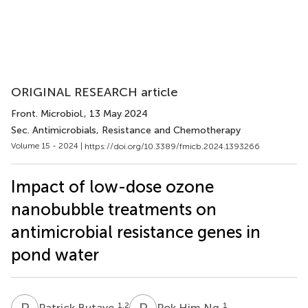
ORIGINAL RESEARCH article
Front. Microbiol.
, 13 May 2024
Sec. Antimicrobials, Resistance and Chemotherapy
Volume 15 - 2024 |
https://doi.org/10.3389/fmicb.2024.1393266
Impact of low-dose ozone
nanobubble treatments on
antimicrobial resistance genes in
pond water
P
B
P
H
1,2
1
Patrick Butaye
Pok Him Ng