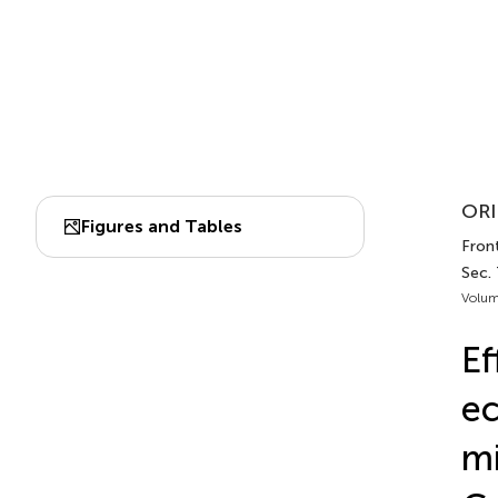
ORI
Figures and Tables
Front
Sec. 
Volum
Ef
ec
mi