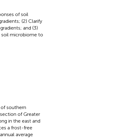
ponses of soil
adients; (2) Clarify
gradients; and (3)
d soil microbiome to
 of southern
rsection of Greater
ong in the east and
es a frost-free
 annual average