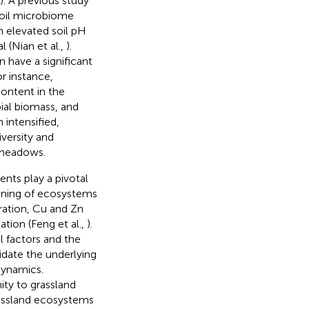
). A previous study
soil microbiome
an elevated soil pH
l (Nian et al.,
).
n have a significant
or instance,
content in the
bial biomass, and
 intensified,
iversity and
 meadows.
nts play a pivotal
ioning of ecosystems
iration, Cu and Zn
tion (Feng et al.,
).
l factors and the
cidate the underlying
dynamics.
ty to grassland
rassland ecosystems