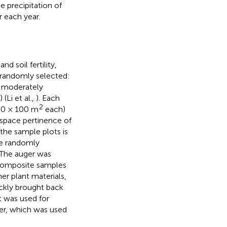
 precipitation of
 each year.
 soil fertility,
e randomly selected:
, moderately
Li et al.,
). Each
2
100 × 100 m
each)
 space pertinence of
 the sample plots is
re randomly
 The auger was
 composite samples
r plant materials,
ickly brought back
t was used for
zer, which was used