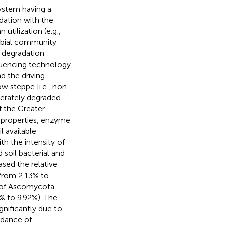
system having a
dation with the
tilization (e.g.,
robial community
g degradation
quencing technology
d the driving
w steppe [i.e., non-
derately degraded
f the Greater
l properties, enzyme
 available
th the intensity of
 soil bacterial and
ased the relative
from 2.13% to
e of Ascomycota
% to 9.92%). The
gnificantly due to
ndance of