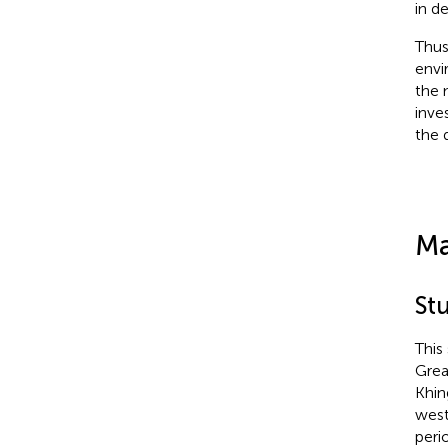
in d
Thus
envi
the 
inve
the 
Ma
St
This
Grea
Khin
west
peri