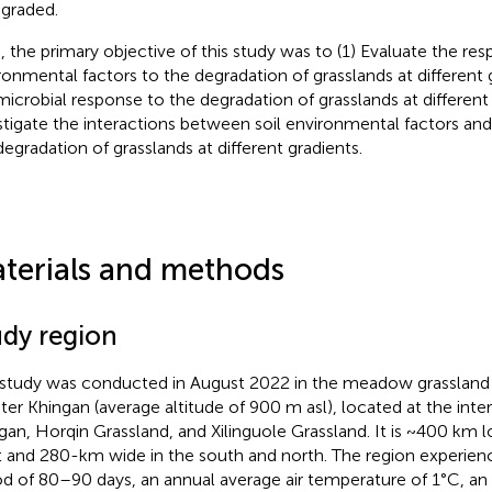
egraded.
, the primary objective of this study was to (1) Evaluate the res
ronmental factors to the degradation of grasslands at different gr
microbial response to the degradation of grasslands at different 
stigate the interactions between soil environmental factors an
degradation of grasslands at different gradients.
terials and methods
udy region
 study was conducted in August 2022 in the meadow grassland
ter Khingan (average altitude of 900 m asl), located at the inte
gan, Horqin Grassland, and Xilinguole Grassland. It is ~400 km l
 and 280-km wide in the south and north. The region experienc
od of 80–90 days, an annual average air temperature of 1°C, an