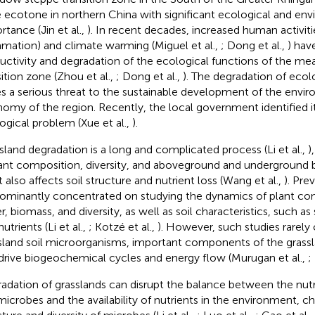
e ecotone in northern China with significant ecological and en
rtance (Jin et al.,
). In recent decades, increased human activitie
amation) and climate warming (Miguel et al.,
; Dong et al.,
) hav
uctivity and degradation of the ecological functions of the me
sition zone (Zhou et al.,
; Dong et al.,
). The degradation of ecol
s a serious threat to the sustainable development of the envi
omy of the region. Recently, the local government identified i
ogical problem (Xue et al.,
).
sland degradation is a long and complicated process (Li et al.,
)
lant composition, diversity, and aboveground and underground b
t also affects soil structure and nutrient loss (Wang et al.,
). Pre
ominantly concentrated on studying the dynamics of plant com
r, biomass, and diversity, as well as soil characteristics, such as
utrients (Li et al.,
; Kotzé et al.,
). However, such studies rarely
sland soil microorganisms, important components of the grass
drive biogeochemical cycles and energy flow (Murugan et al.,
;
adation of grasslands can disrupt the balance between the nutr
 microbes and the availability of nutrients in the environment, c