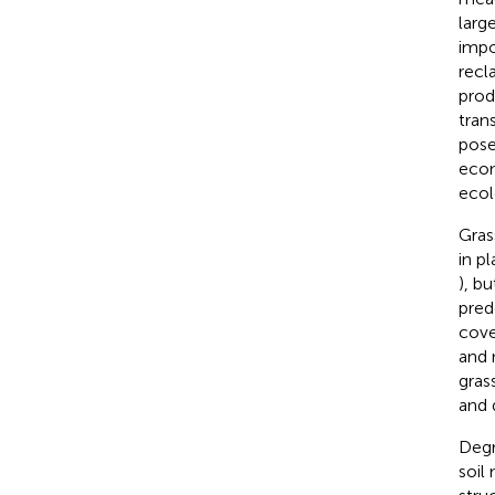
larg
impo
recl
prod
tran
pose
econ
ecol
Gras
in p
), bu
pred
cove
and n
gras
and 
Degr
soil