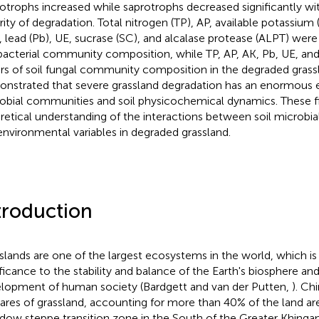
otrophs increased while saprotrophs decreased significantly wit
rity of degradation. Total nitrogen (TP), AP, available potassiu
, lead (Pb), UE, sucrase (SC), and alcalase protease (ALPT) were
 bacterial community composition, while TP, AP, AK, Pb, UE, a
ers of soil fungal community composition in the degraded grassl
nstrated that severe grassland degradation has an enormous ef
obial communities and soil physicochemical dynamics. These f
retical understanding of the interactions between soil microbia
 environmental variables in degraded grassland.
troduction
slands are one of the largest ecosystems in the world, which is 
ificance to the stability and balance of the Earth's biosphere an
lopment of human society (Bardgett and van der Putten,
). Ch
ares of grassland, accounting for more than 40% of the land area
ow steppe transition zone in the South of the Greater Khingan