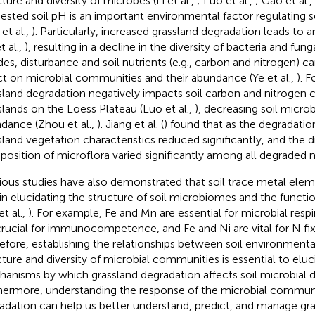
ture and diversity of microbes (Li et al.,
; Luo et al.,
; Gao et al.,
ested soil pH is an important environmental factor regulating 
et al.,
). Particularly, increased grassland degradation leads to 
t al.,
), resulting in a decline in the diversity of bacteria and funga
des, disturbance and soil nutrients (e.g., carbon and nitrogen) ca
ct on microbial communities and their abundance (Ye et al.,
). F
sland degradation negatively impacts soil carbon and nitrogen 
slands on the Loess Plateau (Luo et al.,
), decreasing soil micro
dance (Zhou et al.,
). Jiang et al. (
) found that as the degradation
sland vegetation characteristics reduced significantly, and the d
osition of microflora varied significantly among all degraded
ious studies have also demonstrated that soil trace metal eleme
 in elucidating the structure of soil microbiomes and the funct
et al.,
). For example, Fe and Mn are essential for microbial resp
crucial for immunocompetence, and Fe and Ni are vital for N fixa
efore, establishing the relationships between soil environmenta
cture and diversity of microbial communities is essential to elu
anisms by which grassland degradation affects soil microbial 
hermore, understanding the response of the microbial communi
adation can help us better understand, predict, and manage g