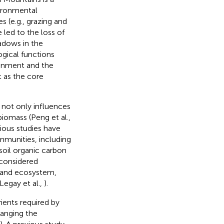
vironmental
s (e.g., grazing and
e led to the loss of
adows in the
ogical functions
ronment and the
t as the core
, not only influences
iomass (Peng et al.,
vious studies have
munities, including
 soil organic carbon
 considered
land ecosystem,
 Legay et al.,
).
ients required by
hanging the