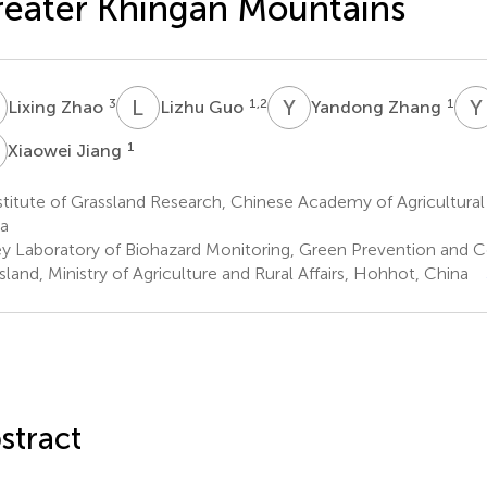
eater Khingan Mountains
Z
L
G
Y
Z
Y
3
1,2
1
Lixing Zhao
Lizhu Guo
Yandong Zhang
J
1
Xiaowei Jiang
titute of Grassland Research, Chinese Academy of Agricultura
a
y Laboratory of Biohazard Monitoring, Green Prevention and Cont
sland, Ministry of Agriculture and Rural Affairs, Hohhot, China
stract