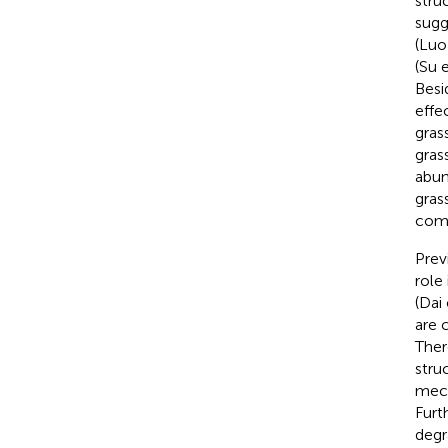
struc
sugg
(Luo 
(Su e
Besi
effe
gras
gras
abun
gras
comp
Prev
role
(Dai 
are 
Ther
stru
mech
Furt
degr