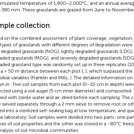
mulated temperature of 1,800–2,000°C, and an annual average
380 mm. These grasslands are grazed from June to November
mple collection
d on the combined assessment of plant coverage, vegetation, and
 types of grasslands with different degrees of degradation wer
degraded grasslands (NDG), lightly degraded grasslands (LDG)
aded grasslands (MDG), and severely degraded grasslands (SDG) (
aded grassland type was randomly set up in three replicates (
 a > 50 m distance between each plot (
,
), which surpassed the
bial variables (Franklin and Mills,
). The detailed information on
wn in
. Five soil samples from each plot (0–10 cm in depth) we
ected using a soil auger (5 cm inner diameter) and composited.
ed with sterile water and air-dried before each sampling. The
 sieved separately through a 2 mm sieve to remove root or othe
ed into a sterilized self-sealing bag at low temperature, and qu
he laboratory. Soil samples were divided into two parts: one par
ysis of soil properties and the other was stored in a −80°C free
analysis of soil microbial communities.