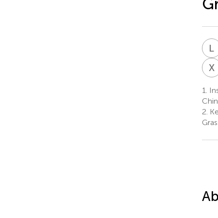
Gr
L
X
1.
Ins
Chin
2.
Ke
Gras
Ab