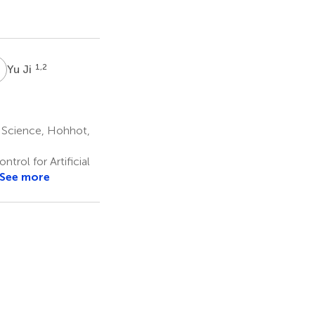
J
1,2
Yu Ji
l Science, Hohhot,
rol for Artificial
See more