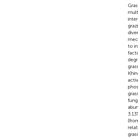
Gras
mult
inte
graz
dive
mech
to i
fact
degr
gras
Khin
acti
phos
gras
fung
abun
3.13
(fro
rela
gras