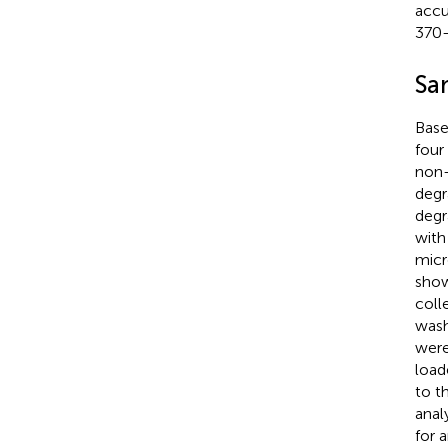
accu
370–
Sa
Base
four
non-
degr
degr
with
micro
sho
coll
wash
were
load
to t
anal
for 