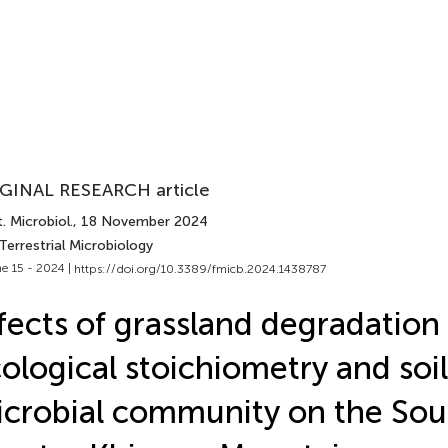
GINAL RESEARCH article
. Microbiol.
, 18 November 2024
Terrestrial Microbiology
e 15 - 2024 |
https://doi.org/10.3389/fmicb.2024.1438787
fects of grassland degradation 
ological stoichiometry and soil
crobial community on the Sou