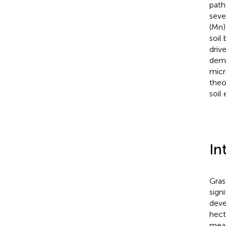
path
seve
(Mn)
soil
driv
demo
micr
theo
soil
In
Gras
sign
deve
hect
mead