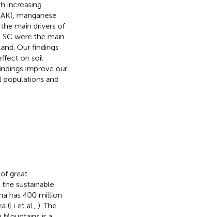
h increasing
m (AK), manganese
 the main drivers of
nd SC were the main
and. Our findings
fect on soil
indings improve our
l populations and
of great
d the sustainable
ina has 400 million
 (Li et al.,
). The
 Mountains is a