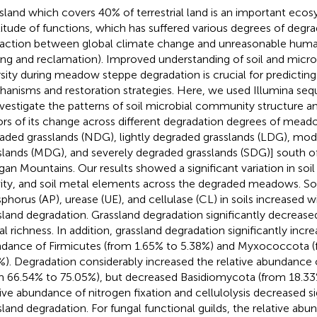
sland which covers 40% of terrestrial land is an important eco
itude of functions, which has suffered various degrees of degra
raction between global climate change and unreasonable human u
ing and reclamation). Improved understanding of soil and mic
rsity during meadow steppe degradation is crucial for predictin
anisms and restoration strategies. Here, we used Illumina se
nvestigate the patterns of soil microbial community structure an
ors of its change across different degradation degrees of meado
aded grasslands (NDG), lightly degraded grasslands (LDG), mo
slands (MDG), and severely degraded grasslands (SDG)] south o
gan Mountains. Our results showed a significant variation in soi
vity, and soil metal elements across the degraded meadows. Soil
phorus (AP), urease (UE), and cellulase (CL) in soils increased wi
sland degradation. Grassland degradation significantly decreased
al richness. In addition, grassland degradation significantly incre
dance of Firmicutes (from 1.65% to 5.38%) and Myxococcota (
%). Degradation considerably increased the relative abundanc
m 66.54% to 75.05%), but decreased Basidiomycota (from 18.33
tive abundance of nitrogen fixation and cellulolysis decreased si
sland degradation. For fungal functional guilds, the relative abu