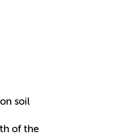
on soil
th of the