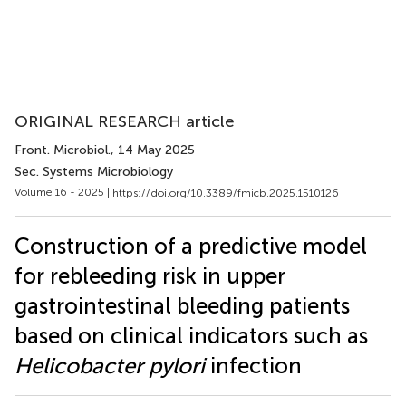
ORIGINAL RESEARCH article
Front. Microbiol.
, 14 May 2025
Sec. Systems Microbiology
Volume 16 - 2025 |
https://doi.org/10.3389/fmicb.2025.1510126
Construction of a predictive model
for rebleeding risk in upper
gastrointestinal bleeding patients
based on clinical indicators such as
Helicobacter pylori
infection