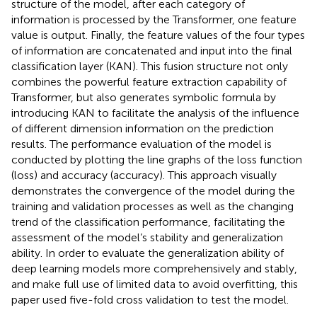
structure of the model, after each category of
information is processed by the Transformer, one feature
value is output. Finally, the feature values of the four types
of information are concatenated and input into the final
classification layer (KAN). This fusion structure not only
combines the powerful feature extraction capability of
Transformer, but also generates symbolic formula by
introducing KAN to facilitate the analysis of the influence
of different dimension information on the prediction
results. The performance evaluation of the model is
conducted by plotting the line graphs of the loss function
(loss) and accuracy (accuracy). This approach visually
demonstrates the convergence of the model during the
training and validation processes as well as the changing
trend of the classification performance, facilitating the
assessment of the model’s stability and generalization
ability. In order to evaluate the generalization ability of
deep learning models more comprehensively and stably,
and make full use of limited data to avoid overfitting, this
paper used five-fold cross validation to test the model.