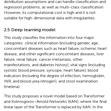
distribution assumptions and can handle classification and
regression problems, as well as multi-class classification.
However, its computational cost is high and it is not
suitable for high-dimensional data with irregularities.
2.5 Deep learning model
This study classifies the information into four major
categories: clinical information (including gender, age,
concomitant diseases such as heart failure, ischemic heart
disease, and other significant concomitant diseases, liver
failure, renal failure, cancer metastasis, other
manifestations, and diabetes history), vital signs (including
systolic blood pressure, syncope, heart failure), blood
indicators (including the degree of infection, hemoglobin,
INR, and blood urea nitrogen), and stool examination
(melena).
This study proposes a novel model based on Transformer
and Kolmogorov–Arnold Networks (KAN), where the final
linear layer of the Transformer is replaced by KAN. In the