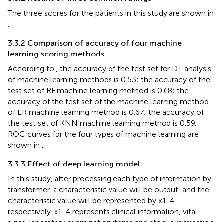
The three scores for the patients in this study are shown in
.
3.3.2 Comparison of accuracy of four machine
learning scoring methods
According to
, the accuracy of the test set for DT analysis
of machine learning methods is 0.53; the accuracy of the
test set of RF machine learning method is 0.68; the
accuracy of the test set of the machine learning method
of LR machine learning method is 0.67; the accuracy of
the test set of KNN machine learning method is 0.59.
ROC curves for the four types of machine learning are
shown in
.
3.3.3 Effect of deep learning model
In this study, after processing each type of information by
transformer, a characteristic value will be output, and the
characteristic value will be represented by x1-4,
respectively. x1-4 represents clinical information, vital