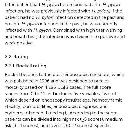
If the patient had
H. pylori
before and had anti-
H. pylori
infection, he was previously infected with
H. pylori
; if the
patient had no
H. pylori
infection detected in the past and
no anti-
H. pylori
infection in the past, he was currently
infected with
H. pylori
. Combined with high titer warning
and breath test, the infection was divided into positive and
weak positive.
2.2 Rating
2.2.1 Rockall rating
Rockall belongs to the post-endoscopic risk score, which
was published in 1996 and was designed to predict
mortality based on 4,185 UGIB cases. The full score
ranges from 0 to 11 and includes five variables, two of
which depend on endoscopy results: age, hemodynamic
stability, comorbidities, endoscopic diagnosis, and
erythema of recent bleeding (
). According to the score,
patients can be divided into high risk (≥5 scores), medium
risk (3–4 scores), and low risk (0–2 scores). Specific