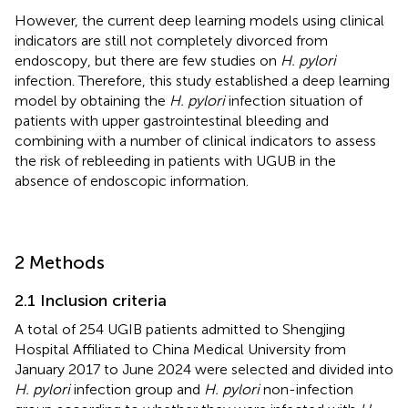
However, the current deep learning models using clinical
indicators are still not completely divorced from
endoscopy, but there are few studies on
H. pylori
infection. Therefore, this study established a deep learning
model by obtaining the
H. pylori
infection situation of
patients with upper gastrointestinal bleeding and
combining with a number of clinical indicators to assess
the risk of rebleeding in patients with UGUB in the
absence of endoscopic information.
2 Methods
2.1 Inclusion criteria
A total of 254 UGIB patients admitted to Shengjing
Hospital Affiliated to China Medical University from
January 2017 to June 2024 were selected and divided into
H. pylori
infection group and
H. pylori
non-infection