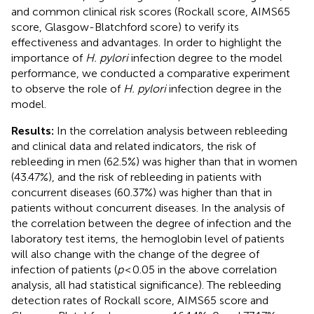
and common clinical risk scores (Rockall score, AIMS65
score, Glasgow-Blatchford score) to verify its
effectiveness and advantages. In order to highlight the
importance of
H. pylori
infection degree to the model
performance, we conducted a comparative experiment
to observe the role of
H. pylori
infection degree in the
model.
Results:
In the correlation analysis between rebleeding
and clinical data and related indicators, the risk of
rebleeding in men (62.5%) was higher than that in women
(43.47%), and the risk of rebleeding in patients with
concurrent diseases (60.37%) was higher than that in
patients without concurrent diseases. In the analysis of
the correlation between the degree of infection and the
laboratory test items, the hemoglobin level of patients
will also change with the change of the degree of
infection of patients (
p
< 0.05 in the above correlation
analysis, all had statistical significance). The rebleeding
detection rates of Rockall score, AIMS65 score and