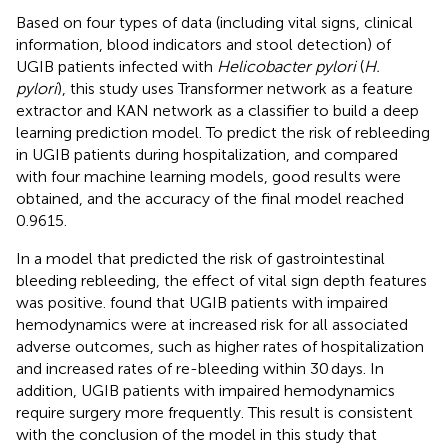
Based on four types of data (including vital signs, clinical
information, blood indicators and stool detection) of
UGIB patients infected with
Helicobacter pylori
(
H.
pylori
), this study uses Transformer network as a feature
extractor and KAN network as a classifier to build a deep
learning prediction model. To predict the risk of rebleeding
in UGIB patients during hospitalization, and compared
with four machine learning models, good results were
obtained, and the accuracy of the final model reached
0.9615.
In a model that predicted the risk of gastrointestinal
bleeding rebleeding, the effect of vital sign depth features
was positive.
found that UGIB patients with impaired
hemodynamics were at increased risk for all associated
adverse outcomes, such as higher rates of hospitalization
and increased rates of re-bleeding within 30 days. In
addition, UGIB patients with impaired hemodynamics
require surgery more frequently. This result is consistent
with the conclusion of the model in this study that