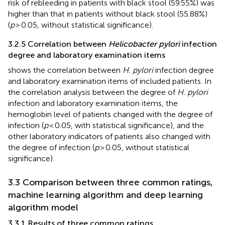
risk of rebleeding in patients with black stool (59.55%) was
higher than that in patients without black stool (55.88%)
(
p
> 0.05, without statistical significance).
3.2.5 Correlation between
Helicobacter pylori
infection
degree and laboratory examination items
shows the correlation between
H. pylori
infection degree
and laboratory examination items of included patients. In
the correlation analysis between the degree of
H. pylori
infection and laboratory examination items, the
hemoglobin level of patients changed with the degree of
infection (
p
< 0.05, with statistical significance), and the
other laboratory indicators of patients also changed with
the degree of infection (
p
> 0.05, without statistical
significance).
3.3 Comparison between three common ratings,
machine learning algorithm and deep learning
algorithm model
3.3.1 Results of three common ratings