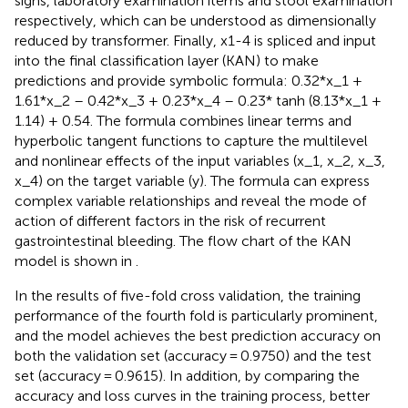
signs, laboratory examination items and stool examination
respectively, which can be understood as dimensionally
reduced by transformer. Finally, x1-4 is spliced and input
into the final classification layer (KAN) to make
predictions and provide symbolic formula: 0.32*x_1 +
1.61*x_2 – 0.42*x_3 + 0.23*x_4 – 0.23* tanh (8.13*x_1 +
1.14) + 0.54. The formula combines linear terms and
hyperbolic tangent functions to capture the multilevel
and nonlinear effects of the input variables (x_1, x_2, x_3,
x_4) on the target variable (y). The formula can express
complex variable relationships and reveal the mode of
action of different factors in the risk of recurrent
gastrointestinal bleeding. The flow chart of the KAN
model is shown in
.
In the results of five-fold cross validation, the training
performance of the fourth fold is particularly prominent,
and the model achieves the best prediction accuracy on
both the validation set (accuracy = 0.9750) and the test
set (accuracy = 0.9615). In addition, by comparing the
accuracy and loss curves in the training process, better