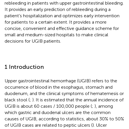
rebleeding in patients with upper gastrointestinal bleeding.
It provides an early prediction of rebleeding during a
patient’s hospitalization and optimizes early intervention
for patients to a certain extent. It provides a more
concise, convenient and effective guidance scheme for
small and medium-sized hospitals to make clinical
decisions for UGIB patients.
1 Introduction
Upper gastrointestinal hemorrhage (UGIB) refers to the
occurrence of blood in the esophagus, stomach and
duodenum, and the clinical symptoms of hematemesis or
black stool (
;
). It is estimated that the annual incidence of
UGIB is about 60 cases / 100,000 people (
;
), among
which gastric and duodenal ulcers are the common
causes of UGIB, according to statistics, about 30% to 50%
of UGIB cases are related to peptic ulcers (
). Ulcer