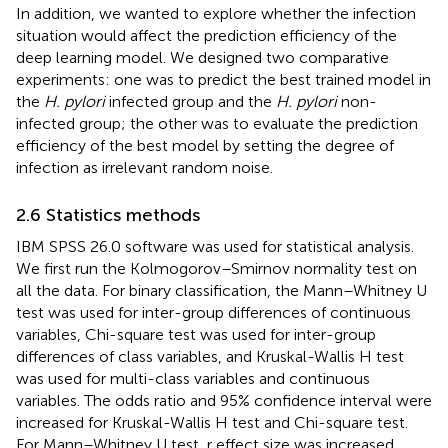
In addition, we wanted to explore whether the infection
situation would affect the prediction efficiency of the
deep learning model. We designed two comparative
experiments: one was to predict the best trained model in
the
H. pylori
infected group and the
H. pylori
non-
infected group; the other was to evaluate the prediction
efficiency of the best model by setting the degree of
infection as irrelevant random noise.
2.6 Statistics methods
IBM SPSS 26.0 software was used for statistical analysis.
We first run the Kolmogorov–Smirnov normality test on
all the data. For binary classification, the Mann–Whitney U
test was used for inter-group differences of continuous
variables, Chi-square test was used for inter-group
differences of class variables, and Kruskal-Wallis H test
was used for multi-class variables and continuous
variables. The odds ratio and 95% confidence interval were
increased for Kruskal-Wallis H test and Chi-square test.
For Mann–Whitney U test, r effect size was increased.