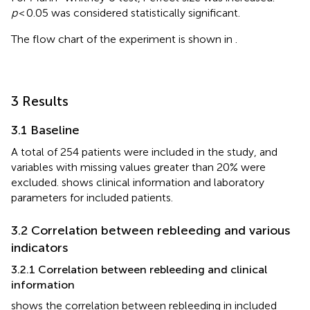
p
< 0.05 was considered statistically significant.
The flow chart of the experiment is shown in
.
3 Results
3.1 Baseline
A total of 254 patients were included in the study, and
variables with missing values greater than 20% were
excluded.
shows clinical information and laboratory
parameters for included patients.
3.2 Correlation between rebleeding and various
indicators
3.2.1 Correlation between rebleeding and clinical
information
shows the correlation between rebleeding in included