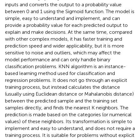
inputs and converts the output to a probability value
between 0 and 1 using the Sigmoid function. The model is
simple, easy to understand and implement, and can
provide a probability value for each predicted output to
explain and make decisions. At the same time, compared
with other complex models, it has faster training and
prediction speed and wider applicability, but it is more
sensitive to noise and outliers, which may affect the
model performance and can only handle binary
classification problems. KNN algorithm is an instance-
based learning method used for classification and
regression problems. It does not go through an explicit
training process, but instead calculates the distance
(usually using Euclidean distance or Mahalanobis distance)
between the predicted sample and the training set
samples directly, and finds the nearest K neighbors. The
prediction is made based on the categories (or numerical
values) of these neighbors. Its transformation is simple to
implement and easy to understand, and does not require a
training process. It is suitable for problems without explicit