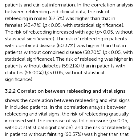
patients and clinical information. In the correlation analysis
between rebleeding and clinical data, the risk of
rebleeding in males (62.5%) was higher than that in
females (43.47%) (
p
< 0.05, with statistical significance).
The risk of rebleeding increased with age (
p
> 0.05, without
statistical significance). The risk of rebleeding in patients
with combined disease (60.37%) was higher than that in
patients without combined disease (58.70%) (
p
< 0.05, with
statistical significance). The risk of rebleeding was higher in
patients without diabetes (59.21%) than in patients with
diabetes (56.00%) (
p
< 0.05, without statistical
significance).
3.2.2 Correlation between rebleeding and vital signs
shows the correlation between rebleeding and vital signs
in included patients. In the correlation analysis between
rebleeding and vital signs, the risk of rebleeding gradually
increased with the increase of systolic pressure (
p
> 0.05,
without statistical significance), and the risk of rebleeding
in patients without fainting (60.57%) was higher than that