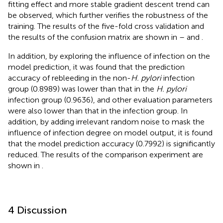
fitting effect and more stable gradient descent trend can
be observed, which further verifies the robustness of the
training. The results of the five-fold cross validation and
the results of the confusion matrix are shown in
–
and
.
In addition, by exploring the influence of infection on the
model prediction, it was found that the prediction
accuracy of rebleeding in the non-
H. pylori
infection
group (0.8989) was lower than that in the
H. pylori
infection group (0.9636), and other evaluation parameters
were also lower than that in the infection group. In
addition, by adding irrelevant random noise to mask the
influence of infection degree on model output, it is found
that the model prediction accuracy (0.7992) is significantly
reduced. The results of the comparison experiment are
shown in
.
4 Discussion