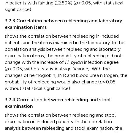
in patients with fainting (12.50%) (
p
< 0.05, with statistical
significance).
3.2.3 Correlation between rebleeding and laboratory
examination items
shows the correlation between rebleeding in included
patients and the items examined in the laboratory. In the
correlation analysis between rebleeding and laboratory
examination items, the probability of rebleeding did not
change with the increase of
H. pylori
infection degree
(
p
> 0.05, without statistical significance). With the
changes of hemoglobin, INR and blood urea nitrogen, the
probability of rebleeding would also change (
p
> 0.05,
without statistical significance).
3.2.4 Correlation between rebleeding and stool
examination
shows the correlation between rebleeding and stool
examination in included patients. In the correlation
analysis between rebleeding and stool examination, the