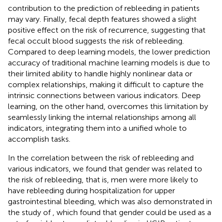
contribution to the prediction of rebleeding in patients
may vary. Finally, fecal depth features showed a slight
positive effect on the risk of recurrence, suggesting that
fecal occult blood suggests the risk of rebleeding.
Compared to deep learning models, the lower prediction
accuracy of traditional machine learning models is due to
their limited ability to handle highly nonlinear data or
complex relationships, making it difficult to capture the
intrinsic connections between various indicators. Deep
learning, on the other hand, overcomes this limitation by
seamlessly linking the internal relationships among all
indicators, integrating them into a unified whole to
accomplish tasks.
In the correlation between the risk of rebleeding and
various indicators, we found that gender was related to
the risk of rebleeding, that is, men were more likely to
have rebleeding during hospitalization for upper
gastrointestinal bleeding, which was also demonstrated in
the study of
, which found that gender could be used as a