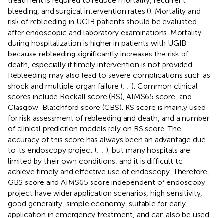
treatment is required to reduce mortality, recurrent
bleeding, and surgical intervention rates (
). Mortality and
risk of rebleeding in UGIB patients should be evaluated
after endoscopic and laboratory examinations. Mortality
during hospitalization is higher in patients with UGIB
because rebleeding significantly increases the risk of
death, especially if timely intervention is not provided.
Rebleeding may also lead to severe complications such as
shock and multiple organ failure (
;
;
). Common clinical
scores include Rockall score (RS), AIMS65 score, and
Glasgow-Blatchford score (GBS). RS score is mainly used
for risk assessment of rebleeding and death, and a number
of clinical prediction models rely on RS score. The
accuracy of this score has always been an advantage due
to its endoscopy project (
;
;
), but many hospitals are
limited by their own conditions, and it is difficult to
achieve timely and effective use of endoscopy. Therefore,
GBS score and AIMS65 score independent of endoscopy
project have wider application scenarios, high sensitivity,
good generality, simple economy, suitable for early
application in emergency treatment, and can also be used