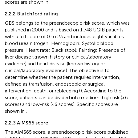
scores are shown in
.
2.2.2 Blatchford rating
GBS belongs to the preendoscopic risk score, which was
published in 2000 and is based on 1,748 UGIB patients
with a full score of 0 to 23 and includes eight variables:
blood urea nitrogen; Hemoglobin; Systolic blood
pressure; Heart rate; Black stool; Fainting; Presence of
liver disease (known history or clinical/laboratory
evidence) and heart disease (known history or
clinical/laboratory evidence). The objective is to
determine whether the patient requires intervention,
defined as transfusion, endoscopic or surgical
intervention, death, or rebleeding (
). According to the
score, patients can be divided into medium-high risk (≥6
scores) and low-risk (<6 scores). Specific scores are
shown in
.
2.2.3 AIMS65 score
The AIMS65 score, a preendoscopic risk score published