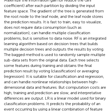
Maximize the information gain (or reduce the Gini
coefficient) after each partition by dividing the input
feature space. The gradient of the tree is generated from
the root node to the leaf node, and the leaf node stores
the prediction results. It is fast to train, easy to visualize,
does not require data consumption (such as
normalization), can handle multiple classification
problems, but is sensitive to data noise. RF is an integrated
learning algorithm based on decision trees that builds
multiple decision trees and outputs the results by voting.
The bagged method is used to randomly sample multiple
sub-data sets from the original data. Each tree selects
some features during training and obtains the final
prediction result by voting (classification) or averaging
(regression). It is suitable for classification and regression,
and can handle nonlinear relationships between high-
dimensional data and features. But computation costs are
high, training and prediction are slow, and interpretative
differences are output. LR is a linear model used for binary
classification problems. It predicts the probability of an
event occurring by using a linear combination of feature