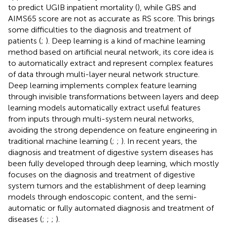
to predict UGIB inpatient mortality (
), while GBS and
AIMS65 score are not as accurate as RS score. This brings
some difficulties to the diagnosis and treatment of
patients (
;
). Deep learning is a kind of machine learning
method based on artificial neural network, its core idea is
to automatically extract and represent complex features
of data through multi-layer neural network structure.
Deep learning implements complex feature learning
through invisible transformations between layers and deep
learning models automatically extract useful features
from inputs through multi-system neural networks,
avoiding the strong dependence on feature engineering in
traditional machine learning (
;
;
). In recent years, the
diagnosis and treatment of digestive system diseases has
been fully developed through deep learning, which mostly
focuses on the diagnosis and treatment of digestive
system tumors and the establishment of deep learning
models through endoscopic content, and the semi-
automatic or fully automated diagnosis and treatment of
diseases (
;
;
;
).