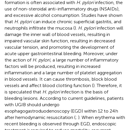
formation is often associated with
H. pylori
infection, the
use of non-steroidal anti-inflammatory drugs (NSAIDs),
and excessive alcohol consumption. Studies have shown
that
H. pylori
can induce chronic superficial gastritis, and
neutrophils infiltrate the mucosa (
).
H. pylori
infection will
damage the inner wall of blood vessels, resulting in
impaired vascular skin function, resulting in decreased
vascular tension, and promoting the development of
acute upper gastrointestinal bleeding. Moreover, under
the action of
H. pylori
, a large number of inflammatory
factors will be produced, resulting in increased
inflammation and a large number of platelet aggregation
in blood vessels. It can cause thrombosis, block blood
vessels and affect blood clotting function (
). Therefore, it
is speculated that
H. pylori
infection is the basis of
bleeding lesions. According to current guidelines, patients
with UGIB should undergo
esophagogastroduodenoscopy (EGD) within 12 to 24 h
after hemodynamic resuscitation (
;
). When erythema with
recent bleeding is observed through EGD, endoscopic