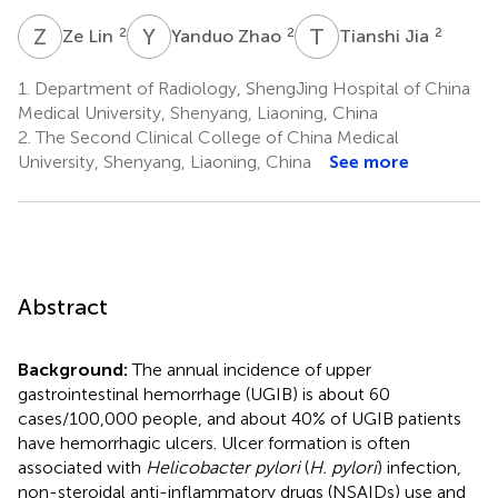
Z
L
Y
Z
T
J
2
2
2
Ze Lin
Yanduo Zhao
Tianshi Jia
1.
Department of Radiology, ShengJing Hospital of China
Medical University, Shenyang, Liaoning, China
2.
The Second Clinical College of China Medical
University, Shenyang, Liaoning, China
See more
Abstract
Background:
The annual incidence of upper
gastrointestinal hemorrhage (UGIB) is about 60
cases/100,000 people, and about 40% of UGIB patients
have hemorrhagic ulcers. Ulcer formation is often
associated with
Helicobacter pylori
(
H. pylori
) infection,
non-steroidal anti-inflammatory drugs (NSAIDs) use and