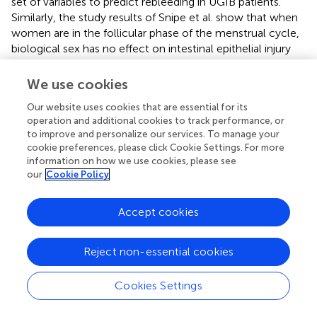
set of variables to predict rebleeding in UGIB patients.
Similarly, the study results of Snipe et al. show that when
women are in the follicular phase of the menstrual cycle,
biological sex has no effect on intestinal epithelial injury
and permeability, and has the least effect on
gastrointestinal symptoms and the systemic cytokine
We use cookies
spectrum in response to stress of exhaustion. However,
Our website uses cookies that are essential for its
the influence of males after exercise is greater than that
operation and additional cookies to track performance, or
of females (
). Therefore, whether to keep calm after
to improve and personalize our services. To manage your
detecting the symptoms of upper gastrointestinal
cookie preferences, please click Cookie Settings. For more
bleeding? Avoiding unnecessary exercise can reduce the
information on how we use cookies, please see
risk of rebleeding, which is worth exploring. And in the
our
Cookie Policy
study by
, it can be seen that although the incidence of
UGIB has decreased in recent years, the age/sex-adjusted
Accept cookies
incidence of GIB increased from 378.4 per 100,000
people to 397.5 per 100,000 people between 2006 and
2019, so it is important to focus on the elderly. In
Reject non-essential cookies
particular, the incidence of UGIB in older men and the risk
of rebleeding after hospitalization are necessary and
Cookies Settings
meaningful behaviors. In the scoring system studied by
,
whether syncope is associated with mortality within