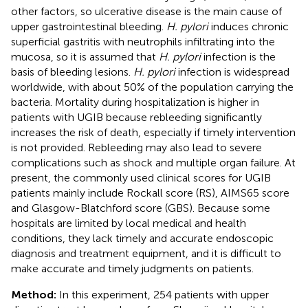
other factors, so ulcerative disease is the main cause of
upper gastrointestinal bleeding.
H. pylori
induces chronic
superficial gastritis with neutrophils infiltrating into the
mucosa, so it is assumed that
H. pylori
infection is the
basis of bleeding lesions.
H. pylori
infection is widespread
worldwide, with about 50% of the population carrying the
bacteria. Mortality during hospitalization is higher in
patients with UGIB because rebleeding significantly
increases the risk of death, especially if timely intervention
is not provided. Rebleeding may also lead to severe
complications such as shock and multiple organ failure. At
present, the commonly used clinical scores for UGIB
patients mainly include Rockall score (RS), AIMS65 score
and Glasgow-Blatchford score (GBS). Because some
hospitals are limited by local medical and health
conditions, they lack timely and accurate endoscopic
diagnosis and treatment equipment, and it is difficult to
make accurate and timely judgments on patients.
Method:
In this experiment, 254 patients with upper