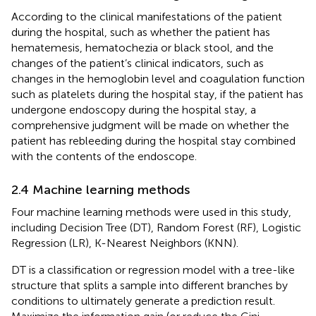
According to the clinical manifestations of the patient
during the hospital, such as whether the patient has
hematemesis, hematochezia or black stool, and the
changes of the patient’s clinical indicators, such as
changes in the hemoglobin level and coagulation function
such as platelets during the hospital stay, if the patient has
undergone endoscopy during the hospital stay, a
comprehensive judgment will be made on whether the
patient has rebleeding during the hospital stay combined
with the contents of the endoscope.
2.4 Machine learning methods
Four machine learning methods were used in this study,
including Decision Tree (DT), Random Forest (RF), Logistic
Regression (LR), K-Nearest Neighbors (KNN).
DT is a classification or regression model with a tree-like
structure that splits a sample into different branches by
conditions to ultimately generate a prediction result.