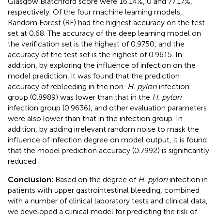
Glasgow Blatchford score were 16.14%, 0 and 77.17%,
respectively. Of the four machine learning models,
Random Forest (RF) had the highest accuracy on the test
set at 0.68. The accuracy of the deep learning model on
the verification set is the highest of 0.9750, and the
accuracy of the test set is the highest of 0.9615. In
addition, by exploring the influence of infection on the
model prediction, it was found that the prediction
accuracy of rebleeding in the non-
H. pylori
infection
group (0.8989) was lower than that in the
H. pylori
infection group (0.9636), and other evaluation parameters
were also lower than that in the infection group. In
addition, by adding irrelevant random noise to mask the
influence of infection degree on model output, it is found
that the model prediction accuracy (0.7992) is significantly
reduced.
Conclusion:
Based on the degree of
H. pylori
infection in
patients with upper gastrointestinal bleeding, combined
with a number of clinical laboratory tests and clinical data,
we developed a clinical model for predicting the risk of