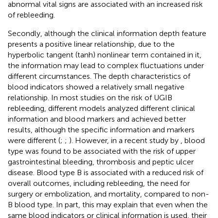
abnormal vital signs are associated with an increased risk
of rebleeding.
Secondly, although the clinical information depth feature
presents a positive linear relationship, due to the
hyperbolic tangent (tanh) nonlinear term contained in it,
the information may lead to complex fluctuations under
different circumstances. The depth characteristics of
blood indicators showed a relatively small negative
relationship. In most studies on the risk of UGIB
rebleeding, different models analyzed different clinical
information and blood markers and achieved better
results, although the specific information and markers
were different (
;
;
). However, in a recent study by
, blood
type was found to be associated with the risk of upper
gastrointestinal bleeding, thrombosis and peptic ulcer
disease. Blood type B is associated with a reduced risk of
overall outcomes, including rebleeding, the need for
surgery or embolization, and mortality, compared to non-
B blood type. In part, this may explain that even when the
same blood indicators or clinical information is used, their