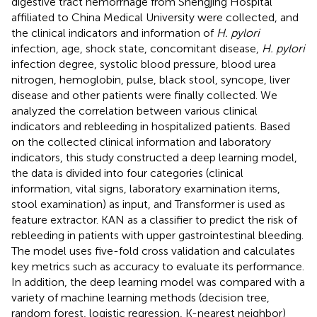
digestive tract hemorrhage from Shengjing Hospital
affiliated to China Medical University were collected, and
the clinical indicators and information of
H. pylori
infection, age, shock state, concomitant disease,
H. pylori
infection degree, systolic blood pressure, blood urea
nitrogen, hemoglobin, pulse, black stool, syncope, liver
disease and other patients were finally collected. We
analyzed the correlation between various clinical
indicators and rebleeding in hospitalized patients. Based
on the collected clinical information and laboratory
indicators, this study constructed a deep learning model,
the data is divided into four categories (clinical
information, vital signs, laboratory examination items,
stool examination) as input, and Transformer is used as
feature extractor. KAN as a classifier to predict the risk of
rebleeding in patients with upper gastrointestinal bleeding.
The model uses five-fold cross validation and calculates
key metrics such as accuracy to evaluate its performance.
In addition, the deep learning model was compared with a
variety of machine learning methods (decision tree,
random forest, logistic regression, K-nearest neighbor)