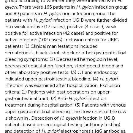
group according to whether they were infected with
H.
pylori
. There were 165 patients in
H. pylori
infection group
and 89 patients in
H. pylori
non-infection group. The
patients with
H. pylori
infection UGIB were further divided
into weak positive (17 cases), positive (4 cases), weak
positive for active infection (42 cases) and positive for
active infection (102 cases). Inclusion criteria for UBIG
patients: (1) Clinical manifestations included
hematemesis, black stool, shock or other gastrointestinal
bleeding symptoms; (2) Decreased hemoglobin level,
decreased coagulation function, stool occult blood and
other laboratory positive tests; (3) CT and endoscopy
indicated upper gastrointestinal bleeding; (4)
H. pylori
infection was examined after hospitalization. Exclusion
criteria: (1) Patients with past operations on upper
gastrointestinal tract; (2) Anti-
H. pylori
infection
treatment during hospitalization; (3) Patients with venous
upper gastrointestinal bleeding. The flow chart of the row
is shown in
. Detection of
H. pylori
infection in UGIB
patients based on serological testing (antibody testing)
and detection of
H. pylori
electrophoresis IgG antibodies.