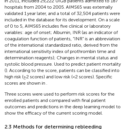
in 2011, included 29,222 UIGB patients admitted to 187
hospitals from 2004 to 2005. AIMS65 was externally
validated 1 year later, and a total of 32,504 patients were
included in the database for its development. On a scale
of 0 to 5, AIMS65 includes five clinical or laboratory
variables: age of onset; Albumin, INR (as an indicator of
coagulation function of patients, “INR” is an abbreviation
of the international standardized ratio, derived from the
international sensitivity index of prothrombin time and
determination reagents); Changes in mental status and
systolic blood pressure. Used to predict patient mortality
(
). According to the score, patients can be classified into
high risk (≥2 scores) and low risk (<2 scores). Specific
scores are shown in
.
Three scores were used to perform risk scores for the
enrolled patients and compared with final patient
outcomes and predictions in the deep learning model to
show the efficacy of the current scoring model.
2.3 Methods for determining rebleeding