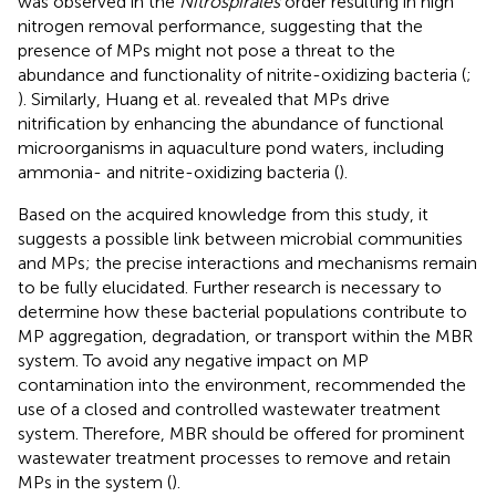
was observed in the
Nitrospirales
order resulting in high
nitrogen removal performance, suggesting that the
presence of MPs might not pose a threat to the
abundance and functionality of nitrite-oxidizing bacteria (
;
). Similarly, Huang et al. revealed that MPs drive
nitrification by enhancing the abundance of functional
microorganisms in aquaculture pond waters, including
ammonia- and nitrite-oxidizing bacteria (
).
Based on the acquired knowledge from this study, it
suggests a possible link between microbial communities
and MPs; the precise interactions and mechanisms remain
to be fully elucidated. Further research is necessary to
determine how these bacterial populations contribute to
MP aggregation, degradation, or transport within the MBR
system. To avoid any negative impact on MP
contamination into the environment,
recommended the
use of a closed and controlled wastewater treatment
system. Therefore, MBR should be offered for prominent
wastewater treatment processes to remove and retain
MPs in the system (
).