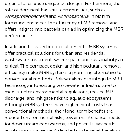
organic loads pose unique challenges. Furthermore, the
role of dominant bacterial communities, such as
Alphaproteobacteria
and
Actinobacteria
, in biofilm
formation enhances the efficiency of MP removal and
offers insights into bacteria can aid in optimizing the MBR
performance.
In addition to its technological benefits, MBR systems
offer practical solutions for urban and residential
wastewater treatment, where space and sustainability are
critical. The compact design and high pollutant removal
efficiency make MBR systems a promising alternative to
conventional methods. Policymakers can integrate MBR
technology into existing wastewater infrastructure to
meet stricter environmental regulations, reduce MP
discharge, and mitigate risks to aquatic ecosystems.
Although MBR systems have higher initial costs than
conventional methods, their long-term benefits are
reduced environmental risks, lower maintenance needs
for downstream ecosystems, and potential savings in
regulatory compliance. A detailed cost–benefit analysis