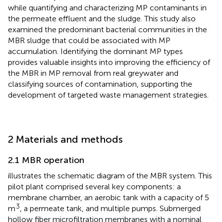
while quantifying and characterizing MP contaminants in
the permeate effluent and the sludge. This study also
examined the predominant bacterial communities in the
MBR sludge that could be associated with MP
accumulation. Identifying the dominant MP types
provides valuable insights into improving the efficiency of
the MBR in MP removal from real greywater and
classifying sources of contamination, supporting the
development of targeted waste management strategies.
2 Materials and methods
2.1 MBR operation
illustrates the schematic diagram of the MBR system. This
pilot plant comprised several key components: a
membrane chamber, an aerobic tank with a capacity of 5
3
m
, a permeate tank, and multiple pumps. Submerged
hollow fiber microfiltration membranes with a nominal