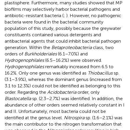
plastisphere. Furthermore, many studies showed that MP
biofilms may selectively harbor bacterial pathogens and
antibiotic-resistant bacteria (
;
). However, no pathogenic
bacteria were found in the bacterial community
population of this study, possibly because the greywater
constituents contained various detergents and
antibacterial agents that could inhibit bacterial pathogen
generation. Within the
Betaproteobacteria
class, two
orders of
Burkholderiales
(6.1–7.0%) and
Hydrogenophilales
(6.5–16.2%) were observed.
Hydrogenophilales
remarkably increased from 6.5 to
16.2%. Only one genus was identified as
Thiobacillus
sp.
(3.1–3.9%), whereas the dominant genus (increased from
3.1 to 12.3%) could not be identified as belonging to this
order. Regarding the
Acidobacteria
order, only
Blastocatella
sp. (2.3–2.7%) was identified. In addition, the
abundance of other orders seemed relatively constant in I
and II. Unfortunately, most bacteria could not be
identified at the genus level.
Nitrospira
sp. (1.6–2.1%) was
the main contributor to the nitrogen transformation that