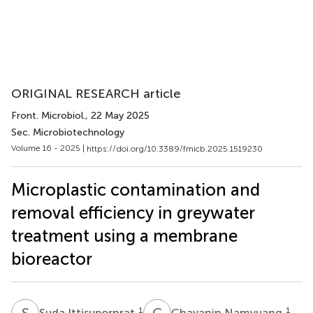
ORIGINAL RESEARCH article
Front. Microbiol.
, 22 May 2025
Sec. Microbiotechnology
Volume 16 - 2025 |
https://doi.org/10.3389/fmicb.2025.1519230
Microplastic contamination and
removal efficiency in greywater
treatment using a membrane
bioreactor
S
I
C
N
1
1
Suda Ittisupornrat
Chayanin Namyuang