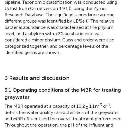
pipeline. Taxonomic classification was conducted using
Uclust from Qiime version 1.9.1 (
), using the Zymo
Research Database. The significant abundance among
different groups was identified by LEfSe (
). The relative
bacterial abundance was characterized at the phylum
level, and a phylum with <2% an abundance was
considered a minor phylum. Class and order were also
categorized together, and percentage levels of the
identified genus are shown.
3 Results and discussion
3.1 Operating conditions of the MBR for treating
greywater
3
−1
The MBR operated at a capacity of 10.2 ± 1.1 m
d
.
details the water quality characteristics of the greywater
and MBR effluent and the overall treatment performance.
Throughout the operation, the pH of the influent and