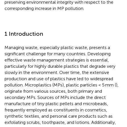
preserving environmental integrity with respect to the
corresponding increase in MP pollution.
1 Introduction
Managing waste, especially plastic waste, presents a
significant challenge for many countries. Developing
effective waste management strategies is essential,
particularly for highly durable plastics that degrade very
slowly in the environment. Over time, the extensive
production and use of plastics have led to widespread
pollution. Microplastics (MPs), plastic particles < 5 mm (
),
originate from various sources, both primary and
secondary MPs. Sources of MPs include the direct
manufacture of tiny plastic pellets and microbeads,
frequently employed as constituents in cosmetics,
synthetic textiles, and personal care products such as
exfoliating scrubs, toothpaste, and lotions. Additionally,