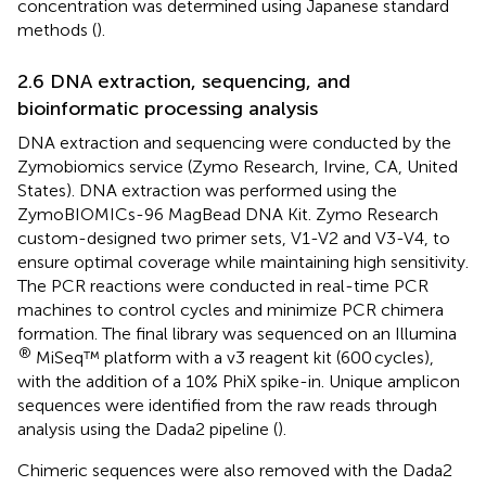
concentration was determined using Japanese standard
methods (
).
2.6 DNA extraction, sequencing, and
bioinformatic processing analysis
DNA extraction and sequencing were conducted by the
Zymobiomics service (Zymo Research, Irvine, CA, United
States). DNA extraction was performed using the
ZymoBIOMICs-96 MagBead DNA Kit. Zymo Research
custom-designed two primer sets, V1-V2 and V3-V4, to
ensure optimal coverage while maintaining high sensitivity.
The PCR reactions were conducted in real-time PCR
machines to control cycles and minimize PCR chimera
formation. The final library was sequenced on an Illumina
®
MiSeq™ platform with a v3 reagent kit (600 cycles),
with the addition of a 10% PhiX spike-in. Unique amplicon
sequences were identified from the raw reads through
analysis using the Dada2 pipeline (
).
Chimeric sequences were also removed with the Dada2