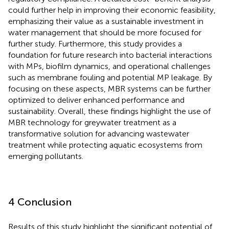
could further help in improving their economic feasibility,
emphasizing their value as a sustainable investment in
water management that should be more focused for
further study. Furthermore, this study provides a
foundation for future research into bacterial interactions
with MPs, biofilm dynamics, and operational challenges
such as membrane fouling and potential MP leakage. By
focusing on these aspects, MBR systems can be further
optimized to deliver enhanced performance and
sustainability. Overall, these findings highlight the use of
MBR technology for greywater treatment as a
transformative solution for advancing wastewater
treatment while protecting aquatic ecosystems from
emerging pollutants.
4 Conclusion
Results of this study highlight the significant potential of