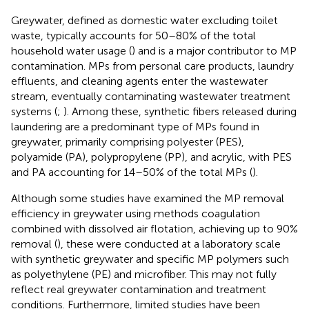
Greywater, defined as domestic water excluding toilet
waste, typically accounts for 50–80% of the total
household water usage (
) and is a major contributor to MP
contamination. MPs from personal care products, laundry
effluents, and cleaning agents enter the wastewater
stream, eventually contaminating wastewater treatment
systems (
;
). Among these, synthetic fibers released during
laundering are a predominant type of MPs found in
greywater, primarily comprising polyester (PES),
polyamide (PA), polypropylene (PP), and acrylic, with PES
and PA accounting for 14–50% of the total MPs (
).
Although some studies have examined the MP removal
efficiency in greywater using methods coagulation
combined with dissolved air flotation, achieving up to 90%
removal (
), these were conducted at a laboratory scale
with synthetic greywater and specific MP polymers such
as polyethylene (PE) and microfiber. This may not fully
reflect real greywater contamination and treatment
conditions. Furthermore, limited studies have been