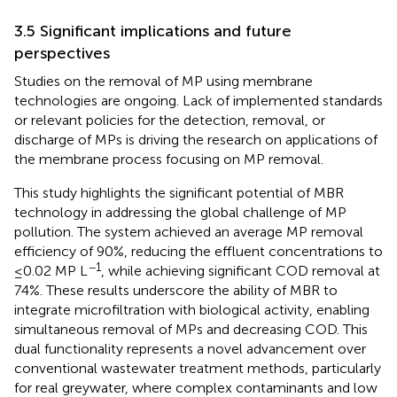
3.5 Significant implications and future
perspectives
Studies on the removal of MP using membrane
technologies are ongoing. Lack of implemented standards
or relevant policies for the detection, removal, or
discharge of MPs is driving the research on applications of
the membrane process focusing on MP removal.
This study highlights the significant potential of MBR
technology in addressing the global challenge of MP
pollution. The system achieved an average MP removal
efficiency of 90%, reducing the effluent concentrations to
−1
≤0.02 MP L
, while achieving significant COD removal at
74%. These results underscore the ability of MBR to
integrate microfiltration with biological activity, enabling
simultaneous removal of MPs and decreasing COD. This
dual functionality represents a novel advancement over
conventional wastewater treatment methods, particularly
for real greywater, where complex contaminants and low