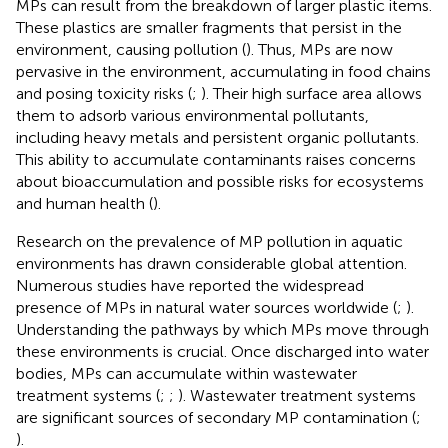
MPs can result from the breakdown of larger plastic items.
These plastics are smaller fragments that persist in the
environment, causing pollution (
). Thus, MPs are now
pervasive in the environment, accumulating in food chains
and posing toxicity risks (
;
). Their high surface area allows
them to adsorb various environmental pollutants,
including heavy metals and persistent organic pollutants.
This ability to accumulate contaminants raises concerns
about bioaccumulation and possible risks for ecosystems
and human health (
).
Research on the prevalence of MP pollution in aquatic
environments has drawn considerable global attention.
Numerous studies have reported the widespread
presence of MPs in natural water sources worldwide (
;
).
Understanding the pathways by which MPs move through
these environments is crucial. Once discharged into water
bodies, MPs can accumulate within wastewater
treatment systems (
;
;
). Wastewater treatment systems
are significant sources of secondary MP contamination (
;
).