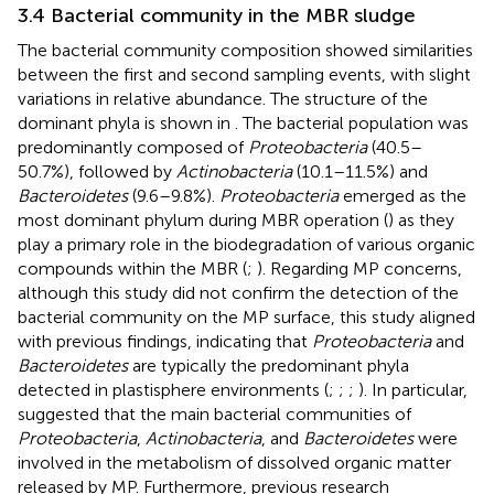
3.4 Bacterial community in the MBR sludge
The bacterial community composition showed similarities
between the first and second sampling events, with slight
variations in relative abundance. The structure of the
dominant phyla is shown in
. The bacterial population was
predominantly composed of
Proteobacteria
(40.5–
50.7%), followed by
Actinobacteria
(10.1–11.5%) and
Bacteroidetes
(9.6–9.8%).
Proteobacteria
emerged as the
most dominant phylum during MBR operation (
) as they
play a primary role in the biodegradation of various organic
compounds within the MBR (
;
). Regarding MP concerns,
although this study did not confirm the detection of the
bacterial community on the MP surface, this study aligned
with previous findings, indicating that
Proteobacteria
and
Bacteroidetes
are typically the predominant phyla
detected in plastisphere environments (
;
;
;
). In particular,
suggested that the main bacterial communities of
Proteobacteria
,
Actinobacteria
, and
Bacteroidetes
were
involved in the metabolism of dissolved organic matter
released by MP. Furthermore, previous research