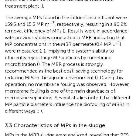
treatment plant (
).
The average MPs found in the influent and effluent were
−3
159.5 and 15.5 MP m
, respectively, resulting in a 90.2%
removal efficiency of MPs (
). Results were in accordance
with previous studies conducted in MBR, indicating that
−1
MP concentrations in the MBR permeate (0.4 MP L
)
were measured (
;
), implying the system’s ability to
efficiently reject large MP particles by membrane
microfiltration (
). The MBR process is strongly
recommended as the best cost-saving technology for
reducing MPs in the aquatic environment (
). During this
operation, no membrane fouling was observed. However,
membrane fouling is one of the main drawbacks of
membrane separation. Several studies noted that different
MP particle diameters influence the biofouling of MBRs in
different ways (
;
).
3.3 Characteristics of MPs in the sludge
MPs in the MBR sludge were analyzed, revealing that PES