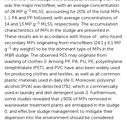
was the major microfiber, with an average concentration
−1
of 28 MP g
MLSS, accounting for 20% of the total MPs
(
;
). PA and PP followed, with average concentrations of
−1
14 and 13 MP g
MLSS, respectively. The accumulation
characteristics of MPs in the sludge are presented in
.
These results are in accordance with those of
, who found
secondary MPs originating from microfibers (24.1 ± 6.1 MP
−1
g
dry weight) to be the dominant type of MPs in the
MBR sludge. The observed PES may originate from
washing of clothes (
). Among PP, PA, PU, PE, polyethylene
terephthalate (PET), and PVC have also been widely used
for producing clothes and textiles, as well as all common
plastic materials used in daily life (
). Moreover, polyvinyl
alcohol (PVA) was detected (7%), which is commercially
used in laundry and dish detergent pods (
). Furthermore,
some studies revealed that ≥90% of MPs removed in
wastewater treatment plants are entrapped in the sludge
(
), and effective sludge management to mitigate their
dispersion into the environment should be considered.