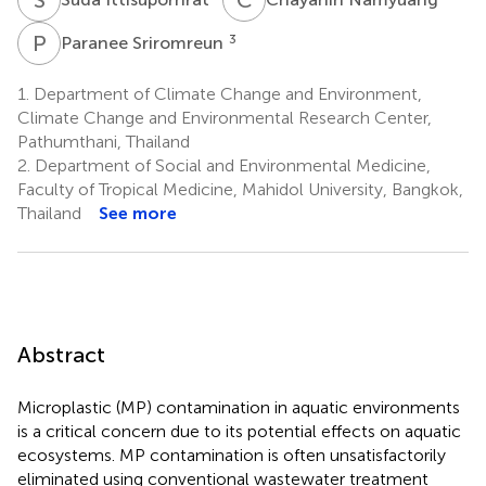
P
S
3
Paranee Sriromreun
1.
Department of Climate Change and Environment,
Climate Change and Environmental Research Center,
Pathumthani, Thailand
2.
Department of Social and Environmental Medicine,
Faculty of Tropical Medicine, Mahidol University, Bangkok,
Thailand
See more
Abstract
Microplastic (MP) contamination in aquatic environments
is a critical concern due to its potential effects on aquatic
ecosystems. MP contamination is often unsatisfactorily
eliminated using conventional wastewater treatment