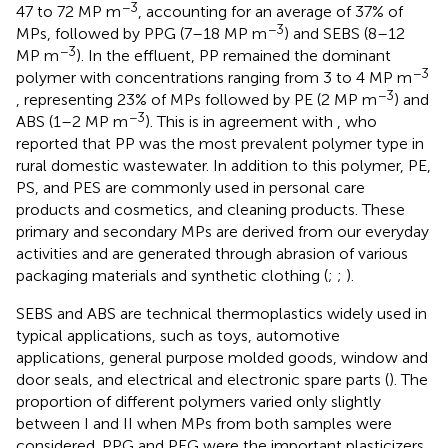
−3
47 to 72 MP m
, accounting for an average of 37% of
−3
MPs, followed by PPG (7–18 MP m
) and SEBS (8–12
−3
MP m
). In the effluent, PP remained the dominant
−3
polymer with concentrations ranging from 3 to 4 MP m
−3
, representing 23% of MPs followed by PE (2 MP m
) and
−3
ABS (1–2 MP m
). This is in agreement with
, who
reported that PP was the most prevalent polymer type in
rural domestic wastewater. In addition to this polymer, PE,
PS, and PES are commonly used in personal care
products and cosmetics, and cleaning products. These
primary and secondary MPs are derived from our everyday
activities and are generated through abrasion of various
packaging materials and synthetic clothing (
;
;
).
SEBS and ABS are technical thermoplastics widely used in
typical applications, such as toys, automotive
applications, general purpose molded goods, window and
door seals, and electrical and electronic spare parts (
). The
proportion of different polymers varied only slightly
between I and II when MPs from both samples were
considered. PPG and PEG were the important plasticizers