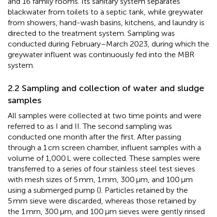
and 16 family rooms. Its sanitary system separates
blackwater from toilets to a septic tank, while greywater
from showers, hand-wash basins, kitchens, and laundry is
directed to the treatment system. Sampling was
conducted during February–March 2023, during which the
greywater influent was continuously fed into the MBR
system.
2.2 Sampling and collection of water and sludge
samples
All samples were collected at two time points and were
referred to as I and II. The second sampling was
conducted one month after the first. After passing
through a 1 cm screen chamber, influent samples with a
volume of 1,000 L were collected. These samples were
transferred to a series of four stainless steel test sieves
with mesh sizes of 5 mm, 1 mm, 300 μm, and 100 μm
using a submerged pump (
). Particles retained by the
5 mm sieve were discarded, whereas those retained by
the 1 mm, 300 μm, and 100 μm sieves were gently rinsed