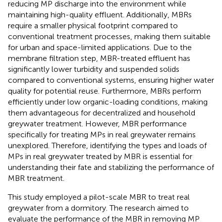
reducing MP discharge into the environment while
maintaining high-quality effluent. Additionally, MBRs
require a smaller physical footprint compared to
conventional treatment processes, making them suitable
for urban and space-limited applications. Due to the
membrane filtration step, MBR-treated effluent has
significantly lower turbidity and suspended solids
compared to conventional systems, ensuring higher water
quality for potential reuse. Furthermore, MBRs perform
efficiently under low organic-loading conditions, making
them advantageous for decentralized and household
greywater treatment. However, MBR performance
specifically for treating MPs in real greywater remains
unexplored. Therefore, identifying the types and loads of
MPs in real greywater treated by MBR is essential for
understanding their fate and stabilizing the performance of
MBR treatment.
This study employed a pilot-scale MBR to treat real
greywater from a dormitory. The research aimed to
evaluate the performance of the MBR in removing MP