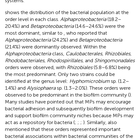
systems.
shows the distribution of the bacterial population at the
order level in each class.
Alphaproteobacteria
(18.2–
20.4%) and
Betaproteobacteria
(14.6–24.6%) were the
most dominant, similar to
, who reported that
Alphaproteobacteria
(24.2%) and
Betaproteobacteria
(21.4%) were dominantly observed. Within the
Alphaproteobacteria
class,
Caulobacterales, Rhizobiales,
Rhodobacteriales, Rhodospirillales,
and
Shingomonadales
orders were observed, with
Rhizobiales
(5.8–6.8%) being
the most predominant. Only two strains could be
identified at the genus level:
Hyphomicrobium
sp. (1.2–
1.4%) and
Alysiophaera
sp. (1.3–2.0%). These orders were
observed to be predominant in the biofilm community (
).
Many studies have pointed out that MPs may encourage
bacterial adhesion and subsequently biofilm development
and support biofilm community niches because MPs may
act as a repository for bacteria (
;
;
;
). Similarly,
also
mentioned that these orders represented important
bacterial associations within bacterial communities of the