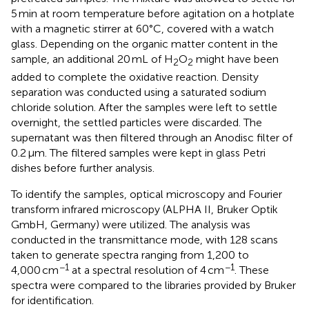
5 min at room temperature before agitation on a hotplate
with a magnetic stirrer at 60°C, covered with a watch
glass. Depending on the organic matter content in the
sample, an additional 20 mL of H
O
might have been
2
2
added to complete the oxidative reaction. Density
separation was conducted using a saturated sodium
chloride solution. After the samples were left to settle
overnight, the settled particles were discarded. The
supernatant was then filtered through an Anodisc filter of
0.2 μm. The filtered samples were kept in glass Petri
dishes before further analysis.
To identify the samples, optical microscopy and Fourier
transform infrared microscopy (ALPHA II, Bruker Optik
GmbH, Germany) were utilized. The analysis was
conducted in the transmittance mode, with 128 scans
taken to generate spectra ranging from 1,200 to
−1
−1
4,000 cm
at a spectral resolution of 4 cm
. These
spectra were compared to the libraries provided by Bruker
for identification.