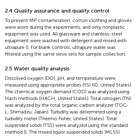
2.4 Quality assurance and quality control
To prevent MP contamination, cotton clothing and gloves
were worn during the experiments, and only nonplastic
equipment was used. All glassware and stainless-steel
equipment were washed with detergent and rinsed with
ultrapure (
). For blank controls, ultrapure water was
filtered using the same sieve sets for sample collection.
2.5 Water quality analysis
Dissolved oxygen (DO), pH, and temperature were
measured using appropriate probes (YSI 60, United States).
The chemical oxygen demand (COD) was analyzed using
Hach methods (HACH, United States). Total nitrogen (TN)
was analyzed by the total organic carbon analyzer (TOC-
L, Shimadzu, Japan). Turbidity was determined using a
turbidity meter (Thermo Fisher, United States). Total
suspended solids (TSS) were analyzed using the standard
method (
). The mixed liquor suspended solids (MLSS)