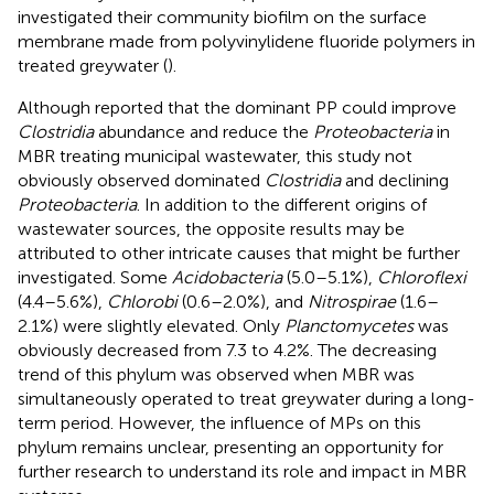
investigated their community biofilm on the surface
membrane made from polyvinylidene fluoride polymers in
treated greywater (
).
Although
reported that the dominant PP could improve
Clostridia
abundance and reduce the
Proteobacteria
in
MBR treating municipal wastewater, this study not
obviously observed dominated
Clostridia
and declining
Proteobacteria
. In addition to the different origins of
wastewater sources, the opposite results may be
attributed to other intricate causes that might be further
investigated. Some
Acidobacteria
(5.0–5.1%),
Chloroflexi
(4.4–5.6%),
Chlorobi
(0.6–2.0%), and
Nitrospirae
(1.6–
2.1%) were slightly elevated. Only
Planctomycetes
was
obviously decreased from 7.3 to 4.2%. The decreasing
trend of this phylum was observed when MBR was
simultaneously operated to treat greywater during a long-
term period. However, the influence of MPs on this
phylum remains unclear, presenting an opportunity for
further research to understand its role and impact in MBR