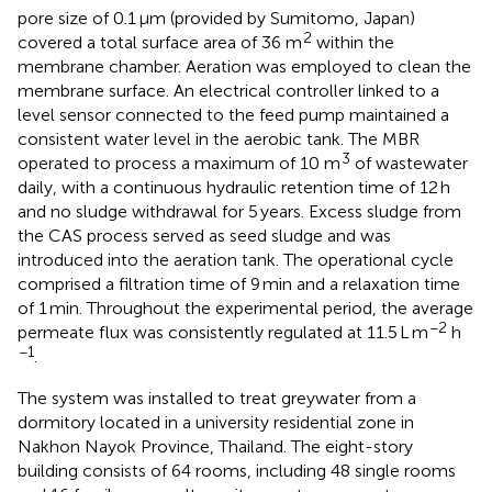
pore size of 0.1 μm (provided by Sumitomo, Japan)
2
covered a total surface area of 36 m
within the
membrane chamber. Aeration was employed to clean the
membrane surface. An electrical controller linked to a
level sensor connected to the feed pump maintained a
consistent water level in the aerobic tank. The MBR
3
operated to process a maximum of 10 m
of wastewater
daily, with a continuous hydraulic retention time of 12 h
and no sludge withdrawal for 5 years. Excess sludge from
the CAS process served as seed sludge and was
introduced into the aeration tank. The operational cycle
comprised a filtration time of 9 min and a relaxation time
of 1 min. Throughout the experimental period, the average
−2
permeate flux was consistently regulated at 11.5 L m
h
−1
.
The system was installed to treat greywater from a
dormitory located in a university residential zone in
Nakhon Nayok Province, Thailand. The eight-story
building consists of 64 rooms, including 48 single rooms