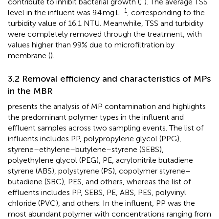
contribute to inhibit bacterial growth (
;
). The average TSS
−1
level in the influent was 9.4 mg L
, corresponding to the
turbidity value of 16.1 NTU. Meanwhile, TSS and turbidity
were completely removed through the treatment, with
values higher than 99% due to microfiltration by
membrane (
).
3.2 Removal efficiency and characteristics of MPs
in the MBR
presents the analysis of MP contamination and highlights
the predominant polymer types in the influent and
effluent samples across two sampling events. The list of
influents includes PP, polypropylene glycol (PPG),
styrene–ethylene–butylene–styrene (SEBS),
polyethylene glycol (PEG), PE, acrylonitrile butadiene
styrene (ABS), polystyrene (PS), copolymer styrene–
butadiene (SBC), PES, and others, whereas the list of
effluents includes PP, SEBS, PE, ABS, PES, polyvinyl
chloride (PVC), and others. In the influent, PP was the
most abundant polymer with concentrations ranging from