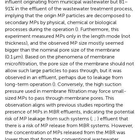
influent originating from municipal wastewater but 81–
91% in the effluent of the wastewater treatment process,
implying that the origin MP particles are decomposed to
secondary MPs by physical, chemical or biological
processes during the operation (
). Furthermore, this
experiment measured MPs only in the length mode (not
thickness), and the observed MP size mostly seemed
bigger than the nominal pore size of the membrane
(0.1 μm). Based on the phenomena of membrane
microfiltration, the pore size of the membrane should not
allow such large particles to pass through, but it was
observed in an effluent, perhaps due to leakage from
long-term operation (
). Conversely, the high suction
pressure used in membrane filtration may force small-
sized MPs to pass through membrane pores. This
observation aligns with previous studies reporting the
presence of MPs in MBR effluents, indicating the potential
risk of MP leakage from such systems (
;
;
) effluent that
there is a risk of MP release from MBR systems. However,
the concentration of MPs released from the MBR was
lower than that from the conventional wastewater