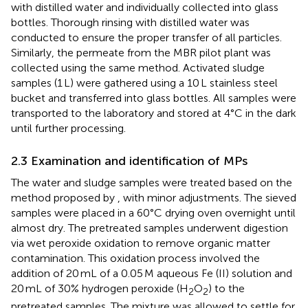
with distilled water and individually collected into glass
bottles. Thorough rinsing with distilled water was
conducted to ensure the proper transfer of all particles.
Similarly, the permeate from the MBR pilot plant was
collected using the same method. Activated sludge
samples (1 L) were gathered using a 10 L stainless steel
bucket and transferred into glass bottles. All samples were
transported to the laboratory and stored at 4°C in the dark
until further processing.
2.3 Examination and identification of MPs
The water and sludge samples were treated based on the
method proposed by
, with minor adjustments. The sieved
samples were placed in a 60°C drying oven overnight until
almost dry. The pretreated samples underwent digestion
via wet peroxide oxidation to remove organic matter
contamination. This oxidation process involved the
addition of 20 mL of a 0.05 M aqueous Fe (II) solution and
20 mL of 30% hydrogen peroxide (H
O
) to the
2
2
pretreated samples. The mixture was allowed to settle for