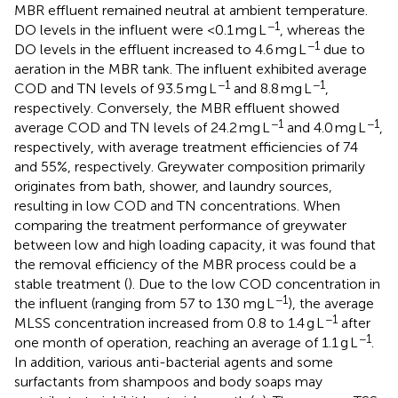
MBR effluent remained neutral at ambient temperature.
−1
DO levels in the influent were <0.1 mg L
, whereas the
−1
DO levels in the effluent increased to 4.6 mg L
due to
aeration in the MBR tank. The influent exhibited average
−1
−1
COD and TN levels of 93.5 mg L
and 8.8 mg L
,
respectively. Conversely, the MBR effluent showed
−1
−1
average COD and TN levels of 24.2 mg L
and 4.0 mg L
,
respectively, with average treatment efficiencies of 74
and 55%, respectively. Greywater composition primarily
originates from bath, shower, and laundry sources,
resulting in low COD and TN concentrations. When
comparing the treatment performance of greywater
between low and high loading capacity, it was found that
the removal efficiency of the MBR process could be a
stable treatment (
). Due to the low COD concentration in
−1
the influent (ranging from 57 to 130 mg L
), the average
−1
MLSS concentration increased from 0.8 to 1.4 g L
after
−1
one month of operation, reaching an average of 1.1 g L
.
In addition, various anti-bacterial agents and some
surfactants from shampoos and body soaps may