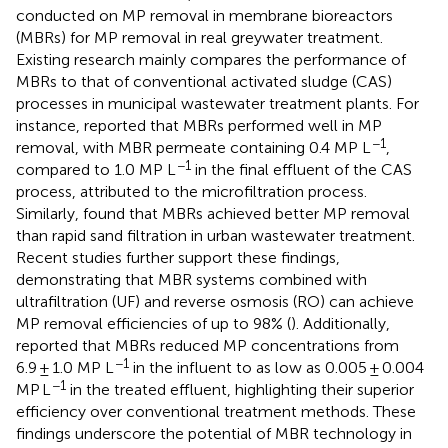
conducted on MP removal in membrane bioreactors
(MBRs) for MP removal in real greywater treatment.
Existing research mainly compares the performance of
MBRs to that of conventional activated sludge (CAS)
processes in municipal wastewater treatment plants. For
instance,
reported that MBRs performed well in MP
−1
removal, with MBR permeate containing 0.4 MP L
,
−1
compared to 1.0 MP L
in the final effluent of the CAS
process, attributed to the microfiltration process.
Similarly,
found that MBRs achieved better MP removal
than rapid sand filtration in urban wastewater treatment.
Recent studies further support these findings,
demonstrating that MBR systems combined with
ultrafiltration (UF) and reverse osmosis (RO) can achieve
MP removal efficiencies of up to 98% (
). Additionally,
reported that MBRs reduced MP concentrations from
−1
6.9 ± 1.0 MP L
in the influent to as low as 0.005 ± 0.004
−1
MP L
in the treated effluent, highlighting their superior
efficiency over conventional treatment methods. These
findings underscore the potential of MBR technology in