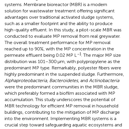
systems. Membrane bioreactor (MBR) is a modern
solution for wastewater treatment offering significant
advantages over traditional activated sludge systems,
such as a smaller footprint and the ability to produce
high-quality effluent. In this study, a pilot-scale MBR was
conducted to evaluate MP removal from real greywater.
The overall treatment performance for MP removal
reached up to 90%, with the MP concentration in the
−1
permeate effluent being 0.02 MP L
. The major MP size
distribution was 101–300 μm, with polypropylene as the
predominant MP type. Remarkably, polyester fibers were
highly predominant in the suspended sludge. Furthermore,
Alphaproteobacteria
,
Bacteroidetes
, and
Actinobacteria
were the predominant communities in the MBR sludge,
which preferably formed a biofilm associated with MP
accumulation. This study underscores the potential of
MBR technology for efficient MP removal in household
buildings, contributing to the mitigation of MP discharge
into the environment. Implementing MBR systems is a
crucial step toward safeguarding aquatic ecosystems and