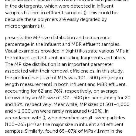
in the detergents, which were detected in influent
samples but not in effluent samples (
). This could be
because these polymers are easily degraded by
microorganisms (
).
presents the MP size distribution and occurrence
percentage in the influent and MBR effluent samples.
Visual examples provided in
(right) illustrate various MPs in
the influent and effluent, including fragments and fibers.
The MP size distribution is an important parameter
associated with their removal efficiencies. In this study,
the predominant size of MPs was 101–300 μm (only in
length measurement) in both influent and MBR effluent,
accounting for 62 and 76%, respectively, on average,
followed by an MP size of 301–500 μm accounting for 20
and 16%, respectively. Meanwhile, MP sizes of 501–1,000
and > 1,000 μm were rarely measured (<10%), in
accordance with (
), who described small-sized particles
(100–355 μm) as the major size in influent and effluent
samples. Similarly,
found 65–87% of MPs < 1 mm in the