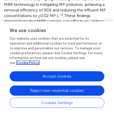
MBR technology in mitigating MP pollution, achieving a
removal efficiency of 90% and reducing the effluent MP
−1
concentrations to ≤0.02 MP L
. These findings
demonstrate that MBR systems can effectively address
the growing environmental threat posed by MPs, offering
We use cookies
a sustainable solution for greywater treatment in
residential and urban applications. Furthermore, they
Our website uses cookies that are essential for its
underscore the role of bacterial communities, such as
operation and additional cookies to track performance, or
to improve and personalize our services. To manage your
Alphaproteobacteria
and
Actinobacteria
, in biofilm
cookie preferences, please click Cookie Settings. For more
formation and enhanced MP removal. By integrating MBR
information on how we use cookies, please see
technology into wastewater treatment frameworks,
our
Cookie Policy
policymakers can reduce MP discharge into aquatic
ecosystems and meet stricter environmental regulations.
Accept cookies
Future research should explore microbial interactions with
MPs and address operational challenges to optimize MBR
performance and sustainability. This study lays the
Reject non-essential cookies
foundation for advancing wastewater treatment
technologies to protect ecosystems and improve
Cookies Settings
environmental resilience.