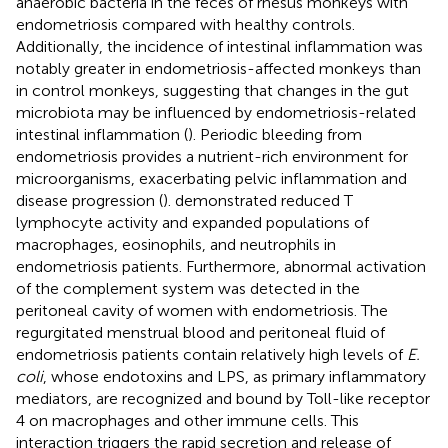
anaerobic bacteria in the feces of rhesus monkeys with
endometriosis compared with healthy controls.
Additionally, the incidence of intestinal inflammation was
notably greater in endometriosis-affected monkeys than
in control monkeys, suggesting that changes in the gut
microbiota may be influenced by endometriosis-related
intestinal inflammation (
). Periodic bleeding from
endometriosis provides a nutrient-rich environment for
microorganisms, exacerbating pelvic inflammation and
disease progression (
).
demonstrated reduced T
lymphocyte activity and expanded populations of
macrophages, eosinophils, and neutrophils in
endometriosis patients. Furthermore, abnormal activation
of the complement system was detected in the
peritoneal cavity of women with endometriosis. The
regurgitated menstrual blood and peritoneal fluid of
endometriosis patients contain relatively high levels of
E.
coli
, whose endotoxins and LPS, as primary inflammatory
mediators, are recognized and bound by Toll-like receptor
4 on macrophages and other immune cells. This
interaction triggers the rapid secretion and release of