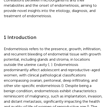
correlations between microorganisms and their
metabolites and the onset of endometriosis, aiming to
provide novel insights into the etiology, diagnosis, and
treatment of endometriosis.
1 Introduction
Endometriosis refers to the presence, growth, infiltration,
and recurrent bleeding of endometrial tissue with growth
potential, including glands and stroma, in locations
outside the uterine cavity (
;
). Endometriosis
predominantly affect adolescent and reproductive-aged
women, with clinical pathological classifications
encompassing ovarian, peritoneal, deep infiltrating, and
other site-specific endometriosis (
). Despite being a
benign condition, endometriosis exhibit characteristics
reminiscent of malignancy, such as implantation, invasion,
and distant metastasis, significantly impacting the health
and quality of life of women of reproductive age (
). The