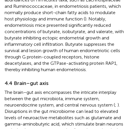
and Ruminococcaceae, in endometriosis patients, which
normally produce short-chain fatty acids to modulate
host physiology and immune function (
). Notably,
endometriosis mice presented significantly reduced
concentrations of butyrate, isobutyrate, and valerate, with
butyrate inhibiting ectopic endometrial growth and
inflammatory cell infiltration. Butyrate suppresses the
survival and lesion growth of human endometriotic cells
through G protein-coupled receptors, histone
deacetylases, and the GTPase-activating protein RAP1,
thereby inhibiting human endometriosis.
4.4 Brain–gut axis
The brain–gut axis encompasses the intricate interplay
between the gut microbiota, immune system,
neuroendocrine system, and central nervous system (
;
).
Disruptions in the gut microbiome can lead to elevated
levels of neuroactive metabolites such as glutamate and
gamma-aminobutyric acid, which stimulate brain neurons