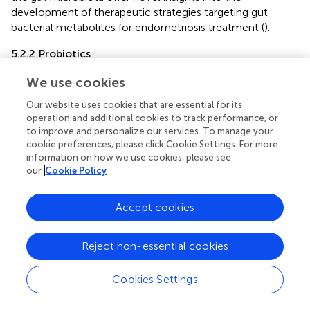
development of therapeutic strategies targeting gut
bacterial metabolites for endometriosis treatment (
).
5.2.2 Probiotics
Probiotics, as live microorganisms, can modulate the
We use cookies
composition of the gut microbiota, thereby influencing β-
glucuronidase activity within the body and subsequently
Our website uses cookies that are essential for its
operation and additional cookies to track performance, or
regulating estrogen levels. Additionally, they contribute to
to improve and personalize our services. To manage your
maintaining immune system homeostasis by promoting
cookie preferences, please click Cookie Settings. For more
anti-inflammatory responses and modulating immune
information on how we use cookies, please see
cell activities, which in turn reduces the generation of
our
Cookie Policy
inflammatory environments associated with
endometriosis (
;
).
,
reported that
Lactobacillus gasseri
Accept cookies
OLL2809 inhibits the development of ectopic
endometrial cells in the peritoneal cavity by activating NK
cells.
noted significant differences in the levels of IL-1 and
Reject non-essential cookies
IL-6 produced by peripheral blood mononuclear cells
between endometriosis patients and healthy controls,
Cookies Settings
whereas
Lactobacillus acidophilus
was found to induce
the production of these cytokines. Furthermore,