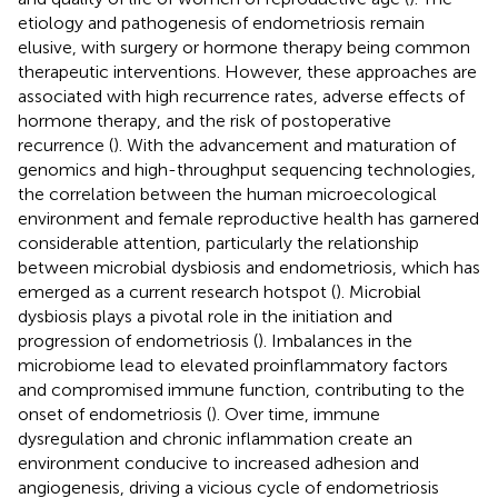
etiology and pathogenesis of endometriosis remain
elusive, with surgery or hormone therapy being common
therapeutic interventions. However, these approaches are
associated with high recurrence rates, adverse effects of
hormone therapy, and the risk of postoperative
recurrence (
). With the advancement and maturation of
genomics and high-throughput sequencing technologies,
the correlation between the human microecological
environment and female reproductive health has garnered
considerable attention, particularly the relationship
between microbial dysbiosis and endometriosis, which has
emerged as a current research hotspot (
). Microbial
dysbiosis plays a pivotal role in the initiation and
progression of endometriosis (
). Imbalances in the
microbiome lead to elevated proinflammatory factors
and compromised immune function, contributing to the
onset of endometriosis (
). Over time, immune
dysregulation and chronic inflammation create an
environment conducive to increased adhesion and
angiogenesis, driving a vicious cycle of endometriosis