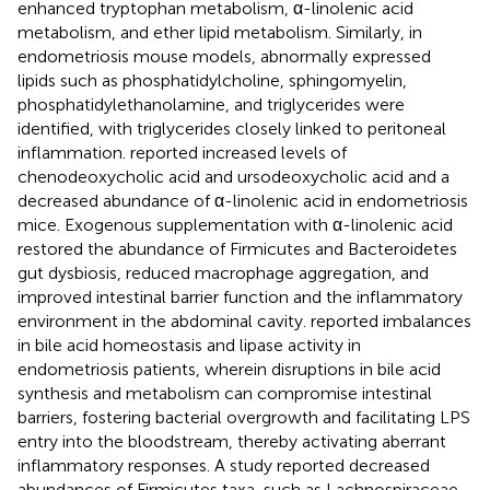
enhanced tryptophan metabolism, α-linolenic acid
metabolism, and ether lipid metabolism. Similarly, in
endometriosis mouse models, abnormally expressed
lipids such as phosphatidylcholine, sphingomyelin,
phosphatidylethanolamine, and triglycerides were
identified, with triglycerides closely linked to peritoneal
inflammation.
reported increased levels of
chenodeoxycholic acid and ursodeoxycholic acid and a
decreased abundance of α-linolenic acid in endometriosis
mice. Exogenous supplementation with α-linolenic acid
restored the abundance of Firmicutes and Bacteroidetes
gut dysbiosis, reduced macrophage aggregation, and
improved intestinal barrier function and the inflammatory
environment in the abdominal cavity.
reported imbalances
in bile acid homeostasis and lipase activity in
endometriosis patients, wherein disruptions in bile acid
synthesis and metabolism can compromise intestinal
barriers, fostering bacterial overgrowth and facilitating LPS
entry into the bloodstream, thereby activating aberrant
inflammatory responses. A study reported decreased
abundances of Firmicutes taxa, such as Lachnospiraceae