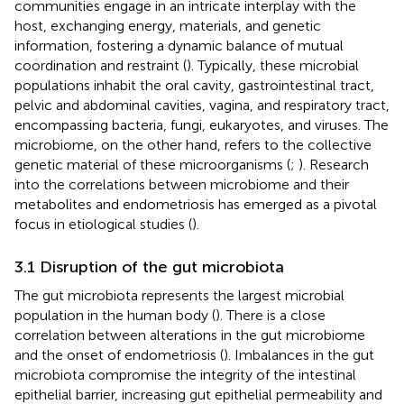
communities engage in an intricate interplay with the
host, exchanging energy, materials, and genetic
information, fostering a dynamic balance of mutual
coordination and restraint (
). Typically, these microbial
populations inhabit the oral cavity, gastrointestinal tract,
pelvic and abdominal cavities, vagina, and respiratory tract,
encompassing bacteria, fungi, eukaryotes, and viruses. The
microbiome, on the other hand, refers to the collective
genetic material of these microorganisms (
;
). Research
into the correlations between microbiome and their
metabolites and endometriosis has emerged as a pivotal
focus in etiological studies (
).
3.1 Disruption of the gut microbiota
The gut microbiota represents the largest microbial
population in the human body (
). There is a close
correlation between alterations in the gut microbiome
and the onset of endometriosis (
). Imbalances in the gut
microbiota compromise the integrity of the intestinal
epithelial barrier, increasing gut epithelial permeability and