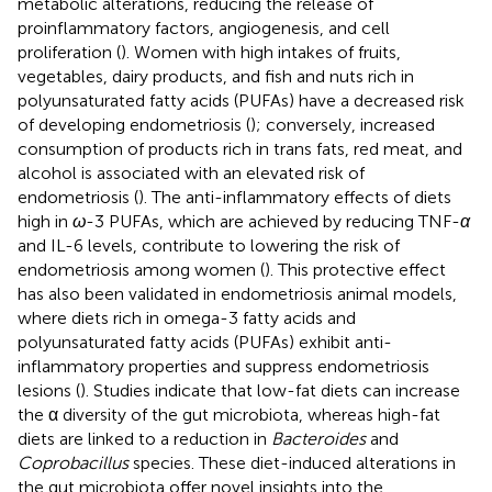
metabolic alterations, reducing the release of
proinflammatory factors, angiogenesis, and cell
proliferation (
). Women with high intakes of fruits,
vegetables, dairy products, and fish and nuts rich in
polyunsaturated fatty acids (PUFAs) have a decreased risk
of developing endometriosis (
); conversely, increased
consumption of products rich in trans fats, red meat, and
alcohol is associated with an elevated risk of
endometriosis (
). The anti-inflammatory effects of diets
high in
ω
-3 PUFAs, which are achieved by reducing TNF-
α
and IL-6 levels, contribute to lowering the risk of
endometriosis among women (
). This protective effect
has also been validated in endometriosis animal models,
where diets rich in omega-3 fatty acids and
polyunsaturated fatty acids (PUFAs) exhibit anti-
inflammatory properties and suppress endometriosis
lesions (
). Studies indicate that low-fat diets can increase
the α diversity of the gut microbiota, whereas high-fat
diets are linked to a reduction in
Bacteroides
and
Coprobacillus
species. These diet-induced alterations in
the gut microbiota offer novel insights into the