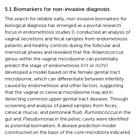
5.1 Biomarkers for non-invasive diagnosis
The search for reliable early, non-invasive biomarkers for
biological diagnosis has emerged as a pivotal research
focus in endometriosis studies (
).
conducted an analysis of
vaginal secretions and fecal samples from endometriosis
patients and healthy controls during the follicular and
menstrual phases and revealed that the
Anaerococcus
genus within the vaginal microbiome can potentially
predict the stage of endometriosis (I/II or III/IV).
developed a model based on the female genital tract
microbiome, which can differentiate between infertility
caused by endometriosis and other factors, suggesting
that the vaginal or cervical microbiome may aid in
detecting common upper genital tract diseases. Through
screening and analysis of paired samples from feces,
cervical mucus, and peritoneal fluid,
Ruminococcus
in the
gut and
Pseudomonas
in the pelvic cavity were identified
as potential biomarkers. A disease prediction model
constructed on the basis of the core microbiota indicated