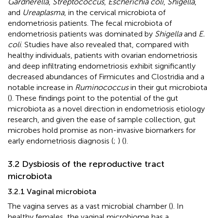
Gardnerella
,
Streptococcus
,
Escherichia coli
,
Shigella
,
and
Ureaplasma
, in the cervical microbiota of
endometriosis patients. The fecal microbiota of
endometriosis patients was dominated by
Shigella
and
E.
coli
. Studies have also revealed that, compared with
healthy individuals, patients with ovarian endometriosis
and deep infiltrating endometriosis exhibit significantly
decreased abundances of Firmicutes and Clostridia and a
notable increase in
Ruminococcus
in their gut microbiota
(
). These findings point to the potential of the gut
microbiota as a novel direction in endometriosis etiology
research, and given the ease of sample collection, gut
microbes hold promise as non-invasive biomarkers for
early endometriosis diagnosis (
;
) (
).
3.2 Dysbiosis of the reproductive tract
microbiota
3.2.1 Vaginal microbiota
The vagina serves as a vast microbial chamber (
). In
healthy females, the vaginal microbiome has a