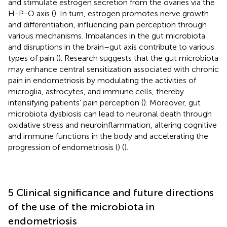
and stimulate estrogen secretion from the ovaries via the
H-P-O axis (
). In turn, estrogen promotes nerve growth
and differentiation, influencing pain perception through
various mechanisms. Imbalances in the gut microbiota
and disruptions in the brain–gut axis contribute to various
types of pain (
). Research suggests that the gut microbiota
may enhance central sensitization associated with chronic
pain in endometriosis by modulating the activities of
microglia, astrocytes, and immune cells, thereby
intensifying patients’ pain perception (
). Moreover, gut
microbiota dysbiosis can lead to neuronal death through
oxidative stress and neuroinflammation, altering cognitive
and immune functions in the body and accelerating the
progression of endometriosis (
) (
).
5 Clinical significance and future directions
of the use of the microbiota in
endometriosis