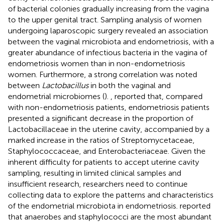
of bacterial colonies gradually increasing from the vagina
to the upper genital tract. Sampling analysis of women
undergoing laparoscopic surgery revealed an association
between the vaginal microbiota and endometriosis, with a
greater abundance of infectious bacteria in the vagina of
endometriosis women than in non-endometriosis
women. Furthermore, a strong correlation was noted
between
Lactobacillus
in both the vaginal and
endometrial microbiomes (
).
,
reported that, compared
with non-endometriosis patients, endometriosis patients
presented a significant decrease in the proportion of
Lactobacillaceae in the uterine cavity, accompanied by a
marked increase in the ratios of Streptomycetaceae,
Staphylococcaceae, and Enterobacteriaceae. Given the
inherent difficulty for patients to accept uterine cavity
sampling, resulting in limited clinical samples and
insufficient research, researchers need to continue
collecting data to explore the patterns and characteristics
of the endometrial microbiota in endometriosis.
reported
that anaerobes and staphylococci are the most abundant