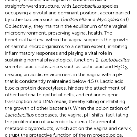
straightforward structure, with
Lactobacillus
species
occupying a pivotal and dominant position, accompanied
by other bacteria such as
Gardnerella
and
Mycoplasma
(
).
Collectively, they maintain the equilibrium of the vaginal
microenvironment, preserving vaginal health. The
beneficial bacteria within the vagina suppress the growth
of harmful microorganisms to a certain extent, inhibiting
inflammatory responses and playing a vital role in
sustaining normal physiological functions (
).
Lactobacillus
secretes acidic substances such as lactic acid and H
O
,
2
2
creating an acidic environment in the vagina with a pH
that is consistently maintained below 4.5 (
). Lactic acid
blocks protein deacetylases, hinders the attachment of
other bacteria to epithelial cells, and enhances gene
transcription and DNA repair, thereby killing or inhibiting
the growth of other bacteria (
). When the colonization of
Lactobacillus
decreases, the vaginal pH shifts, facilitating
the proliferation of anaerobic bacteria. Detrimental
metabolic byproducts, which act on the vagina and cervix,
disrupt the protective function of the microecological