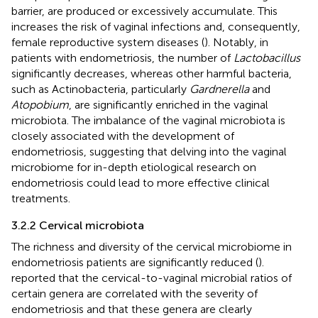
barrier, are produced or excessively accumulate. This
increases the risk of vaginal infections and, consequently,
female reproductive system diseases (
). Notably, in
patients with endometriosis, the number of
Lactobacillus
significantly decreases, whereas other harmful bacteria,
such as Actinobacteria, particularly
Gardnerella
and
Atopobium
, are significantly enriched in the vaginal
microbiota. The imbalance of the vaginal microbiota is
closely associated with the development of
endometriosis, suggesting that delving into the vaginal
microbiome for in-depth etiological research on
endometriosis could lead to more effective clinical
treatments.
3.2.2 Cervical microbiota
The richness and diversity of the cervical microbiome in
endometriosis patients are significantly reduced (
).
reported that the cervical-to-vaginal microbial ratios of
certain genera are correlated with the severity of
endometriosis and that these genera are clearly