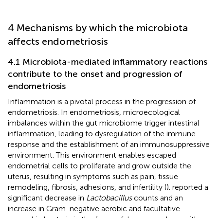
4 Mechanisms by which the microbiota
affects endometriosis
4.1 Microbiota-mediated inflammatory reactions
contribute to the onset and progression of
endometriosis
Inflammation is a pivotal process in the progression of
endometriosis. In endometriosis, microecological
imbalances within the gut microbiome trigger intestinal
inflammation, leading to dysregulation of the immune
response and the establishment of an immunosuppressive
environment. This environment enables escaped
endometrial cells to proliferate and grow outside the
uterus, resulting in symptoms such as pain, tissue
remodeling, fibrosis, adhesions, and infertility (
).
reported a
significant decrease in
Lactobacillus
counts and an
increase in Gram-negative aerobic and facultative