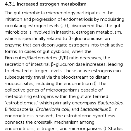
4.3.1 Increased estrogen metabolism
The gut microbiota microecology participates in the
initiation and progression of endometriosis by modulating
circulating estrogen levels (
;
) (
).
discovered that the gut
microbiota is involved in intestinal estrogen metabolism,
which is specifically related to β-glucuronidase, an
enzyme that can deconjugate estrogens into their active
forms. In cases of gut dysbiosis, when the
Firmicutes/Bacteroidetes (F/B) ratio decreases, the
secretion of intestinal β-glucuronidase increases, leading
to elevated estrogen levels. These active estrogens can
subsequently travel via the bloodstream to distant
mucosal sites, including the endometrium (
). The
collective genes of microorganisms capable of
metabolizing estrogens within the gut are termed
“estrobolomes,” which primarily encompass
Bacteroides
,
Bifidobacteria,
Escherichia coli
, and
Lactobacillus
(
). In
endometriosis research, the estrobolome hypothesis
connects the crosstalk mechanism among
endometriosis, estrogens, and microorganisms (
). Studies