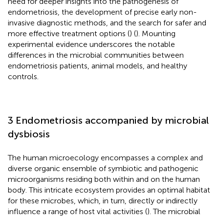
need for deeper insights into the pathogenesis of
endometriosis, the development of precise early non-
invasive diagnostic methods, and the search for safer and
more effective treatment options (
) (
). Mounting
experimental evidence underscores the notable
differences in the microbial communities between
endometriosis patients, animal models, and healthy
controls.
3 Endometriosis accompanied by microbial
dysbiosis
The human microecology encompasses a complex and
diverse organic ensemble of symbiotic and pathogenic
microorganisms residing both within and on the human
body. This intricate ecosystem provides an optimal habitat
for these microbes, which, in turn, directly or indirectly
influence a range of host vital activities (
). The microbial