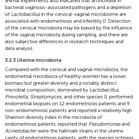
animal experiments also indicated that an increase in
bacterial vaginosis-associated pathogens and a depletion
of
Lactobacillus
in the cervical-vaginal microbiome are
associated with endometriosis and infertility (
). Detection
of the cervical microbiota may be biased by the influence
of the vaginal microbiota during sampling, and there are
also subjective differences in research techniques and
data analysis.
3.2.3 Uterine microbiota
Compared with the cervical and vaginal microbiota, the
endometrial microbiota of healthy women has a lower
biomass but greater diversity and a notably distinct
microbial composition, dominated by
Lactobacillus
,
Prevotella
,
Streptomyces
, and other species (
).
performed
endometrial biopsies on 12 endometriosis patients and 9
non-endometriosis patients and reported a relatively high
Shannon diversity index in the microbiota of
endometriosis patients.
reported that
Pseudomonas
and
Acinetobacter
were the hallmark strains in the uterine
cavity of endometriosis patients, with the species richness