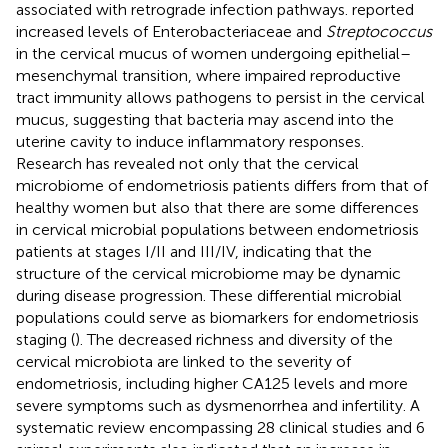
associated with retrograde infection pathways.
reported
increased levels of Enterobacteriaceae and
Streptococcus
in the cervical mucus of women undergoing epithelial–
mesenchymal transition, where impaired reproductive
tract immunity allows pathogens to persist in the cervical
mucus, suggesting that bacteria may ascend into the
uterine cavity to induce inflammatory responses.
Research has revealed not only that the cervical
microbiome of endometriosis patients differs from that of
healthy women but also that there are some differences
in cervical microbial populations between endometriosis
patients at stages I/II and III/IV, indicating that the
structure of the cervical microbiome may be dynamic
during disease progression. These differential microbial
populations could serve as biomarkers for endometriosis
staging (
). The decreased richness and diversity of the
cervical microbiota are linked to the severity of
endometriosis, including higher CA125 levels and more
severe symptoms such as dysmenorrhea and infertility. A
systematic review encompassing 28 clinical studies and 6