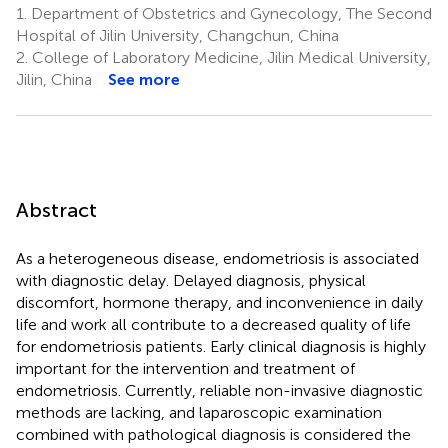
1.
Department of Obstetrics and Gynecology, The Second
Hospital of Jilin University, Changchun, China
2.
College of Laboratory Medicine, Jilin Medical University,
Jilin, China
See more
Abstract
As a heterogeneous disease, endometriosis is associated
with diagnostic delay. Delayed diagnosis, physical
discomfort, hormone therapy, and inconvenience in daily
life and work all contribute to a decreased quality of life
for endometriosis patients. Early clinical diagnosis is highly
important for the intervention and treatment of
endometriosis. Currently, reliable non-invasive diagnostic
methods are lacking, and laparoscopic examination
combined with pathological diagnosis is considered the