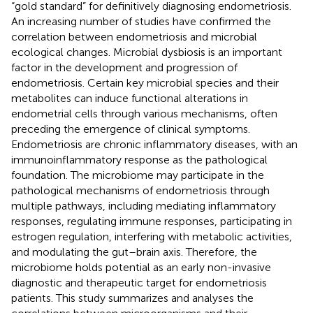
“gold standard” for definitively diagnosing endometriosis.
An increasing number of studies have confirmed the
correlation between endometriosis and microbial
ecological changes. Microbial dysbiosis is an important
factor in the development and progression of
endometriosis. Certain key microbial species and their
metabolites can induce functional alterations in
endometrial cells through various mechanisms, often
preceding the emergence of clinical symptoms.
Endometriosis are chronic inflammatory diseases, with an
immunoinflammatory response as the pathological
foundation. The microbiome may participate in the
pathological mechanisms of endometriosis through
multiple pathways, including mediating inflammatory
responses, regulating immune responses, participating in
estrogen regulation, interfering with metabolic activities,
and modulating the gut–brain axis. Therefore, the
microbiome holds potential as an early non-invasive
diagnostic and therapeutic target for endometriosis
patients. This study summarizes and analyses the