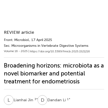
REVIEW article
Front. Microbiol.
, 17 April 2025
Sec. Microorganisms in Vertebrate Digestive Systems
Volume 16 - 2025 |
https://doi.org/10.3389/fmicb.2025.1521216
Broadening horizons: microbiota as a
novel biomarker and potential
treatment for endometriosis
L
J
D
L
3
*
1
*
Lianhai Jin
Dandan Li