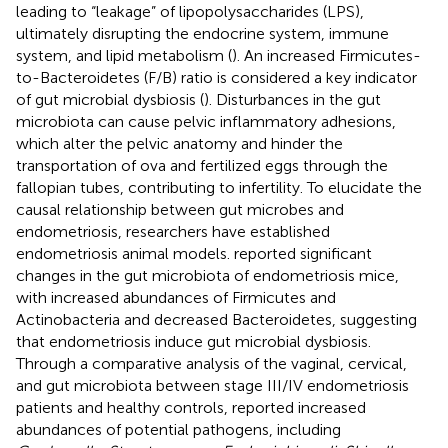
leading to “leakage” of lipopolysaccharides (LPS),
ultimately disrupting the endocrine system, immune
system, and lipid metabolism (
). An increased Firmicutes-
to-Bacteroidetes (F/B) ratio is considered a key indicator
of gut microbial dysbiosis (
). Disturbances in the gut
microbiota can cause pelvic inflammatory adhesions,
which alter the pelvic anatomy and hinder the
transportation of ova and fertilized eggs through the
fallopian tubes, contributing to infertility. To elucidate the
causal relationship between gut microbes and
endometriosis, researchers have established
endometriosis animal models.
reported significant
changes in the gut microbiota of endometriosis mice,
with increased abundances of Firmicutes and
Actinobacteria and decreased Bacteroidetes, suggesting
that endometriosis induce gut microbial dysbiosis.
Through a comparative analysis of the vaginal, cervical,
and gut microbiota between stage III/IV endometriosis
patients and healthy controls,
reported increased
abundances of potential pathogens, including