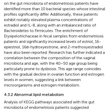
on the gut microbiota of endometriosis patients have
identified more than 10 bacterial species whose intestinal
profiles significantly differ. Additionally, these patients
exhibit notably elevated plasma concentrations of
estradiol and IL-8, along with an imbalanced ratio of
Bacteroidetes to Firmicutes. The enrichment of
Erysipelotrichaceae in fecal samples from endometriosis
patients and significantly increased levels of estriol, 16-
epiestriol, 16
α
-hydroxyestrone, and 2-methoxyestradiol
have also been reported. Research has further indicated a
correlation between the composition of the vaginal
microbiota and age, with the 40–50 age group being
particularly prone to dysbiosis. This age range coincides
with the gradual decline in ovarian function and estrogen
levels in women, suggesting a link between
microorganisms and estrogen metabolism.
4.3.2 Abnormal lipid metabolism
Analysis of KEGG pathways associated with the gut
microbiota of endometriosis patients suggested