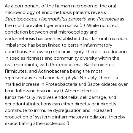
As a component of the human microbiome, the oral
microecology of endometriosis patients reveals
Streptococcus
,
Haemophilus parasuis
, and
Prevotella
as
the most prevalent genera in saliva (
;
). While no direct
correlation between oral microecology and
endometriosis has been established thus far, oral microbial
imbalance has been linked to certain inflammatory
conditions. Following mild brain injury, there is a reduction
in species richness and community diversity within the
oral microbiota, with Proteobacteria, Bacteroidetes,
Firmicutes, and Actinobacteria being the most
representative and abundant phyla. Notably, there is a
marked increase in Proteobacteria and Bacteroidetes over
time following brain injury (
). Atherosclerosis
fundamentally involves endothelial cell damage, and
periodontal infections can either directly or indirectly
contribute to immune dysregulation and increased
production of systemic inflammatory mediators, thereby
exacerbating atherosclerosis (
).