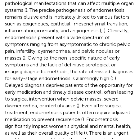
pathological manifestations that can affect multiple organ
systems (
). The precise pathogenesis of endometriosis
remains elusive and is intricately linked to various factors,
such as epigenetics, epithelial–mesenchymal transition,
inflammation, immunity, and angiogenesis (
;
). Clinically,
endometriosis present with a wide spectrum of
symptoms ranging from asymptomatic to chronic pelvic
pain, infertility, dysmenorrhea, and pelvic nodules or
masses (
). Owing to the non-specific nature of early
symptoms and the lack of definitive serological or
imaging diagnostic methods, the rate of missed diagnoses
for early-stage endometriosis is alarmingly high (
;
).
Delayed diagnosis deprives patients of the opportunity for
early medication and timely disease control, often leading
to surgical intervention when pelvic masses, severe
dysmenorrhea, or infertility arise (
). Even after surgical
treatment, endometriosis patients often require adjuvant
medication to prevent recurrence (
). Endometriosis
significantly impact women’s physical and mental health,
as well as their overall quality of life (
). There is an urgent