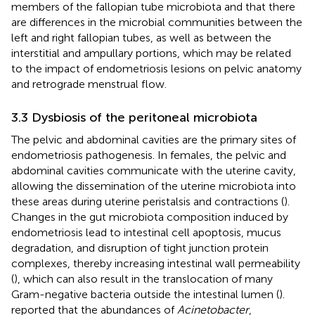
members of the fallopian tube microbiota and that there
are differences in the microbial communities between the
left and right fallopian tubes, as well as between the
interstitial and ampullary portions, which may be related
to the impact of endometriosis lesions on pelvic anatomy
and retrograde menstrual flow.
3.3 Dysbiosis of the peritoneal microbiota
The pelvic and abdominal cavities are the primary sites of
endometriosis pathogenesis. In females, the pelvic and
abdominal cavities communicate with the uterine cavity,
allowing the dissemination of the uterine microbiota into
these areas during uterine peristalsis and contractions (
).
Changes in the gut microbiota composition induced by
endometriosis lead to intestinal cell apoptosis, mucus
degradation, and disruption of tight junction protein
complexes, thereby increasing intestinal wall permeability
(
), which can also result in the translocation of many
Gram-negative bacteria outside the intestinal lumen (
).
reported that the abundances of
Acinetobacter
,