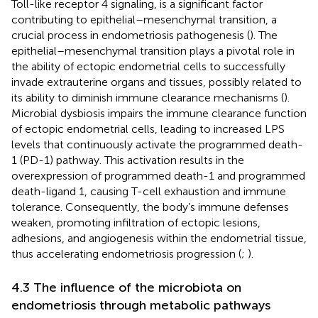
Toll-like receptor 4 signaling, is a significant factor
contributing to epithelial–mesenchymal transition, a
crucial process in endometriosis pathogenesis (
). The
epithelial–mesenchymal transition plays a pivotal role in
the ability of ectopic endometrial cells to successfully
invade extrauterine organs and tissues, possibly related to
its ability to diminish immune clearance mechanisms (
).
Microbial dysbiosis impairs the immune clearance function
of ectopic endometrial cells, leading to increased LPS
levels that continuously activate the programmed death-
1 (PD-1) pathway. This activation results in the
overexpression of programmed death-1 and programmed
death-ligand 1, causing T-cell exhaustion and immune
tolerance. Consequently, the body’s immune defenses
weaken, promoting infiltration of ectopic lesions,
adhesions, and angiogenesis within the endometrial tissue,
thus accelerating endometriosis progression (
;
).
4.3 The influence of the microbiota on
endometriosis through metabolic pathways