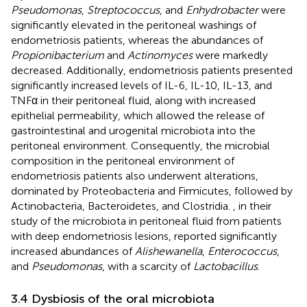
Pseudomonas
,
Streptococcus
, and
Enhydrobacter
were
significantly elevated in the peritoneal washings of
endometriosis patients, whereas the abundances of
Propionibacterium
and
Actinomyces
were markedly
decreased. Additionally, endometriosis patients presented
significantly increased levels of IL-6, IL-10, IL-13, and
TNFα in their peritoneal fluid, along with increased
epithelial permeability, which allowed the release of
gastrointestinal and urogenital microbiota into the
peritoneal environment. Consequently, the microbial
composition in the peritoneal environment of
endometriosis patients also underwent alterations,
dominated by Proteobacteria and Firmicutes, followed by
Actinobacteria, Bacteroidetes, and Clostridia.
, in their
study of the microbiota in peritoneal fluid from patients
with deep endometriosis lesions, reported significantly
increased abundances of
Alishewanella
,
Enterococcus
,
and
Pseudomonas
, with a scarcity of
Lactobacillus
.
3.4 Dysbiosis of the oral microbiota