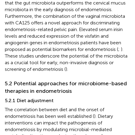
that the gut microbiota outperforms the cervical mucus
microbiota in the early diagnosis of endometriosis.
Furthermore, the combination of the vaginal microbiota
with CA125 offers a novel approach for discriminating
endometriosis-related pelvic pain. Elevated serum irisin
levels and reduced expression of the visfatin and
angiogenin genes in endometriosis patients have been
proposed as potential biomarkers for endometriosis (
;
).
These studies underscore the potential of the microbiota
as a crucial tool for early, non-invasive diagnosis or
screening of endometriosis (
).
5.2 Potential approaches for microbiome-based
therapies in endometriosis
5.2.1 Diet adjustment
The correlation between diet and the onset of
endometriosis has been well established (
). Dietary
interventions can impact the pathogenesis of
endometriosis by modulating microbial-mediated