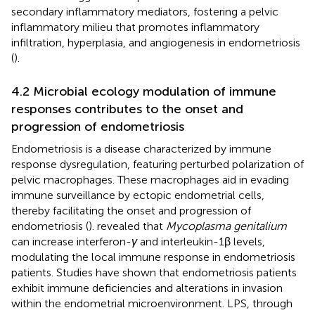
secondary inflammatory mediators, fostering a pelvic
inflammatory milieu that promotes inflammatory
infiltration, hyperplasia, and angiogenesis in endometriosis
(
).
4.2 Microbial ecology modulation of immune
responses contributes to the onset and
progression of endometriosis
Endometriosis is a disease characterized by immune
response dysregulation, featuring perturbed polarization of
pelvic macrophages. These macrophages aid in evading
immune surveillance by ectopic endometrial cells,
thereby facilitating the onset and progression of
endometriosis (
).
revealed that
Mycoplasma genitalium
can increase interferon-
γ
and interleukin-1β levels,
modulating the local immune response in endometriosis
patients. Studies have shown that endometriosis patients
exhibit immune deficiencies and alterations in invasion
within the endometrial microenvironment. LPS, through