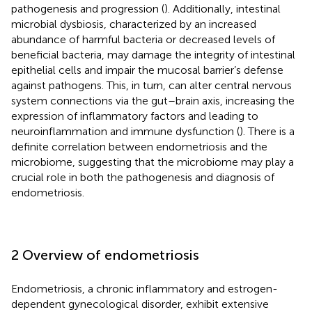
pathogenesis and progression (
). Additionally, intestinal
microbial dysbiosis, characterized by an increased
abundance of harmful bacteria or decreased levels of
beneficial bacteria, may damage the integrity of intestinal
epithelial cells and impair the mucosal barrier’s defense
against pathogens. This, in turn, can alter central nervous
system connections via the gut–brain axis, increasing the
expression of inflammatory factors and leading to
neuroinflammation and immune dysfunction (
). There is a
definite correlation between endometriosis and the
microbiome, suggesting that the microbiome may play a
crucial role in both the pathogenesis and diagnosis of
endometriosis.
2 Overview of endometriosis
Endometriosis, a chronic inflammatory and estrogen-
dependent gynecological disorder, exhibit extensive