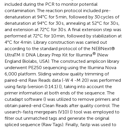
included during the PCR to monitor potential
contamination. The reaction protocol included pre-
denaturation at 94°C for 5 min, followed by 30 cycles of
denaturation at 94°C for 30 s, annealing at 52°C for 30 s,
and extension at 72°C for 30 s. A final extension step was
performed at 72°C for 10 min, followed by stabilization at
4°C for 4 min. Library construction was carried out
according to the standard protocol of the NEBNext®
®
UltraTM II DNA Library Prep Kit for Illumina
(New
England Biolabs, USA). The constructed amplicon library
underwent PE250 sequencing using the Illumina Nova
6,000 platform. Sliding window quality trimming of
paired-end Raw Reads data (-W 4 -M 20) was performed
using fastp (version 0.14.1) (
), taking into account the
primer information at both ends of the sequence. The
cutadapt software (
) was utilized to remove primers and
obtain paired-end Clean Reads after quality control. The
usearch-fastq mergepairs (V10) (
) tool was employed to
filter out unmatched tags and generate the original
spliced sequence (Raw Tags). Finally, fastp was used to