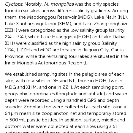
Cyclops
. Notably,
M. mongolica
was the only species
found in six lakes across different salinity gradients. Among
them, the Maodonggou Reservoir (MDG), Lake Nalin (NL),
Lake Xiaohamarigetainor (XHM), and Lake Zhangzonghaizi
(ZZH) were categorized as the low salinity group (salinity
2‰ - 3‰), while Lake Huangqihai (HQH) and Lake Daihai
(DH) were classified as the high salinity group (salinity
17‰,
). ZZH and MDG are located in Jiuquan City, Gansu
Province, while the remaining four lakes are situated in the
Inner Mongolia Autonomous Region (
).
We established sampling sites in the pelagic area of each
lake, with four sites in DH and NL, three in HQH, two in
MDG and XHM, and one in ZZH. At each sampling point,
geographic coordinates (longitude and latitude) and water
depth were recorded using a handheld GPS and depth
sounder. Zooplankton were collected at each site using a
64 μm mesh size zooplankton net and temporarily stored
in 500 mL plastic bottles. In addition, surface, middle and
bottom water were collected at each sites using a 5 L
water sampler and then mixed in an open-top bucket.