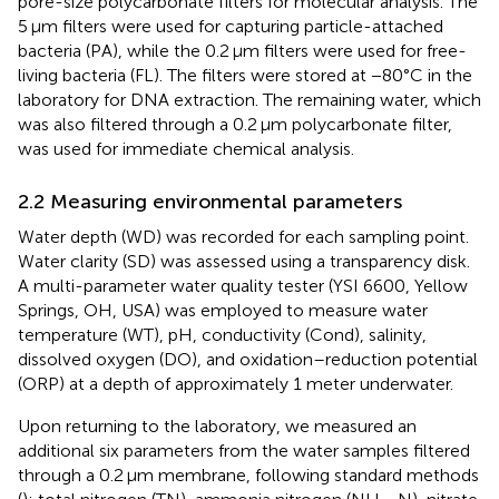
pore-size polycarbonate filters for molecular analysis. The
5 μm filters were used for capturing particle-attached
bacteria (PA), while the 0.2 μm filters were used for free-
living bacteria (FL). The filters were stored at −80°C in the
laboratory for DNA extraction. The remaining water, which
was also filtered through a 0.2 μm polycarbonate filter,
was used for immediate chemical analysis.
2.2 Measuring environmental parameters
Water depth (WD) was recorded for each sampling point.
Water clarity (SD) was assessed using a transparency disk.
A multi-parameter water quality tester (YSI 6600, Yellow
Springs, OH, USA) was employed to measure water
temperature (WT), pH, conductivity (Cond), salinity,
dissolved oxygen (DO), and oxidation–reduction potential
(ORP) at a depth of approximately 1 meter underwater.
Upon returning to the laboratory, we measured an
additional six parameters from the water samples filtered
through a 0.2 μm membrane, following standard methods