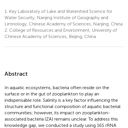
1.
Key Laboratory of Lake and Watershed Science for
Water Security, Nanjing Institute of Geography and
Limnology, Chinese Academy of Sciences, Nanjing, China
2.
College of Resources and Environment, University of
Chinese Academy of Sciences, Beijing, China
Abstract
In aquatic ecosystems, bacteria often reside on the
surface or in the gut of zooplankton to play an
indispensable role. Salinity is a key factor influencing the
structure and functional composition of aquatic bacterial
communities; however, its impact on zooplankton-
associated bacteria (ZA) remains unclear. To address this
knowledge gap, we conducted a study using 16S rRNA