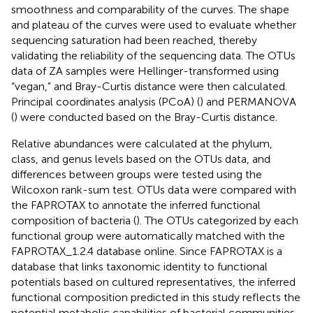
smoothness and comparability of the curves. The shape
and plateau of the curves were used to evaluate whether
sequencing saturation had been reached, thereby
validating the reliability of the sequencing data. The OTUs
data of ZA samples were Hellinger-transformed using
“vegan,” and Bray-Curtis distance were then calculated.
Principal coordinates analysis (PCoA) (
) and PERMANOVA
(
) were conducted based on the Bray-Curtis distance.
Relative abundances were calculated at the phylum,
class, and genus levels based on the OTUs data, and
differences between groups were tested using the
Wilcoxon rank-sum test. OTUs data were compared with
the FAPROTAX to annotate the inferred functional
composition of bacteria (
). The OTUs categorized by each
functional group were automatically matched with the
FAPROTAX_1.2.4 database
online. Since FAPROTAX is a
database that links taxonomic identity to functional
potentials based on cultured representatives, the inferred
functional composition predicted in this study reflects the
potential metabolic capabilities of bacterial communities