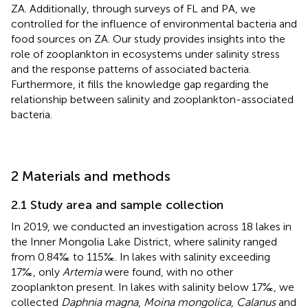
ZA. Additionally, through surveys of FL and PA, we
controlled for the influence of environmental bacteria and
food sources on ZA. Our study provides insights into the
role of zooplankton in ecosystems under salinity stress
and the response patterns of associated bacteria.
Furthermore, it fills the knowledge gap regarding the
relationship between salinity and zooplankton-associated
bacteria.
2 Materials and methods
2.1 Study area and sample collection
In 2019, we conducted an investigation across 18 lakes in
the Inner Mongolia Lake District, where salinity ranged
from 0.84‰ to 115‰. In lakes with salinity exceeding
17‰, only
Artemia
were found, with no other
zooplankton present. In lakes with salinity below 17‰, we
collected
Daphnia magna
,
Moina mongolica
,
Calanus
and