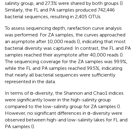
salinity group, and 27.3% were shared by both groups (
).
Similarly, the FL and PA samples produced 742,446
bacterial sequences, resulting in 2,405 OTUs.
To assess sequencing depth, rarefaction curve analysis
was performed. For ZA samples, the curves approached
an asymptote after 10,000 reads (
), indicating that most
bacterial diversity was captured. In contrast, the FL and PA
samples reached their asymptote after 40,000 reads (
).
The sequencing coverage for the ZA samples was 99.9%,
while the FL and PA samples reached 99.5%, indicating
that nearly all bacterial sequences were sufficiently
represented in the data.
In terms of α-diversity, the Shannon and Chao1 indices
were significantly lower in the high-salinity group
compared to the low-salinity group for ZA samples (
).
However, no significant differences in α-diversity were
observed between high-and low-salinity lakes for FL and
PA samples (
).