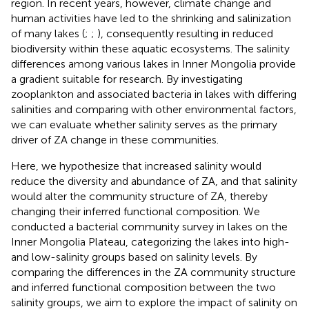
region. In recent years, however, climate change and
human activities have led to the shrinking and salinization
of many lakes (
;
;
), consequently resulting in reduced
biodiversity within these aquatic ecosystems. The salinity
differences among various lakes in Inner Mongolia provide
a gradient suitable for research. By investigating
zooplankton and associated bacteria in lakes with differing
salinities and comparing with other environmental factors,
we can evaluate whether salinity serves as the primary
driver of ZA change in these communities.
Here, we hypothesize that increased salinity would
reduce the diversity and abundance of ZA, and that salinity
would alter the community structure of ZA, thereby
changing their inferred functional composition. We
conducted a bacterial community survey in lakes on the
Inner Mongolia Plateau, categorizing the lakes into high-
and low-salinity groups based on salinity levels. By
comparing the differences in the ZA community structure
and inferred functional composition between the two
salinity groups, we aim to explore the impact of salinity on