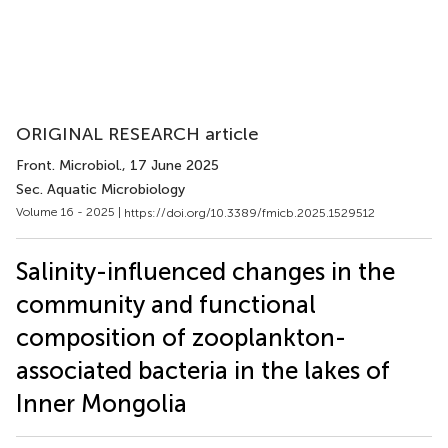
ORIGINAL RESEARCH article
Front. Microbiol.
, 17 June 2025
Sec. Aquatic Microbiology
Volume 16 - 2025 |
https://doi.org/10.3389/fmicb.2025.1529512
Salinity-influenced changes in the
community and functional
composition of zooplankton-
associated bacteria in the lakes of
Inner Mongolia