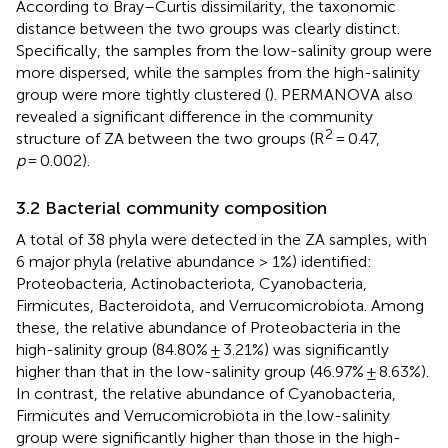
According to Bray–Curtis dissimilarity, the taxonomic
distance between the two groups was clearly distinct.
Specifically, the samples from the low-salinity group were
more dispersed, while the samples from the high-salinity
group were more tightly clustered (
). PERMANOVA also
revealed a significant difference in the community
2
structure of ZA between the two groups (R
= 0.47,
p
= 0.002).
3.2 Bacterial community composition
A total of 38 phyla were detected in the ZA samples, with
6 major phyla (relative abundance > 1%) identified:
Proteobacteria, Actinobacteriota, Cyanobacteria,
Firmicutes, Bacteroidota, and Verrucomicrobiota. Among
these, the relative abundance of Proteobacteria in the
high-salinity group (84.80% ± 3.21%) was significantly
higher than that in the low-salinity group (46.97% ± 8.63%).
In contrast, the relative abundance of Cyanobacteria,
Firmicutes and Verrucomicrobiota in the low-salinity
group were significantly higher than those in the high-