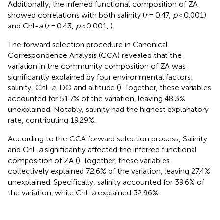
Additionally, the inferred functional composition of ZA
showed correlations with both salinity (
r
= 0.47,
p
< 0.001)
and Chl-
a
(
r
= 0.43,
p
< 0.001,
).
The forward selection procedure in Canonical
Correspondence Analysis (CCA) revealed that the
variation in the community composition of ZA was
significantly explained by four environmental factors:
salinity, Chl-
a
, DO and altitude (
). Together, these variables
accounted for 51.7% of the variation, leaving 48.3%
unexplained. Notably, salinity had the highest explanatory
rate, contributing 19.29%.
According to the CCA forward selection process, Salinity
and Chl-
a
significantly affected the inferred functional
composition of ZA (
). Together, these variables
collectively explained 72.6% of the variation, leaving 27.4%
unexplained. Specifically, salinity accounted for 39.6% of
the variation, while Chl-
a
explained 32.96%.