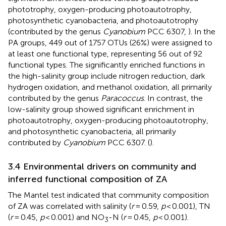
phototrophy, oxygen-producing photoautotrophy,
photosynthetic cyanobacteria, and photoautotrophy
(contributed by the genus
Cyanobium
PCC 6307,
). In the
PA groups, 449 out of 1757 OTUs (26%) were assigned to
at least one functional type, representing 56 out of 92
functional types. The significantly enriched functions in
the high-salinity group include nitrogen reduction, dark
hydrogen oxidation, and methanol oxidation, all primarily
contributed by the genus
Paracoccus
. In contrast, the
low-salinity group showed significant enrichment in
photoautotrophy, oxygen-producing photoautotrophy,
and photosynthetic cyanobacteria, all primarily
contributed by
Cyanobium
PCC 6307. (
).
3.4 Environmental drivers on community and
inferred functional composition of ZA
The Mantel test indicated that community composition
of ZA was correlated with salinity (
r
= 0.59,
p
< 0.001), TN
(
r
= 0.45,
p
< 0.001) and NO
-N (
r
= 0.45,
p
< 0.001).
3