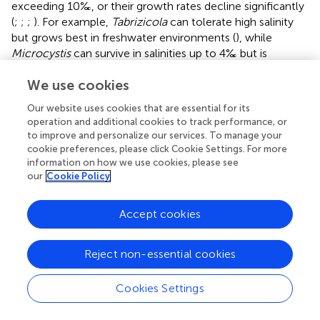
exceeding 10‰, or their growth rates decline significantly
(
;
;
;
). For example,
Tabrizicola
can tolerate high salinity
but grows best in freshwater environments (
), while
Microcystis
can survive in salinities up to 4‰ but is
inhibited under conditions above 2‰ (
). Therefore, the
We use cookies
dominant bacteria in the high-salinity ZA community are
highly salt-tolerant and thrive in such environments, while
Our website uses cookies that are essential for its
those in the low-salinity group are adapted to low-salinity
operation and additional cookies to track performance, or
or freshwater conditions. Consequently, salinity is the
to improve and personalize our services. To manage your
main factor driving changes in ZA community structure.
cookie preferences, please click Cookie Settings. For more
information on how we use cookies, please see
The relative abundance of Proteobacteria in the high-
our
Cookie Policy
salinity group of ZA was significantly higher than in the
low-salinity group. This finding aligns with previous
Accept cookies
research indicating that Proteobacteria thrive in various
high-salinity ecological environments (
;
). However, no
significant difference in Proteobacteria abundance was
Reject non-essential cookies
observed between groups in FL and PA, possibly due to
sample size limitations. At the genus level,
Paracoccus
Cookies Settings
exhibited the highest relative abundance in ZA, while
Cyanobium
PCC 6037 dominated in FL and PA. This