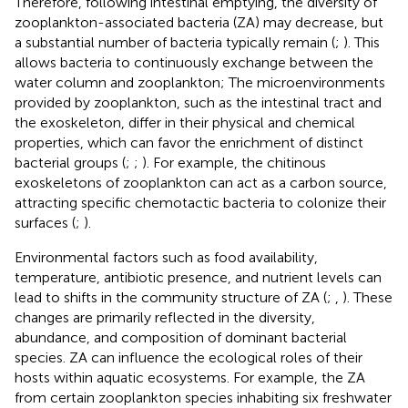
Therefore, following intestinal emptying, the diversity of
zooplankton-associated bacteria (ZA) may decrease, but
a substantial number of bacteria typically remain (
;
). This
allows bacteria to continuously exchange between the
water column and zooplankton; The microenvironments
provided by zooplankton, such as the intestinal tract and
the exoskeleton, differ in their physical and chemical
properties, which can favor the enrichment of distinct
bacterial groups (
;
;
). For example, the chitinous
exoskeletons of zooplankton can act as a carbon source,
attracting specific chemotactic bacteria to colonize their
surfaces (
;
).
Environmental factors such as food availability,
temperature, antibiotic presence, and nutrient levels can
lead to shifts in the community structure of ZA (
;
,
). These
changes are primarily reflected in the diversity,
abundance, and composition of dominant bacterial
species. ZA can influence the ecological roles of their
hosts within aquatic ecosystems. For example, the ZA
from certain zooplankton species inhabiting six freshwater