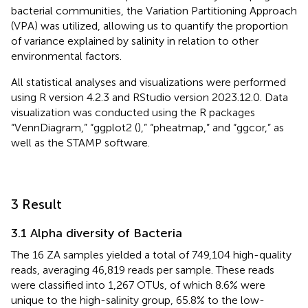
bacterial communities, the Variation Partitioning Approach
(VPA) was utilized, allowing us to quantify the proportion
of variance explained by salinity in relation to other
environmental factors.
All statistical analyses and visualizations were performed
using R version 4.2.3
and RStudio version 2023.12.0. Data
visualization was conducted using the R packages
“VennDiagram,” “ggplot2 (
),” “pheatmap,” and “ggcor,” as
well as the STAMP software.
3 Result
3.1 Alpha diversity of Bacteria
The 16 ZA samples yielded a total of 749,104 high-quality
reads, averaging 46,819 reads per sample. These reads
were classified into 1,267 OTUs, of which 8.6% were
unique to the high-salinity group, 65.8% to the low-