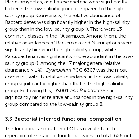
Planctomycetes, and Patescibacteria were significantly
higher in the low-salinity group compared to the high-
salinity group. Conversely, the relative abundance of
Bacteroidetes was significantly higher in the high-salinity
group than in the low-salinity group (
). There were 13
dominant classes in the PA samples. Among them, the
relative abundances of Bacteroidia and Nitriliruptoria were
significantly higher in the high-salinity group, while
Parcubacteria was significantly more abundant in the low-
salinity group (
). Among the 17 major genera (relative
abundance > 1%),
Cyanobium
PCC 6307 was the most
dominant, with its relative abundance in the low-salinity
group significantly higher than that in the high-salinity
group. Following this, DS001
and Paracoccus
had
significantly higher relative abundances in the high-salinity
group compared to the low-salinity group (
).
3.3 Bacterial inferred functional composition
The functional annotation of OTUs revealed a rich
repertoire of metabolic functional types. In total, 626 out