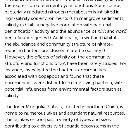
the expression of element cycle functions. For instance,
bacterially mediated nitrogen metabolism is inhibited in
high-salinity soil environments (
). In mangrove sediments,
salinity exhibits a negative correlation with bacterial
denitrification activity and the abundance of
nirK
and
nosZ
denitrification genes (
). Additionally, in wetland habitats,
the abundance and community structure of nitrate-
reducing bacteria are closely related to salinity (
).
However, the effects of salinity on the community
structure and functions of ZA have been rarely studied. For
instance,
investigated the bacterial communities
associated with copepods and found that these
communities were distinct from free-living bacteria, with
potential influences from environmental factors such as
salinity.
The Inner Mongolia Plateau, located in northern China, is
home to numerous lakes and abundant natural resources.
These lakes encompass a variety of types and sizes,
contributing to a diversity of aquatic ecosystems in the