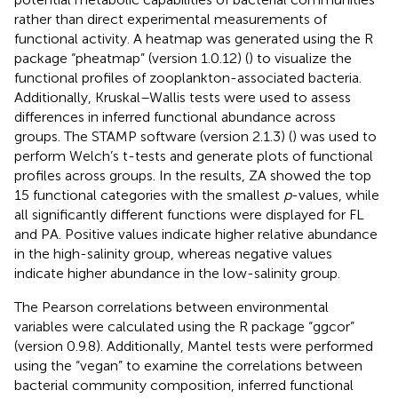
rather than direct experimental measurements of
functional activity. A heatmap was generated using the R
package “pheatmap” (version 1.0.12) (
) to visualize the
functional profiles of zooplankton-associated bacteria.
Additionally, Kruskal–Wallis tests were used to assess
differences in inferred functional abundance across
groups. The STAMP software (version 2.1.3) (
) was used to
perform Welch’s t-tests and generate plots of functional
profiles across groups. In the results, ZA showed the top
15 functional categories with the smallest
p
-values, while
all significantly different functions were displayed for FL
and PA. Positive values indicate higher relative abundance
in the high-salinity group, whereas negative values
indicate higher abundance in the low-salinity group.
The Pearson correlations between environmental
variables were calculated using the R package “ggcor
”
(version 0.9.8). Additionally, Mantel tests were performed
using the “vegan” to examine the correlations between
bacterial community composition, inferred functional