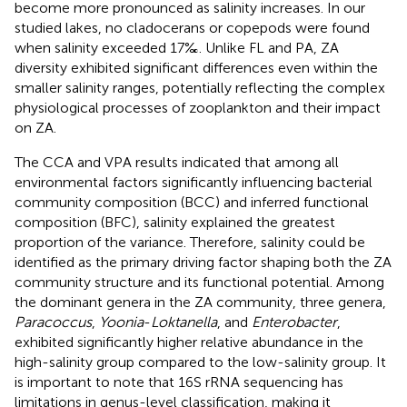
become more pronounced as salinity increases. In our
studied lakes, no cladocerans or copepods were found
when salinity exceeded 17‰. Unlike FL and PA, ZA
diversity exhibited significant differences even within the
smaller salinity ranges, potentially reflecting the complex
physiological processes of zooplankton and their impact
on ZA.
The CCA and VPA results indicated that among all
environmental factors significantly influencing bacterial
community composition (BCC) and inferred functional
composition (BFC), salinity explained the greatest
proportion of the variance. Therefore, salinity could be
identified as the primary driving factor shaping both the ZA
community structure and its functional potential. Among
the dominant genera in the ZA community, three genera,
Paracoccus
,
Yoonia
-
Loktanella
, and
Enterobacter
,
exhibited significantly higher relative abundance in the
high-salinity group compared to the low-salinity group. It
is important to note that 16S rRNA sequencing has
limitations in genus-level classification, making it