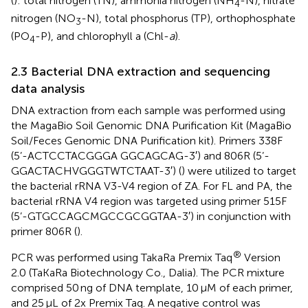
(
): total nitrogen (TN), ammonia nitrogen (NH
-N), nitrate
4
nitrogen (NO
-N), total phosphorus (TP), orthophosphate
3
(PO
-P), and chlorophyll a (Chl-
a
).
4
2.3 Bacterial DNA extraction and sequencing
data analysis
DNA extraction from each sample was performed using
the MagaBio Soil Genomic DNA Purification Kit (MagaBio
Soil/Feces Genomic DNA Purification kit). Primers 338F
(5’-ACTCCTACGGGA GGCAGCAG-3′) and 806R (5’-
GGACTACHVGGGTWTCTAAT-3′) (
) were utilized to target
the bacterial rRNA V3-V4 region of ZA. For FL and PA, the
bacterial rRNA V4 region was targeted using primer 515F
(5’-GTGCCAGCMGCCGCGGTAA-3′) in conjunction with
primer 806R (
).
®
PCR was performed using TakaRa Premix Taq
Version
2.0 (TaKaRa Biotechnology Co., Dalia). The PCR mixture
comprised 50 ng of DNA template, 10 μM of each primer,
and 25 μL of 2x Premix Taq. A negative control was