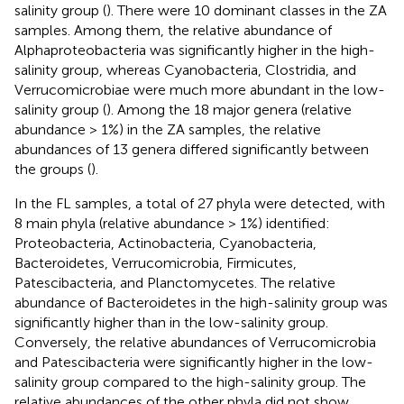
salinity group (
). There were 10 dominant classes in the ZA
samples. Among them, the relative abundance of
Alphaproteobacteria was significantly higher in the high-
salinity group, whereas Cyanobacteria, Clostridia, and
Verrucomicrobiae were much more abundant in the low-
salinity group (
). Among the 18 major genera (relative
abundance > 1%) in the ZA samples, the relative
abundances of 13 genera differed significantly between
the groups (
).
In the FL samples, a total of 27 phyla were detected, with
8 main phyla (relative abundance > 1%) identified:
Proteobacteria, Actinobacteria, Cyanobacteria,
Bacteroidetes, Verrucomicrobia, Firmicutes,
Patescibacteria, and Planctomycetes. The relative
abundance of Bacteroidetes in the high-salinity group was
significantly higher than in the low-salinity group.
Conversely, the relative abundances of Verrucomicrobia
and Patescibacteria were significantly higher in the low-
salinity group compared to the high-salinity group. The
relative abundances of the other phyla did not show