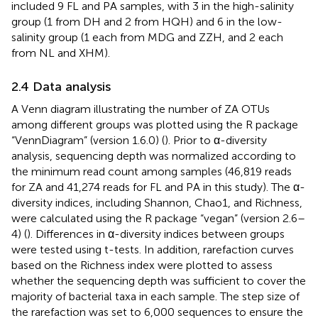
included 9 FL and PA samples, with 3 in the high-salinity
group (1 from DH and 2 from HQH) and 6 in the low-
salinity group (1 each from MDG and ZZH, and 2 each
from NL and XHM).
2.4 Data analysis
A Venn diagram illustrating the number of ZA OTUs
among different groups was plotted using the R package
“VennDiagram” (version 1.6.0) (
). Prior to α-diversity
analysis, sequencing depth was normalized according to
the minimum read count among samples (46,819 reads
for ZA and 41,274 reads for FL and PA in this study). The α-
diversity indices, including Shannon, Chao1, and Richness,
were calculated using the R package “vegan” (version 2.6–
4) (
). Differences in α-diversity indices between groups
were tested using t-tests. In addition, rarefaction curves
based on the Richness index were plotted to assess
whether the sequencing depth was sufficient to cover the
majority of bacterial taxa in each sample. The step size of
the rarefaction was set to 6,000 sequences to ensure the