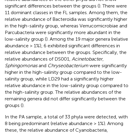
significant differences between the groups (
). There were
11 dominant classes in the FL samples. Among them, the
relative abundance of Bacteroidia was significantly higher
in the high-salinity group, whereas Verrucomicrobiae and
Parcubacteria were significantly more abundant in the
low-salinity group (
). Among the 19 major genera (relative
abundance > 1%), 6 exhibited significant differences in
relative abundance between the groups. Specifically, the
relative abundances of DS001,
Acinetobacter
,
Sphingomonas
and
Chryseobacterium
were significantly
higher in the high-salinity group compared to the low-
salinity group, while LD29 had a significantly higher
relative abundance in the low-salinity group compared to
the high-salinity group. The relative abundances of the
remaining genera did not differ significantly between the
groups (
).
In the PA sample, a total of 33 phyla were detected, with
8 being predominant (relative abundance > 1%). Among
these, the relative abundance of Cyanobacteria,