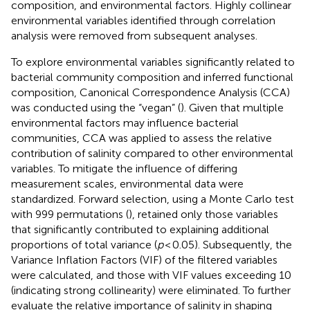
composition, and environmental factors. Highly collinear
environmental variables identified through correlation
analysis were removed from subsequent analyses.
To explore environmental variables significantly related to
bacterial community composition and inferred functional
composition, Canonical Correspondence Analysis (CCA)
was conducted using the “vegan” (
). Given that multiple
environmental factors may influence bacterial
communities, CCA was applied to assess the relative
contribution of salinity compared to other environmental
variables. To mitigate the influence of differing
measurement scales, environmental data were
standardized. Forward selection, using a Monte Carlo test
with 999 permutations (
), retained only those variables
that significantly contributed to explaining additional
proportions of total variance (
p
< 0.05). Subsequently, the
Variance Inflation Factors (VIF) of the filtered variables
were calculated, and those with VIF values exceeding 10
(indicating strong collinearity) were eliminated. To further
evaluate the relative importance of salinity in shaping