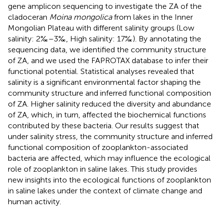
gene amplicon sequencing to investigate the ZA of the
cladoceran
Moina mongolica
from lakes in the Inner
Mongolian Plateau with different salinity groups (Low
salinity: 2‰–3‰, High salinity: 17‰). By annotating the
sequencing data, we identified the community structure
of ZA, and we used the FAPROTAX database to infer their
functional potential. Statistical analyses revealed that
salinity is a significant environmental factor shaping the
community structure and inferred functional composition
of ZA. Higher salinity reduced the diversity and abundance
of ZA, which, in turn, affected the biochemical functions
contributed by these bacteria. Our results suggest that
under salinity stress, the community structure and inferred
functional composition of zooplankton-associated
bacteria are affected, which may influence the ecological
role of zooplankton in saline lakes. This study provides
new insights into the ecological functions of zooplankton
in saline lakes under the context of climate change and
human activity.