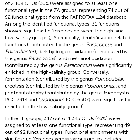
of 2,109 OTUs (30%) were assigned to at least one
functional type in the ZA groups, representing 74 out of
92 functional types from the FAPROTAX 1.2.4 database.
Among the identified functional types, 31 functions
showed significant differences between the high-and
low-salinity groups (
). Specifically, denitrification-related
functions (contributed by the genus
Paracoccus
and
Enterobacter
), dark hydrogen oxidation (contributed by
the genus
Paracoccus
), and methanol oxidation
(contributed by the genus
Paracoccus
) were significantly
enriched in the high-salinity group. Conversely,
fermentation (contributed by the genus
Romboutsia
),
ureolysis (contributed by the genus
Roseomonas
), and
photoautotrophy (contributed by the genus Microcystis
PCC 7914 and
Cyanobium
PCC 6307) were significantly
enriched in the low-salinity group (
).
In the FL groups, 347 out of 1,345 OTUs (26%) were
assigned to at least one functional type, representing 49
out of 92 functional types. Functional enrichments with
significant differences across various groups included