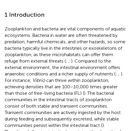
1 Introduction
Zooplankton and bacteria are vital components of aquatic
ecosystems. Bacteria in water are often threatened by
predation, harmful chemicals, and other hazards, so some
bacteria typically live in the intestines or exoskeletons of
zooplankton, as these microhabitats can offer them
refuge from external threats (
;
;
). Compared to the
external environment, the intestinal environment offers
anaerobic conditions and a richer supply of nutrients (
;
;
).
For instance,
Vibrio
can thrive within zooplankton,
achieving densities that are 100–10,000 times greater
than those of free-living bacteria (FL) (
). The bacterial
communities in the intestinal tracts of zooplankton
consist of both stable and transient communities.
Transient communities are actively ingested by the host
during feeding and subsequently excreted, while stable
communities persist within the intestinal tract (
).