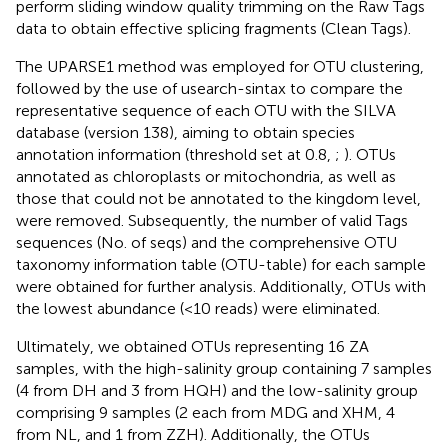
perform sliding window quality trimming on the Raw Tags
data to obtain effective splicing fragments (Clean Tags).
The UPARSE1 method was employed for OTU clustering,
followed by the use of usearch-sintax to compare the
representative sequence of each OTU with the SILVA
database (version 138), aiming to obtain species
annotation information (threshold set at 0.8,
;
). OTUs
annotated as chloroplasts or mitochondria, as well as
those that could not be annotated to the kingdom level,
were removed. Subsequently, the number of valid Tags
sequences (No. of seqs) and the comprehensive OTU
taxonomy information table (OTU-table) for each sample
were obtained for further analysis. Additionally, OTUs with
the lowest abundance (<10 reads) were eliminated.
Ultimately, we obtained OTUs representing 16 ZA
samples, with the high-salinity group containing 7 samples
(4 from DH and 3 from HQH) and the low-salinity group
comprising 9 samples (2 each from MDG and XHM, 4
from NL, and 1 from ZZH). Additionally, the OTUs