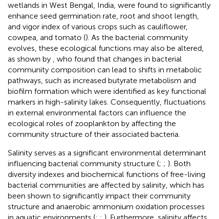
wetlands in West Bengal, India, were found to significantly
enhance seed germination rate, root and shoot length,
and vigor index of various crops such as cauliflower,
cowpea, and tomato (
). As the bacterial community
evolves, these ecological functions may also be altered,
as shown by
, who found that changes in bacterial
community composition can lead to shifts in metabolic
pathways, such as increased butyrate metabolism and
biofilm formation which were identified as key functional
markers in high-salinity lakes. Consequently, fluctuations
in external environmental factors can influence the
ecological roles of zooplankton by affecting the
community structure of their associated bacteria.
Salinity serves as a significant environmental determinant
influencing bacterial community structure (
;
;
). Both
diversity indexes and biochemical functions of free-living
bacterial communities are affected by salinity, which has
been shown to significantly impact their community
structure and anaerobic ammonium oxidation processes
in aquatic environments (
;
;
). Furthermore, salinity affects