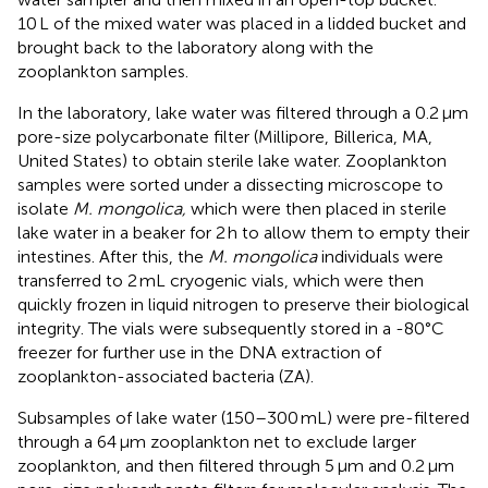
10 L of the mixed water was placed in a lidded bucket and
brought back to the laboratory along with the
zooplankton samples.
In the laboratory, lake water was filtered through a 0.2 μm
pore-size polycarbonate filter (Millipore, Billerica, MA,
United States) to obtain sterile lake water. Zooplankton
samples were sorted under a dissecting microscope to
isolate
M. mongolica,
which were then placed in sterile
lake water in a beaker for 2 h to allow them to empty their
intestines. After this, the
M. mongolica
individuals were
transferred to 2 mL cryogenic vials, which were then
quickly frozen in liquid nitrogen to preserve their biological
integrity. The vials were subsequently stored in a -80°C
freezer for further use in the DNA extraction of
zooplankton-associated bacteria (ZA).
Subsamples of lake water (150–300 mL) were pre-filtered
through a 64 μm zooplankton net to exclude larger
zooplankton, and then filtered through 5 μm and 0.2 μm