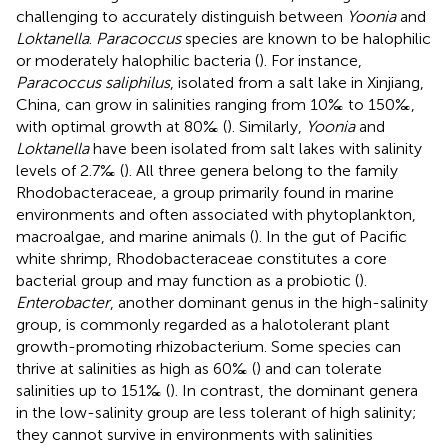
challenging to accurately distinguish between
Yoonia
and
Loktanella
.
Paracoccus
species are known to be halophilic
or moderately halophilic bacteria (
). For instance,
Paracoccus saliphilus
, isolated from a salt lake in Xinjiang,
China, can grow in salinities ranging from 10‰ to 150‰,
with optimal growth at 80‰ (
). Similarly,
Yoonia
and
Loktanella
have been isolated from salt lakes with salinity
levels of 2.7‰ (
). All three genera belong to the family
Rhodobacteraceae, a group primarily found in marine
environments and often associated with phytoplankton,
macroalgae, and marine animals (
). In the gut of Pacific
white shrimp, Rhodobacteraceae constitutes a core
bacterial group and may function as a probiotic (
).
Enterobacter
, another dominant genus in the high-salinity
group, is commonly regarded as a halotolerant plant
growth-promoting rhizobacterium. Some species can
thrive at salinities as high as 60‰ (
) and can tolerate
salinities up to 151‰ (
). In contrast, the dominant genera
in the low-salinity group are less tolerant of high salinity;
they cannot survive in environments with salinities