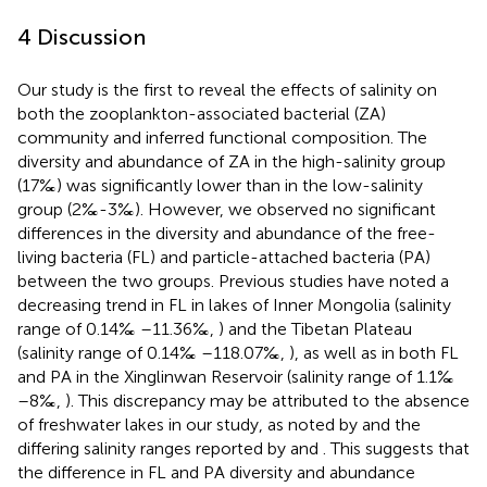
4 Discussion
Our study is the first to reveal the effects of salinity on
both the zooplankton-associated bacterial (ZA)
community and inferred functional composition. The
diversity and abundance of ZA in the high-salinity group
(17‰) was significantly lower than in the low-salinity
group (2‰-3‰). However, we observed no significant
differences in the diversity and abundance of the free-
living bacteria (FL) and particle-attached bacteria (PA)
between the two groups. Previous studies have noted a
decreasing trend in FL in lakes of Inner Mongolia (salinity
range of 0.14‰ –11.36‰,
) and the Tibetan Plateau
(salinity range of 0.14‰ –118.07‰,
), as well as in both FL
and PA in the Xinglinwan Reservoir (salinity range of 1.1‰
–8‰,
). This discrepancy may be attributed to the absence
of freshwater lakes in our study, as noted by
and the
differing salinity ranges reported by
and
. This suggests that
the difference in FL and PA diversity and abundance