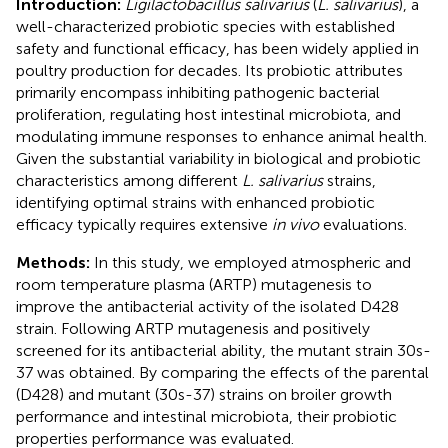
Introduction:
Ligilactobacillus salivarius
(
L. salivarius
), a
well-characterized probiotic species with established
safety and functional efficacy, has been widely applied in
poultry production for decades. Its probiotic attributes
primarily encompass inhibiting pathogenic bacterial
proliferation, regulating host intestinal microbiota, and
modulating immune responses to enhance animal health.
Given the substantial variability in biological and probiotic
characteristics among different
L. salivarius
strains,
identifying optimal strains with enhanced probiotic
efficacy typically requires extensive
in vivo
evaluations.
Methods:
In this study, we employed atmospheric and
room temperature plasma (ARTP) mutagenesis to
improve the antibacterial activity of the isolated D428
strain. Following ARTP mutagenesis and positively
screened for its antibacterial ability, the mutant strain 30s-
37 was obtained. By comparing the effects of the parental
(D428) and mutant (30s-37) strains on broiler growth
performance and intestinal microbiota, their probiotic
properties performance was evaluated.