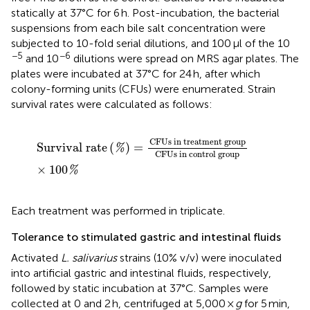
statically at 37°C for 6 h. Post-incubation, the bacterial
suspensions from each bile salt concentration were
subjected to 10-fold serial dilutions, and 100 μl of the 10
−5
−6
and 10
dilutions were spread on MRS agar plates. The
plates were incubated at 37°C for 24 h, after which
colony-forming units (CFUs) were enumerated. Strain
survival rates were calculated as follows:
Survival rate
(
%
)
=
CFUs in treatment group
CFUs in
CFUs in treatment group
Survival rate
(
)
=
%
CFUs in control group
×
100
%
Each treatment was performed in triplicate.
Tolerance to stimulated gastric and intestinal fluids
Activated
L. salivarius
strains (10% v/v) were inoculated
into artificial gastric and intestinal fluids, respectively,
followed by static incubation at 37°C. Samples were
collected at 0 and 2 h, centrifuged at 5,000 ×
g
for 5 min,