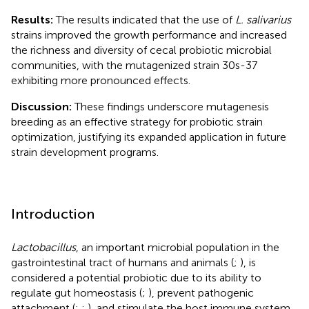
Results:
The results indicated that the use of
L. salivarius
strains improved the growth performance and increased
the richness and diversity of cecal probiotic microbial
communities, with the mutagenized strain 30s-37
exhibiting more pronounced effects.
Discussion:
These findings underscore mutagenesis
breeding as an effective strategy for probiotic strain
optimization, justifying its expanded application in future
strain development programs.
Introduction
Lactobacillus
, an important microbial population in the
gastrointestinal tract of humans and animals (
;
), is
considered a potential probiotic due to its ability to
regulate gut homeostasis (
;
), prevent pathogenic
attachment (
;
;
), and stimulate the host immune system