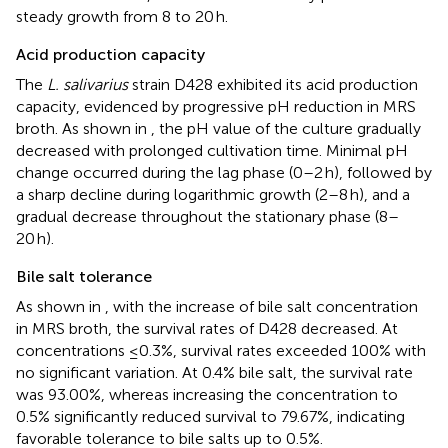
steady growth from 8 to 20 h.
Acid production capacity
The
L. salivarius
strain D428 exhibited its acid production
capacity, evidenced by progressive pH reduction in MRS
broth. As shown in
, the pH value of the culture gradually
decreased with prolonged cultivation time. Minimal pH
change occurred during the lag phase (0–2 h), followed by
a sharp decline during logarithmic growth (2–8 h), and a
gradual decrease throughout the stationary phase (8–
20 h).
Bile salt tolerance
As shown in
, with the increase of bile salt concentration
in MRS broth, the survival rates of D428 decreased. At
concentrations ≤0.3%, survival rates exceeded 100% with
no significant variation. At 0.4% bile salt, the survival rate
was 93.00%, whereas increasing the concentration to
0.5% significantly reduced survival to 79.67%, indicating
favorable tolerance to bile salts up to 0.5%.