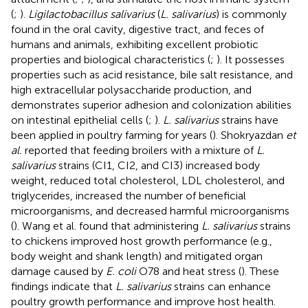
(
;
).
Ligilactobacillus salivarius
(
L. salivarius
) is commonly
found in the oral cavity, digestive tract, and feces of
humans and animals, exhibiting excellent probiotic
properties and biological characteristics (
;
). It possesses
properties such as acid resistance, bile salt resistance, and
high extracellular polysaccharide production, and
demonstrates superior adhesion and colonization abilities
on intestinal epithelial cells (
;
).
L. salivarius
strains have
been applied in poultry farming for years (
). Shokryazdan
et
al.
reported that feeding broilers with a mixture of
L.
salivarius
strains (CI1, CI2, and CI3) increased body
weight, reduced total cholesterol, LDL cholesterol, and
triglycerides, increased the number of beneficial
microorganisms, and decreased harmful microorganisms
(
). Wang et al. found that administering
L. salivarius
strains
to chickens improved host growth performance (e.g.,
body weight and shank length) and mitigated organ
damage caused by
E. coli
O78 and heat stress (
). These
findings indicate that
L. salivarius
strains can enhance
poultry growth performance and improve host health.