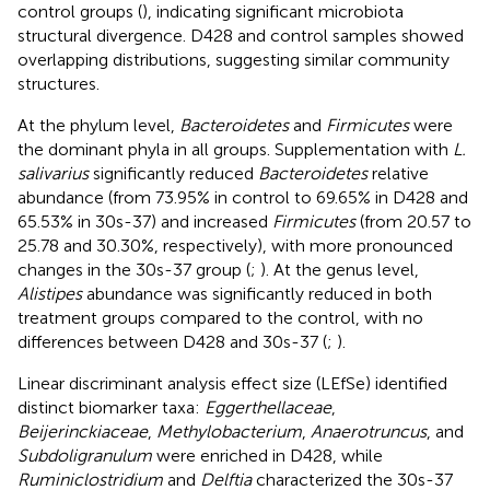
control groups (
), indicating significant microbiota
structural divergence. D428 and control samples showed
overlapping distributions, suggesting similar community
structures.
At the phylum level,
Bacteroidetes
and
Firmicutes
were
the dominant phyla in all groups. Supplementation with
L.
salivarius
significantly reduced
Bacteroidetes
relative
abundance (from 73.95% in control to 69.65% in D428 and
65.53% in 30s-37) and increased
Firmicutes
(from 20.57 to
25.78 and 30.30%, respectively), with more pronounced
changes in the 30s-37 group (
;
). At the genus level,
Alistipes
abundance was significantly reduced in both
treatment groups compared to the control, with no
differences between D428 and 30s-37 (
;
).
Linear discriminant analysis effect size (LEfSe) identified
distinct biomarker taxa:
Eggerthellaceae
,
Beijerinckiaceae
,
Methylobacterium
,
Anaerotruncus
, and
Subdoligranulum
were enriched in D428, while
Ruminiclostridium
and
Delftia
characterized the 30s-37