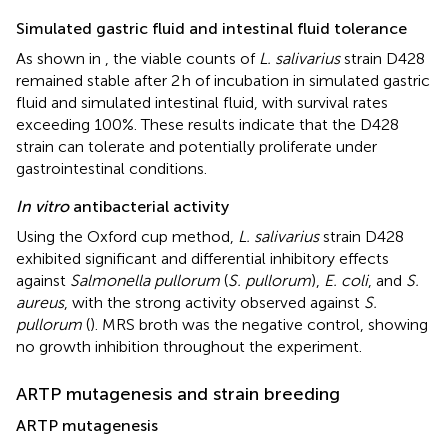
Simulated gastric fluid and intestinal fluid tolerance
As shown in
, the viable counts of
L. salivarius
strain D428
remained stable after 2 h of incubation in simulated gastric
fluid and simulated intestinal fluid, with survival rates
exceeding 100%. These results indicate that the D428
strain can tolerate and potentially proliferate under
gastrointestinal conditions.
In vitro
antibacterial activity
Using the Oxford cup method,
L. salivarius
strain D428
exhibited significant and differential inhibitory effects
against
Salmonella pullorum
(
S. pullorum
),
E. coli
, and
S.
aureus
, with the strong activity observed against
S.
pullorum
(
). MRS broth was the negative control, showing
no growth inhibition throughout the experiment.
ARTP mutagenesis and strain breeding
ARTP mutagenesis