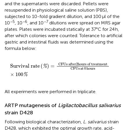
and the supernatants were discarded. Pellets were
resuspended in physiological saline solution (PBS),
subjected to 10-fold gradient dilution, and 100 μl of the
−5
−6
−7
10
, 10
, and 10
dilutions were spread on MRS agar
plates. Plates were incubated statically at 37°C for 24 h,
after which colonies were counted. Tolerance to artificial
gastric and intestinal fluids was determined using the
formula below:
Survival rate
(
%
)
=
CFUs after
2
hours of treatment
C
CFUs after
2
hours of treatment
Survival rate
(
)
=
%
CFUs
at
0
hours
×
100
%
All experiments were performed in triplicate.
ARTP mutagenesis of
Ligilactobacillus salivarius
strain D428
Following biological characterization,
L. salivarius
strain
D428, which exhibited the optimal growth rate, acid-