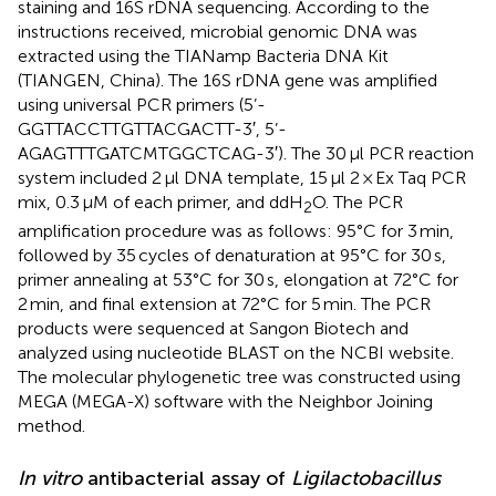
staining and 16S rDNA sequencing. According to the
instructions received, microbial genomic DNA was
extracted using the TIANamp Bacteria DNA Kit
(TIANGEN, China). The 16S rDNA gene was amplified
using universal PCR primers (5’-
GGTTACCTTGTTACGACTT-3′, 5’-
AGAGTTTGATCMTGGCTCAG-3′). The 30 μl PCR reaction
system included 2 μl DNA template, 15 μl 2 × Ex Taq PCR
mix, 0.3 μM of each primer, and ddH
O. The PCR
2
amplification procedure was as follows: 95°C for 3 min,
followed by 35 cycles of denaturation at 95°C for 30 s,
primer annealing at 53°C for 30 s, elongation at 72°C for
2 min, and final extension at 72°C for 5 min. The PCR
products were sequenced at Sangon Biotech and
analyzed using nucleotide BLAST on the NCBI website.
The molecular phylogenetic tree was constructed using
MEGA (MEGA-X) software with the Neighbor Joining
method.
In vitro
antibacterial assay of
Ligilactobacillus