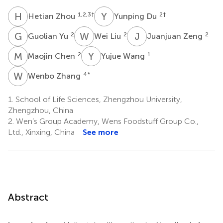
H
Z
Y
D
1,2,3
†
2
†
Hetian Zhou
Yunping Du
G
Y
W
L
J
Z
2
2
2
Guolian Yu
Wei Liu
Juanjuan Zeng
M
C
Y
W
2
1
Maojin Chen
Yujue Wang
W
Z
4
*
Wenbo Zhang
1.
School of Life Sciences, Zhengzhou University,
Zhengzhou, China
2.
Wen’s Group Academy, Wens Foodstuff Group Co.,
Ltd., Xinxing, China
See more
Abstract