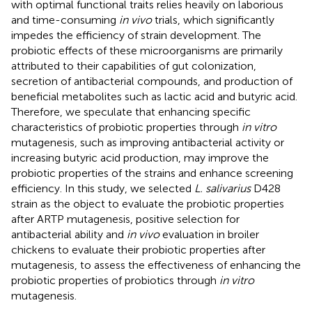
with optimal functional traits relies heavily on laborious
and time-consuming
in vivo
trials, which significantly
impedes the efficiency of strain development. The
probiotic effects of these microorganisms are primarily
attributed to their capabilities of gut colonization,
secretion of antibacterial compounds, and production of
beneficial metabolites such as lactic acid and butyric acid.
Therefore, we speculate that enhancing specific
characteristics of probiotic properties through
in vitro
mutagenesis, such as improving antibacterial activity or
increasing butyric acid production, may improve the
probiotic properties of the strains and enhance screening
efficiency. In this study, we selected
L. salivarius
D428
strain as the object to evaluate the probiotic properties
after ARTP mutagenesis, positive selection for
antibacterial ability and
in vivo
evaluation in broiler
chickens to evaluate their probiotic properties after
mutagenesis, to assess the effectiveness of enhancing the
probiotic properties of probiotics through
in vitro
mutagenesis.