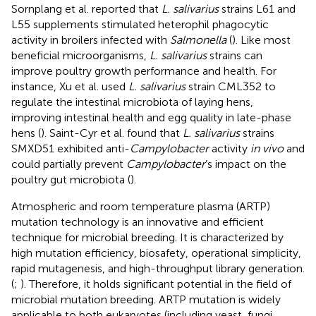
Sornplang et al. reported that
L. salivarius
strains L61 and
L55 supplements stimulated heterophil phagocytic
activity in broilers infected with
Salmonella
(
). Like most
beneficial microorganisms,
L. salivarius
strains can
improve poultry growth performance and health. For
instance, Xu et al. used
L. salivarius
strain CML352 to
regulate the intestinal microbiota of laying hens,
improving intestinal health and egg quality in late-phase
hens (
). Saint-Cyr et al. found that
L. salivarius
strains
SMXD51 exhibited anti-
Campylobacter
activity
in vivo
and
could partially prevent
Campylobacter
’s impact on the
poultry gut microbiota (
).
Atmospheric and room temperature plasma (ARTP)
mutation technology is an innovative and efficient
technique for microbial breeding. It is characterized by
high mutation efficiency, biosafety, operational simplicity,
rapid mutagenesis, and high-throughput library generation.
(
;
). Therefore, it holds significant potential in the field of
microbial mutation breeding. ARTP mutation is widely
applicable to both eukaryotes (including yeast, fungi,