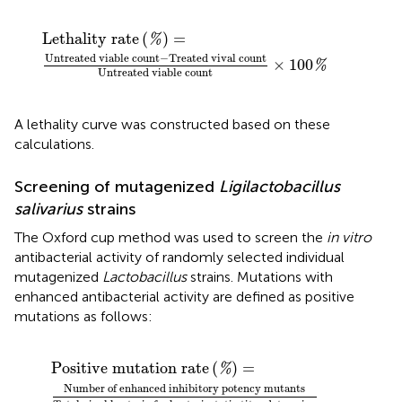
 vival count
hality rate
(
%
)
Untreated viable count
=
×
100
%
Lethality rate
(
)
=
%
Untreated viable count
−
Treated vival count
×
100
%
Untreated viable count
A lethality curve was constructed based on these
calculations.
Screening of mutagenized
Ligilactobacillus
salivarius
strains
The Oxford cup method was used to screen the
in vitro
antibacterial activity of randomly selected individual
mutagenized
Lactobacillus
strains. Mutations with
enhanced antibacterial activity are defined as positive
mutations as follows:
s
ve mutation rate
Total vival bacteria for bacteriostatic titer determin
(
%
)
=
Positive mutation rate
(
)
=
%
Number of enhanced inhibitory potency mutants