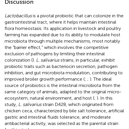
Discussion
Lactobacillus
is a pivotal probiotic that can colonize in the
gastrointestinal tract, where it helps maintain intestinal
flora homeostasis. Its application in livestock and poultry
farming has expanded due to its ability to modulate host
microbiota through multiple mechanisms, most notably
the “barrier effect,” which involves the competitive
exclusion of pathogens by limiting their intestinal
colonization (
).
L. salivarius
strains, in particular, exhibit
probiotic traits such as bacteriocin secretion, pathogen
inhibition, and gut microbiota modulation, contributing to
improved broiler growth performance (
;
;
). The ideal
source of probiotics is the intestinal microbiota from the
same category of animals, adapted to the original micro-
ecosystem, natural environment, and host (
;
). In this
study,
L. salivarius
strain D428, which originated from
chicken ceca, characterized by bile salt tolerance, artificial
gastric and intestinal fluids tolerance, and moderate
antibacterial activity, was selected as the parental strain