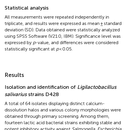
Statistical analysis
All measurements were repeated independently in
triplicate, and results were expressed as mean ± standard
deviation (SD). Data obtained were statistically analyzed
using SPSS Software (V21.0, IBM). Significance level was
expressed by
p
-value, and differences were considered
statistically significant at
p
< 0.05.
Results
Isolation and identification of
Ligilactobacillus
salivarius
strains D428
A total of 64 isolates displaying distinct calcium-
dissolution halos and various colony morphologies were
obtained through primary screening. Among them,
fourteen lactic acid bacterial strains exhibiting stable and
potent inhibitory activity against
Salmonella, Escherichia