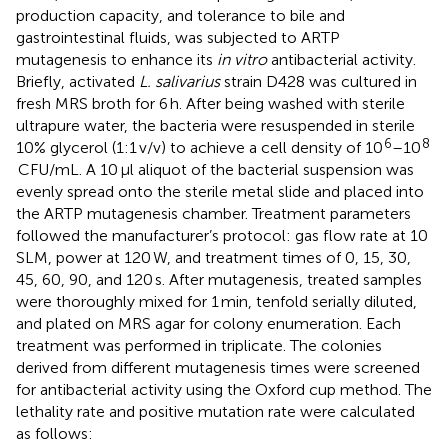
production capacity, and tolerance to bile and
gastrointestinal fluids, was subjected to ARTP
mutagenesis to enhance its
in vitro
antibacterial activity.
Briefly, activated
L. salivarius
strain D428 was cultured in
fresh MRS broth for 6 h. After being washed with sterile
ultrapure water, the bacteria were resuspended in sterile
6
8
10% glycerol (1:1 v/v) to achieve a cell density of 10
–10
CFU/mL. A 10 μl aliquot of the bacterial suspension was
evenly spread onto the sterile metal slide and placed into
the ARTP mutagenesis chamber. Treatment parameters
followed the manufacturer’s protocol: gas flow rate at 10
SLM, power at 120 W, and treatment times of 0, 15, 30,
45, 60, 90, and 120 s. After mutagenesis, treated samples
were thoroughly mixed for 1 min, tenfold serially diluted,
and plated on MRS agar for colony enumeration. Each
treatment was performed in triplicate. The colonies
derived from different mutagenesis times were screened
for antibacterial activity using the Oxford cup method. The
lethality rate and positive mutation rate were calculated
as follows: