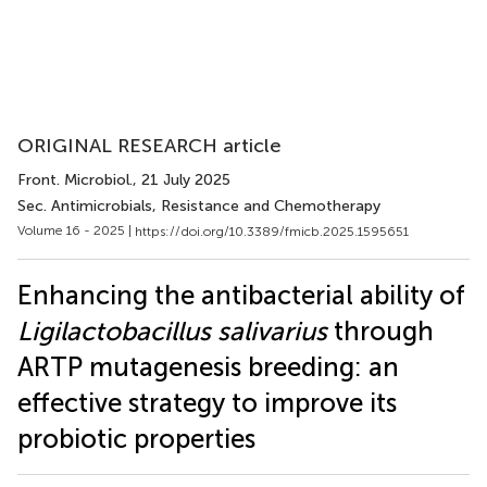
ORIGINAL RESEARCH article
Front. Microbiol.
, 21 July 2025
Sec. Antimicrobials, Resistance and Chemotherapy
Volume 16 - 2025 |
https://doi.org/10.3389/fmicb.2025.1595651
Enhancing the antibacterial ability of
Ligilactobacillus salivarius
through
ARTP mutagenesis breeding: an
effective strategy to improve its
probiotic properties