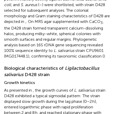
coli,
and
S. aureus
(
–
) were shortlisted, with strain D428
selected for subsequent analyses. The colonial
morphology and Gram staining characteristics of D428 are
depicted in
,
. On MRS agar supplemented with CaCO
,
3
the D428 strain formed transparent calcium-dissolving
halos, producing milky-white, spherical colonies with
smooth surfaces and regular margins. Phylogenetic
analysis based on 16S rDNA gene sequencing revealed
100% sequence identity to
L. salivarius
strain CPU9601
(MG017448.1), confirming its taxonomic classification (
).
Biological characteristics of
Ligilactobacillus
salivarius
D428 strain
Growth kinetics
As presented in
, the growth curves of
L. salivarius
strain
D428 exhibited a typical sigmoidal pattern: The strain
displayed slow growth during the lag phase (0–2 h),
entered logarithmic phase with rapid proliferation
between 2 and 8 h, and reached stationary phase with