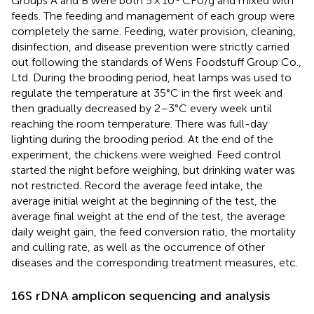
Groups A and B were both 5 × 10
CFU/g and mixed with
feeds. The feeding and management of each group were
completely the same. Feeding, water provision, cleaning,
disinfection, and disease prevention were strictly carried
out following the standards of Wens Foodstuff Group Co.,
Ltd. During the brooding period, heat lamps was used to
regulate the temperature at 35°C in the first week and
then gradually decreased by 2–3°C every week until
reaching the room temperature. There was full-day
lighting during the brooding period. At the end of the
experiment, the chickens were weighed. Feed control
started the night before weighing, but drinking water was
not restricted. Record the average feed intake, the
average initial weight at the beginning of the test, the
average final weight at the end of the test, the average
daily weight gain, the feed conversion ratio, the mortality
and culling rate, as well as the occurrence of other
diseases and the corresponding treatment measures, etc.
16S rDNA amplicon sequencing and analysis