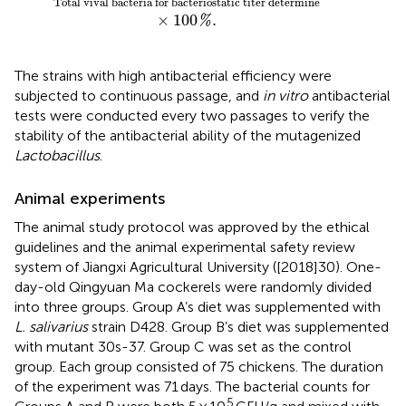
Total vival bacteria for bacteriostatic titer determine
×
100
.
%
The strains with high antibacterial efficiency were
subjected to continuous passage, and
in vitro
antibacterial
tests were conducted every two passages to verify the
stability of the antibacterial ability of the mutagenized
Lactobacillus
.
Animal experiments
The animal study protocol was approved by the ethical
guidelines and the animal experimental safety review
system of Jiangxi Agricultural University ([2018]30). One-
day-old Qingyuan Ma cockerels were randomly divided
into three groups. Group A’s diet was supplemented with
L. salivarius
strain D428. Group B’s diet was supplemented
with mutant 30s-37. Group C was set as the control
group. Each group consisted of 75 chickens. The duration
of the experiment was 71 days. The bacterial counts for
5