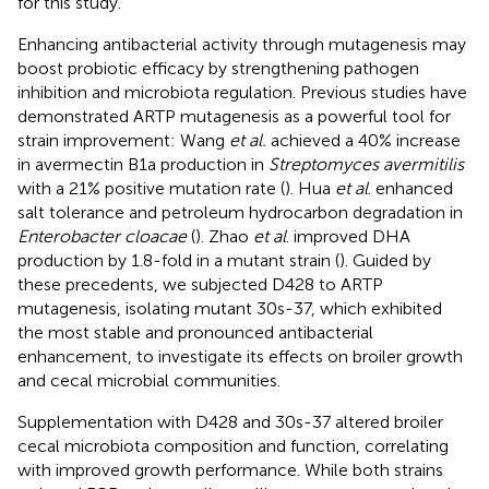
for this study.
Enhancing antibacterial activity through mutagenesis may
boost probiotic efficacy by strengthening pathogen
inhibition and microbiota regulation. Previous studies have
demonstrated ARTP mutagenesis as a powerful tool for
strain improvement: Wang
et al.
achieved a 40% increase
in avermectin B1a production in
Streptomyces avermitilis
with a 21% positive mutation rate (
). Hua
et al
. enhanced
salt tolerance and petroleum hydrocarbon degradation in
Enterobacter cloacae
(
). Zhao
et al
. improved DHA
production by 1.8-fold in a mutant strain (
). Guided by
these precedents, we subjected D428 to ARTP
mutagenesis, isolating mutant 30s-37, which exhibited
the most stable and pronounced antibacterial
enhancement, to investigate its effects on broiler growth
and cecal microbial communities.
Supplementation with D428 and 30s-37 altered broiler
cecal microbiota composition and function, correlating
with improved growth performance. While both strains