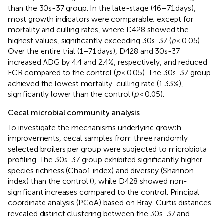
than the 30s-37 group. In the late-stage (46–71 days),
most growth indicators were comparable, except for
mortality and culling rates, where D428 showed the
highest values, significantly exceeding 30s-37 (
p
< 0.05).
Over the entire trial (1–71 days), D428 and 30s-37
increased ADG by 4.4 and 2.4%, respectively, and reduced
FCR compared to the control (
p
< 0.05). The 30s-37 group
achieved the lowest mortality-culling rate (1.33%),
significantly lower than the control (
p
< 0.05).
Cecal microbial community analysis
To investigate the mechanisms underlying growth
improvements, cecal samples from three randomly
selected broilers per group were subjected to microbiota
profiling. The 30s-37 group exhibited significantly higher
species richness (Chao1 index) and diversity (Shannon
index) than the control (
), while D428 showed non-
significant increases compared to the control. Principal
coordinate analysis (PCoA) based on Bray-Curtis distances
revealed distinct clustering between the 30s-37 and