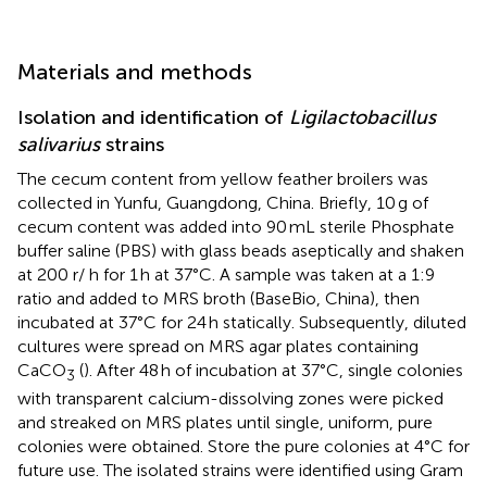
Materials and methods
Isolation and identification of
Ligilactobacillus
salivarius
strains
The cecum content from yellow feather broilers was
collected in Yunfu, Guangdong, China. Briefly, 10 g of
cecum content was added into 90 mL sterile Phosphate
buffer saline (PBS) with glass beads aseptically and shaken
at 200 r/ h for 1 h at 37°C. A sample was taken at a 1:9
ratio and added to MRS broth (BaseBio, China), then
incubated at 37°C for 24 h statically. Subsequently, diluted
cultures were spread on MRS agar plates containing
CaCO
(
). After 48 h of incubation at 37°C, single colonies
3
with transparent calcium-dissolving zones were picked
and streaked on MRS plates until single, uniform, pure
colonies were obtained. Store the pure colonies at 4°C for
future use. The isolated strains were identified using Gram