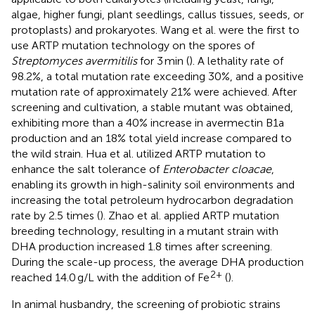
algae, higher fungi, plant seedlings, callus tissues, seeds, or
protoplasts) and prokaryotes. Wang et al. were the first to
use ARTP mutation technology on the spores of
Streptomyces avermitilis
for 3 min (
). A lethality rate of
98.2%, a total mutation rate exceeding 30%, and a positive
mutation rate of approximately 21% were achieved. After
screening and cultivation, a stable mutant was obtained,
exhibiting more than a 40% increase in avermectin B1a
production and an 18% total yield increase compared to
the wild strain. Hua et al. utilized ARTP mutation to
enhance the salt tolerance of
Enterobacter cloacae
,
enabling its growth in high-salinity soil environments and
increasing the total petroleum hydrocarbon degradation
rate by 2.5 times (
). Zhao et al. applied ARTP mutation
breeding technology, resulting in a mutant strain with
DHA production increased 1.8 times after screening.
During the scale-up process, the average DHA production
2+
reached 14.0 g/L with the addition of Fe
(
).
In animal husbandry, the screening of probiotic strains