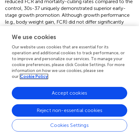
reduced FCR and mortality-culling rates compared to the
control, 30s-37 uniquely demonstrated superior early-
stage growth promotion. Although growth performance
(e.g., body weight gain, FCR) did not differ significantly
between 30s-37 and the parental strain D428 across the
entire trial, 30s-37 significantly reduced mortality-culling
We use cookies
rates (
p
< 0.05), particularly during the chick stage (1–
Our website uses cookies that are essential for its
25 days). To investigate underlying mechanisms, cecal
operation and additional cookies to track performance, or
microbial community profiling was performed at the trial’s
to improve and personalize our services. To manage your
conclusion, revealing that 30s-37 promoted greater cecal
cookie preferences, please click Cookie Settings. For more
microbiota richness (Chao1 index) and diversity (Shannon
information on how we use cookies, please see
index) compared to both D428 and the control group.
our
Cookie Policy
At the phylum level,
Firmicutes
and
Bacteroidetes
Accept cookies
dominated the cecal microbiome in all groups.
Supplementation with
L. salivarius
significantly increased
Firmicutes
abundance and decreased
Bacteroidetes
,
Reject non-essential cookies
driving a microbial shift toward a short-chain fatty acid
(SCFA)-producing phenotype associated with enhanced
Cookies Settings
intestinal health (
;
;
). This shift aligned with findings from
Li
et al
. and Wang
et al.
, who reported similar associations