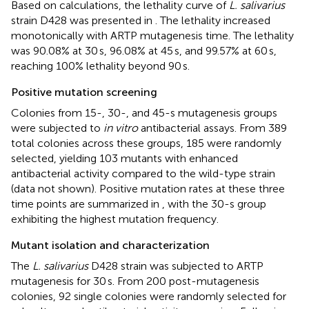
Based on calculations, the lethality curve of
L. salivarius
strain D428 was presented in
. The lethality increased
monotonically with ARTP mutagenesis time. The lethality
was 90.08% at 30 s, 96.08% at 45 s, and 99.57% at 60 s,
reaching 100% lethality beyond 90 s.
Positive mutation screening
Colonies from 15-, 30-, and 45-s mutagenesis groups
were subjected to
in vitro
antibacterial assays. From 389
total colonies across these groups, 185 were randomly
selected, yielding 103 mutants with enhanced
antibacterial activity compared to the wild-type strain
(data not shown). Positive mutation rates at these three
time points are summarized in
, with the 30-s group
exhibiting the highest mutation frequency.
Mutant isolation and characterization
The
L. salivarius
D428 strain was subjected to ARTP
mutagenesis for 30 s. From 200 post-mutagenesis
colonies, 92 single colonies were randomly selected for