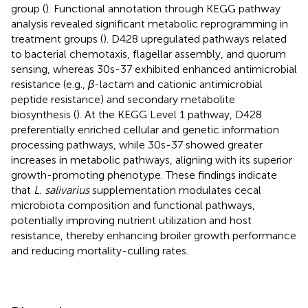
group (
). Functional annotation through KEGG pathway
analysis revealed significant metabolic reprogramming in
treatment groups (
). D428 upregulated pathways related
to bacterial chemotaxis, flagellar assembly, and quorum
sensing, whereas 30s-37 exhibited enhanced antimicrobial
resistance (e.g.,
β
-lactam and cationic antimicrobial
peptide resistance) and secondary metabolite
biosynthesis (
). At the KEGG Level 1 pathway, D428
preferentially enriched cellular and genetic information
processing pathways, while 30s-37 showed greater
increases in metabolic pathways, aligning with its superior
growth-promoting phenotype. These findings indicate
that
L. salivarius
supplementation modulates cecal
microbiota composition and functional pathways,
potentially improving nutrient utilization and host
resistance, thereby enhancing broiler growth performance
and reducing mortality-culling rates.