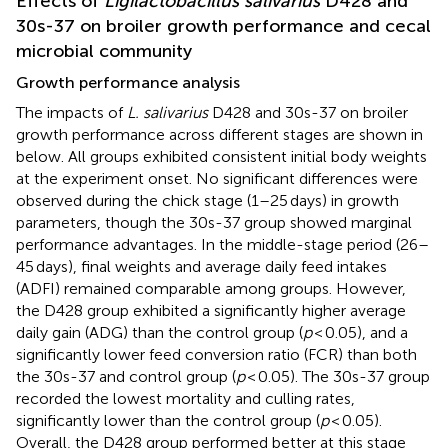
Effects of
Ligilactobacillus salivarius
D428 and
30s-37 on broiler growth performance and cecal
microbial community
Growth performance analysis
The impacts of
L. salivarius
D428 and 30s-37 on broiler
growth performance across different stages are shown in
below. All groups exhibited consistent initial body weights
at the experiment onset. No significant differences were
observed during the chick stage (1–25 days) in growth
parameters, though the 30s-37 group showed marginal
performance advantages. In the middle-stage period (26–
45 days), final weights and average daily feed intakes
(ADFI) remained comparable among groups. However,
the D428 group exhibited a significantly higher average
daily gain (ADG) than the control group (
p
< 0.05), and a
significantly lower feed conversion ratio (FCR) than both
the 30s-37 and control group (
p
< 0.05). The 30s-37 group
recorded the lowest mortality and culling rates,
significantly lower than the control group (
p
< 0.05).
Overall, the D428 group performed better at this stage