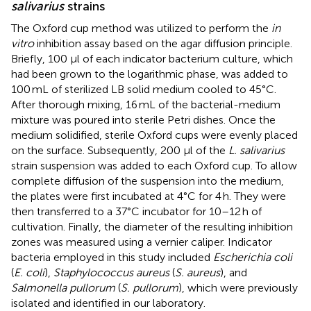
salivarius
strains
The Oxford cup method was utilized to perform the
in
vitro
inhibition assay based on the agar diffusion principle.
Briefly, 100 μl of each indicator bacterium culture, which
had been grown to the logarithmic phase, was added to
100 mL of sterilized LB solid medium cooled to 45°C.
After thorough mixing, 16 mL of the bacterial-medium
mixture was poured into sterile Petri dishes. Once the
medium solidified, sterile Oxford cups were evenly placed
on the surface. Subsequently, 200 μl of the
L. salivarius
strain suspension was added to each Oxford cup. To allow
complete diffusion of the suspension into the medium,
the plates were first incubated at 4°C for 4 h. They were
then transferred to a 37°C incubator for 10–12 h of
cultivation. Finally, the diameter of the resulting inhibition
zones was measured using a vernier caliper. Indicator
bacteria employed in this study included
Escherichia coli
(
E. coli
),
Staphylococcus aureus
(
S. aureus
), and
Salmonella pullorum
(
S. pullorum
), which were previously
isolated and identified in our laboratory.