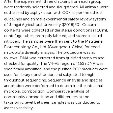
After the experiment, three chickens from each group
were randomly selected and slaughtered. All animals were
euthanized by asphyxiation with CO
as per the ethical
2
guidelines and animal experimental safety review system
of Jiangxi Agricultural University ([2018]30). Cecum
contents were collected under sterile conditions in 10 mL
centrifuge tubes, promptly labeled, and stored in liquid
nitrogen. The samples were then sent to the Magigene
Biotechnology Co., Ltd. (Guangzhou, China) for cecal
microbiota diversity analysis. The procedure was as
follows: DNA was extracted from qualified samples and
checked for quality. The V4-V5 region of 16S rDNA was
specifically amplified, and the purified PCR products were
used for library construction and subjected to high-
throughput sequencing. Sequence analysis and species
annotation were performed to determine the intestinal
microbial composition. Comparative analysis of
community composition and differences at the
taxonomic level between samples was conducted to
assess variability.