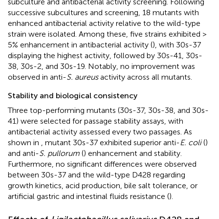
subculture and antibacterial activity screening. Following
successive subcultures and screening, 18 mutants with
enhanced antibacterial activity relative to the wild-type
strain were isolated. Among these, five strains exhibited >
5% enhancement in antibacterial activity (
), with 30s-37
displaying the highest activity, followed by 30s-41, 30s-
38, 30s-2, and 30s-19. Notably, no improvement was
observed in anti-
S. aureus
activity across all mutants.
Stability and biological consistency
Three top-performing mutants (30s-37, 30s-38, and 30s-
41) were selected for passage stability assays, with
antibacterial activity assessed every two passages. As
shown in
, mutant 30s-37 exhibited superior anti-
E. coli
(
)
and anti-
S. pullorum
(
) enhancement and stability.
Furthermore, no significant differences were observed
between 30s-37 and the wild-type D428 regarding
growth kinetics, acid production, bile salt tolerance, or
artificial gastric and intestinal fluids resistance (
).