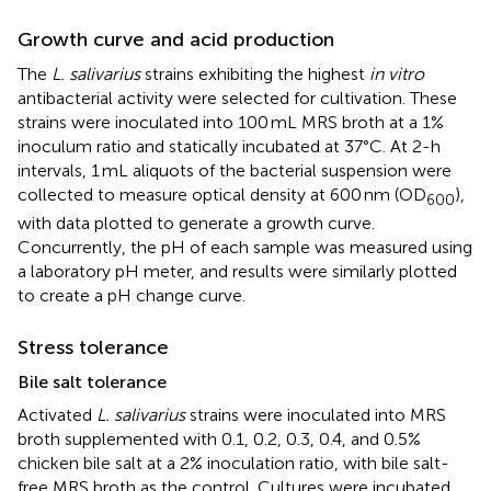
Growth curve and acid production
The
L. salivarius
strains exhibiting the highest
in vitro
antibacterial activity were selected for cultivation. These
strains were inoculated into 100 mL MRS broth at a 1%
inoculum ratio and statically incubated at 37°C. At 2-h
intervals, 1 mL aliquots of the bacterial suspension were
collected to measure optical density at 600 nm (OD
),
600
with data plotted to generate a growth curve.
Concurrently, the pH of each sample was measured using
a laboratory pH meter, and results were similarly plotted
to create a pH change curve.
Stress tolerance
Bile salt tolerance
Activated
L. salivarius
strains were inoculated into MRS
broth supplemented with 0.1, 0.2, 0.3, 0.4, and 0.5%
chicken bile salt at a 2% inoculation ratio, with bile salt-
free MRS broth as the control. Cultures were incubated