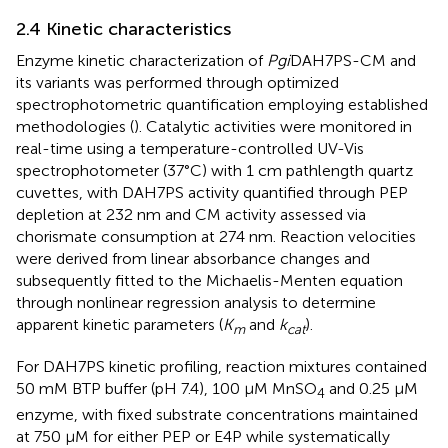
2.4 Kinetic characteristics
Enzyme kinetic characterization of
Pgi
DAH7PS-CM and
its variants was performed through optimized
spectrophotometric quantification employing established
methodologies (
). Catalytic activities were monitored in
real-time using a temperature-controlled UV-Vis
spectrophotometer (37°C) with 1 cm pathlength quartz
cuvettes, with DAH7PS activity quantified through PEP
depletion at 232 nm and CM activity assessed via
chorismate consumption at 274 nm. Reaction velocities
were derived from linear absorbance changes and
subsequently fitted to the Michaelis-Menten equation
through nonlinear regression analysis to determine
apparent kinetic parameters (
K
and
k
).
m
cat
For DAH7PS kinetic profiling, reaction mixtures contained
50 mM BTP buffer (pH 7.4), 100 μM MnSO
and 0.25 μM
4
enzyme, with fixed substrate concentrations maintained
at 750 μM for either PEP or E4P while systematically