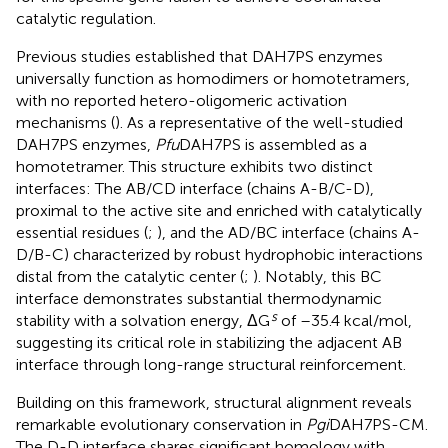
catalytic regulation.
Previous studies established that DAH7PS enzymes
universally function as homodimers or homotetramers,
with no reported hetero-oligomeric activation
mechanisms (
). As a representative of the well-studied
DAH7PS enzymes,
Pfu
DAH7PS is assembled as a
homotetramer. This structure exhibits two distinct
interfaces: The AB/CD interface (chains A-B/C-D),
proximal to the active site and enriched with catalytically
essential residues (
;
), and the AD/BC interface (chains A-
D/B-C) characterized by robust hydrophobic interactions
distal from the catalytic center (
;
). Notably, this BC
interface demonstrates substantial thermodynamic
s
stability with a solvation energy, ΔG
of –35.4 kcal/mol,
suggesting its critical role in stabilizing the adjacent AB
interface through long-range structural reinforcement.
Building on this framework, structural alignment reveals
remarkable evolutionary conservation in
Pgi
DAH7PS-CM.
The D-D interface shares significant homology with