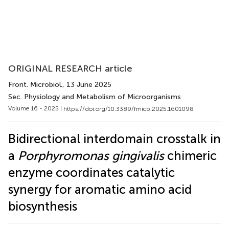
ORIGINAL RESEARCH article
Front. Microbiol.
, 13 June 2025
Sec. Physiology and Metabolism of Microorganisms
Volume 16 - 2025 |
https://doi.org/10.3389/fmicb.2025.1601098
Bidirectional interdomain crosstalk in
a
Porphyromonas gingivalis
chimeric
enzyme coordinates catalytic
synergy for aromatic amino acid
biosynthesis