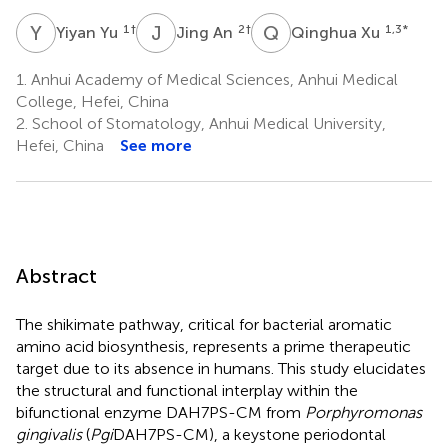
Y
Y
J
A
Q
X
1
†
2
†
1,3
*
Yiyan Yu
Jing An
Qinghua Xu
1.
Anhui Academy of Medical Sciences, Anhui Medical
College, Hefei, China
2.
School of Stomatology, Anhui Medical University,
Hefei, China
See more
Abstract
The shikimate pathway, critical for bacterial aromatic
amino acid biosynthesis, represents a prime therapeutic
target due to its absence in humans. This study elucidates
the structural and functional interplay within the
bifunctional enzyme DAH7PS-CM from
Porphyromonas
gingivalis
(
Pgi
DAH7PS-CM), a keystone periodontal