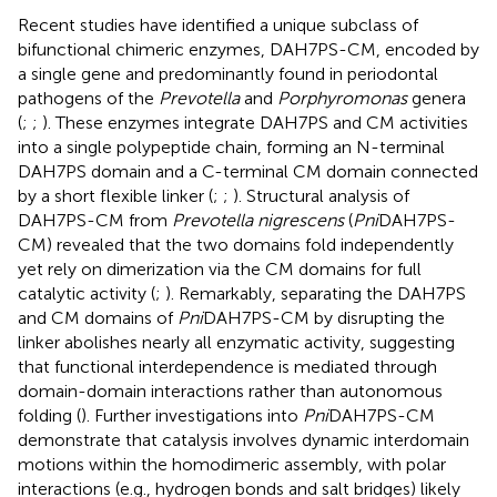
Recent studies have identified a unique subclass of
bifunctional chimeric enzymes, DAH7PS-CM, encoded by
a single gene and predominantly found in periodontal
pathogens of the
Prevotella
and
Porphyromonas
genera
(
;
;
). These enzymes integrate DAH7PS and CM activities
into a single polypeptide chain, forming an N-terminal
DAH7PS domain and a C-terminal CM domain connected
by a short flexible linker (
;
;
). Structural analysis of
DAH7PS-CM from
Prevotella nigrescens
(
Pni
DAH7PS-
CM) revealed that the two domains fold independently
yet rely on dimerization via the CM domains for full
catalytic activity (
;
). Remarkably, separating the DAH7PS
and CM domains of
Pni
DAH7PS-CM by disrupting the
linker abolishes nearly all enzymatic activity, suggesting
that functional interdependence is mediated through
domain-domain interactions rather than autonomous
folding (
). Further investigations into
Pni
DAH7PS-CM
demonstrate that catalysis involves dynamic interdomain
motions within the homodimeric assembly, with polar
interactions (e.g., hydrogen bonds and salt bridges) likely