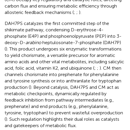
carbon flux and ensuring metabolic efficiency through
allosteric feedback mechanisms (
;
;
).
DAH7PS catalyzes the first committed step of the
shikimate pathway, condensing D-erythrose-4-
phosphate (E4P) and phosphoenolpyruvate (PEP) into 3-
deoxy-D-
arabino
heptulosonate-7-phosphate (DAH7P)
(
). This product undergoes six enzymatic transformations
to yield chorismate, a versatile precursor for aromatic
amino acids and other vital metabolites, including salicylic
acid, folic acid, vitamin K2, and ubiquinone (
;
;
). CM then
channels chorismate into prephenate for phenylalanine
and tyrosine synthesis or into anthranilate for tryptophan
production (
). Beyond catalysis, DAH7PS and CM act as
metabolic checkpoints, dynamically regulated by
feedback inhibition from pathway intermediates (e.g.,
prephenate) and end products (e.g., phenylalanine,
tyrosine, tryptophan) to prevent wasteful overproduction
(
). Such regulation highlights their dual roles as catalysts
and gatekeepers of metabolic flux.