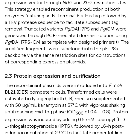
expression vector through
Nde
I and
Xho
I restriction sites.
This strategy enabled recombinant production of both
enzymes featuring an N-terminal 6 × His tag followed by
a TEV protease sequence to facilitate subsequent tag
removal. Truncated variants
Pgi
DAH7PS and
Pgi
CM were
generated through PCR-mediated domain isolation using
Pgi
DAH7PS-CM as template with designed primers (
). The
amplified fragments were subcloned into the pET28a
backbone via the same restriction sites for constructions
of corresponding expression plasmids.
2.3 Protein expression and purification
The recombinant plasmids were introduced into
E. coli
BL21 (DE3) competent cells. Transformed cells were
cultivated in lysogeny broth (LB) medium supplemented
with 50 μg/mL kanamycin at 37°C with vigorous shaking
until reaching mid-log phase (OD
of 0.4 – 0.8). Protein
600
expression was induced by adding 0.5 mM isopropyl β-D-
1-thiogalactopyranoside (IPTG), followed by 16-h post-
induction incubation at 23°C to facilitate proper folding.