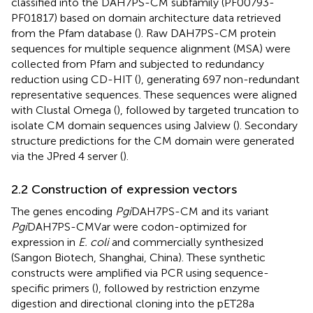
classified into the DAH7PS-CM subfamily (PF00793-
PF01817) based on domain architecture data retrieved
from the Pfam database (
). Raw DAH7PS-CM protein
sequences for multiple sequence alignment (MSA) were
collected from Pfam and subjected to redundancy
reduction using CD-HIT (
), generating 697 non-redundant
representative sequences. These sequences were aligned
with Clustal Omega (
), followed by targeted truncation to
isolate CM domain sequences using Jalview (
). Secondary
structure predictions for the CM domain were generated
via the JPred 4 server (
).
2.2 Construction of expression vectors
The genes encoding
Pgi
DAH7PS-CM and its variant
Pgi
DAH7PS-CMVar were codon-optimized for
expression in
E. coli
and commercially synthesized
(Sangon Biotech, Shanghai, China). These synthetic
constructs were amplified via PCR using sequence-
specific primers (
), followed by restriction enzyme
digestion and directional cloning into the pET28a