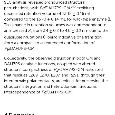
SEC analysis revealed pronounced structural
Var
perturbations, with
Pgi
DAH7PS-CM
exhibiting
decreased retention volume of 13.12 ± 0.16 mL
compared to the 13.70 ± 0.14 mL for wild-type enzyme (
).
This change in retention volumes was correspondent to
an increased
R
from 3.4 ± 0.2 to 4.0 ± 0.2 nm due to the
s
quadruple mutations (
), being indicative of a transition
from a compact to an extended conformation of
Pgi
DAH7PS-CM.
Collectively, the observed disruption in both CM and
DAH7PS catalytic functions, coupled with altered
structural compactness of
Pgi
DAH7PS-CM, validated
that residues E269, E270, E287, and R291, through their
interdomain polar contacts, are critical for preserving the
structural integration and heterodomain functional
interdependence of
Pgi
DAH7PS-CM.