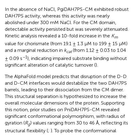
In the absence of NaCl, PgiDAH7PS-CM exhibited robust
DAH7PS activity, whereas this activity was nearly
abolished under 300 mM NaCl. For the CM domain,
detectable activity persisted but was severely attenuated.
Kinetic analysis revealed a 10-fold increase in the
K
m
value for chorismate (from 19.1 ± 1.3 μM to 199 ± 15 μM)
and a marginal reduction in
k
(from 1.12 ± 0.03 to 1.04
cat
–1
± 0.09 s
), indicating impaired substrate binding without
significant alteration of catalytic turnover (
).
The AlphaFold model predicts that disruption of the D-D
and D-CM interfaces would destabilize the two DAH7PS
barrels, leading to their dissociation from the CM dimer.
This structural separation is hypothesized to increase the
overall molecular dimensions of the protein. Supporting
this notion, prior studies on PniDAH7PS-CM revealed
significant conformational polymorphism, with radius of
gyration (
R
) values ranging from 30 to 46 Å, reflecting its
g
structural flexibility (
;
). To probe the conformational