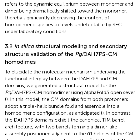
refers to the dynamic equilibrium between monomer and
dimer being dramatically shifted toward the monomer,
thereby significantly decreasing the content of
homodimeric species to levels undetectable by SEC
under laboratory conditions.
3.2
In silico
structural modeling and secondary
structure validation of the
Pgi
DAH7PS-CM
homodimes
To elucidate the molecular mechanism underlying the
functional interplay between the DAH7PS and CM
domains, we generated a structural model for the
Pgi
DAH7PS-CM homodimer using AlphaFold3 open sever
(
). In this model, the CM domains from both protomers
adopt a triple-helix bundle fold and assemble into a
homodimeric configuration, as anticipated (
). In contrast,
the DAH7PS domains exhibit the canonical TIM barrel
architecture, with two barrels forming a dimer-like
assembly positioned adjacent to the α1 helices of the CM