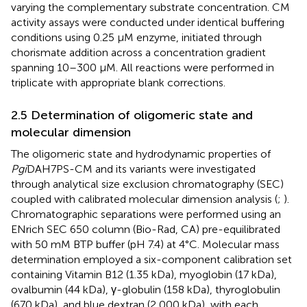
varying the complementary substrate concentration. CM
activity assays were conducted under identical buffering
conditions using 0.25 μM enzyme, initiated through
chorismate addition across a concentration gradient
spanning 10–300 μM. All reactions were performed in
triplicate with appropriate blank corrections.
2.5 Determination of oligomeric state and
molecular dimension
The oligomeric state and hydrodynamic properties of
Pgi
DAH7PS-CM and its variants were investigated
through analytical size exclusion chromatography (SEC)
coupled with calibrated molecular dimension analysis (
;
).
Chromatographic separations were performed using an
ENrich SEC 650 column (Bio-Rad, CA) pre-equilibrated
with 50 mM BTP buffer (pH 7.4) at 4°C. Molecular mass
determination employed a six-component calibration set
containing Vitamin B12 (1.35 kDa), myoglobin (17 kDa),
ovalbumin (44 kDa), γ-globulin (158 kDa), thyroglobulin
(670 kDa), and blue dextran (2,000 kDa), with each