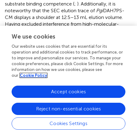
substrate binding competence (
;
). Additionally, it is
noteworthy that the SEC elution trace of
Pgi
DAH7PS-
CM displays a shoulder at 12.5–13 mL elution volume.
Having excluded interference from high-molecular-
weight contaminants through SDS-PAGE analysis (
), we
We use cookies
postulate that wild-type
Pgi
DAH7PS-CM under these
experimental conditions maintains an observable
Our website uses cookies that are essential for its
equilibrium between association and dissociation of
operation and additional cookies to track performance, or
DAH7PS-CM interdomain interactions. The minor
to improve and personalize our services. To manage your
cookie preferences, please click Cookie Settings. For more
dissociated population of
Pgi
DAH7PS-CM exhibits a
information on how we use cookies, please see
smaller elution volume, analogous to the elution profiles
our
Cookie Policy
observed for both
Pgi
DAH7PS-CM under high NaCl
interference and
Pgi
DAH7PS-CMVar (
,
).
Accept cookies
The interfacial network extends beyond structural
stabilization to direct catalytic modulation. At the D-CM
Reject non-essential cookies
interface, key DAH7PS active site elements, including the
catalytically essential β6-α6 loop and α6 helix (T173, T175,
Q183), form hydrogen bonds and salt bridges with CM
Cookies Settings
residues E287 and R291 (
). This intricate connectivity
suggests conformational coupling between domain