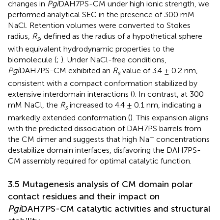
changes in
Pgi
DAH7PS-CM under high ionic strength, we
performed analytical SEC in the presence of 300 mM
NaCl. Retention volumes were converted to Stokes
radius,
R
, defined as the radius of a hypothetical sphere
s
with equivalent hydrodynamic properties to the
biomolecule (
;
). Under NaCl-free conditions,
Pgi
DAH7PS-CM exhibited an
R
value of 3.4 ± 0.2 nm,
s
consistent with a compact conformation stabilized by
extensive interdomain interactions (
). In contrast, at 300
mM NaCl, the
R
increased to 4.4 ± 0.1 nm, indicating a
s
markedly extended conformation (
). This expansion aligns
with the predicted dissociation of DAH7PS barrels from
+
the CM dimer and suggests that high Na
concentrations
destabilize domain interfaces, disfavoring the DAH7PS-
CM assembly required for optimal catalytic function.
3.5 Mutagenesis analysis of CM domain polar
contact residues and their impact on
Pgi
DAH7PS-CM catalytic activities and structural