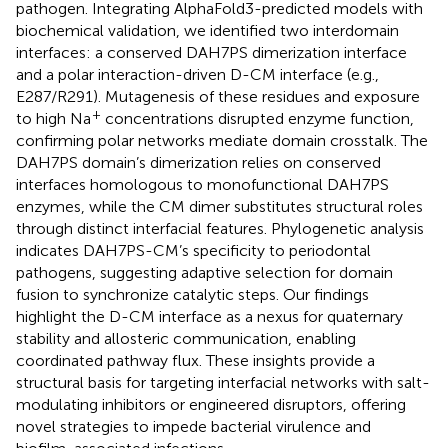
pathogen. Integrating AlphaFold3-predicted models with
biochemical validation, we identified two interdomain
interfaces: a conserved DAH7PS dimerization interface
and a polar interaction-driven D-CM interface (e.g.,
E287/R291). Mutagenesis of these residues and exposure
+
to high Na
concentrations disrupted enzyme function,
confirming polar networks mediate domain crosstalk. The
DAH7PS domain’s dimerization relies on conserved
interfaces homologous to monofunctional DAH7PS
enzymes, while the CM dimer substitutes structural roles
through distinct interfacial features. Phylogenetic analysis
indicates DAH7PS-CM’s specificity to periodontal
pathogens, suggesting adaptive selection for domain
fusion to synchronize catalytic steps. Our findings
highlight the D-CM interface as a nexus for quaternary
stability and allosteric communication, enabling
coordinated pathway flux. These insights provide a
structural basis for targeting interfacial networks with salt-
modulating inhibitors or engineered disruptors, offering
novel strategies to impede bacterial virulence and