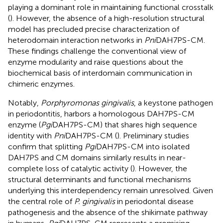
playing a dominant role in maintaining functional crosstalk
(
). However, the absence of a high-resolution structural
model has precluded precise characterization of
heterodomain interaction networks in
Pni
DAH7PS-CM.
These findings challenge the conventional view of
enzyme modularity and raise questions about the
biochemical basis of interdomain communication in
chimeric enzymes.
Notably,
Porphyromonas gingivalis
, a keystone pathogen
in periodontitis, harbors a homologous DAH7PS-CM
enzyme (
Pgi
DAH7PS-CM) that shares high sequence
identity with
Pni
DAH7PS-CM (
). Preliminary studies
confirm that splitting
Pgi
DAH7PS-CM into isolated
DAH7PS and CM domains similarly results in near-
complete loss of catalytic activity (
). However, the
structural determinants and functional mechanisms
underlying this interdependency remain unresolved. Given
the central role of
P. gingivalis
in periodontal disease
pathogenesis and the absence of the shikimate pathway