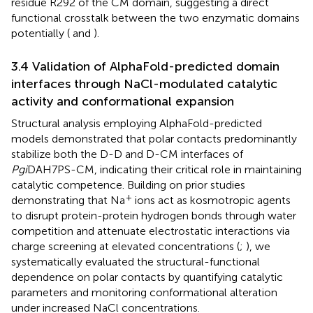
residue R292 of the CM domain, suggesting a direct
functional crosstalk between the two enzymatic domains
potentially (
and
).
3.4 Validation of AlphaFold-predicted domain
interfaces through NaCl-modulated catalytic
activity and conformational expansion
Structural analysis employing AlphaFold-predicted
models demonstrated that polar contacts predominantly
stabilize both the D-D and D-CM interfaces of
Pgi
DAH7PS-CM, indicating their critical role in maintaining
catalytic competence. Building on prior studies
+
demonstrating that Na
ions act as kosmotropic agents
to disrupt protein-protein hydrogen bonds through water
competition and attenuate electrostatic interactions via
charge screening at elevated concentrations (
;
), we
systematically evaluated the structural-functional
dependence on polar contacts by quantifying catalytic
parameters and monitoring conformational alteration
under increased NaCl concentrations.