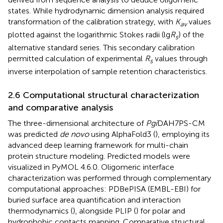
states. While hydrodynamic dimension analysis required
transformation of the calibration strategy, with
K
values
av
plotted against the logarithmic Stokes radii (lg
R
) of the
s
alternative standard series. This secondary calibration
permitted calculation of experimental
R
values through
s
inverse interpolation of sample retention characteristics.
2.6 Computational structural characterization
and comparative analysis
The three-dimensional architecture of
Pgi
DAH7PS-CM
was predicted
de novo
using AlphaFold3 (
), employing its
advanced deep learning framework for multi-chain
protein structure modeling. Predicted models were
visualized in PyMOL 4.6.0. Oligomeric interface
characterization was performed through complementary
computational approaches: PDBePISA (EMBL-EBI) for
buried surface area quantification and interaction
thermodynamics (
), alongside PLIP (
) for polar and
hydrophobic contacts mapping. Comparative structural