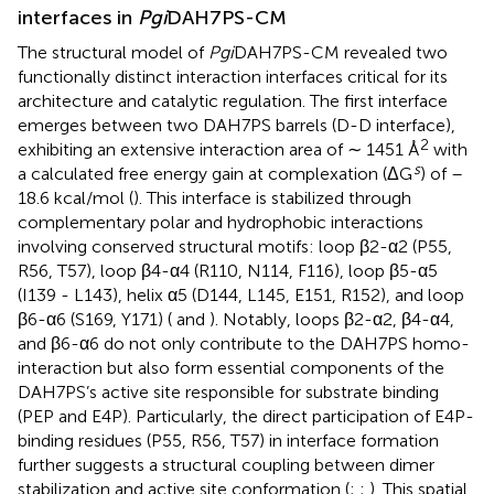
interfaces in
Pgi
DAH7PS-CM
The structural model of
Pgi
DAH7PS-CM revealed two
functionally distinct interaction interfaces critical for its
architecture and catalytic regulation. The first interface
emerges between two DAH7PS barrels (D-D interface),
2
exhibiting an extensive interaction area of ∼ 1451 Å
with
s
a calculated free energy gain at complexation (ΔG
) of –
18.6 kcal/mol (
). This interface is stabilized through
complementary polar and hydrophobic interactions
involving conserved structural motifs: loop β2-α2 (P55,
R56, T57), loop β4-α4 (R110, N114, F116), loop β5-α5
(I139 - L143), helix α5 (D144, L145, E151, R152), and loop
β6-α6 (S169, Y171) (
and
). Notably, loops β2-α2, β4-α4,
and β6-α6 do not only contribute to the DAH7PS homo-
interaction but also form essential components of the
DAH7PS’s active site responsible for substrate binding
(PEP and E4P). Particularly, the direct participation of E4P-
binding residues (P55, R56, T57) in interface formation
further suggests a structural coupling between dimer
stabilization and active site conformation (
;
;
). This spatial