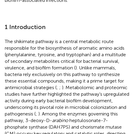
biofilm-associated infections.
1 Introduction
The shikimate pathway is a central metabolic route
responsible for the biosynthesis of aromatic amino acids
(phenylalanine, tyrosine, and tryptophan) and a multitude
of secondary metabolites critical for bacterial survival,
virulence, and biofilm formation (
). Unlike mammals,
bacteria rely exclusively on this pathway to synthesize
these essential compounds, making it a prime target for
antimicrobial strategies (
;
;
). Metabolomic and proteomic
studies have further highlighted the pathway’s upregulated
activity during early bacterial biofilm development,
underscoring its pivotal role in microbial colonization and
pathogenesis (
;
). Among the enzymes governing this
pathway, 3-deoxy-D-
arabino
heptulosonate-7-
phosphate synthase (DAH7PS) and chorismate mutase
(CM) occupy key regulatory and catalytic roles, directing