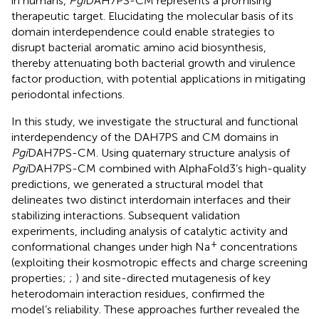
in humans,
Pgi
DAH7PS-CM represents a promising
therapeutic target. Elucidating the molecular basis of its
domain interdependence could enable strategies to
disrupt bacterial aromatic amino acid biosynthesis,
thereby attenuating both bacterial growth and virulence
factor production, with potential applications in mitigating
periodontal infections.
In this study, we investigate the structural and functional
interdependency of the DAH7PS and CM domains in
Pgi
DAH7PS-CM. Using quaternary structure analysis of
Pgi
DAH7PS-CM combined with AlphaFold3’s high-quality
predictions, we generated a structural model that
delineates two distinct interdomain interfaces and their
stabilizing interactions. Subsequent validation
experiments, including analysis of catalytic activity and
+
conformational changes under high Na
concentrations
(exploiting their kosmotropic effects and charge screening
properties;
;
) and site-directed mutagenesis of key
heterodomain interaction residues, confirmed the
model’s reliability. These approaches further revealed the