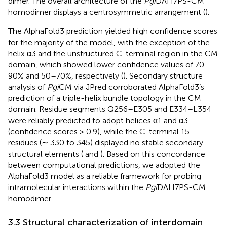
dimer. The overall architecture of the
Pgi
DAH7PS-CM
homodimer displays a centrosymmetric arrangement (
).
The AlphaFold3 prediction yielded high confidence scores
for the majority of the model, with the exception of the
helix α3 and the unstructured C-terminal region in the CM
domain, which showed lower confidence values of 70–
90% and 50–70%, respectively (
). Secondary structure
analysis of
Pgi
CM via JPred corroborated AlphaFold3’s
prediction of a triple-helix bundle topology in the CM
domain. Residue segments Q256–E305 and E334–L354
were reliably predicted to adopt helices α1 and α3
(confidence scores > 0.9), while the C-terminal 15
residues (∼ 330 to 345) displayed no stable secondary
structural elements (
and
). Based on this concordance
between computational predictions, we adopted the
AlphaFold3 model as a reliable framework for probing
intramolecular interactions within the
Pgi
DAH7PS-CM
homodimer.
3.3 Structural characterization of interdomain