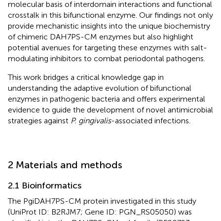
molecular basis of interdomain interactions and functional
crosstalk in this bifunctional enzyme. Our findings not only
provide mechanistic insights into the unique biochemistry
of chimeric DAH7PS-CM enzymes but also highlight
potential avenues for targeting these enzymes with salt-
modulating inhibitors to combat periodontal pathogens.
This work bridges a critical knowledge gap in
understanding the adaptive evolution of bifunctional
enzymes in pathogenic bacteria and offers experimental
evidence to guide the development of novel antimicrobial
strategies against
P. gingivalis
-associated infections.
2 Materials and methods
2.1 Bioinformatics
The PgiDAH7PS-CM protein investigated in this study
(UniProt ID: B2RJM7; Gene ID: PGN_RS05050) was