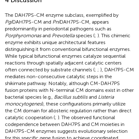
4 Discussion
The DAH7PS-CM enzyme subclass, exemplified by
Pgi
DAH7PS-CM and
Pni
DAH7PS-CM, appears
predominantly in periodontal pathogens such as
Porphyromonas
and
Prevotella
species (
;
). This chimeric
enzyme exhibits unique architectural features
distinguishing it from conventional bifunctional enzymes.
While typical bifunctional enzymes catalyze sequential
reactions through spatially adjacent catalytic centers
often connected by substrate channels (
;
;
), DAH7PS-CM
mediates non-consecutive catalytic steps in the
shikimate pathway. Notably, although CM-DAH7PS
fusion proteins with N-terminal CM domains exist in other
bacterial species (e.g.,
Bacillus subtilis
and
Listeria
monocytogenes
), these configurations primarily utilize
the CM domain for allosteric regulation rather than direct
catalytic cooperation (
;
). The observed functional
codependence between DAH7PS and CM moieties in
DAH7PS-CM enzymes suggests evolutionary selection
for this specific gene fusion to achieve coordinated