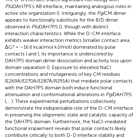
Pfu
DAH7PS’s AB interface, maintaining analogous roles in
active site organization (
). Intriguingly, the
Pgi
CM dimer
appears to functionally substitute for the B/D dimer
observed in
Pfu
DAH7PS (
), though with distinct
interaction characteristics. While the D-CM interface
exhibits weaker interaction metrics (smaller contact area,
s
ΔG
= –16.6 kcal/mol kJ/mol) dominated by polar
contacts (
and
), its importance is underscored by
DAH7PS domain dimer dissociation and activity loss upon
domain separation (
). Exposure to elevated NaCl
concentrations and mutagenesis of key CM residues
(E269A/E270A/E287A/R291A) that mediate polar contacts
with the DAH7PS domain both induce functional
attenuation and conformational alterations in
Pgi
DAH7PS
(
,
;
). These experimental perturbations collectively
demonstrate the indispensable role of the D-CM interface
in preserving the oligomeric state and catalytic capacity of
the DAH7PS domain. Furthermore, the NaCl-mediated
functional impairment reveals that polar contacts likely
contribute critically to both D-D interface stability and