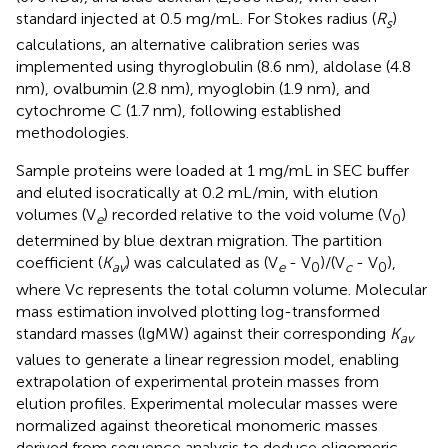
standard injected at 0.5 mg/mL. For Stokes radius (
R
)
s
calculations, an alternative calibration series was
implemented using thyroglobulin (8.6 nm), aldolase (4.8
nm), ovalbumin (2.8 nm), myoglobin (1.9 nm), and
cytochrome C (1.7 nm), following established
methodologies.
Sample proteins were loaded at 1 mg/mL in SEC buffer
and eluted isocratically at 0.2 mL/min, with elution
volumes (V
) recorded relative to the void volume (V
)
e
0
determined by blue dextran migration. The partition
coefficient (
K
) was calculated as (V
- V
)/(V
- V
),
av
e
0
c
0
where Vc represents the total column volume. Molecular
mass estimation involved plotting log-transformed
standard masses (lgMW) against their corresponding
K
av
values to generate a linear regression model, enabling
extrapolation of experimental protein masses from
elution profiles. Experimental molecular masses were
normalized against theoretical monomeric masses
derived from sequence analysis to deduce oligomeric