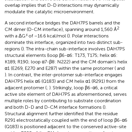
overlap implies that D-D interactions may dynamically
modulate the catalytic microenvironment.
A second interface bridges the DAH7PS barrels and the
2
CM dimer (D-CM interface), spanning around 1,560 Å
s
with a ΔG
of –16.6 kcal/mol (
). Polar interactions
dominate this interface, organized into two distinct sub-
regions (
). The intra-chain sub-interface involves DAH7PS
structural elements (loop β6-α6: T173, T175; helix α6:
K189, R190; loop α7-β8: N222) and the CM domain’s helix
α1 (E269, E270 and E287) within the same protomer (
and
). In contrast, the inter-protomer sub-interface engages
DAH7PS helix α6 (Q183) and CM helix α1 (R291) from the
adjacent protomer (
;
). Strikingly, loop β6-α6, a critical
active site element of DAH7PS as aforementioned, serves
multiple roles by contributing to substrate coordination
and both D-D and D-CM interface formations (
).
Structural alignment further identified that the residue
R291 electrostatically coupled with the end of loop β6-α6
(Q183) is positioned adjacent to the conserved active-site