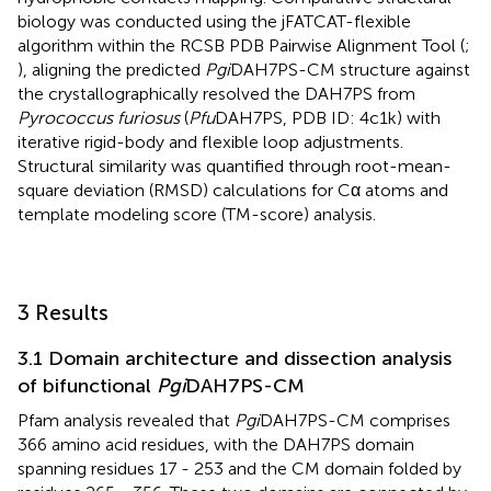
biology was conducted using the jFATCAT-flexible
algorithm within the RCSB PDB Pairwise Alignment Tool (
;
), aligning the predicted
Pgi
DAH7PS-CM structure against
the crystallographically resolved the DAH7PS from
Pyrococcus furiosus
(
Pfu
DAH7PS, PDB ID: 4c1k) with
iterative rigid-body and flexible loop adjustments.
Structural similarity was quantified through root-mean-
square deviation (RMSD) calculations for Cα atoms and
template modeling score (TM-score) analysis.
3 Results
3.1 Domain architecture and dissection analysis
of bifunctional
Pgi
DAH7PS-CM
Pfam analysis revealed that
Pgi
DAH7PS-CM comprises
366 amino acid residues, with the DAH7PS domain
spanning residues 17 - 253 and the CM domain folded by