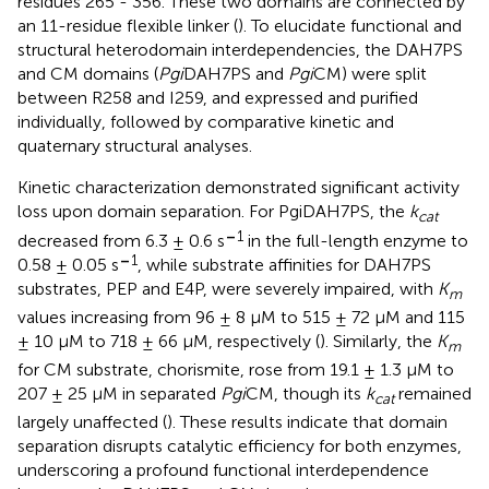
residues 265 - 356. These two domains are connected by
an 11-residue flexible linker (
). To elucidate functional and
structural heterodomain interdependencies, the DAH7PS
and CM domains (
Pgi
DAH7PS and
Pgi
CM) were split
between R258 and I259, and expressed and purified
individually, followed by comparative kinetic and
quaternary structural analyses.
Kinetic characterization demonstrated significant activity
loss upon domain separation. For PgiDAH7PS, the
k
cat
–
1
decreased from 6.3 ± 0.6 s
in the full-length enzyme to
–
1
0.58 ± 0.05 s
, while substrate affinities for DAH7PS
substrates, PEP and E4P, were severely impaired, with
K
m
values increasing from 96 ± 8 μM to 515 ± 72 μM and 115
± 10 μM to 718 ± 66 μM, respectively (
). Similarly, the
K
m
for CM substrate, chorismite, rose from 19.1 ± 1.3 μM to
207 ± 25 μM in separated
Pgi
CM, though its
k
remained
cat
largely unaffected (
). These results indicate that domain
separation disrupts catalytic efficiency for both enzymes,
underscoring a profound functional interdependence