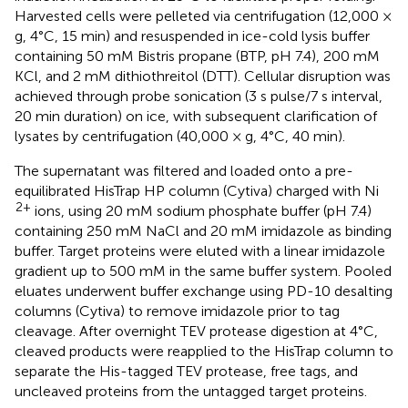
Harvested cells were pelleted via centrifugation (12,000 ×
g, 4°C, 15 min) and resuspended in ice-cold lysis buffer
containing 50 mM Bistris propane (BTP, pH 7.4), 200 mM
KCl, and 2 mM dithiothreitol (DTT). Cellular disruption was
achieved through probe sonication (3 s pulse/7 s interval,
20 min duration) on ice, with subsequent clarification of
lysates by centrifugation (40,000 × g, 4°C, 40 min).
The supernatant was filtered and loaded onto a pre-
equilibrated HisTrap HP column (Cytiva) charged with Ni
2+
ions, using 20 mM sodium phosphate buffer (pH 7.4)
containing 250 mM NaCl and 20 mM imidazole as binding
buffer. Target proteins were eluted with a linear imidazole
gradient up to 500 mM in the same buffer system. Pooled
eluates underwent buffer exchange using PD-10 desalting
columns (Cytiva) to remove imidazole prior to tag
cleavage. After overnight TEV protease digestion at 4°C,
cleaved products were reapplied to the HisTrap column to
separate the His-tagged TEV protease, free tags, and
uncleaved proteins from the untagged target proteins.