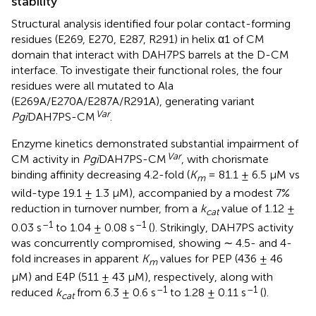
stability
Structural analysis identified four polar contact-forming
residues (E269, E270, E287, R291) in helix α1 of CM
domain that interact with DAH7PS barrels at the D-CM
interface. To investigate their functional roles, the four
residues were all mutated to Ala
(E269A/E270A/E287A/R291A), generating variant
Var
Pgi
DAH7PS-CM
.
Enzyme kinetics demonstrated substantial impairment of
Var
CM activity in
Pgi
DAH7PS-CM
, with chorismate
binding affinity decreasing 4.2-fold (
K
= 81.1 ± 6.5 μM vs
m
wild-type 19.1 ± 1.3 μM), accompanied by a modest 7%
reduction in turnover number, from a
k
value of 1.12 ±
cat
–1
–1
0.03 s
to 1.04 ± 0.08 s
(
). Strikingly, DAH7PS activity
was concurrently compromised, showing ∼ 4.5- and 4-
fold increases in apparent
K
values for PEP (436 ± 46
m
μM) and E4P (511 ± 43 μM), respectively, along with
–1
–1
reduced
k
from 6.3 ± 0.6 s
to 1.28 ± 0.11 s
(
).
cat