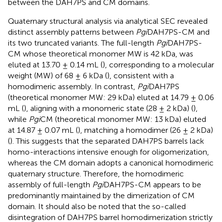
between the DAH7PS and CM domains.
Quaternary structural analysis via analytical SEC revealed
distinct assembly patterns between
Pgi
DAH7PS-CM and
its two truncated variants. The full-length
Pgi
DAH7PS-
CM whose theoretical monomer MW is 42 kDa, was
eluted at 13.70 ± 0.14 mL (
), corresponding to a molecular
weight (MW) of 68 ± 6 kDa (
), consistent with a
homodimeric assembly. In contrast,
Pgi
DAH7PS
(theoretical monomer MW: 29 kDa) eluted at 14.79 ± 0.06
mL (
), aligning with a monomeric state (28 ± 2 kDa) (
),
while
Pgi
CM (theoretical monomer MW: 13 kDa) eluted
at 14.87 ± 0.07 mL (
), matching a homodimer (26 ± 2 kDa)
(
). This suggests that the separated DAH7PS barrels lack
homo-interactions intensive enough for oligomerization,
whereas the CM domain adopts a canonical homodimeric
quaternary structure. Therefore, the homodimeric
assembly of full-length
Pgi
DAH7PS-CM appears to be
predominantly maintained by the dimerization of CM
domain. It should also be noted that the so-called
disintegration of DAH7PS barrel homodimerization strictly