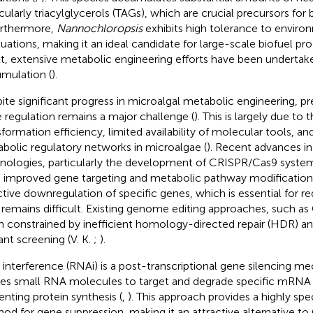
icularly triacylglycerols (TAGs), which are crucial precursors for
urthermore,
Nannochloropsis
exhibits high tolerance to enviro
tuations, making it an ideal candidate for large-scale biofuel pro
lt, extensive metabolic engineering efforts have been undertak
mulation (
).
ite significant progress in microalgal metabolic engineering, pr
 regulation remains a major challenge (
). This is largely due to 
sformation efficiency, limited availability of molecular tools, a
bolic regulatory networks in microalgae (
). Recent advances i
nologies, particularly the development of CRISPR/Cas9 system
 improved gene targeting and metabolic pathway modifications
ctive downregulation of specific genes, which is essential for r
, remains difficult. Existing genome editing approaches, such a
n constrained by inefficient homology-directed repair (HDR) an
nt screening (V. K.
;
).
interference (RNAi) is a post-transcriptional gene silencing m
izes small RNA molecules to target and degrade specific mRNA
enting protein synthesis (
,
). This approach provides a highly spec
od for gene suppression, making it an attractive alternative t