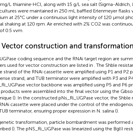
mg/L thiamine⋅HCl, along with 15 g/L sea salt (Sigma-Aldrich, 
cultures were maintained in 250 mL baffled Erlenmeyer flasks
um at 25°C under a continuous light intensity of 120 μmol p
tal shaking at 120 rpm. Air enriched with 2% CO2 was continuous
 of 0.5 vvm.
2 Vector construction and transformatio
UGPase coding sequence and the RNAi target region are summ
ers used for vector construction are listed in
. The Shble resist
e strand of the RNAi cassette were amplified using P1 and P2 pr
sense strand, and TUB terminator were amplified with P3 and P4
Ri_UGPase vector backbone was amplified using P5 and P6 pri
products were assembled into the final vector using the Gibs
nique (
). In the constructed pNs_Ri_UGPase vector, the Shble 
RNAi cassette were placed under the control of the endogen
TUB terminator, ensuring proper expression in N. salina (
).
genetic transformation, particle bombardment was performed a
ribed (
). The pNS_Ri_UGPase was linearized using the BglII res