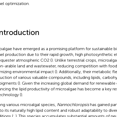
uel optimization.
Introduction
oalgae have emerged as a promising platform for sustainable b
uel production due to their rapid growth, high photosynthetic eff
equester atmospheric CO2 (
). Unlike terrestrial crops, microalg
on-arable land and wastewater, reducing competition with foo
mizing environmental impact (
). Additionally, their metabolic fl
uction of various valuable compounds, including lipids, carbohy
pigments (
). Given the increasing global demand for renewable
ncing the lipid productivity of microalgae has become a key re
echnology (
).
g various microalgal species,
Nannochloropsis
has gained part
to its naturally high lipid content and robust adaptability to dive
itions (
;
). This species accumulates substantial amounts of neutr