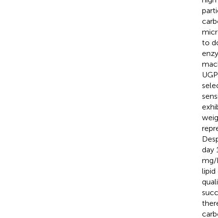
part
carb
micr
to d
enzy
mach
UGPa
sele
sens
exhi
weig
repr
Desp
day 
mg/L
lipi
qual
succ
ther
carb