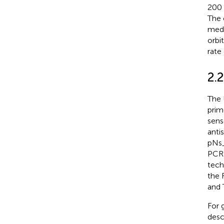
200 
The 
medi
orbi
rate
2.
The 
prim
sens
anti
pNs_
PCR 
tech
the 
and 
For 
desc