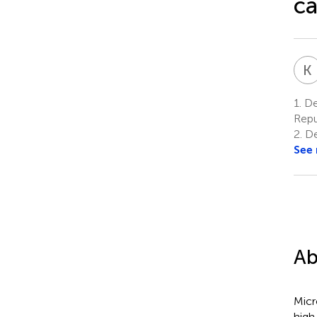
ca
K
1.
Dep
Repu
2.
De
See
Ab
Micr
high