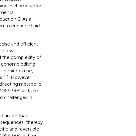
 biodiesel production
nmental
duction (
). As a
en to enhance lipid
ecise and efficient
the low
nd the complexity of
n genome editing
 in microalgae,
 (
,
). However,
edirecting metabolic
s CRISPR/Cas9, are
d challenges in
echanism that
 sequences, thereby
ific and reversible
o CRISPR/Cas9 for