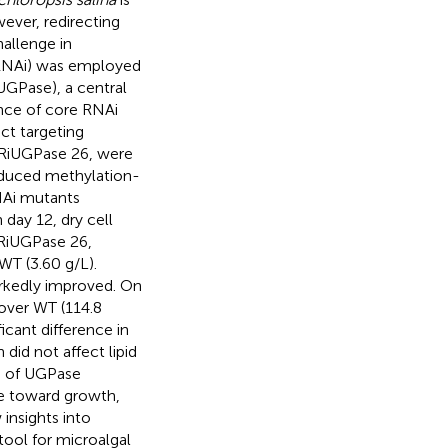
wever, redirecting
hallenge in
 (RNAi) was employed
GPase), a central
ence of core RNAi
ct targeting
RiUGPase 26, were
duced methylation-
NAi mutants
day 12, dry cell
sRiUGPase 26,
WT (3.60 g/L).
markedly improved. On
over WT (114.8
icant difference in
did not affect lipid
n of UGPase
ge toward growth,
 insights into
ool for microalgal