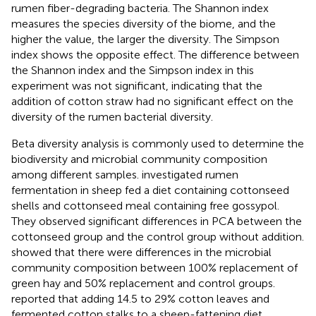
rumen fiber-degrading bacteria. The Shannon index
measures the species diversity of the biome, and the
higher the value, the larger the diversity. The Simpson
index shows the opposite effect. The difference between
the Shannon index and the Simpson index in this
experiment was not significant, indicating that the
addition of cotton straw had no significant effect on the
diversity of the rumen bacterial diversity.
Beta diversity analysis is commonly used to determine the
biodiversity and microbial community composition
among different samples.
investigated rumen
fermentation in sheep fed a diet containing cottonseed
shells and cottonseed meal containing free gossypol.
They observed significant differences in PCA between the
cottonseed group and the control group without addition.
showed that there were differences in the microbial
community composition between 100% replacement of
green hay and 50% replacement and control groups.
reported that adding 14.5 to 29% cotton leaves and
fermented cotton stalks to a sheep-fattening diet