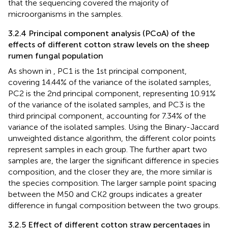
that the sequencing covered the majority of
microorganisms in the samples.
3.2.4 Principal component analysis (PCoA) of the
effects of different cotton straw levels on the sheep
rumen fungal population
As shown in
, PC1 is the 1st principal component,
covering 14.44% of the variance of the isolated samples,
PC2 is the 2nd principal component, representing 10.91%
of the variance of the isolated samples, and PC3 is the
third principal component, accounting for 7.34% of the
variance of the isolated samples. Using the Binary-Jaccard
unweighted distance algorithm, the different color points
represent samples in each group. The further apart two
samples are, the larger the significant difference in species
composition, and the closer they are, the more similar is
the species composition. The larger sample point spacing
between the M50 and CK2 groups indicates a greater
difference in fungal composition between the two groups.
3.2.5 Effect of different cotton straw percentages in