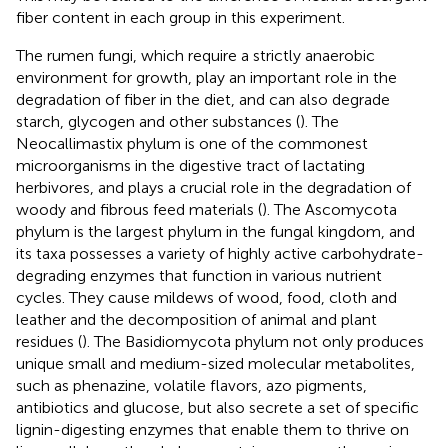
fiber content in each group in this experiment.
The rumen fungi, which require a strictly anaerobic
environment for growth, play an important role in the
degradation of fiber in the diet, and can also degrade
starch, glycogen and other substances (
). The
Neocallimastix phylum is one of the commonest
microorganisms in the digestive tract of lactating
herbivores, and plays a crucial role in the degradation of
woody and fibrous feed materials (
). The Ascomycota
phylum is the largest phylum in the fungal kingdom, and
its taxa possesses a variety of highly active carbohydrate-
degrading enzymes that function in various nutrient
cycles. They cause mildews of wood, food, cloth and
leather and the decomposition of animal and plant
residues (
). The Basidiomycota phylum not only produces
unique small and medium-sized molecular metabolites,
such as phenazine, volatile flavors, azo pigments,
antibiotics and glucose, but also secrete a set of specific
lignin-digesting enzymes that enable them to thrive on