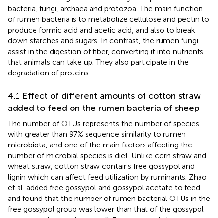
bacteria, fungi, archaea and protozoa. The main function
of rumen bacteria is to metabolize cellulose and pectin to
produce formic acid and acetic acid, and also to break
down starches and sugars. In contrast, the rumen fungi
assist in the digestion of fiber, converting it into nutrients
that animals can take up. They also participate in the
degradation of proteins.
4.1 Effect of different amounts of cotton straw
added to feed on the rumen bacteria of sheep
The number of OTUs represents the number of species
with greater than 97% sequence similarity to rumen
microbiota, and one of the main factors affecting the
number of microbial species is diet. Unlike corn straw and
wheat straw, cotton straw contains free gossypol and
lignin which can affect feed utilization by ruminants. Zhao
et al. added free gossypol and gossypol acetate to feed
and found that the number of rumen bacterial OTUs in the
free gossypol group was lower than that of the gossypol