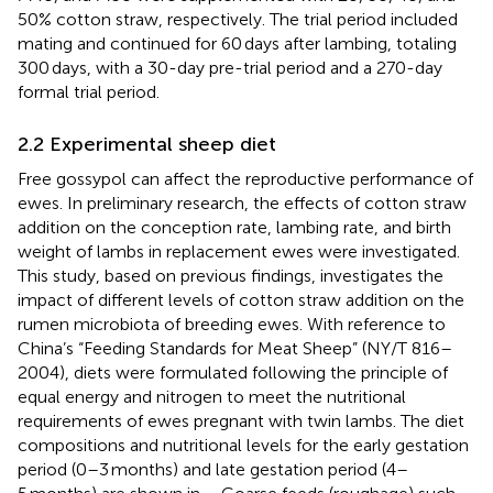
50% cotton straw, respectively. The trial period included
mating and continued for 60 days after lambing, totaling
300 days, with a 30-day pre-trial period and a 270-day
formal trial period.
2.2 Experimental sheep diet
Free gossypol can affect the reproductive performance of
ewes. In preliminary research, the effects of cotton straw
addition on the conception rate, lambing rate, and birth
weight of lambs in replacement ewes were investigated.
This study, based on previous findings, investigates the
impact of different levels of cotton straw addition on the
rumen microbiota of breeding ewes. With reference to
China’s “Feeding Standards for Meat Sheep” (NY/T 816–
2004), diets were formulated following the principle of
equal energy and nitrogen to meet the nutritional
requirements of ewes pregnant with twin lambs. The diet
compositions and nutritional levels for the early gestation
period (0–3 months) and late gestation period (4–