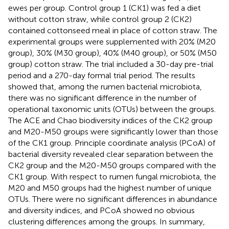
ewes per group. Control group 1 (CK1) was fed a diet
without cotton straw, while control group 2 (CK2)
contained cottonseed meal in place of cotton straw. The
experimental groups were supplemented with 20% (M20
group), 30% (M30 group), 40% (M40 group), or 50% (M50
group) cotton straw. The trial included a 30-day pre-trial
period and a 270-day formal trial period. The results
showed that, among the rumen bacterial microbiota,
there was no significant difference in the number of
operational taxonomic units (OTUs) between the groups.
The ACE and Chao biodiversity indices of the CK2 group
and M20-M50 groups were significantly lower than those
of the CK1 group. Principle coordinate analysis (PCoA) of
bacterial diversity revealed clear separation between the
CK2 group and the M20-M50 groups compared with the
CK1 group. With respect to rumen fungal microbiota, the
M20 and M50 groups had the highest number of unique
OTUs. There were no significant differences in abundance
and diversity indices, and PCoA showed no obvious
clustering differences among the groups. In summary,