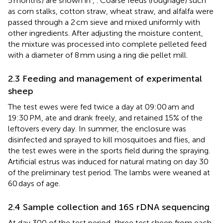
5 months) are shown in
,
. Coarse feeds (roughage) such
as corn stalks, cotton straw, wheat straw, and alfalfa were
passed through a 2 cm sieve and mixed uniformly with
other ingredients. After adjusting the moisture content,
the mixture was processed into complete pelleted feed
with a diameter of 8 mm using a ring die pellet mill.
2.3 Feeding and management of experimental
sheep
The test ewes were fed twice a day at 09:00 am and
19:30 PM, ate and drank freely, and retained 15% of the
leftovers every day. In summer, the enclosure was
disinfected and sprayed to kill mosquitoes and flies, and
the test ewes were in the sports field during the spraying.
Artificial estrus was induced for natural mating on day 30
of the preliminary test period. The lambs were weaned at
60 days of age.
2.4 Sample collection and 16S rDNA sequencing
At day 300 of the test period, three test sheep from each