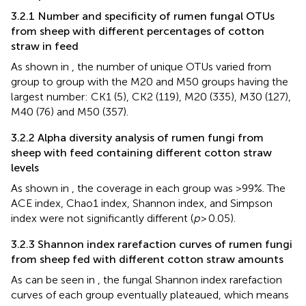
3.2.1 Number and specificity of rumen fungal OTUs
from sheep with different percentages of cotton
straw in feed
As shown in
, the number of unique OTUs varied from
group to group with the M20 and M50 groups having the
largest number: CK1 (5), CK2 (119), M20 (335), M30 (127),
M40 (76) and M50 (357).
3.2.2 Alpha diversity analysis of rumen fungi from
sheep with feed containing different cotton straw
levels
As shown in
, the coverage in each group was >99%. The
ACE index, Chao1 index, Shannon index, and Simpson
index were not significantly different (
p
> 0.05).
3.2.3 Shannon index rarefaction curves of rumen fungi
from sheep fed with different cotton straw amounts
As can be seen in
, the fungal Shannon index rarefaction
curves of each group eventually plateaued, which means