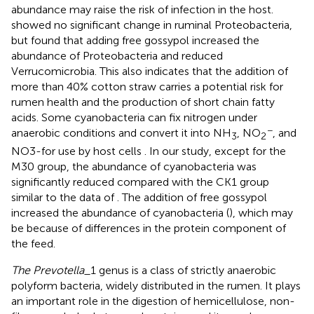
abundance may raise the risk of infection in the host.
showed no significant change in ruminal Proteobacteria,
but
found that adding free gossypol increased the
abundance of Proteobacteria and reduced
Verrucomicrobia. This also indicates that the addition of
more than 40% cotton straw carries a potential risk for
rumen health and the production of short chain fatty
acids. Some cyanobacteria can fix nitrogen under
−
anaerobic conditions and convert it into NH
, NO
, and
3
2
NO3-for use by host cells
. In our study, except for the
M30 group, the abundance of cyanobacteria was
significantly reduced compared with the CK1 group
similar to the data of
. The addition of free gossypol
increased the abundance of cyanobacteria (
), which may
be because of differences in the protein component of
the feed.
The Prevotella_
1 genus is a class of strictly anaerobic
polyform bacteria, widely distributed in the rumen. It plays
an important role in the digestion of hemicellulose, non-