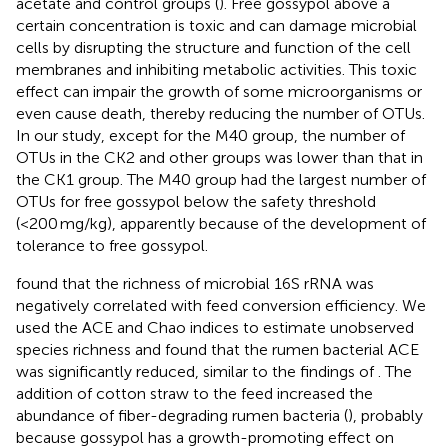
acetate and control groups (
). Free gossypol above a
certain concentration is toxic and can damage microbial
cells by disrupting the structure and function of the cell
membranes and inhibiting metabolic activities. This toxic
effect can impair the growth of some microorganisms or
even cause death, thereby reducing the number of OTUs.
In our study, except for the M40 group, the number of
OTUs in the CK2 and other groups was lower than that in
the CK1 group. The M40 group had the largest number of
OTUs for free gossypol below the safety threshold
(<200 mg/kg), apparently because of the development of
tolerance to free gossypol.
found that the richness of microbial 16S rRNA was
negatively correlated with feed conversion efficiency. We
used the ACE and Chao indices to estimate unobserved
species richness and found that the rumen bacterial ACE
was significantly reduced, similar to the findings of
. The
addition of cotton straw to the feed increased the
abundance of fiber-degrading rumen bacteria (
), probably
because gossypol has a growth-promoting effect on