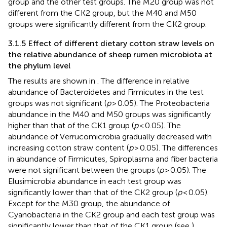
group and the other test groups. The M20 group was not
different from the CK2 group, but the M40 and M50
groups were significantly different from the CK2 group.
3.1.5 Effect of different dietary cotton straw levels on
the relative abundance of sheep rumen microbiota at
the phylum level
The results are shown in
. The difference in relative
abundance of Bacteroidetes and Firmicutes in the test
groups was not significant (
p
> 0.05). The Proteobacteria
abundance in the M40 and M50 groups was significantly
higher than that of the CK1 group (
p
< 0.05). The
abundance of Verrucomicrobia gradually decreased with
increasing cotton straw content (
p
> 0.05). The differences
in abundance of Firmicutes, Spiroplasma and fiber bacteria
were not significant between the groups (
p
> 0.05). The
Elusimicrobia abundance in each test group was
significantly lower than that of the CK2 group (
p
< 0.05).
Except for the M30 group, the abundance of
Cyanobacteria in the CK2 group and each test group was
significantly lower than that of the CK1 group (see
).