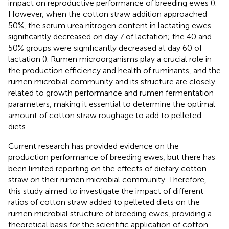
impact on reproductive performance of breeding ewes (
).
However, when the cotton straw addition approached
50%, the serum urea nitrogen content in lactating ewes
significantly decreased on day 7 of lactation; the 40 and
50% groups were significantly decreased at day 60 of
lactation (
). Rumen microorganisms play a crucial role in
the production efficiency and health of ruminants, and the
rumen microbial community and its structure are closely
related to growth performance and rumen fermentation
parameters, making it essential to determine the optimal
amount of cotton straw roughage to add to pelleted
diets.
Current research has provided evidence on the
production performance of breeding ewes, but there has
been limited reporting on the effects of dietary cotton
straw on their rumen microbial community. Therefore,
this study aimed to investigate the impact of different
ratios of cotton straw added to pelleted diets on the
rumen microbial structure of breeding ewes, providing a
theoretical basis for the scientific application of cotton