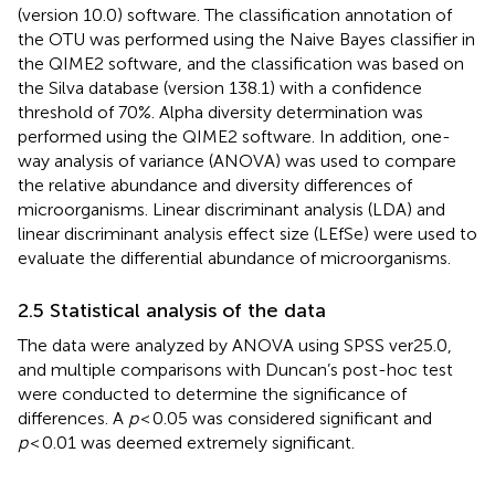
(version 10.0) software. The classification annotation of
the OTU was performed using the Naive Bayes classifier in
the QIME2 software, and the classification was based on
the Silva database (version 138.1) with a confidence
threshold of 70%. Alpha diversity determination was
performed using the QIME2 software. In addition, one-
way analysis of variance (ANOVA) was used to compare
the relative abundance and diversity differences of
microorganisms. Linear discriminant analysis (LDA) and
linear discriminant analysis effect size (LEfSe) were used to
evaluate the differential abundance of microorganisms.
2.5 Statistical analysis of the data
The data were analyzed by ANOVA using SPSS ver25.0,
and multiple comparisons with Duncan’s post-hoc test
were conducted to determine the significance of
differences. A
p
< 0.05 was considered significant and
p
< 0.01 was deemed extremely significant.