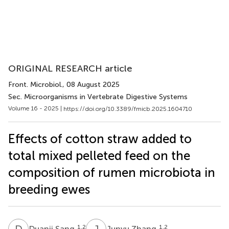
ORIGINAL RESEARCH article
Front. Microbiol.
, 08 August 2025
Sec. Microorganisms in Vertebrate Digestive Systems
Volume 16 - 2025 |
https://doi.org/10.3389/fmicb.2025.1604710
Effects of cotton straw added to
total mixed pelleted feed on the
composition of rumen microbiota in
breeding ewes
D
S
J
Z
1,2
1,2
Duanji Sang
Junyu Zhang