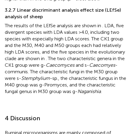
3.2.7 Linear discriminant analysis effect size (LEfSe)
analysis of sheep
The results of the LEfSe analysis are shown in
. LDA, five
divergent species with LDA values >4.0, including two
species with especially high LDA scores. The CK1 group
and the M30, M40 and M50 groups each had relatively
high LDA scores, and the five species in the evolutionary
clade are shown in
. The two characteristic genera in the
CK1 group were g-
Caecomyces
and s-
Caecomyes
-
communis. The characteristic fungi in the M30 group
were s-
Stemphylium
-sp., the characteristic fungus in the
M40 group was g-Piromyces, and the characteristic
fungal genus in M30 group was g-
Naganishia
.
4 Discussion
Ruminal microorganisms are mainly composed of