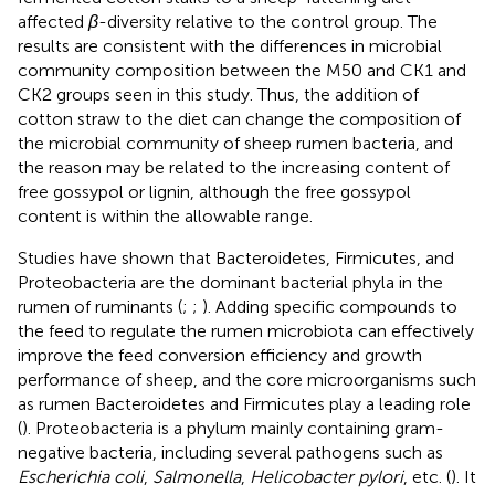
affected
β
-diversity relative to the control group. The
results are consistent with the differences in microbial
community composition between the M50 and CK1 and
CK2 groups seen in this study. Thus, the addition of
cotton straw to the diet can change the composition of
the microbial community of sheep rumen bacteria, and
the reason may be related to the increasing content of
free gossypol or lignin, although the free gossypol
content is within the allowable range.
Studies have shown that Bacteroidetes, Firmicutes, and
Proteobacteria are the dominant bacterial phyla in the
rumen of ruminants (
;
;
). Adding specific compounds to
the feed to regulate the rumen microbiota can effectively
improve the feed conversion efficiency and growth
performance of sheep, and the core microorganisms such
as rumen Bacteroidetes and Firmicutes play a leading role
(
). Proteobacteria is a phylum mainly containing gram-
negative bacteria, including several pathogens such as
Escherichia coli
,
Salmonella
,
Helicobacter pylori
, etc. (
). It