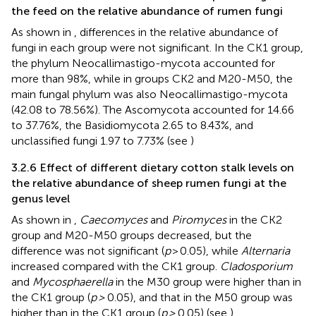
the feed on the relative abundance of rumen fungi
As shown in
, differences in the relative abundance of
fungi in each group were not significant. In the CK1 group,
the phylum Neocallimastigo-mycota accounted for
more than 98%, while in groups CK2 and M20-M50, the
main fungal phylum was also Neocallimastigo-mycota
(42.08 to 78.56%). The Ascomycota accounted for 14.66
to 37.76%, the Basidiomycota 2.65 to 8.43%, and
unclassified fungi 1.97 to 7.73% (see
)
3.2.6 Effect of different dietary cotton stalk levels on
the relative abundance of sheep rumen fungi at the
genus level
As shown in
,
Caecomyces
and
Piromyces
in the CK2
group and M20-M50 groups decreased, but the
difference was not significant (
p
> 0.05), while
Alternaria
increased compared with the CK1 group.
Cladosporium
and
Mycosphaerella
in the M30 group were higher than in
the CK1 group (
p >
0.05), and that in the M50 group was
higher than in the CK1 group (
p >
0.05) (see
).