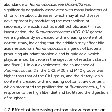
abundance of
Ruminococcaceae UCG-002
was
significantly negatively associated with many indicators of
chronic metabolic diseases, which may affect disease
development by modulating the metabolism of
secondary bile acids such as isolithocholic acid (
). In our
investigation, the
Ruminococcaceae UCG-002
genera
were significantly decreased with increasing content of
cotton straw, indicating that the addition may affect bile
acid metabolism.
Ruminococcus
is a genus of bacteria
producing abundant propionic and butyric acid, which
plays an important role in the digestion of resistant starch
and fiber (
;
). In our experiments, the abundance of
Ruminococcus_1
in the CK2, M20 and M40 groups was
higher than that of the CK1 group, and the dietary lignin
content increased with increasing cotton straw content,
which promoted the proliferation of
Ruminococcus_1
in
response to the high fiber diet and facilitated the digestion
of roughage.
4.2 Effect of increasing cotton straw content on