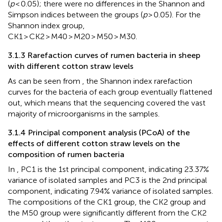
(
p
< 0.05); there were no differences in the Shannon and
Simpson indices between the groups (
p
> 0.05). For the
Shannon index group,
CK1 > CK2 > M40 > M20 > M50 > M30.
3.1.3 Rarefaction curves of rumen bacteria in sheep
with different cotton straw levels
As can be seen from
, the Shannon index rarefaction
curves for the bacteria of each group eventually flattened
out, which means that the sequencing covered the vast
majority of microorganisms in the samples.
3.1.4 Principal component analysis (PCoA) of the
effects of different cotton straw levels on the
composition of rumen bacteria
In
, PC1 is the 1st principal component, indicating 23.37%
variance of isolated samples and PC3 is the 2nd principal
component, indicating 7.94% variance of isolated samples.
The compositions of the CK1 group, the CK2 group and
the M50 group were significantly different from the CK2