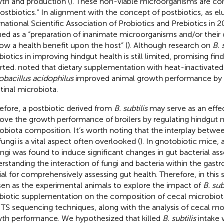
th and production (
). These non-viable microorganisms are c
postbiotics.” In alignment with the concept of postbiotics, as el
rnational Scientific Association of Probiotics and Prebiotics in 20
ned as a “preparation of inanimate microorganisms and/or thei
ow a health benefit upon the host” (
). Although research on
B. 
biotics in improving hindgut health is still limited, promising fi
rted.
noted that dietary supplementation with heat-inactivate
obacillus acidophilus
improved animal growth performance by 
stinal microbiota.
efore, a postbiotic derived from
B. subtilis
may serve as an effec
ove the growth performance of broilers by regulating hindgut
obiota composition. It’s worth noting that the interplay between
fungi is a vital aspect often overlooked (
). In gnotobiotic mice,
ungi was found to induce significant changes in gut bacterial as
rstanding the interaction of fungi and bacteria within the gastroi
ial for comprehensively assessing gut health. Therefore, in this 
en as the experimental animals to explore the impact of
B. sub
biotic supplementation on the composition of cecal microbiot
ITS sequencing techniques, along with the analysis of cecal m
th performance. We hypothesized that killed
B. subtilis
intake 