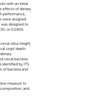
cks with an initial
e effects of dietary
h performance,
ds were assigned
nt was designed to
30, or 0.045%
cecal villus height,
ecal crypt depth
dietary
d cecal bacteria
 identified by ITS
n of bacteria and
ctive measure to
 composition, and