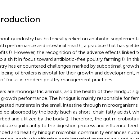
troduction
poultry industry has historically relied on antibiotic supplement
th performance and intestinal health, a practice that has yielde
its (
). However, the recognition of the adverse effects linked t
to a shift in focus toward antibiotic-free poultry farming (
). In th
stry has encountered challenges marked by suboptimal growth
-being of broilers is pivotal for their growth and development, ma
 of focus in modern poultry management practices.
lers are monogastric animals, and the health of their hindgut sig
r growth performance. The hindgut is mainly responsible for fe
gested nutrients in the small intestine through microorganisms 
d be absorbed by the body (such as short-chain fatty acids), wh
rbed and utilized by the body (
). Therefore, the gut microbiota 
ribute significantly to the digestion process and influence feed u
nced and healthy hindgut microbial community enhances nutr