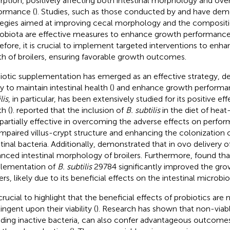
rption, positively affecting both intestinal morphology and ove
ormance (
). Studies, such as those conducted by
and
have demo
tegies aimed at improving cecal morphology and the compositi
obiota are effective measures to enhance growth performance i
efore, it is crucial to implement targeted interventions to enh
th of broilers, ensuring favorable growth outcomes.
iotic supplementation has emerged as an effective strategy, d
ty to maintain intestinal health (
) and enhance growth performa
lis
, in particular, has been extensively studied for its positive eff
h (
).
reported that the inclusion of
B. subtilis
in the diet of heat
partially effective in overcoming the adverse effects on perfor
impaired villus-crypt structure and enhancing the colonization o
tinal bacteria. Additionally,
demonstrated that in ovo delivery o
nced intestinal morphology of broilers. Furthermore,
found tha
lementation of
B. subtilis
29784 significantly improved the gr
ers, likely due to its beneficial effects on the intestinal microbio
 crucial to highlight that the beneficial effects of probiotics are 
ngent upon their viability (
). Research has shown that non-viab
uding inactive bacteria, can also confer advantageous outcomes