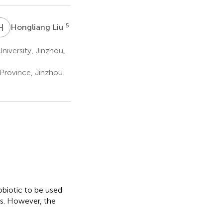
H
L
5
Hongliang Liu
iversity, Jinzhou,
 Province, Jinzhou
obiotic to be used
rs. However, the