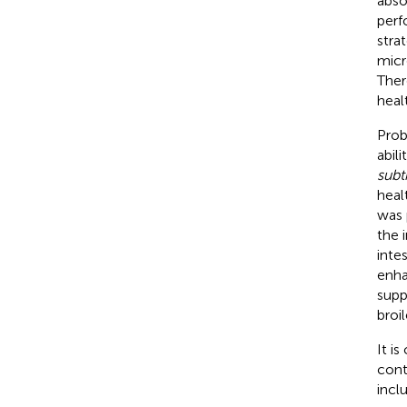
abso
perf
stra
micr
Ther
heal
Prob
abili
subti
healt
was 
the 
intes
enha
supp
broil
It is
conti
incl