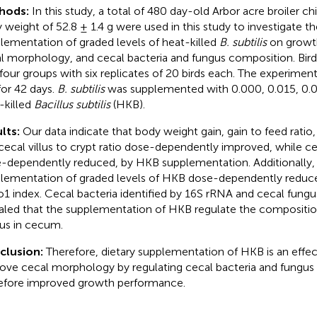
hods:
In this study, a total of 480 day-old Arbor acre broiler chi
 weight of 52.8 ± 1.4 g were used in this study to investigate th
lementation of graded levels of heat-killed
B. subtilis
on growt
l morphology, and cecal bacteria and fungus composition. Bir
 four groups with six replicates of 20 birds each. The experime
 for 42 days.
B. subtilis
was supplemented with 0.000, 0.015, 0.0
-killed
Bacillus subtilis
(HKB).
lts:
Our data indicate that body weight gain, gain to feed ratio, 
cecal villus to crypt ratio dose-dependently improved, while c
-dependently reduced, by HKB supplementation. Additionally, 
lementation of graded levels of HKB dose-dependently reduce
1 index. Cecal bacteria identified by 16S rRNA and cecal fungus
aled that the supplementation of HKB regulate the compositio
us in cecum.
clusion:
Therefore, dietary supplementation of HKB is an effe
ove cecal morphology by regulating cecal bacteria and fungus
efore improved growth performance.