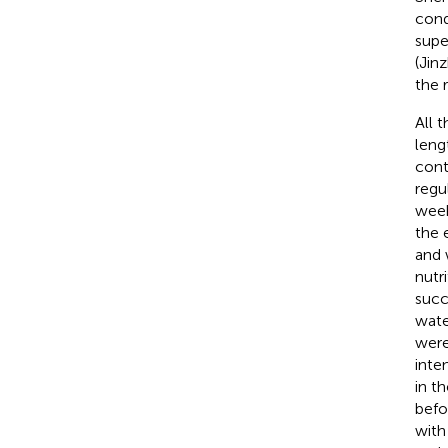
cond
supe
(Jin
the 
All 
leng
cont
regu
week
the 
and 
nutr
succ
wate
were
inten
in th
befo
with