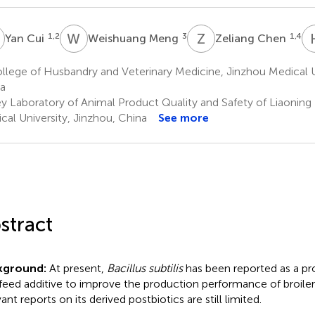
C
W
M
Z
C
1,2
3
1,4
Yan Cui
Weishuang Meng
Zeliang Chen
lege of Husbandry and Veterinary Medicine, Jinzhou Medical Un
a
y Laboratory of Animal Product Quality and Safety of Liaoning
cal University, Jinzhou, China
See more
stract
kground:
At present,
Bacillus subtilis
has been reported as a pr
 feed additive to improve the production performance of broile
ant reports on its derived postbiotics are still limited.