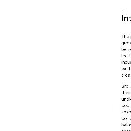
In
The 
grow
benef
led 
indu
well
area
Broi
thei
undi
coul
abso
cont
bala