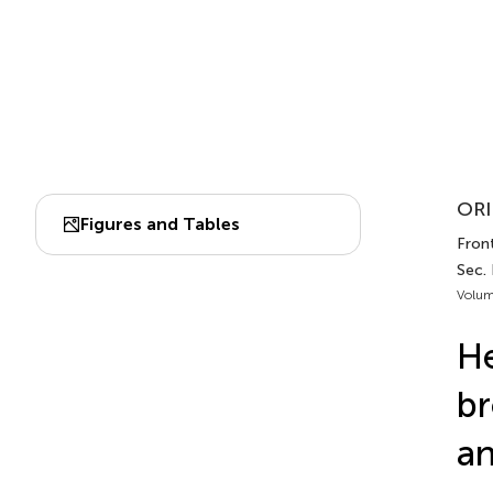
ORI
Figures and Tables
Front
Sec.
Volum
He
br
an