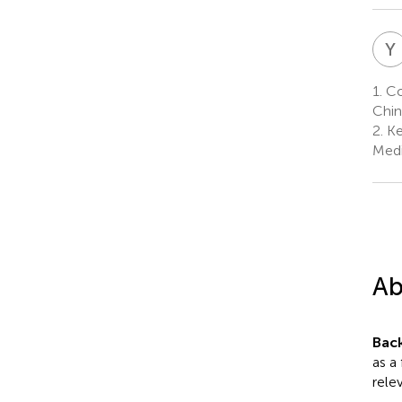
Y
1.
Col
Chin
2.
Ke
Medi
Ab
Bac
as a
relev