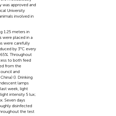
dy was approved and
al University
animals involved in
ng 1.25 meters in
s were placed in a
s were carefully
reduced by 3°C every
t 65%. Throughout
cess to both feed
zed from the
ouncil and
China) (
). Drinking
andescent lamps
last week, light
light intensity 5 lux;
lux. Seven days
ughly disinfected
throughout the test