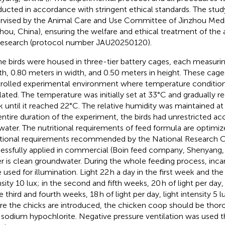
ucted in accordance with stringent ethical standards. The stu
rvised by the Animal Care and Use Committee of Jinzhou Medic
zhou, China), ensuring the welfare and ethical treatment of the 
research (protocol number JAU20250120).
the birds were housed in three-tier battery cages, each measuri
th, 0.80 meters in width, and 0.50 meters in height. These cage
rolled experimental environment where temperature condition
lated. The temperature was initially set at 33°C and gradually 
 until it reached 22°C. The relative humidity was maintained a
entire duration of the experiment, the birds had unrestricted ac
water. The nutritional requirements of feed formula are optimi
itional requirements recommended by the National Research C
essfully applied in commercial (Boin feed company, Shenyang, 
r is clean groundwater. During the whole feeding process, inc
 used for illumination. Light 22 h a day in the first week and the 
sity 10 lux; in the second and fifth weeks, 20 h of light per day, 
e third and fourth weeks, 18 h of light per day, light intensity 5 
re the chicks are introduced, the chicken coop should be thoro
 sodium hypochlorite. Negative pressure ventilation was used 