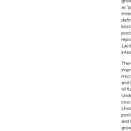
grow
as “
Inte
defi
best
post
repo
Lact
inte
Ther
impr
micr
and 
of f
Unde
cruc
chos
post
and 
grow