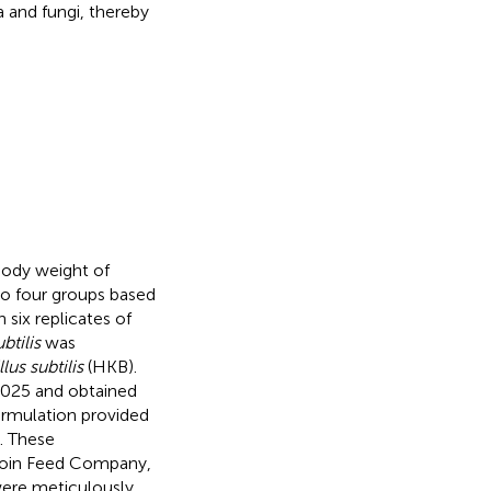
 and fungi, thereby
 body weight of
nto four groups based
 six replicates of
ubtilis
was
lus subtilis
(HKB).
25 and obtained
formulation provided
. These
 Boin Feed Company,
were meticulously