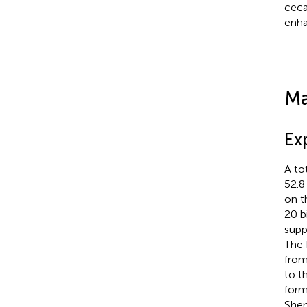
ceca
enha
Ma
Ex
A to
52.8
on t
20 b
supp
The 
from
to t
form
Shen