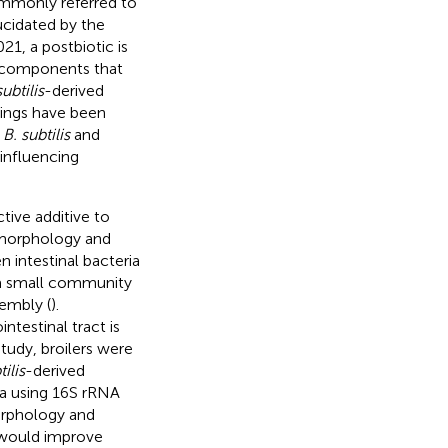
ommonly referred to
ucidated by the
21, a postbiotic is
r components that
subtilis
-derived
ndings have been
d
B. subtilis
and
influencing
tive additive to
 morphology and
 intestinal bacteria
 a small community
sembly (
).
ntestinal tract is
study, broilers were
tilis
-derived
a using 16S rRNA
orphology and
would improve