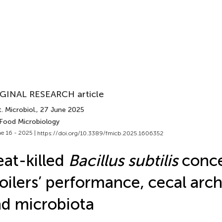
GINAL RESEARCH article
. Microbiol.
, 27 June 2025
 Food Microbiology
e 16 - 2025 |
https://doi.org/10.3389/fmicb.2025.1606352
at-killed
Bacillus subtilis
conce
oilers’ performance, cecal arch
d microbiota