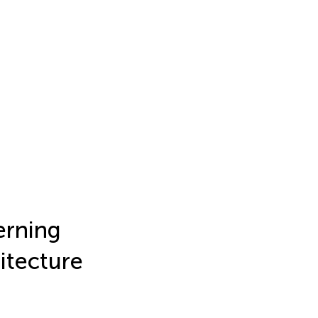
rning
itecture