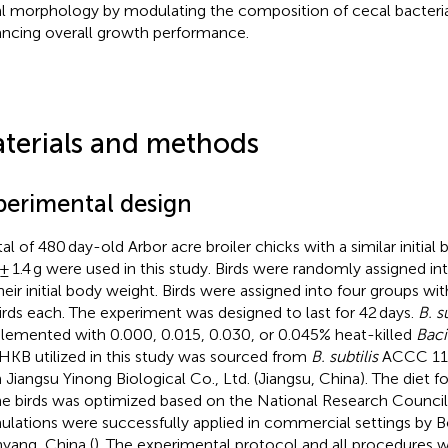
l morphology by modulating the composition of cecal bacteria
ncing overall growth performance.
terials and methods
perimental design
tal of 480 day-old Arbor acre broiler chicks with a similar initial
 ± 1.4 g were used in this study. Birds were randomly assigned i
heir initial body weight. Birds were assigned into four groups with
irds each. The experiment was designed to last for 42 days.
B. s
lemented with 0.000, 0.015, 0.030, or 0.045% heat-killed
Bacil
HKB utilized in this study was sourced from
B. subtilis
ACCC 110
 Jiangsu Yinong Biological Co., Ltd. (Jiangsu, China). The diet 
he birds was optimized based on the National Research Council
ulations were successfully applied in commercial settings by
yang, China (
). The experimental protocol and all procedures 