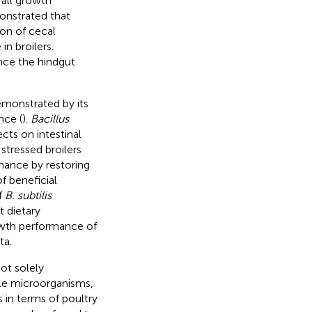
rall growth
nstrated that
on of cecal
n broilers.
ance the hindgut
emonstrated by its
nce (
).
Bacillus
ects on intestinal
-stressed broilers
mance by restoring
f beneficial
f
B. subtilis
t dietary
owth performance of
ta.
not solely
le microorganisms,
 in terms of poultry