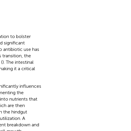
ation to bolster
d significant
o antibiotic use has
is transition, the
 (
). The intestinal
king it a critical
nificantly influences
rmenting the
into nutrients that
ich are then
in the hindgut
tilization. A
ient breakdown and