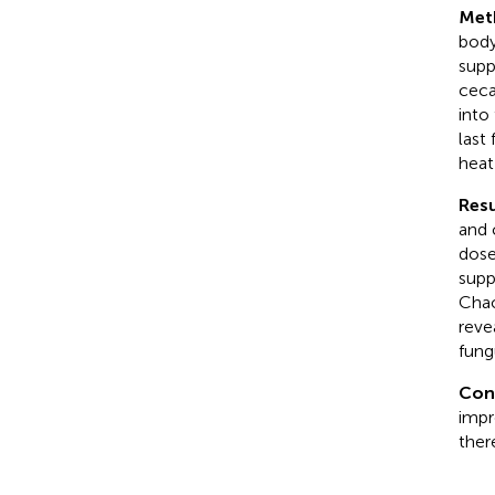
Met
body
supp
ceca
into
last
heat
Resu
and 
dose
supp
Chao
reve
fung
Con
impr
ther