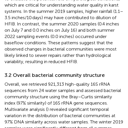
which are critical for understanding water quality in karst
systems. In the summer 2019 samples, higher rainfall (1.1–
3.5 inches/10 days) may have contributed to dilution of
HFIB. In contrast, the summer 2020 samples (0.4 inches
on July 7 and 0.0 inches on July 16) and both summer
2022 sampling events (0.0 inches) occurred under
baseflow conditions. These patterns suggest that the
observed changes in bacterial communities were most
likely linked to sewer repairs rather than hydrological
variability, resulting in reduced HFIB.
3.2 Overall bacterial community structure
Overall, we retrieved 921,313 high-quality 16S rRNA
sequences from 24 water samples and assessed bacterial
community structure using the Bray–Curtis similarity
index (97% similarity) of 16S rRNA gene sequences.
Multivariate analysis (
) revealed significant temporal
variation in the distribution of bacterial communities at
97% DNA similarity across water samples. The winter 2019