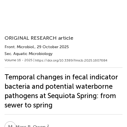
ORIGINAL RESEARCH article
Front. Microbiol.
, 29 October 2025
Sec. Aquatic Microbiology
Volume 16 - 2025 |
https://doi.org/10.3389/fmicb.2025.1607684
Temporal changes in fecal indicator
bacteria and potential waterborne
pathogens at Sequiota Spring: from
sewer to spring
M
R
2
Marc R. Owen