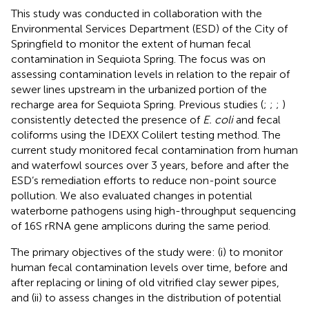
This study was conducted in collaboration with the
Environmental Services Department (ESD) of the City of
Springfield to monitor the extent of human fecal
contamination in Sequiota Spring. The focus was on
assessing contamination levels in relation to the repair of
sewer lines upstream in the urbanized portion of the
recharge area for Sequiota Spring. Previous studies (
;
;
;
)
consistently detected the presence of
E. coli
and fecal
coliforms using the IDEXX Colilert testing method. The
current study monitored fecal contamination from human
and waterfowl sources over 3 years, before and after the
ESD’s remediation efforts to reduce non-point source
pollution. We also evaluated changes in potential
waterborne pathogens using high-throughput sequencing
of 16S rRNA gene amplicons during the same period.
The primary objectives of the study were: (i) to monitor
human fecal contamination levels over time, before and
after replacing or lining of old vitrified clay sewer pipes,
and (ii) to assess changes in the distribution of potential