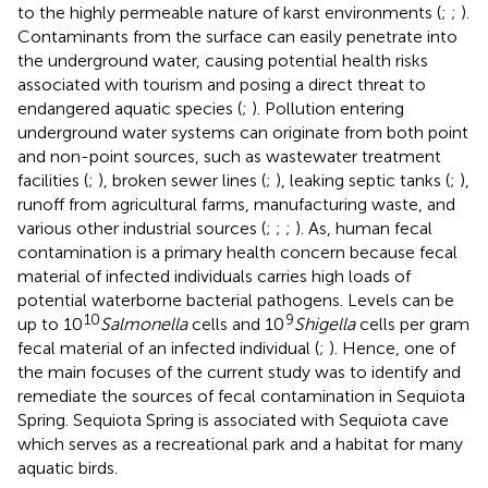
to the highly permeable nature of karst environments (
;
;
).
Contaminants from the surface can easily penetrate into
the underground water, causing potential health risks
associated with tourism and posing a direct threat to
endangered aquatic species (
;
). Pollution entering
underground water systems can originate from both point
and non-point sources, such as wastewater treatment
facilities (
;
), broken sewer lines (
;
), leaking septic tanks (
;
),
runoff from agricultural farms, manufacturing waste, and
various other industrial sources (
;
;
;
). As, human fecal
contamination is a primary health concern because fecal
material of infected individuals carries high loads of
potential waterborne bacterial pathogens. Levels can be
10
9
up to 10
Salmonella
cells and 10
Shigella
cells per gram
fecal material of an infected individual (
;
). Hence, one of
the main focuses of the current study was to identify and
remediate the sources of fecal contamination in Sequiota
Spring. Sequiota Spring is associated with Sequiota cave
which serves as a recreational park and a habitat for many
aquatic birds.