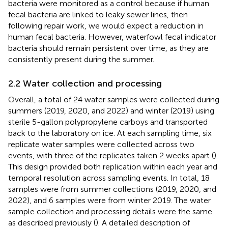
bacteria were monitored as a control because if human
fecal bacteria are linked to leaky sewer lines, then
following repair work, we would expect a reduction in
human fecal bacteria. However, waterfowl fecal indicator
bacteria should remain persistent over time, as they are
consistently present during the summer.
2.2 Water collection and processing
Overall, a total of 24 water samples were collected during
summers (2019, 2020, and 2022) and winter (2019) using
sterile 5-gallon polypropylene carboys and transported
back to the laboratory on ice. At each sampling time, six
replicate water samples were collected across two
events, with three of the replicates taken 2 weeks apart (
).
This design provided both replication within each year and
temporal resolution across sampling events. In total, 18
samples were from summer collections (2019, 2020, and
2022), and 6 samples were from winter 2019. The water
sample collection and processing details were the same
as described previously (
). A detailed description of