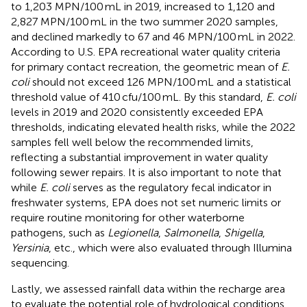
to 1,203 MPN/100 mL in 2019, increased to 1,120 and
2,827 MPN/100 mL in the two summer 2020 samples,
and declined markedly to 67 and 46 MPN/100 mL in 2022.
According to U.S. EPA recreational water quality criteria
for primary contact recreation, the geometric mean of
E.
coli
should not exceed 126 MPN/100 mL and a statistical
threshold value of 410 cfu/100 mL. By this standard,
E. coli
levels in 2019 and 2020 consistently exceeded EPA
thresholds, indicating elevated health risks, while the 2022
samples fell well below the recommended limits,
reflecting a substantial improvement in water quality
following sewer repairs. It is also important to note that
while
E. coli
serves as the regulatory fecal indicator in
freshwater systems, EPA does not set numeric limits or
require routine monitoring for other waterborne
pathogens, such as
Legionella
,
Salmonella
,
Shigella
,
Yersinia
, etc., which were also evaluated through Illumina
sequencing.
Lastly, we assessed rainfall data within the recharge area
to evaluate the potential role of hydrological conditions,