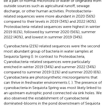
be a part of normal microflora of water or originated from
outside sources such as agricultural runoff, sewage
discharge, or other human activities. Proteobacteria-
related sequences were more abundant in 2020 (56%)
compared to their levels in 2019 (34%) and 2022 (40%).
Proteobacteria-related sequences were highest in winter
2019 (61%), followed by summer 2020 (56%), summer
2022 (40%), and lowest in summer 2019 (34%).
Cyanobacteria (21%) related sequences were the second
most abundant group of bacteria in water samples at
Sequiota Spring (
). In contrast to Proteobacteria,
Cyanobacteria-related sequences were particularly
enriched in winter 2019 (34%) and summer 2022 (34%)
compared to summer 2019 (11%) and summer 2020 (6%).
Cyanobacteria are photosynthetic microorganisms that
can thrive in freshwater environments (
;
). The presence of
cyanobacteria in Sequiota Spring was most likely linked to
an upstream eutrophic pond connected via sink holes. We
also observed the establishment of cyanobacterial
dominated-blooms in the pond downstream of Sequiota