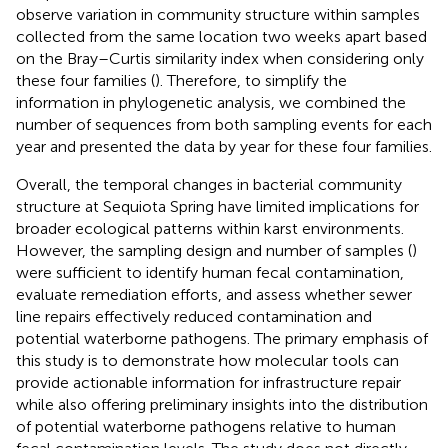
observe variation in community structure within samples
collected from the same location two weeks apart based
on the Bray–Curtis similarity index when considering only
these four families (
). Therefore, to simplify the
information in phylogenetic analysis, we combined the
number of sequences from both sampling events for each
year and presented the data by year for these four families.
Overall, the temporal changes in bacterial community
structure at Sequiota Spring have limited implications for
broader ecological patterns within karst environments.
However, the sampling design and number of samples (
)
were sufficient to identify human fecal contamination,
evaluate remediation efforts, and assess whether sewer
line repairs effectively reduced contamination and
potential waterborne pathogens. The primary emphasis of
this study is to demonstrate how molecular tools can
provide actionable information for infrastructure repair
while also offering preliminary insights into the distribution
of potential waterborne pathogens relative to human