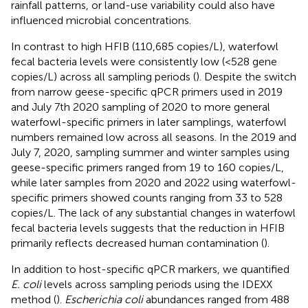
rainfall patterns, or land-use variability could also have
influenced microbial concentrations.
In contrast to high HFIB (110,685 copies/L), waterfowl
fecal bacteria levels were consistently low (<528 gene
copies/L) across all sampling periods (
). Despite the switch
from narrow geese-specific qPCR primers used in 2019
and July 7th 2020 sampling of 2020 to more general
waterfowl-specific primers in later samplings, waterfowl
numbers remained low across all seasons. In the 2019 and
July 7, 2020, sampling summer and winter samples using
geese-specific primers ranged from 19 to 160 copies/L,
while later samples from 2020 and 2022 using waterfowl-
specific primers showed counts ranging from 33 to 528
copies/L. The lack of any substantial changes in waterfowl
fecal bacteria levels suggests that the reduction in HFIB
primarily reflects decreased human contamination (
).
In addition to host-specific qPCR markers, we quantified
E. coli
levels across sampling periods using the IDEXX
method (
).
Escherichia coli
abundances ranged from 488