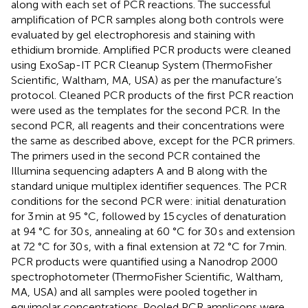
along with each set of PCR reactions. The successful
amplification of PCR samples along both controls were
evaluated by gel electrophoresis and staining with
ethidium bromide. Amplified PCR products were cleaned
using ExoSap-IT PCR Cleanup System (ThermoFisher
Scientific, Waltham, MA, USA) as per the manufacture’s
protocol. Cleaned PCR products of the first PCR reaction
were used as the templates for the second PCR. In the
second PCR, all reagents and their concentrations were
the same as described above, except for the PCR primers.
The primers used in the second PCR contained the
Illumina sequencing adapters A and B along with the
standard unique multiplex identifier sequences. The PCR
conditions for the second PCR were: initial denaturation
for 3 min at 95 °C, followed by 15 cycles of denaturation
at 94 °C for 30 s, annealing at 60 °C for 30 s and extension
at 72 °C for 30 s, with a final extension at 72 °C for 7 min.
PCR products were quantified using a Nanodrop 2000
spectrophotometer (ThermoFisher Scientific, Waltham,
MA, USA) and all samples were pooled together in
equimolar concentrations. Pooled PCR amplicons were