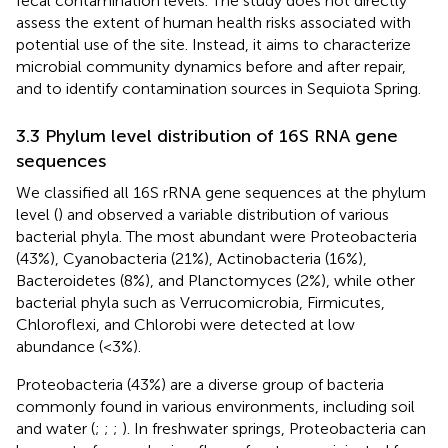
fecal contamination levels. The study does not directly
assess the extent of human health risks associated with
potential use of the site. Instead, it aims to characterize
microbial community dynamics before and after repair,
and to identify contamination sources in Sequiota Spring.
3.3 Phylum level distribution of 16S RNA gene
sequences
We classified all 16S rRNA gene sequences at the phylum
level (
) and observed a variable distribution of various
bacterial phyla. The most abundant were Proteobacteria
(43%), Cyanobacteria (21%), Actinobacteria (16%),
Bacteroidetes (8%), and Planctomyces (2%), while other
bacterial phyla such as Verrucomicrobia, Firmicutes,
Chloroflexi, and Chlorobi were detected at low
abundance (<3%).
Proteobacteria (43%) are a diverse group of bacteria
commonly found in various environments, including soil
and water (
;
;
;
). In freshwater springs, Proteobacteria can