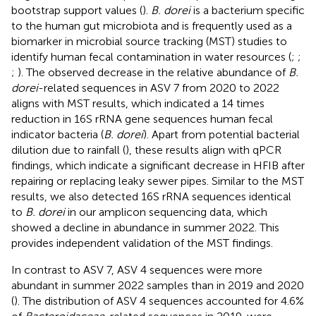
bootstrap support values (
).
B. dorei
is a bacterium specific
to the human gut microbiota and is frequently used as a
biomarker in microbial source tracking (MST) studies to
identify human fecal contamination in water resources (
;
;
;
). The observed decrease in the relative abundance of
B.
dorei
-related sequences in ASV 7 from 2020 to 2022
aligns with MST results, which indicated a 14 times
reduction in 16S rRNA gene sequences human fecal
indicator bacteria (
B. dorei
). Apart from potential bacterial
dilution due to rainfall (
), these results align with qPCR
findings, which indicate a significant decrease in HFIB after
repairing or replacing leaky sewer pipes. Similar to the MST
results, we also detected 16S rRNA sequences identical
to
B. dorei
in our amplicon sequencing data, which
showed a decline in abundance in summer 2022. This
provides independent validation of the MST findings.
In contrast to ASV 7, ASV 4 sequences were more
abundant in summer 2022 samples than in 2019 and 2020
(
). The distribution of ASV 4 sequences accounted for 4.6%