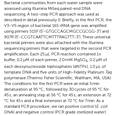
Bacterial communities from each water sample were
assessed using Illumina MiSeq paired-end DNA
sequencing. A two-step PCR approach was used as
described in detail previously (
). Briefly, in the first PCR, the
V3–V5 region of bacterial 16S rRNA gene was amplified
using primers 515F (5′-GTGCCAGCMGCCGCGG-3′) and
907R (5′-CCGTCAATTCMTTTRAGTTT-3′). These universal
bacterial primers were also attached with the Illumina
sequencing primers that were targeted in the second PCR
amplification. Each 25 μL PCR reaction contained 1×
buffer, 0.2 μM of each primer, 2.0 mM MgSO
, 0.2 μM of
4
each deoxynucleoside triphosphates (dNTPs), 1.0 μL of
template DNA and five units of High-Fidelity Platinum
Taq
polymerase (Thermo Fisher Scientific, Waltham, MA, USA).
The conditions for the first PCR were an initial 5 min
denaturation at 95 °C, followed by 30 cycles of 95 °C for
45 s, an annealing step at 56 °C for 45 s, an extension at 72
°C for 45 s and a final extension at 72 °C for 7 min. As a
standard PCR procedure, we ran positive control (
E. coli
DNA) and negative control (PCR grade sterilized water)