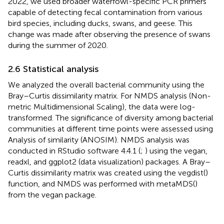
2022, we used broader waterfowl-specific PCR primers
capable of detecting fecal contamination from various
bird species, including ducks, swans, and geese. This
change was made after observing the presence of swans
during the summer of 2020.
2.6 Statistical analysis
We analyzed the overall bacterial community using the
Bray–Curtis dissimilarity matrix. For NMDS analysis (Non-
metric Multidimensional Scaling), the data were log-
transformed. The significance of diversity among bacterial
communities at different time points were assessed using
Analysis of similarity (ANOSIM). NMDS analysis was
conducted in RStudio software 4.4.1 (
;
) using the vegan,
readxl, and ggplot2 (data visualization) packages. A Bray–
Curtis dissimilarity matrix was created using the vegdist()
function, and NMDS was performed with metaMDS()
from the vegan package.