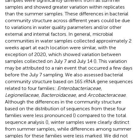
samples were significantly different from all summer
samples and showed greater variation within replicates
than the summer samples. These differences in bacterial
community structure across different years could be due
to variations in water quality parameters and/or other
external and internal factors. In general, microbial
communities in water samples collected approximately 2
weeks apart at each location were similar, with the
exception of 2020, which showed variation between
samples collected on July 7 and July 14 (
). This variation
may be attributed to a rain event that occurred a few days
before the July 7 sampling. We also assessed bacterial
community structure based on 16S rRNA gene sequences
related to four families:
Enterobacteriaceae
,
Legionellaceae
,
Bacteroidaceae
, and
Arcobacteraceae
.
Although the differences in the community structure
based on the distribution of sequences from these four
families were less pronounced (
) compared to the total
sequence analysis (
), winter samples were clearly distinct
from summer samples, while differences among summer
samples for these families were less marked. We did not