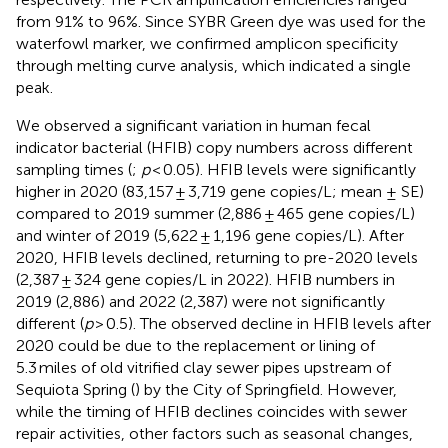
from 91% to 96%. Since SYBR Green dye was used for the
waterfowl marker, we confirmed amplicon specificity
through melting curve analysis, which indicated a single
peak.
We observed a significant variation in human fecal
indicator bacterial (HFIB) copy numbers across different
sampling times (
;
p
< 0.05). HFIB levels were significantly
higher in 2020 (83,157 ± 3,719 gene copies/L; mean ± SE)
compared to 2019 summer (2,886 ± 465 gene copies/L)
and winter of 2019 (5,622 ± 1,196 gene copies/L). After
2020, HFIB levels declined, returning to pre-2020 levels
(2,387 ± 324 gene copies/L in 2022). HFIB numbers in
2019 (2,886) and 2022 (2,387) were not significantly
different (
p
> 0.5). The observed decline in HFIB levels after
2020 could be due to the replacement or lining of
5.3 miles of old vitrified clay sewer pipes upstream of
Sequiota Spring (
) by the City of Springfield. However,
while the timing of HFIB declines coincides with sewer
repair activities, other factors such as seasonal changes,