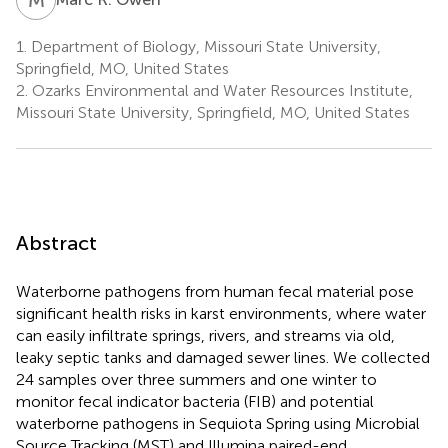
1.
Department of Biology, Missouri State University,
Springfield, MO, United States
2.
Ozarks Environmental and Water Resources Institute,
Missouri State University, Springfield, MO, United States
Abstract
Waterborne pathogens from human fecal material pose
significant health risks in karst environments, where water
can easily infiltrate springs, rivers, and streams via old,
leaky septic tanks and damaged sewer lines. We collected
24 samples over three summers and one winter to
monitor fecal indicator bacteria (FIB) and potential
waterborne pathogens in Sequiota Spring using Microbial
Source Tracking (MST) and Illumina paired-end