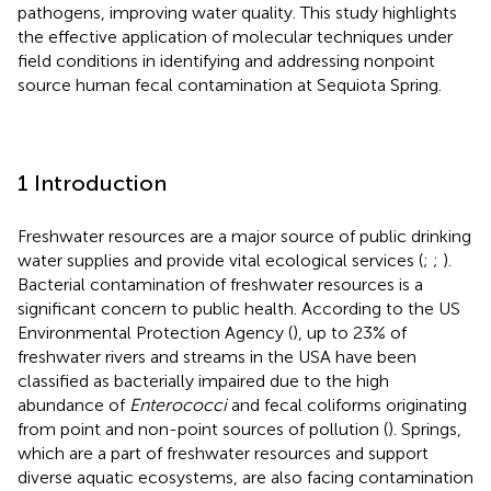
pathogens, improving water quality. This study highlights
the effective application of molecular techniques under
field conditions in identifying and addressing nonpoint
source human fecal contamination at Sequiota Spring.
1 Introduction
Freshwater resources are a major source of public drinking
water supplies and provide vital ecological services (
;
;
).
Bacterial contamination of freshwater resources is a
significant concern to public health. According to the US
Environmental Protection Agency (
), up to 23% of
freshwater rivers and streams in the USA have been
classified as bacterially impaired due to the high
abundance of
Enterococci
and fecal coliforms originating
from point and non-point sources of pollution (
). Springs,
which are a part of freshwater resources and support
diverse aquatic ecosystems, are also facing contamination