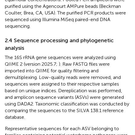
purified using the Agencourt AMPure beads (Beckman
Coulter, Brea, CA, USA). The purified PCR products were
sequenced using Illumina MiSeq paired-end DNA
sequencing.
2.4 Sequence processing and phylogenetic
analysis
The 16S rRNA gene sequences were analyzed using
QIIME 2 (version 2025.7;
). Raw FASTQ files were
imported into QIIME for quality filtering and
demultiplexing. Low-quality reads were removed, and
sequences were assigned to their respective samples
based on unique indices. Dereplication was performed,
and amplicon sequence variants (ASVs) were generated
using DADA2. Taxonomic classification was conducted by
comparing the sequences to the SILVA 138.1 reference
database.
Representative sequences for each ASV belonging to