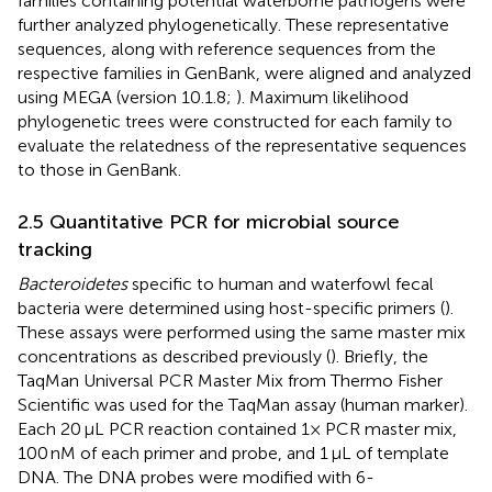
families containing potential waterborne pathogens were
further analyzed phylogenetically. These representative
sequences, along with reference sequences from the
respective families in GenBank, were aligned and analyzed
using MEGA (version 10.1.8;
). Maximum likelihood
phylogenetic trees were constructed for each family to
evaluate the relatedness of the representative sequences
to those in GenBank.
2.5 Quantitative PCR for microbial source
tracking
Bacteroidetes
specific to human and waterfowl fecal
bacteria were determined using host-specific primers (
).
These assays were performed using the same master mix
concentrations as described previously (
). Briefly, the
TaqMan Universal PCR Master Mix from Thermo Fisher
Scientific was used for the TaqMan assay (human marker).
Each 20 μL PCR reaction contained 1× PCR master mix,
100 nM of each primer and probe, and 1 μL of template
DNA. The DNA probes were modified with 6-