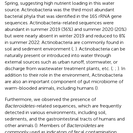
Spring, suggesting high nutrient loading in this water
source. Actinobacteria was the third most abundant
bacterial phyla that was identified in the 16S rRNA gene
sequences. Actinobacteria-related sequences were
abundant in summer 2019 (36%) and summer 2020 (20%)
but were nearly absent in winter 2019 and reduced to 8%
in summer 2022. Actinobacteria are commonly found in
soil and sediment environment (
;
). Actinobacteria can be
naturally present or introduced into water through
external sources such as urban runoff, stormwater, or
discharge from wastewater treatment plants, etc. (
;
;
). In
addition to their role in the environment, Actinobacteria
are also an important component of gut microbiome of
warm-blooded animals, including humans (
).
Furthermore, we observed the presence of
Bacteroidetes
-related sequences, which are frequently
detected in various environments, including soil,
sediments, and the gastrointestinal tracts of humans and
other animals (
). Members of
Bacteroidetes
are
commonly used as indicators of fecal contamination,