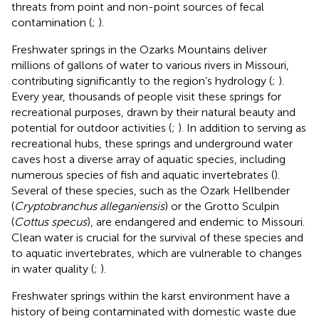
threats from point and non-point sources of fecal
contamination (
;
).
Freshwater springs in the Ozarks Mountains deliver
millions of gallons of water to various rivers in Missouri,
contributing significantly to the region’s hydrology (
;
).
Every year, thousands of people visit these springs for
recreational purposes, drawn by their natural beauty and
potential for outdoor activities (
;
). In addition to serving as
recreational hubs, these springs and underground water
caves host a diverse array of aquatic species, including
numerous species of fish and aquatic invertebrates (
).
Several of these species, such as the Ozark Hellbender
(
Cryptobranchus alleganiensis
) or the Grotto Sculpin
(
Cottus specus
), are endangered and endemic to Missouri.
Clean water is crucial for the survival of these species and
to aquatic invertebrates, which are vulnerable to changes
in water quality (
;
).
Freshwater springs within the karst environment have a
history of being contaminated with domestic waste due