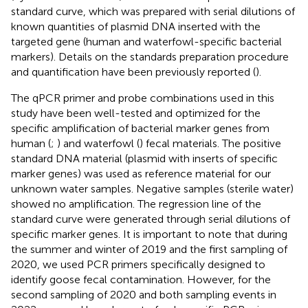
standard curve, which was prepared with serial dilutions of
known quantities of plasmid DNA inserted with the
targeted gene (human and waterfowl-specific bacterial
markers). Details on the standards preparation procedure
and quantification have been previously reported (
).
The qPCR primer and probe combinations used in this
study have been well-tested and optimized for the
specific amplification of bacterial marker genes from
human (
;
) and waterfowl (
) fecal materials. The positive
standard DNA material (plasmid with inserts of specific
marker genes) was used as reference material for our
unknown water samples. Negative samples (sterile water)
showed no amplification. The regression line of the
standard curve were generated through serial dilutions of
specific marker genes. It is important to note that during
the summer and winter of 2019 and the first sampling of
2020, we used PCR primers specifically designed to
identify goose fecal contamination. However, for the
second sampling of 2020 and both sampling events in