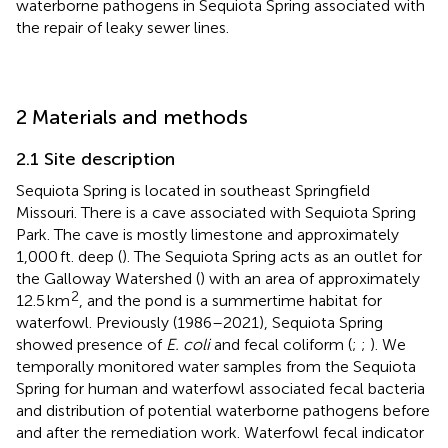
waterborne pathogens in Sequiota Spring associated with
the repair of leaky sewer lines.
2 Materials and methods
2.1 Site description
Sequiota Spring is located in southeast Springfield
Missouri. There is a cave associated with Sequiota Spring
Park. The cave is mostly limestone and approximately
1,000 ft. deep (
). The Sequiota Spring acts as an outlet for
the Galloway Watershed (
) with an area of approximately
2
12.5 km
, and the pond is a summertime habitat for
waterfowl. Previously (1986–2021), Sequiota Spring
showed presence of
E. coli
and fecal coliform (
;
;
). We
temporally monitored water samples from the Sequiota
Spring for human and waterfowl associated fecal bacteria
and distribution of potential waterborne pathogens before
and after the remediation work. Waterfowl fecal indicator