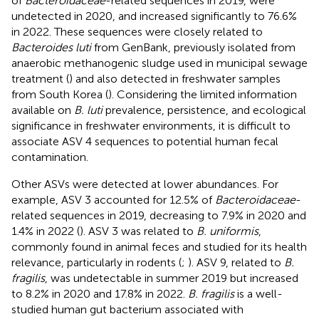
of
Bacteroidaceae
-related sequences in 2019, were
undetected in 2020, and increased significantly to 76.6%
in 2022. These sequences were closely related to
Bacteroides luti
from GenBank, previously isolated from
anaerobic methanogenic sludge used in municipal sewage
treatment (
) and also detected in freshwater samples
from South Korea (
). Considering the limited information
available on
B. luti
prevalence, persistence, and ecological
significance in freshwater environments, it is difficult to
associate ASV 4 sequences to potential human fecal
contamination.
Other ASVs were detected at lower abundances. For
example, ASV 3 accounted for 12.5% of
Bacteroidaceae
-
related sequences in 2019, decreasing to 7.9% in 2020 and
1.4% in 2022 (
). ASV 3 was related to
B. uniformis
,
commonly found in animal feces and studied for its health
relevance, particularly in rodents (
;
). ASV 9, related to
B.
fragilis
, was undetectable in summer 2019 but increased
to 8.2% in 2020 and 17.8% in 2022.
B. fragilis
is a well-
studied human gut bacterium associated with