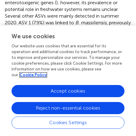
enterotoxigenic genes (
); however, its prevalence or
potential role in freshwater systems remains unclear.
Several other ASVs were mainly detected in summer
2020. ASV 1 (7.9%) was linked to
B. massiliensis
, previously
isolated from a newborn’s blood (
). ASV 2 appeared in
We use cookies
2020 (5%), was absent in 2019, and dropped to 0.1% in
2022. It was closely related to
B. graminisolvens
, a strict
Our website uses cookies that are essential for its
anaerobe from a methanogenic reactor treating cattle
operation and additional cookies to track performance, or
waste (
), with little known about its survival in freshwater.
to improve and personalize our services. To manage your
Likewise, ASVs 5 and 6 were also exclusive to summer
cookie preferences, please click Cookie Settings. For more
2020 samples.
information on how we use cookies, please see
our
Cookie Policy
3.4.2 Enterobacteriaceae-related sequences
The
Enterobacteriaceae
family includes a diverse group of
Accept cookies
Gram-negative bacteria, with both pathogenic and non-
pathogenic species. Approximately, 30% of
Reject non-essential cookies
Enterobacteriaceae
species are considered pathogenic to
humans and animals (
). Overall, we retrieved 1,332
Cookies Settings
sequences related to the bacterial family
Enterobacteriaceae
. All
Enterobacteriaceae
-related