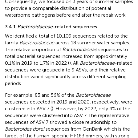
Consequently, we focused on 3 years of summer samples
to provide a comparable distribution of potential
waterborne pathogens before and after the repair work.
3.4.1
Bacteroidaceae
-related sequences
We identified a total of 10,109 sequences related to the
family
Bacteroidaceae
across 18 summer water samples.
The relative proportion of
Bacteroidaceae
sequences to
total bacterial sequences increased from approximately
0.1% in 2019 to 1.7% in 2022 (
). All
Bacteroidaceae
-related
sequences were grouped into 9 ASVs, and their relative
distribution varied significantly across different sampling
periods.
For example, 83 and 56% of the
Bacteroidaceae
sequences detected in 2019 and 2020, respectively, were
clustered into ASV 7 (
). However, by 2022, only 4% of the
sequences were clustered into ASV 7. The representative
sequences of ASV 7 showed a close relationship to
Bacteroides dorei
sequences from GenBank which is the
target of the human-specific HF183 primers, with strong