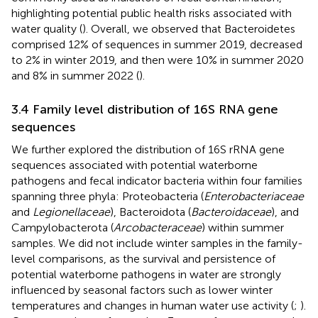
highlighting potential public health risks associated with
water quality (
). Overall, we observed that Bacteroidetes
comprised 12% of sequences in summer 2019, decreased
to 2% in winter 2019, and then were 10% in summer 2020
and 8% in summer 2022 (
).
3.4 Family level distribution of 16S RNA gene
sequences
We further explored the distribution of 16S rRNA gene
sequences associated with potential waterborne
pathogens and fecal indicator bacteria within four families
spanning three phyla: Proteobacteria (
Enterobacteriaceae
and
Legionellaceae
), Bacteroidota (
Bacteroidaceae
), and
Campylobacterota (
Arcobacteraceae
) within summer
samples. We did not include winter samples in the family-
level comparisons, as the survival and persistence of
potential waterborne pathogens in water are strongly
influenced by seasonal factors such as lower winter
temperatures and changes in human water use activity (
;
).