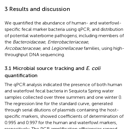
3 Results and discussion
We quantified the abundance of human- and waterfowl-
specific fecal marker bacteria using qPCR, and distribution
of potential waterborne pathogen
s
, including members of
the
Bacteroidaceae
,
Enterobacteriaceae
,
Arcobacteraceae
, and
Legionellaceae
families, using high-
throughput DNA sequencing.
3.1 Microbial source tracking and
E. coli
quantification
The qPCR analysis indicated the presence of both human
and waterfowl fecal bacteria in Sequiota Spring water
samples collected over three summers and one winter (
).
The regression line for the standard curve, generated
through serial dilutions of plasmids containing the host-
specific markers, showed coefficients of determination of
0.995 and 0.997 for the human and waterfowl markers,
respectively. The PCR amplification efficiencies ranged