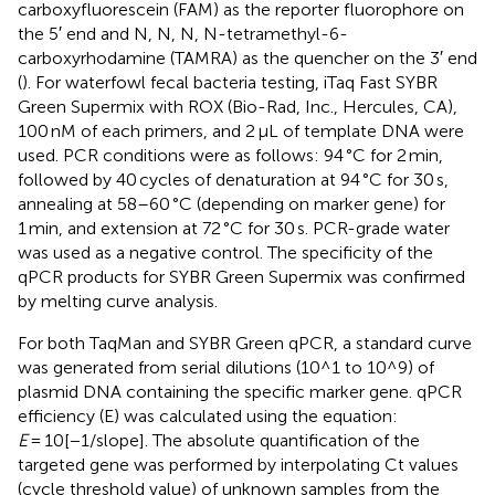
carboxyfluorescein (FAM) as the reporter fluorophore on
the 5′ end and N, N, N, N-tetramethyl-6-
carboxyrhodamine (TAMRA) as the quencher on the 3′ end
(
). For waterfowl fecal bacteria testing, iTaq Fast SYBR
Green Supermix with ROX (Bio-Rad, Inc., Hercules, CA),
100 nM of each primers, and 2 μL of template DNA were
used. PCR conditions were as follows: 94 °C for 2 min,
followed by 40 cycles of denaturation at 94 °C for 30 s,
annealing at 58–60 °C (depending on marker gene) for
1 min, and extension at 72 °C for 30 s. PCR-grade water
was used as a negative control. The specificity of the
qPCR products for SYBR Green Supermix was confirmed
by melting curve analysis.
For both TaqMan and SYBR Green qPCR, a standard curve
was generated from serial dilutions (10^1 to 10^9) of
plasmid DNA containing the specific marker gene. qPCR
efficiency (E) was calculated using the equation:
E
= 10[−1/slope]. The absolute quantification of the
targeted gene was performed by interpolating Ct values
(cycle threshold value) of unknown samples from the