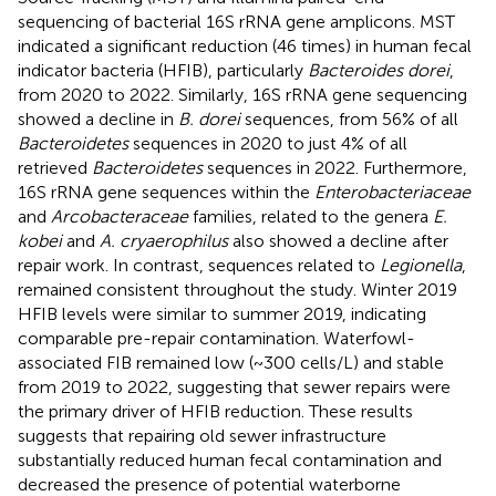
sequencing of bacterial 16S rRNA gene amplicons. MST
indicated a significant reduction (46 times) in human fecal
indicator bacteria (HFIB), particularly
Bacteroides dorei
,
from 2020 to 2022. Similarly, 16S rRNA gene sequencing
showed a decline in
B. dorei
sequences, from 56% of all
Bacteroidetes
sequences in 2020 to just 4% of all
retrieved
Bacteroidetes
sequences in 2022. Furthermore,
16S rRNA gene sequences within the
Enterobacteriaceae
and
Arcobacteraceae
families, related to the genera
E.
kobei
and
A. cryaerophilus
also showed a decline after
repair work. In contrast, sequences related to
Legionella
,
remained consistent throughout the study. Winter 2019
HFIB levels were similar to summer 2019, indicating
comparable pre-repair contamination. Waterfowl-
associated FIB remained low (~300 cells/L) and stable
from 2019 to 2022, suggesting that sewer repairs were
the primary driver of HFIB reduction. These results
suggests that repairing old sewer infrastructure
substantially reduced human fecal contamination and
decreased the presence of potential waterborne