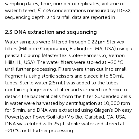
sampling dates, time, number of replicates, volume of
water filtered,
E. coli
concentrations measured by IDEXX,
sequencing depth, and rainfall data are reported in
.
2.3 DNA extraction and sequencing
Water samples were filtered through 0.22 μm Sterivex
filters (Millipore Corporation, Burlington, MA, USA) using a
peristaltic pump (Masterflex, Cole–Pamer Co, Vernon
Hills, IL, USA). The water filters were stored at −20 °C
until further processing. Filters were then cut into small
fragments using sterile scissors and placed into 50 mL
tubes. Sterile water (25 mL) was added to the tubes
containing fragments of filter and vortexed for 5 min to
detach the bacterial cells from the filter. Suspended cells
in water were harvested by centrifugation at 10,000 rpm
for 5 min, and DNA was extracted using Qiagen’s DNeasy
PowerLyzer PowerSoil kits (Mo Bio, Carlsbad, CA, USA).
DNA was eluted with 25 μL sterile water and stored at
−20 °C until further processing.