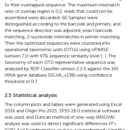
to their overlapped sequence. The maximum mismatch
ratio of overlap region is 0.2, reads that could not be
assembled were discarded; (iii) Samples were
distinguished according to the barcode and primers, and
the sequence direction was adjusted, exact barcode
matching, 2 nucleotide mismatches in primer matching.
Then the optimized sequences were clustered into
operational taxonomic units (OTUs) using UPARSE
(version 7.1) with 97% sequence similarity level (
;
). The
taxonomy of each OTU representative sequence was
analyzed by RDP Classifier version 2.2 (
) against the 16S
rRNA gene database (SILVA_v138) using confidence
threshold of 0.7.
2.5 Statistical analysis
The column plots and tables were generated using Excel
2016 and Origin Pro 2021. SPSS 26.0 statistical software
was used, and Duncan method of one-way (ANOVA)
analysis was used to detect significant differences (
P
<
0.05). Soil bioinformatics analysis was performed using the