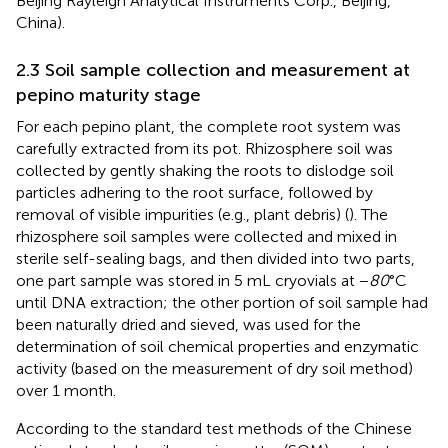
Beijing Rayleigh Analytical Instruments Corp., Beijing,
China).
2.3 Soil sample collection and measurement at
pepino maturity stage
For each pepino plant, the complete root system was
carefully extracted from its pot. Rhizosphere soil was
collected by gently shaking the roots to dislodge soil
particles adhering to the root surface, followed by
removal of visible impurities (e.g., plant debris) (
). The
rhizosphere soil samples were collected and mixed in
sterile self-sealing bags, and then divided into two parts,
one part sample was stored in 5 mL cryovials at −
80
°C
until DNA extraction; the other portion of soil sample had
been naturally dried and sieved, was used for the
determination of soil chemical properties and enzymatic
activity (based on the measurement of dry soil method)
over 1 month.
According to the standard test methods of the Chinese