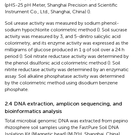
(pHS-25 pH Meter, Shanghai Precision and Scientific
Instrument Co., Ltd., Shanghai, China) (
).
Soil urease activity was measured by sodium phenol-
sodium hypochlorite colorimetric method (
). Soil sucrase
activity was measured by 3, and 5-dinitro salicylic acid
colorimetry, and its enzyme activity was expressed as the
milligrams of glucose produced in 1 g of soil over a 24 h
period (
). Soil nitrate reductase activity was determined by
the phenol disulfonic acid colorimetric method (
). Soil
nitrite reductase activity was determined by an enzymatic
assay. Soil alkaline phosphatase activity was determined
by the colorimetric method using disodium benzene
phosphate.
2.4 DNA extraction, amplicon sequencing, and
bioinformatics analysis
Total microbial genomic DNA was extracted from pepino
rhizosphere soil samples using the FastPure Soil DNA
Isolation Kit (Magnetic bead) (MJYH, Shanghai, China)