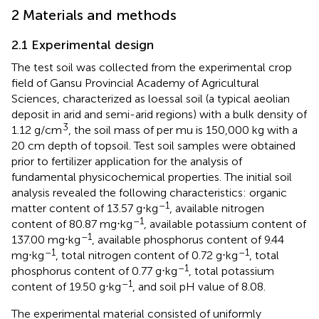
2 Materials and methods
2.1 Experimental design
The test soil was collected from the experimental crop
field of Gansu Provincial Academy of Agricultural
Sciences, characterized as loessal soil (a typical aeolian
deposit in arid and semi-arid regions) with a bulk density of
3
1.12 g/cm
, the soil mass of per mu is 150,000 kg with a
20 cm depth of topsoil. Test soil samples were obtained
prior to fertilizer application for the analysis of
fundamental physicochemical properties. The initial soil
analysis revealed the following characteristics: organic
–1
matter content of 13.57 g⋅kg
, available nitrogen
–1
content of 80.87 mg⋅kg
, available potassium content of
–1
137.00 mg⋅kg
, available phosphorus content of 9.44
–1
–1
mg⋅kg
, total nitrogen content of 0.72 g⋅kg
, total
–1
phosphorus content of 0.77 g⋅kg
, total potassium
–1
content of 19.50 g⋅kg
, and soil pH value of 8.08.
The experimental material consisted of uniformly