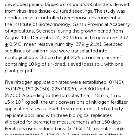
developed pepino (
Solanum muricatum
) plantlets derived
from virus-free tissue-cultured seedlings. The study was
conducted in a controlled greenhouse environment at
the Institute of Biotechnology, Gansu Provincial Academy
of Agricultural Sciences, during the growth period from
August 1 to December 31, 2023 (mean temperature: 23.3
± 0.5°C; mean relative humidity: 37.9 ± 2.1%). Selected
seedlings of uniform size were transplanted into
ecological pots (30 cm height × 25 cm inner diameter)
containing 10 kg of air-dried, sieved loess soil, with one
plant per pot.
Five nitrogen application rates were established: 0 (N0),
–1
75 (N75), 150 (N150), 225 (N225), and 300 kg⋅ha
(N300). According to the formulas 1 ha = 15 mu, 1 mu =
4
15 × 10
kg soil, the unit conversions of nitrogen fertilizer
application rates as
. Each treatment consisted of thirty
replicate pots, and with three biological replicates
allocated for parameter measurements after 150 days.
Fertilizers used included urea (≥ 46% TN), granular single