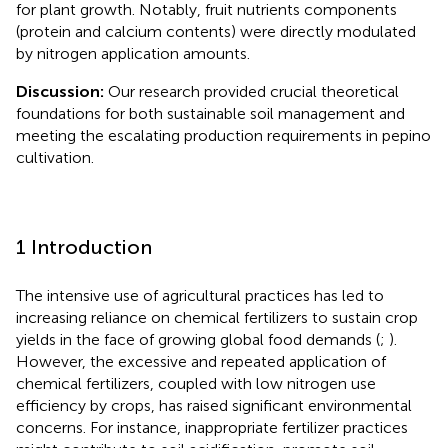
for plant growth. Notably, fruit nutrients components
(protein and calcium contents) were directly modulated
by nitrogen application amounts.
Discussion:
Our research provided crucial theoretical
foundations for both sustainable soil management and
meeting the escalating production requirements in pepino
cultivation.
1 Introduction
The intensive use of agricultural practices has led to
increasing reliance on chemical fertilizers to sustain crop
yields in the face of growing global food demands (
;
).
However, the excessive and repeated application of
chemical fertilizers, coupled with low nitrogen use
efficiency by crops, has raised significant environmental
concerns. For instance, inappropriate fertilizer practices