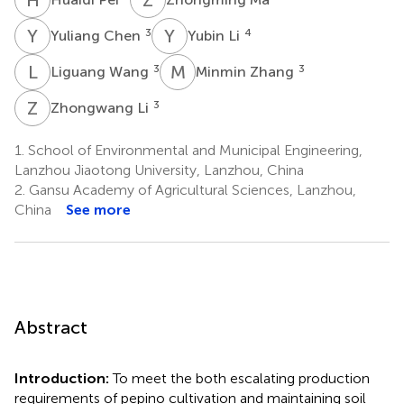
Y
C
Y
L
3
4
Yuliang Chen
Yubin Li
L
W
M
Z
3
3
Liguang Wang
Minmin Zhang
Z
L
3
Zhongwang Li
1.
School of Environmental and Municipal Engineering,
Lanzhou Jiaotong University, Lanzhou, China
2.
Gansu Academy of Agricultural Sciences, Lanzhou,
China
See more
Abstract
Introduction:
To meet the both escalating production
requirements of pepino cultivation and maintaining soil