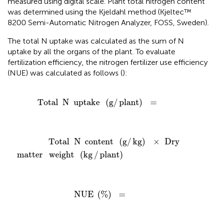
measured using digital scale. Plant total nitrogen content
was determined using the Kjeldahl method (Kjeltec™
8200 Semi-Automatic Nitrogen Analyzer, FOSS, Sweden).
The total N uptake was calculated as the sum of N
uptake by all the organs of the plant. To evaluate
fertilization efficiency, the nitrogen fertilizer use efficiency
(NUE) was calculated as follows (
):
Total
N
uptake
(
g
/
plant
)
=
Total
N
uptake
(
g
/
plant
)
=
Total
N
content
(
g
/
kg
)
×
Dry
matter
weight
(
kg
/
plant
)
Total
N
content
(
g
/
kg
)
×
Dry
matter
weight
(
kg
/
plant
)
NUE
(
%
)
=
NUE
(
%
)
=