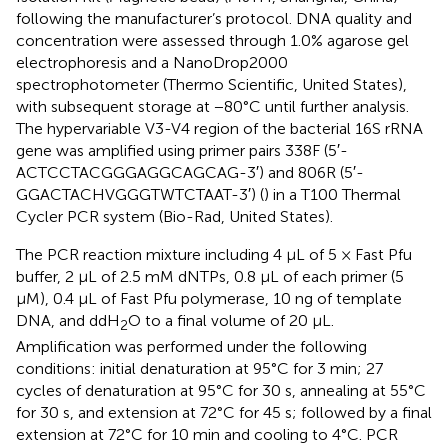
following the manufacturer’s protocol. DNA quality and
concentration were assessed through 1.0% agarose gel
electrophoresis and a NanoDrop2000
spectrophotometer (Thermo Scientific, United States),
with subsequent storage at −80°C until further analysis.
The hypervariable V3-V4 region of the bacterial 16S rRNA
gene was amplified using primer pairs 338F (5′-
ACTCCTACGGGAGGCAGCAG-3′) and 806R (5′-
GGACTACHVGGGTWTCTAAT-3′) (
) in a T100 Thermal
Cycler PCR system (Bio-Rad, United States).
The PCR reaction mixture including 4 μL of 5 × Fast Pfu
buffer, 2 μL of 2.5 mM dNTPs, 0.8 μL of each primer (5
μM), 0.4 μL of Fast Pfu polymerase, 10 ng of template
DNA, and ddH
O to a final volume of 20 μL.
2
Amplification was performed under the following
conditions: initial denaturation at 95°C for 3 min; 27
cycles of denaturation at 95°C for 30 s, annealing at 55°C
for 30 s, and extension at 72°C for 45 s; followed by a final
extension at 72°C for 10 min and cooling to 4°C. PCR