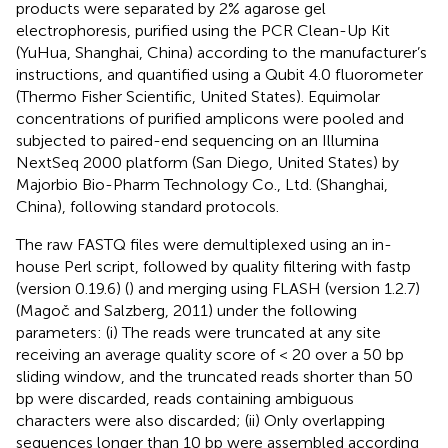
products were separated by 2% agarose gel
electrophoresis, purified using the PCR Clean-Up Kit
(YuHua, Shanghai, China) according to the manufacturer’s
instructions, and quantified using a Qubit 4.0 fluorometer
(Thermo Fisher Scientific, United States). Equimolar
concentrations of purified amplicons were pooled and
subjected to paired-end sequencing on an Illumina
NextSeq 2000 platform (San Diego, United States) by
Majorbio Bio-Pharm Technology Co., Ltd. (Shanghai,
China), following standard protocols.
The raw FASTQ files were demultiplexed using an in-
house Perl script, followed by quality filtering with fastp
(version 0.19.6) (
) and merging using FLASH (version 1.2.7)
(Magoč and Salzberg, 2011) under the following
parameters: (i) The reads were truncated at any site
receiving an average quality score of < 20 over a 50 bp
sliding window, and the truncated reads shorter than 50
bp were discarded, reads containing ambiguous
characters were also discarded; (ii) Only overlapping
sequences longer than 10 bp were assembled according