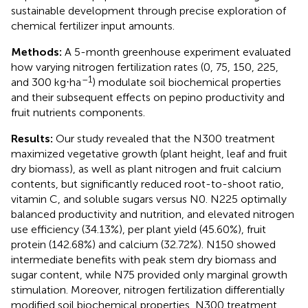
sustainable development through precise exploration of
chemical fertilizer input amounts.
Methods:
A 5-month greenhouse experiment evaluated
how varying nitrogen fertilization rates (0, 75, 150, 225,
–1
and 300 kg⋅ha
) modulate soil biochemical properties
and their subsequent effects on pepino productivity and
fruit nutrients components.
Results:
Our study revealed that the N300 treatment
maximized vegetative growth (plant height, leaf and fruit
dry biomass), as well as plant nitrogen and fruit calcium
contents, but significantly reduced root-to-shoot ratio,
vitamin C, and soluble sugars versus N0. N225 optimally
balanced productivity and nutrition, and elevated nitrogen
use efficiency (34.13%), per plant yield (45.60%), fruit
protein (142.68%) and calcium (32.72%). N150 showed
intermediate benefits with peak stem dry biomass and
sugar content, while N75 provided only marginal growth
stimulation. Moreover, nitrogen fertilization differentially
modified soil biochemical properties, N300 treatment