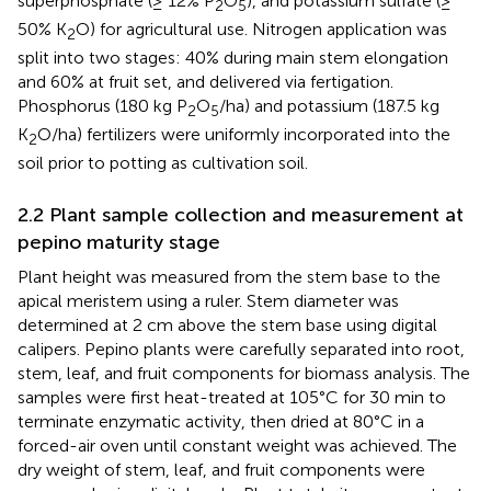
superphosphate (≥ 12% P
O
), and potassium sulfate (≥
2
5
50% K
O) for agricultural use. Nitrogen application was
2
split into two stages: 40% during main stem elongation
and 60% at fruit set, and delivered via fertigation.
Phosphorus (180 kg P
O
/ha) and potassium (187.5 kg
2
5
K
O/ha) fertilizers were uniformly incorporated into the
2
soil prior to potting as cultivation soil.
2.2 Plant sample collection and measurement at
pepino maturity stage
Plant height was measured from the stem base to the
apical meristem using a ruler. Stem diameter was
determined at 2 cm above the stem base using digital
calipers. Pepino plants were carefully separated into root,
stem, leaf, and fruit components for biomass analysis. The
samples were first heat-treated at 105°C for 30 min to
terminate enzymatic activity, then dried at 80°C in a
forced-air oven until constant weight was achieved. The
dry weight of stem, leaf, and fruit components were