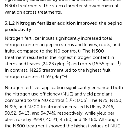
N300 treatments. The stem diameter showed minimal
variation across treatments.
3.1.2 Nitrogen fertilizer addition improved the pepino
productivity
Nitrogen fertilizer inputs significantly increased total
nitrogen content in pepino stems and leaves, roots, and
fruits, compared to the N0 control (
). The N300
treatment resulted in the highest nitrogen content in
–1
–1
stems and leaves (24.23 g⋅kg
) and roots (15.55 g⋅kg
).
In contrast, N225 treatment led to the highest fruit
–1
nitrogen content (1.59 g⋅kg
).
Nitrogen fertilizer application significantly enhanced both
the nitrogen use efficiency (NUE) and yield per plant
compared to the N0 control (
,
P
< 0.05). The N75, N150,
N225, and N300 treatments increased NUE by 27.46,
30.52, 34.13, and 34.74%, respectively, while yield per
plant rose by 29.90, 40.21, 45.60, and 48.16%. Although
the N300 treatment showed the highest values of NUE