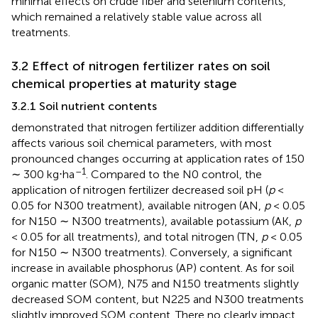
minimal effects on crude fiber and selenium contents,
which remained a relatively stable value across all
treatments.
3.2 Effect of nitrogen fertilizer rates on soil
chemical properties at maturity stage
3.2.1 Soil nutrient contents
demonstrated that nitrogen fertilizer addition differentially
affects various soil chemical parameters, with most
pronounced changes occurring at application rates of 150
–1
∼ 300 kg⋅ha
. Compared to the N0 control, the
application of nitrogen fertilizer decreased soil pH (
p
<
0.05 for N300 treatment), available nitrogen (AN,
p
< 0.05
for N150 ∼ N300 treatments), available potassium (AK,
p
< 0.05 for all treatments), and total nitrogen (TN,
p
< 0.05
for N150 ∼ N300 treatments). Conversely, a significant
increase in available phosphorus (AP) content. As for soil
organic matter (SOM), N75 and N150 treatments slightly
decreased SOM content, but N225 and N300 treatments
slightly improved SOM content. There no clearly impact