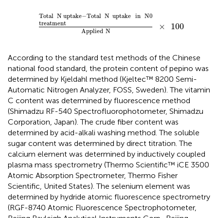
Total
N
uptake
-
Total
N
uptake
in
N0
treatment
Appli
Total
N
uptake
−
Total
N
uptake
in
N0
treatment
×
100
Applied
N
According to the standard test methods of the Chinese
national food standard, the protein content of pepino was
determined by Kjeldahl method (Kjeltec™ 8200 Semi-
Automatic Nitrogen Analyzer, FOSS, Sweden). The vitamin
C content was determined by fluorescence method
(Shimadzu RF-540 Spectrofluorophotometer, Shimadzu
Corporation, Japan). The crude fiber content was
determined by acid-alkali washing method. The soluble
sugar content was determined by direct titration. The
calcium element was determined by inductively coupled
plasma mass spectrometry (Thermo Scientific™ iCE 3500
Atomic Absorption Spectrometer, Thermo Fisher
Scientific, United States). The selenium element was
determined by hydride atomic fluorescence spectrometry
(RGF-8740 Atomic Fluorescence Spectrophotometer,