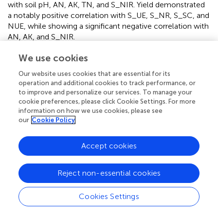
with soil pH, AN, AK, TN, and S_NIR. Yield demonstrated
a notably positive correlation with S_UE, S_NR, S_SC, and
NUE, while showing a significant negative correlation with
AN, AK, and S_NIR.
In addition,
Bacteroidota
showed a significant correlation
We use cookies
with pH, AP, and S_ALP (
p
< 0.05), as well as a highly
Our website uses cookies that are essential for its
significant correlation with AK, TN, and NUE (
p
< 0.01) (
).
operation and additional cookies to track performance, or
At the genus level,
Sphingomonas
was significantly
to improve and personalize our services. To manage your
correlated with pH, AP, AK, S_NR, S_NIR, S_SC, and
cookie preferences, please click Cookie Settings. For more
S_ALP (
p
< 0.05), while displaying a highly significant
information on how we use cookies, please see
correlation with TN, NUE, and yield (
p
< 0.01) (
).
our
Cookie Policy
3.7 The relative importance of soil biochemical
Accept cookies
properties to NUE and production
The random forest algorithm was employed to assess and
Reject non-essential cookies
rank the relative importance of various factors influencing
pepino nitrogen use efficiency (NUE) and production (
).
Cookies Settings
Analysis revealed that soil microbial communities and
chemical properties played predominant roles in