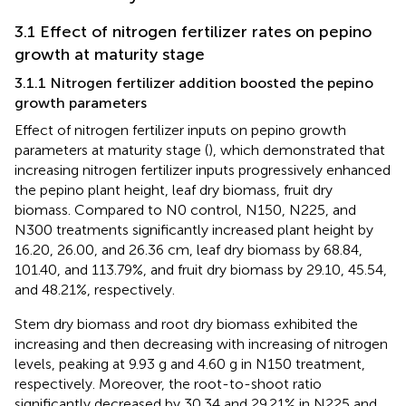
3.1 Effect of nitrogen fertilizer rates on pepino
growth at maturity stage
3.1.1 Nitrogen fertilizer addition boosted the pepino
growth parameters
Effect of nitrogen fertilizer inputs on pepino growth
parameters at maturity stage (
), which demonstrated that
increasing nitrogen fertilizer inputs progressively enhanced
the pepino plant height, leaf dry biomass, fruit dry
biomass. Compared to N0 control, N150, N225, and
N300 treatments significantly increased plant height by
16.20, 26.00, and 26.36 cm, leaf dry biomass by 68.84,
101.40, and 113.79%, and fruit dry biomass by 29.10, 45.54,
and 48.21%, respectively.
Stem dry biomass and root dry biomass exhibited the
increasing and then decreasing with increasing of nitrogen
levels, peaking at 9.93 g and 4.60 g in N150 treatment,
respectively. Moreover, the root-to-shoot ratio
significantly decreased by 30.34 and 29.21% in N225 and