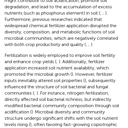
might contribute to soil acidification, promote soil
degradation, and lead to the accumulation of excess
nutrients (such as phosphorus element) in soil (
;
;
).
Furthermore, previous researches indicated that
widespread chemical fertilizer application disrupted the
diversity, composition, and metabolic functions of soil
microbial communities, which are negatively correlated
with both crop productivity and quality (
;
;
).
Fertilization is widely employed to improve soil fertility
and enhance crop yields (
;
). Additionally, fertilizer
application increased soil nutrient availability, which
promoted the microbial growth (
). However, fertilizer
inputs inevitably altered soil properties (
), subsequently
influenced the structure of soil bacterial and fungal
communities (
;
). For instance, nitrogen fertilization,
directly affected soil bacterial richness, but indirectly
modified bacterial community composition through soil
acidification (
). Microbial diversity and community
structure undergo significant shifts with the soil nutrient
levels rising (
), often favoring fast-growing copiotrophic