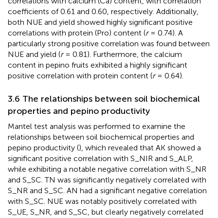
correlations with calcium (Ca) content, with correlation
coefficients of 0.61 and 0.60, respectively. Additionally,
both NUE and yield showed highly significant positive
correlations with protein (Pro) content (
r
= 0.74). A
particularly strong positive correlation was found between
NUE and yield (
r
= 0.81). Furthermore, the calcium
content in pepino fruits exhibited a highly significant
positive correlation with protein content (
r
= 0.64).
3.6 The relationships between soil biochemical
properties and pepino productivity
Mantel test analysis was performed to examine the
relationships between soil biochemical properties and
pepino productivity (
), which revealed that AK showed a
significant positive correlation with S_NIR and S_ALP,
while exhibiting a notable negative correlation with S_NR
and S_SC. TN was significantly negatively correlated with
S_NR and S_SC. AN had a significant negative correlation
with S_SC. NUE was notably positively correlated with
S_UE, S_NR, and S_SC, but clearly negatively correlated