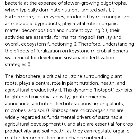
bacteria at the expense of slower-growing oligotrophs,
which typically dominate nutrient-limited soils (
;
).
Furthermore, soil enzymes, produced by microorganisms
as metabolic byproducts, play a vital role in organic
matter decomposition and nutrient cycling (
;
), their
activities are essential for maintaining soil fertility and
overall ecosystem functioning (
). Therefore, understanding
the effects of fertilization on keystone microbial genera
was crucial for developing sustainable fertilization
strategies (
).
The rhizosphere, a critical soil zone surrounding plant
roots, plays a central role in plant nutrition, health, and
agricultural productivity (
). This dynamic “hotspot” exhibits
heightened microbial activity, greater microbial
abundance, and intensified interactions among plants,
microbes, and soil (
). Rhizosphere microorganisms are
widely regarded as fundamental drivers of sustainable
agricultural development (
), and also are essential for crop
productivity and soil health, as they can regulate organic
matter decomposition and enhance nutrients