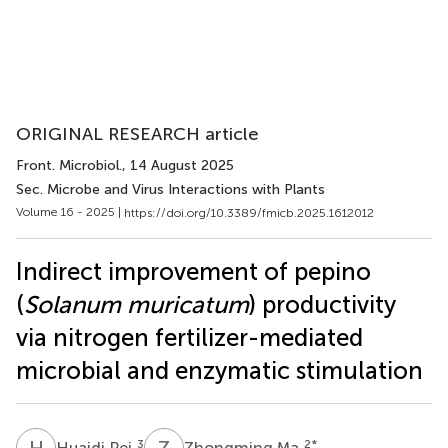
ORIGINAL RESEARCH article
Front. Microbiol.
, 14 August 2025
Sec. Microbe and Virus Interactions with Plants
Volume 16 - 2025 |
https://doi.org/10.3389/fmicb.2025.1612012
Indirect improvement of pepino
(
Solanum muricatum
) productivity
via nitrogen fertilizer-mediated
microbial and enzymatic stimulation
H
P
Z
M
3
2
*
Huaidi Pei
Zhongming Ma