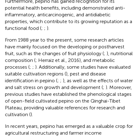
Furthermore, pepino has gained recognition for its
potential health benefits, including demonstrated anti-
inflammatory, anticarcinogenic, and antidiabetic
properties, which contribute to its growing reputation as a
functional food (
;
;
).
From 1988 year to the present, some research articles
have mainly focused on the developing or postharvest
fruit, such as the changes of fruit physiology (
;
), nutritional
composition (
; Herraiz et al., 2016), and metabolic
processes (
;
;
). Additionally, some studies have evaluated
suitable cultivation regions (
), pest and disease
identification in pepino (
;
;
), as well as the effects of water
and salt stress on growth and development (
;
). Moreover,
previous studies have established the phenological stages
of open-field cultivated pepino on the Qinghai-Tibet
Plateau, providing valuable references for research and
cultivation (
).
In recent years, pepino has emerged as a valuable crop for
agricultural restructuring and farmer income