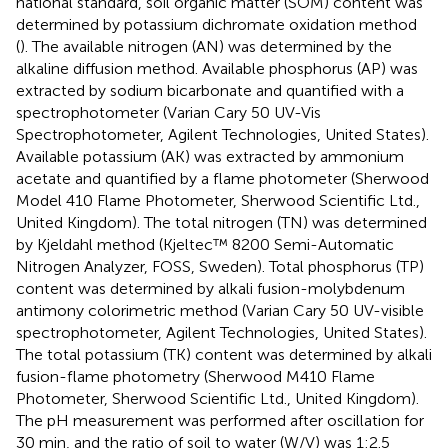
national standard, soil organic matter (SOM) content was
determined by potassium dichromate oxidation method
(
). The available nitrogen (AN) was determined by the
alkaline diffusion method. Available phosphorus (AP) was
extracted by sodium bicarbonate and quantified with a
spectrophotometer (Varian Cary 50 UV-Vis
Spectrophotometer, Agilent Technologies, United States).
Available potassium (AK) was extracted by ammonium
acetate and quantified by a flame photometer (Sherwood
Model 410 Flame Photometer, Sherwood Scientific Ltd.,
United Kingdom). The total nitrogen (TN) was determined
by Kjeldahl method (Kjeltec™ 8200 Semi-Automatic
Nitrogen Analyzer, FOSS, Sweden). Total phosphorus (TP)
content was determined by alkali fusion-molybdenum
antimony colorimetric method (Varian Cary 50 UV-visible
spectrophotometer, Agilent Technologies, United States).
The total potassium (TK) content was determined by alkali
fusion-flame photometry (Sherwood M410 Flame
Photometer, Sherwood Scientific Ltd., United Kingdom).
The pH measurement was performed after oscillation for
30 min, and the ratio of soil to water (W/V) was 1:2.5