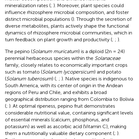
mineralization rates (
;
). Moreover, plant species could
influence rhizosphere microbial composition, and foster
distinct microbial populations (
). Through the secretion of
diverse metabolites, plants actively shape the functional
dynamics of rhizosphere microbial communities, which in
turn feedback on plant growth and productivity (
;
;
).
The pepino (
Solanum muricatum
) is a diploid (2n = 24)
perennial herbaceous species within the
Solanaceae
family, closely relates to economically important crops
such as tomato (
Solanum lycopersicum
) and potato
(
Solanum tuberosum
) (
;
;
). Native species is indigenous to
South America, with its center of origin in the Andean
regions of Peru and Chile, and exhibits a broad
geographical distribution ranging from Colombia to Bolivia
(
;
). At optimal ripeness, pepino fruit demonstrates
considerable nutritional value, containing significant levels
of essential minerals (calcium, phosphorus, and
potassium) as well as ascorbic acid (Vitamin C), making
them a nutritionally valuable dietary component (
;
).