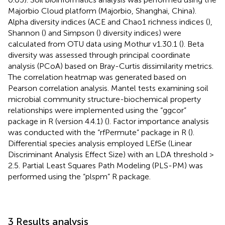
Majorbio Cloud platform (Majorbio, Shanghai, China).
Alpha diversity indices (ACE and Chao1 richness indices (
),
Shannon (
) and Simpson (
) diversity indices) were
calculated from OTU data using Mothur v1.30.1 (
). Beta
diversity was assessed through principal coordinate
analysis (PCoA) based on Bray-Curtis dissimilarity metrics.
The correlation heatmap was generated based on
Pearson correlation analysis. Mantel tests examining soil
microbial community structure-biochemical property
relationships were implemented using the “ggcor”
package in R (version 4.4.1) (
). Factor importance analysis
was conducted with the “rfPermute” package in R (
).
Differential species analysis employed LEfSe (Linear
Discriminant Analysis Effect Size) with an LDA threshold >
2.5. Partial Least Squares Path Modeling (PLS-PM) was
performed using the “plspm” R package.
3 Results analysis