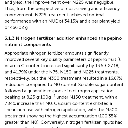
and yield, the improvement over N225 was negligible.
Thus, from the perspective of cost-saving and efficiency
improvement, N225 treatment achieved optimal
performance with an NUE of 34.13% and a per plant yield
of 466.02 g.
3.1.3 Nitrogen fertilizer addition enhanced the pepino
nutrient components
Appropriate nitrogen fertilizer amounts significantly
improved several key quality parameters of pepino fruit (
).
Vitamin C content increased significantly by 13.59, 27.18,
and 41.79% under the N75, N150, and N225 treatments,
respectively, but the N300 treatment resulted in a 16.67%
reduction compared to N0 control. Soluble sugar content
followed a quadratic response to nitrogen application,
–1
peaking at 8.25 g⋅100g
under N150 treatment, with a
7.84% increase than N0. Calcium content exhibited a
linear increase with nitrogen application, with the N300
treatment showing the highest accumulation (100.35%
greater than N0). Conversely, nitrogen fertilizer inputs had