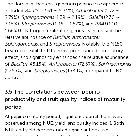
The dominant bacterial genera in pepino rhizosphere soil
included
Bacillus
(3.61 ∼ 5.24%),
Arthrobacter
(1.72 ∼
2.79%),
Sphingomonas
(1.39 ∼ 2.19%),
Gaiella
(2.30 ∼
3.15%),
Streptomyces
(1.36 ∼ 1.57%), and
RB41
(1.10 ∼
1.66%) (
). Nitrogen fertilization generally increased the
relative abundance of
Bacillus
,
Arthrobacter
,
Sphingomonas
, and
Streptomyces
. Notably, the N150
treatment exhibited the most pronounced stimulatory
effect, and significantly enhanced the relative abundance
of
Bacillus
(45.15%),
Arthrobacter
(72.67%),
Sphingomonas
(57.55%), and
Streptomyces
(15.44%), compared to N0
control.
3.5 The correlations between pepino
productivity and fruit quality indices at maturity
period
At pepino maturity period, significant correlations were
observed among NUE, yield, and quality indices (
). Both
NUE and yield demonstrated significant positive