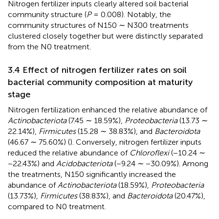
Nitrogen fertilizer inputs clearly altered soil bacterial
community structure (
P
= 0.008). Notably, the
community structures of N150 ∼ N300 treatments
clustered closely together but were distinctly separated
from the N0 treatment.
3.4 Effect of nitrogen fertilizer rates on soil
bacterial community composition at maturity
stage
Nitrogen fertilization enhanced the relative abundance of
Actinobacteriota
(7.45 ∼ 18.59%),
Proteobacteria
(13.73 ∼
22.14%),
Firmicutes
(15.28 ∼ 38.83%), and
Bacteroidota
(46.67 ∼ 75.60%) (
). Conversely, nitrogen fertilizer inputs
reduced the relative abundance of
Chloroflexi
(−10.24 ∼
−22.43%) and
Acidobacteriota
(−9.24 ∼ −30.09%). Among
the treatments, N150 significantly increased the
abundance of
Actinobacteriota
(18.59%),
Proteobacteria
(13.73%),
Firmicutes
(38.83%), and
Bacteroidota
(20.47%),
compared to N0 treatment.