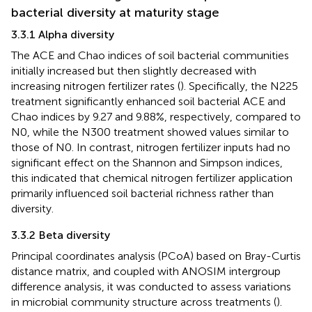
bacterial diversity at maturity stage
3.3.1 Alpha diversity
The ACE and Chao indices of soil bacterial communities
initially increased but then slightly decreased with
increasing nitrogen fertilizer rates (
). Specifically, the N225
treatment significantly enhanced soil bacterial ACE and
Chao indices by 9.27 and 9.88%, respectively, compared to
N0, while the N300 treatment showed values similar to
those of N0. In contrast, nitrogen fertilizer inputs had no
significant effect on the Shannon and Simpson indices,
this indicated that chemical nitrogen fertilizer application
primarily influenced soil bacterial richness rather than
diversity.
3.3.2 Beta diversity
Principal coordinates analysis (PCoA) based on Bray-Curtis
distance matrix, and coupled with ANOSIM intergroup
difference analysis, it was conducted to assess variations
in microbial community structure across treatments (
).