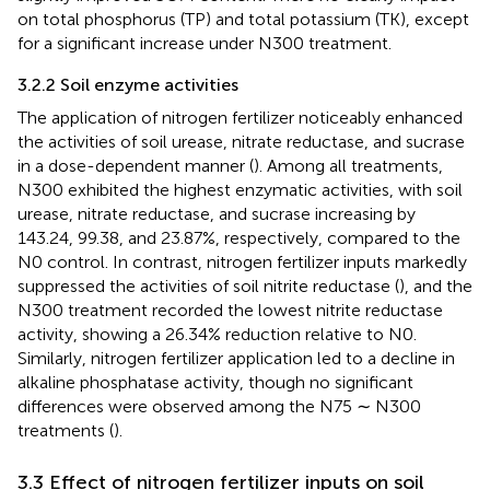
on total phosphorus (TP) and total potassium (TK), except
for a significant increase under N300 treatment.
3.2.2 Soil enzyme activities
The application of nitrogen fertilizer noticeably enhanced
the activities of soil urease, nitrate reductase, and sucrase
in a dose-dependent manner (
). Among all treatments,
N300 exhibited the highest enzymatic activities, with soil
urease, nitrate reductase, and sucrase increasing by
143.24, 99.38, and 23.87%, respectively, compared to the
N0 control. In contrast, nitrogen fertilizer inputs markedly
suppressed the activities of soil nitrite reductase (
), and the
N300 treatment recorded the lowest nitrite reductase
activity, showing a 26.34% reduction relative to N0.
Similarly, nitrogen fertilizer application led to a decline in
alkaline phosphatase activity, though no significant
differences were observed among the N75 ∼ N300
treatments (
).
3.3 Effect of nitrogen fertilizer inputs on soil