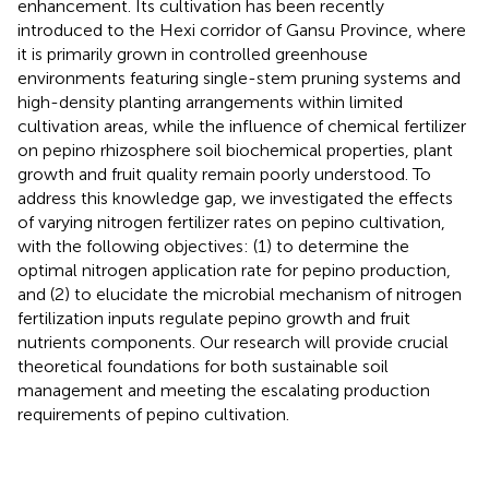
enhancement. Its cultivation has been recently
introduced to the Hexi corridor of Gansu Province, where
it is primarily grown in controlled greenhouse
environments featuring single-stem pruning systems and
high-density planting arrangements within limited
cultivation areas, while the influence of chemical fertilizer
on pepino rhizosphere soil biochemical properties, plant
growth and fruit quality remain poorly understood. To
address this knowledge gap, we investigated the effects
of varying nitrogen fertilizer rates on pepino cultivation,
with the following objectives: (1) to determine the
optimal nitrogen application rate for pepino production,
and (2) to elucidate the microbial mechanism of nitrogen
fertilization inputs regulate pepino growth and fruit
nutrients components. Our research will provide crucial
theoretical foundations for both sustainable soil
management and meeting the escalating production
requirements of pepino cultivation.