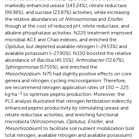
markedly enhanced urease (143.24%), nitrate reductase
(99.38%), and sucrase (23.87%) activities, while increasing
the relative abundances of
Nitrosomonas
and
Ensifer
,
though at the cost of reduced pH, nitrite reductase, and
alkaline phosphatase activities. N225 treatment improved
microbial ACE and Chao indexes, and enriched the
Opitutus
, but depleted available nitrogen (−29.53%) and
available potassium (−27.90%). N150 boosted the relative
abundance of
Bacillus
(45.15%),
Arthrobacter
(72.67%),
Sphingomonas
(57.55%), and enriched the
Mesorhizobium
. N75 had slightly positive effects on core
genera and nitrogen cycling microorganism. Therefore,
we recommend nitrogen application rates of 150 ∼ 225
–1
kg⋅ha
to optimize pepino production. Moreover, the
PLS analysis illustrated that nitrogen fertilization indirectly
enhanced pepino productivity by stimulating urease and
nitrate reductase activities, and enriching functional
microbiota (
Nitrosomonas
,
Opitutus
,
Ensifer
, and
Mesorhizobium
) to facilitate soil nutrient mobilization (soil
total nitrogen, available nitrogen and available potassium)