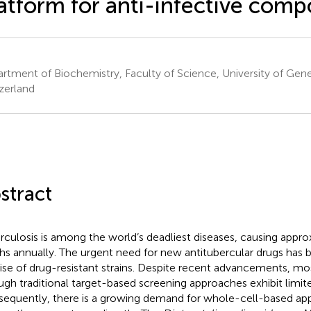
atform for anti-infective com
rtment of Biochemistry, Faculty of Science, University of Gen
zerland
stract
rculosis is among the world’s deadliest diseases, causing appro
hs annually. The urgent need for new antitubercular drugs has b
rise of drug-resistant strains. Despite recent advancements, most
ugh traditional target-based screening approaches exhibit limit
equently, there is a growing demand for whole-cell-based appr