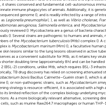
, it shares conserved and fundamental cell-autonomous imm
 innate immune phagocytes of animals. Additionally, it is genetic
y sequenced genome (
), and is readily infected by a range of int
 as
Legionella pneumophila
(
;
), as well as
Vibrio cholerae
,
Fran
udomonas aeruginosa
,
Salmonella enterica,
and
Mycobacteriu
iously reviewed (
). Mycobacteria are a genus of bacteria charac
walls (
). Several strains are pathogenic to humans and animals,
bers of the
Mycobacterium tuberculosis
(Mtb) complex (
). A 
lex is
Mycobacterium marinum
(Mm) (
), a facultative human
e skin lesions similar to the lung lesions observed in active tuber
erves as a convenient substitute for Mtb, as it retains key virul
a shorter doubling time (approximately 8 h) and can be handled
l 2 (BSL-2) conditions, unlike Mtb, which requires BSL-3 infrastr
orically, TB drug discovery has relied on screening attenuated st
bacterium bovis
Bacillus Calmette–Guérin strain (
), which is a
ine (
), or non-pathogenic strains, such as
Mycobacterium smeg
ning strategy is resource-efficient, it is associated with a high at
to its limited reflection of the complex biology underlying myc
ctions. As a more biologically relevant alternative, screening dir
 cells, such as murine Raw264.7 macrophages or human THP-