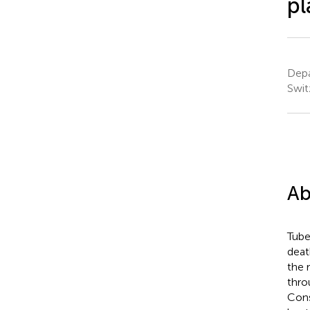
pl
Depa
Swit
Ab
Tube
deat
the 
thro
Cons