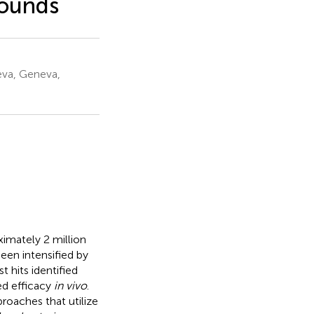
pounds
eva, Geneva,
ximately 2 million
een intensified by
 hits identified
ed efficacy
in vivo
.
oaches that utilize