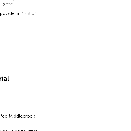
t −20°C.
 powder in 1 ml of
ial
Difco Middlebrook