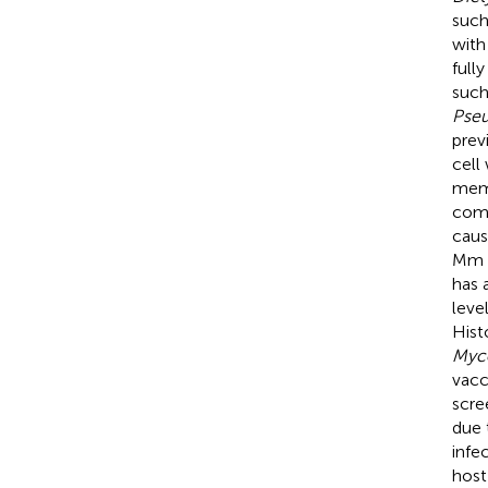
such
with
full
such
Pse
prev
cell 
mem
comp
caus
Mm s
has 
leve
Hist
Myco
vacc
scree
due 
infe
host