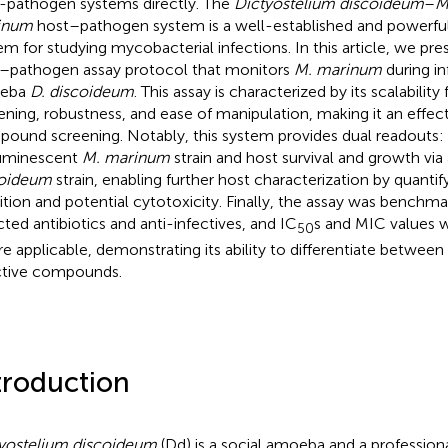
-pathogen systems directly. The
Dictyostelium discoideum
–
M
inum
host–pathogen system is a well-established and powerful
em for studying mycobacterial infections. In this article, we pr
–pathogen assay protocol that monitors
M. marinum
during in
eba
D. discoideum
. This assay is characterized by its scalabilit
ening, robustness, and ease of manipulation, making it an effec
ound screening. Notably, this system provides dual readouts: b
uminescent
M. marinum
strain and host survival and growth via
coideum
strain, enabling further host characterization by quanti
bition and potential cytotoxicity. Finally, the assay was benchm
cted antibiotics and anti-infectives, and IC
s and MIC values 
50
e applicable, demonstrating its ability to differentiate between 
ctive compounds.
troduction
yostelium discoideum
(Dd) is a social amoeba and a profession