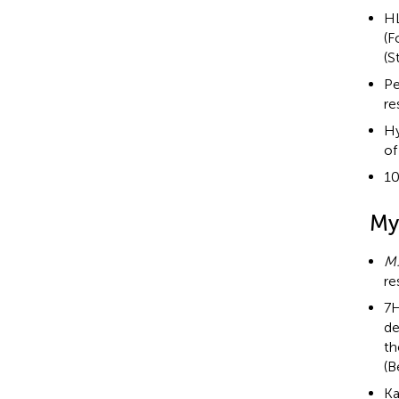
HL
(F
(S
Pe
re
Hy
of
10
My
M
re
7H
de
th
(B
Ka