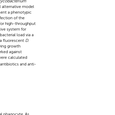
ycobacterium
 alternative model
esent a phenotypic
fection of the
y for high-throughput
tive system for
acterial load via a
 a fluorescent
D.
fying growth
arked against
were calculated
antibiotics and anti-
al phagocyte. As