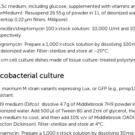
5c medium, including glucose, supplemented with vitamins 
orMedium): Resuspend 26.55 g of powder in 1 L of deionized water
teritop 0.22 μm filters, Millipore).
nicillin/streptomycin 100 × stock solution: 10,000 U/ml and 1
spectively.
gromycin: Prepare a 1,000 × stock solution by dissolving 100 
 deionized water. Filter-sterilize and store at −20°C.
 cm cell culture dishes made of tissue culture-treated polystyr
cobacterial culture
. marinum
M strain variants expressing Lux, or GFP (e.g., pmsp
sistant.
9 medium (Difco): dissolve 4.7 g of Middlebrook 7H9 powder i
ionized water. Add 500 μl of Tween 80 and 2 ml of glycerol, th
e medium to cool, and then add 10% v/v of Middlebrook OAD
ecton Dickinson). Filter-sterilize and store at 4°C.
namycin: Prepare a 1,000 × stock solution by dissolving 30 mg