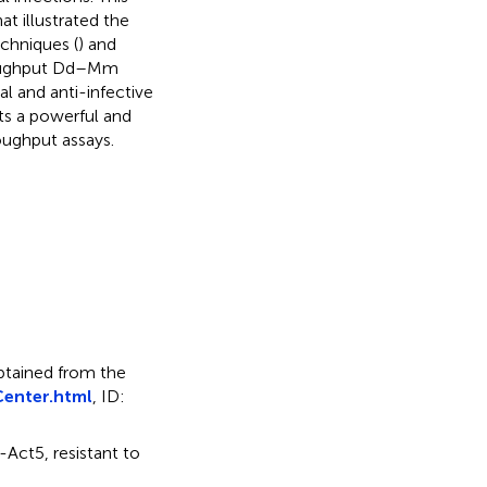
t illustrated the
chniques (
) and
hroughput Dd–Mm
l and anti-infective
nts a powerful and
oughput assays.
obtained from the
enter.html
, ID:
-Act5, resistant to