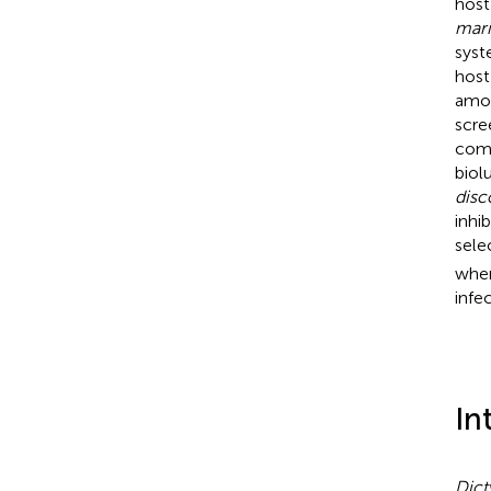
host
mar
syst
host
amo
scre
comp
biol
dis
inhi
sele
wher
infe
In
Dict