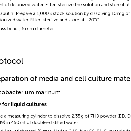
ml of deionized water. Filter-sterilize the solution and store it a
fabutin: Prepare a 1,000 × stock solution by dissolving 10 mg of
ionized water. Filter-sterilize and store at −20°C.
ass beads, 5 mm diameter.
otocol
eparation of media and cell culture mater
cobacterium marinum
 for liquid cultures
e a measuring cylinder to dissolve 2.35 g of 7H9 powder (BD, 
9) in 450 ml of double-distilled water.