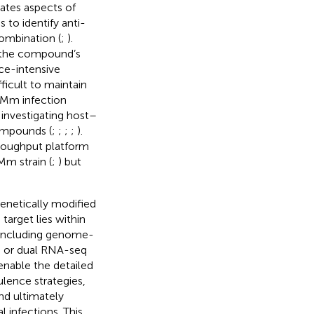
rates aspects of
 to identify anti-
combination (
;
).
g the compound’s
ce-intensive
icult to maintain
–Mm infection
 investigating host–
compounds (
;
;
;
;
).
roughput platform
Mm strain (
;
) but
genetically modified
arget lies within
, including genome-
, or dual RNA-seq
enable the detailed
lence strategies,
nd ultimately
 infections. This