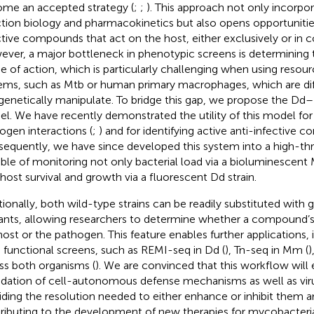
me an accepted strategy (
;
;
). This approach not only incorpo
ction biology and pharmacokinetics but also opens opportunities
ctive compounds that act on the host, either exclusively or in 
ver, a major bottleneck in phenotypic screens is determinin
 of action, which is particularly challenging when using resour
ems, such as Mtb or human primary macrophages, which are diff
genetically manipulate. To bridge this gap, we propose the Dd
l. We have recently demonstrated the utility of this model for
ogen interactions (
;
) and for identifying active anti-infective 
equently, we have since developed this system into a high-th
ble of monitoring not only bacterial load via a bioluminescent 
 host survival and growth via a fluorescent Dd strain.
tionally, both wild-type strains can be readily substituted with 
nts, allowing researchers to determine whether a compound’s t
host or the pathogen. This feature enables further applications
 functional screens, such as REMI-seq in Dd (
), Tn-seq in Mm (
)
ss both organisms (
). We are convinced that this workflow will 
idation of cell-autonomous defense mechanisms as well as viru
iding the resolution needed to either enhance or inhibit them a
ributing to the development of new therapies for mycobacterial