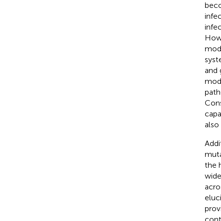
beco
infe
infe
Howe
mode
syst
and 
mode
path
Cons
capa
also
Addi
muta
the 
wide
acro
eluc
prov
cont