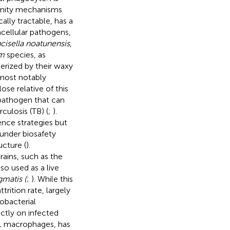
unity mechanisms
ally tractable, has a
racellular pathogens,
cisella noatunensis
,
m
species, as
terized by their waxy
 most notably
close relative of this
 pathogen that can
culosis (TB) (
;
).
ence strategies but
 under biosafety
ucture (
).
rains, such as the
lso used as a live
matis (
;
). While this
trition rate, largely
obacterial
ectly on infected
1 macrophages, has