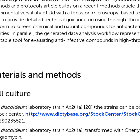
ods and protocols article builds on a recent methods article tha
rimental versatility of Dd with a focus on microscopy-based te
 to provide detailed technical guidance on using the high-t
form to screen chemical and natural compounds for antibacteria
vities. In parallel, the generated data analysis workflow represe
table tool for evaluating anti-infective compounds in high-thr
terials and methods
l culture
 discoideum
laboratory strain Ax2(Ka) [20] (the strains can be 
ock center,
http://www.dictybase.org/StockCenter/StockC
S0235521).
 discoideum
laboratory strain Ax2(Ka), transformed with Cherry
gromycin.