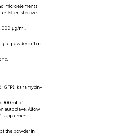
and microelements
. Filter-sterilize
0,000 μg/ml,
mg of powder in 1 ml
ene.
12: GFP); kanamycin-
n 900 ml of
en autoclave. Allow
C supplement
 of the powder in