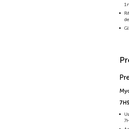
1 
Ri
de
Gl
Pr
Pr
My
7H9
Us
7H