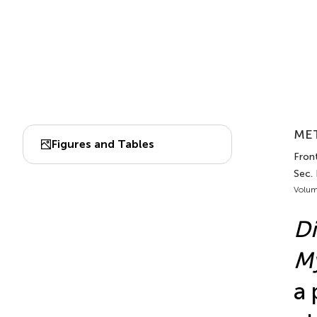
MET
Figures and Tables
Front
Sec.
Volum
Di
M
a 