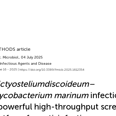
HODS article
. Microbiol.
, 04 July 2025
 Infectious Agents and Disease
e 16 - 2025 |
https://doi.org/10.3389/fmicb.2025.1612354
ctyostelium
discoideum–
ycobacterium marinum
infect
powerful high-throughput scr