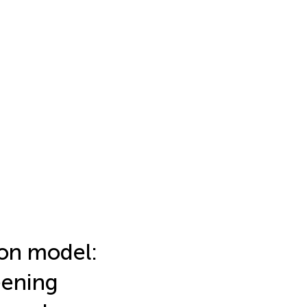
ion model:
eening