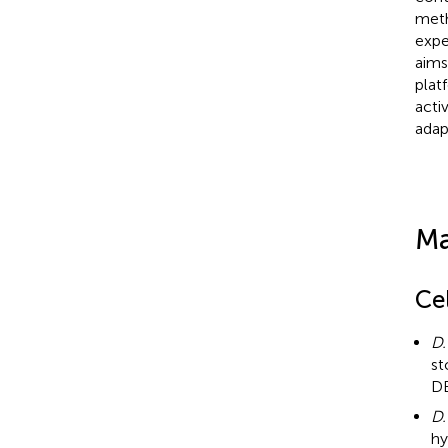
meth
expe
aims
plat
acti
adap
Ma
Cel
D.
st
DB
D.
hy