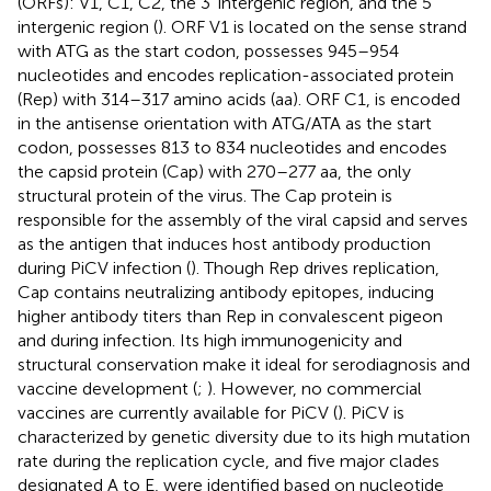
(ORFs): V1, C1, C2, the 3′ intergenic region, and the 5′
intergenic region (
). ORF V1 is located on the sense strand
with ATG as the start codon, possesses 945–954
nucleotides and encodes replication-associated protein
(Rep) with 314–317 amino acids (aa). ORF C1, is encoded
in the antisense orientation with ATG/ATA as the start
codon, possesses 813 to 834 nucleotides and encodes
the capsid protein (Cap) with 270–277 aa, the only
structural protein of the virus. The Cap protein is
responsible for the assembly of the viral capsid and serves
as the antigen that induces host antibody production
during PiCV infection (
). Though Rep drives replication,
Cap contains neutralizing antibody epitopes, inducing
higher antibody titers than Rep in convalescent pigeon
and during infection. Its high immunogenicity and
structural conservation make it ideal for serodiagnosis and
vaccine development (
;
). However, no commercial
vaccines are currently available for PiCV (
). PiCV is
characterized by genetic diversity due to its high mutation
rate during the replication cycle, and five major clades
designated A to E, were identified based on nucleotide