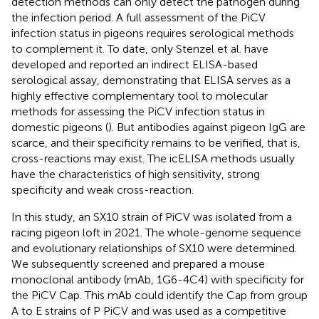
detection methods can only detect the pathogen during
the infection period. A full assessment of the PiCV
infection status in pigeons requires serological methods
to complement it. To date, only Stenzel et al. have
developed and reported an indirect ELISA-based
serological assay, demonstrating that ELISA serves as a
highly effective complementary tool to molecular
methods for assessing the PiCV infection status in
domestic pigeons (
). But antibodies against pigeon IgG are
scarce, and their specificity remains to be verified, that is,
cross-reactions may exist. The icELISA methods usually
have the characteristics of high sensitivity, strong
specificity and weak cross-reaction.
In this study, an SX10 strain of PiCV was isolated from a
racing pigeon loft in 2021. The whole-genome sequence
and evolutionary relationships of SX10 were determined.
We subsequently screened and prepared a mouse
monoclonal antibody (mAb, 1G6-4C4) with specificity for
the PiCV Cap. This mAb could identify the Cap from group
A to E strains of P PiCV and was used as a competitive