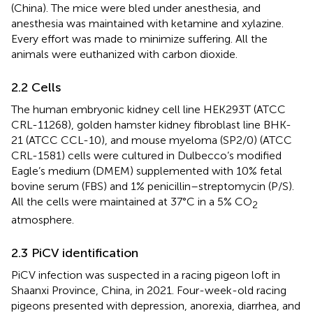
(China). The mice were bled under anesthesia, and
anesthesia was maintained with ketamine and xylazine.
Every effort was made to minimize suffering. All the
animals were euthanized with carbon dioxide.
2.2 Cells
The human embryonic kidney cell line HEK293T (ATCC
CRL-11268), golden hamster kidney fibroblast line BHK-
21 (ATCC CCL-10), and mouse myeloma (SP2/0) (ATCC
CRL-1581) cells were cultured in Dulbecco’s modified
Eagle’s medium (DMEM) supplemented with 10% fetal
bovine serum (FBS) and 1% penicillin–streptomycin (P/S).
All the cells were maintained at 37°C in a 5% CO
2
atmosphere.
2.3 PiCV identification
PiCV infection was suspected in a racing pigeon loft in
Shaanxi Province, China, in 2021. Four-week-old racing
pigeons presented with depression, anorexia, diarrhea, and