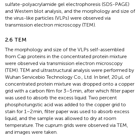
sulfate-polyacrylamide gel electrophoresis (SDS-PAGE)
and Western blot analysis, and the morphology and size of
the virus-like particles (VLPs) were observed via
transmission electron microscopy (TEM).
2.6 TEM
The morphology and size of the VLPs self-assembled
from Cap proteins in the concentrated protein mixture
were observed via transmission electron microscopy
(TEM). TEM and ultrastructural analysis were performed by
Wuhan Servicebio Technology Co., Ltd. In brief, 20 μL of
concentrated protein mixture was dropped onto a copper
grid with a carbon film for 3–5 min, after which filter paper
was used to absorb the excess liquid. Two percent
phosphotungstic acid was added to the copper grid to
stain for 1–2 min, filter paper was used to absorb excess
liquid, and the sample was allowed to dry at room
temperature. The cuprum grids were observed via TEM,
and images were taken.