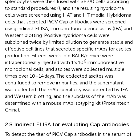
splenocytes were then fused with SP2/0 cells according
to standard procedures (
), and the resulting hybridoma
cells were screened using HAT and HT media. Hybridoma
cells that secreted PiCV Cap antibodies were screened
using indirect ELISA, immunofluorescence assay (IFA) and
Western blotting. Positive hybridoma cells were
subcloned twice by limited dilution to generate stable and
effective cell lines that secreted specific mAbs for ascites
production. Fifteen-week-old BALB/c mice were
6
intraperitoneally injected with 1 × 10
immunoreactive
monoclonal cells, and ascites were collected multiple
times over 10–14 days. The collected ascites was
centrifuged to remove impurities, and the supernatant
was collected. The mAb specificity was detected by IFA
and Western blotting, and the subclass of the mAb was
determined with a mouse mAb isotyping kit (Proteintech,
China).
2.8 Indirect ELISA for evaluating Cap antibodies
To detect the titer of PiCV Cap antibodies in the serum of