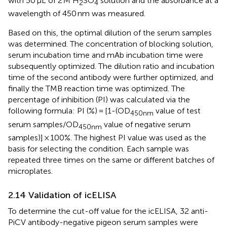
with 50 μL of 2 M H
SO
solution and the absorbance at a
2
4
wavelength of 450 nm was measured.
Based on this, the optimal dilution of the serum samples
was determined. The concentration of blocking solution,
serum incubation time and mAb incubation time were
subsequently optimized. The dilution ratio and incubation
time of the second antibody were further optimized, and
finally the TMB reaction time was optimized. The
percentage of inhibition (PI) was calculated via the
following formula: PI (%) = [1-(OD
value of test
450nm
serum samples/OD
value of negative serum
450nm
samples)] × 100%. The highest PI value was used as the
basis for selecting the condition. Each sample was
repeated three times on the same or different batches of
microplates.
2.14 Validation of icELISA
To determine the cut-off value for the icELISA, 32 anti-
PiCV antibody-negative pigeon serum samples were