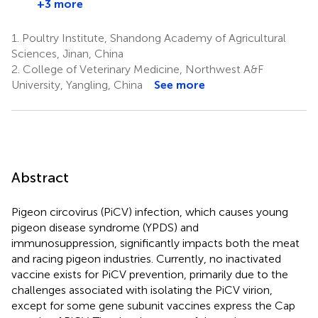
+3 more
1.
Poultry Institute, Shandong Academy of Agricultural
Sciences, Jinan, China
2.
College of Veterinary Medicine, Northwest A&F
University, Yangling, China
See more
Abstract
Pigeon circovirus (PiCV) infection, which causes young
pigeon disease syndrome (YPDS) and
immunosuppression, significantly impacts both the meat
and racing pigeon industries. Currently, no inactivated
vaccine exists for PiCV prevention, primarily due to the
challenges associated with isolating the PiCV virion,
except for some gene subunit vaccines express the Cap