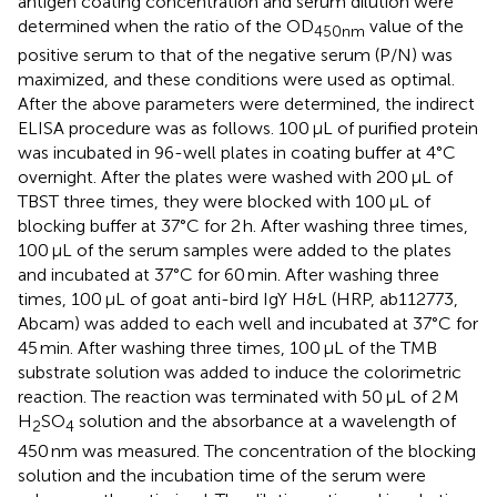
antigen coating concentration and serum dilution were
determined when the ratio of the OD
value of the
450nm
positive serum to that of the negative serum (P/N) was
maximized, and these conditions were used as optimal.
After the above parameters were determined, the indirect
ELISA procedure was as follows. 100 μL of purified protein
was incubated in 96-well plates in coating buffer at 4°C
overnight. After the plates were washed with 200 μL of
TBST three times, they were blocked with 100 μL of
blocking buffer at 37°C for 2 h. After washing three times,
100 μL of the serum samples were added to the plates
and incubated at 37°C for 60 min. After washing three
times, 100 μL of goat anti-bird IgY H&L (HRP, ab112773,
Abcam) was added to each well and incubated at 37°C for
45 min. After washing three times, 100 μL of the TMB
substrate solution was added to induce the colorimetric
reaction. The reaction was terminated with 50 μL of 2 M
H
SO
solution and the absorbance at a wavelength of
2
4
450 nm was measured. The concentration of the blocking
solution and the incubation time of the serum were