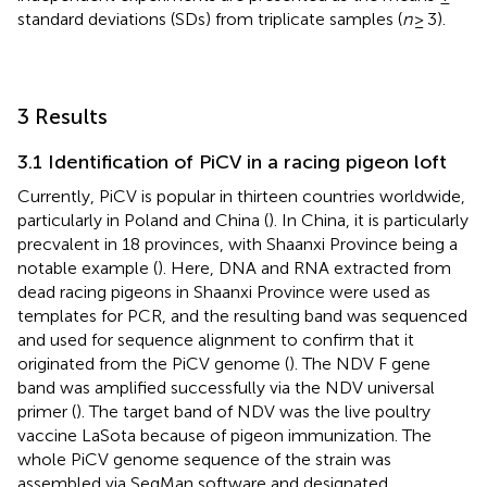
standard deviations (SDs) from triplicate samples (
n
≥ 3).
3 Results
3.1 Identification of PiCV in a racing pigeon loft
Currently, PiCV is popular in thirteen countries worldwide,
particularly in Poland and China (
). In China, it is particularly
precvalent in 18 provinces, with Shaanxi Province being a
notable example (
). Here, DNA and RNA extracted from
dead racing pigeons in Shaanxi Province were used as
templates for PCR, and the resulting band was sequenced
and used for sequence alignment to confirm that it
originated from the PiCV genome (
). The NDV F gene
band was amplified successfully via the NDV universal
primer (
). The target band of NDV was the live poultry
vaccine LaSota because of pigeon immunization. The
whole PiCV genome sequence of the strain was
assembled via SeqMan software and designated