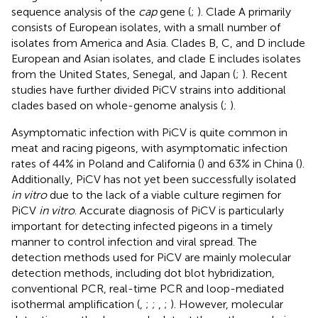
sequence analysis of the
cap
gene (
;
). Clade A primarily
consists of European isolates, with a small number of
isolates from America and Asia. Clades B, C, and D include
European and Asian isolates, and clade E includes isolates
from the United States, Senegal, and Japan (
;
). Recent
studies have further divided PiCV strains into additional
clades based on whole-genome analysis (
;
).
Asymptomatic infection with PiCV is quite common in
meat and racing pigeons, with asymptomatic infection
rates of 44% in Poland and California (
) and 63% in China (
).
Additionally, PiCV has not yet been successfully isolated
in vitro
due to the lack of a viable culture regimen for
PiCV
in vitro
. Accurate diagnosis of PiCV is particularly
important for detecting infected pigeons in a timely
manner to control infection and viral spread. The
detection methods used for PiCV are mainly molecular
detection methods, including dot blot hybridization,
conventional PCR, real-time PCR and loop-mediated
isothermal amplification (
,
;
;
,
;
). However, molecular