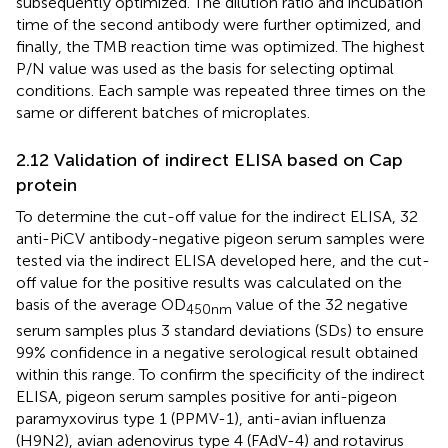
subsequently optimized. The dilution ratio and incubation
time of the second antibody were further optimized, and
finally, the TMB reaction time was optimized. The highest
P/N value was used as the basis for selecting optimal
conditions. Each sample was repeated three times on the
same or different batches of microplates.
2.12 Validation of indirect ELISA based on Cap
protein
To determine the cut-off value for the indirect ELISA, 32
anti-PiCV antibody-negative pigeon serum samples were
tested via the indirect ELISA developed here, and the cut-
off value for the positive results was calculated on the
basis of the average OD
value of the 32 negative
450nm
serum samples plus 3 standard deviations (SDs) to ensure
99% confidence in a negative serological result obtained
within this range. To confirm the specificity of the indirect
ELISA, pigeon serum samples positive for anti-pigeon
paramyxovirus type 1 (PPMV-1), anti-avian influenza
(H9N2), avian adenovirus type 4 (FAdV-4) and rotavirus