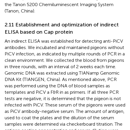
the Tanon 5200 Chemiluminescent Imaging System
(Tanon, China).
2.11 Establishment and optimization of indirect
ELISA based on Cap protein
An indirect ELISA was established for detecting anti-PiCV
antibodies. We incubated and maintained pigeons without
PiCV infection, as indicated by multiple rounds of PCR in a
clean environment. We collected the blood from pigeons
in three rounds, with an interval of 2 weeks each time.
Genomic DNA was extracted using TIANamp Genomic
DNA Kit (TIANGEN, China). As mentioned above, PCR
was performed using the DNA of blood samples as
templates and PiCV a F&R in
as primers. If all three PCR
tests are negative, it is determined that the pigeon is not
infected with PiCV. These serum of the pigeons were used
as PiCV antibody-negative serum. The amount of antigen,
used to coat the plates and the dilution of the serum
samples were determined via checkerboard titration. The