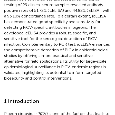
testing of 29 clinical serum samples revealed antibody-
positive rates of 51.72% (icELISA) and 44.82% (iELISA), with
a 93.10% concordance rate. To a certain extent, icELISA
has demonstrated good specificity and sensitivity for
detecting PiCV-specific antibodies in pigeons. The
developed icELISA provides a robust, specific, and
sensitive tool for the serological detection of PiCV
infection. Complementary to PCR test, icELISA enhances
the comprehensive detection of PICV in epidemiological
studies by offering a more practical and sensitive
alternative for field applications. Its utility for large-scale
epidemiological surveillance in PiCV-endemic regions is
validated, highlighting its potential to inform targeted
biosecurity and control interventions.
1 Introduction
Pigeon circovirus (PiCV) is one of the factors that leads to