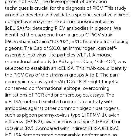
protein of PiCV. The development of detection
techniques is crucial for the diagnosis of PiCV. This study
aimed to develop and validate a specific, sensitive indirect
competitive enzyme-linked immunosorbent assay
(icELISA) for detecting PiCV antibodies in pigeons. We
identified the
cap
gene from a group C PiCV strain
(PiCV/Shaanxi/China/10/2021, SX10) isolated from racing
pigeons. The Cap of SX10, an immunogen, can self-
assemble into virus-like particles (VLPs). A mouse
monoclonal antibody (mAb) against Cap, 1G6-4C4, was
selected to establish an icELISA. This mAb could identify
the PiCV Cap of the strains in groups A to E. The pan-
genotypic reactivity of mAb 1G6-4C4 might target a
conserved conformational epitope, overcoming
limitations of PCR and prior serological assays. The
icELISA method exhibited no cross-reactivity with
antibodies against other common pigeon pathogens,
such as pigeon paramyxovirus type 1 (PPMV-1), avian
influenza (H9N2), avian adenovirus type 4 (FAdV-4) or
rotavirus (RV). Compared with indirect ELISA (iELISA),
icELISA demonstrated comparable performance, as