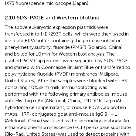
IX73 fluorescence microscope (Japan).
2.10 SDS-PAGE and Western blotting
The above eukaryotic expression plasmids were
transfected into HEK293T cells, which were then lysed in
ice-cold RIPA buffer containing the protease inhibitor
phenylmethylsulfonyl fluoride (PMSF) (Solarbio, China)
and boiled for 10 min for Western blot analysis. The
purified PiCV Cap proteins were separated by SDS-PAGE
and stained with Coomassie Brilliant Blue or transferred to
polyvinylidene fluoride (PVDF) membranes (Millipore,
United States). After the samples were blocked with TBS
containing 10% skim milk, immunoblotting was
performed with the following primary antibodies: mouse
anti-His-Tag mAb (ABclonal, China), DDDDK-Tag mAb,
hybridoma cell supernatant, or mouse PiCV Cap protein
mAbs. HRP-conjugated goat anti-mouse IgG (H + L)
(ABclonal, China) was used as the secondary antibody. An
enhanced chemiluminescence (ECL) peroxidase substrate
(Bio-Rad, United States) was used to detect proteins with