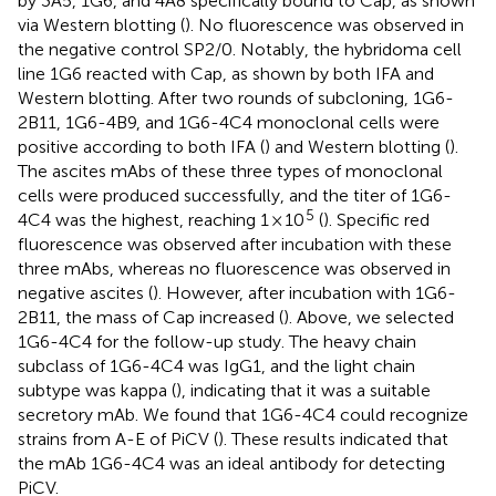
by 3A5, 1G6, and 4A8 specifically bound to Cap, as shown
via Western blotting (
). No fluorescence was observed in
the negative control SP2/0. Notably, the hybridoma cell
line 1G6 reacted with Cap, as shown by both IFA and
Western blotting. After two rounds of subcloning, 1G6-
2B11, 1G6-4B9, and 1G6-4C4 monoclonal cells were
positive according to both IFA (
) and Western blotting (
).
The ascites mAbs of these three types of monoclonal
cells were produced successfully, and the titer of 1G6-
5
4C4 was the highest, reaching 1 × 10
(
). Specific red
fluorescence was observed after incubation with these
three mAbs, whereas no fluorescence was observed in
negative ascites (
). However, after incubation with 1G6-
2B11, the mass of Cap increased (
). Above, we selected
1G6-4C4 for the follow-up study. The heavy chain
subclass of 1G6-4C4 was IgG1, and the light chain
subtype was kappa (
), indicating that it was a suitable
secretory mAb. We found that 1G6-4C4 could recognize
strains from A-E of PiCV (
). These results indicated that
the mAb 1G6-4C4 was an ideal antibody for detecting
PiCV.