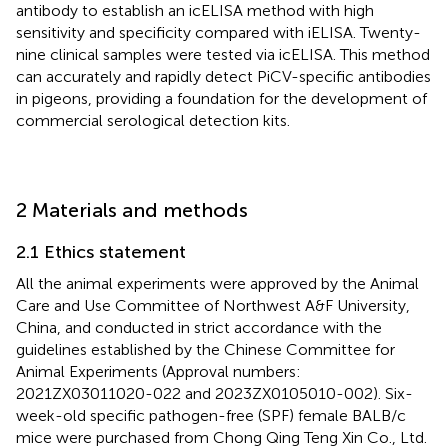
antibody to establish an icELISA method with high
sensitivity and specificity compared with iELISA. Twenty-
nine clinical samples were tested via icELISA. This method
can accurately and rapidly detect PiCV-specific antibodies
in pigeons, providing a foundation for the development of
commercial serological detection kits.
2 Materials and methods
2.1 Ethics statement
All the animal experiments were approved by the Animal
Care and Use Committee of Northwest A&F University,
China, and conducted in strict accordance with the
guidelines established by the Chinese Committee for
Animal Experiments (Approval numbers:
2021ZX03011020-022 and 2023ZX0105010-002). Six-
week-old specific pathogen-free (SPF) female BALB/c
mice were purchased from Chong Qing Teng Xin Co., Ltd.