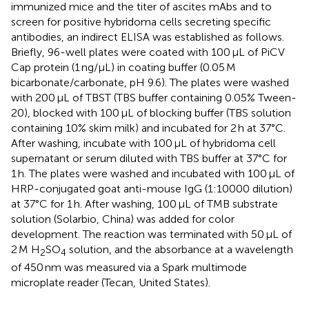
immunized mice and the titer of ascites mAbs and to
screen for positive hybridoma cells secreting specific
antibodies, an indirect ELISA was established as follows.
Briefly, 96-well plates were coated with 100 μL of PiCV
Cap protein (1 ng/μL) in coating buffer (0.05 M
bicarbonate/carbonate, pH 9.6). The plates were washed
with 200 μL of TBST (TBS buffer containing 0.05% Tween-
20), blocked with 100 μL of blocking buffer (TBS solution
containing 10% skim milk) and incubated for 2 h at 37°C.
After washing, incubate with 100 μL of hybridoma cell
supernatant or serum diluted with TBS buffer at 37°C for
1 h. The plates were washed and incubated with 100 μL of
HRP-conjugated goat anti-mouse IgG (1:10000 dilution)
at 37°C for 1 h. After washing, 100 μL of TMB substrate
solution (Solarbio, China) was added for color
development. The reaction was terminated with 50 μL of
2 M H
SO
solution, and the absorbance at a wavelength
2
4
of 450 nm was measured via a Spark multimode
microplate reader (Tecan, United States).