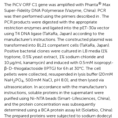
®
The PiCV ORF C1 gene was amplified with Phanta
Max
Super-Fidelity DNA Polymerase (Vazyme, China). PCR
was then performed using the primers described in
. The
PCR products were digested with the appropriate
restriction enzymes and ligated into the pET-30a vector
using T4 DNA ligase (TaKaRa, Japan) according to the
manufacturer’s instructions. The constructed plasmid was
transformed into BL21 competent cells (TaKaRa, Japan).
Positive bacterial clones were cultured in LB media (1%
tryptone, 0.5% yeast extract, 1% sodium chloride and
10 μg/mL kanamycin) and induced with 0.5 mM isopropyl-
β-D-thiogalactoside (IPTG) for 6 h at 30°C. The cell
pellets were collected, resuspended in lysis buffer (20 mM
NaH
PO
, 500 mM NaCl, pH 8.0), and then lysed via
2
4
ultrasonication. In accordance with the manufacturer’s
instructions, soluble proteins in the supernatant were
purified using Ni-NTA beads (Smart-Lifesciences, China),
and the protein concentration was subsequently
determined using a BCA protein assay kit (Solarbio, China).
The prepared proteins were subjected to sodium dodecyl