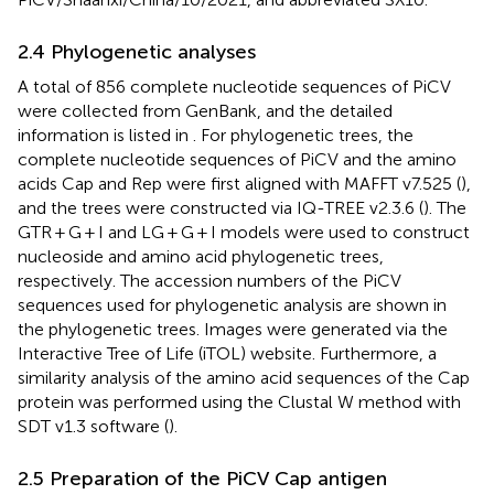
2.4 Phylogenetic analyses
A total of 856 complete nucleotide sequences of PiCV
were collected from GenBank, and the detailed
information is listed in
. For phylogenetic trees, the
complete nucleotide sequences of PiCV and the amino
acids Cap and Rep were first aligned with MAFFT v7.525 (
),
and the trees were constructed via IQ-TREE v2.3.6 (
). The
GTR + G + I and LG + G + I models were used to construct
nucleoside and amino acid phylogenetic trees,
respectively. The accession numbers of the PiCV
sequences used for phylogenetic analysis are shown in
the phylogenetic trees. Images were generated via the
Interactive Tree of Life (iTOL) website.
Furthermore, a
similarity analysis of the amino acid sequences of the Cap
protein was performed using the Clustal W method with
SDT v1.3 software (
).
2.5 Preparation of the PiCV Cap antigen