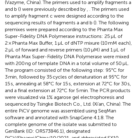
(Vazyme, China). The primers used to amplify fragments a
and b (
) were previously described by
,
. The primers used
to amplify fragment c were designed according to the
sequencing results of fragments a and b (
). The following
premixes were prepared according to the Phanta Max
Super-Fidelity DNA Polymerase instructions: 25 μL of
2 × Phanta Max Buffer, 1 μL of dNTP mixure (10 mM each),
2 μL of forward and reverse primers (10 μM) and 1 μL of
Phanta Max Super-Fidelity DNA Polymerase were mixed
with 200 ng of template DNA in a total volume of 50 μL.
The program consisted of the following step: 95°C for
3 min, followed by 35 cycles of denaturation at 95°C for
15 s, annealing at 58°C for 15 s, extension at 72°C for 30 s,
and a final extension at 72°C for 5 min. The PCR products
were visualized via 1% agarose gel electrophoresis and
sequenced by Tsingke Biotech Co., Ltd. (Xi’an, China). The
entire PiCV genome was assembled using SeqMan
software and annotated with SnapGene 4.1.8. The
complete genome of the isolate was submitted to
GenBank (ID: OR573846.1), designated
PiCV/Shaanxi/China/10/2021, and abbreviated SX10.