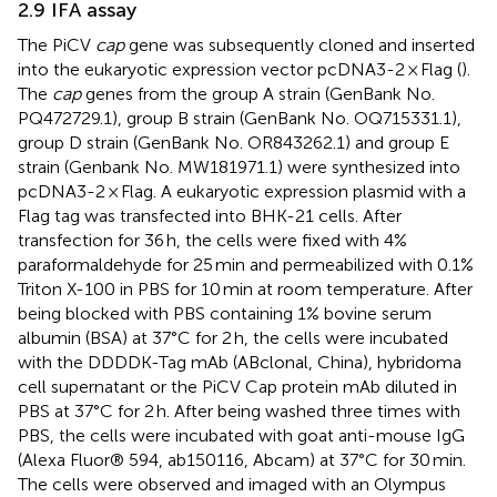
2.9 IFA assay
The PiCV
cap
gene was subsequently cloned and inserted
into the eukaryotic expression vector pcDNA3-2 × Flag (
).
The
cap
genes from the group A strain (GenBank No.
PQ472729.1), group B strain (GenBank No. OQ715331.1),
group D strain (GenBank No. OR843262.1) and group E
strain (Genbank No. MW181971.1) were synthesized into
pcDNA3-2 × Flag. A eukaryotic expression plasmid with a
Flag tag was transfected into BHK-21 cells. After
transfection for 36 h, the cells were fixed with 4%
paraformaldehyde for 25 min and permeabilized with 0.1%
Triton X-100 in PBS for 10 min at room temperature. After
being blocked with PBS containing 1% bovine serum
albumin (BSA) at 37°C for 2 h, the cells were incubated
with the DDDDK-Tag mAb (ABclonal, China), hybridoma
cell supernatant or the PiCV Cap protein mAb diluted in
PBS at 37°C for 2 h. After being washed three times with
PBS, the cells were incubated with goat anti-mouse IgG
(Alexa Fluor® 594, ab150116, Abcam) at 37°C for 30 min.
The cells were observed and imaged with an Olympus