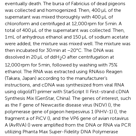
eventually death. The bursa of Fabricius of dead pigeons
was collected and homogenized. Then, 400 μL of the
supernatant was mixed thoroughly with 400 μL of
chloroform and centrifuged at 12,000 rpm for 5 min. A
total of 400 μL of the supernatant was collected. Then,
1 mL of anhydrous ethanol and 150 μL of sodium acetate
were added, the mixture was mixed well. The mixture was
then incubated for 30 min at −20°C. The DNA was
dissolved in 20 μL of ddH
O after centrifugation at
2
12,000 rpm for 5 min, followed by washing with 75%
ethanol. The RNA was extracted using RNAiso Reagen
(Takara, Japan) according to the manufacturer’s
instructions, and cDNA was synthesized from viral RNA
using oligo(dT) primer with StarScript II First-strand cDNA
Synthesis Mix (GenStar, China). The genes of interest, such
as the F gene of Newcastle disease virus (NDV) (
), the
polymerase gene of pigeon herpesvirus 1 (PiHV-1) (
), the
fragment a of PiCV (
), and the VP6 gene of avian rotavirus
A (AvRVA) (
) were amplified from the DNA or RNA via PCR
utilizing Phanta Max Super-Fidelity DNA Polymerase