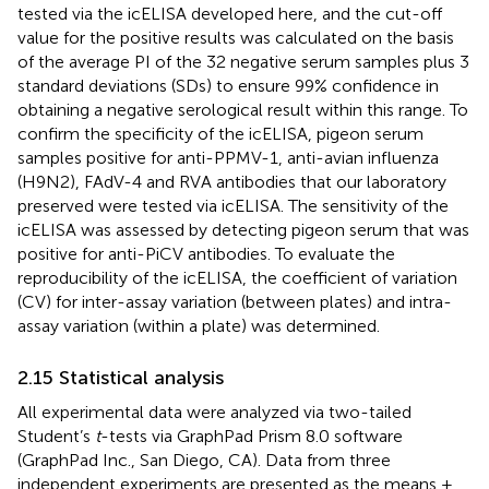
tested via the icELISA developed here, and the cut-off
value for the positive results was calculated on the basis
of the average PI of the 32 negative serum samples plus 3
standard deviations (SDs) to ensure 99% confidence in
obtaining a negative serological result within this range. To
confirm the specificity of the icELISA, pigeon serum
samples positive for anti-PPMV-1, anti-avian influenza
(H9N2), FAdV-4 and RVA antibodies that our laboratory
preserved were tested via icELISA. The sensitivity of the
icELISA was assessed by detecting pigeon serum that was
positive for anti-PiCV antibodies. To evaluate the
reproducibility of the icELISA, the coefficient of variation
(CV) for inter-assay variation (between plates) and intra-
assay variation (within a plate) was determined.
2.15 Statistical analysis
All experimental data were analyzed via two-tailed
Student’s
t
-tests via GraphPad Prism 8.0 software
(GraphPad Inc., San Diego, CA). Data from three
independent experiments are presented as the means ±