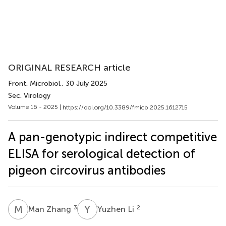
ORIGINAL RESEARCH article
Front. Microbiol.
, 30 July 2025
Sec. Virology
Volume 16 - 2025 |
https://doi.org/10.3389/fmicb.2025.1612715
A pan-genotypic indirect competitive
ELISA for serological detection of
pigeon circovirus antibodies
M
Z
Y
L
3
2
Man Zhang
Yuzhen Li