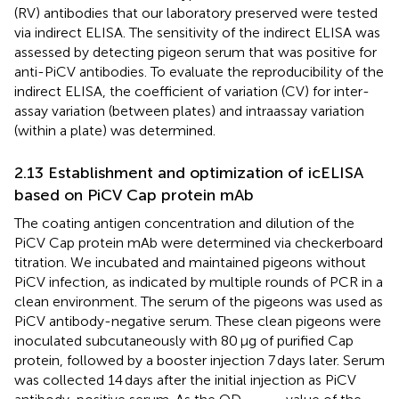
(RV) antibodies that our laboratory preserved were tested
via indirect ELISA. The sensitivity of the indirect ELISA was
assessed by detecting pigeon serum that was positive for
anti-PiCV antibodies. To evaluate the reproducibility of the
indirect ELISA, the coefficient of variation (CV) for inter-
assay variation (between plates) and intraassay variation
(within a plate) was determined.
2.13 Establishment and optimization of icELISA
based on PiCV Cap protein mAb
The coating antigen concentration and dilution of the
PiCV Cap protein mAb were determined via checkerboard
titration. We incubated and maintained pigeons without
PiCV infection, as indicated by multiple rounds of PCR in a
clean environment. The serum of the pigeons was used as
PiCV antibody-negative serum. These clean pigeons were
inoculated subcutaneously with 80 μg of purified Cap
protein, followed by a booster injection 7 days later. Serum
was collected 14 days after the initial injection as PiCV