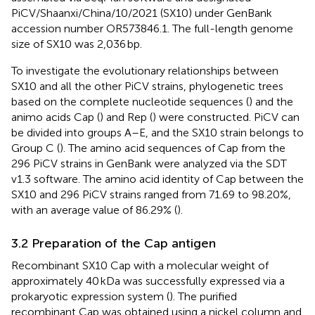
PiCV/Shaanxi/China/10/2021 (SX10) under GenBank
accession number OR573846.1. The full-length genome
size of SX10 was 2,036 bp.
To investigate the evolutionary relationships between
SX10 and all the other PiCV strains, phylogenetic trees
based on the complete nucleotide sequences (
) and the
animo acids Cap (
) and Rep (
) were constructed. PiCV can
be divided into groups A–E, and the SX10 strain belongs to
Group C (
). The amino acid sequences of Cap from the
296 PiCV strains in GenBank were analyzed via the SDT
v1.3 software. The amino acid identity of Cap between the
SX10 and 296 PiCV strains ranged from 71.69 to 98.20%,
with an average value of 86.29% (
).
3.2 Preparation of the Cap antigen
Recombinant SX10 Cap with a molecular weight of
approximately 40 kDa was successfully expressed via a
prokaryotic expression system (
). The purified
recombinant Cap was obtained using a nickel column and