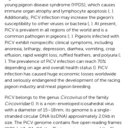
young pigeon disease syndrome (YPDS), which causes
immune organ atrophy and lymphocyte apoptosis (
;
).
Additionally, PiCV infection may increase the pigeon’s
susceptibility to other viruses or bacteria (
,
). At present,
PiCV is prevalent in all regions of the world and is a
common pathogen in pigeons (
;
). Pigeons infected with
PiCV exhibit nonspecific clinical symptoms, including
anorexia, lethargy, depression, diarrhea, vomiting, crop
effusion, rapid weight loss, ruffled feathers, and polyuria (
;
). The prevalence of PiCV infection can reach 70%
depending on age and overall health status (
). PiCV
infection has caused huge economic losses worldwide
and seriously endangered the development of the racing
pigeon industry and meat pigeon breeding.
PiCV belongs to the genus
Circovirus
of the family
Circoviridae
(
). It is a non-enveloped icosahedral virus
with a diameter of 15–18 nm; its genome is a single-
stranded circular DNA (ssDNA) approximately 2.0 kb in
size. The PiCV genome contains five open reading frames