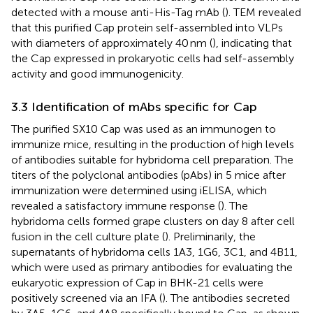
detected with a mouse anti-His-Tag mAb (
). TEM revealed
that this purified Cap protein self-assembled into VLPs
with diameters of approximately 40 nm (
), indicating that
the Cap expressed in prokaryotic cells had self-assembly
activity and good immunogenicity.
3.3 Identification of mAbs specific for Cap
The purified SX10 Cap was used as an immunogen to
immunize mice, resulting in the production of high levels
of antibodies suitable for hybridoma cell preparation. The
titers of the polyclonal antibodies (pAbs) in 5 mice after
immunization were determined using iELISA, which
revealed a satisfactory immune response (
). The
hybridoma cells formed grape clusters on day 8 after cell
fusion in the cell culture plate (
). Preliminarily, the
supernatants of hybridoma cells 1A3, 1G6, 3C1, and 4B11,
which were used as primary antibodies for evaluating the
eukaryotic expression of Cap in BHK-21 cells were
positively screened via an IFA (
). The antibodies secreted