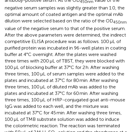
antibody-positive serum. As the OD
value of the
450nm
negative serum samples was slightly greater than 1.0, the
optimal amount of coated antigen and the optimal mAb
dilution were selected based on the ratio of the OD
450nm
value of the negative serum to that of the positive serum.
After the above parameters were determined, the indirect
competitive ELISA procedure was as follows. 100 μL of
purified protein was incubated in 96-well plates in coating
buffer at 4°C overnight. After the plates were washed
three times with 200 μL of TBST, they were blocked with
100 μL of blocking buffer at 37°C for 2 h. After washing
three times, 100 μL of serum samples were added to the
plates and incubated at 37°C for 80 min. After washing
three times, 100 μL of diluted mAb was added to the
plates and incubated at 37°C for 60 min. After washing
three times, 100 μL of HRP-conjugated goat anti-mouse
IgG was added to each well, and the mixture was
incubated at 37°C for 45 min. After washing three times,
100 μL of TMB substrate solution was added to induce
the colorimetric reaction. The reaction was terminated