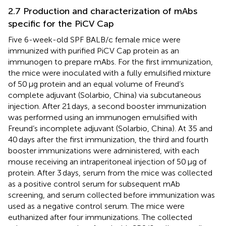
2.7 Production and characterization of mAbs
specific for the PiCV Cap
Five 6-week-old SPF BALB/c female mice were
immunized with purified PiCV Cap protein as an
immunogen to prepare mAbs. For the first immunization,
the mice were inoculated with a fully emulsified mixture
of 50 μg protein and an equal volume of Freund’s
complete adjuvant (Solarbio, China) via subcutaneous
injection. After 21 days, a second booster immunization
was performed using an immunogen emulsified with
Freund’s incomplete adjuvant (Solarbio, China). At 35 and
40 days after the first immunization, the third and fourth
booster immunizations were administered, with each
mouse receiving an intraperitoneal injection of 50 μg of
protein. After 3 days, serum from the mice was collected
as a positive control serum for subsequent mAb
screening, and serum collected before immunization was
used as a negative control serum. The mice were
euthanized after four immunizations. The collected