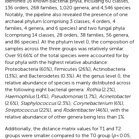
identified 16 known bacterial phyla, including 60 classes,
136 orders, 268 families, 1,020 genera, and 4,546 species.
Notably, the pipeline also revealed the presence of one
archaeal phylum (comprising 3 classes, 4 orders, 4
families, 4 genera, and 6 species) and two fungal phyla
(comprising 14 classes, 28 orders, 38 families, 56 genera,
and 86 species). At the phylum level (
), the composition of
samples across the three groups was relatively similar.
Over 91.66% of the total species were accounted for by
four phyla with the highest relative abundance:
Proteobacteria (60%), Firmicutes (26%), Actinobacteria
(13%), and Bacteroidetes (0.3%). At the genus level (
), the
relative abundance of species is mainly distributed across
the following eight bacterial genera:
Rothia
(2.2%),
Haemophilus
(1.4%),
Pseudomonas
(1.7%),
Acinetobacter
(2.6%),
Staphylococcus
(2.3%),
Corynebacterium
(6%),
Streptococcus
(22%), and
Rodentibacter
(46%), with the
relative abundance of other genera being less than 1%.
Additionally, the distance matrix values for T1 and T2
groups were smaller compared to the T0 group (
p
< 0.05,