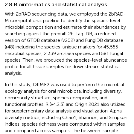
2.8 Bioinformatics and statistical analysis
With 2bRAD sequencing data, we employed the 2bRAD-
M computational pipeline
to identify the species-level
microbial composition and estimate their abundances by
searching against the prebuilt 2b-Tag-DB, a reduced
version of GTDB database (v202) and FungiDB database
(r48) including the species-unique markers for 45,555
microbial species, 2,339 archaea species and 581 fungal
species. Then, we produced the species-level abundance
profile for all tissue samples for downstream statistical
analysis.
In this study, QIIME2
was used to perform the microbial
ecology analysis for oral microbiota, including diversity,
community structure, species composition, and
functional profiles. R (v4.2.3) and Origin 2021 also utilized
for supplementary data analysis and visualization. Alpha
diversity metrics, including Chao1, Shannon, and Simpson
indices, species richness were computed within samples
and compared across samples. The between-sample