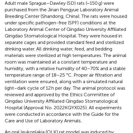
Adult male Sprague–Dawley (SD) rats (~150 g) were
purchased from the Jinan Pengyue Laboratory Animal
Breeding Center (Shandong, China). The rats were housed
under specific pathogen-free (SPF) conditions at the
Laboratory Animal Center of Qingdao University Affiliated
Qingdao Stomatological Hospital. They were housed in
separate cages and provided standard feed and sterilized
drinking water. All drinking water, feed, and bedding
materials were sterilized at high temperatures. The animal
room was maintained at a constant temperature and
humidity, with a relative humidity of 40–70% and a stable
temperature range of 18–25 °C. Proper air filtration and
ventilation were ensured, along with a simulated natural
light–dark cycle of 12 h per day. The animal protocol was
reviewed and approved by the Ethics Committee of
Qingdao University Affiliated Qingdao Stomatological
Hospital (Approval No. 2022KQYX025). All experiments
were conducted in accordance with the Guide for the
Care and Use of Laboratory Animals.
An oral leukoplakia (OLK) rat model was induced by