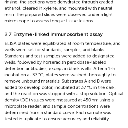
rinsing, the sections were dehydrated through graded
ethanol, cleared in xylene, and mounted with neutral
resin. The prepared slides were observed under a light
microscope to assess tongue tissue lesions.
2.7 Enzyme-linked immunosorbent assay
ELISA plates were equilibrated at room temperature, and
wells were set for standards, samples, and blanks.
Standards and test samples were added to designated
wells, followed by horseradish peroxidase-labeled
detection antibodies, except in blank wells. After a 1-h
incubation at 37 °C, plates were washed thoroughly to
remove unbound materials. Substrates A and B were
added to develop color, incubated at 37 °C in the dark,
and the reaction was stopped with a stop solution. Optical
density (OD) values were measured at 450 nm using a
microplate reader, and sample concentrations were
determined from a standard curve. Each sample was
tested in triplicate to ensure accuracy and reliability.