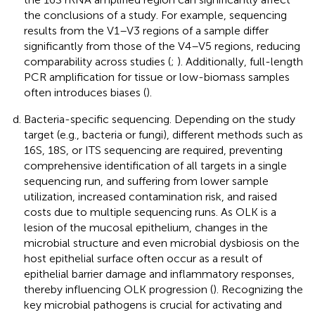
the conclusions of a study. For example, sequencing
results from the V1–V3 regions of a sample differ
significantly from those of the V4–V5 regions, reducing
comparability across studies (
;
). Additionally, full-length
PCR amplification for tissue or low-biomass samples
often introduces biases (
).
Bacteria-specific sequencing. Depending on the study
target (e.g., bacteria or fungi), different methods such as
16S, 18S, or ITS sequencing are required, preventing
comprehensive identification of all targets in a single
sequencing run, and suffering from lower sample
utilization, increased contamination risk, and raised
costs due to multiple sequencing runs. As OLK is a
lesion of the mucosal epithelium, changes in the
microbial structure and even microbial dysbiosis on the
host epithelial surface often occur as a result of
epithelial barrier damage and inflammatory responses,
thereby influencing OLK progression (
). Recognizing the
key microbial pathogens is crucial for activating and