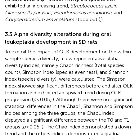
exhibited an increasing trend,
Streptococcus azizii
,
Glaesserella parasuis
,
Pseudomonas aeruginosa
, and
Corynebacterium amycolatum
stood out (
,
).
3.3 Alpha diversity alterations during oral
leukoplakia development in SD rats
To exploit the impact of OLK development on the within-
sample species diversity, a few representative alpha-
diversity indices, namely Chao1 richness (total species
count), Simpson index (species evenness), and Shannon
index (species diversity), were calculated. The Simpson
index showed significant differences before and after OLK
formation and exhibited an upward trend during OLK
progression (
p
< 0.05,
). Although there were no significant
statistical differences in the Chao1, Shannon and Simpson
indices among the three groups, the Chao1 index
displayed a significant difference between the T0 and T1
groups (
p
< 0.05,
). The Chao index demonstrated a down
trend and the others indices demonstrated a gradual