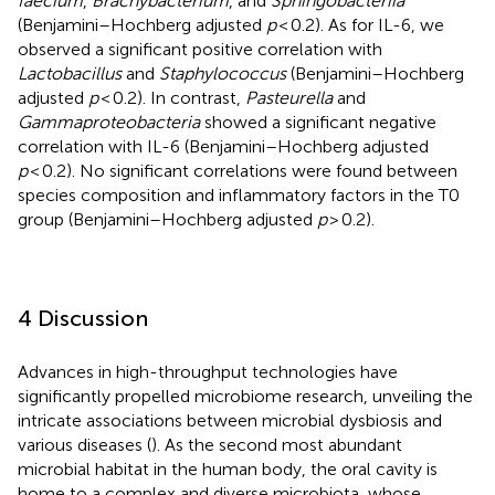
faecium
,
Brachybacterium
, and
Sphingobacteriia
(Benjamini–Hochberg adjusted
p
< 0.2). As for IL-6, we
observed a significant positive correlation with
Lactobacillus
and
Staphylococcus
(Benjamini–Hochberg
adjusted
p
< 0.2). In contrast,
Pasteurella
and
Gammaproteobacteria
showed a significant negative
correlation with IL-6 (Benjamini–Hochberg adjusted
p
< 0.2). No significant correlations were found between
species composition and inflammatory factors in the T0
group (Benjamini–Hochberg adjusted
p
> 0.2).
4 Discussion
Advances in high-throughput technologies have
significantly propelled microbiome research, unveiling the
intricate associations between microbial dysbiosis and
various diseases (
). As the second most abundant
microbial habitat in the human body, the oral cavity is
home to a complex and diverse microbiota, whose