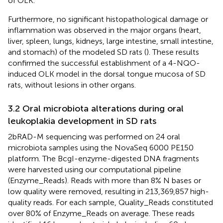
of OLK.
Furthermore, no significant histopathological damage or
inflammation was observed in the major organs (heart,
liver, spleen, lungs, kidneys, large intestine, small intestine,
and stomach) of the modeled SD rats (
). These results
confirmed the successful establishment of a 4-NQO-
induced OLK model in the dorsal tongue mucosa of SD
rats, without lesions in other organs.
3.2 Oral microbiota alterations during oral
leukoplakia development in SD rats
2bRAD-M sequencing was performed on 24 oral
microbiota samples using the NovaSeq 6000 PE150
platform. The BcgI-enzyme-digested DNA fragments
were harvested using our computational pipeline
(Enzyme_Reads). Reads with more than 8% N bases or
low quality were removed, resulting in 213,369,857 high-
quality reads. For each sample, Quality_Reads constituted
over 80% of Enzyme_Reads on average. These reads