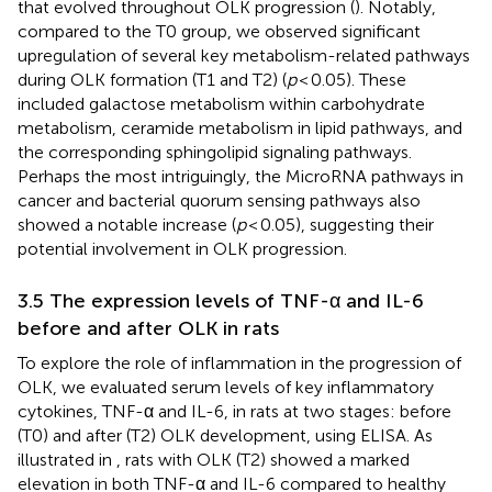
that evolved throughout OLK progression (
). Notably,
compared to the T0 group, we observed significant
upregulation of several key metabolism-related pathways
during OLK formation (T1 and T2) (
p
< 0.05). These
included galactose metabolism within carbohydrate
metabolism, ceramide metabolism in lipid pathways, and
the corresponding sphingolipid signaling pathways.
Perhaps the most intriguingly, the MicroRNA pathways in
cancer and bacterial quorum sensing pathways also
showed a notable increase (
p
< 0.05), suggesting their
potential involvement in OLK progression.
3.5 The expression levels of TNF-α and IL-6
before and after OLK in rats
To explore the role of inflammation in the progression of
OLK, we evaluated serum levels of key inflammatory
cytokines, TNF-α and IL-6, in rats at two stages: before
(T0) and after (T2) OLK development, using ELISA. As
illustrated in
, rats with OLK (T2) showed a marked
elevation in both TNF-α and IL-6 compared to healthy