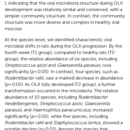
), indicating that the oral microbiota structure during OLK
development was relatively similar and conserved, with a
simpler community structure. In contrast, the community
structure was more diverse and complex in healthy oral
mucosa.
At the species level, we identified characteristic oral
microbial shifts in rats during the OLK progression. By the
fourth week (T1 group), compared to healthy rats (T0
group), the relative abundance of six species, including
Streptococcus azizii
and
Glaesserella parasuis
, rose
significantly (
p
< 0.05). In contrast, four species, such as
Rodentibacter ratti
, saw a marked decrease in abundance
(
p
< 0.05). As OLK fully developed (T2 group), a further
transformation occurred in the microbiota. The relative
abundance of 10 species, including
Rodentibacter
heidelbergensis
,
Streptococcus azizii
,
Glaesserella
parasuis
, and
Haemophilus paracuniculus
, increased
significantly (
p
< 0.05), while five species, including
Rodentibacter ratti
and
Staphylococcus lentus
, showed a
notable decline (
p
< 0.05). Among the species that