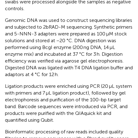
swabs were processed alongside the samples as negative
controls.
Genomic DNA was used to construct sequencing libraries
and subjected to 2bRAD-M sequencing. Synthetic primers
and 5-NNN-3 adapters were prepared as 100 μM stock
solutions and stored at −20 °C. DNA digestion was
performed using BcgI enzyme (200 ng DNA, 14 μL
enzyme mix) and incubated at 37 °C for 3 h. Digestion
efficiency was verified via agarose gel electrophoresis.
Digested DNA was ligated with T4 DNA ligation buffer and
adaptors at 4 °C for 12 h.
Ligation products were enriched using PCR (20 μL system
with primers and 7 μL ligation product), followed by gel
electrophoresis and purification of the 100-bp target
band. Barcode sequences were introduced via PCR, and
products were purified with the QIAquick kit and
quantified using Qubit.
Bioinformatic processing of raw reads included quality