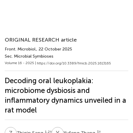
ORIGINAL RESEARCH article
Front. Microbiol.
, 22 October 2025
Sec. Microbial Symbioses
Volume 16 - 2025 |
https://doi.org/10.3389/fmicb.2025.1613165
Decoding oral leukoplakia:
microbiome dysbiosis and
inflammatory dynamics unveiled in a
rat model
Z
S
Y
Z
1,2
†
3
†
Zhiqin Sang
Yufeng Zhang