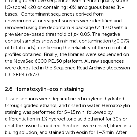
filtering to remove sequences with a Phred quality score
(
Q
-score) <20 or containing >8% ambiguous bases (N-
bases). Contaminant sequences derived from
environmental or reagent sources were identified and
removed using the decontam R package (v1.12.0) with a
prevalence-based threshold of
p
< 0.05. The negative
control samples showed minimal contamination (≤0.07%
of total reads), confirming the reliability of the microbial
profiles obtained. Finally, the libraries were sequenced on
the NovaSeq 6000 PE150 platform. All raw sequences
were deposited in the Sequence Read Archive (Accession
ID: SRP437677).
2.6 Hematoxylin-eosin staining
Tissue sections were deparaffinized in xylene, hydrated
through graded ethanol, and rinsed in water. Hematoxylin
staining was performed for 5–15 min, followed by
differentiation in 1% hydrochloric acid ethanol for 30 s or
until the tissue turned red. Sections were rinsed, blued in a
bluing solution, and stained with eosin for 1–3 min. After