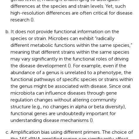
differences at the species and strain levels. Yet, such
high-resolution differences are often critical for disease
research (
).
It does not provide functional information on the
species or strain. Microbes can exhibit “radically
different metabolic functions within the same species,”
meaning that different strains within the same species
may vary significantly in the functional roles of driving
the disease development (
). For example, even if the
abundance of a genus is unrelated to a phenotype, the
functional pathways of specific species or strains within
the genus might be associated with disease. Since oral
microbiota can influence diseases through gene
regulation changes without altering community
structure (e.g., no changes in alpha or beta diversity),
functional genes are undoubtedly important for
understanding disease mechanisms (
).
Amplification bias using different primers. The choice of
the 16S rRNA amplified region can significantly affect