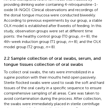
providing drinking water containing 4-nitroquinoline-1-
oxide (4-NQO). Clinical observations and recordings of
the dorsal tongue mucosa were conducted biweekly.
According to previous experiments by our group, a stable
OLK model is established after 8 weeks of feeding. In this
study, observation groups were set at different time
points: the healthy control group (T0 group,
n
= 8), the
4th-week induction group (T1 group,
n
= 8), and the OLK
model group (T2 group,
n
= 8).
2.2 Sample collection of oral swabs, serum, and
tongue tissues collection of oral swabs
To collect oral swabs, the rats were immobilized in a
supine position with their mouths held open passively.
Sterile flocked swabs were used to swab the soft and hard
tissues of the oral cavity in a specific sequence to ensure
comprehensive sampling of all areas. Care was taken to
avoid contamination during the process. After collection,
the swabs were immediately placed in sterile centrifuge