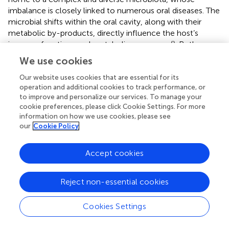
imbalance is closely linked to numerous oral diseases. The
microbial shifts within the oral cavity, along with their
metabolic by-products, directly influence the host’s
immune functions and metabolic responses (
). Both
Gram-positive and Gram-negative bacteria within the oral
We use cookies
biofilm possess the ability to alter their phenotypes in
response to cell density through a mechanism known as
Our website uses cookies that are essential for its
operation and additional cookies to track performance, or
quorum sensing (QS). This cell–cell signaling system
to improve and personalize our services. To manage your
enables the coordination of bacterial activities, including
cookie preferences, please click Cookie Settings. For more
biofilm formation and growth, environmental adaptation,
information on how we use cookies, please see
competition with potential microbial rivals, and the
our
Cookie Policy
expression of virulence factors that contribute to
pathogenicity (
).
Accept cookies
Oral leukoplakia (OLK), a common potentially malignant
disorder of the oral mucosa, warrants early diagnosis and
Reject non-essential cookies
monitoring, as its timely detection can significantly
reduce the incidence of oral cancer (
). Previous studies
Cookies Settings
have demonstrated that the carcinogenic effects induced
by alterations in the oral microbiome satisfy many of the