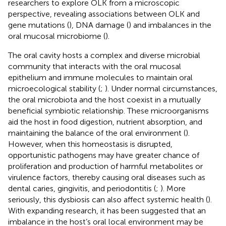
researchers to explore OLK from a microscopic
perspective, revealing associations between OLK and
gene mutations (
), DNA damage (
) and imbalances in the
oral mucosal microbiome (
).
The oral cavity hosts a complex and diverse microbial
community that interacts with the oral mucosal
epithelium and immune molecules to maintain oral
microecological stability (
;
). Under normal circumstances,
the oral microbiota and the host coexist in a mutually
beneficial symbiotic relationship. These microorganisms
aid the host in food digestion, nutrient absorption, and
maintaining the balance of the oral environment (
).
However, when this homeostasis is disrupted,
opportunistic pathogens may have greater chance of
proliferation and production of harmful metabolites or
virulence factors, thereby causing oral diseases such as
dental caries, gingivitis, and periodontitis (
;
). More
seriously, this dysbiosis can also affect systemic health (
).
With expanding research, it has been suggested that an
imbalance in the host’s oral local environment may be