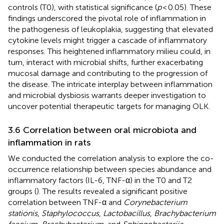
controls (T0), with statistical significance (
p
< 0.05). These
findings underscored the pivotal role of inflammation in
the pathogenesis of leukoplakia, suggesting that elevated
cytokine levels might trigger a cascade of inflammatory
responses. This heightened inflammatory milieu could, in
turn, interact with microbial shifts, further exacerbating
mucosal damage and contributing to the progression of
the disease. The intricate interplay between inflammation
and microbial dysbiosis warrants deeper investigation to
uncover potential therapeutic targets for managing OLK.
3.6 Correlation between oral microbiota and
inflammation in rats
We conducted the correlation analysis to explore the co-
occurrence relationship between species abundance and
inflammatory factors (IL-6, TNF-α) in the T0 and T2
groups (
). The results revealed a significant positive
correlation between TNF-α and
Corynebacterium
stationis
,
Staphylococcus
,
Lactobacillus
,
Brachybacterium