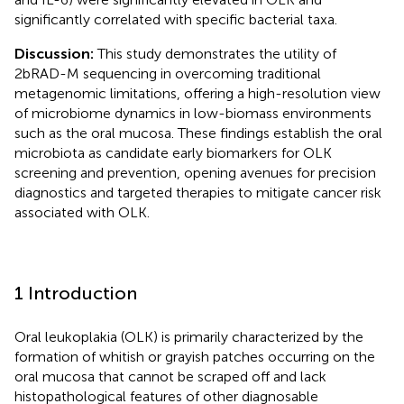
significantly correlated with specific bacterial taxa.
Discussion:
This study demonstrates the utility of
2bRAD-M sequencing in overcoming traditional
metagenomic limitations, offering a high-resolution view
of microbiome dynamics in low-biomass environments
such as the oral mucosa. These findings establish the oral
microbiota as candidate early biomarkers for OLK
screening and prevention, opening avenues for precision
diagnostics and targeted therapies to mitigate cancer risk
associated with OLK.
1 Introduction
Oral leukoplakia (OLK) is primarily characterized by the
formation of whitish or grayish patches occurring on the
oral mucosa that cannot be scraped off and lack
histopathological features of other diagnosable