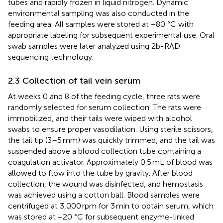
tubes and rapidly frozen in liquid nitrogen. Dynamic
environmental sampling was also conducted in the
feeding area. All samples were stored at −80 °C with
appropriate labeling for subsequent experimental use. Oral
swab samples were later analyzed using 2b-RAD
sequencing technology.
2.3 Collection of tail vein serum
At weeks 0 and 8 of the feeding cycle, three rats were
randomly selected for serum collection. The rats were
immobilized, and their tails were wiped with alcohol
swabs to ensure proper vasodilation. Using sterile scissors,
the tail tip (3–5 mm) was quickly trimmed, and the tail was
suspended above a blood collection tube containing a
coagulation activator. Approximately 0.5 mL of blood was
allowed to flow into the tube by gravity. After blood
collection, the wound was disinfected, and hemostasis
was achieved using a cotton ball. Blood samples were
centrifuged at 3,000 rpm for 3 min to obtain serum, which
was stored at −20 °C for subsequent enzyme-linked