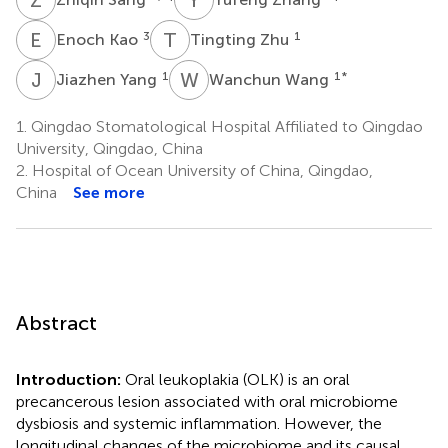
E
K
T
Z
3
1
Enoch Kao
Tingting Zhu
J
Y
W
W
1
1
*
Jiazhen Yang
Wanchun Wang
1.
Qingdao Stomatological Hospital Affiliated to Qingdao
University, Qingdao, China
2.
Hospital of Ocean University of China, Qingdao,
China
See more
Abstract
Introduction:
Oral leukoplakia (OLK) is an oral
precancerous lesion associated with oral microbiome
dysbiosis and systemic inflammation. However, the
longitudinal changes of the microbiome and its causal