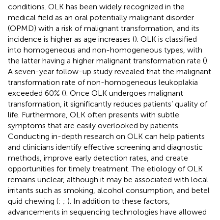
conditions. OLK has been widely recognized in the
medical field as an oral potentially malignant disorder
(OPMD) with a risk of malignant transformation, and its
incidence is higher as age increases (
). OLK is classified
into homogeneous and non-homogeneous types, with
the latter having a higher malignant transformation rate (
).
A seven-year follow-up study revealed that the malignant
transformation rate of non-homogeneous leukoplakia
exceeded 60% (
). Once OLK undergoes malignant
transformation, it significantly reduces patients’ quality of
life. Furthermore, OLK often presents with subtle
symptoms that are easily overlooked by patients.
Conducting in-depth research on OLK can help patients
and clinicians identify effective screening and diagnostic
methods, improve early detection rates, and create
opportunities for timely treatment. The etiology of OLK
remains unclear, although it may be associated with local
irritants such as smoking, alcohol consumption, and betel
quid chewing (
;
;
). In addition to these factors,
advancements in sequencing technologies have allowed