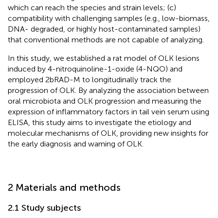
which can reach the species and strain levels; (c)
compatibility with challenging samples (e.g., low-biomass,
DNA- degraded, or highly host-contaminated samples)
that conventional methods are not capable of analyzing.
In this study, we established a rat model of OLK lesions
induced by 4-nitroquinoline-1-oxide (4-NQO) and
employed 2bRAD-M to longitudinally track the
progression of OLK. By analyzing the association between
oral microbiota and OLK progression and measuring the
expression of inflammatory factors in tail vein serum using
ELISA, this study aims to investigate the etiology and
molecular mechanisms of OLK, providing new insights for
the early diagnosis and warning of OLK.
2 Materials and methods
2.1 Study subjects