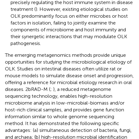
precisely regulating the host immune system in disease
treatment (
). However, existing etiological studies on
OLK predominantly focus on either microbes or host
factors in isolation, failing to jointly examine the
components of microbiome and host immunity and
their synergetic interactions that may modulate OLK
pathogenesis.
The emerging metagenomics methods provide unique
opportunities for studying the microbiological etiology of
OLK. Studies on intestinal diseases often utilize rat or
mouse models to simulate disease onset and progression,
offering a reference for microbial etiology research in oral
diseases. 2bRAD-M (
;
), a reduced metagenome
sequencing technology, enables high-resolution
microbiome analysis in low-microbial-biomass and/or
host-rich clinical samples, and provides gene function
information similar to whole genome sequencing
method. It has demonstrated the following specific
advantages: (a) simultaneous detection of bacteria, fungi,
and archaea; (b) high-resolution microbial identification