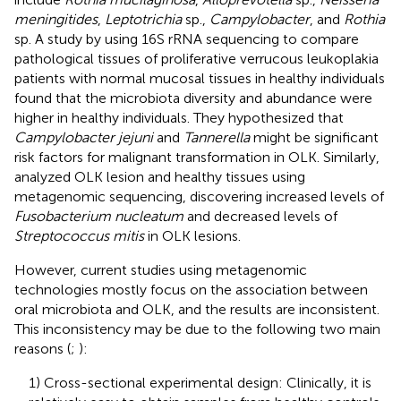
meningitides
,
Leptotrichia
sp.,
Campylobacter
, and
Rothia
sp. A study by
using 16S rRNA sequencing to compare
pathological tissues of proliferative verrucous leukoplakia
patients with normal mucosal tissues in healthy individuals
found that the microbiota diversity and abundance were
higher in healthy individuals. They hypothesized that
Campylobacter jejuni
and
Tannerella
might be significant
risk factors for malignant transformation in OLK. Similarly,
analyzed OLK lesion and healthy tissues using
metagenomic sequencing, discovering increased levels of
Fusobacterium nucleatum
and decreased levels of
Streptococcus mitis
in OLK lesions.
However, current studies using metagenomic
technologies mostly focus on the association between
oral microbiota and OLK, and the results are inconsistent.
This inconsistency may be due to the following two main
reasons (
;
):
1) Cross-sectional experimental design: Clinically, it is