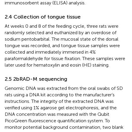
immunosorbent assay (ELISA) analysis.
2.4 Collection of tongue tissue
At weeks 0 and 8 of the feeding cycle, three rats were
randomly selected and euthanized by an overdose of
sodium pentobarbital. The mucosal state of the dorsal
tongue was recorded, and tongue tissue samples were
collected and immediately immersed in 4%
paraformaldehyde for tissue fixation. These samples were
later used for hematoxylin and eosin (HE) staining.
2.5 2bRAD-M sequencing
Genomic DNA was extracted from the oral swabs of SD
rats using a DNA kit according to the manufacturer’s
instructions. The integrity of the extracted DNA was
verified using 1% agarose gel electrophoresis, and the
DNA concentration was measured with the Qubit
PicoGreen fluorescence quantification system. To
monitor potential background contamination, two blank