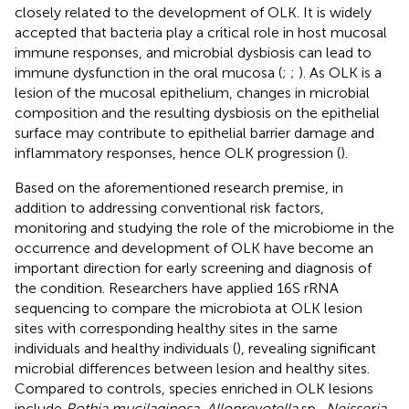
closely related to the development of OLK. It is widely
accepted that bacteria play a critical role in host mucosal
immune responses, and microbial dysbiosis can lead to
immune dysfunction in the oral mucosa (
;
;
). As OLK is a
lesion of the mucosal epithelium, changes in microbial
composition and the resulting dysbiosis on the epithelial
surface may contribute to epithelial barrier damage and
inflammatory responses, hence OLK progression (
).
Based on the aforementioned research premise, in
addition to addressing conventional risk factors,
monitoring and studying the role of the microbiome in the
occurrence and development of OLK have become an
important direction for early screening and diagnosis of
the condition. Researchers have applied 16S rRNA
sequencing to compare the microbiota at OLK lesion
sites with corresponding healthy sites in the same
individuals and healthy individuals (
), revealing significant
microbial differences between lesion and healthy sites.
Compared to controls, species enriched in OLK lesions
include
Rothia mucilaginosa
,
Alloprevotella
sp.,
Neisseria