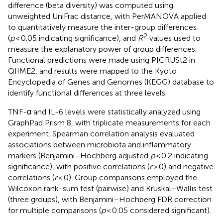
difference (beta diversity) was computed using
unweighted UniFrac distance, with PerMANOVA applied
to quantitatively measure the inter-group differences
2
(
p
< 0.05 indicating significance), and
R
values used to
measure the explanatory power of group differences.
Functional predictions were made using PICRUSt2 in
QIIME2, and results were mapped to the Kyoto
Encyclopedia of Genes and Genomes (KEGG) database to
identify functional differences at three levels.
TNF-α and IL-6 levels were statistically analyzed using
GraphPad Prism 8, with triplicate measurements for each
experiment. Spearman correlation analysis evaluated
associations between microbiota and inflammatory
markers (Benjamini–Hochberg adjusted
p
< 0.2 indicating
significance), with positive correlations (
r
> 0) and negative
correlations (
r
< 0). Group comparisons employed the
Wilcoxon rank-sum test (pairwise) and Kruskal–Wallis test
(three groups), with Benjamini–Hochberg FDR correction
for multiple comparisons (
p
< 0.05 considered significant).