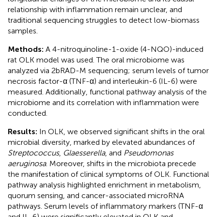
relationship with inflammation remain unclear, and
traditional sequencing struggles to detect low-biomass
samples.
Methods:
A 4-nitroquinoline-1-oxide (4-NQO)-induced
rat OLK model was used. The oral microbiome was
analyzed via 2bRAD-M sequencing; serum levels of tumor
necrosis factor-α (TNF-α) and interleukin-6 (IL-6) were
measured. Additionally, functional pathway analysis of the
microbiome and its correlation with inflammation were
conducted.
Results:
In OLK, we observed significant shifts in the oral
microbial diversity, marked by elevated abundances of
Streptococcus
,
Glaesserella
, and
Pseudomonas
aeruginosa
. Moreover, shifts in the microbiota precede
the manifestation of clinical symptoms of OLK. Functional
pathway analysis highlighted enrichment in metabolism,
quorum sensing, and cancer-associated microRNA
pathways. Serum levels of inflammatory markers (TNF-α
and IL-6) were significantly elevated in OLK and