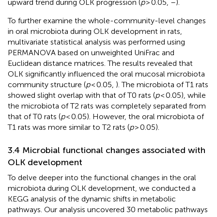
upward trend during OLK progression (
p
> 0.05,
–
).
To further examine the whole-community-level changes
in oral microbiota during OLK development in rats,
multivariate statistical analysis was performed using
PERMANOVA based on unweighted UniFrac and
Euclidean distance matrices. The results revealed that
OLK significantly influenced the oral mucosal microbiota
community structure (
p
< 0.05,
). The microbiota of T1 rats
showed slight overlap with that of T0 rats (
p
< 0.05), while
the microbiota of T2 rats was completely separated from
that of T0 rats (
p
< 0.05). However, the oral microbiota of
T1 rats was more similar to T2 rats (
p
> 0.05).
3.4 Microbial functional changes associated with
OLK development
To delve deeper into the functional changes in the oral
microbiota during OLK development, we conducted a
KEGG analysis of the dynamic shifts in metabolic
pathways. Our analysis uncovered 30 metabolic pathways