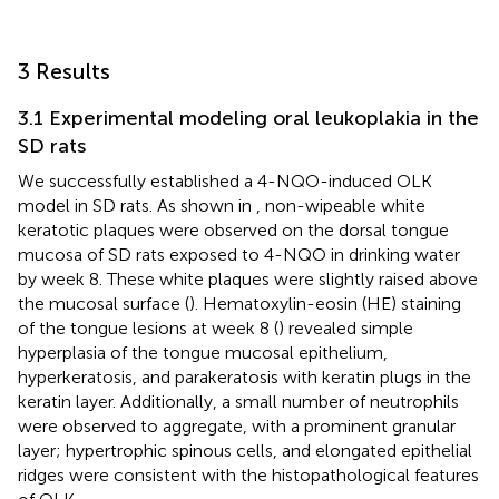
3 Results
3.1 Experimental modeling oral leukoplakia in the
SD rats
We successfully established a 4-NQO-induced OLK
model in SD rats. As shown in
, non-wipeable white
keratotic plaques were observed on the dorsal tongue
mucosa of SD rats exposed to 4-NQO in drinking water
by week 8. These white plaques were slightly raised above
the mucosal surface (
). Hematoxylin-eosin (HE) staining
of the tongue lesions at week 8 (
) revealed simple
hyperplasia of the tongue mucosal epithelium,
hyperkeratosis, and parakeratosis with keratin plugs in the
keratin layer. Additionally, a small number of neutrophils
were observed to aggregate, with a prominent granular
layer; hypertrophic spinous cells, and elongated epithelial
ridges were consistent with the histopathological features