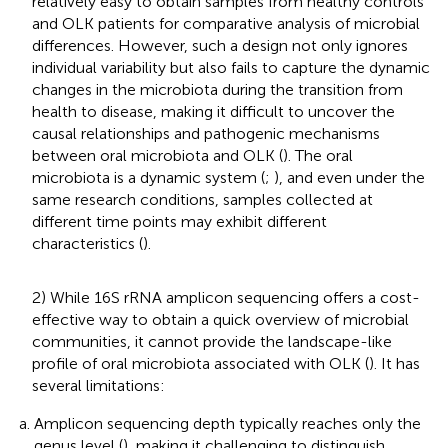
relatively easy to obtain samples from healthy controls
and OLK patients for comparative analysis of microbial
differences. However, such a design not only ignores
individual variability but also fails to capture the dynamic
changes in the microbiota during the transition from
health to disease, making it difficult to uncover the
causal relationships and pathogenic mechanisms
between oral microbiota and OLK (
). The oral
microbiota is a dynamic system (
;
), and even under the
same research conditions, samples collected at
different time points may exhibit different
characteristics (
).
2) While 16S rRNA amplicon sequencing offers a cost-
effective way to obtain a quick overview of microbial
communities, it cannot provide the landscape-like
profile of oral microbiota associated with OLK (
). It has
several limitations:
Amplicon sequencing depth typically reaches only the
genus level (
), making it challenging to distinguish