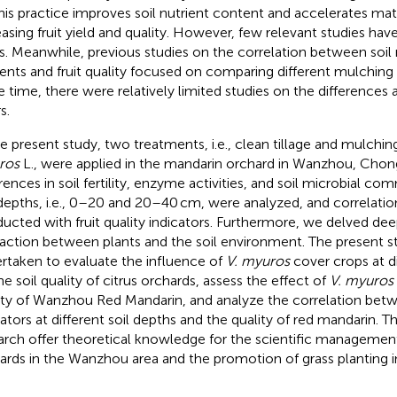
This practice improves soil nutrient content and accelerates mate
easing fruit yield and quality. However, few relevant studies ha
us. Meanwhile, previous studies on the correlation between soi
ients and fruit quality focused on comparing different mulching v
 time, there were relatively limited studies on the differences 
s.
he present study, two treatments, i.e., clean tillage and mulchi
ros
L., were applied in the mandarin orchard in Wanzhou, Chon
rences in soil fertility, enzyme activities, and soil microbial com
 depths, i.e., 0–20 and 20–40 cm, were analyzed, and correlatio
ucted with fruit quality indicators. Furthermore, we delved dee
raction between plants and the soil environment. The present 
rtaken to evaluate the influence of
V. myuros
cover crops at di
he soil quality of citrus orchards, assess the effect of
V. myuros
ity of Wanzhou Red Mandarin, and analyze the correlation betwe
cators at different soil depths and the quality of red mandarin. Th
arch offer theoretical knowledge for the scientific managemen
ards in the Wanzhou area and the promotion of grass planting i