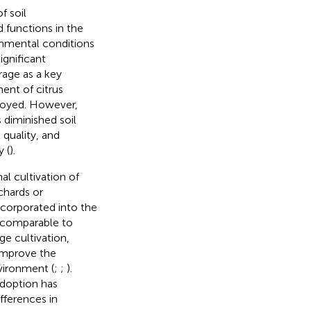
f soil
 functions in the
onmental conditions
ignificant
rage as a key
ent of citrus
ployed. However,
 diminished soil
 quality, and
y (
).
al cultivation of
chards or
ncorporated into the
y comparable to
ge cultivation,
 improve the
vironment (
;
;
).
adoption has
ifferences in