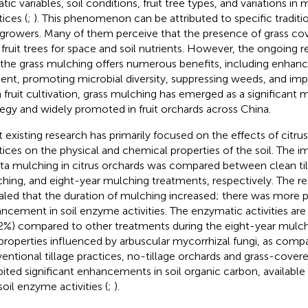
atic variables, soil conditions, fruit tree types, and variations 
ices (
;
). This phenomenon can be attributed to specific traditio
t growers. Many of them perceive that the presence of grass 
 fruit trees for space and soil nutrients. However, the ongoing 
 the grass mulching offers numerous benefits, including enhanci
ent, promoting microbial diversity, suppressing weeds, and impro
In fruit cultivation, grass mulching has emerged as a significan
tegy and widely promoted in fruit orchards across China.
 existing research has primarily focused on the effects of citru
tices on the physical and chemical properties of the soil. The 
uta mulching in citrus orchards was compared between clean til
hing, and eight-year mulching treatments, respectively. The re
aled that the duration of mulching increased; there was more
ncement in soil enzyme activities. The enzymatic activities are
2%) compared to other treatments during the eight-year mulch
 properties influenced by arbuscular mycorrhizal fungi, as comp
entional tillage practices, no-tillage orchards and grass-covere
bited significant enhancements in soil organic carbon, available
soil enzyme activities (
;
).