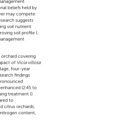
in management
nal beliefs held by
cover may compete
research suggests
ng soil nutrient
ving soil profile (
;
t management
s orchard covering
impact of
Vicia villosa
lage, four-year
search findings
 pronounced
 enhanced (2.45 to
ing treatment (
).
ared to
d citrus orchards,
 nitrogen content,