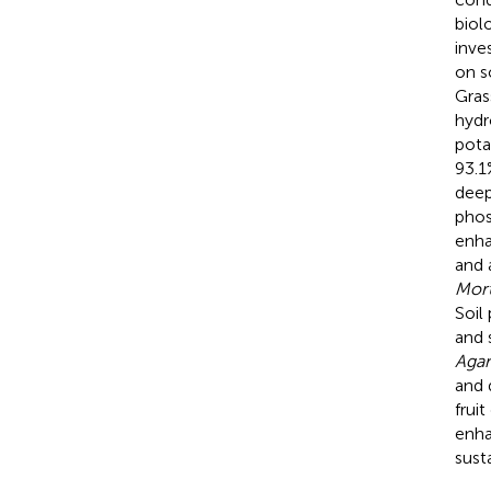
biol
inve
on s
Gras
hydr
pota
93.1
deep
phos
enh
and 
Mort
Soil
and 
Aga
and 
frui
enhan
sust