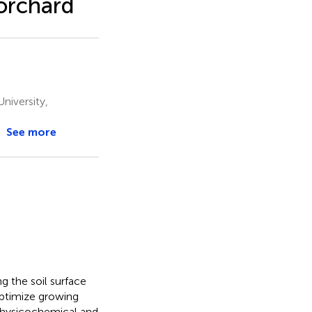
orchard
niversity,
See more
g the soil surface
optimize growing
 physicochemical and