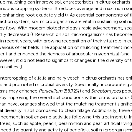
ue mulching can improve soil characteristics in citrus orchards
inuous cropping systems. It reduces average and maximum soi
e enhancing root exudate yield (
). As essential components of t
raction system, soil microorganisms are vital in sustaining soil n
gy flow. With modern biotechnology’s rapid advancement, seq
dily decreased (
). Research on soil microorganisms has become
 in recent years, with growing recognition of their vital role in
various other fields. The application of mulching treatment incr
ent and enhanced the richness of arbuscular mycorrhizal fung
owever, it did not lead to significant changes in the diversity o
unities (
).
intercropping of alfalfa and hairy vetch in citrus orchards has e
ls and promoted microbial diversity. Specifically, incorporating a
tems may enhance
Penicillium
(58.72%) and
Streptomyces
popul
eby improving the overall soil conditions within citrus orchards (
an navel oranges showed that the mulching treatment signifi
al diversity in soil compared to clean tillage. Additionally, ther
ncement in soil enzyme activities following this treatment (
). 
t trees, such as apple, peach, persimmon and pear, artificial livi
nced the quantity and activity of beneficial soil microorganisms