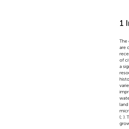
1 
The 
are 
rece
of c
a si
reso
hist
vari
impr
wate
land
micr
(
;
).
growt