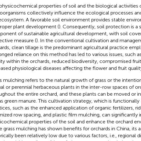
physicochemical properties of soil and the biological activities o
oorganisms collectively influence the ecological processes and
 ecosystem. A favorable soil environment provides stable envir
proper plant development (
). Consequently, soil protection is a s
onent of sustainable agricultural development, with soil cove
ective measure (
). In the conventional cultivation and managem
ards, clean tillage is the predominant agricultural practice em
onged reliance on this method has led to various issues, such as
ility within the orchards, reduced biodiversity, compromised fruit
eased physiological diseases affecting the flower and fruit qualit
s mulching refers to the natural growth of grass or the intention
al or perennial herbaceous plants in the inter-row spaces of or
ughout the entire orchard, and these plants can be moved or i
 as green manure. This cultivation strategy, which is functionall
tices, such as the enhanced application of organic fertilizers, rid
mized row spacing, and plastic film mulching, can significantly
icochemical properties of the soil and enhance the orchard en
e grass mulching has shown benefits for orchards in China, its 
rically been relatively low due to various factors, i.e., regional d