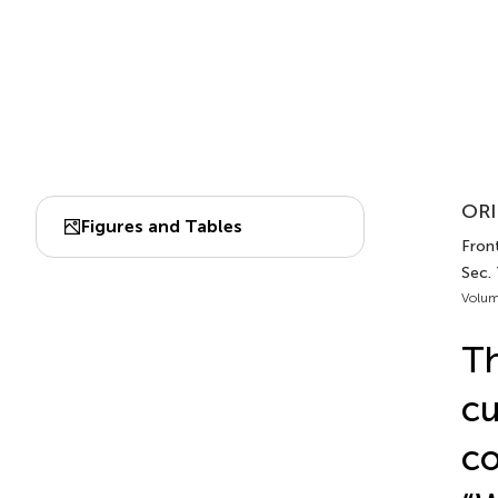
ORI
Figures and Tables
Front
Sec. 
Volum
Th
cu
co