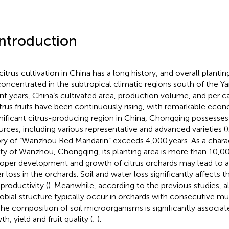
Introduction
citrus cultivation in China has a long history, and overall planti
concentrated in the subtropical climatic regions south of the Ya
nt years, China’s cultivated area, production volume, and per 
itrus fruits have been continuously rising, with remarkable econ
gnificant citrus-producing region in China, Chongqing possesses
urces, including various representative and advanced varieties (
ory of “Wanzhou Red Mandarin” exceeds 4,000 years. As a charact
ety of Wanzhou, Chongqing, its planting area is more than 10,0
oper development and growth of citrus orchards may lead to a
r loss in the orchards. Soil and water loss significantly affects t
 productivity (
). Meanwhile, according to the previous studies, alt
obial structure typically occur in orchards with consecutive mul
 The composition of soil microorganisms is significantly associat
h, yield and fruit quality (
;
).