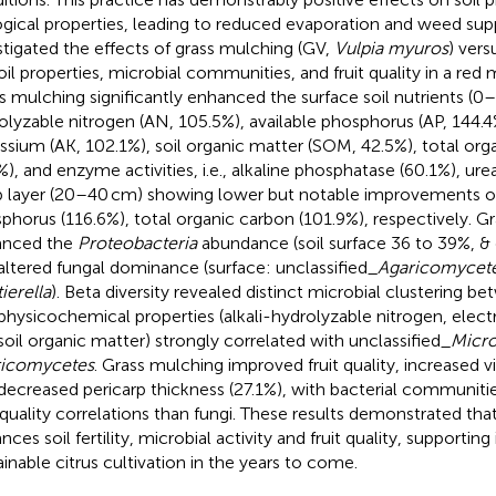
ogical properties, leading to reduced evaporation and weed supp
stigated the effects of grass mulching (GV,
Vulpia myuros
) vers
oil properties, microbial communities, and fruit quality in a red
s mulching significantly enhanced the surface soil nutrients (0–
olyzable nitrogen (AN, 105.5%), available phosphorus (AP, 144.4%
ssium (AK, 102.1%), soil organic matter (SOM, 42.5%), total or
%), and enzyme activities, i.e., alkaline phosphatase (60.1%), urea
 layer (20–40 cm) showing lower but notable improvements of
phorus (116.6%), total organic carbon (101.9%), respectively. G
anced the
Proteobacteria
abundance (soil surface 36 to 39%, &
altered fungal dominance (surface: unclassified_
Agaricomycet
ierella
). Beta diversity revealed distinct microbial clustering b
 physicochemical properties (alkali-hydrolyzable nitrogen, electr
soil organic matter) strongly correlated with unclassified_
Micr
ricomycetes
. Grass mulching improved fruit quality, increased v
decreased pericarp thickness (27.1%), with bacterial communiti
t quality correlations than fungi. These results demonstrated th
ces soil fertility, microbial activity and fruit quality, supporting
ainable citrus cultivation in the years to come.