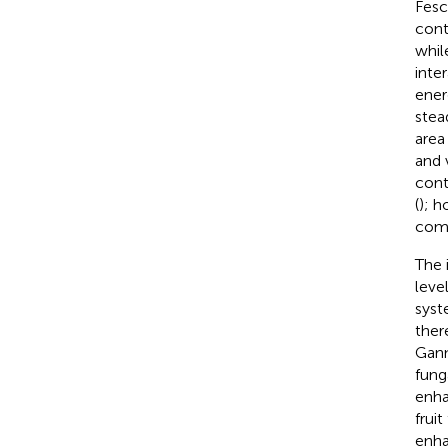
Fesc
cont
whil
inte
ener
stea
area
and 
cont
(
); h
comm
The 
leve
sys
ther
Gann
fung
enha
frui
enha