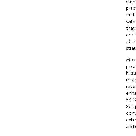
clim
pract
frui
with
that
cont
;
). 
stra
Most
prac
hirs
mulc
reve
enha
54.4
Soil
conv
exhi
and 