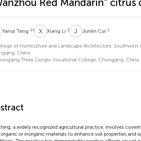
anzhou Red Mandarin” citrus 
T
X
L
J
C
2
†
2
2
Yanqi Teng
Xiang Li
Junlin Cui
lege of Horticulture and Landscape Architecture, Southwest U
gqing, China
ongqing Three Gorges Vocational College, Chongqing, China
stract
hing, a widely recognized agricultural practice, involves coverin
 organic or inorganic materials to enhance soil properties and 
itions. This practice has demonstrably positive effects on soil