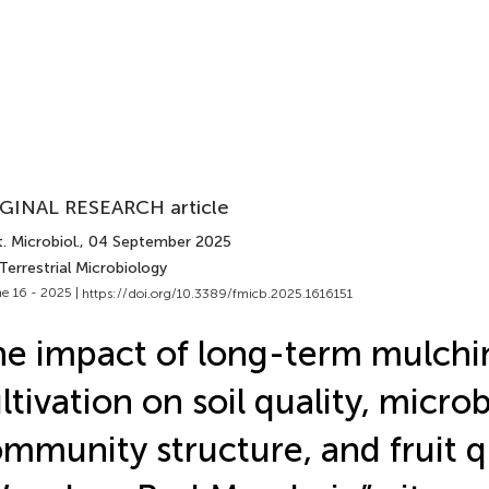
GINAL RESEARCH article
. Microbiol.
, 04 September 2025
Terrestrial Microbiology
e 16 - 2025 |
https://doi.org/10.3389/fmicb.2025.1616151
e impact of long-term mulchi
ltivation on soil quality, microb
mmunity structure, and fruit qu