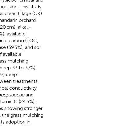
ression. This study
us clean tillage (CK)
 mandarin orchard.
20 cm), alkali-
), available
ganic carbon (TOC,
se (39.3%), and soil
 available
rass mulching
 deep 33 to 37%)
es
, deep:
etween treatments.
ical conductivity
opepsaceae
and
itamin C (24.5%),
es showing stronger
at the grass mulching
 its adoption in