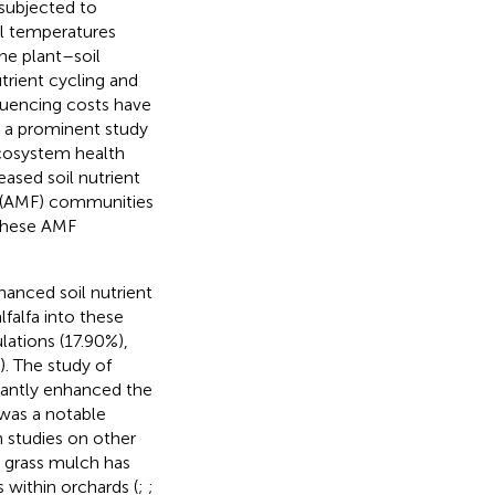
 subjected to
l temperatures
he plant–soil
utrient cycling and
uencing costs have
 a prominent study
 ecosystem health
eased soil nutrient
i (AMF) communities
f these AMF
nhanced soil nutrient
lfalfa into these
ations (17.90%),
). The study of
cantly enhanced the
e was a notable
In studies on other
ng grass mulch has
 within orchards (
;
;