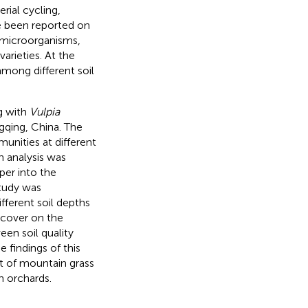
rial cycling,
ve been reported on
l microorganisms,
arieties. At the
among different soil
ng with
Vulpia
gqing, China. The
munities at different
n analysis was
per into the
study was
fferent soil depths
cover on the
en soil quality
e findings of this
t of mountain grass
n orchards.