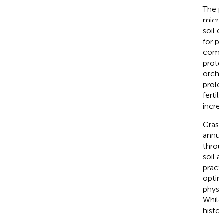
The 
micr
soil
for 
comp
prot
orch
prol
fert
incr
Gras
annu
thro
soil
prac
opti
phys
Whil
histo