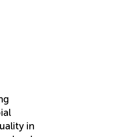
ng
ial
ality in