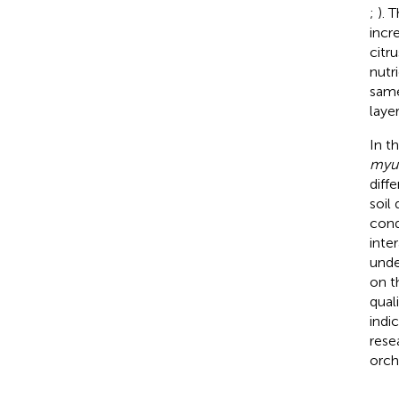
;
). 
incr
citr
nutr
same
layer
In t
myu
diffe
soil
cond
inte
unde
on t
qual
indi
rese
orch