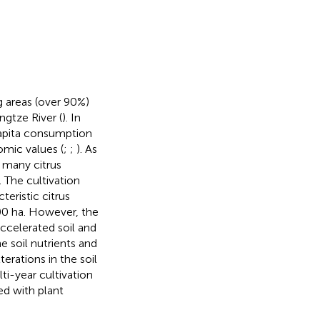
ng areas (over 90%)
ngtze River (
). In
capita consumption
omic values (
;
;
). As
 many citrus
). The cultivation
eristic citrus
00 ha. However, the
ccelerated soil and
he soil nutrients and
erations in the soil
ti-year cultivation
ed with plant