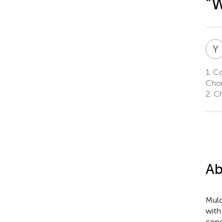
“W
Y
1.
Col
Chon
2.
Ch
Ab
Mulc
with
cond