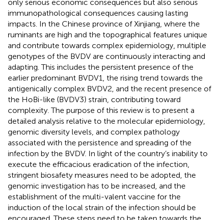
only serious economic consequences but also serious
immunopathological consequences causing lasting
impacts. In the Chinese province of Xinjiang, where the
ruminants are high and the topographical features unique
and contribute towards complex epidemiology, multiple
genotypes of the BVDV are continuously interacting and
adapting. This includes the persistent presence of the
earlier predominant BVDV1, the rising trend towards the
antigenically complex BVDV2, and the recent presence of
the HoBi-like (BVDV3) strain, contributing toward
complexity. The purpose of this review is to present a
detailed analysis relative to the molecular epidemiology,
genomic diversity levels, and complex pathology
associated with the persistence and spreading of the
infection by the BVDV. In light of the country’s inability to
execute the efficacious eradication of the infection,
stringent biosafety measures need to be adopted, the
genomic investigation has to be increased, and the
establishment of the multi-valent vaccine for the
induction of the local strain of the infection should be
encouraged. These steps need to be taken towards the