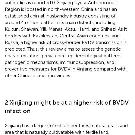
antibodies is reported (
). Xinjiang Uygur Autonomous
Region is located in north-western China and has an
established animal-husbandry industry consisting of
around 4 million cattle in its main districts, including
Kuitun, Shawan, Yili, Manas, Aksu, Hami, and Shihezi. As it
borders with Kazakhstan, Central Asian countries, and
Russia, a higher risk of cross-border BVDV transmission is
predicted. Thus, this review aims to assess the genetic
characterization, prevalence, epidemiological patterns,
pathogenic mechanisms, immunosuppression, and
preventive measures for BVDV in Xinjiang compared with
other Chinese cities/provinces.
2 Xinjiang might be at a higher risk of BVDV
infection
Xinjiang has a larger (57 million hectares) natural grassland
area that is naturally cultivatable with fertile land,