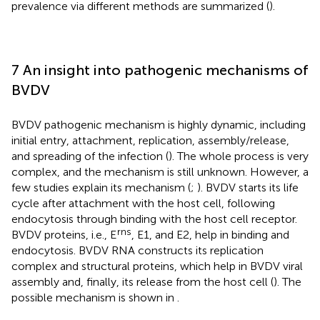
prevalence via different methods are summarized (
).
7 An insight into pathogenic mechanisms of
BVDV
BVDV pathogenic mechanism is highly dynamic, including
initial entry, attachment, replication, assembly/release,
and spreading of the infection (
). The whole process is very
complex, and the mechanism is still unknown. However, a
few studies explain its mechanism (
;
). BVDV starts its life
cycle after attachment with the host cell, following
endocytosis through binding with the host cell receptor.
rns
BVDV proteins, i.e., E
, E1, and E2, help in binding and
endocytosis. BVDV RNA constructs its replication
complex and structural proteins, which help in BVDV viral
assembly and, finally, its release from the host cell (
). The
possible mechanism is shown in
.