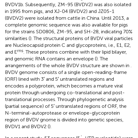
BVDV1b. Subsequently, ZM-95 (BVDV2) was also isolated
in 1995 from pigs, and XJ-04 (BVDV2) and JZ05-1
(BVDV2) were isolated from cattle in China. Until 2013, a
complete genomic sequence was also available for pigs
for the strains SD0806, ZM-95, and SH-28, indicating 70%
similarities (
). The structural proteins of BVDV viral particles
are Nucleocapsid protein C and glycoproteins, i.e., E1, E2,
rns
and E
. These proteins combine with their lipid bilayer,
and genomic RNA contains an envelope (
). The
arrangements of the whole BVDV structure are shown in
.
BVDV genome consists of a single open-reading-frame
(ORF) lined with 3′ and 5′ untranslated regions and
encodes a polyprotein, which becomes a mature viral
protein through undergoing co-translational and post-
translational processes. Through phylogenetic analysis
(partial sequence) of 5′ untranslated regions of ORF, the
N-terminal-autoprotease or envelope-glycoprotein
region of BVDV gnome is divided into genetic species,
BVDV1 and BVDV2 (
).