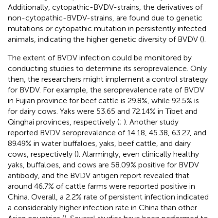
Additionally, cytopathic-BVDV-strains, the derivatives of
non-cytopathic-BVDV-strains, are found due to genetic
mutations or cytopathic mutation in persistently infected
animals, indicating the higher genetic diversity of BVDV (
).
The extent of BVDV infection could be monitored by
conducting studies to determine its seroprevalence. Only
then, the researchers might implement a control strategy
for BVDV. For example, the seroprevalence rate of BVDV
in Fujian province for beef cattle is 29.8%, while 92.5% is
for dairy cows. Yaks were 53.65 and 72.14% in Tibet and
Qinghai provinces, respectively (
;
). Another study
reported BVDV seroprevalence of 14.18, 45.38, 63.27, and
89.49% in water buffaloes, yaks, beef cattle, and dairy
cows, respectively (
). Alarmingly, even clinically healthy
yaks, buffaloes, and cows are 58.09% positive for BVDV
antibody, and the BVDV antigen report revealed that
around 46.7% of cattle farms were reported positive in
China. Overall, a 2.2% rate of persistent infection indicated
a considerably higher infection rate in China than other