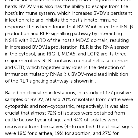
herds. BVDV virus also has the ability to escape from the
host’s immune system, which increases BVDV’s persistent
infection rate and inhibits the host’s innate immune
response. It has been found that BVDV inhibited the IFN-β
production and RLR-signalling pathway by interacting
NS4B with 2CARD of the host’s MDA5 domain, resulting
in increased BVDV1a proliferation. RLR is the RNA sensor
in the cytosol, and RIG-I, MDA5, and LGP2 are its three
major members. RLR contains a central helicase domain
and CTD, which together play roles in the detection of
immunostimulatory RNAs (
;
). BVDV-mediated inhibition
of the RLR signaling pathway is shown in
.
Based on clinical manifestations, in a study of 177 positive
samples of BVDV, 30 and 70% of isolates from cattle were
cytopathic and non-cytopathic, respectively. It was also
crucial that almost 72% of isolates were obtained from
cattle below 1 year of age, and 34% of isolates were
recovered from the calves (4–6 months). The clinical signs
were 18% for diarrhea, 19% for abortion, and 27% for