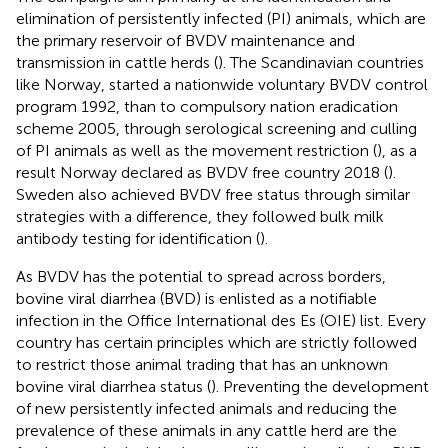
elimination of persistently infected (PI) animals, which are
the primary reservoir of BVDV maintenance and
transmission in cattle herds (
). The Scandinavian countries
like Norway, started a nationwide voluntary BVDV control
program 1992, than to compulsory nation eradication
scheme 2005, through serological screening and culling
of PI animals as well as the movement restriction (
), as a
result Norway declared as BVDV free country 2018 (
).
Sweden also achieved BVDV free status through similar
strategies with a difference, they followed bulk milk
antibody testing for identification (
).
As BVDV has the potential to spread across borders,
bovine viral diarrhea (BVD) is enlisted as a notifiable
infection in the Office International des Es (OIE) list. Every
country has certain principles which are strictly followed
to restrict those animal trading that has an unknown
bovine viral diarrhea status (
). Preventing the development
of new persistently infected animals and reducing the
prevalence of these animals in any cattle herd are the