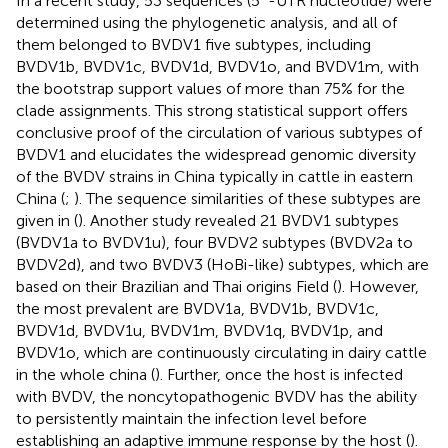
In a recent study, 53 sequences (5´-UTR nucleotide) were
determined using the phylogenetic analysis, and all of
them belonged to BVDV1 five subtypes, including
BVDV1b, BVDV1c, BVDV1d, BVDV1o, and BVDV1m, with
the bootstrap support values of more than 75% for the
clade assignments. This strong statistical support offers
conclusive proof of the circulation of various subtypes of
BVDV1 and elucidates the widespread genomic diversity
of the BVDV strains in China typically in cattle in eastern
China (
;
). The sequence similarities of these subtypes are
given in
(
). Another study revealed 21 BVDV1 subtypes
(BVDV1a to BVDV1u), four BVDV2 subtypes (BVDV2a to
BVDV2d), and two BVDV3 (HoBi-like) subtypes, which are
based on their Brazilian and Thai origins Field (
). However,
the most prevalent are BVDV1a, BVDV1b, BVDV1c,
BVDV1d, BVDV1u, BVDV1m, BVDV1q, BVDV1p, and
BVDV1o, which are continuously circulating in dairy cattle
in the whole china (
). Further, once the host is infected
with BVDV, the noncytopathogenic BVDV has the ability
to persistently maintain the infection level before
establishing an adaptive immune response by the host (
).