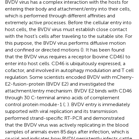
BVDV virus has a complex interaction with the hosts for
entering their body and attachment/entry into their cells,
which is performed through different affinities and
extremely active processes. Before the cellular entry into
host cells, the BVDV virus must establish close contact
with the host’s cells after traveling to the suitable site. For
this purpose, the BVDV virus performs diffusive motion
and confined or directed motions (
). It has been found
that the BVDV virus requires a receptor (bovine CD46) to
enter into host cells. CD46 is ubiquitously expressed, a
cofactor, and involved in autophagy modulation and T cell
regulation. Some scientists encoded BVDV with mCherry-
E2-fusion-protein (BVDV E2) and investigated the
attachment/entry mechanism. BVDV E2 binds with CD46
through 30 C-terminal amino acids of complement
control protein module-1 (
;
). BVDV entry is immediately
supported with viral replication and its transmission.
performed strand-specific RT-PCR and demonstrated
that the BVDV virus was actively replicating in the blood
samples of animals even 85 days after infection, which is
crucial and indicates how BVDV persistently infects cattle