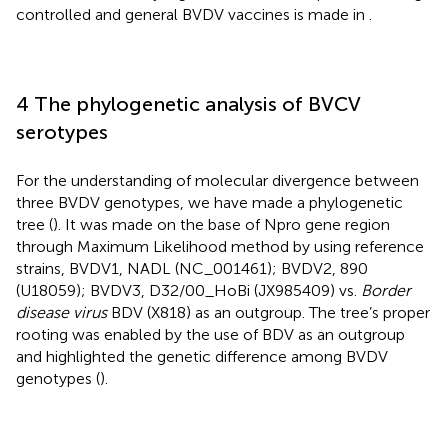
controlled and general BVDV vaccines is made in
.
4 The phylogenetic analysis of BVCV
serotypes
For the understanding of molecular divergence between
three BVDV genotypes, we have made a phylogenetic
tree (
). It was made on the base of Npro gene region
through Maximum Likelihood method by using reference
strains, BVDV1, NADL (NC_001461); BVDV2, 890
(U18059); BVDV3, D32/00_HoBi (JX985409) vs.
Border
disease virus
BDV (X818)
as an outgroup. The tree’s proper
rooting was enabled by the use of BDV as an outgroup
and highlighted the genetic difference among BVDV
genotypes (
).