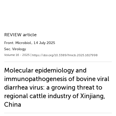
REVIEW article
Front. Microbiol.
, 14 July 2025
Sec. Virology
Volume 16 - 2025 |
https://doi.org/10.3389/fmicb.2025.1617998
Molecular epidemiology and
immunopathogenesis of bovine viral
diarrhea virus: a growing threat to
regional cattle industry of Xinjiang,
China