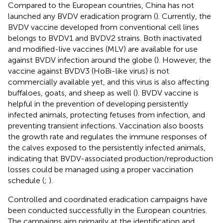
Compared to the European countries, China has not
launched any BVDV eradication program (
). Currently, the
BVDV vaccine developed from conventional cell lines
belongs to BVDV1 and BVDV2 strains. Both inactivated
and modified-live vaccines (MLV) are available for use
against BVDV infection around the globe (
). However, the
vaccine against BVDV3 (HoBi-like virus) is not
commercially available yet, and this virus is also affecting
buffaloes, goats, and sheep as well (
). BVDV vaccine is
helpful in the prevention of developing persistently
infected animals, protecting fetuses from infection, and
preventing transient infections. Vaccination also boosts
the growth rate and regulates the immune responses of
the calves exposed to the persistently infected animals,
indicating that BVDV-associated production/reproduction
losses could be managed using a proper vaccination
schedule (
;
).
Controlled and coordinated eradication campaigns have
been conducted successfully in the European countries.
The campaigns aim primarily at the identification and