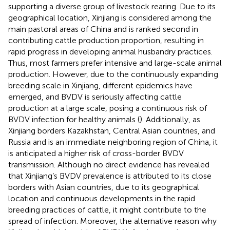
supporting a diverse group of livestock rearing. Due to its
geographical location, Xinjiang is considered among the
main pastoral areas of China and is ranked second in
contributing cattle production proportion, resulting in
rapid progress in developing animal husbandry practices.
Thus, most farmers prefer intensive and large-scale animal
production. However, due to the continuously expanding
breeding scale in Xinjiang, different epidemics have
emerged, and BVDV is seriously affecting cattle
production at a large scale, posing a continuous risk of
BVDV infection for healthy animals (
). Additionally, as
Xinjiang borders Kazakhstan, Central Asian countries, and
Russia and is an immediate neighboring region of China, it
is anticipated a higher risk of cross-border BVDV
transmission. Although no direct evidence has revealed
that Xinjiang’s BVDV prevalence is attributed to its close
borders with Asian countries, due to its geographical
location and continuous developments in the rapid
breeding practices of cattle, it might contribute to the
spread of infection. Moreover, the alternative reason why