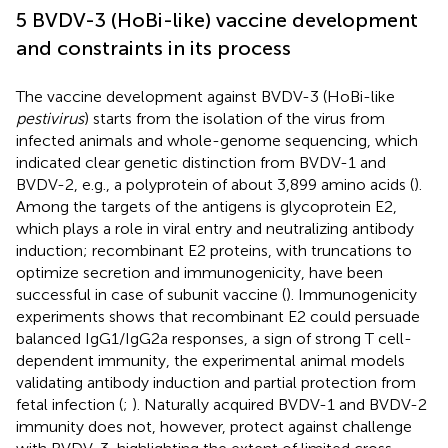
5 BVDV-3 (HoBi-like) vaccine development
and constraints in its process
The vaccine development against BVDV-3 (HoBi-like
pestivirus
) starts from the isolation of the virus from
infected animals and whole-genome sequencing, which
indicated clear genetic distinction from BVDV-1 and
BVDV-2, e.g., a polyprotein of about 3,899 amino acids (
).
Among the targets of the antigens is glycoprotein E2,
which plays a role in viral entry and neutralizing antibody
induction; recombinant E2 proteins, with truncations to
optimize secretion and immunogenicity, have been
successful in case of subunit vaccine (
). Immunogenicity
experiments shows that recombinant E2 could persuade
balanced IgG1/IgG2a responses, a sign of strong T cell-
dependent immunity, the experimental animal models
validating antibody induction and partial protection from
fetal infection (
;
). Naturally acquired BVDV-1 and BVDV-2
immunity does not, however, protect against challenge