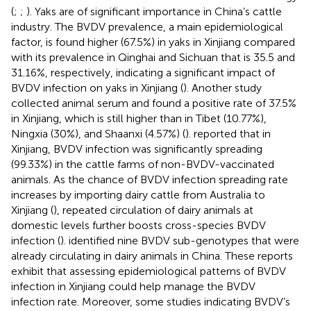
(
;
;
). Yaks are of significant importance in China’s cattle
industry. The BVDV prevalence, a main epidemiological
factor, is found higher (67.5%) in yaks in Xinjiang compared
with its prevalence in Qinghai and Sichuan that is 35.5 and
31.16%, respectively, indicating a significant impact of
BVDV infection on yaks in Xinjiang (
). Another study
collected animal serum and found a positive rate of 37.5%
in Xinjiang, which is still higher than in Tibet (10.77%),
Ningxia (30%), and Shaanxi (4.57%) (
).
reported that in
Xinjiang, BVDV infection was significantly spreading
(99.33%) in the cattle farms of non-BVDV-vaccinated
animals. As the chance of BVDV infection spreading rate
increases by importing dairy cattle from Australia to
Xinjiang (
), repeated circulation of dairy animals at
domestic levels further boosts cross-species BVDV
infection (
).
identified nine BVDV sub-genotypes that were
already circulating in dairy animals in China. These reports
exhibit that assessing epidemiological patterns of BVDV
infection in Xinjiang could help manage the BVDV
infection rate. Moreover, some studies indicating BVDV’s