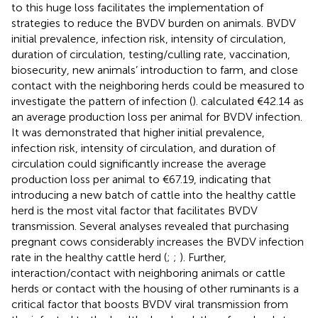
to this huge loss facilitates the implementation of
strategies to reduce the BVDV burden on animals. BVDV
initial prevalence, infection risk, intensity of circulation,
duration of circulation, testing/culling rate, vaccination,
biosecurity, new animals’ introduction to farm, and close
contact with the neighboring herds could be measured to
investigate the pattern of infection (
).
calculated €42.14 as
an average production loss per animal for BVDV infection.
It was demonstrated that higher initial prevalence,
infection risk, intensity of circulation, and duration of
circulation could significantly increase the average
production loss per animal to €67.19, indicating that
introducing a new batch of cattle into the healthy cattle
herd is the most vital factor that facilitates BVDV
transmission. Several analyses revealed that purchasing
pregnant cows considerably increases the BVDV infection
rate in the healthy cattle herd (
;
;
). Further,
interaction/contact with neighboring animals or cattle
herds or contact with the housing of other ruminants is a
critical factor that boosts BVDV viral transmission from