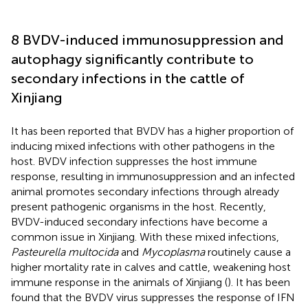
8 BVDV-induced immunosuppression and
autophagy significantly contribute to
secondary infections in the cattle of
Xinjiang
It has been reported that BVDV has a higher proportion of
inducing mixed infections with other pathogens in the
host. BVDV infection suppresses the host immune
response, resulting in immunosuppression and an infected
animal promotes secondary infections through already
present pathogenic organisms in the host. Recently,
BVDV-induced secondary infections have become a
common issue in Xinjiang. With these mixed infections,
Pasteurella multocida
and
Mycoplasma
routinely cause a
higher mortality rate in calves and cattle, weakening host
immune response in the animals of Xinjiang (
). It has been
found that the BVDV virus suppresses the response of IFN