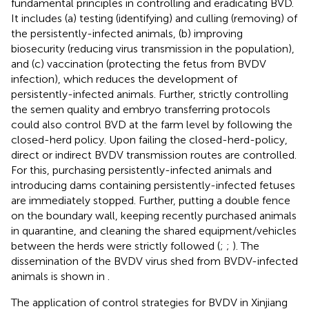
fundamental principles in controlling and eradicating BVD.
It includes (a) testing (identifying) and culling (removing) of
the persistently-infected animals, (b) improving
biosecurity (reducing virus transmission in the population),
and (c) vaccination (protecting the fetus from BVDV
infection), which reduces the development of
persistently-infected animals. Further, strictly controlling
the semen quality and embryo transferring protocols
could also control BVD at the farm level by following the
closed-herd policy. Upon failing the closed-herd-policy,
direct or indirect BVDV transmission routes are controlled.
For this, purchasing persistently-infected animals and
introducing dams containing persistently-infected fetuses
are immediately stopped. Further, putting a double fence
on the boundary wall, keeping recently purchased animals
in quarantine, and cleaning the shared equipment/vehicles
between the herds were strictly followed (
;
;
). The
dissemination of the BVDV virus shed from BVDV-infected
animals is shown in
.
The application of control strategies for BVDV in Xinjiang