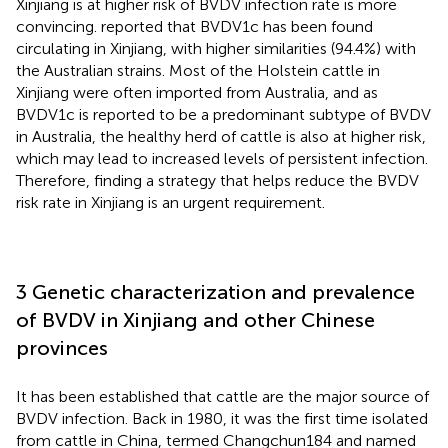
Xinjiang is at higher risk of BVDV infection rate is more
convincing.
reported that BVDV1c has been found
circulating in Xinjiang, with higher similarities (94.4%) with
the Australian strains. Most of the Holstein cattle in
Xinjiang were often imported from Australia, and as
BVDV1c is reported to be a predominant subtype of BVDV
in Australia, the healthy herd of cattle is also at higher risk,
which may lead to increased levels of persistent infection.
Therefore, finding a strategy that helps reduce the BVDV
risk rate in Xinjiang is an urgent requirement.
3 Genetic characterization and prevalence
of BVDV in Xinjiang and other Chinese
provinces
It has been established that cattle are the major source of
BVDV infection. Back in 1980, it was the first time isolated
from cattle in China, termed Changchun184 and named