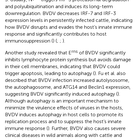
and polyubiquitination and induces its long-term
downregulation. BVDV decreases IRF-7 and IRF-3
expression levels in persistently infected cattle, indicating
how BVDV disrupts and evades the host’s innate immune
response and significantly contributes to host
immunosuppression (
) (
;
;
).
rns
Another study revealed that E
of BVDV significantly
inhibits lymphocyte protein synthesis but avoids damage
in their cell membranes, indicating that BVDV could
trigger apoptosis, leading to autophagy (
). Fu et al. also
described that BVDV infection increased autolysosome,
the autophagosome, and ATG14 and Beclin1 expression,
suggesting BVDV significantly induced autophagy (
).
Although autophagy is an important mechanism to
minimize the virulence effects of viruses in the hosts,
BVDV induces autophagy in host cells to promote its
replication process and to suppress the host’s innate
immune response (
). Further, BVDV also causes severe
clinical diseases in wild animals along with cattle and