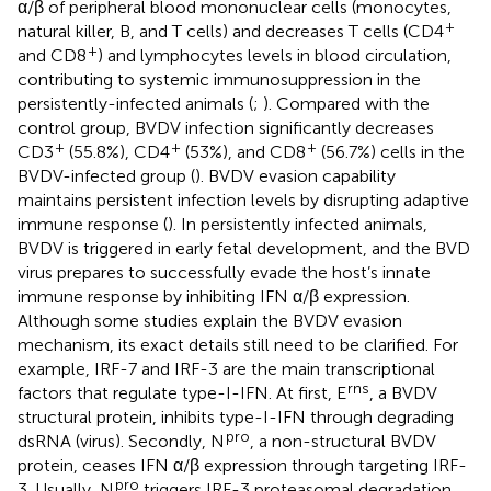
α/β of peripheral blood mononuclear cells (monocytes,
+
natural killer, B, and T cells) and decreases T cells (CD4
+
and CD8
) and lymphocytes levels in blood circulation,
contributing to systemic immunosuppression in the
persistently-infected animals (
;
). Compared with the
control group, BVDV infection significantly decreases
+
+
+
CD3
(55.8%), CD4
(53%), and CD8
(56.7%) cells in the
BVDV-infected group (
). BVDV evasion capability
maintains persistent infection levels by disrupting adaptive
immune response (
). In persistently infected animals,
BVDV is triggered in early fetal development, and the BVD
virus prepares to successfully evade the host’s innate
immune response by inhibiting IFN α/β expression.
Although some studies explain the BVDV evasion
mechanism, its exact details still need to be clarified. For
example, IRF-7 and IRF-3 are the main transcriptional
rns
factors that regulate type-I-IFN. At first, E
, a BVDV
structural protein, inhibits type-I-IFN through degrading
pro
dsRNA (virus). Secondly, N
, a non-structural BVDV
protein, ceases IFN α/β expression through targeting IRF-
pro
3. Usually, N
triggers IRF-3 proteasomal degradation