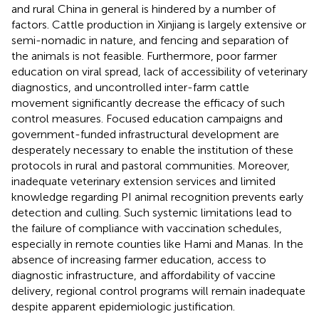
and rural China in general is hindered by a number of
factors. Cattle production in Xinjiang is largely extensive or
semi-nomadic in nature, and fencing and separation of
the animals is not feasible. Furthermore, poor farmer
education on viral spread, lack of accessibility of veterinary
diagnostics, and uncontrolled inter-farm cattle
movement significantly decrease the efficacy of such
control measures. Focused education campaigns and
government-funded infrastructural development are
desperately necessary to enable the institution of these
protocols in rural and pastoral communities. Moreover,
inadequate veterinary extension services and limited
knowledge regarding PI animal recognition prevents early
detection and culling. Such systemic limitations lead to
the failure of compliance with vaccination schedules,
especially in remote counties like Hami and Manas. In the
absence of increasing farmer education, access to
diagnostic infrastructure, and affordability of vaccine
delivery, regional control programs will remain inadequate
despite apparent epidemiologic justification.