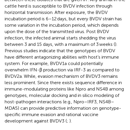
cattle herd is susceptible to BVDV infection through
horizontal transmission. After exposure, the BVDV
incubation period is 6–12 days, but every BVDV strain has
some variation in the incubation period, which depends
upon the dose of the transmitted virus. Post BVDV
infection, the infected animal starts shedding the virus
between 3 and 15 days, with a maximum of 3 weeks (
).
Previous studies indicate that the genotypes of BVDV
have different antagonizing abilities with host’s immune
system. For example, BVDV1a could potentially
overwhelm IFN-β production via IRF-3 as compared to
BVDV2a. While, evasion mechanism of BVDV3 remains
less prominent. Since there exists sequence difference in
immune-modulating proteins like Npro and NS4B among
genotypes, molecular docking and in silico modeling of
host-pathogen interactions (e.g., Npro–IRF3, NS4B–
MDA5) can provide predictive information on genotype-
specific immune evasion and rational vaccine
development against BVDV3 (
;
).