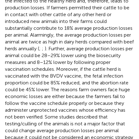
the infected to the healthy herd and, therefore, leads to
production losses. If farmers permitted their cattle to be
in contact with other cattle of any other herd or
introduced new animals into their farms could
substantially contribute to 18% average production losses
per animal. Alarmingly, the average production losses per
animal are twice as high in dairy herds compared with beef
herds annually (
;
;
). Further, average production losses per
animal could be 28–29% lower using the biosecurity
measures and 8–12% lower by following proper
vaccination schedules. Moreover, if the cattle herd is
vaccinated with the BVDV vaccine, the fetal infection
proportion could be 85% reduced, and the abortion rate
could be 45% lower. The reasons farm owners face huge
economic losses are either because the farmers fail to
follow the vaccine schedule properly or because they
administer unprotected vaccines whose efficiency has
not been verified. Some studies described that
testing/culling of the animals is not a major factor that
could change average production losses per animal
because it could not be considered an economic strategy