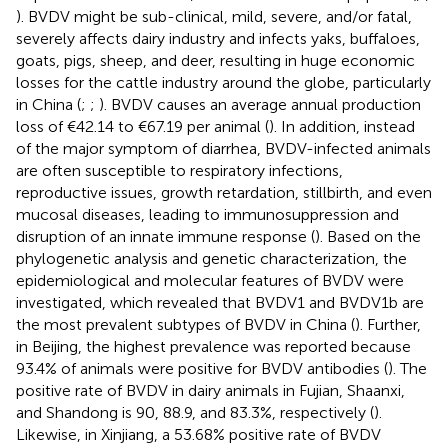
). BVDV might be sub-clinical, mild, severe, and/or fatal,
severely affects dairy industry and infects yaks, buffaloes,
goats, pigs, sheep, and deer, resulting in huge economic
losses for the cattle industry around the globe, particularly
in China (
;
;
). BVDV causes an average annual production
loss of €42.14 to €67.19 per animal (
). In addition, instead
of the major symptom of diarrhea, BVDV-infected animals
are often susceptible to respiratory infections,
reproductive issues, growth retardation, stillbirth, and even
mucosal diseases, leading to immunosuppression and
disruption of an innate immune response (
). Based on the
phylogenetic analysis and genetic characterization, the
epidemiological and molecular features of BVDV were
investigated, which revealed that BVDV1 and BVDV1b are
the most prevalent subtypes of BVDV in China (
). Further,
in Beijing, the highest prevalence was reported because
93.4% of animals were positive for BVDV antibodies (
). The
positive rate of BVDV in dairy animals in Fujian, Shaanxi,
and Shandong is 90, 88.9, and 83.3%, respectively (
).
Likewise, in Xinjiang, a 53.68% positive rate of BVDV