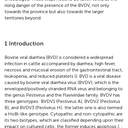
rising danger of the presence of the BVDV, not only
towards the province but also towards the larger
territories beyond.
1 Introduction
Bovine viral diarrhea (BVD) is considered a widespread
infection in cattle accompanied by diarrhea, high fever,
necrosis and mucosal erosion of the gastrointestinal tract,
leukopenia, and reduced platelets (
). BVD is a viral disease
caused by bovine viral diarrhea virus (BVDV), which is the
enveloped/positively stranded RNA virus and belonging to
the genus Pestivirus and the Flaviviridae family. BVDV has
three genotypes: BVDV1 (Pestivirus A), BVDV2 (Pestivirus
B), and BVDV3 (Pestivirus H); the latter one is also termed
a HoBi-like genotype. Cytopathic and non-cytopathic are
its two biotypes, which are classified depending upon their
impact on cultured cells; the former induces apoptosis (
;
;