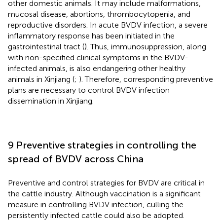
other domestic animals. It may include malformations,
mucosal disease, abortions, thrombocytopenia, and
reproductive disorders. In acute BVDV infection, a severe
inflammatory response has been initiated in the
gastrointestinal tract (
). Thus, immunosuppression, along
with non-specified clinical symptoms in the BVDV-
infected animals, is also endangering other healthy
animals in Xinjiang (
;
). Therefore, corresponding preventive
plans are necessary to control BVDV infection
dissemination in Xinjiang.
9 Preventive strategies in controlling the
spread of BVDV across China
Preventive and control strategies for BVDV are critical in
the cattle industry. Although vaccination is a significant
measure in controlling BVDV infection, culling the
persistently infected cattle could also be adopted.