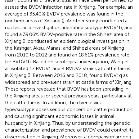
Asian countries (
). Several studies have been performed to
assess the BVDV infection rate in Xinjiang. For example, an
average of 35.40% BVDV prevalence was found in the
northern areas of Xinjiang (
). Another study conducted a
nucleic acid investigation, identified subtype BVDV1b, and
found a 39.06% BVDV-positive rate in the Shihezi area of
Xinjiang (
).
conducted an epidemiological investigation in
the Kashgar, Aksu, Manas, and Shihezi areas of Xinjiang
from 2010 to 2012 and found an 18.61% prevalence rate
for BVDV1b. Based on serological investigation, Wang et
al. isolated 17 BVDV1 and 4 BVDV2 strains at cattle farms
in Xinjiang (
). Between 2016 and 2018,
found BVDV1q as
widespread and prevalent strain at cattle farms of Xinjiang.
These reports revealed that BVDV has been spreading in
the Xinjiang areas for several previous years, particularly at
the cattle farms. In addition, the diverse virus
type/subtype poses serious concern on cattle production
and causing significant economic losses in animal
husbandry in Xinjiang. Thus, by understanding the genetic
characterization and prevalence of BVDV could control its
dissemination in Xinjiang. Moreover, a comparison among