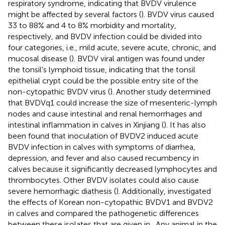
respiratory syndrome, indicating that BVDV virulence
might be affected by several factors (
). BVDV virus caused
33 to 88% and 4 to 8% morbidity and mortality,
respectively, and BVDV infection could be divided into
four categories, i.e., mild acute, severe acute, chronic, and
mucosal disease (
). BVDV viral antigen was found under
the tonsil’s lymphoid tissue, indicating that the tonsil
epithelial crypt could be the possible entry site of the
non-cytopathic BVDV virus (
). Another study determined
that BVDVq1 could increase the size of mesenteric-lymph
nodes and cause intestinal and renal hemorrhages and
intestinal inflammation in calves in Xinjiang (
). It has also
been found that inoculation of BVDV2 induced acute
BVDV infection in calves with symptoms of diarrhea,
depression, and fever and also caused recumbency in
calves because it significantly decreased lymphocytes and
thrombocytes. Other BVDV isolates could also cause
severe hemorrhagic diathesis (
). Additionally,
investigated
the effects of Korean non-cytopathic BVDV1 and BVDV2
in calves and compared the pathogenetic differences
between these isolates that are given in
. Any animal in the