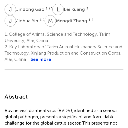
J
G
L
K
1,2
*
3
Jindong Gao
Lei Kuang
J
Y
M
Z
1,2
1,2
Jinhua Yin
Mengdi Zhang
1.
College of Animal Science and Technology, Tarim
University, Alar, China
2.
Key Laboratory of Tarim Animal Husbandry Science and
Technology, Xinjiang Production and Construction Corps,
Alar, China
See more
Abstract
Bovine viral diarrheal virus (BVDV), identified as a serious
global pathogen, presents a significant and formidable
challenge for the global cattle sector. This presents not