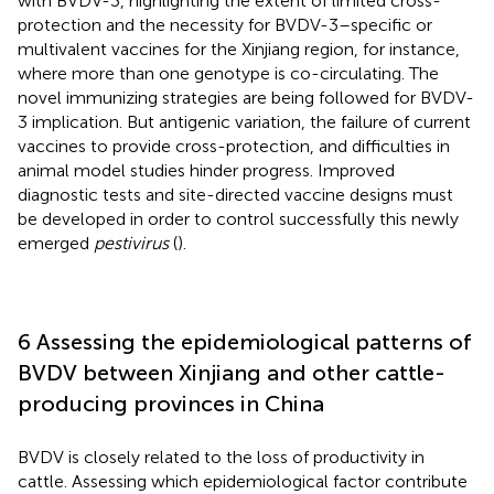
with BVDV-3, highlighting the extent of limited cross-
protection and the necessity for BVDV-3–specific or
multivalent vaccines for the Xinjiang region, for instance,
where more than one genotype is co-circulating. The
novel immunizing strategies are being followed for BVDV-
3 implication. But antigenic variation, the failure of current
vaccines to provide cross-protection, and difficulties in
animal model studies hinder progress. Improved
diagnostic tests and site-directed vaccine designs must
be developed in order to control successfully this newly
emerged
pestivirus
(
).
6 Assessing the epidemiological patterns of
BVDV between Xinjiang and other cattle-
producing provinces in China
BVDV is closely related to the loss of productivity in
cattle. Assessing which epidemiological factor contribute