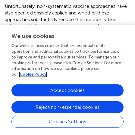
Unfortunately, non-systematic vaccine approaches have
also been extensively applied and whether these
approaches substantially reduce the infection rate is
unknown. Limited data regarding such vaccination
approaches indicates several issues in the recently
We use cookies
available vaccines. For example, it is unknown whether
fetal protection is 100% or not because the BVDV virus
Our website uses cookies that are essential for its
operation and additional cookies to track performance, or
crosses the placenta, resulting in reproductive and fetal
to improve and personalize our services. To manage your
health issues. To protect the fetus from BVDV infection,
cookie preferences, please click Cookie Settings. For more
either cell-mediated immunity or antibody neutralization
information on how we use cookies, please see
is useful, but it is also not clear (
). Thus, further
our
Cookie Policy
investigations are still required on how dam or fetus health
could be protected from BVDV infection.
Accept cookies
Reject non-essential cookies
10 Conclusion
Cookies Settings
BVD is enlisted as a notifiable infection in the Office
International des Epizootics (OIE) list because BVDV has