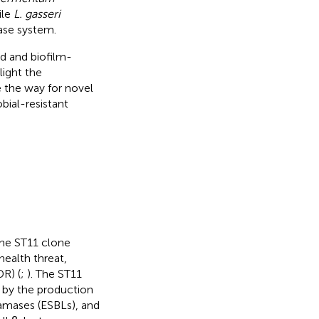
ile
L. gasseri
rase system.
ad and biofilm-
light the
e the way for novel
bial-resistant
the ST11 clone
health threat,
DR) (
;
). The ST11
 by the production
amases (ESBLs), and