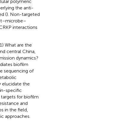
lular polymeric
rlying the anti-
ed (
). Non-targeted
ost–microbe–
-CRKP interactions
(1) What are the
nd central China,
nsmission dynamics?
iates biofilm
me sequencing of
etabolic
 elucidate the
in-specific
targets for biofilm
resistance and
s in the field,
tic approaches.