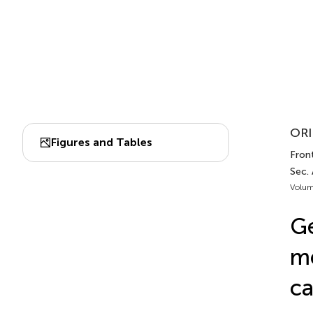
ORI
Figures and Tables
Front
Sec.
Volum
Ge
me
ca