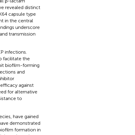
all β-lactam
ve revealed distinct
 K64 capsule type
t in the central
findings underscore
and transmission
P infections.
 facilitate the
bit biofilm-forming
fections and
hibitor
efficacy against
eed for alternative
sistance to
pecies, have gained
s have demonstrated
biofilm formation in