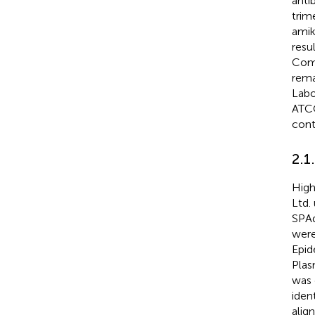
anti
trim
amik
resu
Comm
rema
Labo
ATC
contr
2.1
High
Ltd.
SPAd
were
Epid
Plas
was 
iden
alig