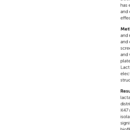
has 
and 
effe
Met
and 
and 
scre
and 
plat
Lact
elec
stru
Resu
lact
dist
K47 
isol
sign
biof