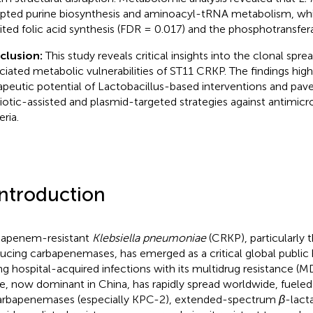
upted purine biosynthesis and aminoacyl-tRNA metabolism, wh
bited folic acid synthesis (FDR = 0.017) and the phosphotransfe
clusion:
This study reveals critical insights into the clonal spre
ciated metabolic vulnerabilities of ST11 CRKP. The findings high
apeutic potential of Lactobacillus-based interventions and pav
iotic-assisted and plasmid-targeted strategies against antimicro
ria.
Introduction
apenem-resistant
Klebsiella pneumoniae
(CRKP), particularly 
ucing carbapenemases, has emerged as a critical global public 
ing hospital-acquired infections with its multidrug resistance (M
e, now dominant in China, has rapidly spread worldwide, fueled
arbapenemases (especially KPC-2), extended-spectrum
β
-lact