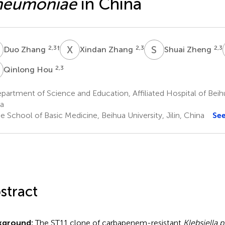
neumoniae
in China
Z
X
Z
S
Z
2,3
†
2,3
2,3
Duo Zhang
Xindan Zhang
Shuai Zheng
H
2,3
Qinlong Hou
artment of Science and Education, Affiliated Hospital of Beihua 
a
 School of Basic Medicine, Beihua University, Jilin, China
Se
stract
kground:
The ST11 clone of carbapenem-resistant
Klebsiella