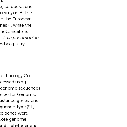
m,
e, cefoperazone,
polymyxin B. The
 to the European
nes (
), while the
he Clinical and
bsiella pneumoniae
d as quality
Technology Co.,
ocessed using
n, genome sequences
enter for Genomic
esistance genes, and
equence Type (ST)
ce genes were
 Core genome
 and a phylogenetic