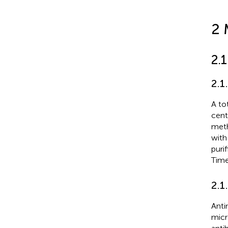
2 
2.
2.1
A to
cent
meth
with
puri
Time
2.1
Anti
micr