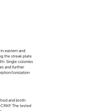
 in eastern and
g the streak plate
h. Single colonies
s and further
orption/Ionization
ethod and broth
1-CRKP. The tested