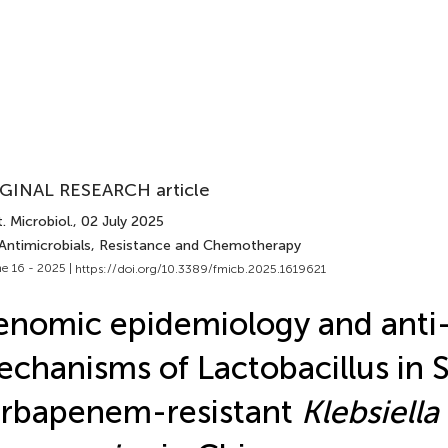
GINAL RESEARCH article
. Microbiol.
, 02 July 2025
 Antimicrobials, Resistance and Chemotherapy
e 16 - 2025 |
https://doi.org/10.3389/fmicb.2025.1619621
nomic epidemiology and anti-
chanisms of Lactobacillus in 
rbapenem-resistant
Klebsiella