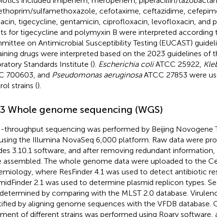
biotics included imipenem, meropenem, piperacillin/tazobacta
ethoprim/sulfamethoxazole, cefotaxime, ceftazidime, cefepim
acin, tigecycline, gentamicin, ciprofloxacin, levofloxacin, and 
lts for tigecycline and polymyxin B were interpreted according
ittee on Antimicrobial Susceptibility Testing (EUCAST) guideli
ining drugs were interpreted based on the 2023 guidelines of t
ratory Standards Institute (
).
Escherichia coli
ATCC 25922,
Kle
C 700603, and
Pseudomonas aeruginosa
ATCC 27853 were use
ol strains (
).
.3 Whole genome sequencing (WGS)
-throughput sequencing was performed by Beijing Novogene 
 using the Illumina NovaSeq 6,000 platform. Raw data were pr
es 3.10.1 software, and after removing redundant informatio
 assembled. The whole genome data were uploaded to the C
emiology
, where ResFinder 4.1 was used to detect antibiotic r
midFinder 2.1 was used to determine plasmid replicon types. S
determined by comparing with the MLST 2.0 database. Virulen
tified by aligning genome sequences with the VFDB database
.
nment of different strains was performed using Roary software,