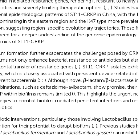
mid-mediated resistance genes, rendering it resistant to nearly 
biotics and severely limiting therapeutic options (
;
;
). Studies ha
onal epidemiological patterns of ST11-CRKP in China, with the
ominating in the eastern region and the K47 type more prevalen
on, suggesting region-specific evolutionary trajectories. These 
need for a deeper understanding of the genomic epidemiology 
mics of ST11-CRKP.
ilm formation further exacerbates the challenges posed by CRK
ilms not only enhance bacterial resistance to antibiotics but also
zontal transfer of resistance genes (
;
). ST11-CRKP isolates exhi
ity, which is closely associated with persistent device-related in
rrent bacteremia (
;
;
). Although novel
β
-lactam/β-lactamase in
inations, such as ceftazidime-avibactam, show promise, their 
 within biofilms remains limited (
). This highlights the urgent n
tegies to combat biofilm-mediated persistent infections and re
iotics.
iotic interventions, particularly those involving Lactobacillus s
tion for their potential to disrupt biofilms (
;
). Previous studie
Lactobacillus fermentum
and
Lactobacillus gasseri
can inhibit 