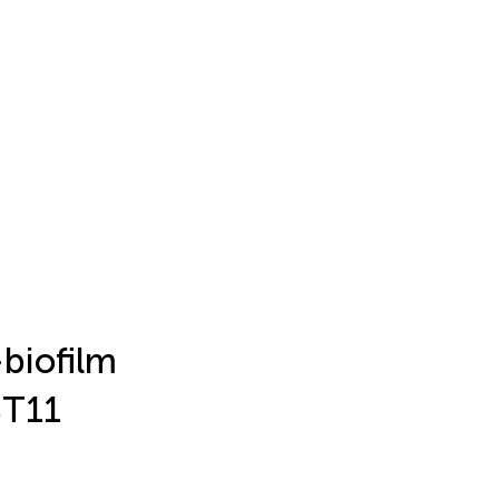
biofilm
ST11