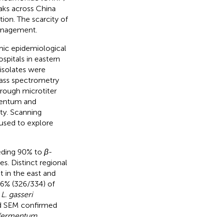
eaks across China
ion. The scarcity of
management.
mic epidemiological
pitals in eastern
 isolates were
mass spectrometry
rough microtiter
rmentum and
ity. Scanning
used to explore
eeding 90% to
β
-
s. Distinct regional
 in the east and
6% (326/334) of
d
L. gasseri
d SEM confirmed
 fermentum