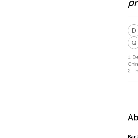
p
D
Q
1.
Dep
Chin
2.
The
Ab
Bac