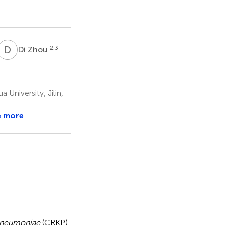
D
Z
2,3
Di Zhou
University, Jilin,
e more
 pneumoniae
(CRKP)