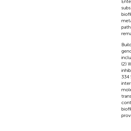
Ente
subs
biof
meta
path
remai
Buil
geno
incl
(2) 
inhi
334 
inte
mole
tran
cont
biof
prov