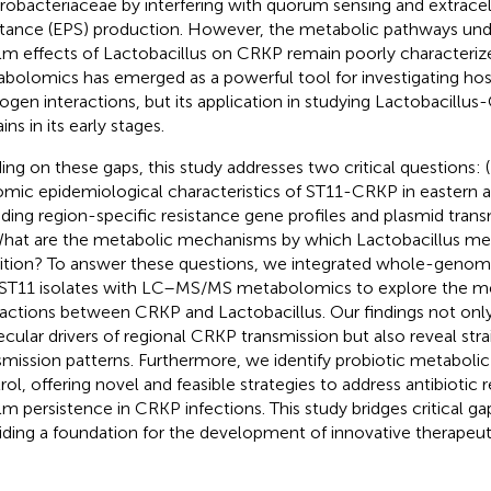
robacteriaceae by interfering with quorum sensing and extracel
tance (EPS) production. However, the metabolic pathways unde
ilm effects of Lactobacillus on CRKP remain poorly characteriz
bolomics has emerged as a powerful tool for investigating h
ogen interactions, but its application in studying Lactobacillus
ns in its early stages.
ding on these gaps, this study addresses two critical questions: 
mic epidemiological characteristics of ST11-CRKP in eastern a
uding region-specific resistance gene profiles and plasmid tra
What are the metabolic mechanisms by which Lactobacillus med
bition? To answer these questions, we integrated whole-geno
ST11 isolates with LC–MS/MS metabolomics to explore the m
ractions between CRKP and Lactobacillus. Our findings not only
cular drivers of regional CRKP transmission but also reveal stra
smission patterns. Furthermore, we identify probiotic metabolic 
rol, offering novel and feasible strategies to address antibiotic 
ilm persistence in CRKP infections. This study bridges critical gap
iding a foundation for the development of innovative therapeu