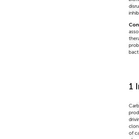
disr
inhi
Con
asso
ther
prob
bacte
1 
Carb
prod
driv
clon
of c