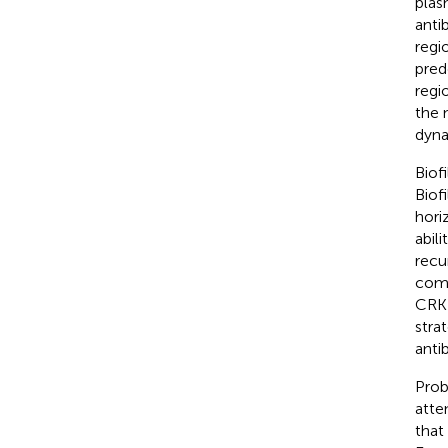
plas
anti
regi
pred
regi
the 
dyna
Biof
Biof
hori
abil
recu
comb
CRKP
stra
antib
Prob
atten
that