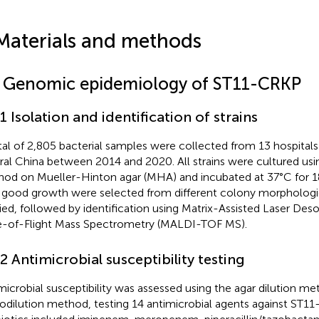
Materials and methods
1 Genomic epidemiology of ST11-CRKP
.1 Isolation and identification of strains
tal of 2,805 bacterial samples were collected from 13 hospitals
ral China between 2014 and 2020. All strains were cultured usin
od on Mueller-Hinton agar (MHA) and incubated at 37°C for 18 
 good growth were selected from different colony morphologie
fied, followed by identification using Matrix-Assisted Laser Des
-of-Flight Mass Spectrometry (MALDI-TOF MS).
.2 Antimicrobial susceptibility testing
microbial susceptibility was assessed using the agar dilution m
odilution method, testing 14 antimicrobial agents against ST1