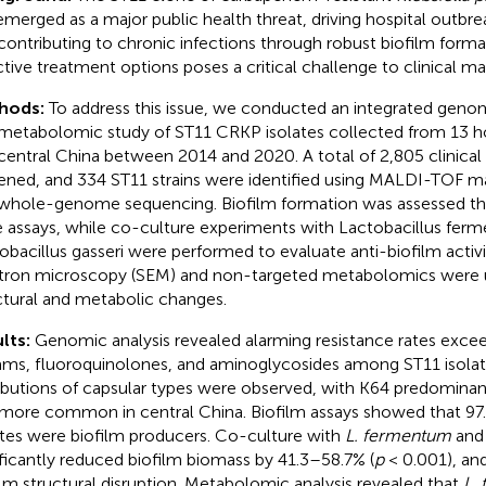
emerged as a major public health threat, driving hospital outbr
contributing to chronic infections through robust biofilm format
ctive treatment options poses a critical challenge to clinical 
hods:
To address this issue, we conducted an integrated geno
metabolomic study of ST11 CRKP isolates collected from 13 hos
central China between 2014 and 2020. A total of 2,805 clinical
ened, and 334 ST11 strains were identified using MALDI-TOF 
whole-genome sequencing. Biofilm formation was assessed th
e assays, while co-culture experiments with Lactobacillus fe
obacillus gasseri were performed to evaluate anti-biofilm activ
tron microscopy (SEM) and non-targeted metabolomics were 
ctural and metabolic changes.
lts:
Genomic analysis revealed alarming resistance rates exc
ams, fluoroquinolones, and aminoglycosides among ST11 isolate
ributions of capsular types were observed, with K64 predominant
more common in central China. Biofilm assays showed that 97.
ates were biofilm producers. Co-culture with
L. fermentum
an
ificantly reduced biofilm biomass by 41.3–58.7% (
p
< 0.001), an
ilm structural disruption. Metabolomic analysis revealed that
L.