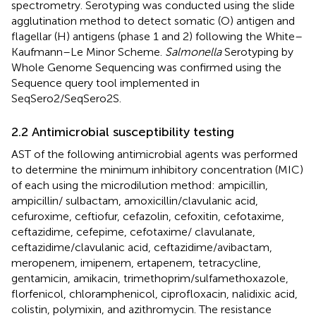
spectrometry. Serotyping was conducted using the slide
agglutination method to detect somatic (O) antigen and
flagellar (H) antigens (phase 1 and 2) following the White–
Kaufmann–Le Minor Scheme.
Salmonella
Serotyping by
Whole Genome Sequencing was confirmed using the
Sequence query tool implemented in
SeqSero2/SeqSero2S.
2.2 Antimicrobial susceptibility testing
AST of the following antimicrobial agents was performed
to determine the minimum inhibitory concentration (MIC)
of each using the microdilution method: ampicillin,
ampicillin/ sulbactam, amoxicillin/clavulanic acid,
cefuroxime, ceftiofur, cefazolin, cefoxitin, cefotaxime,
ceftazidime, cefepime, cefotaxime/ clavulanate,
ceftazidime/clavulanic acid, ceftazidime/avibactam,
meropenem, imipenem, ertapenem, tetracycline,
gentamicin, amikacin, trimethoprim/sulfamethoxazole,
florfenicol, chloramphenicol, ciprofloxacin, nalidixic acid,
colistin, polymixin, and azithromycin. The resistance