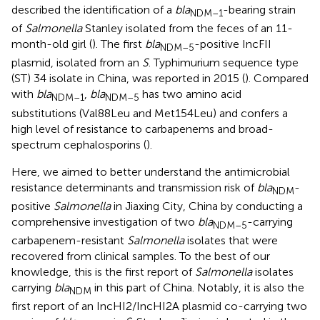
described the identification of a
bla
-bearing strain
NDM–1
of
Salmonella
Stanley isolated from the feces of an 11-
month-old girl (
). The first
bla
-positive IncFII
NDM–5
plasmid, isolated from an
S
. Typhimurium sequence type
(ST) 34 isolate in China, was reported in 2015 (
). Compared
with
bla
,
bla
has two amino acid
NDM–1
NDM–5
substitutions (Val88Leu and Met154Leu) and confers a
high level of resistance to carbapenems and broad-
spectrum cephalosporins (
).
Here, we aimed to better understand the antimicrobial
resistance determinants and transmission risk of
bla
-
NDM
positive
Salmonella
in Jiaxing City, China by conducting a
comprehensive investigation of two
bla
-carrying
NDM–5
carbapenem-resistant
Salmonella
isolates that were
recovered from clinical samples. To the best of our
knowledge, this is the first report of
Salmonella
isolates
carrying
bla
in this part of China. Notably, it is also the
NDM
first report of an IncHI2/IncHI2A plasmid co-carrying two