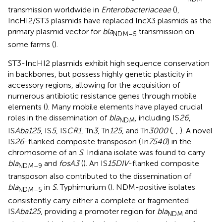
transmission worldwide in
Enterobacteriaceae
(
),
IncHI2/ST3 plasmids have replaced IncX3 plasmids as the
primary plasmid vector for
bla
transmission on
NDM–5
some farms (
).
ST3-IncHI2 plasmids exhibit high sequence conservation
in backbones, but possess highly genetic plasticity in
accessory regions, allowing for the acquisition of
numerous antibiotic resistance genes through mobile
elements (
). Many mobile elements have played crucial
roles in the dissemination of
bla
, including IS
26
,
NDM
IS
Aba125
, IS
5
, IS
CR1
, Tn
3
, Tn
125
, and Tn
3000
(
,
,
). A novel
IS
26
-flanked composite transposon (Tn
7540
) in the
chromosome of an
S
. Indiana isolate was found to carry
bla
and
fosA3
(
). An IS
15DIV
-flanked composite
NDM–9
transposon also contributed to the dissemination of
bla
in
S
. Typhimurium (
). NDM-positive isolates
NDM–5
consistently carry either a complete or fragmented
IS
Aba125
, providing a promoter region for
bla
and
NDM