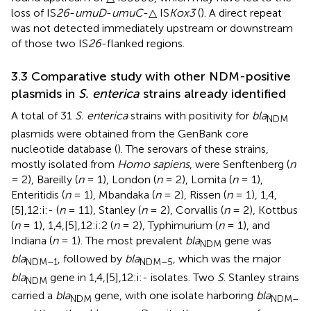
loss of IS
26
-
umuD
-
umuC
-△ IS
Kox3
(
). A direct repeat
was not detected immediately upstream or downstream
of those two IS
26
-flanked regions.
3.3 Comparative study with other NDM-positive
plasmids in
S. enterica
strains already identified
A total of 31
S. enterica
strains with positivity for
bla
NDM
plasmids were obtained from the GenBank core
nucleotide database (
). The serovars of these strains,
mostly isolated from
Homo sapiens
, were Senftenberg (
n
= 2), Bareilly (
n
= 1), London (
n
= 2), Lomita (
n
= 1),
Enteritidis (
n
= 1), Mbandaka (
n
= 2), Rissen (
n
= 1), 1,4,
[5],12:i:- (
n
= 11), Stanley (
n
= 2), Corvallis (
n
= 2), Kottbus
(
n
= 1), 1,4,[5],12:i:2 (
n
= 2), Typhimurium (
n
= 1), and
Indiana (
n
= 1). The most prevalent
bla
gene was
NDM
bla
, followed by
bla
, which was the major
NDM–1
NDM–5
bla
gene in 1,4,[5],12:i:- isolates. Two
S
. Stanley strains
NDM
carried a
bla
gene, with one isolate harboring
bla
NDM
NDM–