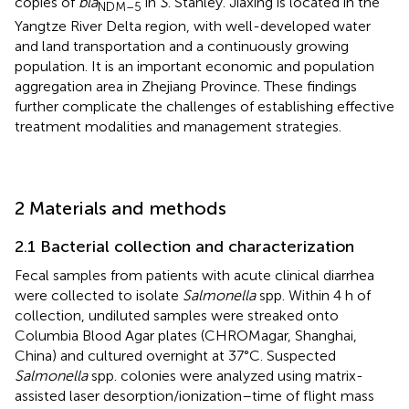
copies of
bla
in
S
. Stanley. Jiaxing is located in the
NDM–5
Yangtze River Delta region, with well-developed water
and land transportation and a continuously growing
population. It is an important economic and population
aggregation area in Zhejiang Province. These findings
further complicate the challenges of establishing effective
treatment modalities and management strategies.
2 Materials and methods
2.1 Bacterial collection and characterization
Fecal samples from patients with acute clinical diarrhea
were collected to isolate
Salmonella
spp. Within 4 h of
collection, undiluted samples were streaked onto
Columbia Blood Agar plates (CHROMagar, Shanghai,
China) and cultured overnight at 37°C. Suspected
Salmonella
spp. colonies were analyzed using matrix-
assisted laser desorption/ionization–time of flight mass