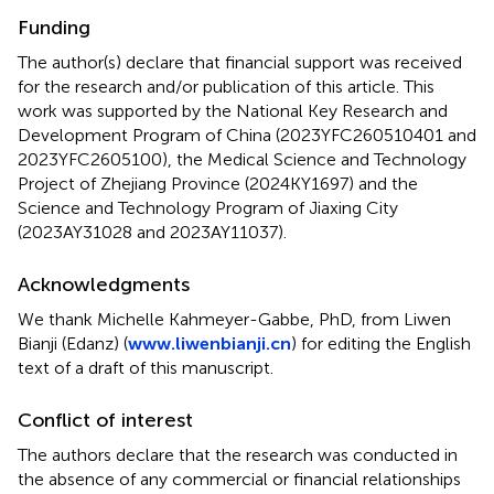
Funding
The author(s) declare that financial support was received
for the research and/or publication of this article. This
work was supported by the National Key Research and
Development Program of China (2023YFC260510401 and
2023YFC2605100), the Medical Science and Technology
Project of Zhejiang Province (2024KY1697) and the
Science and Technology Program of Jiaxing City
(2023AY31028 and 2023AY11037).
Acknowledgments
We thank Michelle Kahmeyer-Gabbe, PhD, from Liwen
Bianji (Edanz) (
www.liwenbianji.cn
) for editing the English
text of a draft of this manuscript.
Conflict of interest
The authors declare that the research was conducted in
the absence of any commercial or financial relationships