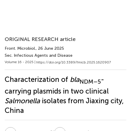
ORIGINAL RESEARCH article
Front. Microbiol.
, 26 June 2025
Sec. Infectious Agents and Disease
Volume 16 - 2025 |
https://doi.org/10.3389/fmicb.2025.1620907
Characterization of
bla
-
NDM–5
carrying plasmids in two clinical
Salmonella
isolates from Jiaxing city,
China