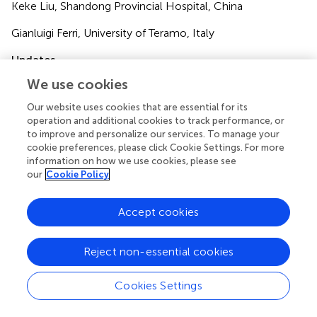
Keke Liu, Shandong Provincial Hospital, China
Gianluigi Ferri, University of Teramo, Italy
Updates
Copyright
We use cookies
© 2025 Li, Yuan, Yan, Jia, Gao, Liu, Sun, Zhu and Chen.
Our website uses cookies that are essential for its
This is an open-access article distributed under the terms
operation and additional cookies to track performance, or
of the
Creative Commons Attribution License (CC BY)
.
to improve and personalize our services. To manage your
The use, distribution or reproduction in other forums is
cookie preferences, please click Cookie Settings. For more
permitted, provided the original author(s) and the
information on how we use cookies, please see
copyright owner(s) are credited and that the original
our
Cookie Policy
publication in this journal is cited, in accordance with
accepted academic practice. No use, distribution or
Accept cookies
reproduction is permitted which does not comply with
these terms.
Reject non-essential cookies
*
Correspondence:
Guoying Zhu,
jxcdczhuguoying@163.com
;
Zhongwen Chen,
Cookies Settings
czw2007@sohu.com
†