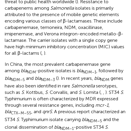
threat to public health worldwide (
). Resistance to
carbapenems among
Salmonella
isolates is primarily
attributed to the presence of mobile genetic elements
encoding various classes of β-lactamases. These include
carbapenemase, temoneira, NDM, oxacillinase,
imipenemase, and Verona integron-encoded metallo-β-
lactamase. The carrier isolates with a single copy gene
have high minimum inhibitory concentration (MIC) values
for all β-lactams (
,
).
In China, the most prevalent carbapenemase gene
among
bla
-positive isolates is
bla
, followed by
NDM
NDM–1
bla
and
bla
(
). In recent years,
bla
genes
NDM–5
NDM–3
NDM
have also been identified in rare
Salmonella
serotypes,
such as
S
. Kottbus,
S
. Corvallis, and
S
. Lomita (
,
,
). ST34
S
.
Typhimurium is often characterized by MDR expressed
through several resistance genes, including
mcr-1
,
bla
, and
qnrS
. A previous report characterized an
CTX–M–55
ST34
S
. Typhimurium isolate carrying
bla
and the
NDM–5
clonal dissemination of
bla
-positive ST34
S
.
NDM–1