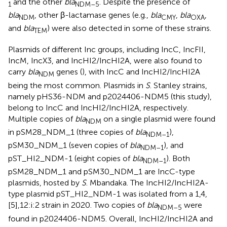
and the other
bla
. Despite the presence of
1
NDM–5
bla
, other β-lactamase genes (e.g.,
bla
,
bla
,
NDM
CMY
OXA
and
bla
) were also detected in some of these strains.
TEM
Plasmids of different Inc groups, including IncC, IncFII,
IncM, IncX3, and IncHI2/IncHI2A, were also found to
carry
bla
genes (
), with IncC and IncHI2/IncHI2A
NDM
being the most common. Plasmids in
S
. Stanley strains,
namely pHS36-NDM and p2024406-NDM5 (this study),
belong to IncC and IncHI2/IncHI2A, respectively.
Multiple copies of
bla
on a single plasmid were found
NDM
in pSM28_NDM_1 (three copies of
bla
),
NDM–1
pSM30_NDM_1 (seven copies of
bla
), and
NDM–1
pST_HI2_NDM-1 (eight copies of
bla
). Both
NDM–1
pSM28_NDM_1 and pSM30_NDM_1 are IncC-type
plasmids, hosted by
S
. Mbandaka. The IncHI2/IncHI2A-
type plasmid pST_HI2_NDM-1 was isolated from a 1,4,
[5],12:i:2 strain in 2020. Two copies of
bla
were
NDM–5
found in p2024406-NDM5. Overall, IncHI2/IncHI2A and