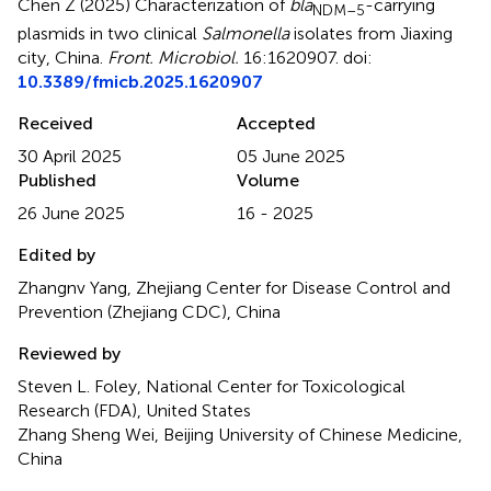
Chen Z (2025)
Characterization of
bla
-carrying
NDM–5
plasmids in two clinical
Salmonella
isolates from Jiaxing
city, China
.
Front. Microbiol.
16:1620907. doi:
10.3389/fmicb.2025.1620907
Received
Accepted
30 April 2025
05 June 2025
Published
Volume
26 June 2025
16 - 2025
Edited by
Zhangnv Yang, Zhejiang Center for Disease Control and
Prevention (Zhejiang CDC), China
Reviewed by
Steven L. Foley, National Center for Toxicological
Research (FDA), United States
Zhang Sheng Wei, Beijing University of Chinese Medicine,
China