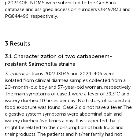
p2024406-NDM5 were submitted to the GenBank
database and assigned accession numbers
OR497833
and
PQ844496
, respectively.
3 Results
3.1 Characterization of two carbapenem-
resistant Salmonella strains
S. enterica
strains 2023JX045 and 2024-406 were
isolated from clinical diarrhea samples collected from a
20-month-old boy and 57-year-old woman, respectively.
The main symptoms of case 1 were a fever of 39.3°C and
watery diarrhea 10 times per day. No history of suspected
food exposure was found. Case 2 did not have a fever. The
digestive system symptoms were abdominal pain and
watery diarrhea five times a day. It is suspected that it
might be related to the consumption of bulk fruits and
their products. The patients and his/her family had not