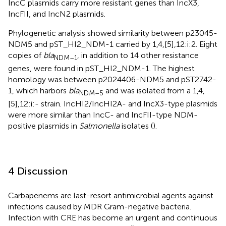
IncC plasmids carry more resistant genes than IncX3,
IncFII, and IncN2 plasmids.
Phylogenetic analysis showed similarity between p23045-
NDM5 and pST_HI2_NDM-1 carried by 1,4,[5],12:i:2. Eight
copies of
bla
, in addition to 14 other resistance
NDM–1
genes, were found in pST_HI2_NDM-1. The highest
homology was between p2024406-NDM5 and pST2742-
1, which harbors
bla
and was isolated from a 1,4,
NDM–5
[5],12:i:- strain. IncHI2/IncHI2A- and IncX3-type plasmids
were more similar than IncC- and IncFII-type NDM-
positive plasmids in
Salmonella
isolates (
).
4 Discussion
Carbapenems are last-resort antimicrobial agents against
infections caused by MDR Gram-negative bacteria.
Infection with CRE has become an urgent and continuous