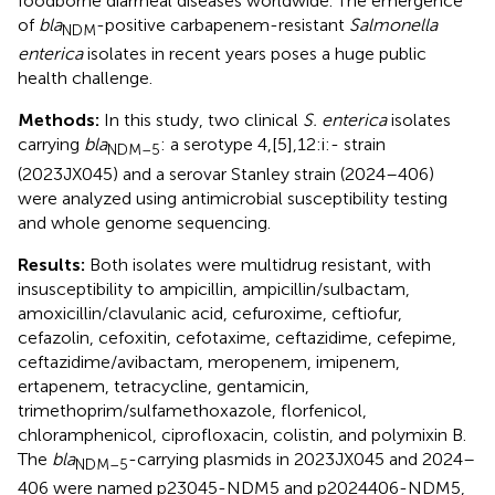
foodborne diarrheal diseases worldwide. The emergence
of
bla
-positive carbapenem-resistant
Salmonella
NDM
enterica
isolates in recent years poses a huge public
health challenge.
Methods:
In this study, two clinical
S. enterica
isolates
carrying
bla
: a serotype 4,[5],12:i:- strain
NDM–5
(2023JX045) and a serovar Stanley strain (2024–406)
were analyzed using antimicrobial susceptibility testing
and whole genome sequencing.
Results:
Both isolates were multidrug resistant, with
insusceptibility to ampicillin, ampicillin/sulbactam,
amoxicillin/clavulanic acid, cefuroxime, ceftiofur,
cefazolin, cefoxitin, cefotaxime, ceftazidime, cefepime,
ceftazidime/avibactam, meropenem, imipenem,
ertapenem, tetracycline, gentamicin,
trimethoprim/sulfamethoxazole, florfenicol,
chloramphenicol, ciprofloxacin, colistin, and polymixin B.
The
bla
-carrying plasmids in 2023JX045 and 2024–
NDM–5
406 were named p23045-NDM5 and p2024406-NDM5,