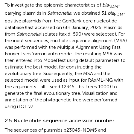
To investigate the epidemic characteristics of
bla
-
NDM
carrying plasmids in
Salmonella
, we obtained 31
bla
-
NDM
positive plasmids from the GenBank core nucleotide
database (last accessed on 6th January, 2025. Plasmids
from
Salmonella
isolates (taxid: 590) were selected). For
the input sequences, multiple sequence alignment (MSA)
was performed with the Multiple Alignment Using Fast
Fourier Transform in auto mode. The resulting MSA was
then entered into ModelTest using default parameters to
estimate the best model for constructing the
evolutionary tree. Subsequently, the MSA and the
selected model were used as input for RAxML-NG with
the arguments –all –seed 12345 –bs-trees 1000) to
generate the final evolutionary tree. Visualization and
annotation of the phylogenetic tree were performed
using iTOL v7.
2.5 Nucleotide sequence accession number
The sequences of plasmids p23045-NDM5 and