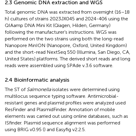
2.3 Genomic DNA extraction and WGS
Total genomic DNA was extracted from overnight (16–18
h) cultures of strains 2023JX045 and 2024-406 using the
QIAamp DNA Mini Kit (Qiagen, Hilden, Germany)
following the manufacturer’s instructions. WGS was
performed on the two strains using both the long-read
Nanopore MinION (Nanopore, Oxford, United Kingdom)
and the short-read NextSeq 550 (Illumina, San Diego, CA,
United States) platforms. The derived short reads and long
reads were assembled using SPAde v.3.6 software.
2.4 Bioinformatic analysis
The ST of
Salmonella
isolates were determined using
multilocus sequence typing software.
Antimicrobial-
resistant genes and plasmid profiles were analyzed used
ResFinder
and PlasmidFinder.
Annotation of mobile
elements was carried out using online databases, such as
ISfinder.
Plasmid sequence alignment was performed
using BRIG v0.95 (
) and Easyfig v2.2.5.