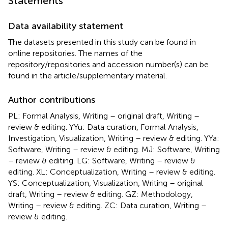
Statements
Data availability statement
The datasets presented in this study can be found in
online repositories. The names of the
repository/repositories and accession number(s) can be
found in the article/supplementary material.
Author contributions
PL: Formal Analysis, Writing – original draft, Writing –
review & editing. YYu: Data curation, Formal Analysis,
Investigation, Visualization, Writing – review & editing. YYa:
Software, Writing – review & editing. MJ: Software, Writing
– review & editing. LG: Software, Writing – review &
editing. XL: Conceptualization, Writing – review & editing.
YS: Conceptualization, Visualization, Writing – original
draft, Writing – review & editing. GZ: Methodology,
Writing – review & editing. ZC: Data curation, Writing –
review & editing.