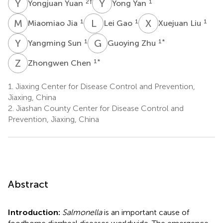
Y
Y
Y
Y
2
†
1
Yongjuan Yuan
Yong Yan
M
J
L
G
X
L
1
1
1
Miaomiao Jia
Lei Gao
Xuejuan Liu
Y
S
G
Z
1
1
*
Yangming Sun
Guoying Zhu
Z
C
1
*
Zhongwen Chen
1.
Jiaxing Center for Disease Control and Prevention,
Jiaxing, China
2.
Jiashan County Center for Disease Control and
Prevention, Jiaxing, China
Abstract
Introduction:
Salmonella
is an important cause of