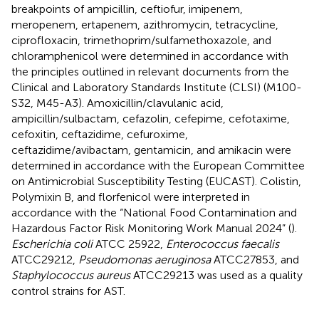
breakpoints of ampicillin, ceftiofur, imipenem,
meropenem, ertapenem, azithromycin, tetracycline,
ciprofloxacin, trimethoprim/sulfamethoxazole, and
chloramphenicol were determined in accordance with
the principles outlined in relevant documents from the
Clinical and Laboratory Standards Institute (CLSI) (M100-
S32, M45-A3). Amoxicillin/clavulanic acid,
ampicillin/sulbactam, cefazolin, cefepime, cefotaxime,
cefoxitin, ceftazidime, cefuroxime,
ceftazidime/avibactam, gentamicin, and amikacin were
determined in accordance with the European Committee
on Antimicrobial Susceptibility Testing (EUCAST). Colistin,
Polymixin B, and florfenicol were interpreted in
accordance with the “National Food Contamination and
Hazardous Factor Risk Monitoring Work Manual 2024” (
).
Escherichia coli
ATCC 25922,
Enterococcus faecalis
ATCC29212,
Pseudomonas aeruginosa
ATCC27853, and
Staphylococcus aureus
ATCC29213 was used as a quality
control strains for AST.