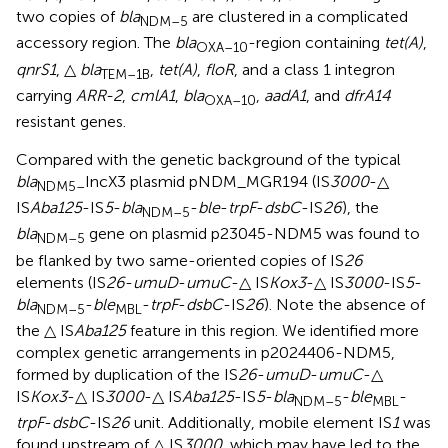
two copies of
bla
are clustered in a complicated
NDM–5
accessory region. The
bla
-region containing
tet(A)
,
OXA–10
qnrS1
, △
bla
,
tet(A)
,
floR
, and a class 1 integron
TEM–1B
carrying
ARR-2
,
cmlA1
,
bla
,
aadA1
, and
dfrA14
OXA–10
resistant genes.
Compared with the genetic background of the typical
bla
IncX3 plasmid pNDM_MGR194 (IS
3000
-△
NDM5–
IS
Aba125
-IS
5
-
bla
-
ble
-
trpF
-
dsbC
-IS
26
), the
NDM–5
bla
gene on plasmid p23045-NDM5 was found to
NDM–5
be flanked by two same-oriented copies of IS
26
elements (IS
26
-
umuD
-
umuC
-△ IS
Kox3
-△ IS
3000
-IS
5
-
bla
-
ble
-
trpF
-
dsbC
-IS
26
). Note the absence of
NDM–5
MBL
the △ IS
Aba125
feature in this region. We identified more
complex genetic arrangements in p2024406-NDM5,
formed by duplication of the IS
26
-
umuD
-
umuC
-△
IS
Kox3
-△ IS
3000
-△ IS
Aba125
-IS
5
-
bla
-
ble
-
NDM–5
MBL
trpF
-
dsbC
-IS
26
unit. Additionally, mobile element IS
1
was
found upstream of △ IS
3000
, which may have led to the