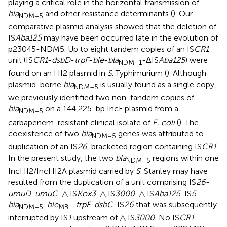
playing a critical role in the horizontal transmission of
bla
and other resistance determinants (
). Our
NDM–5
comparative plasmid analysis showed that the deletion of
IS
Aba125
may have been occurred late in the evolution of
p23045-NDM5. Up to eight tandem copies of an IS
CR1
unit (IS
CR1
-
dsbD
-
trpF
-
ble
-
bla
-ΔIS
Aba125
) were
NDM–1
found on an HI2 plasmid in
S
. Typhimurium (
). Although
plasmid-borne
bla
is usually found as a single copy,
NDM–5
we previously identified two non-tandem copies of
bla
on a 144,225-bp IncF plasmid from a
NDM–5
carbapenem-resistant clinical isolate of
E. coli
(
). The
coexistence of two
bla
genes was attributed to
NDM–5
duplication of an IS
26
-bracketed region containing IS
CR1
.
In the present study, the two
bla
regions within one
NDM–5
IncHI2/IncHI2A plasmid carried by
S
. Stanley may have
resulted from the duplication of a unit comprising IS
26
-
umuD
-
umuC
-△ IS
Kox3
-△ IS
3000
-△ IS
Aba125
-IS
5
-
bla
-
ble
-
trpF
-
dsbC
-IS
26
that was subsequently
NDM–5
MBL
interrupted by IS
1
upstream of △ IS
3000.
No IS
CR1