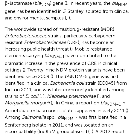
β-lactamase (
bla
) gene (
). In recent years, the
bla
NDM
NDM
gene has been identified in
S
. Stanley isolated from clinical
and environmental samples (
,
).
The worldwide spread of multidrug-resistant (MDR)
Enterobacteriaceae
strains, particularly carbapenem-
resistant
Enterobacteriaceae
(CRE), has become an
increasing public health threat (
). Mobile resistance
elements carrying
bla
have contributed to the
NDM–1
dramatic increase in the prevalence of CRE in clinical
settings (
). Twenty-nine NDM protein variants have been
identified since 2009 (
). The
bla
NDM-5 gene was first
identified in a clinical
Escherichia coli
strain (EC045) from
India in 2011, and was later commonly identified among
strains of
E. coli
(
,
),
Klebsiella pneumoniae
(
), and
Morganella morganii
(
). In China, a report on
bla
in
NDM–1
Acinetobacter baumannii isolates appeared in early 2011 (
).
Among
Salmonella
spp.,
bla
was first identified in a
NDM–1
Senftenberg isolate in 2011, and was located on an
incompatibility (Inc)L/M group plasmid (
,
). A 2012 report