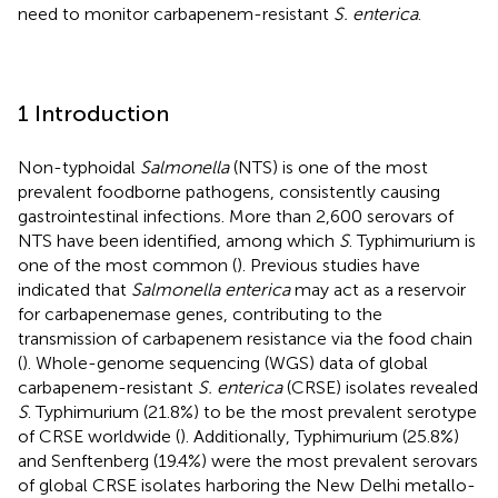
need to monitor carbapenem-resistant
S. enterica
.
1 Introduction
Non-typhoidal
Salmonella
(NTS) is one of the most
prevalent foodborne pathogens, consistently causing
gastrointestinal infections. More than 2,600 serovars of
NTS have been identified, among which
S
. Typhimurium is
one of the most common (
). Previous studies have
indicated that
Salmonella enterica
may act as a reservoir
for carbapenemase genes, contributing to the
transmission of carbapenem resistance via the food chain
(
). Whole-genome sequencing (WGS) data of global
carbapenem-resistant
S. enterica
(CRSE) isolates revealed
S
. Typhimurium (21.8%) to be the most prevalent serotype
of CRSE worldwide (
). Additionally, Typhimurium (25.8%)
and Senftenberg (19.4%) were the most prevalent serovars
of global CRSE isolates harboring the New Delhi metallo-