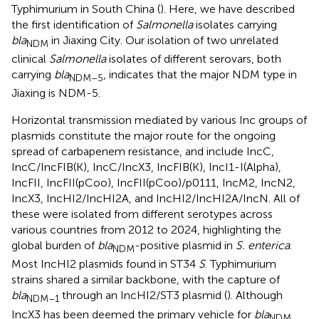
Typhimurium in South China (
). Here, we have described
the first identification of
Salmonella
isolates carrying
bla
in Jiaxing City. Our isolation of two unrelated
NDM
clinical
Salmonella
isolates of different serovars, both
carrying
bla
, indicates that the major NDM type in
NDM–5
Jiaxing is NDM-5.
Horizontal transmission mediated by various Inc groups of
plasmids constitute the major route for the ongoing
spread of carbapenem resistance, and include IncC,
IncC/IncFIB(K), IncC/IncX3, IncFIB(K), IncI1-I(Alpha),
IncFII, IncFII(pCoo), IncFII(pCoo)/p0111, IncM2, IncN2,
IncX3, IncHI2/IncHI2A, and IncHI2/IncHI2A/IncN. All of
these were isolated from different serotypes across
various countries from 2012 to 2024, highlighting the
global burden of
bla
-positive plasmid in
S. enterica
.
NDM
Most IncHI2 plasmids found in ST34
S
. Typhimurium
strains shared a similar backbone, with the capture of
bla
through an IncHI2/ST3 plasmid (
). Although
NDM–1
IncX3 has been deemed the primary vehicle for
bla
NDM