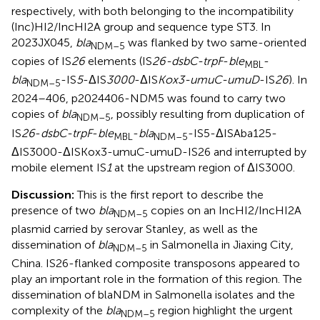
respectively, with both belonging to the incompatibility
(Inc)HI2/IncHI2A group and sequence type ST3. In
2023JX045,
bla
was flanked by two same-oriented
NDM–5
copies of IS
26
elements (IS
26-dsbC-trpF
-
ble
-
MBL
bla
-IS
5
-ΔIS
3000
-ΔIS
Kox3-umuC-umuD
-IS
26
). In
NDM–5
2024–406, p2024406-NDM5 was found to carry two
copies of
bla
, possibly resulting from duplication of
NDM–5
IS
26
-
dsbC-trpF
-
ble
-
bla
-IS5-ΔISAba125-
MBL
NDM–5
ΔIS3000-ΔISKox3-umuC-umuD-IS26 and interrupted by
mobile element IS
1
at the upstream region of ΔIS3000.
Discussion:
This is the first report to describe the
presence of two
bla
copies on an IncHI2/IncHI2A
NDM–5
plasmid carried by serovar Stanley, as well as the
dissemination of
bla
in Salmonella in Jiaxing City,
NDM–5
China. IS26-flanked composite transposons appeared to
play an important role in the formation of this region. The
dissemination of blaNDM in Salmonella isolates and the
complexity of the
bla
region highlight the urgent
NDM–5