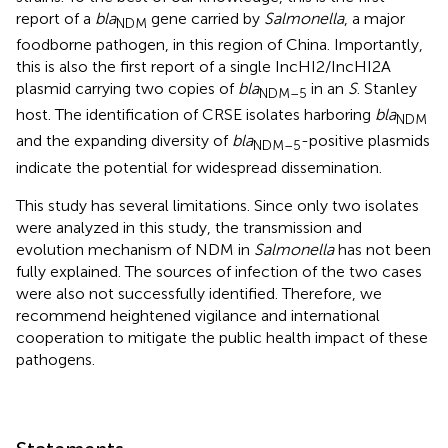
report of a
bla
gene carried by
Salmonella
, a major
NDM
foodborne pathogen, in this region of China. Importantly,
this is also the first report of a single IncHI2/IncHI2A
plasmid carrying two copies of
bla
in an
S
. Stanley
NDM–5
host. The identification of CRSE isolates harboring
bla
NDM
and the expanding diversity of
bla
-positive plasmids
NDM–5
indicate the potential for widespread dissemination.
This study has several limitations. Since only two isolates
were analyzed in this study, the transmission and
evolution mechanism of NDM in
Salmonella
has not been
fully explained. The sources of infection of the two cases
were also not successfully identified. Therefore, we
recommend heightened vigilance and international
cooperation to mitigate the public health impact of these
pathogens.