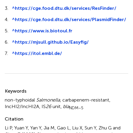
3.
^
https://cge.food.dtu.dk/services/ResFinder/
4.
^
https://cge.food.dtu.dk/services/PlasmidFinder/
5.
^
https://www.is.biotoul.fr
6.
^
https://mjsull.github.io/Easyfig/
7.
^
https://itol.embl.de/
Summary
Keywords
non-typhoidal
Salmonella
,
carbapenem-resistant
,
IncHI2/IncHI2A
,
IS
26
unit
,
bla
NDM–5
Citation
Li P, Yuan Y, Yan Y, Jia M, Gao L, Liu X, Sun Y, Zhu G and