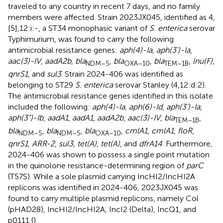
traveled to any country in recent 7 days, and no family
members were affected. Strain 2023JX045, identified as 4,
[5],12:i:-, a ST34 monophasic variant of
S. enterica
serovar
Typhimurium, was found to carry the following
antimicrobial resistance genes:
aph(4)-Ia
,
aph(3’)-Ia
,
aac(3)-IV
,
aadA2b
,
bla
,
bla
,
bla
,
lnu(F)
,
NDM–5
OXA–10
TEM–1B
qnrS1
, and
sul3
. Strain 2024-406 was identified as
belonging to ST29
S. enterica
serovar Stanley (4,12:d:2).
The antimicrobial resistance genes identified in this isolate
included the following:
aph(4)-Ia
,
aph(6)-Id
,
aph(3’)-Ia
,
aph(3”)-Ib
,
aadA1
,
aadA1
,
aadA2b
,
aac(3)-IV
,
bla
,
TEM–1B
bla
,
bla
,
bla
,
cmlA1
,
cmlA1
,
floR
,
NDM–5
NDM–5
OXA–10
qnrS1
,
ARR-2
,
sul3
,
tet(A)
,
tet(A)
, and
dfrA14
. Furthermore,
2024-406 was shown to possess a single point mutation
in the quinolone resistance-determining region of
parC
(T57S). While a sole plasmid carrying IncHI2/IncHI2A
replicons was identified in 2024-406, 2023JX045 was
found to carry multiple plasmid replicons, namely Col
(pHAD28), IncHI2/IncHI2A, IncI2 (Delta), IncQ1, and
p0111 (
).