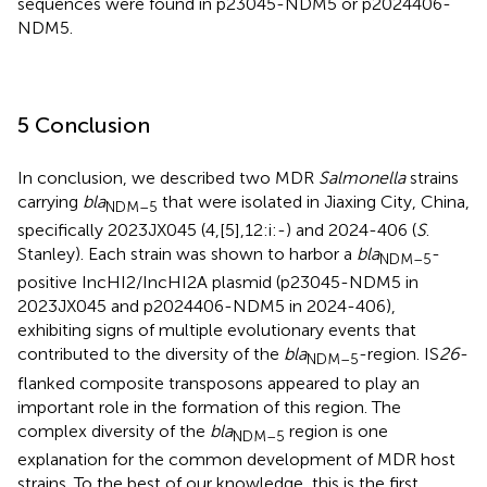
sequences were found in p23045-NDM5 or p2024406-
NDM5.
5 Conclusion
In conclusion, we described two MDR
Salmonella
strains
carrying
bla
that were isolated in Jiaxing City, China,
NDM–5
specifically 2023JX045 (4,[5],12:i:-) and 2024-406 (
S
.
Stanley). Each strain was shown to harbor a
bla
-
NDM–5
positive IncHI2/IncHI2A plasmid (p23045-NDM5 in
2023JX045 and p2024406-NDM5 in 2024-406),
exhibiting signs of multiple evolutionary events that
contributed to the diversity of the
bla
-region. IS
26
-
NDM–5
flanked composite transposons appeared to play an
important role in the formation of this region. The
complex diversity of the
bla
region is one
NDM–5
explanation for the common development of MDR host
strains. To the best of our knowledge, this is the first