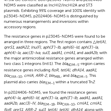
NDM5 were classified as IncHI2/IncHI2A and ST3
plasmids. Exhibiting 99% coverage and 100% identity with
p23045-NDM5, p2024406-NDM5 is distinguished by
numerous rearrangements and inversions within
accessory regions.
The resistance genes in p23045-NDM5 were found to be
arranged in three regions. The first region contains △
tet(A)
,
qnrS1
,
aadA22
,
lnu(F)
,
aph(3”)-Ib
,
aph(6)-Id
,
aph(3’)-Ia
,
aph(4)-Ia
,
aac(3)-Iva
,
sul3
,
aadA1
,
cmlA1
, and
aadA2b
, with
the major antimicrobial resistance genes arranged within
two class 1 integrons (IntI1). The
bla
-region carries
NDM–5
resistance genes including
floR
,
tet(A)
,
dfrA14
,
aadA1
,
bla
,
cmlA
,
ARR-2
,
ble
, and
bla
. This
OXA–10
MBL
NDM–5
plasmid also carries
bla
within a truncated Tn
2
.
TEM–1
In p2024406-NDM5, we found the resistance genes
aph(4)-Ia
,
aph(6)-Id
,
aph(3’)-Ia
,
aph(3”)-Ib
,
aadA1
,
aadA1
,
aadA2b
,
aac(3)-IV
,
bla
,
bla
,
cmlA1
,
cmlA1
,
TEM–1B
OXA–10
floR
,
qnrS1
,
ARR-2
,
sul3
,
tet(A)
,
tet(A)
,
dfrA14
, along with