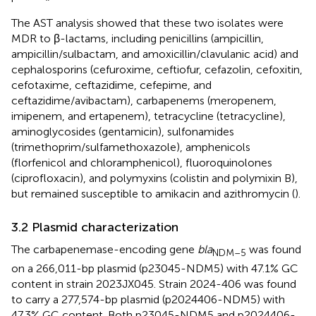
The AST analysis showed that these two isolates were
MDR to β-lactams, including penicillins (ampicillin,
ampicillin/sulbactam, and amoxicillin/clavulanic acid) and
cephalosporins (cefuroxime, ceftiofur, cefazolin, cefoxitin,
cefotaxime, ceftazidime, cefepime, and
ceftazidime/avibactam), carbapenems (meropenem,
imipenem, and ertapenem), tetracycline (tetracycline),
aminoglycosides (gentamicin), sulfonamides
(trimethoprim/sulfamethoxazole), amphenicols
(florfenicol and chloramphenicol), fluoroquinolones
(ciprofloxacin), and polymyxins (colistin and polymixin B),
but remained susceptible to amikacin and azithromycin (
).
3.2 Plasmid characterization
The carbapenemase-encoding gene
bla
was found
NDM–5
on a 266,011-bp plasmid (p23045-NDM5) with 47.1% GC
content in strain 2023JX045. Strain 2024-406 was found
to carry a 277,574-bp plasmid (p2024406-NDM5) with
47.3% GC content. Both p23045-NDM5 and p2024406-