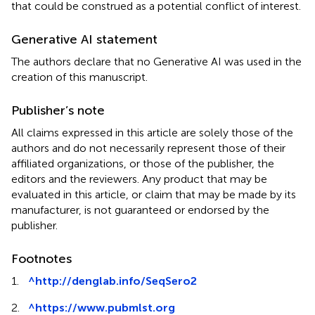
that could be construed as a potential conflict of interest.
Generative AI statement
The authors declare that no Generative AI was used in the
creation of this manuscript.
Publisher’s note
All claims expressed in this article are solely those of the
authors and do not necessarily represent those of their
affiliated organizations, or those of the publisher, the
editors and the reviewers. Any product that may be
evaluated in this article, or claim that may be made by its
manufacturer, is not guaranteed or endorsed by the
publisher.
Footnotes
1.
^
http://denglab.info/SeqSero2
2.
^
https://www.pubmlst.org