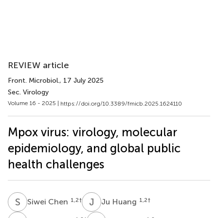
REVIEW article
Front. Microbiol.
, 17 July 2025
Sec. Virology
Volume 16 - 2025 |
https://doi.org/10.3389/fmicb.2025.1624110
Mpox virus: virology, molecular
epidemiology, and global public
health challenges
S
C
J
H
1,2
†
1,2
†
Siwei Chen
Ju Huang