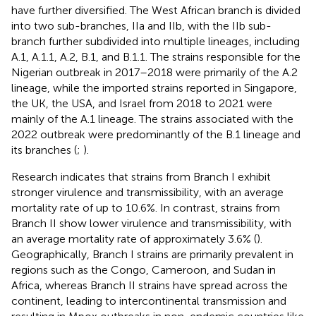
have further diversified. The West African branch is divided
into two sub-branches, IIa and IIb, with the IIb sub-
branch further subdivided into multiple lineages, including
A.1, A.1.1, A.2, B.1, and B.1.1. The strains responsible for the
Nigerian outbreak in 2017–2018 were primarily of the A.2
lineage, while the imported strains reported in Singapore,
the UK, the USA, and Israel from 2018 to 2021 were
mainly of the A.1 lineage. The strains associated with the
2022 outbreak were predominantly of the B.1 lineage and
its branches (
;
).
Research indicates that strains from Branch I exhibit
stronger virulence and transmissibility, with an average
mortality rate of up to 10.6%. In contrast, strains from
Branch II show lower virulence and transmissibility, with
an average mortality rate of approximately 3.6% (
).
Geographically, Branch I strains are primarily prevalent in
regions such as the Congo, Cameroon, and Sudan in
Africa, whereas Branch II strains have spread across the
continent, leading to intercontinental transmission and