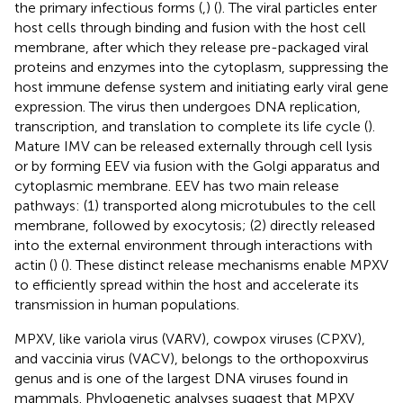
the primary infectious forms (
,
) (
). The viral particles enter
host cells through binding and fusion with the host cell
membrane, after which they release pre-packaged viral
proteins and enzymes into the cytoplasm, suppressing the
host immune defense system and initiating early viral gene
expression. The virus then undergoes DNA replication,
transcription, and translation to complete its life cycle (
).
Mature IMV can be released externally through cell lysis
or by forming EEV via fusion with the Golgi apparatus and
cytoplasmic membrane. EEV has two main release
pathways: (1) transported along microtubules to the cell
membrane, followed by exocytosis; (2) directly released
into the external environment through interactions with
actin (
) (
). These distinct release mechanisms enable MPXV
to efficiently spread within the host and accelerate its
transmission in human populations.
MPXV, like variola virus (VARV), cowpox viruses (CPXV),
and vaccinia virus (VACV), belongs to the orthopoxvirus
genus and is one of the largest DNA viruses found in
mammals. Phylogenetic analyses suggest that MPXV