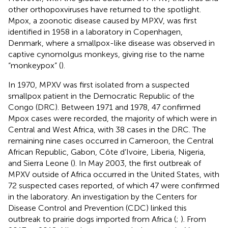
other orthopoxviruses have returned to the spotlight.
Mpox, a zoonotic disease caused by MPXV, was first
identified in 1958 in a laboratory in Copenhagen,
Denmark, where a smallpox-like disease was observed in
captive cynomolgus monkeys, giving rise to the name
“monkeypox” (
).
In 1970, MPXV was first isolated from a suspected
smallpox patient in the Democratic Republic of the
Congo (DRC). Between 1971 and 1978, 47 confirmed
Mpox cases were recorded, the majority of which were in
Central and West Africa, with 38 cases in the DRC. The
remaining nine cases occurred in Cameroon, the Central
African Republic, Gabon, Côte d’Ivoire, Liberia, Nigeria,
and Sierra Leone (
). In May 2003, the first outbreak of
MPXV outside of Africa occurred in the United States, with
72 suspected cases reported, of which 47 were confirmed
in the laboratory. An investigation by the Centers for
Disease Control and Prevention (CDC) linked this
outbreak to prairie dogs imported from Africa (
;
). From