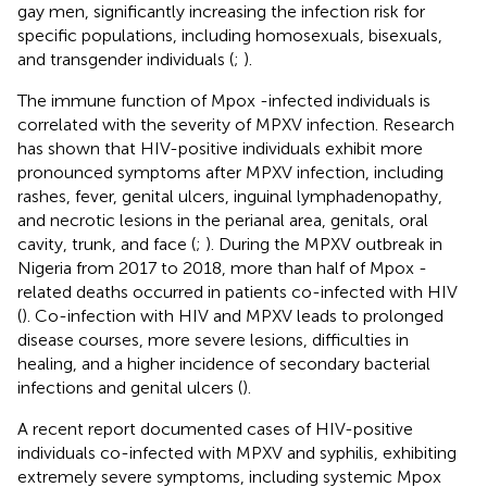
gay men, significantly increasing the infection risk for
specific populations, including homosexuals, bisexuals,
and transgender individuals (
;
).
The immune function of Mpox -infected individuals is
correlated with the severity of MPXV infection. Research
has shown that HIV-positive individuals exhibit more
pronounced symptoms after MPXV infection, including
rashes, fever, genital ulcers, inguinal lymphadenopathy,
and necrotic lesions in the perianal area, genitals, oral
cavity, trunk, and face (
;
). During the MPXV outbreak in
Nigeria from 2017 to 2018, more than half of Mpox -
related deaths occurred in patients co-infected with HIV
(
). Co-infection with HIV and MPXV leads to prolonged
disease courses, more severe lesions, difficulties in
healing, and a higher incidence of secondary bacterial
infections and genital ulcers (
).
A recent report documented cases of HIV-positive
individuals co-infected with MPXV and syphilis, exhibiting
extremely severe symptoms, including systemic Mpox