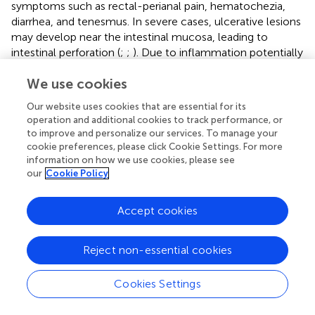
symptoms such as rectal-perianal pain, hematochezia,
diarrhea, and tenesmus. In severe cases, ulcerative lesions
may develop near the intestinal mucosa, leading to
intestinal perforation (
;
;
). Due to inflammation potentially
involving all layers of the skin, rashes often accompanied
We use cookies
by edema could lead to significant swelling of the penis
and scrotum when lesions appear in the male genital area.
Our website uses cookies that are essential for its
In severe cases, multiple rashes may coalesce, potentially
operation and additional cookies to track performance, or
affecting the urethra, leading to urinary difficulties and
to improve and personalize our services. To manage your
hematuria, which may require surgical intervention (
).
cookie preferences, please click Cookie Settings. For more
information on how we use cookies, please see
our
Cookie Policy
5 Diagnostic techniques for Mpox
Accept cookies
Due to the extremely similar clinical presentations caused
Reject non-essential cookies
by different orthopoxviruses, it is challenging to diagnose
Mpox solely based on infection symptoms. Therefore,
Cookies Settings
diagnostic techniques with high sensitivity and rapid
detection rates are crucial for controlling outbreaks.