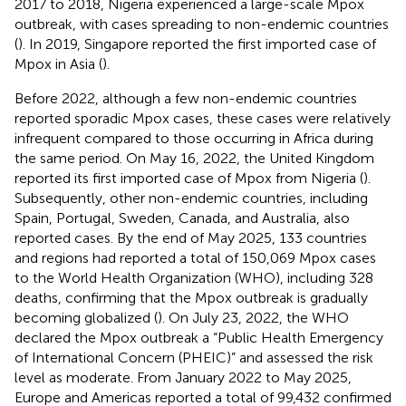
2017 to 2018, Nigeria experienced a large-scale Mpox
outbreak, with cases spreading to non-endemic countries
(
). In 2019, Singapore reported the first imported case of
Mpox in Asia (
).
Before 2022, although a few non-endemic countries
reported sporadic Mpox cases, these cases were relatively
infrequent compared to those occurring in Africa during
the same period. On May 16, 2022, the United Kingdom
reported its first imported case of Mpox from Nigeria (
).
Subsequently, other non-endemic countries, including
Spain, Portugal, Sweden, Canada, and Australia, also
reported cases. By the end of May 2025, 133 countries
and regions had reported a total of 150,069 Mpox cases
to the World Health Organization (WHO), including 328
deaths, confirming that the Mpox outbreak is gradually
becoming globalized (
). On July 23, 2022, the WHO
declared the Mpox outbreak a “Public Health Emergency
of International Concern (PHEIC)” and assessed the risk
level as moderate. From January 2022 to May 2025,
Europe and Americas reported a total of 99,432 confirmed