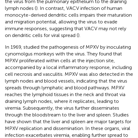
the virus from the pulmonary epithelium to the draining
lymph nodes (
). In contrast, VACV infection of human
monocyte-derived dendritic cells impairs their maturation
and migration potential, allowing the virus to evade
immune responses, suggesting that VACV may not rely
on dendritic cells for viral spread (
).
In 1969,
studied the pathogenesis of MPXV by inoculating
cynomolgus monkeys with the virus. They found that
MPXV proliferated within cells at the injection site,
accompanied by a local inflammatory response, including
cell necrosis and vasculitis. MPXV was also detected in the
lymph nodes and blood vessels, indicating that the virus
spreads through lymphatic and blood pathways. MPXV
reaches the lymphoid tissues in the neck and throat via
draining lymph nodes, where it replicates, leading to
viremia. Subsequently, the virus further disseminates
through the bloodstream to the liver and spleen. Studies
have shown that the liver and spleen are major targets for
MPXV replication and dissemination. In these organs, viral
infection exacerbates viremia, enabling further spread to