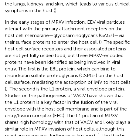
the lungs, kidneys, and skin, which leads to various clinical
symptoms in the host (
).
In the early stages of MPXV infection, EEV viral particles
interact with the primary attachment receptors on the
host cell membrane—glycosaminoglycans (GAGs)—via
their surface proteins to enter the host cell (
). The specific
host cell surface receptors and their associated proteins
are not yet fully understood, but three MPXV-encoded
proteins have been identified as being involved in viral
entry. The first is the E8L protein, which can bind to
chondroitin sulfate proteoglycans (CSPGs) on the host
cell surface, mediating the adsorption of IMV to host cells
(
). The second is the L1 protein, a viral envelope protein.
Studies on the pathogenesis of VACV have shown that
the L1 protein is a key factor in the fusion of the viral
envelope with the host cell membrane and is part of the
entry/fusion complex (EFC). The L1 protein of MPXV
shares high homology with that of VACV and likely plays a
similar role in MPXV invasion of host cells, although this
mechanism requires further investigation (
;
). The third is