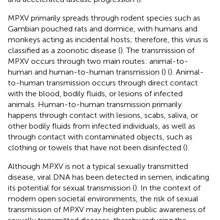
MPXV primarily spreads through rodent species such as
Gambian pouched rats and dormice, with humans and
monkeys acting as incidental hosts; therefore, this virus is
classified as a zoonotic disease (
). The transmission of
MPXV occurs through two main routes: animal-to-
human and human-to-human transmission (
) (
). Animal-
to-human transmission occurs through direct contact
with the blood, bodily fluids, or lesions of infected
animals. Human-to-human transmission primarily
happens through contact with lesions, scabs, saliva, or
other bodily fluids from infected individuals, as well as
through contact with contaminated objects, such as
clothing or towels that have not been disinfected (
).
Although MPXV is not a typical sexually transmitted
disease, viral DNA has been detected in semen, indicating
its potential for sexual transmission (
). In the context of
modern open societal environments, the risk of sexual
transmission of MPXV may heighten public awareness of