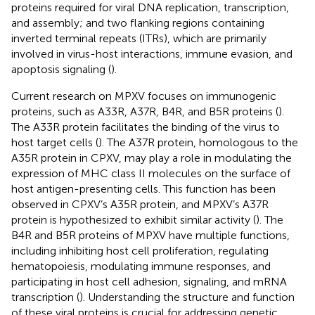
proteins required for viral DNA replication, transcription,
and assembly; and two flanking regions containing
inverted terminal repeats (ITRs), which are primarily
involved in virus-host interactions, immune evasion, and
apoptosis signaling (
).
Current research on MPXV focuses on immunogenic
proteins, such as A33R, A37R, B4R, and B5R proteins (
).
The A33R protein facilitates the binding of the virus to
host target cells (
). The A37R protein, homologous to the
A35R protein in CPXV, may play a role in modulating the
expression of MHC class II molecules on the surface of
host antigen-presenting cells. This function has been
observed in CPXV’s A35R protein, and MPXV’s A37R
protein is hypothesized to exhibit similar activity (
). The
B4R and B5R proteins of MPXV have multiple functions,
including inhibiting host cell proliferation, regulating
hematopoiesis, modulating immune responses, and
participating in host cell adhesion, signaling, and mRNA
transcription (
). Understanding the structure and function
of these viral proteins is crucial for addressing genetic