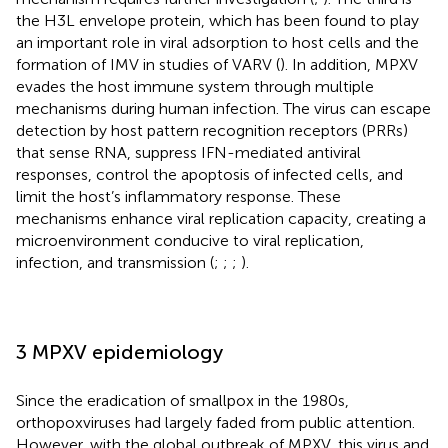
the H3L envelope protein, which has been found to play
an important role in viral adsorption to host cells and the
formation of IMV in studies of VARV (
). In addition, MPXV
evades the host immune system through multiple
mechanisms during human infection. The virus can escape
detection by host pattern recognition receptors (PRRs)
that sense RNA, suppress IFN-mediated antiviral
responses, control the apoptosis of infected cells, and
limit the host’s inflammatory response. These
mechanisms enhance viral replication capacity, creating a
microenvironment conducive to viral replication,
infection, and transmission (
;
;
;
).
3 MPXV epidemiology
Since the eradication of smallpox in the 1980s,
orthopoxviruses had largely faded from public attention.
However, with the global outbreak of MPXV, this virus and