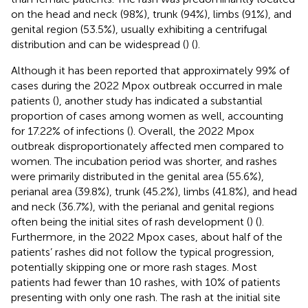
on the head and neck (98%), trunk (94%), limbs (91%), and
genital region (53.5%), usually exhibiting a centrifugal
distribution and can be widespread (
) (
).
Although it has been reported that approximately 99% of
cases during the 2022 Mpox outbreak occurred in male
patients (
), another study has indicated a substantial
proportion of cases among women as well, accounting
for 17.22% of infections (
). Overall, the 2022 Mpox
outbreak disproportionately affected men compared to
women. The incubation period was shorter, and rashes
were primarily distributed in the genital area (55.6%),
perianal area (39.8%), trunk (45.2%), limbs (41.8%), and head
and neck (36.7%), with the perianal and genital regions
often being the initial sites of rash development (
) (
).
Furthermore, in the 2022 Mpox cases, about half of the
patients’ rashes did not follow the typical progression,
potentially skipping one or more rash stages. Most
patients had fewer than 10 rashes, with 10% of patients
presenting with only one rash. The rash at the initial site