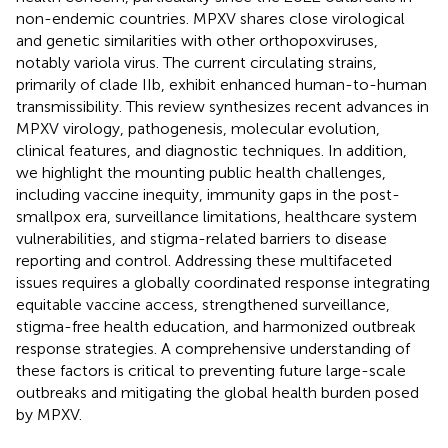
non-endemic countries. MPXV shares close virological
and genetic similarities with other orthopoxviruses,
notably variola virus. The current circulating strains,
primarily of clade IIb, exhibit enhanced human-to-human
transmissibility. This review synthesizes recent advances in
MPXV virology, pathogenesis, molecular evolution,
clinical features, and diagnostic techniques. In addition,
we highlight the mounting public health challenges,
including vaccine inequity, immunity gaps in the post-
smallpox era, surveillance limitations, healthcare system
vulnerabilities, and stigma-related barriers to disease
reporting and control. Addressing these multifaceted
issues requires a globally coordinated response integrating
equitable vaccine access, strengthened surveillance,
stigma-free health education, and harmonized outbreak
response strategies. A comprehensive understanding of
these factors is critical to preventing future large-scale
outbreaks and mitigating the global health burden posed
by MPXV.