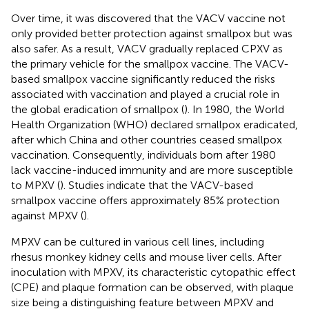
Over time, it was discovered that the VACV vaccine not
only provided better protection against smallpox but was
also safer. As a result, VACV gradually replaced CPXV as
the primary vehicle for the smallpox vaccine. The VACV-
based smallpox vaccine significantly reduced the risks
associated with vaccination and played a crucial role in
the global eradication of smallpox (
). In 1980, the World
Health Organization (WHO) declared smallpox eradicated,
after which China and other countries ceased smallpox
vaccination. Consequently, individuals born after 1980
lack vaccine-induced immunity and are more susceptible
to MPXV (
). Studies indicate that the VACV-based
smallpox vaccine offers approximately 85% protection
against MPXV (
).
MPXV can be cultured in various cell lines, including
rhesus monkey kidney cells and mouse liver cells. After
inoculation with MPXV, its characteristic cytopathic effect
(CPE) and plaque formation can be observed, with plaque
size being a distinguishing feature between MPXV and