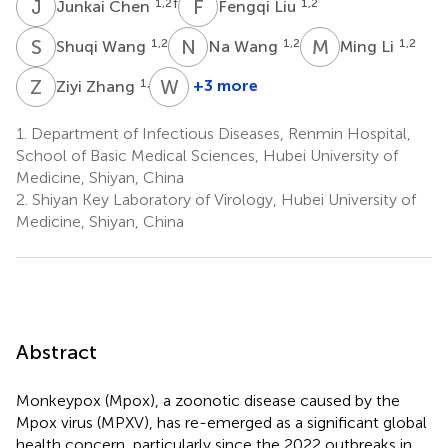
J
C
F
L
1,2
†
1,2
Junkai Chen
Fengqi Liu
S
W
N
W
M
L
1,2
1,2
1,2
Shuqi Wang
Na Wang
Ming Li
Z
Z
W
D
1,2
+3 more
Ziyi Zhang
Weixing
Du
1.
Department of Infectious Diseases, Renmin Hospital,
1,2
School of Basic Medical Sciences, Hubei University of
*
Medicine, Shiyan, China
2.
Shiyan Key Laboratory of Virology, Hubei University of
Medicine, Shiyan, China
Abstract
Monkeypox (Mpox), a zoonotic disease caused by the
Mpox virus (MPXV), has re-emerged as a significant global
health concern, particularly since the 2022 outbreaks in