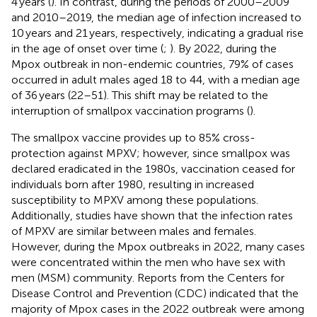
4 years (
). In contrast, during the periods of 2000–2009
and 2010–2019, the median age of infection increased to
10 years and 21 years, respectively, indicating a gradual rise
in the age of onset over time (
;
). By 2022, during the
Mpox outbreak in non-endemic countries, 79% of cases
occurred in adult males aged 18 to 44, with a median age
of 36 years (22–51). This shift may be related to the
interruption of smallpox vaccination programs (
).
The smallpox vaccine provides up to 85% cross-
protection against MPXV; however, since smallpox was
declared eradicated in the 1980s, vaccination ceased for
individuals born after 1980, resulting in increased
susceptibility to MPXV among these populations.
Additionally, studies have shown that the infection rates
of MPXV are similar between males and females.
However, during the Mpox outbreaks in 2022, many cases
were concentrated within the men who have sex with
men (MSM) community. Reports from the Centers for
Disease Control and Prevention (CDC) indicated that the
majority of Mpox cases in the 2022 outbreak were among