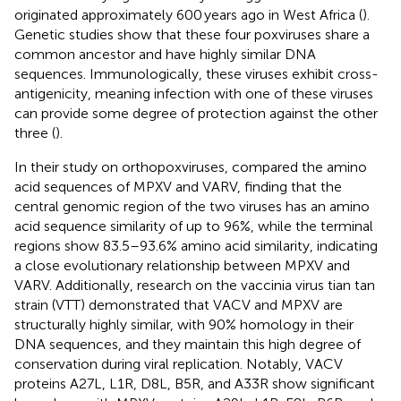
originated approximately 600 years ago in West Africa (
).
Genetic studies show that these four poxviruses share a
common ancestor and have highly similar DNA
sequences. Immunologically, these viruses exhibit cross-
antigenicity, meaning infection with one of these viruses
can provide some degree of protection against the other
three (
).
In their study on orthopoxviruses,
compared the amino
acid sequences of MPXV and VARV, finding that the
central genomic region of the two viruses has an amino
acid sequence similarity of up to 96%, while the terminal
regions show 83.5–93.6% amino acid similarity, indicating
a close evolutionary relationship between MPXV and
VARV. Additionally, research on the vaccinia virus tian tan
strain (VTT) demonstrated that VACV and MPXV are
structurally highly similar, with 90% homology in their
DNA sequences, and they maintain this high degree of
conservation during viral replication. Notably, VACV
proteins A27L, L1R, D8L, B5R, and A33R show significant