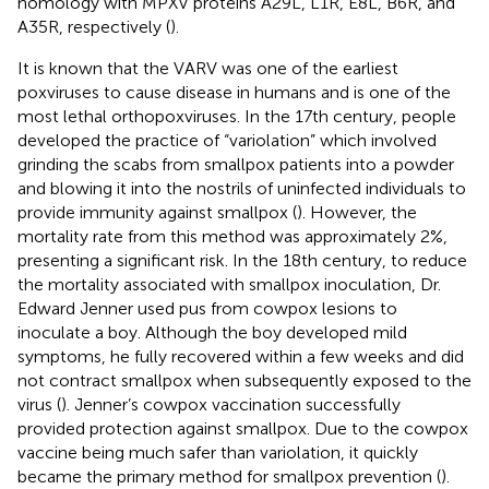
homology with MPXV proteins A29L, L1R, E8L, B6R, and
A35R, respectively (
).
It is known that the VARV was one of the earliest
poxviruses to cause disease in humans and is one of the
most lethal orthopoxviruses. In the 17th century, people
developed the practice of “variolation” which involved
grinding the scabs from smallpox patients into a powder
and blowing it into the nostrils of uninfected individuals to
provide immunity against smallpox (
). However, the
mortality rate from this method was approximately 2%,
presenting a significant risk. In the 18th century, to reduce
the mortality associated with smallpox inoculation, Dr.
Edward Jenner used pus from cowpox lesions to
inoculate a boy. Although the boy developed mild
symptoms, he fully recovered within a few weeks and did
not contract smallpox when subsequently exposed to the
virus (
). Jenner’s cowpox vaccination successfully
provided protection against smallpox. Due to the cowpox
vaccine being much safer than variolation, it quickly
became the primary method for smallpox prevention (
).