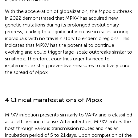
With the acceleration of globalization, the Mpox outbreak
in 2022 demonstrated that MPXV has acquired new
genetic mutations during its prolonged evolutionary
process, leading to a significant increase in cases among
individuals with no travel history to endemic regions. This
indicates that MPXV has the potential to continue
evolving and could trigger large-scale outbreaks similar to
smallpox. Therefore, countries urgently need to
implement existing preventive measures to actively curb
the spread of Mpox.
4 Clinical manifestations of Mpox
MPXV infection presents similarly to VARV and is classified
as a self-limiting disease. After infection, MPXV enters the
host through various transmission routes and has an
incubation period of 5 to 21 days. Upon completion of the