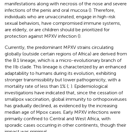
manifestations along with necrosis of the nose and severe
infections of the penis and oral mucosa (
). Therefore,
individuals who are unvaccinated, engage in high-risk
sexual behaviors, have compromised immune systems,
are elderly, or are children should be prioritized for
protection against MPXV infection (
).
Currently, the predominant MPXV strains circulating
globally (outside certain regions of Africa) are derived from
the B.1 lineage, which is a micro-evolutionary branch of
the IIb clade. This lineage is characterized by an enhanced
adaptability to humans during its evolution, exhibiting
stronger transmissibility but lower pathogenicity, with a
mortality rate of less than 1% (
;
). Epidemiological
investigations have indicated that, since the cessation of
smallpox vaccination, global immunity to orthopoxviruses
has gradually declined, as evidenced by the increasing
median age of Mpox cases. Early MPXV infections were
primarily confined to Central and West Africa, with
sporadic cases occurring in other continents, though their
impact was minimal.