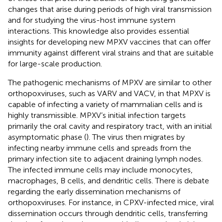
changes that arise during periods of high viral transmission
and for studying the virus-host immune system
interactions. This knowledge also provides essential
insights for developing new MPXV vaccines that can offer
immunity against different viral strains and that are suitable
for large-scale production.
The pathogenic mechanisms of MPXV are similar to other
orthopoxviruses, such as VARV and VACV, in that MPXV is
capable of infecting a variety of mammalian cells and is
highly transmissible. MPXV’s initial infection targets
primarily the oral cavity and respiratory tract, with an initial
asymptomatic phase (
). The virus then migrates by
infecting nearby immune cells and spreads from the
primary infection site to adjacent draining lymph nodes.
The infected immune cells may include monocytes,
macrophages, B cells, and dendritic cells. There is debate
regarding the early dissemination mechanisms of
orthopoxviruses. For instance, in CPXV-infected mice, viral
dissemination occurs through dendritic cells, transferring