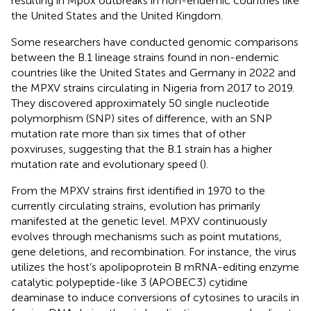
resulting in Mpox outbreaks in non-endemic countries like
the United States and the United Kingdom.
Some researchers have conducted genomic comparisons
between the B.1 lineage strains found in non-endemic
countries like the United States and Germany in 2022 and
the MPXV strains circulating in Nigeria from 2017 to 2019.
They discovered approximately 50 single nucleotide
polymorphism (SNP) sites of difference, with an SNP
mutation rate more than six times that of other
poxviruses, suggesting that the B.1 strain has a higher
mutation rate and evolutionary speed (
).
From the MPXV strains first identified in 1970 to the
currently circulating strains, evolution has primarily
manifested at the genetic level. MPXV continuously
evolves through mechanisms such as point mutations,
gene deletions, and recombination. For instance, the virus
utilizes the host’s apolipoprotein B mRNA-editing enzyme
catalytic polypeptide-like 3 (APOBEC3) cytidine
deaminase to induce conversions of cytosines to uracils in