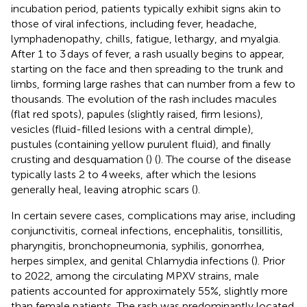
incubation period, patients typically exhibit signs akin to
those of viral infections, including fever, headache,
lymphadenopathy, chills, fatigue, lethargy, and myalgia.
After 1 to 3 days of fever, a rash usually begins to appear,
starting on the face and then spreading to the trunk and
limbs, forming large rashes that can number from a few to
thousands. The evolution of the rash includes macules
(flat red spots), papules (slightly raised, firm lesions),
vesicles (fluid-filled lesions with a central dimple),
pustules (containing yellow purulent fluid), and finally
crusting and desquamation (
) (
). The course of the disease
typically lasts 2 to 4 weeks, after which the lesions
generally heal, leaving atrophic scars (
).
In certain severe cases, complications may arise, including
conjunctivitis, corneal infections, encephalitis, tonsillitis,
pharyngitis, bronchopneumonia, syphilis, gonorrhea,
herpes simplex, and genital Chlamydia infections (
). Prior
to 2022, among the circulating MPXV strains, male
patients accounted for approximately 55%, slightly more
than female patients. The rash was predominantly located