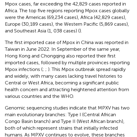
Mpox cases, far exceeding the 42,829 cases reported in
Africa. The top five regions reporting Mpox cases globally
were the Americas (69,234 cases), Africa (42,829 cases),
Europe (30,189 cases), the Western Pacific (5,869 cases),
and Southeast Asia (1, 038 cases) (
).
The first imported case of Mpox in China was reported in
Taiwan in June 2022. In September of the same year,
Hong Kong and Chongqing also reported their first
imported cases, followed by multiple provinces reporting
Mpox infections (
;
;
). This Mpox outbreak spread rapidly
and widely, with many cases lacking travel histories to
Central or West Africa, becoming a significant public
health concern and attracting heightened attention from
various countries and the WHO.
Genomic sequencing studies indicate that MPXV has two
main evolutionary branches: Type I (Central African
Congo Basin branch) and Type II (West African branch),
both of which represent strains that initially infected
humans. As MPXV continues to evolve, these branches