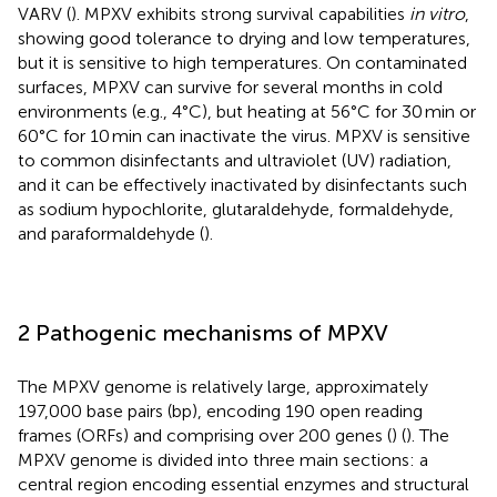
VARV (
). MPXV exhibits strong survival capabilities
in vitro
,
showing good tolerance to drying and low temperatures,
but it is sensitive to high temperatures. On contaminated
surfaces, MPXV can survive for several months in cold
environments (e.g., 4°C), but heating at 56°C for 30 min or
60°C for 10 min can inactivate the virus. MPXV is sensitive
to common disinfectants and ultraviolet (UV) radiation,
and it can be effectively inactivated by disinfectants such
as sodium hypochlorite, glutaraldehyde, formaldehyde,
and paraformaldehyde (
).
2 Pathogenic mechanisms of MPXV
The MPXV genome is relatively large, approximately
197,000 base pairs (bp), encoding 190 open reading
frames (ORFs) and comprising over 200 genes (
) (
). The
MPXV genome is divided into three main sections: a
central region encoding essential enzymes and structural