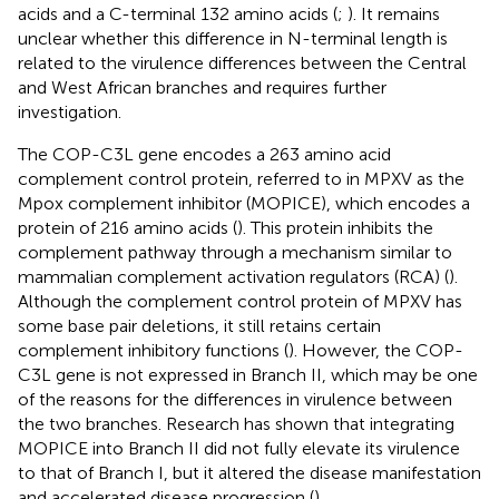
acids and a C-terminal 132 amino acids (
;
). It remains
unclear whether this difference in N-terminal length is
related to the virulence differences between the Central
and West African branches and requires further
investigation.
The COP-C3L gene encodes a 263 amino acid
complement control protein, referred to in MPXV as the
Mpox complement inhibitor (MOPICE), which encodes a
protein of 216 amino acids (
). This protein inhibits the
complement pathway through a mechanism similar to
mammalian complement activation regulators (RCA) (
).
Although the complement control protein of MPXV has
some base pair deletions, it still retains certain
complement inhibitory functions (
). However, the COP-
C3L gene is not expressed in Branch II, which may be one
of the reasons for the differences in virulence between
the two branches. Research has shown that integrating
MOPICE into Branch II did not fully elevate its virulence
to that of Branch I, but it altered the disease manifestation
and accelerated disease progression (
).