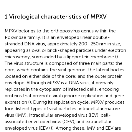
1 Virological characteristics of MPXV
MPXV belongs to the orthopoxvirus genus within the
Poxviridae family. It is an enveloped linear double-
stranded DNA virus, approximately 200–250 nm in size,
appearing as oval or brick-shaped particles under electron
microscopy, surrounded by a lipoprotein membrane (
).
The virus structure is composed of three main parts: the
core, which contains the viral genome; the lateral bodies
located on either side of the core; and the outer protein
envelope. Although MPXV is a DNA virus, it primarily
replicates in the cytoplasm of infected cells, encoding
proteins that promote viral genome replication and gene
expression (
). During its replication cycle, MPXV produces
four distinct types of viral particles: intracellular mature
virus (IMV), intracellular enveloped virus (IEV), cell-
associated enveloped virus (CEV), and extracellular
enveloped virus (EEV) (
). Among these, IMV and EEV are