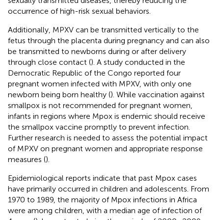
sexually transmitted diseases, thereby reducing the
occurrence of high-risk sexual behaviors.
Additionally, MPXV can be transmitted vertically to the
fetus through the placenta during pregnancy and can also
be transmitted to newborns during or after delivery
through close contact (
). A study conducted in the
Democratic Republic of the Congo reported four
pregnant women infected with MPXV, with only one
newborn being born healthy (
). While vaccination against
smallpox is not recommended for pregnant women,
infants in regions where Mpox is endemic should receive
the smallpox vaccine promptly to prevent infection.
Further research is needed to assess the potential impact
of MPXV on pregnant women and appropriate response
measures (
).
Epidemiological reports indicate that past Mpox cases
have primarily occurred in children and adolescents. From
1970 to 1989, the majority of Mpox infections in Africa
were among children, with a median age of infection of