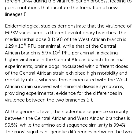
foreign DNA during the viral replication process, leading to
point mutations that facilitate the formation of new
lineages (
).
Epidemiological studies demonstrate that the virulence of
MPXV varies across different evolutionary branches. The
median lethal dose (LD50) of the West African branch is
5
1.29 × 10
PFU per animal, while that of the Central
3
African branch is 5.9 × 10
PFU per animal, indicating
higher virulence in the Central African branch. In animal
experiments, prairie dogs inoculated with different doses
of the Central African strain exhibited high morbidity and
mortality rates, whereas those inoculated with the West
African strain survived with minimal disease symptoms,
providing experimental evidence for the differences in
virulence between the two branches (
;
).
At the genomic level, the nucleotide sequence similarity
between the Central African and West African branches is
99.5%, while the amino acid sequence similarity is 99.4%.
The most significant genetic differences between the two