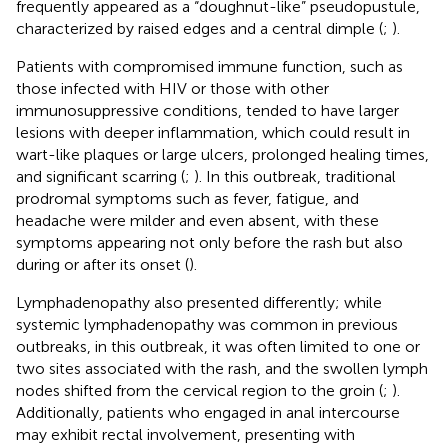
frequently appeared as a “doughnut-like” pseudopustule,
characterized by raised edges and a central dimple (
;
).
Patients with compromised immune function, such as
those infected with HIV or those with other
immunosuppressive conditions, tended to have larger
lesions with deeper inflammation, which could result in
wart-like plaques or large ulcers, prolonged healing times,
and significant scarring (
;
). In this outbreak, traditional
prodromal symptoms such as fever, fatigue, and
headache were milder and even absent, with these
symptoms appearing not only before the rash but also
during or after its onset (
).
Lymphadenopathy also presented differently; while
systemic lymphadenopathy was common in previous
outbreaks, in this outbreak, it was often limited to one or
two sites associated with the rash, and the swollen lymph
nodes shifted from the cervical region to the groin (
;
).
Additionally, patients who engaged in anal intercourse
may exhibit rectal involvement, presenting with