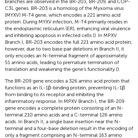
branches are observed in the BR-203, BR-209, and COP-
C3L genes. BR-203 is a homolog of the Myxoma virus
(MYXV) M-T4 gene, which encodes a 221 amino acid
protein. During MYXV infection, M-T4 primarily resides in
the endoplasmic reticulum (ER), enhancing viral virulence
and inhibiting apoptosis in infected cells (
). In MPXV
Branch I, BR-203 encodes the full 221 amino acid protein;
however, due to two base pair deletions in Branch II, it
only encodes an N-terminal fragment of approximately
51 amino acids, leading to premature termination of
translation and weakening the gene’s functionality (
).
The BR-209 gene encodes a 326 amino acid protein that
functions as an IL-1β-binding protein, preventing IL-1β
from binding to its receptor and inhibiting the
inflammatory response. In MPXV Branch I, the BR-209
gene encodes a complete protein consisting of an N-
terminal 210 amino acids and a C-terminal 126 amino
acids. In Branch II, a single base insertion near the N-
terminal and a four-base deletion result in the encoding of
only a fragment comprising an N-terminal 163 amino