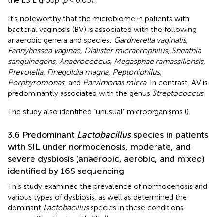
the LSIL group (
p
< 0.05).
It's noteworthy that the microbiome in patients with
bacterial vaginosis (BV) is associated with the following
anaerobic genera and species:
Gardnerella vaginalis,
Fannyhessea vaginae, Dialister micraerophilus, Sneathia
sanguinegens, Anaerococcus, Megasphae ramassiliensis,
Prevotella, Finegoldia magna, Peptoniphilus,
Porphyromonas
, and
Parvimonas micra
. In contrast, AV is
predominantly associated with the genus
Streptococcus
.
The study also identified “unusual” microorganisms (
).
3.6 Predominant
Lactobacillus
species in patients
with SIL under normocenosis, moderate, and
severe dysbiosis (anaerobic, aerobic, and mixed)
identified by 16S sequencing
This study examined the prevalence of normocenosis and
various types of dysbiosis, as well as determined the
dominant
Lactobacillus
species in these conditions