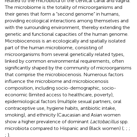
related to the microbiota of the cervical canal and vagina.
The microbiome is the totality of microorganisms and
their genes that form a “second genome” in humans,
providing ecological interactions among themselves and
with the surrounding environment, thereby extending the
genetic and functional capacities of the human genome.
Microbiocenosis is an ecologically and spatially isolated
part of the human microbiome, consisting of
microorganisms from several genetically related types,
linked by common environmental requirements, often
significantly shaped by the community of microorganisms
that comprise the microbiocenosis
. Numerous factors
influence the microbiome and microbiocenosis
composition, including socio-demographic, socio-
economic (limited access to healthcare, poverty),
epidemiological factors (multiple sexual partners, oral
contraceptive use, hygiene habits, antibiotic intake,
smoking), and ethnicity (Caucasian and Asian women
show a higher prevalence of dominant
Lactobacillus
spp.
microbiota compared to Hispanic and Black women) (
;
;
;
;
).