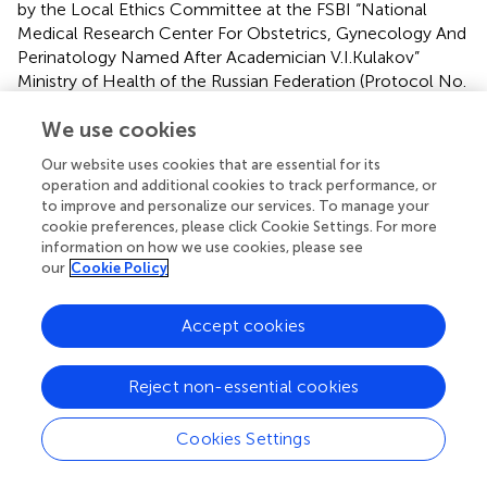
by the Local Ethics Committee at the FSBI “National
Medical Research Center For Obstetrics, Gynecology And
Perinatology Named After Academician V.I.Kulakov”
Ministry of Health of the Russian Federation (Protocol No.
3 of 26 March 2020). The studies were conducted in
We use cookies
accordance with the local legislation and institutional
requirements. The participants provided their written
Our website uses cookies that are essential for its
informed consent to participate in this study.
operation and additional cookies to track performance, or
to improve and personalize our services. To manage your
Author contributions
cookie preferences, please click Cookie Settings. For more
information on how we use cookies, please see
AP: Conceptualization, Methodology, Formal analysis,
our
Cookie Policy
Investigation, Writing – original draft, Visualization. VC:
Data curation, Formal analysis, Validation, Writing – review
Accept cookies
& editing, Methodology, Writing – original draft,
Investigation, Software, Visualization. AS: Writing – original
draft, Conceptualization, Investigation. AK: Methodology,
Reject non-essential cookies
Writing – original draft, Software, Conceptualization,
Investigation. ZP: Visualization, Formal analysis, Data
Cookies Settings
curation, Software, Writing – original draft,
Conceptualization. DK: Funding acquisition, Resources,