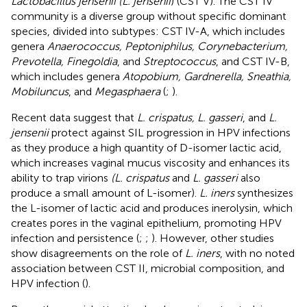
Lactobacillus jensenii (L. jensenii
) (CST V). The CST IV
community is a diverse group without specific dominant
species, divided into subtypes: CST IV-A, which includes
genera
Anaerococcus, Peptoniphilus, Corynebacterium,
Prevotella, Finegoldia
, and
Streptococcus
, and CST IV-B,
which includes genera
Atopobium, Gardnerella, Sneathia,
Mobiluncus
, and
Megasphaera
(
;
).
Recent data suggest that
L. crispatus, L. gasseri
, and
L.
jensenii
protect against SIL progression in HPV infections
as they produce a high quantity of D-isomer lactic acid,
which increases vaginal mucus viscosity and enhances its
ability to trap virions
(L. crispatus
and
L. gasseri
also
produce a small amount of L-isomer).
L. iners
synthesizes
the L-isomer of lactic acid and produces inerolysin, which
creates pores in the vaginal epithelium, promoting HPV
infection and persistence (
;
;
). However, other studies
show disagreements on the role of
L. iners
, with no noted
association between CST II, microbial composition, and
HPV infection (
).