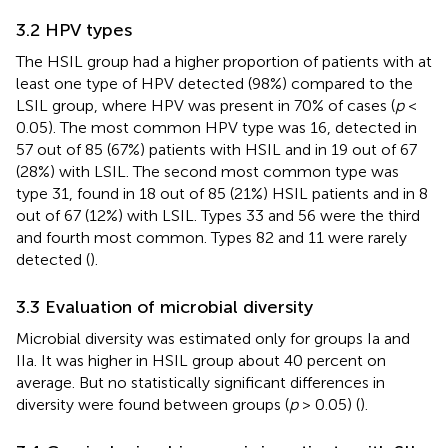
3.2 HPV types
The HSIL group had a higher proportion of patients with at
least one type of HPV detected (98%) compared to the
LSIL group, where HPV was present in 70% of cases (
p
<
0.05). The most common HPV type was 16, detected in
57 out of 85 (67%) patients with HSIL and in 19 out of 67
(28%) with LSIL. The second most common type was
type 31, found in 18 out of 85 (21%) HSIL patients and in 8
out of 67 (12%) with LSIL. Types 33 and 56 were the third
and fourth most common. Types 82 and 11 were rarely
detected (
).
3.3 Evaluation of microbial diversity
Microbial diversity was estimated only for groups Ia and
IIa. It was higher in HSIL group about 40 percent on
average. But no statistically significant differences in
diversity were found between groups (
p
> 0.05) (
).