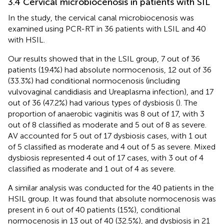
3.4 Cervical microbiocenosis in patients with SIL
In the study, the cervical canal microbiocenosis was
examined using PCR-RT in 36 patients with LSIL and 40
with HSIL.
Our results showed that in the LSIL group, 7 out of 36
patients (19.4%) had absolute normocenosis, 12 out of 36
(33.3%) had conditional normocenosis (including
vulvovaginal candidiasis and Ureaplasma infection), and 17
out of 36 (47.2%) had various types of dysbiosis (
). The
proportion of anaerobic vaginitis was 8 out of 17, with 3
out of 8 classified as moderate and 5 out of 8 as severe.
AV accounted for 5 out of 17 dysbiosis cases, with 1 out
of 5 classified as moderate and 4 out of 5 as severe. Mixed
dysbiosis represented 4 out of 17 cases, with 3 out of 4
classified as moderate and 1 out of 4 as severe.
A similar analysis was conducted for the 40 patients in the
HSIL group. It was found that absolute normocenosis was
present in 6 out of 40 patients (15%), conditional
normocenosis in 13 out of 40 (32.5%), and dysbiosis in 21