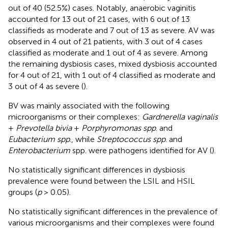
out of 40 (52.5%) cases. Notably, anaerobic vaginitis
accounted for 13 out of 21 cases, with 6 out of 13
classifieds as moderate and 7 out of 13 as severe. AV was
observed in 4 out of 21 patients, with 3 out of 4 cases
classified as moderate and 1 out of 4 as severe. Among
the remaining dysbiosis cases, mixed dysbiosis accounted
for 4 out of 21, with 1 out of 4 classified as moderate and
3 out of 4 as severe (
).
BV was mainly associated with the following
microorganisms or their complexes:
Gardnerella vaginalis
+
Prevotella bivia
+
Porphyromonas spp
. and
Eubacterium spp
., while
Streptococcus spp
. and
Enterobacterium
spp. were pathogens identified for AV (
).
No statistically significant differences in dysbiosis
prevalence were found between the LSIL and HSIL
groups (
p
> 0.05).
No statistically significant differences in the prevalence of
various microorganisms and their complexes were found