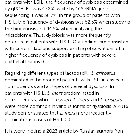
patients with LSIL, the frequency of dysbiosis determined
by qPCR-RT was 47.2%, while by 16S rRNA gene
sequencing it was 38.7%. In the group of patients with
HSIL, the frequency of dysbiosis was 52.5% when studying
the biocenosis and 44.5% when analyzing the
microbiome. Thus, dysbiosis was more frequently
detected in patients with HSIL. Our findings are consistent
with current data and support existing observations of a
higher frequency of dysbiosis in patients with severe
epithelial lesions (
).
Regarding different types of lactobacilli,
L. crispatus
dominated in the group of patients with LSIL in cases of
normocenosis and all types of cervical dysbiosis. In
patients with HSIL,
L. iners
predominated in
normocenosis, while
L. gasseri, L. iners
, and
L. crispatus
were more common in various forms of dysbiosis. A 2016
study demonstrated that
L. iners
more frequently
dominates in cases of HSIL (
;
).
It is worth noting a 2023 article by Russian authors from