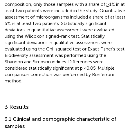
composition, only those samples with a share of ≥1% in at
least two patients were included in the study. Quantitative
assessment of microorganisms included a share of at least
5% in at least two patients. Statistically significant
deviations in quantitative assessment were evaluated
using the Wilcoxon signed-rank test. Statistically
significant deviations in qualitative assessment were
evaluated using the Chi-squared test or Exact Fisher's test.
Biodiversity assessment was performed using the
Shannon and Simpson indices. Differences were
considered statistically significant at p <0.05. Multiple
comparison correction was performed by Bonferroni
method.
3 Results
3.1 Clinical and demographic characteristic of
samples