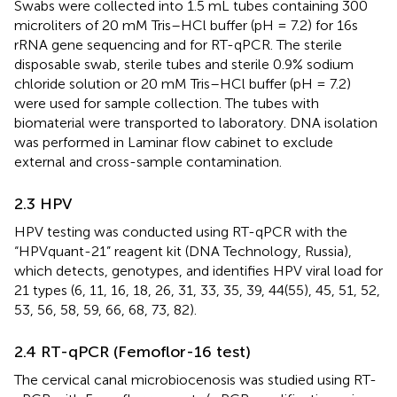
Swabs were collected into 1.5 mL tubes containing 300
microliters of 20 mM Tris–HCl buffer (pH = 7.2) for 16s
rRNA gene sequencing and for RT-qPCR. The sterile
disposable swab, sterile tubes and sterile 0.9% sodium
chloride solution or 20 mM Tris–HCl buffer (pH = 7.2)
were used for sample collection. The tubes with
biomaterial were transported to laboratory. DNA isolation
was performed in Laminar flow cabinet to exclude
external and cross-sample contamination.
2.3 HPV
HPV testing was conducted using RT-qPCR with the
“HPVquant-21” reagent kit (DNA Technology, Russia),
which detects, genotypes, and identifies HPV viral load for
21 types (6, 11, 16, 18, 26, 31, 33, 35, 39, 44(55), 45, 51, 52,
53, 56, 58, 59, 66, 68, 73, 82).
2.4 RT-qPCR (Femoflor-16 test)
The cervical canal microbiocenosis was studied using RT-