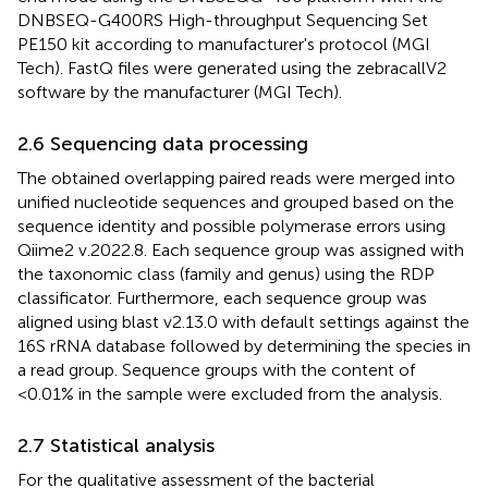
DNBSEQ-G400RS High-throughput Sequencing Set
PE150 kit according to manufacturer's protocol (MGI
Tech). FastQ files were generated using the zebracallV2
software by the manufacturer (MGI Tech).
2.6 Sequencing data processing
The obtained overlapping paired reads were merged into
unified nucleotide sequences and grouped based on the
sequence identity and possible polymerase errors using
Qiime2 v.2022.8. Each sequence group was assigned with
the taxonomic class (family and genus) using the RDP
classificator. Furthermore, each sequence group was
aligned using blast v2.13.0 with default settings against the
16S rRNA database followed by determining the species in
a read group. Sequence groups with the content of
<0.01% in the sample were excluded from the analysis.
2.7 Statistical analysis
For the qualitative assessment of the bacterial