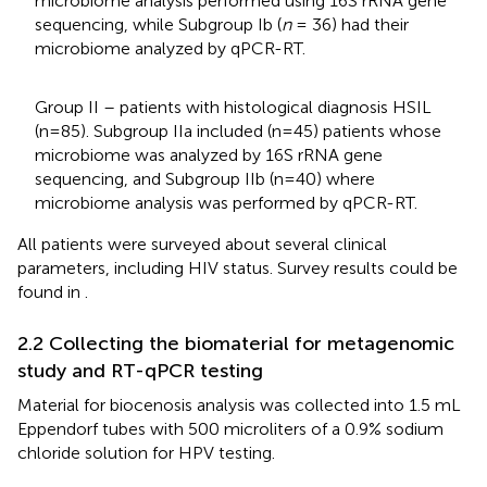
microbiome analysis performed using 16S rRNA gene
sequencing, while Subgroup Ib (
n
= 36) had their
microbiome analyzed by qPCR-RT.
Group II – patients with histological diagnosis HSIL
(n=85). Subgroup IIa included (n=45) patients whose
microbiome was analyzed by 16S rRNA gene
sequencing, and Subgroup IIb (n=40) where
microbiome analysis was performed by qPCR-RT.
All patients were surveyed about several clinical
parameters, including HIV status. Survey results could be
found in
.
2.2 Collecting the biomaterial for metagenomic
study and RT-qPCR testing
Material for biocenosis analysis was collected into 1.5 mL
Eppendorf tubes with 500 microliters of a 0.9% sodium
chloride solution for HPV testing.