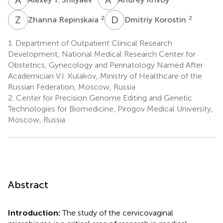
Z
R
D
K
2
2
Zhanna Repinskaia
Dmitriy Korostin
1.
Department of Outpatient Clinical Research
Development, National Medical Research Center for
Obstetrics, Gynecology and Perinatology Named After
Academician V.I. Kulakov, Ministry of Healthcare of the
Russian Federation, Moscow, Russia
2.
Center for Precision Genome Editing and Genetic
Technologies for Biomedicine, Pirogov Medical University,
Moscow, Russia
Abstract
Introduction:
The study of the cervicovaginal