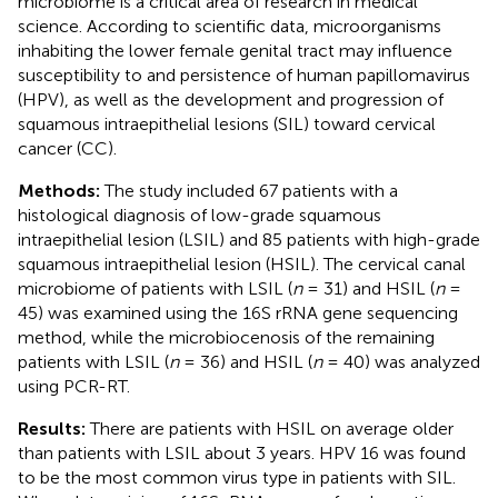
microbiome is a critical area of research in medical
science. According to scientific data, microorganisms
inhabiting the lower female genital tract may influence
susceptibility to and persistence of human papillomavirus
(HPV), as well as the development and progression of
squamous intraepithelial lesions (SIL) toward cervical
cancer (CC).
Methods:
The study included 67 patients with a
histological diagnosis of low-grade squamous
intraepithelial lesion (LSIL) and 85 patients with high-grade
squamous intraepithelial lesion (HSIL). The cervical canal
microbiome of patients with LSIL (
n
= 31) and HSIL (
n
=
45) was examined using the 16S rRNA gene sequencing
method, while the microbiocenosis of the remaining
patients with LSIL (
n
= 36) and HSIL (
n
= 40) was analyzed
using PCR-RT.
Results:
There are patients with HSIL on average older
than patients with LSIL about 3 years. HPV 16 was found
to be the most common virus type in patients with SIL.