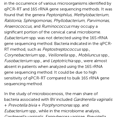
in the occurrence of various microorganisms identified by
qPCR-RT and 16S rRNA gene sequencing methods. It was
found that the genera
Peptoniphilus, Methylobacterium,
Ralstonia, Sphingomonas, Phyllobacterium, Parvimonas,
Anaerococcus
, and
Ruminococcus
may occupy a
significant portion of the cervical canal microbiome.
Eubacterium
spp. was not detected using the 16S rRNA
gene sequencing method. Bacteria indicated in the qPCR-
RT method, such as
Peptostreptococcus
spp.,
Corynebacterium
spp.,
Veillonella
spp.,
Mobiluncus
spp.,
Fusobacterium
spp., and
Leptotrichia
spp., were almost
absent in patients when analyzed using the 16S rRNA
gene sequencing method. It could be due to high
sensitivity of qPCR-RT compared to bulk 16S rRNA gene
sequencing method.
In the study of microbiocenosis, the main share of
bacteria associated with BV included
Gardnerella vaginalis
+
Prevotella bivia
+
Porphyromonas
spp. and
Eubacterium
spp., while in the microbiome analysis,
Gardnerella vaginalis, Fannyhessea vaginae, Prevotella,