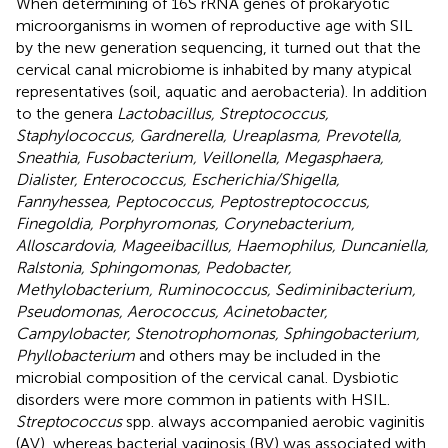
When determining of 16S rRNA genes of prokaryotic
microorganisms in women of reproductive age with SIL
by the new generation sequencing, it turned out that the
cervical canal microbiome is inhabited by many atypical
representatives (soil, aquatic and aerobacteria). In addition
to the genera
Lactobacillus, Streptococcus,
Staphylococcus, Gardnerella, Ureaplasma, Prevotella,
Sneathia, Fusobacterium, Veillonella, Megasphaera,
Dialister, Enterococcus, Escherichia/Shigella,
Fannyhessea, Peptococcus, Peptostreptococcus,
Finegoldia, Porphyromonas, Corynebacterium,
Alloscardovia, Mageeibacillus, Haemophilus, Duncaniella,
Ralstonia, Sphingomonas, Pedobacter,
Methylobacterium, Ruminococcus, Sediminibacterium,
Pseudomonas, Aerococcus, Acinetobacter,
Campylobacter, Stenotrophomonas, Sphingobacterium,
Phyllobacterium
and others may be included in the
microbial composition of the cervical canal. Dysbiotic
disorders were more common in patients with HSIL.
Streptococcus
spp. always accompanied aerobic vaginitis
(AV), whereas bacterial vaginosis (BV) was associated with