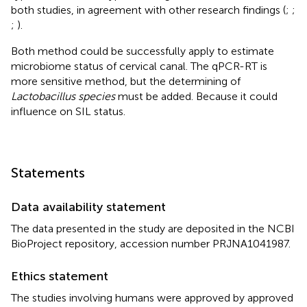
both studies, in agreement with other research findings (
;
;
;
).
Both method could be successfully apply to estimate
microbiome status of cervical canal. The qPCR-RT is
more sensitive method, but the determining of
Lactobacillus species
must be added. Because it could
influence on SIL status.
Statements
Data availability statement
The data presented in the study are deposited in the NCBI
BioProject repository, accession number PRJNA1041987.
Ethics statement
The studies involving humans were approved by approved