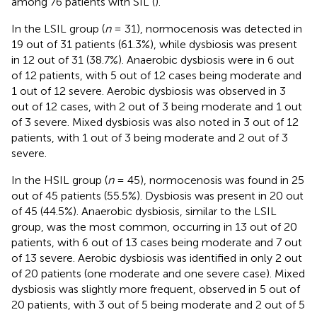
among 76 patients with SIL (
).
In the LSIL group (
n
= 31), normocenosis was detected in
19 out of 31 patients (61.3%), while dysbiosis was present
in 12 out of 31 (38.7%). Anaerobic dysbiosis were in 6 out
of 12 patients, with 5 out of 12 cases being moderate and
1 out of 12 severe. Aerobic dysbiosis was observed in 3
out of 12 cases, with 2 out of 3 being moderate and 1 out
of 3 severe. Mixed dysbiosis was also noted in 3 out of 12
patients, with 1 out of 3 being moderate and 2 out of 3
severe.
In the HSIL group (
n
= 45), normocenosis was found in 25
out of 45 patients (55.5%). Dysbiosis was present in 20 out
of 45 (44.5%). Anaerobic dysbiosis, similar to the LSIL
group, was the most common, occurring in 13 out of 20
patients, with 6 out of 13 cases being moderate and 7 out
of 13 severe. Aerobic dysbiosis was identified in only 2 out
of 20 patients (one moderate and one severe case). Mixed
dysbiosis was slightly more frequent, observed in 5 out of
20 patients, with 3 out of 5 being moderate and 2 out of 5