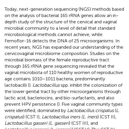
Today, next-generation sequencing (NGS) methods based
on the analysis of bacterial 16S rRNA genes allow an in-
depth study of the structure of the cervical and vaginal
microbial community to a level of detail that standard
microbiological methods cannot achieve, while
Femoflor-16 detects the DNA of 25 microorganisms. In
recent years, NGS has expanded our understanding of the
cervicovaginal microbiome composition. Studies on the
microbial biomass of the female reproductive tract
through 16S rRNA gene sequencing revealed that the
vaginal microbiota of 110 healthy women of reproductive
age contains 1010–1011 bacteria, predominantly
lactobacilli (
).
Lactobacillus
spp. inhibit the colonization of
the lower genital tract by other microorganisms through
lactic acid, bacteriocins, and bio-surfactants, and also
prevent HPV persistence (
). Five vaginal community types
were identified, dominated by
Lactobacillus crispatus
(
L.
crispatus
) (CST I),
Lactobacillus iners (L. iners
) (CST II),
Lactobacillus gasseri (L. gasseri
) (CST III), and