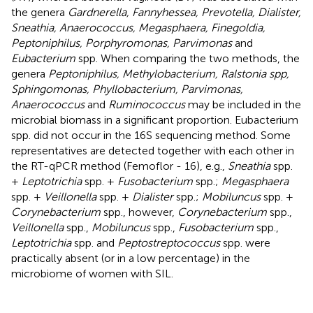
the genera
Gardnerella, Fannyhessea, Prevotella, Dialister,
Sneathia, Anaerococcus, Megasphaera, Finegoldia,
Peptoniphilus, Porphyromonas, Parvimonas
and
Eubacterium
spp. When comparing the two methods, the
genera
Peptoniphilus, Methylobacterium, Ralstonia spp,
Sphingomonas, Phyllobacterium, Parvimonas,
Anaerococcus
and
Ruminococcus
may be included in the
microbial biomass in a significant proportion. Eubacterium
spp. did not occur in the 16S sequencing method. Some
representatives are detected together with each other in
the RT-qPCR method (Femoflor - 16), e.g.,
Sneathia
spp.
+
Leptotrichia
spp. +
Fusobacterium
spp.;
Megasphaera
spp. +
Veillonella
spp. +
Dialister
spp.;
Mobiluncus
spp. +
Corynebacterium
spp., however,
Corynebacterium
spp.,
Veillonella
spp.,
Mobiluncus
spp.,
Fusobacterium
spp.,
Leptotrichia
spp. and
Peptostreptococcus
spp. were
practically absent (or in a low percentage) in the
microbiome of women with SIL.