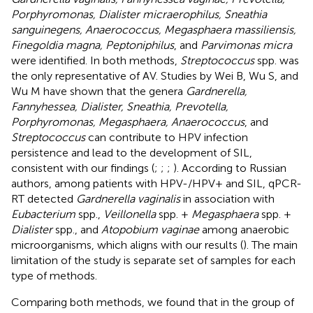
Porphyromonas, Dialister micraerophilus, Sneathia
sanguinegens, Anaerococcus, Megasphaera massiliensis,
Finegoldia magna, Peptoniphilus
, and
Parvimonas micra
were identified. In both methods,
Streptococcus
spp. was
the only representative of AV. Studies by Wei B, Wu S, and
Wu M have shown that the genera
Gardnerella,
Fannyhessea, Dialister, Sneathia, Prevotella,
Porphyromonas, Megasphaera, Anaerococcus
, and
Streptococcus
can contribute to HPV infection
persistence and lead to the development of SIL,
consistent with our findings (
;
;
;
). According to Russian
authors, among patients with HPV-/HPV+ and SIL, qPCR-
RT detected
Gardnerella vaginalis
in association with
Eubacterium
spp.,
Veillonella
spp. +
Megasphaera
spp. +
Dialister
spp., and
Atopobium vaginae
among anaerobic
microorganisms, which aligns with our results (
)
. The main
limitation of the study is separate set of samples for each
type of methods.
Comparing both methods, we found that in the group of