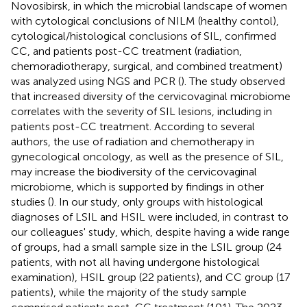
Novosibirsk, in which the microbial landscape of women
with cytological conclusions of NILM (healthy contol),
cytological/histological conclusions of SIL, confirmed
CC, and patients post-CC treatment (radiation,
chemoradiotherapy, surgical, and combined treatment)
was analyzed using NGS and PCR (
). The study observed
that increased diversity of the cervicovaginal microbiome
correlates with the severity of SIL lesions, including in
patients post-CC treatment. According to several
authors, the use of radiation and chemotherapy in
gynecological oncology, as well as the presence of SIL,
may increase the biodiversity of the cervicovaginal
microbiome, which is supported by findings in other
studies (
). In our study, only groups with histological
diagnoses of LSIL and HSIL were included, in contrast to
our colleagues' study, which, despite having a wide range
of groups, had a small sample size in the LSIL group (24
patients, with not all having undergone histological
examination), HSIL group (22 patients), and CC group (17
patients), while the majority of the study sample