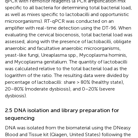
qPCR with Femoflor reagents (a PCR amplification mix
specific to all bacteria for determining total bacterial load,
as well as mixes specific to lactobacilli and opportunistic
microorganisms). RT-qPCR was conducted on an
amplifier with real-time detection using the DT-96. When
evaluating the cervical biocenosis, total bacterial load was
assessed, along with the presence of lactobacilli, obligate
anaerobic and facultative anaerobic microorganisms,
yeast-like fungi, Ureaplasma spp., Mycoplasma hominis,
and Mycoplasma genitalium. The quantity of lactobacilli
was calculated relative to the total bacterial load as the
logarithm of the ratio. The resulting data were divided by
percentage of lactobacilli: share > 80% (healthy state),
20–80% (moderate dysbiosis), and 0–20% (severe
dysbiosis).
2.5 DNA isolation and library preparation for
sequencing
DNA was isolated from the biomaterial using the DNeasy
Blood and Tissue kit (Qiagen, United States) following the