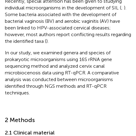
Recently, special attention has been given to studying
individual microorganisms in the development of SIL (
;
).
Some bacteria associated with the development of
bacterial vaginosis (BV) and aerobic vaginitis (AV) have
been linked to HPV-associated cervical diseases;
however, most authors report conflicting results regarding
the identified taxa (
).
In our study, we examined genera and species of
prokaryotic microorganisms using 16S rRNA gene
sequencing method and analyzed cervix canal
microbiocenosis data using RT-qPCR. A comparative
analysis was conducted between microorganisms
identified through NGS methods and RT-qPCR
techniques.
2 Methods
2.1 Clinical material