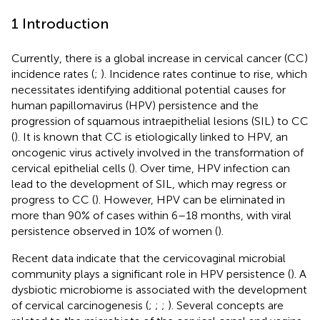
1 Introduction
Currently, there is a global increase in cervical cancer (CC)
incidence rates (
;
). Incidence rates continue to rise, which
necessitates identifying additional potential causes for
human papillomavirus (HPV) persistence and the
progression of squamous intraepithelial lesions (SIL) to CC
(
). It is known that CC is etiologically linked to HPV, an
oncogenic virus actively involved in the transformation of
cervical epithelial cells (
). Over time, HPV infection can
lead to the development of SIL, which may regress or
progress to CC (
). However, HPV can be eliminated in
more than 90% of cases within 6–18 months, with viral
persistence observed in 10% of women (
).
Recent data indicate that the cervicovaginal microbial
community plays a significant role in HPV persistence (
). A
dysbiotic microbiome is associated with the development
of cervical carcinogenesis (
;
;
;
). Several concepts are