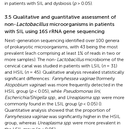
in patients with SIL and dysbiosis (
p
> 0.05).
3.5 Qualitative and guantitative assessment of
non-
Lactobacillus
microorganisms in patients
with SIL using 16S rRNA gene sequencing
Next-generation sequencing identified over 100 genera
of prokaryotic microorganisms, with 43 being the most
prevalent (each comprising at least 1% of reads in two or
more samples). The non-
Lactobacillus
microbiome of the
cervical canal was studied in patients with LSIL (
n
= 31)
and HSIL (
n
= 45). Qualitative analysis revealed statistically
significant differences:
Fannyhessea vaginae
(formerly
Atopobium vaginae
) was more frequently detected in the
HSIL group (
p
< 0.05), while
Pseudomonas lini,
Escherichia/Shigella spp
., and
Ureaplasma spp
. were more
commonly found in the LSIL group (
p
< 0.05) (
).
Quantitative analysis showed that the proportion of
Fannyhessea vaginae
was significantly higher in the HSIL
group, whereas
Ureaplasma spp
. were more prevalent in