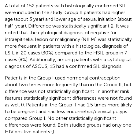
A total of 152 patients with histologically confirmed SIL
were included in the study. Group II patients had higher
age (about 3 year) and lower age of sexual initiation (about
half-year). Difference was statistically significant (
). It was
noted that the cytological diagnosis of negative for
intraepithelial lesion or malignancy (NILM) was statistically
more frequent in patients with a histological diagnosis of
LSIL in 20 cases (30%) compared to the HSIL group in 7
cases (8%). Additionally, among patients with a cytological
diagnosis of ASCUS, 15 had a confirmed SIL diagnosis.
Patients in the Group I used hormonal contraception
about two times more frequently than in the Group II, but
difference was not statistically significant. In another rank
features statistically significant differences were not found
as well (
). Patients in the Group II had 1.5 times more likely
to be pregnant and had less endometrial/cervical polyps
compared Group I. No other statistically significant
differences were found. Both studied groups had only one
HIV positive patients (
).