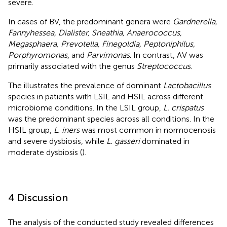
severe.
In cases of BV, the predominant genera were
Gardnerella,
Fannyhessea, Dialister, Sneathia, Anaerococcus,
Megasphaera, Prevotella, Finegoldia, Peptoniphilus,
Porphyromonas
, and
Parvimonas
. In contrast, AV was
primarily associated with the genus
Streptococcus
.
The
illustrates the prevalence of dominant
Lactobacillus
species in patients with LSIL and HSIL across different
microbiome conditions. In the LSIL group,
L. crispatus
was the predominant species across all conditions. In the
HSIL group,
L. iners
was most common in normocenosis
and severe dysbiosis, while
L. gasseri
dominated in
moderate dysbiosis (
).
4 Discussion
The analysis of the conducted study revealed differences