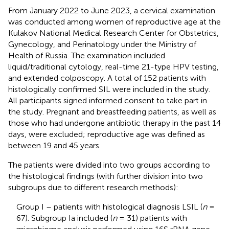
From January 2022 to June 2023, a cervical examination
was conducted among women of reproductive age at the
Kulakov National Medical Research Center for Obstetrics,
Gynecology, and Perinatology under the Ministry of
Health of Russia. The examination included
liquid/traditional cytology, real-time 21-type HPV testing,
and extended colposcopy. A total of 152 patients with
histologically confirmed SIL were included in the study.
All participants signed informed consent to take part in
the study. Pregnant and breastfeeding patients, as well as
those who had undergone antibiotic therapy in the past 14
days, were excluded; reproductive age was defined as
between 19 and 45 years.
The patients were divided into two groups according to
the histological findings (with further division into two
subgroups due to different research methods):
Group I – patients with histological diagnosis LSIL (
n
=
67). Subgroup Ia included (
n
= 31) patients with