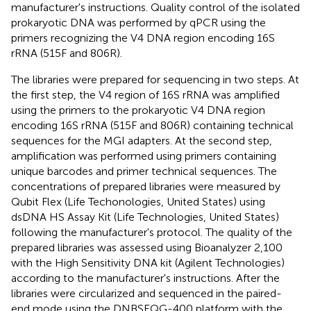
manufacturer's instructions. Quality control of the isolated
prokaryotic DNA was performed by qPCR using the
primers recognizing the V4 DNA region encoding 16S
rRNA (515F and 806R).
The libraries were prepared for sequencing in two steps. At
the first step, the V4 region of 16S rRNA was amplified
using the primers to the prokaryotic V4 DNA region
encoding 16S rRNA (515F and 806R) containing technical
sequences for the MGI adapters. At the second step,
amplification was performed using primers containing
unique barcodes and primer technical sequences. The
concentrations of prepared libraries were measured by
Qubit Flex (Life Techonologies, United States) using
dsDNA HS Assay Kit (Life Technologies, United States)
following the manufacturer's protocol. The quality of the
prepared libraries was assessed using Bioanalyzer 2,100
with the High Sensitivity DNA kit (Agilent Technologies)
according to the manufacturer's instructions. After the
libraries were circularized and sequenced in the paired-
end mode using the DNBSEQG-400 platform with the