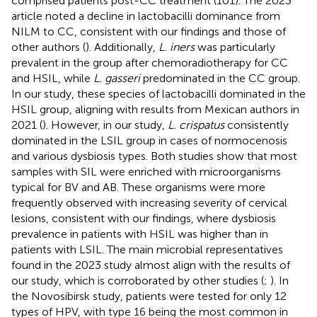
comprised patients post-CC treatment (101). The 2023
article noted a decline in lactobacilli dominance from
NILM to CC, consistent with our findings and those of
other authors (
). Additionally,
L. iners
was particularly
prevalent in the group after chemoradiotherapy for CC
and HSIL, while
L. gasseri
predominated in the CC group.
In our study, these species of lactobacilli dominated in the
HSIL group, aligning with results from Mexican authors in
2021 (
). However, in our study,
L. crispatus
consistently
dominated in the LSIL group in cases of normocenosis
and various dysbiosis types. Both studies show that most
samples with SIL were enriched with microorganisms
typical for BV and AB. These organisms were more
frequently observed with increasing severity of cervical
lesions, consistent with our findings, where dysbiosis
prevalence in patients with HSIL was higher than in
patients with LSIL. The main microbial representatives
found in the 2023 study almost align with the results of
our study, which is corroborated by other studies (
;
). In
the Novosibirsk study, patients were tested for only 12
types of HPV, with type 16 being the most common in