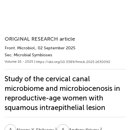
ORIGINAL RESEARCH article
Front. Microbiol.
, 02 September 2025
Sec. Microbial Symbioses
Volume 16 - 2025 |
https://doi.org/10.3389/fmicb.2025.1630092
Study of the cervical canal
microbiome and microbiocenosis in
reproductive-age women with
squamous intraepithelial lesion
A
Y
A
K
1
2
Alexey Y. Shilyaev
Andrey Krivoy