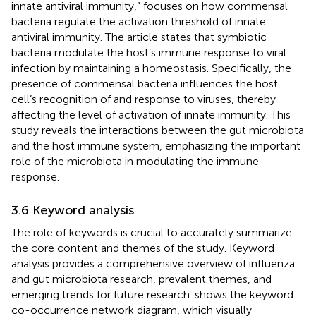
innate antiviral immunity,” focuses on how commensal
bacteria regulate the activation threshold of innate
antiviral immunity. The article states that symbiotic
bacteria modulate the host’s immune response to viral
infection by maintaining a homeostasis. Specifically, the
presence of commensal bacteria influences the host
cell’s recognition of and response to viruses, thereby
affecting the level of activation of innate immunity. This
study reveals the interactions between the gut microbiota
and the host immune system, emphasizing the important
role of the microbiota in modulating the immune
response.
3.6 Keyword analysis
The role of keywords is crucial to accurately summarize
the core content and themes of the study. Keyword
analysis provides a comprehensive overview of influenza
and gut microbiota research, prevalent themes, and
emerging trends for future research.
shows the keyword
co-occurrence network diagram, which visually