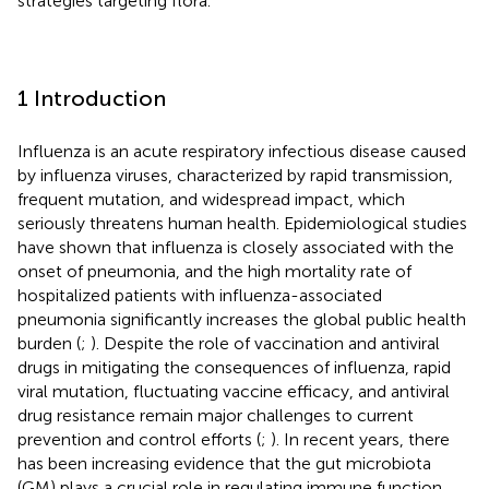
strategies targeting flora.
1 Introduction
Influenza is an acute respiratory infectious disease caused
by influenza viruses, characterized by rapid transmission,
frequent mutation, and widespread impact, which
seriously threatens human health. Epidemiological studies
have shown that influenza is closely associated with the
onset of pneumonia, and the high mortality rate of
hospitalized patients with influenza-associated
pneumonia significantly increases the global public health
burden (
;
). Despite the role of vaccination and antiviral
drugs in mitigating the consequences of influenza, rapid
viral mutation, fluctuating vaccine efficacy, and antiviral
drug resistance remain major challenges to current
prevention and control efforts (
;
). In recent years, there
has been increasing evidence that the gut microbiota
(GM) plays a crucial role in regulating immune function