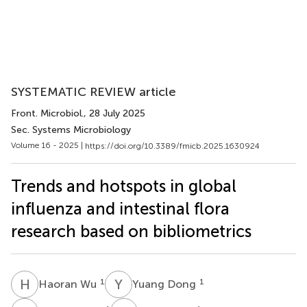
SYSTEMATIC REVIEW article
Front. Microbiol.
, 28 July 2025
Sec. Systems Microbiology
Volume 16 - 2025 |
https://doi.org/10.3389/fmicb.2025.1630924
Trends and hotspots in global
influenza and intestinal flora
research based on bibliometrics
H
W
Y
D
1
1
Haoran Wu
Yuang Dong