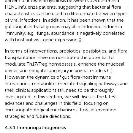
pattern of intestinal dysbiosis between COVID-19 and
H1N1 influenza patients, suggesting that bacterial flora
characteristics can be used to differentiate between types
of viral infections. In addition, it has been shown that the
gut fungal and viral groups may also influence influenza
immunity, e.g., fungal abundance is negatively correlated
with host antiviral gene expression (
).
In terms of interventions, probiotics, postbiotics, and flora
transplantation have demonstrated the potential to
modulate Th17/Treg homeostasis, enhance the mucosal
barrier, and mitigate lung injury in animal models (
;
).
However, the dynamics of gut flora-host immune
interactions, metabolite-mediated signaling pathways and
their clinical applications still need to be thoroughly
investigated. In this section, we will discuss the latest
advances and challenges in this field, focusing on
immunopathological mechanisms, flora intervention
strategies and future directions.
4.3.1 Immunopathogenesis