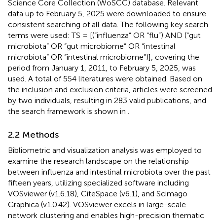
Science Core Collection (WoSCC) database. Relevant
data up to February 5, 2025 were downloaded to ensure
consistent searching of all data. The following key search
terms were used: TS = [(“influenza” OR “flu”) AND (“gut
microbiota” OR “gut microbiome” OR “intestinal
microbiota” OR “intestinal microbiome”)], covering the
period from January 1, 2011, to February 5, 2025, was
used. A total of 554 literatures were obtained. Based on
the inclusion and exclusion criteria, articles were screened
by two individuals, resulting in 283 valid publications, and
the search framework is shown in
.
2.2 Methods
Bibliometric and visualization analysis was employed to
examine the research landscape on the relationship
between influenza and intestinal microbiota over the past
fifteen years, utilizing specialized software including
VOSviewer (v1.6.18), CiteSpace (v6.1), and Scimago
Graphica (v1.0.42). VOSviewer excels in large-scale
network clustering and enables high-precision thematic