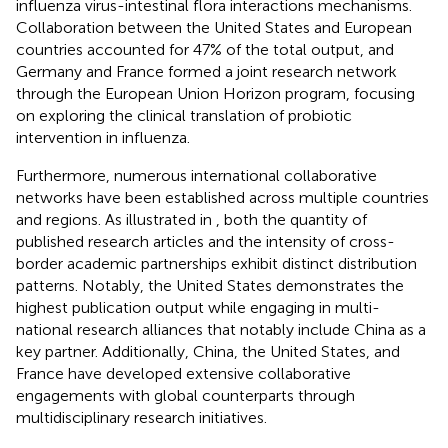
influenza virus-intestinal flora interactions mechanisms.
Collaboration between the United States and European
countries accounted for 47% of the total output, and
Germany and France formed a joint research network
through the European Union Horizon program, focusing
on exploring the clinical translation of probiotic
intervention in influenza.
Furthermore, numerous international collaborative
networks have been established across multiple countries
and regions. As illustrated in
, both the quantity of
published research articles and the intensity of cross-
border academic partnerships exhibit distinct distribution
patterns. Notably, the United States demonstrates the
highest publication output while engaging in multi-
national research alliances that notably include China as a
key partner. Additionally, China, the United States, and
France have developed extensive collaborative
engagements with global counterparts through
multidisciplinary research initiatives.