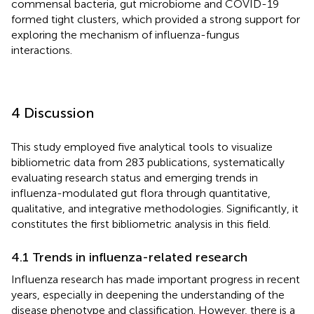
commensal bacteria, gut microbiome and COVID-19
formed tight clusters, which provided a strong support for
exploring the mechanism of influenza-fungus
interactions.
4 Discussion
This study employed five analytical tools to visualize
bibliometric data from 283 publications, systematically
evaluating research status and emerging trends in
influenza-modulated gut flora through quantitative,
qualitative, and integrative methodologies. Significantly, it
constitutes the first bibliometric analysis in this field.
4.1 Trends in influenza-related research
Influenza research has made important progress in recent
years, especially in deepening the understanding of the
disease phenotype and classification. However, there is a