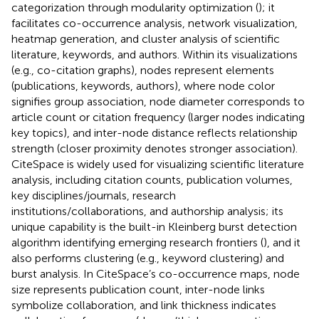
categorization through modularity optimization (
); it
facilitates co-occurrence analysis, network visualization,
heatmap generation, and cluster analysis of scientific
literature, keywords, and authors. Within its visualizations
(e.g., co-citation graphs), nodes represent elements
(publications, keywords, authors), where node color
signifies group association, node diameter corresponds to
article count or citation frequency (larger nodes indicating
key topics), and inter-node distance reflects relationship
strength (closer proximity denotes stronger association).
CiteSpace is widely used for visualizing scientific literature
analysis, including citation counts, publication volumes,
key disciplines/journals, research
institutions/collaborations, and authorship analysis; its
unique capability is the built-in Kleinberg burst detection
algorithm identifying emerging research frontiers (
), and it
also performs clustering (e.g., keyword clustering) and
burst analysis. In CiteSpace’s co-occurrence maps, node
size represents publication count, inter-node links
symbolize collaboration, and link thickness indicates