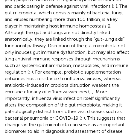
and participating in defense against viral infections (
;
). The
gut microbiota, which consists mainly of bacteria, fungi,
and viruses numbering more than 100 trillion, is a key
player in maintaining host immune homeostasis (
).
Although the gut and lungs are not directly linked
anatomically, they are linked through the “gut-lung axis”
functional pathway. Disruption of the gut microbiota not
only induces gut immune dysfunction, but may also affect
lung antiviral immune responses through mechanisms
such as systemic inflammation, metabolites, and immune
regulation (
;
). For example, probiotic supplementation
enhances host resistance to influenza viruses, whereas
antibiotic-induced microbiota disruption weakens the
immune efficacy of influenza vaccines (
;
). More
importantly, influenza virus infection itself significantly
alters the composition of the gut microbiota, making it
pathologically distinct from other viral diseases such as
bacterial pneumonia or COVID-19 (
;
). This suggests that
changes in the gut microbiota can serve as an important
biomarker to aid in diagnosis and assessment of disease