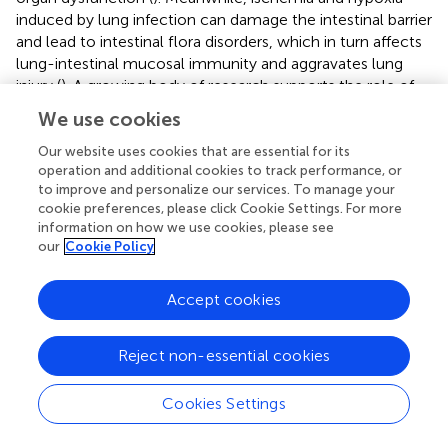
induced by lung infection can damage the intestinal barrier
and lead to intestinal flora disorders, which in turn affects
lung-intestinal mucosal immunity and aggravates lung
injury (
). A growing body of research supports the role of
the “gut-lung axis” in influenza infection (
). For example,
We use cookies
IAV infection leads to increased intestinal permeability,
decreased cuprocytes, decreased tight junction protein
Our website uses cookies that are essential for its
operation and additional cookies to track performance, or
ZO-1, and triggers an imbalance in intestinal flora that
to improve and personalize our services. To manage your
exacerbates lung injury in mice (
;
). In addition, modulation
cookie preferences, please click Cookie Settings. For more
of Th17/Treg balance in gut-associated lymphoid tissues
information on how we use cookies, please see
helps to ameliorate lung inflammation (
). These studies
our
Cookie Policy
shed light on the mechanisms of IAV-induced lung-
intestinal immune injury and have propelled the field into a
Accept cookies
research hotspot.
4.3.2 Gut flora regulation of influenza A virus infection
Reject non-essential cookies
The gastrointestinal tract, recognized as the body’s
paramount immune organ, relies on dynamic gut
Cookies Settings
microbiota (GM) modulation to mitigate a spectrum of
inflammation-associated pathologies—spanning