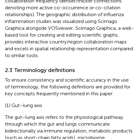
collaboration frequency (denser/thicker connections
denoting more active co-occurrence or co-citation
relationships). The geographic distribution of influenza
inflammation studies was visualized using Scimago
Graphica alongside VOSviewer; Scimago Graphica, a web-
based tool for creating and editing scientific graphs,
provides interactive country/region collaboration maps
and excels in spatial relationship representation compared
to similar tools.
2.3 Terminology definitions
To ensure consistency and scientific accuracy in the use
of terminology, the following definitions are provided for
key concepts frequently mentioned in this paper:
(1) Gut–lung axis
The gut–lung axis refers to the physiological pathway
through which the gut and lungs communicate
bidirectionally via immune regulation, metabolic products
(such as short-chain fatty acids), microbiome