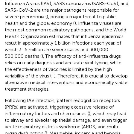
Influenza A virus (IAV), SARS coronavirus (SARS-CoV), and
SARS-CoV-2 are the major pathogens responsible for
severe pneumonia (
), posing a major threat to public
health and the global economy (
). Influenza viruses are
the most common respiratory pathogens, and the World
Health Organization estimates that influenza epidemics
result in approximately 1 billion infections each year, of
which 3–5 million are severe cases and 300,000–
500,000 deaths (
). The efficacy of anti-influenza drugs
relies on early diagnosis and accurate viral typing, while
the effectiveness of vaccines is limited by the high
variability of the virus (
;
). Therefore, it is crucial to develop
alternative medical interventions and economically viable
treatment strategies.
Following IAV infection, pattern recognition receptors
(PRRs) are activated, triggering excessive release of
inflammatory factors and chemokines (
), which may lead
to airway and alveolar epithelial damage, and even trigger
acute respiratory distress syndrome (ARDS) and multi-
organ dysfunction (
). Meanwhile, ischemia and hypoxia