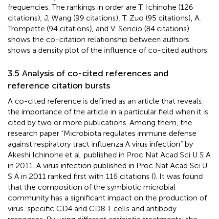
frequencies. The rankings in order are T. Ichinohe (126
citations), J. Wang (99 citations), T. Zuo (95 citations), A.
Trompette (94 citations), and V. Sencio (84 citations).
shows the co-citation relationship between authors.
shows a density plot of the influence of co-cited authors.
3.5 Analysis of co-cited references and
reference citation bursts
A co-cited reference is defined as an article that reveals
the importance of the article in a particular field when it is
cited by two or more publications. Among them, the
research paper “Microbiota regulates immune defense
against respiratory tract influenza A virus infection” by
Akeshi Ichinohe et al. published in Proc Nat Acad Sci U S A
in 2011. A virus infection published in Proc Nat Acad Sci U
S A in 2011 ranked first with 116 citations (
). It was found
that the composition of the symbiotic microbial
community has a significant impact on the production of
virus-specific CD4 and CD8 T cells and antibody