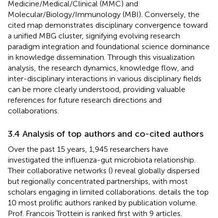
Medicine/Medical/Clinical (MMC) and
Molecular/Biology/Immunology (MBI). Conversely, the
cited map demonstrates disciplinary convergence toward
a unified MBG cluster, signifying evolving research
paradigm integration and foundational science dominance
in knowledge dissemination. Through this visualization
analysis, the research dynamics, knowledge flow, and
inter-disciplinary interactions in various disciplinary fields
can be more clearly understood, providing valuable
references for future research directions and
collaborations.
3.4 Analysis of top authors and co-cited authors
Over the past 15 years, 1,945 researchers have
investigated the influenza-gut microbiota relationship.
Their collaborative networks (
) reveal globally dispersed
but regionally concentrated partnerships, with most
scholars engaging in limited collaborations.
details the top
10 most prolific authors ranked by publication volume.
Prof. Francois Trottein is ranked first with 9 articles.