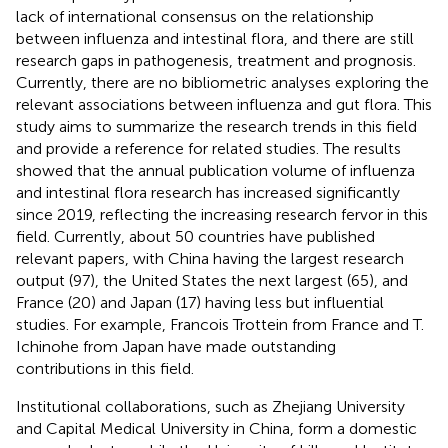
lack of international consensus on the relationship
between influenza and intestinal flora, and there are still
research gaps in pathogenesis, treatment and prognosis.
Currently, there are no bibliometric analyses exploring the
relevant associations between influenza and gut flora. This
study aims to summarize the research trends in this field
and provide a reference for related studies. The results
showed that the annual publication volume of influenza
and intestinal flora research has increased significantly
since 2019, reflecting the increasing research fervor in this
field. Currently, about 50 countries have published
relevant papers, with China having the largest research
output (97), the United States the next largest (65), and
France (20) and Japan (17) having less but influential
studies. For example, Francois Trottein from France and T.
Ichinohe from Japan have made outstanding
contributions in this field.
Institutional collaborations, such as Zhejiang University
and Capital Medical University in China, form a domestic