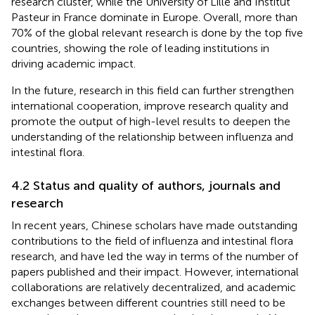
research cluster, while the University of Lille and Institut
Pasteur in France dominate in Europe. Overall, more than
70% of the global relevant research is done by the top five
countries, showing the role of leading institutions in
driving academic impact.
In the future, research in this field can further strengthen
international cooperation, improve research quality and
promote the output of high-level results to deepen the
understanding of the relationship between influenza and
intestinal flora.
4.2 Status and quality of authors, journals and
research
In recent years, Chinese scholars have made outstanding
contributions to the field of influenza and intestinal flora
research, and have led the way in terms of the number of
papers published and their impact. However, international
collaborations are relatively decentralized, and academic
exchanges between different countries still need to be