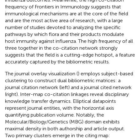
frequency of Frontiers in Immunology suggests that
immunological mechanisms are at the core of the field
and are the most active area of research, with a large
number of studies devoted to analyzing the specific
pathways by which flora and their products modulate
host immunity against influenza. The high frequency of all
three together in the co-citation network strongly
suggests that the field is a cutting-edge hotspot, a feature
accurately captured by the bibliometric results.
The journal overlay visualization (
) employs subject-based
clustering to construct dual bibliometric matrices: a
journal citation network (left) and a journal cited network
(right). Inter-map co-citation linkages reveal disciplinary
knowledge transfer dynamics. Elliptical datapoints
represent journal entities, with the horizontal axis
quantifying publication volume. Notably, the
Molecular/Biology/Genetics (MBG) domain exhibits
maximal density in both authorship and article output.
Two primary clusters emerge in the citing map: