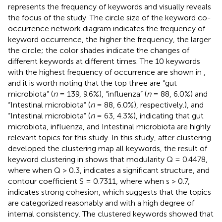
represents the frequency of keywords and visually reveals
the focus of the study. The circle size of the keyword co-
occurrence network diagram indicates the frequency of
keyword occurrence, the higher the frequency, the larger
the circle; the color shades indicate the changes of
different keywords at different times. The 10 keywords
with the highest frequency of occurrence are shown in
,
and it is worth noting that the top three are “gut
microbiota” (
n
= 139, 9.6%), “influenza” (
n
= 88, 6.0%) and
“Intestinal microbiota” (
n
= 88, 6.0%), respectively.), and
“Intestinal microbiota” (
n
= 63, 4.3%), indicating that gut
microbiota, influenza, and Intestinal microbiota are highly
relevant topics for this study. In this study, after clustering
developed the clustering map all keywords, the result of
keyword clustering in
shows that modularity Q = 0.4478,
where when Q > 0.3, indicates a significant structure, and
contour coefficient S = 0.7311, where when s > 0.7,
indicates strong cohesion, which suggests that the topics
are categorized reasonably and with a high degree of
internal consistency. The clustered keywords showed that