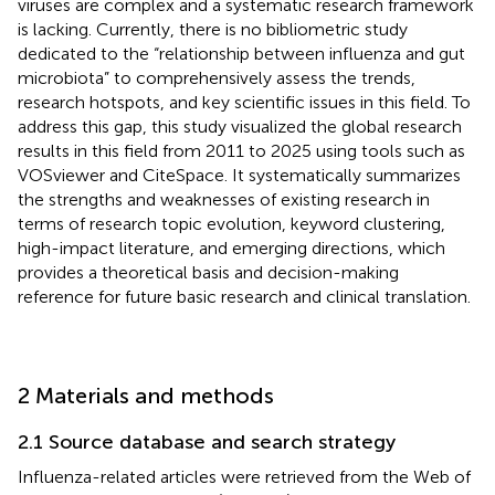
viruses are complex and a systematic research framework
is lacking. Currently, there is no bibliometric study
dedicated to the “relationship between influenza and gut
microbiota” to comprehensively assess the trends,
research hotspots, and key scientific issues in this field. To
address this gap, this study visualized the global research
results in this field from 2011 to 2025 using tools such as
VOSviewer and CiteSpace. It systematically summarizes
the strengths and weaknesses of existing research in
terms of research topic evolution, keyword clustering,
high-impact literature, and emerging directions, which
provides a theoretical basis and decision-making
reference for future basic research and clinical translation.
2 Materials and methods
2.1 Source database and search strategy
Influenza-related articles were retrieved from the Web of