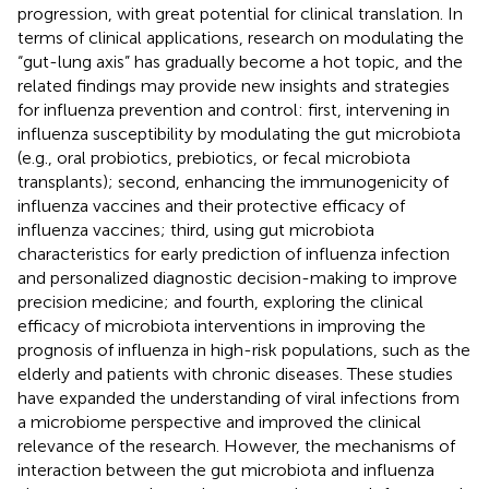
progression, with great potential for clinical translation. In
terms of clinical applications, research on modulating the
“gut-lung axis” has gradually become a hot topic, and the
related findings may provide new insights and strategies
for influenza prevention and control: first, intervening in
influenza susceptibility by modulating the gut microbiota
(e.g., oral probiotics, prebiotics, or fecal microbiota
transplants); second, enhancing the immunogenicity of
influenza vaccines and their protective efficacy of
influenza vaccines; third, using gut microbiota
characteristics for early prediction of influenza infection
and personalized diagnostic decision-making to improve
precision medicine; and fourth, exploring the clinical
efficacy of microbiota interventions in improving the
prognosis of influenza in high-risk populations, such as the
elderly and patients with chronic diseases. These studies
have expanded the understanding of viral infections from
a microbiome perspective and improved the clinical
relevance of the research. However, the mechanisms of
interaction between the gut microbiota and influenza