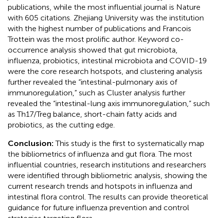
publications, while the most influential journal is Nature
with 605 citations. Zhejiang University was the institution
with the highest number of publications and Francois
Trottein was the most prolific author. Keyword co-
occurrence analysis showed that gut microbiota,
influenza, probiotics, intestinal microbiota and COVID-19
were the core research hotspots, and clustering analysis
further revealed the “intestinal-pulmonary axis of
immunoregulation,” such as Cluster analysis further
revealed the “intestinal-lung axis immunoregulation,” such
as Th17/Treg balance, short-chain fatty acids and
probiotics, as the cutting edge.
Conclusion:
This study is the first to systematically map
the bibliometrics of influenza and gut flora. The most
influential countries, research institutions and researchers
were identified through bibliometric analysis, showing the
current research trends and hotspots in influenza and
intestinal flora control. The results can provide theoretical
guidance for future influenza prevention and control