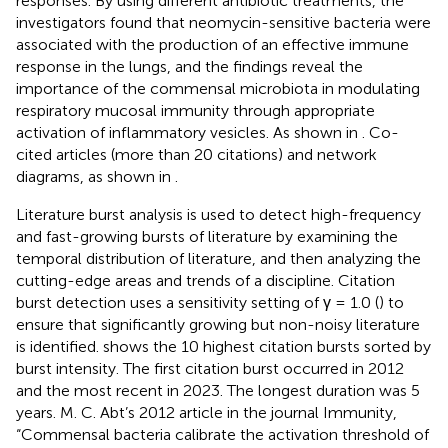
responses. By using different antibiotic treatments, the
investigators found that neomycin-sensitive bacteria were
associated with the production of an effective immune
response in the lungs, and the findings reveal the
importance of the commensal microbiota in modulating
respiratory mucosal immunity through appropriate
activation of inflammatory vesicles. As shown in
. Co-
cited articles (more than 20 citations) and network
diagrams, as shown in
.
Literature burst analysis is used to detect high-frequency
and fast-growing bursts of literature by examining the
temporal distribution of literature, and then analyzing the
cutting-edge areas and trends of a discipline. Citation
burst detection uses a sensitivity setting of γ = 1.0 (
) to
ensure that significantly growing but non-noisy literature
is identified.
shows the 10 highest citation bursts sorted by
burst intensity. The first citation burst occurred in 2012
and the most recent in 2023. The longest duration was 5
years. M. C. Abt’s 2012 article in the journal Immunity,
“Commensal bacteria calibrate the activation threshold of