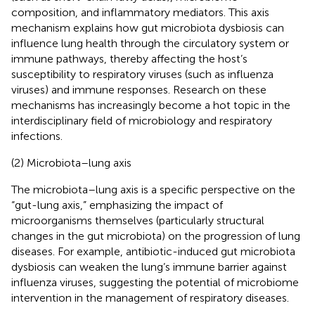
composition, and inflammatory mediators. This axis
mechanism explains how gut microbiota dysbiosis can
influence lung health through the circulatory system or
immune pathways, thereby affecting the host’s
susceptibility to respiratory viruses (such as influenza
viruses) and immune responses. Research on these
mechanisms has increasingly become a hot topic in the
interdisciplinary field of microbiology and respiratory
infections.
(2) Microbiota–lung axis
The microbiota–lung axis is a specific perspective on the
“gut-lung axis,” emphasizing the impact of
microorganisms themselves (particularly structural
changes in the gut microbiota) on the progression of lung
diseases. For example, antibiotic-induced gut microbiota
dysbiosis can weaken the lung’s immune barrier against
influenza viruses, suggesting the potential of microbiome
intervention in the management of respiratory diseases.