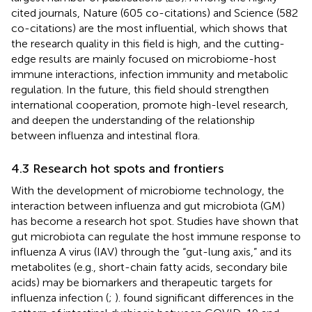
cited journals, Nature (605 co-citations) and Science (582
co-citations) are the most influential, which shows that
the research quality in this field is high, and the cutting-
edge results are mainly focused on microbiome-host
immune interactions, infection immunity and metabolic
regulation. In the future, this field should strengthen
international cooperation, promote high-level research,
and deepen the understanding of the relationship
between influenza and intestinal flora.
4.3 Research hot spots and frontiers
With the development of microbiome technology, the
interaction between influenza and gut microbiota (GM)
has become a research hot spot. Studies have shown that
gut microbiota can regulate the host immune response to
influenza A virus (IAV) through the “gut-lung axis,” and its
metabolites (e.g., short-chain fatty acids, secondary bile
acids) may be biomarkers and therapeutic targets for
influenza infection (
;
).
found significant differences in the