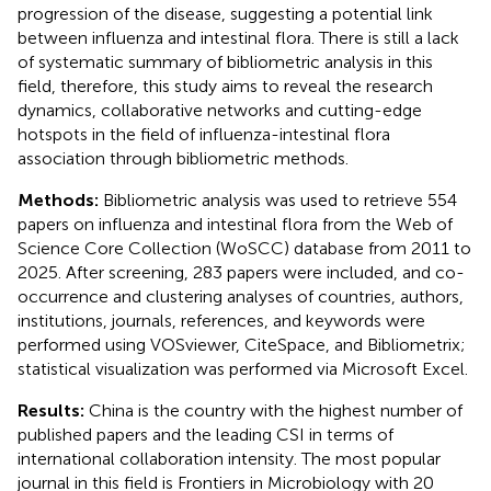
progression of the disease, suggesting a potential link
between influenza and intestinal flora. There is still a lack
of systematic summary of bibliometric analysis in this
field, therefore, this study aims to reveal the research
dynamics, collaborative networks and cutting-edge
hotspots in the field of influenza-intestinal flora
association through bibliometric methods.
Methods:
Bibliometric analysis was used to retrieve 554
papers on influenza and intestinal flora from the Web of
Science Core Collection (WoSCC) database from 2011 to
2025. After screening, 283 papers were included, and co-
occurrence and clustering analyses of countries, authors,
institutions, journals, references, and keywords were
performed using VOSviewer, CiteSpace, and Bibliometrix;
statistical visualization was performed via Microsoft Excel.
Results:
China is the country with the highest number of
published papers and the leading CSI in terms of
international collaboration intensity. The most popular
journal in this field is Frontiers in Microbiology with 20