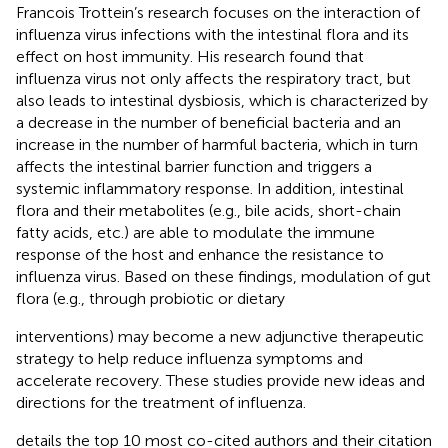
Francois Trottein’s research focuses on the interaction of
influenza virus infections with the intestinal flora and its
effect on host immunity. His research found that
influenza virus not only affects the respiratory tract, but
also leads to intestinal dysbiosis, which is characterized by
a decrease in the number of beneficial bacteria and an
increase in the number of harmful bacteria, which in turn
affects the intestinal barrier function and triggers a
systemic inflammatory response. In addition, intestinal
flora and their metabolites (e.g., bile acids, short-chain
fatty acids, etc.) are able to modulate the immune
response of the host and enhance the resistance to
influenza virus. Based on these findings, modulation of gut
flora (e.g., through probiotic or dietary
interventions) may become a new adjunctive therapeutic
strategy to help reduce influenza symptoms and
accelerate recovery. These studies provide new ideas and
directions for the treatment of influenza.
details the top 10 most co-cited authors and their citation