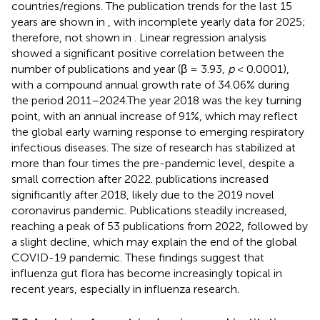
countries/regions. The publication trends for the last 15
years are shown in
, with incomplete yearly data for 2025;
therefore, not shown in
. Linear regression analysis
showed a significant positive correlation between the
number of publications and year (β = 3.93,
p
< 0.0001),
with a compound annual growth rate of 34.06% during
the period 2011–2024.The year 2018 was the key turning
point, with an annual increase of 91%, which may reflect
the global early warning response to emerging respiratory
infectious diseases. The size of research has stabilized at
more than four times the pre-pandemic level, despite a
small correction after 2022. publications increased
significantly after 2018, likely due to the 2019 novel
coronavirus pandemic. Publications steadily increased,
reaching a peak of 53 publications from 2022, followed by
a slight decline, which may explain the end of the global
COVID-19 pandemic. These findings suggest that
influenza gut flora has become increasingly topical in
recent years, especially in influenza research.