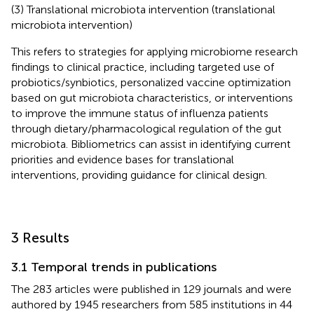
(3) Translational microbiota intervention (translational
microbiota intervention)
This refers to strategies for applying microbiome research
findings to clinical practice, including targeted use of
probiotics/synbiotics, personalized vaccine optimization
based on gut microbiota characteristics, or interventions
to improve the immune status of influenza patients
through dietary/pharmacological regulation of the gut
microbiota. Bibliometrics can assist in identifying current
priorities and evidence bases for translational
interventions, providing guidance for clinical design.
3 Results
3.1 Temporal trends in publications
The 283 articles were published in 129 journals and were
authored by 1945 researchers from 585 institutions in 44