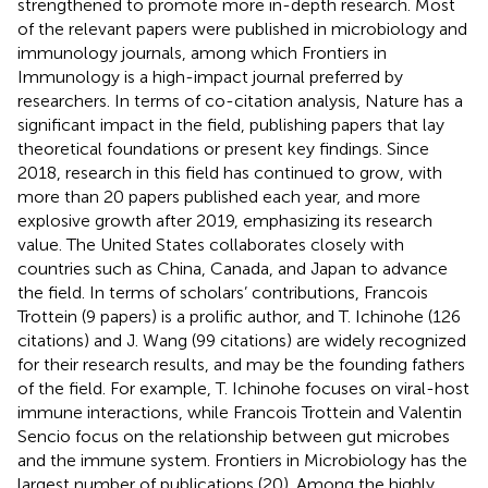
strengthened to promote more in-depth research. Most
of the relevant papers were published in microbiology and
immunology journals, among which Frontiers in
Immunology is a high-impact journal preferred by
researchers. In terms of co-citation analysis, Nature has a
significant impact in the field, publishing papers that lay
theoretical foundations or present key findings. Since
2018, research in this field has continued to grow, with
more than 20 papers published each year, and more
explosive growth after 2019, emphasizing its research
value. The United States collaborates closely with
countries such as China, Canada, and Japan to advance
the field. In terms of scholars’ contributions, Francois
Trottein (9 papers) is a prolific author, and T. Ichinohe (126
citations) and J. Wang (99 citations) are widely recognized
for their research results, and may be the founding fathers
of the field. For example, T. Ichinohe focuses on viral-host
immune interactions, while Francois Trottein and Valentin
Sencio focus on the relationship between gut microbes
and the immune system. Frontiers in Microbiology has the
largest number of publications (20). Among the highly