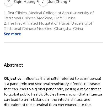
Z
H
J
Z
1
1
Ziqin Huang
Jun Zhang
1.
First Clinical Medical College of Anhui University of
Traditional Chinese Medicine, Hefei, China
2.
The First Affiliated Hospital of Hunan University of
Traditional Chinese Medicine, Changsha, China
See more
Abstract
Objective:
Influenza (hereinafter referred to as influenza)
is a pandemic and seasonal respiratory infectious disease
that can lead to a global pandemic, posing a major threat
to global public health. Studies have shown that influenza
can lead to an imbalance in the intestinal flora, and
disruption of the intestinal flora can exacerbate the