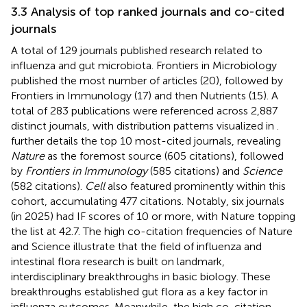
3.3 Analysis of top ranked journals and co-cited
journals
A total of 129 journals published research related to
influenza and gut microbiota. Frontiers in Microbiology
published the most number of articles (20), followed by
Frontiers in Immunology (17) and then Nutrients (15). A
total of 283 publications were referenced across 2,887
distinct journals, with distribution patterns visualized in
.
further details the top 10 most-cited journals, revealing
Nature
as the foremost source (605 citations), followed
by
Frontiers in Immunology
(585 citations) and
Science
(582 citations).
Cell
also featured prominently within this
cohort, accumulating 477 citations. Notably, six journals
(in 2025) had IF scores of 10 or more, with Nature topping
the list at 42.7. The high co-citation frequencies of Nature
and Science illustrate that the field of influenza and
intestinal flora research is built on landmark,
interdisciplinary breakthroughs in basic biology. These
breakthroughs established gut flora as a key factor in
influenza outcomes. Meanwhile, the high co-citation