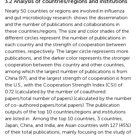
3.2 Analysis of countries/regions and institutions
Nearly 50 countries or regions are involved in influenza
and gut microbiology research.
shows the dissemination
and the number of publications and collaborations in
these countries/regions. The size and color shades of the
different circles represent the number of publications in
each country and the strength of cooperation between
countries, respectively. The larger circle represents more
publications, and the darker color represents the stronger
cooperation between this country and other countries,
among which the largest number of publications is from
China (97), and the largest strength of cooperation is from
the U.S., with the Cooperation Strength Index (CSI) of
0.72 (calculated by the number of coauthored
papers/total number of papers) (calculated by the number
of co-authored papers/total papers). The publication
outputs of the top 10 countries/regions and institutions
are listed in
. Among the top 10 countries, 3 countries,
Japan, China, and India, are Asian countries with 127 (45%)
of their total publications, mainly focusing on the study of