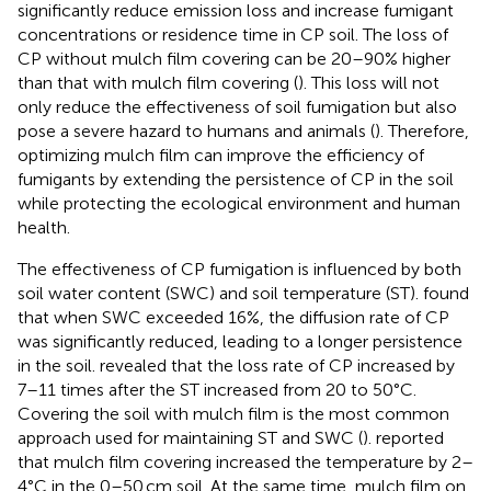
significantly reduce emission loss and increase fumigant
concentrations or residence time in CP soil. The loss of
CP without mulch film covering can be 20–90% higher
than that with mulch film covering (
). This loss will not
only reduce the effectiveness of soil fumigation but also
pose a severe hazard to humans and animals (
). Therefore,
optimizing mulch film can improve the efficiency of
fumigants by extending the persistence of CP in the soil
while protecting the ecological environment and human
health.
The effectiveness of CP fumigation is influenced by both
soil water content (SWC) and soil temperature (ST).
found
that when SWC exceeded 16%, the diffusion rate of CP
was significantly reduced, leading to a longer persistence
in the soil.
revealed that the loss rate of CP increased by
7–11 times after the ST increased from 20 to 50°C.
Covering the soil with mulch film is the most common
approach used for maintaining ST and SWC (
).
reported
that mulch film covering increased the temperature by 2–
4°C in the 0–50 cm soil. At the same time, mulch film on