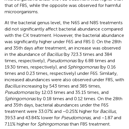
that of F8S, while the opposite was observed for harmful
microorganisms.
At the bacterial genus level, the N6S and N8S treatments
did not significantly affect bacterial abundance compared
with the CK treatment. However, the bacterial abundance
was significantly higher under F6S and F8S (
). On the 28th
and 35th days after treatment, an increase was observed
in the abundance of
Bacillus
(by 723.3 times and 384
times, respectively),
Pseudomonas
(by 6.88 times and
19.30 times, respectively), and
Sphingomonas
(by 0.16
times and 0.23 times, respectively) under F6S. Similarly,
increased abundances were also observed under F8S, with
Bacillus
increasing by 543 times and 385 times,
Pseudomonas
by 12.03 times and 35.15 times, and
Sphingomonas
by 0.18 times and 0.12 times. On the 28th
and 35th days, bacterial abundances under the F6S
treatment were 33.07% and −0.25% higher for
Bacillus
,
39.53 and 43.84% lower for
Pseudomonas
, and −1.87 and
7.11% higher for
Sphingomonas
than F8S treatment.