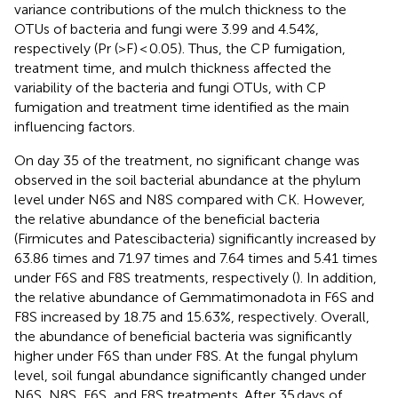
variance contributions of the mulch thickness to the
OTUs of bacteria and fungi were 3.99 and 4.54%,
respectively (Pr (>F) < 0.05). Thus, the CP fumigation,
treatment time, and mulch thickness affected the
variability of the bacteria and fungi OTUs, with CP
fumigation and treatment time identified as the main
influencing factors.
On day 35 of the treatment, no significant change was
observed in the soil bacterial abundance at the phylum
level under N6S and N8S compared with CK. However,
the relative abundance of the beneficial bacteria
(Firmicutes and Patescibacteria) significantly increased by
63.86 times and 71.97 times and 7.64 times and 5.41 times
under F6S and F8S treatments, respectively (
). In addition,
the relative abundance of Gemmatimonadota in F6S and
F8S increased by 18.75 and 15.63%, respectively. Overall,
the abundance of beneficial bacteria was significantly
higher under F6S than under F8S. At the fungal phylum
level, soil fungal abundance significantly changed under
N6S, N8S, F6S, and F8S treatments. After 35 days of