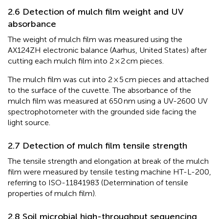
2.6 Detection of mulch film weight and UV
absorbance
The weight of mulch film was measured using the
AX124ZH electronic balance (Aarhus, United States) after
cutting each mulch film into 2 × 2 cm pieces.
The mulch film was cut into 2 × 5 cm pieces and attached
to the surface of the cuvette. The absorbance of the
mulch film was measured at 650 nm using a UV-2600 UV
spectrophotometer with the grounded side facing the
light source.
2.7 Detection of mulch film tensile strength
The tensile strength and elongation at break of the mulch
film were measured by tensile testing machine HT-L-200,
referring to ISO-11841983 (Determination of tensile
properties of mulch film).
2.8 Soil microbial high-throughput sequencing