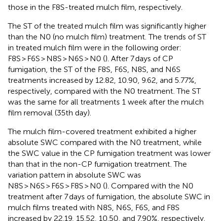
those in the F8S-treated mulch film, respectively.
The ST of the treated mulch film was significantly higher
than the N0 (no mulch film) treatment. The trends of ST
in treated mulch film were in the following order:
F8S > F6S > N8S > N6S > N0 (
). After 7 days of CP
fumigation, the ST of the F8S, F6S, N8S, and N6S
treatments increased by 12.82, 10.90, 9.62, and 5.77%,
respectively, compared with the N0 treatment. The ST
was the same for all treatments 1 week after the mulch
film removal (35th day).
The mulch film-covered treatment exhibited a higher
absolute SWC compared with the N0 treatment, while
the SWC value in the CP fumigation treatment was lower
than that in the non-CP fumigation treatment. The
variation pattern in absolute SWC was
N8S > N6S > F6S > F8S > N0 (
). Compared with the N0
treatment after 7 days of fumigation, the absolute SWC in
mulch films treated with N8S, N6S, F6S, and F8S
increased by 22.19, 15.52, 10.50, and 7.90%, respectively.