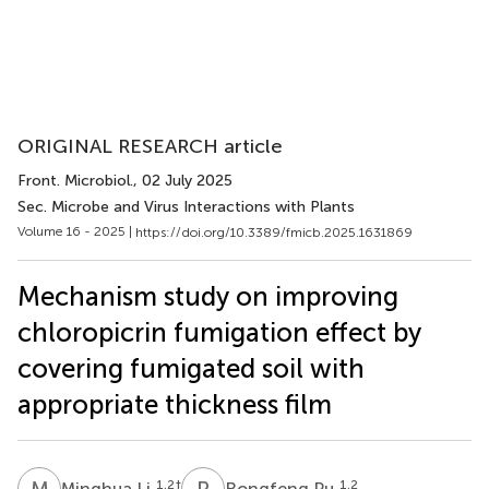
ORIGINAL RESEARCH article
Front. Microbiol.
, 02 July 2025
Sec. Microbe and Virus Interactions with Plants
Volume 16 - 2025 |
https://doi.org/10.3389/fmicb.2025.1631869
Mechanism study on improving
chloropicrin fumigation effect by
covering fumigated soil with
appropriate thickness film
M
L
R
P
1,2
†
1,2
Minghua Li
Rongfeng Pu