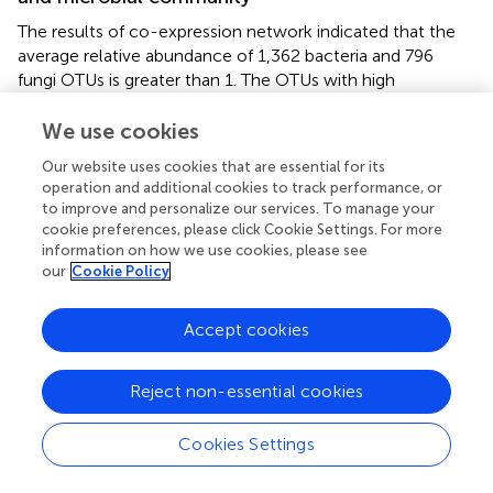
The results of co-expression network indicated that the
average relative abundance of 1,362 bacteria and 796
fungi OTUs is greater than 1. The OTUs with high
similarities in common expressions were clustered into
the same branch. Different branches of the clustering tree
We use cookies
represent different modules, each of which was assigned
Our website uses cookies that are essential for its
a specific color (
). After constructing the co-expression
operation and additional cookies to track performance, or
network, 3 and 4 co-expression modules were
to improve and personalize our services. To manage your
determined for the bacterial and fungal OTUs,
cookie preferences, please click Cookie Settings. For more
respectively. Among them, the modules with the highest
information on how we use cookies, please see
number of OTUs for bacteria and fungi were MEyellow
our
Cookie Policy
and MEblack, with 562 and 845 OTUs, respectively.
MEblue and MEgrey had the least number of OTUs for
Accept cookies
bacteria and fungi, with 207 and 12 OTUs, respectively.
Clustering analysis was performed on the eigenvectors (
),
Reject non-essential cookies
and seven clusters were divided into two large clusters.
The clusters with higher similarity were combined to form
Cookies Settings
three modules. The correlations between the module
feature vectors and SWC, ST, and mulch thickness were