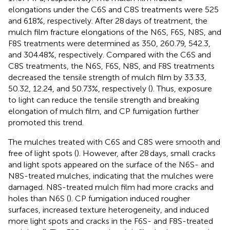
elongations under the C6S and C8S treatments were 525
and 618%, respectively. After 28 days of treatment, the
mulch film fracture elongations of the N6S, F6S, N8S, and
F8S treatments were determined as 350, 260.79, 542.3,
and 304.48%, respectively. Compared with the C6S and
C8S treatments, the N6S, F6S, N8S, and F8S treatments
decreased the tensile strength of mulch film by 33.33,
50.32, 12.24, and 50.73%, respectively (
). Thus, exposure
to light can reduce the tensile strength and breaking
elongation of mulch film, and CP fumigation further
promoted this trend.
The mulches treated with C6S and C8S were smooth and
free of light spots (
). However, after 28 days, small cracks
and light spots appeared on the surface of the N6S- and
N8S-treated mulches, indicating that the mulches were
damaged. N8S-treated mulch film had more cracks and
holes than N6S (
). CP fumigation induced rougher
surfaces, increased texture heterogeneity, and induced
more light spots and cracks in the F6S- and F8S-treated