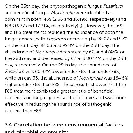
On the 35th day, the phytopathogenic fungus
Fusarium
and beneficial fungus
Mortierella
were identified as
dominant in both N6S (2.66 and 16.49%, respectively) and
N8S (6.37 and 17.21%, respectively) (
). However, the F6S
and F8S treatments reduced the abundance of both the
fungal genera, with
Fusarium
decreasing by 98.07 and 97%
on the 28th day, 94.58 and 99.8% on the 35th day. The
abundance of
Mortierella
decreased by 62 and 47.45% on
the 28th day and decreased by 62 and 80.14% on the 35th
day, respectively. On the 28th day, the abundance of
Fusarium
was 60.92% lower under F6S than under F8S,
while on day 35, the abundance of
Mortierella
was 164.6%
higher under F6S than F8S. These results showed that the
F6S treatment exhibited a greater ratio of beneficial
bacterial and fungal genera at the soil level and was more
effective in reducing the abundance of pathogenic
bacteria than F8S.
3.4 Correlation between environmental factors
and microbial community