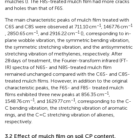
mulches (
). The F8S-treated mulch film had more cracks
and holes than that of F6S.
The main characteristic peaks of mulch film treated with
−1
−1
C6S and C8S were observed at 711.10 cm
, 1467.76 cm
−1
−1
, 2850.65 cm
, and 2916.22 cm
(
), corresponding to in-
plane wobble vibration, the symmetric bending vibration,
the symmetric stretching vibration, and the antisymmetric
stretching vibration of methylenes, respectively. After
28 days of treatment, the Fourier-transform infrared (FT-
IR) spectra of N6S- and N8S-treated mulch film
remained unchanged compared with the C6S- and C8S-
treated mulch films. However, in addition to the original
characteristic peaks, the F6S- and F8S- treated mulch
−1
films exhibited three new peaks at 856.35 cm
,
−1
−1
1548.76 cm
, and 1629.77 cm
, corresponding to the C-
C bending vibration, the stretching vibration of aromatic
rings, and the C=C stretching vibration of alkenes,
respectively.
3.2 Effect of mulch film on soil CP content,