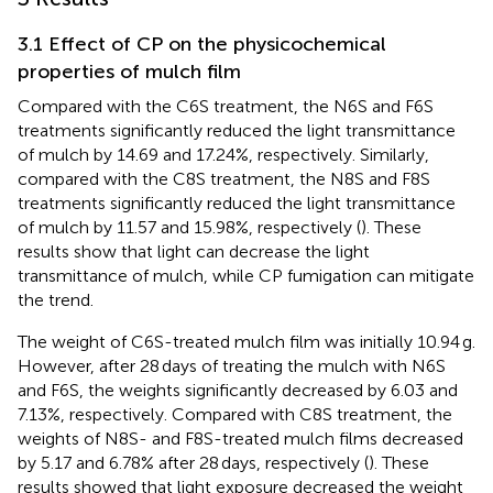
3.1 Effect of CP on the physicochemical
properties of mulch film
Compared with the C6S treatment, the N6S and F6S
treatments significantly reduced the light transmittance
of mulch by 14.69 and 17.24%, respectively. Similarly,
compared with the C8S treatment, the N8S and F8S
treatments significantly reduced the light transmittance
of mulch by 11.57 and 15.98%, respectively (
). These
results show that light can decrease the light
transmittance of mulch, while CP fumigation can mitigate
the trend.
The weight of C6S-treated mulch film was initially 10.94 g.
However, after 28 days of treating the mulch with N6S
and F6S, the weights significantly decreased by 6.03 and
7.13%, respectively. Compared with C8S treatment, the
weights of N8S- and F8S-treated mulch films decreased
by 5.17 and 6.78% after 28 days, respectively (
). These
results showed that light exposure decreased the weight