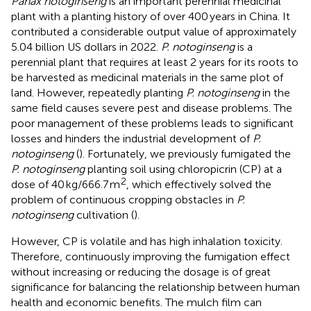
Panax notoginseng
is an important perennial medicinal
plant with a planting history of over 400 years in China. It
contributed a considerable output value of approximately
5.04 billion US dollars in 2022.
P. notoginseng
is a
perennial plant that requires at least 2 years for its roots to
be harvested as medicinal materials in the same plot of
land. However, repeatedly planting
P. notoginseng
in the
same field causes severe pest and disease problems. The
poor management of these problems leads to significant
losses and hinders the industrial development of
P.
notoginseng
(
). Fortunately, we previously fumigated the
P. notoginseng
planting soil using chloropicrin (CP) at a
2
dose of 40 kg/666.7 m
, which effectively solved the
problem of continuous cropping obstacles in
P.
notoginseng
cultivation (
).
However, CP is volatile and has high inhalation toxicity.
Therefore, continuously improving the fumigation effect
without increasing or reducing the dosage is of great
significance for balancing the relationship between human
health and economic benefits. The mulch film can