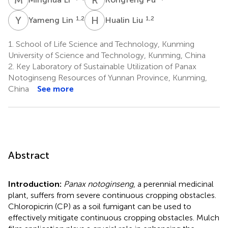
Y
L
H
L
1,2
1,2
Yameng Lin
Hualin Liu
1.
School of Life Science and Technology, Kunming
University of Science and Technology, Kunming, China
2.
Key Laboratory of Sustainable Utilization of Panax
Notoginseng Resources of Yunnan Province, Kunming,
China
See more
Abstract
Introduction:
Panax notoginseng
, a perennial medicinal
plant, suffers from severe continuous cropping obstacles.
Chloropicrin (CP) as a soil fumigant can be used to
effectively mitigate continuous cropping obstacles. Mulch