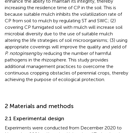
enhance the ability to maintain its integrity, thereby
increasing the residence time of CP in the soil. This is
because suitable mulch inhibits the volatilization rate of
CP from soil to mulch by regulating ST and SWC; (2)
covering CP fumigated soil with mulch will increase soil
microbial diversity due to the use of suitable mulch
altering the life strategies of soil microorganisms; (3) using
appropriate coverings will improve the quality and yield of
P. notoginseng
by reducing the number of harmful
pathogens in the rhizosphere. This study provides
additional management practices to overcome the
continuous cropping obstacles of perennial crops, thereby
achieving the purpose of ecological protection.
2 Materials and methods
2.1 Experimental design
Experiments were conducted from December 2020 to