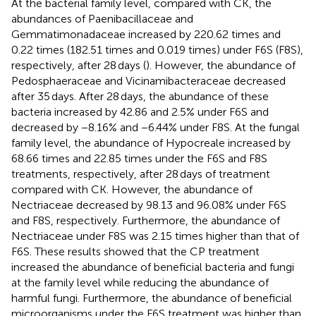
At the bacterial family level, compared with CK, the
abundances of Paenibacillaceae and
Gemmatimonadaceae increased by 220.62 times and
0.22 times (182.51 times and 0.019 times) under F6S (F8S),
respectively, after 28 days (
). However, the abundance of
Pedosphaeraceae and Vicinamibacteraceae decreased
after 35 days. After 28 days, the abundance of these
bacteria increased by 42.86 and 2.5% under F6S and
decreased by −8.16% and −6.44% under F8S. At the fungal
family level, the abundance of Hypocreale increased by
68.66 times and 22.85 times under the F6S and F8S
treatments, respectively, after 28 days of treatment
compared with CK. However, the abundance of
Nectriaceae decreased by 98.13 and 96.08% under F6S
and F8S, respectively. Furthermore, the abundance of
Nectriaceae under F8S was 2.15 times higher than that of
F6S. These results showed that the CP treatment
increased the abundance of beneficial bacteria and fungi
at the family level while reducing the abundance of
harmful fungi. Furthermore, the abundance of beneficial
microorganisms under the F6S treatment was higher than