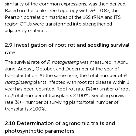
similarity of the common expressions, was then derived.
2
Based on the scale-free topology with
R
= 0.87, the
Pearson correlation matrices of the 16S rRNA and ITS
region OTUs were transformed into strengthened
adjacency matrices.
2.9 Investigation of root rot and seedling survival
rate
The survival rate of
P. notoginseng
was measured in April,
June, August, October, and December of the year of
transplantation. At the same time, the total number of
P.
notoginseng
plants infected with root rot disease within 1
year has been counted. Root rot rate (%) = number of root
rot/total number of transplants × 100%; Seedling survival
rate (%) = number of surviving plants/total number of
transplants × 100%.
2.10 Determination of agronomic traits and
photosynthetic parameters