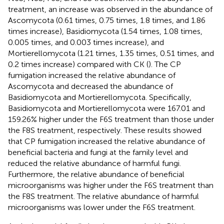
treatment, an increase was observed in the abundance of
Ascomycota (0.61 times, 0.75 times, 1.8 times, and 1.86
times increase), Basidiomycota (1.54 times, 1.08 times,
0.005 times, and 0.003 times increase), and
Mortierellomycota (1.21 times, 1.35 times, 0.51 times, and
0.2 times increase) compared with CK (
). The CP
fumigation increased the relative abundance of
Ascomycota and decreased the abundance of
Basidiomycota and Mortierellomycota. Specifically,
Basidiomycota and Mortierellomycota were 167.01 and
159.26% higher under the F6S treatment than those under
the F8S treatment, respectively. These results showed
that CP fumigation increased the relative abundance of
beneficial bacteria and fungi at the family level and
reduced the relative abundance of harmful fungi.
Furthermore, the relative abundance of beneficial
microorganisms was higher under the F6S treatment than
the F8S treatment. The relative abundance of harmful
microorganisms was lower under the F6S treatment.