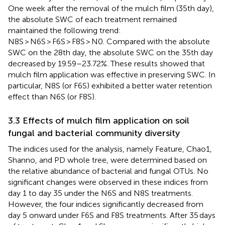
One week after the removal of the mulch film (35th day),
the absolute SWC of each treatment remained
maintained the following trend:
N8S > N6S > F6S > F8S > N0. Compared with the absolute
SWC on the 28th day, the absolute SWC on the 35th day
decreased by 19.59–23.72%. These results showed that
mulch film application was effective in preserving SWC. In
particular, N8S (or F6S) exhibited a better water retention
effect than N6S (or F8S).
3.3 Effects of mulch film application on soil
fungal and bacterial community diversity
The indices used for the analysis, namely Feature, Chao1,
Shanno, and PD whole tree, were determined based on
the relative abundance of bacterial and fungal OTUs. No
significant changes were observed in these indices from
day 1 to day 35 under the N6S and N8S treatments.
However, the four indices significantly decreased from
day 5 onward under F6S and F8S treatments. After 35 days