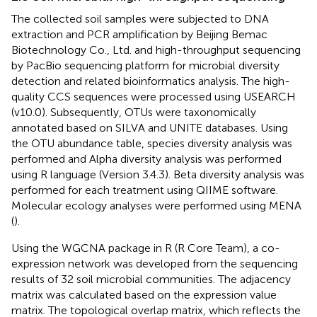
The collected soil samples were subjected to DNA
extraction and PCR amplification by Beijing Bemac
Biotechnology Co., Ltd. and high-throughput sequencing
by PacBio sequencing platform for microbial diversity
detection and related bioinformatics analysis. The high-
quality CCS sequences were processed using USEARCH
(v10.0). Subsequently, OTUs were taxonomically
annotated based on SILVA and UNITE databases. Using
the OTU abundance table, species diversity analysis was
performed and Alpha diversity analysis was performed
using R language (Version 3.4.3). Beta diversity analysis was
performed for each treatment using QIIME software.
Molecular ecology analyses were performed using MENA
(
).
Using the WGCNA package in R (R Core Team), a co-
expression network was developed from the sequencing
results of 32 soil microbial communities. The adjacency
matrix was calculated based on the expression value
matrix. The topological overlap matrix, which reflects the