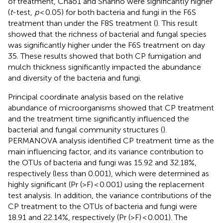
of treatment, Chao1 and Shanno were significantly higher
(
t
-test,
p
< 0.05) for both bacteria and fungi in the F6S
treatment than under the F8S treatment (
). This result
showed that the richness of bacterial and fungal species
was significantly higher under the F6S treatment on day
35. These results showed that both CP fumigation and
mulch thickness significantly impacted the abundance
and diversity of the bacteria and fungi.
Principal coordinate analysis based on the relative
abundance of microorganisms showed that CP treatment
and the treatment time significantly influenced the
bacterial and fungal community structures (
).
PERMANOVA analysis identified CP treatment time as the
main influencing factor, and its variance contribution to
the OTUs of bacteria and fungi was 15.92 and 32.18%,
respectively (less than 0.001), which were determined as
highly significant (Pr (>F) < 0.001) using the replacement
test analysis. In addition, the variance contributions of the
CP treatment to the OTUs of bacteria and fungi were
18.91 and 22.14%, respectively (Pr (>F) < 0.001). The