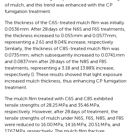
of mulch, and this trend was enhanced with the CP
fumigation treatment.
The thickness of the C6S-treated mulch film was initially
0.0536 mm. After 28 days of the N6S and F6S treatments,
the thickness increased to 0.055 mm and 0.0577 mm,
representing a 2.61 and 8.04% increase, respectively.
Similarly, the thickness of C8S-treated mulch film was
0.0735 mm, which subsequently increased to 0.0741 mm
and 0.0837 mm after 28 days of the N8S and F8S
treatments, representing a 3.18 and 13.88% increase,
respectively (
). These results showed that light exposure
increased mulch thickness, thus enhancing CP fumigation
treatment.
The mulch film treated with C6S and C8S exhibited
tensile strengths of 28.25 MPa and 35.46 MPa,
respectively. However, after 28 days of treatment, the
tensile strengths of mulch under N6S, F6S, N8S, and F8S
were reduced to 16.00 MPa, 14.16 MPa, 20.51 MPa, and
17.67 MPa, respectively. The mulch film fracture