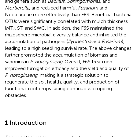
and genera such as
Bacillus
,
Sphingomonas
, and
Mortierella
, and reduced harmful
Fusarium
and
Nectriaceae more effectively than F8S. Beneficial bacteria
OTUs were significantly correlated with mulch thickness
(MT), ST, and SWC. In addition, the F6S maintained the
rhizosphere microbial diversity balance and inhibited the
accumulation of pathogens (
Ilyonectria
and
Fusarium
),
leading to a high seedling survival rate. The above changes
further promoted the accumulation of biomass and
saponins in
P. notoginseng
. Overall, F6S treatment
improved fumigation efficacy and the yield and quality of
P. notoginseng
, making it a strategic solution to
regenerate the soil health, quality, and production of
functional root crops facing continuous cropping
obstacles.
1 Introduction