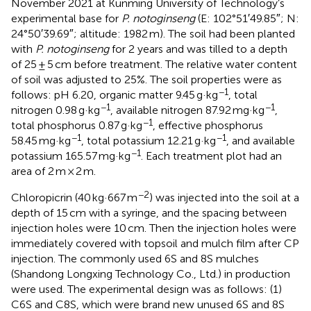
November 2021 at Kunming University of Technology’s
experimental base for
P. notoginseng
(E: 102°51′49.85″; N:
24°50′39.69″; altitude: 1982 m). The soil had been planted
with
P. notoginseng
for 2 years and was tilled to a depth
of 25 ± 5 cm before treatment. The relative water content
of soil was adjusted to 25%. The soil properties were as
−1
follows: pH 6.20, organic matter 9.45 g·kg
, total
−1
−1
nitrogen 0.98 g·kg
, available nitrogen 87.92 mg·kg
,
−1
total phosphorus 0.87 g·kg
, effective phosphorus
−1
−1
58.45 mg·kg
, total potassium 12.21 g·kg
, and available
−1
potassium 165.57 mg·kg
. Each treatment plot had an
area of 2 m × 2 m.
−2
Chloropicrin (40 kg·667 m
) was injected into the soil at a
depth of 15 cm with a syringe, and the spacing between
injection holes were 10 cm. Then the injection holes were
immediately covered with topsoil and mulch film after CP
injection. The commonly used 6S and 8S mulches
(Shandong Longxing Technology Co., Ltd.) in production
were used. The experimental design was as follows: (1)
C6S and C8S, which were brand new unused 6S and 8S