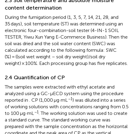
2.3 Soil temperature and absolute moisture
content determination
During the fumigation period (1, 3, 5, 7, 14, 21, 28, and
35 days), soil temperature (ST) was determined using an
electronic four-combination-soil tester (4-IN-1 SOIL
TESTER, Yiwu Xun Yang E-Commerce Business). Then the
soil was dried and the soil water content (SWC) was
calculated according to the following formula: SWC
(%) = ((soil wet weight – soil dry weight)/soil dry
weight) × 100%. Each processing group has five replicates.
2.4 Quantification of CP
The samples were extracted with ethyl acetate and
analyzed using a GC-μECD system using the procedure
−1
reported in
. CP (1,000 μg·mL
) was diluted into a series
of working solutions with concentrations ranging from 0.5
−1
to 100 μg·mL
. The working solution was used to create
a standard curve. The standard working curve was
prepared with the sample concentration as the horizontal
coordinate and the peak area of CP as the vertical