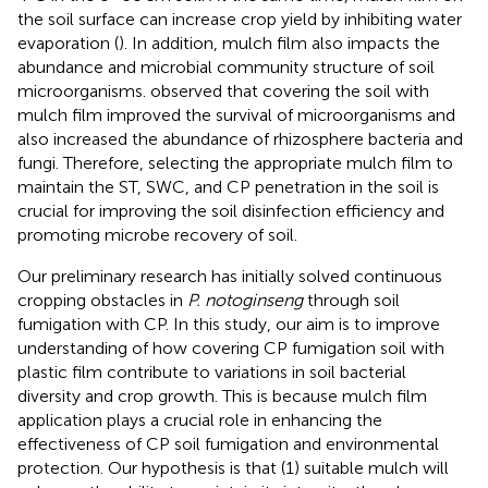
the soil surface can increase crop yield by inhibiting water
evaporation (
). In addition, mulch film also impacts the
abundance and microbial community structure of soil
microorganisms.
observed that covering the soil with
mulch film improved the survival of microorganisms and
also increased the abundance of rhizosphere bacteria and
fungi. Therefore, selecting the appropriate mulch film to
maintain the ST, SWC, and CP penetration in the soil is
crucial for improving the soil disinfection efficiency and
promoting microbe recovery of soil.
Our preliminary research has initially solved continuous
cropping obstacles in
P. notoginseng
through soil
fumigation with CP. In this study, our aim is to improve
understanding of how covering CP fumigation soil with
plastic film contribute to variations in soil bacterial
diversity and crop growth. This is because mulch film
application plays a crucial role in enhancing the
effectiveness of CP soil fumigation and environmental
protection. Our hypothesis is that (1) suitable mulch will