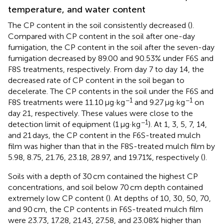
temperature, and water content
The CP content in the soil consistently decreased (
).
Compared with CP content in the soil after one-day
fumigation, the CP content in the soil after the seven-day
fumigation decreased by 89.00 and 90.53% under F6S and
F8S treatments, respectively. From day 7 to day 14, the
decreased rate of CP content in the soil began to
decelerate. The CP contents in the soil under the F6S and
−1
−1
F8S treatments were 11.10 μg·kg
and 9.27 μg·kg
on
day 21, respectively. These values were close to the
−1
detection limit of equipment (1 μg·kg
). At 1, 3, 5, 7, 14,
and 21 days, the CP content in the F6S-treated mulch
film was higher than that in the F8S-treated mulch film by
5.98, 8.75, 21.76, 23.18, 28.97, and 19.71%, respectively (
).
Soils with a depth of 30 cm contained the highest CP
concentrations, and soil below 70 cm depth contained
extremely low CP content (
). At depths of 10, 30, 50, 70,
and 90 cm, the CP contents in F6S-treated mulch film
were 23.73, 17.28, 21.43, 27.58, and 23.08% higher than