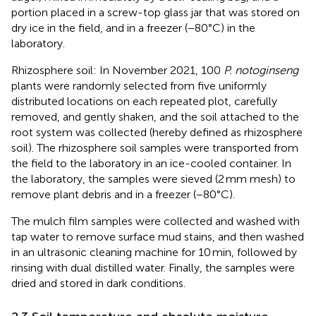
portion placed in a screw-top glass jar that was stored on
dry ice in the field, and in a freezer (−80°C) in the
laboratory.
Rhizosphere soil: In November 2021, 100
P. notoginseng
plants were randomly selected from five uniformly
distributed locations on each repeated plot, carefully
removed, and gently shaken, and the soil attached to the
root system was collected (hereby defined as rhizosphere
soil). The rhizosphere soil samples were transported from
the field to the laboratory in an ice-cooled container. In
the laboratory, the samples were sieved (2 mm mesh) to
remove plant debris and in a freezer (−80°C).
The mulch film samples were collected and washed with
tap water to remove surface mud stains, and then washed
in an ultrasonic cleaning machine for 10 min, followed by
rinsing with dual distilled water. Finally, the samples were
dried and stored in dark conditions.