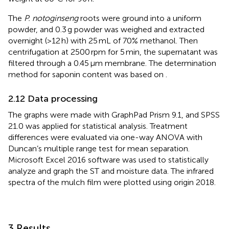
The
P. notoginseng
roots were ground into a uniform
powder, and 0.3 g powder was weighed and extracted
overnight (>12 h) with 25 mL of 70% methanol. Then
centrifugation at 2500 rpm for 5 min, the supernatant was
filtered through a 0.45 μm membrane. The determination
method for saponin content was based on
.
2.12 Data processing
The graphs were made with GraphPad Prism 9.1, and SPSS
21.0 was applied for statistical analysis. Treatment
differences were evaluated via one-way ANOVA with
Duncan’s multiple range test for mean separation.
Microsoft Excel 2016 software was used to statistically
analyze and graph the ST and moisture data. The infrared
spectra of the mulch film were plotted using origin 2018.
3 Results