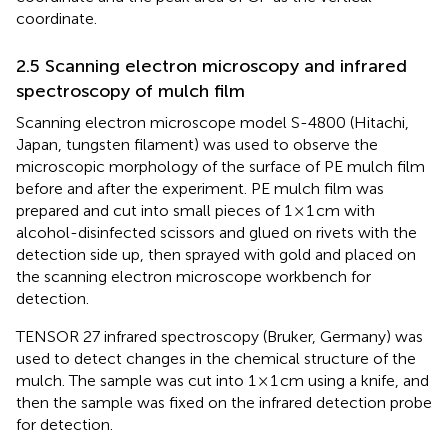
coordinate.
2.5 Scanning electron microscopy and infrared
spectroscopy of mulch film
Scanning electron microscope model S-4800 (Hitachi,
Japan, tungsten filament) was used to observe the
microscopic morphology of the surface of PE mulch film
before and after the experiment. PE mulch film was
prepared and cut into small pieces of 1 × 1 cm with
alcohol-disinfected scissors and glued on rivets with the
detection side up, then sprayed with gold and placed on
the scanning electron microscope workbench for
detection.
TENSOR 27 infrared spectroscopy (Bruker, Germany) was
used to detect changes in the chemical structure of the
mulch. The sample was cut into 1 × 1 cm using a knife, and
then the sample was fixed on the infrared detection probe
for detection.