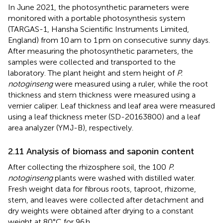
In June 2021, the photosynthetic parameters were
monitored with a portable photosynthesis system
(TARGAS-1, Hansha Scientific Instruments Limited,
England) from 10 am to 1 pm on consecutive sunny days.
After measuring the photosynthetic parameters, the
samples were collected and transported to the
laboratory. The plant height and stem height of
P.
notoginseng
were measured using a ruler, while the root
thickness and stem thickness were measured using a
vernier caliper. Leaf thickness and leaf area were measured
using a leaf thickness meter (SD-20163800) and a leaf
area analyzer (YMJ-B), respectively.
2.11 Analysis of biomass and saponin content
After collecting the rhizosphere soil, the 100
P.
notoginseng
plants were washed with distilled water.
Fresh weight data for fibrous roots, taproot, rhizome,
stem, and leaves were collected after detachment and
dry weights were obtained after drying to a constant
weight at 80°C for 96 h.