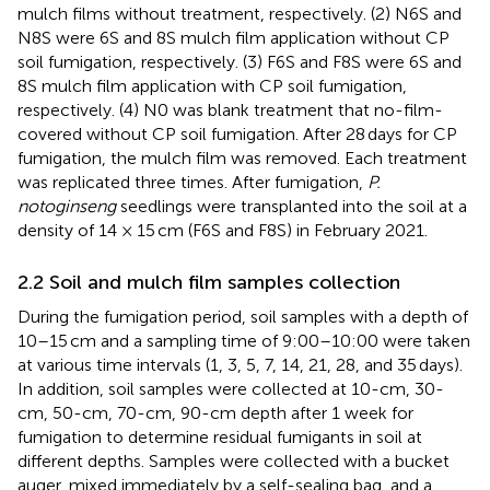
mulch films without treatment, respectively. (2) N6S and
N8S were 6S and 8S mulch film application without CP
soil fumigation, respectively. (3) F6S and F8S were 6S and
8S mulch film application with CP soil fumigation,
respectively. (4) N0 was blank treatment that no-film-
covered without CP soil fumigation. After 28 days for CP
fumigation, the mulch film was removed. Each treatment
was replicated three times. After fumigation,
P.
notoginseng
seedlings were transplanted into the soil at a
density of 14 × 15 cm (F6S and F8S) in February 2021.
2.2 Soil and mulch film samples collection
During the fumigation period, soil samples with a depth of
10–15 cm and a sampling time of 9:00–10:00 were taken
at various time intervals (1, 3, 5, 7, 14, 21, 28, and 35 days).
In addition, soil samples were collected at 10-cm, 30-
cm, 50-cm, 70-cm, 90-cm depth after 1 week for
fumigation to determine residual fumigants in soil at
different depths. Samples were collected with a bucket
auger, mixed immediately by a self-sealing bag, and a