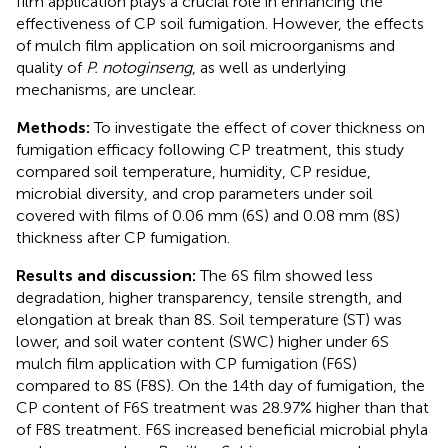
film application plays a crucial role in enhancing the
effectiveness of CP soil fumigation. However, the effects
of mulch film application on soil microorganisms and
quality of
P. notoginseng
, as well as underlying
mechanisms, are unclear.
Methods:
To investigate the effect of cover thickness on
fumigation efficacy following CP treatment, this study
compared soil temperature, humidity, CP residue,
microbial diversity, and crop parameters under soil
covered with films of 0.06 mm (6S) and 0.08 mm (8S)
thickness after CP fumigation.
Results and discussion:
The 6S film showed less
degradation, higher transparency, tensile strength, and
elongation at break than 8S. Soil temperature (ST) was
lower, and soil water content (SWC) higher under 6S
mulch film application with CP fumigation (F6S)
compared to 8S (F8S). On the 14th day of fumigation, the
CP content of F6S treatment was 28.97% higher than that
of F8S treatment. F6S increased beneficial microbial phyla