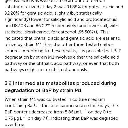
gentisic acid was weakest. The amount of carbon
substrate utilized at day 2 was 91.88% for phthalic acid and
92.28% for gentisic acid, slightly (but statistically
significantly) lower for salicylic acid and protocatechuic
acid (87.08 and 86.02% respectively) and lower still, with
statistical significance, for catechol (65.50%) (
). This
indicated that phthalic acid and gentisic acid are easier to
utilize by strain M1 than the other three tested carbon
sources. According to these results, it is possible that BaP
degradation by strain M1 involves either the salicylic acid
pathway or the phthalic acid pathway, or even that both
pathways might co-exist simultaneously.
3.2 Intermediate metabolites produced during
degradation of BaP by strain M1
When strain M1 was cultivated in culture medium
containing BaP as the sole carbon source for 7 days, the
−1
BaP content decreased from 5.86 μg L
on day 0 to
−1
0.75 μg L
on day 7 (
), indicating that BaP was degraded
over time.