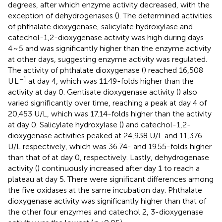
degrees, after which enzyme activity decreased, with the
exception of dehydrogenases (
). The determined activities
of phthalate dioxygenase, salicylate hydroxylase and
catechol-1,2-dioxygenase activity was high during days
4 ~ 5 and was significantly higher than the enzyme activity
at other days, suggesting enzyme activity was regulated.
The activity of phthalate dioxygenase (
) reached 16,508
−1
U L
at day 4, which was 11.49-folds higher than the
activity at day 0. Gentisate dioxygenase activity (
) also
varied significantly over time, reaching a peak at day 4 of
20,453 U/L, which was 17.14-folds higher than the activity
at day 0. Salicylate hydroxylase (
) and catechol-1,2-
dioxygenase activities peaked at 24,938 U/L and 11,376
U/L respectively, which was 36.74- and 19.55-folds higher
than that of at day 0, respectively. Lastly, dehydrogenase
activity (
) continuously increased after day 1 to reach a
plateau at day 5. There were significant differences among
the five oxidases at the same incubation day. Phthalate
dioxygenase activity was significantly higher than that of
the other four enzymes and catechol 2, 3-dioxygenase