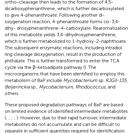
ortho-cleavage then leads to the formation of 4,5-
dicarboxyphenanthrene, which is further decarboxylated
to give 4-phenanthroate. Following another di-
oxygenation reaction, 4-phenanthroate forms cis-3,4-
dihy- droxyphenanthrene-4-carboxylate. Rearomatization
of this metabolite yields 3,4-dihydroxyphenanthrene,
which is further metabolized to 1-hydroxy-2-naphthoate.
The subsequent enzymatic reactions, including intradiol
ring cleavage dioxygenation, result in the production of
phthalate. This is further transformed to enter the TCA
cycle via the β-ketoadipate pathway (
). The
microorganisms that have been identified to employ this
metabolism of BaP include
Mycobacterium
sp.
RJGII-135
,
Beijerinckia
sp.,
Mycobacterium, Rhodococcus
, and
others.
These proposed degradation pathways of BaP are based
on limited evidence of identified intermediate metabolites
(
;
;
;
;
). However, due to their rapid turnover, intermediate
metabolites do not accumulate and can be difficult to
separate in sufficient quantities required for identification.