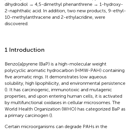
dihydrodiol → 4,5-dimethyl phenanthrene → 1-hydroxy-
2-naphthalic acid. In addition, two new products, 9-ethyl-
10-methylanthracene and 2-ethylacridine, were
discovered.
1 Introduction
Benzo[a]pyrene (BaP) is a high-molecular weight
polycyclic aromatic hydrocarbon (HMW-PAH) containing
five aromatic rings. It demonstrates low aqueous
solubility, high lipophilicity, and environmental persistence
(
). It has carcinogenic, immunotoxic and mutagenic
properties, and upon entering human cells, it is activated
by multifunctional oxidases in cellular microsomes. The
World Health Organization (WHO) has categorized BaP as
a primary carcinogen (
).
Certain microorganisms can degrade PAHs in the