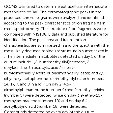
GC/MS was used to determine extracellular intermediate
metabolites of BaP. The chromatographic peaks in the
produced chromatograms were analyzed and identified
according to the peak characteristics of ion fragments in
mass spectrometry. The structure of ion fragments were
compared with NIST08. L data and published literature for
identification. The peak area and fragment ion
characteristics are summarized in
and the spectra with the
most likely deduced molecular structure is summarized in
. The intermediate metabolites detected on day 1 of the
culture include 1,2-bis(trimethylsilyl)benzene, 2-
ethylacridine, thiosalicylic acid / s-(tert-
butyldimethylsilyl)/tert-butyldimethylsillyl ester, and 2,5-
dihydroxyacetophenone-ditrimethylsilyl ester (numbers
14, 17, 7, and 8 in
and
). On day 2, 4,5-
dimethylphenanthrene (number 9) and 9-methylacridine
(number 5) were detected, while on day 3 9-ethyl-10-
methylanthracene (number 10) and on day 6 4-
acetylbutyric acid (number 16) were detected.
Compounds detected on every day of the culture