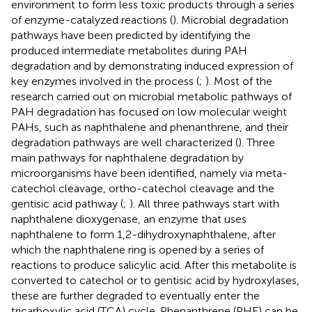
environment to form less toxic products through a series
of enzyme-catalyzed reactions (
). Microbial degradation
pathways have been predicted by identifying the
produced intermediate metabolites during PAH
degradation and by demonstrating induced expression of
key enzymes involved in the process (
;
). Most of the
research carried out on microbial metabolic pathways of
PAH degradation has focused on low molecular weight
PAHs, such as naphthalene and phenanthrene, and their
degradation pathways are well characterized (
). Three
main pathways for naphthalene degradation by
microorganisms have been identified, namely via meta-
catechol cleavage, ortho-catechol cleavage and the
gentisic acid pathway (
;
). All three pathways start with
naphthalene dioxygenase, an enzyme that uses
naphthalene to form 1,2-dihydroxynaphthalene, after
which the naphthalene ring is opened by a series of
reactions to produce salicylic acid. After this metabolite is
converted to catechol or to gentisic acid by hydroxylases,
these are further degraded to eventually enter the
tricarboxylic acid (TCA) cycle. Phenanthrene (PHE) can be