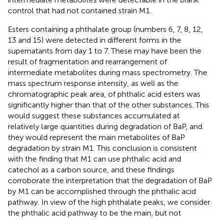
control that had not contained strain M1.
Esters containing a phthalate group (numbers 6, 7, 8, 12,
13 and 15) were detected in different forms in the
supernatants from day 1 to 7. These may have been the
result of fragmentation and rearrangement of
intermediate metabolites during mass spectrometry. The
mass spectrum response intensity, as well as the
chromatographic peak area, of phthalic acid esters was
significantly higher than that of the other substances. This
would suggest these substances accumulated at
relatively large quantities during degradation of BaP, and
they would represent the main metabolites of BaP
degradation by strain M1. This conclusion is consistent
with the finding that M1 can use phthalic acid and
catechol as a carbon source, and these findings
corroborate the interpretation that the degradation of BaP
by M1 can be accomplished through the phthalic acid
pathway. In view of the high phthalate peaks, we consider
the phthalic acid pathway to be the main, but not