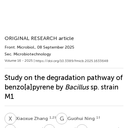
ORIGINAL RESEARCH article
Front. Microbiol.
, 08 September 2025
Sec. Microbiotechnology
Volume 16 - 2025 |
https://doi.org/10.3389/fmicb.2025.1633648
Study on the degradation pathway of
benzo[a]pyrene by
Bacillus
sp. strain
M1
X
Z
G
N
1,2
†
1
†
Xiaoxue Zhang
Guohui Ning