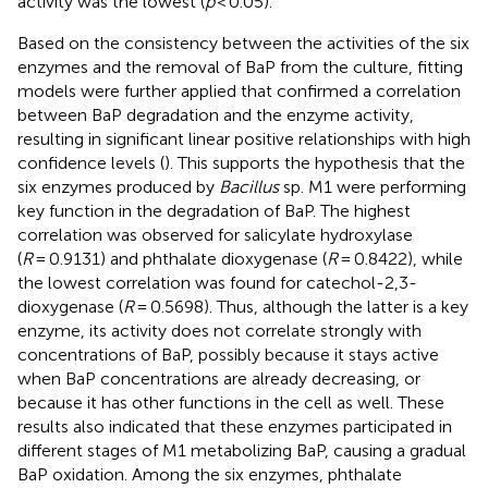
activity was the lowest (
p
< 0.05).
Based on the consistency between the activities of the six
enzymes and the removal of BaP from the culture, fitting
models were further applied that confirmed a correlation
between BaP degradation and the enzyme activity,
resulting in significant linear positive relationships with high
confidence levels (
). This supports the hypothesis that the
six enzymes produced by
Bacillus
sp. M1 were performing
key function in the degradation of BaP. The highest
correlation was observed for salicylate hydroxylase
(
R
= 0.9131) and phthalate dioxygenase (
R
= 0.8422), while
the lowest correlation was found for catechol-2,3-
dioxygenase (
R
= 0.5698). Thus, although the latter is a key
enzyme, its activity does not correlate strongly with
concentrations of BaP, possibly because it stays active
when BaP concentrations are already decreasing, or
because it has other functions in the cell as well. These
results also indicated that these enzymes participated in
different stages of M1 metabolizing BaP, causing a gradual
BaP oxidation. Among the six enzymes, phthalate