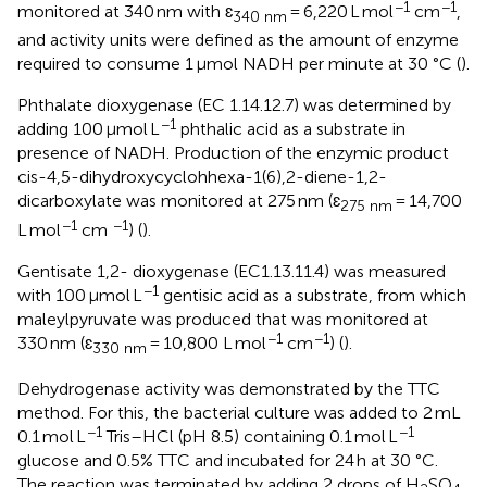
−1
−1
monitored at 340 nm with ɛ
= 6,220 L mol
cm
,
340 nm
and activity units were defined as the amount of enzyme
required to consume 1 μmol NADH per minute at 30 °C (
).
Phthalate dioxygenase (EC 1.14.12.7) was determined by
−1
adding 100 μmol L
phthalic acid as a substrate in
presence of NADH. Production of the enzymic product
cis-4,5-dihydroxycyclohhexa-1(6),2-diene-1,2-
dicarboxylate was monitored at 275 nm (ɛ
= 14,700
275 nm
−1
−1
L mol
cm
) (
).
Gentisate 1,2- dioxygenase (EC1.13.11.4) was measured
−1
with 100 μmol L
gentisic acid as a substrate, from which
maleylpyruvate was produced that was monitored at
−1
−1
330 nm (ɛ
= 10,800 L mol
cm
) (
).
330 nm
Dehydrogenase activity was demonstrated by the TTC
method. For this, the bacterial culture was added to 2 mL
−1
−1
0.1 mol L
Tris–HCl (pH 8.5) containing 0.1 mol L
glucose and 0.5% TTC and incubated for 24 h at 30 °C.
The reaction was terminated by adding 2 drops of H
SO