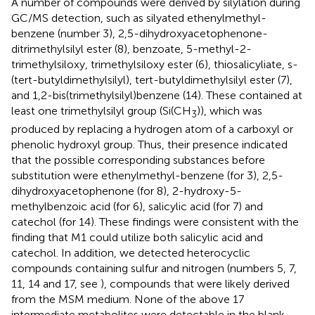
A number of compounds were derived by silylation during
GC/MS detection, such as silyated ethenylmethyl-
benzene (number 3), 2,5-dihydroxyacetophenone-
ditrimethylsilyl ester (8), benzoate, 5-methyl-2-
trimethylsiloxy, trimethylsiloxy ester (6), thiosalicyliate, s-
(tert-butyldimethylsilyl), tert-butyldimethylsilyl ester (7),
and 1,2-bis(trimethylsilyl)benzene (14). These contained at
least one trimethylsilyl group (Si(CH
)), which was
3
produced by replacing a hydrogen atom of a carboxyl or
phenolic hydroxyl group. Thus, their presence indicated
that the possible corresponding substances before
substitution were ethenylmethyl-benzene (for 3), 2,5-
dihydroxyacetophenone (for 8), 2-hydroxy-5-
methylbenzoic acid (for 6), salicylic acid (for 7) and
catechol (for 14). These findings were consistent with the
finding that M1 could utilize both salicylic acid and
catechol. In addition, we detected heterocyclic
compounds containing sulfur and nitrogen (numbers 5, 7,
11, 14 and 17, see
), compounds that were likely derived
from the MSM medium. None of the above 17
intermediate metabolites were detectable in the blank