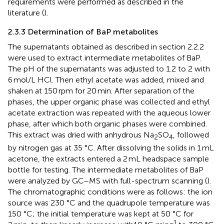
requirements were performed as described in the
literature (
).
2.3.3 Determination of BaP metabolites
The supernatants obtained as described in section 2.2.2
were used to extract intermediate metabolites of BaP.
The pH of the supernatants was adjusted to 1.2 to 2 with
6 mol/L HCl. Then ethyl acetate was added, mixed and
shaken at 150 rpm for 20 min. After separation of the
phases, the upper organic phase was collected and ethyl
acetate extraction was repeated with the aqueous lower
phase, after which both organic phases were combined.
This extract was dried with anhydrous Na
SO
, followed
2
4
by nitrogen gas at 35 °C. After dissolving the solids in 1 mL
acetone, the extracts entered a 2 mL headspace sample
bottle for testing. The intermediate metabolites of BaP
were analyzed by GC–MS with full-spectrum scanning (
).
The chromatographic conditions were as follows: the ion
source was 230 °C and the quadrupole temperature was
150 °C; the initial temperature was kept at 50 °C for
−1