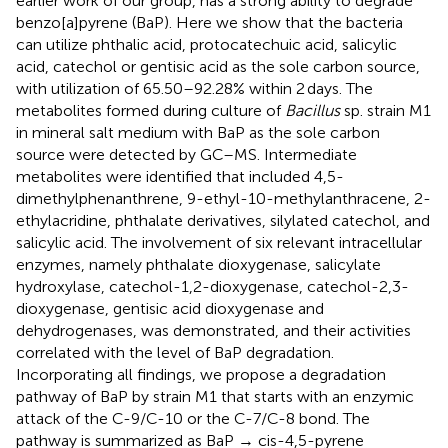
earlier work of our group, has a strong ability to degrade
benzo[a]pyrene (BaP). Here we show that the bacteria
can utilize phthalic acid, protocatechuic acid, salicylic
acid, catechol or gentisic acid as the sole carbon source,
with utilization of 65.50–92.28% within 2 days. The
metabolites formed during culture of
Bacillus
sp. strain M1
in mineral salt medium with BaP as the sole carbon
source were detected by GC–MS. Intermediate
metabolites were identified that included 4,5-
dimethylphenanthrene, 9-ethyl-10-methylanthracene, 2-
ethylacridine, phthalate derivatives, silylated catechol, and
salicylic acid. The involvement of six relevant intracellular
enzymes, namely phthalate dioxygenase, salicylate
hydroxylase, catechol-1,2-dioxygenase, catechol-2,3-
dioxygenase, gentisic acid dioxygenase and
dehydrogenases, was demonstrated, and their activities
correlated with the level of BaP degradation.
Incorporating all findings, we propose a degradation
pathway of BaP by strain M1 that starts with an enzymic
attack of the C-9/C-10 or the C-7/C-8 bond. The
pathway is summarized as BaP → cis-4,5-pyrene