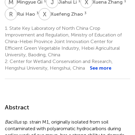
M
Q
J
L
X
Z
1
1
1
Mingyue Qi
Jiahui Li
Xuena Zhang
R
H
X
Z
3
3
Rui Hao
Xuefeng Zhao
1.
State Key Laboratory of North China Crop
Improvement and Regulation, Ministry of Education of
China-Hebei Province Joint Innovation Center for
Efficient Green Vegetable Industry, Hebei Agricultural
University, Baoding, China
2.
Center for Wetland Conservation and Research,
Hengshui University, Hengshui, China
See more
Abstract
Bacillus
sp. strain M1, originally isolated from soil
contaminated with polyaromatic hydrocarbons during