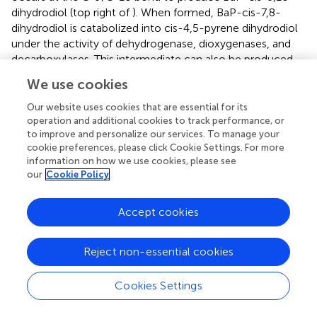
dihydrodiol (top right of
). When formed, BaP-cis-7,8-
dihydrodiol is catabolized into cis-4,5-pyrene dihydrodiol
under the activity of dehydrogenase, dioxygenases, and
decarboxylases. This intermediate can also be produced
from BaP-cis-9,10-dihydrodiol. Cis-4,5-pyrene
We use cookies
dihydrodiol is then sequentially converted to 4,5-
dihydroxy pyrene, 4,5-dimethyl phenanthrene, 4,5-
Our website uses cookies that are essential for its
dicarboxy phenanthrene and 3,4 dihydroxy phenanthrene
operation and additional cookies to track performance, or
to improve and personalize our services. To manage your
(central part of the figure). Then, 3,4 dihydroxy
cookie preferences, please click Cookie Settings. For more
phenanthrene can enter the phenanthrene degradation
information on how we use cookies, please see
pathway where it is converted to 1-hydroxy-2-naphthalic
our
Cookie Policy
acid in a process involving ring cleavage through the
action of a ring hydroxylation dioxygenase, dihydrodiol
Accept cookies
dehydrogenase, dioxygenase, hydration-aldolase and
dehydrogenase. Subsequently, 1-hydroxy-2-naphthalic
acid is catabolized through two pathways. One pathway
Reject non-essential cookies
(bottom left in
) involves its sequential conversion to 1,2-
dihydroxy naphthalene and salicylic acid. Alternatively, in
Cookies Settings
the pathway shown to the right, 1-hydroxy-2-naphthalic
acid is oxidated to 2,3-dihydroxy naphthalene, which is