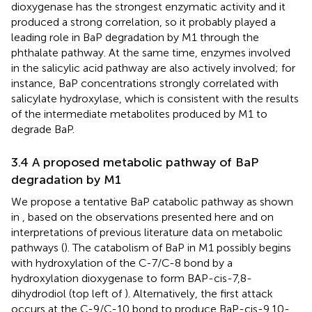
dioxygenase has the strongest enzymatic activity and it
produced a strong correlation, so it probably played a
leading role in BaP degradation by M1 through the
phthalate pathway. At the same time, enzymes involved
in the salicylic acid pathway are also actively involved; for
instance, BaP concentrations strongly correlated with
salicylate hydroxylase, which is consistent with the results
of the intermediate metabolites produced by M1 to
degrade BaP.
3.4 A proposed metabolic pathway of BaP
degradation by M1
We propose a tentative BaP catabolic pathway as shown
in
, based on the observations presented here and on
interpretations of previous literature data on metabolic
pathways (
). The catabolism of BaP in M1 possibly begins
with hydroxylation of the C-7/C-8 bond by a
hydroxylation dioxygenase to form BAP-cis-7,8-
dihydrodiol (top left of
). Alternatively, the first attack
occurs at the C-9/C-10 bond to produce BaP-cis-9,10-