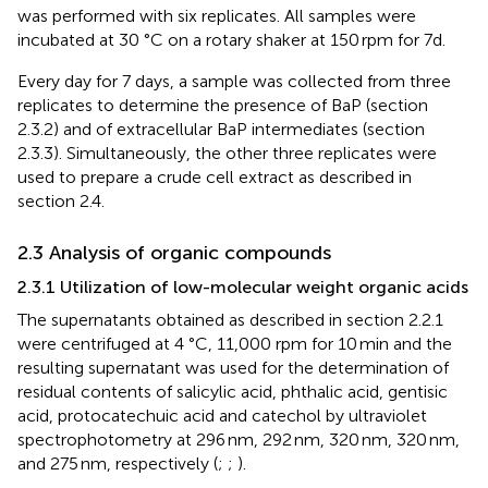
was performed with six replicates. All samples were
incubated at 30 °C on a rotary shaker at 150 rpm for 7d.
Every day for 7 days, a sample was collected from three
replicates to determine the presence of BaP (section
2.3.2) and of extracellular BaP intermediates (section
2.3.3). Simultaneously, the other three replicates were
used to prepare a crude cell extract as described in
section 2.4.
2.3 Analysis of organic compounds
2.3.1 Utilization of low-molecular weight organic acids
The supernatants obtained as described in section 2.2.1
were centrifuged at 4 °C, 11,000 rpm for 10 min and the
resulting supernatant was used for the determination of
residual contents of salicylic acid, phthalic acid, gentisic
acid, protocatechuic acid and catechol by ultraviolet
spectrophotometry at 296 nm, 292 nm, 320 nm, 320 nm,
and 275 nm, respectively (
;
;
).