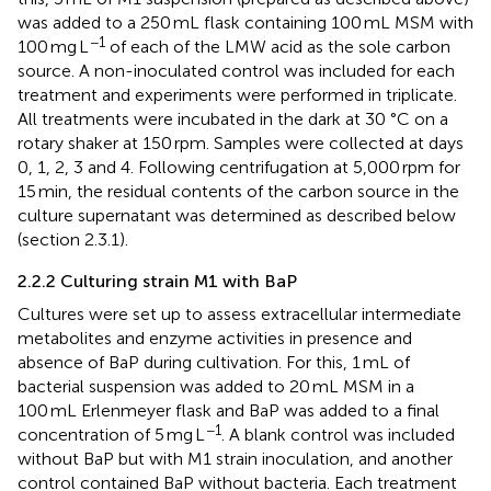
was added to a 250 mL flask containing 100 mL MSM with
−1
100 mg L
of each of the LMW acid as the sole carbon
source. A non-inoculated control was included for each
treatment and experiments were performed in triplicate.
All treatments were incubated in the dark at 30 °C on a
rotary shaker at 150 rpm. Samples were collected at days
0, 1, 2, 3 and 4. Following centrifugation at 5,000 rpm for
15 min, the residual contents of the carbon source in the
culture supernatant was determined as described below
(section 2.3.1).
2.2.2 Culturing strain M1 with BaP
Cultures were set up to assess extracellular intermediate
metabolites and enzyme activities in presence and
absence of BaP during cultivation. For this, 1 mL of
bacterial suspension was added to 20 mL MSM in a
100 mL Erlenmeyer flask and BaP was added to a final
−1
concentration of 5 mg L
. A blank control was included
without BaP but with M1 strain inoculation, and another
control contained BaP without bacteria. Each treatment