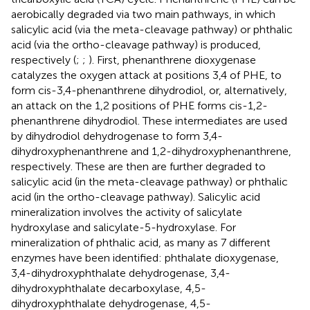
aerobically degraded via two main pathways, in which
salicylic acid (via the meta-cleavage pathway) or phthalic
acid (via the ortho-cleavage pathway) is produced,
respectively (
;
;
). First, phenanthrene dioxygenase
catalyzes the oxygen attack at positions 3,4 of PHE, to
form cis-3,4-phenanthrene dihydrodiol, or, alternatively,
an attack on the 1,2 positions of PHE forms cis-1,2-
phenanthrene dihydrodiol. These intermediates are used
by dihydrodiol dehydrogenase to form 3,4-
dihydroxyphenanthrene and 1,2-dihydroxyphenanthrene,
respectively. These are then are further degraded to
salicylic acid (in the meta-cleavage pathway) or phthalic
acid (in the ortho-cleavage pathway). Salicylic acid
mineralization involves the activity of salicylate
hydroxylase and salicylate-5-hydroxylase. For
mineralization of phthalic acid, as many as 7 different
enzymes have been identified: phthalate dioxygenase,
3,4-dihydroxyphthalate dehydrogenase, 3,4-
dihydroxyphthalate decarboxylase, 4,5-
dihydroxyphthalate dehydrogenase, 4,5-