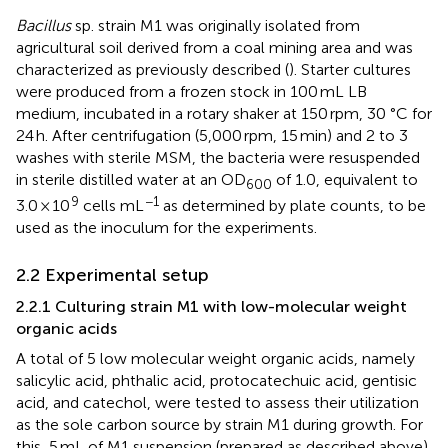
Bacillus
sp. strain M1 was originally isolated from
agricultural soil derived from a coal mining area and was
characterized as previously described (
). Starter cultures
were produced from a frozen stock in 100 mL LB
medium, incubated in a rotary shaker at 150 rpm, 30 °C for
24 h. After centrifugation (5,000 rpm, 15 min) and 2 to 3
washes with sterile MSM, the bacteria were resuspended
in sterile distilled water at an OD
of 1.0, equivalent to
600
9
−1
3.0 × 10
cells mL
as determined by plate counts, to be
used as the inoculum for the experiments.
2.2 Experimental setup
2.2.1 Culturing strain M1 with low-molecular weight
organic acids
A total of 5 low molecular weight organic acids, namely
salicylic acid, phthalic acid, protocatechuic acid, gentisic
acid, and catechol, were tested to assess their utilization
as the sole carbon source by strain M1 during growth. For
this, 5 mL of M1 suspension (prepared as described above)