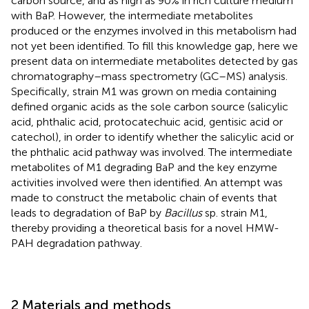
carbon source, and as high as 90% in rich culture medium
with BaP. However, the intermediate metabolites
produced or the enzymes involved in this metabolism had
not yet been identified. To fill this knowledge gap, here we
present data on intermediate metabolites detected by gas
chromatography–mass spectrometry (GC–MS) analysis.
Specifically, strain M1 was grown on media containing
defined organic acids as the sole carbon source (salicylic
acid, phthalic acid, protocatechuic acid, gentisic acid or
catechol), in order to identify whether the salicylic acid or
the phthalic acid pathway was involved. The intermediate
metabolites of M1 degrading BaP and the key enzyme
activities involved were then identified. An attempt was
made to construct the metabolic chain of events that
leads to degradation of BaP by
Bacillus
sp. strain M1,
thereby providing a theoretical basis for a novel HMW-
PAH degradation pathway.
2 Materials and methods