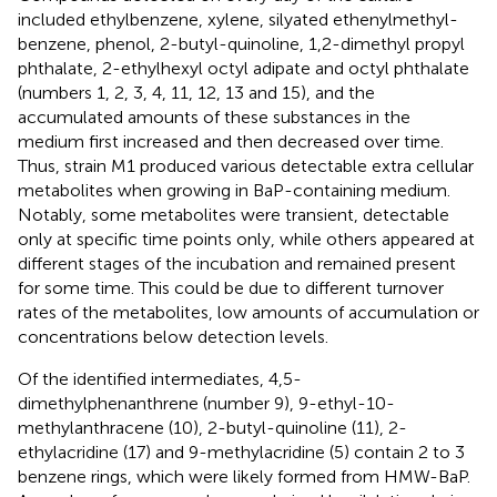
included ethylbenzene, xylene, silyated ethenylmethyl-
benzene, phenol, 2-butyl-quinoline, 1,2-dimethyl propyl
phthalate, 2-ethylhexyl octyl adipate and octyl phthalate
(numbers 1, 2, 3, 4, 11, 12, 13 and 15), and the
accumulated amounts of these substances in the
medium first increased and then decreased over time.
Thus, strain M1 produced various detectable extra cellular
metabolites when growing in BaP-containing medium.
Notably, some metabolites were transient, detectable
only at specific time points only, while others appeared at
different stages of the incubation and remained present
for some time. This could be due to different turnover
rates of the metabolites, low amounts of accumulation or
concentrations below detection levels.
Of the identified intermediates, 4,5-
dimethylphenanthrene (number 9), 9-ethyl-10-
methylanthracene (10), 2-butyl-quinoline (11), 2-
ethylacridine (17) and 9-methylacridine (5) contain 2 to 3
benzene rings, which were likely formed from HMW-BaP.