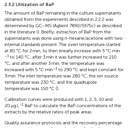
2.3.2 Utilization of BaP
The amount of BaP remaining in the culture supernatants
obtained from the experiments described in 2.2.2 was
determined by GC–MS (Aglient 7890/5975c) as described
in the literature (
). Briefly, extraction of BaP from the
supernatants was done using n-hexane/acetone with two
internal standards present. The oven temperature started
at 80 °C for 2 min, to then linearly increase with 5 °C min
−1
to 140 °C; after 3 min it was further increased to 210
°C, and after another 3 min, the temperature was
−1
increased with 5 °C min
to 290 °C and kept constant for
3 min. The inlet temperature was 280 °C, the ion source
temperature was 230 °C, and the quadrupole
temperature was 150 °C (
).
Calibration curves were produced with 1, 2, 5, 10 and
−1
20 μg L
BaP to calculate the BaP concentrations of the
extracts by the relative ratios of peak areas.
Quality assurance protocols and the recovery percentage