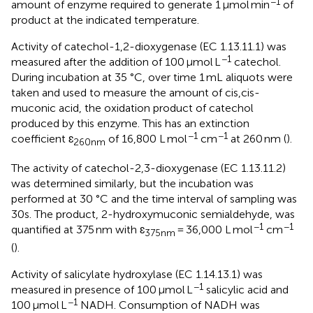
−1
amount of enzyme required to generate 1 μmol min
of
product at the indicated temperature.
Activity of catechol-1,2-dioxygenase (EC 1.13.11.1) was
−1
measured after the addition of 100 μmol L
catechol.
During incubation at 35 °C, over time 1 mL aliquots were
taken and used to measure the amount of cis,cis-
muconic acid, the oxidation product of catechol
produced by this enzyme. This has an extinction
−1
−1
coefficient ɛ
of 16,800 L mol
cm
at 260 nm (
).
260nm
The activity of catechol-2,3-dioxygenase (EC 1.13.11.2)
was determined similarly, but the incubation was
performed at 30 °C and the time interval of sampling was
30s. The product, 2-hydroxymuconic semialdehyde, was
−1
−1
quantified at 375 nm with ɛ
= 36,000 L mol
cm
375nm
(
).
Activity of salicylate hydroxylase (EC 1.14.13.1) was
−1
measured in presence of 100 μmol L
salicylic acid and
−1
100 μmol L
NADH. Consumption of NADH was