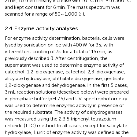
2 min, to then linearly increase with10 °C min
to 300 °C
and kept constant for 6 min. The mass spectrum was
scanned for a range of 50 ~ 1,000 (
;
).
2.4 Enzyme activity analyses
For enzyme activity determination, bacterial cells were
lysed by sonication on ice with 400 W for 3 s, with
intermittent cooling of 3 s for a total of 15 min, as
previously described (
). After centrifugation, the
supernatant was used to determine enzyme activity of
catechol-1,2-dioxygenase, catechol-2,3-dioxygenase,
alicylate hydroxylase, phthalate dioxygenase, gentisate
1,2-dioxygenase and dehydrogenase. In the first 5 cases,
3 mL reaction solutions (described below) were prepared
in phosphate buffer (pH 7.5) and UV-spectrophotometry
was used to determine enzymic activity in presence of
the required substrate. The activity of dehydrogenases
was measured using the 2,3,5,triphenyl tetrazolium
chloride (TTC) method. In all cases, except for salicylate
hydroxylase, 1 unit of enzyme activity was defined as the