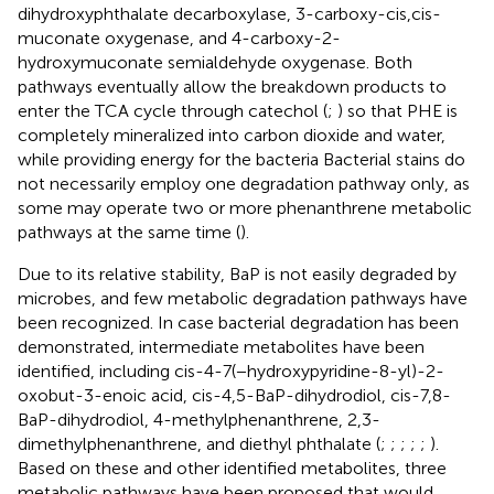
dihydroxyphthalate decarboxylase, 3-carboxy-cis,cis-
muconate oxygenase, and 4-carboxy-2-
hydroxymuconate semialdehyde oxygenase. Both
pathways eventually allow the breakdown products to
enter the TCA cycle through catechol (
;
) so that PHE is
completely mineralized into carbon dioxide and water,
while providing energy for the bacteria Bacterial stains do
not necessarily employ one degradation pathway only, as
some may operate two or more phenanthrene metabolic
pathways at the same time (
).
Due to its relative stability, BaP is not easily degraded by
microbes, and few metabolic degradation pathways have
been recognized. In case bacterial degradation has been
demonstrated, intermediate metabolites have been
identified, including cis-4-7(−hydroxypyridine-8-yl)-2-
oxobut-3-enoic acid, cis-4,5-BaP-dihydrodiol, cis-7,8-
BaP-dihydrodiol, 4-methylphenanthrene, 2,3-
dimethylphenanthrene, and diethyl phthalate (
;
;
;
;
;
).
Based on these and other identified metabolites, three
metabolic pathways have been proposed that would