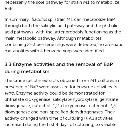
necessarily the sole pathway for strain M1 to metabolize
BaP.
In summary,
Bacillus
sp. strain M1 can metabolize BaP
through both the salicylic acid pathway and the phthalic
acid pathways, with the latter probably functioning as the
main metabolic pathway. Although metabolites
containing 2–3 benzene rings were detected, no aromatic
metabolites with 4 benzene rings were identified.
3.3 Enzyme activities and the removal of BaP
during metabolism
The crude cellular extracts obtained from M1 cultures in
presence of BaP were assessed for enzyme activities
in
vitro
. Enzyme activity could be demonstrated for
phthalate dioxygenase, salicylate hydroxylase, gentisate
dioxygenase, catechol-1,2-dioxygenase, catechol-2,3-
dioxygenase and non-specified dehydrogenases. Their
activity changed with time of culturing (
). All activities
increased during the first 4 days of culturing, to variable