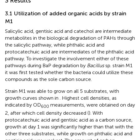
3 Results
3.1 Utilization of added organic acids by strain
M1
Salicylic acid, gentisic acid and catechol are intermediate
metabolites in the biological degradation of PAHs through
the salicylic pathway, while phthalic acid and
protocatechuic acid are intermediates of the phthalic acid
pathway. To investigate the involvement either of these
pathways during BaP degradation by
Bacillus
sp. strain M1
it was first tested whether the bacteria could utilize these
compounds as the sole carbon source.
Strain M1 was able to grow on all 5 substrates, with
growth curves shown in
. Highest cell densities, as
indicated by OD
measurements, were obtained on day
600
2, after which cell density decreased (
). With
protocatechuic acid and gentisic acid as a carbon source,
growth at day 1 was significantly higher than that with the
other three substrates, while growth on phthalic acid and