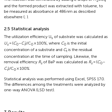
2
4
and the formed product was extracted with toluene, to
be measured as absorbance at 486 nm as described
elsewhere (
;
).
2.5 Statistical analysis
The utilization efficiency U
of substrate was calculated as
s
U
= (
C
–
C
)/C
× 100%, where
C
is the initial
s
0
t
0
0
concentration of a substrate and
C
is the residual
t
concentration at the time of sampling. Likewise, the
removal efficiency
R
of BaP was calculated as
R
= (
C
–
s
s
0
C
)/C
× 100%.
t
0
Statistical analysis was performed using Excel, SPSS 17.0.
The differences among the treatments were analyzed by
one-way ANOVA (LSD test).