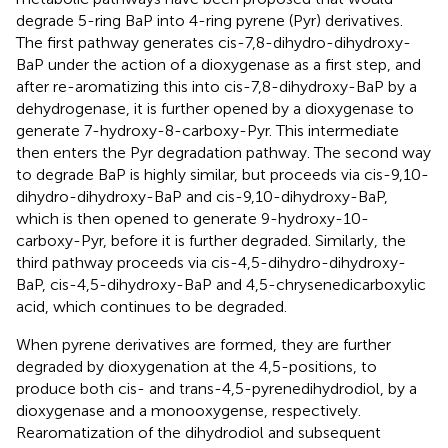
degrade 5-ring BaP into 4-ring pyrene (Pyr) derivatives.
The first pathway generates cis-7,8-dihydro-dihydroxy-
BaP under the action of a dioxygenase as a first step, and
after re-aromatizing this into cis-7,8-dihydroxy-BaP by a
dehydrogenase, it is further opened by a dioxygenase to
generate 7-hydroxy-8-carboxy-Pyr. This intermediate
then enters the Pyr degradation pathway. The second way
to degrade BaP is highly similar, but proceeds via cis-9,10-
dihydro-dihydroxy-BaP and cis-9,10-dihydroxy-BaP,
which is then opened to generate 9-hydroxy-10-
carboxy-Pyr, before it is further degraded. Similarly, the
third pathway proceeds via cis-4,5-dihydro-dihydroxy-
BaP, cis-4,5-dihydroxy-BaP and 4,5-chrysenedicarboxylic
acid, which continues to be degraded.
When pyrene derivatives are formed, they are further
degraded by dioxygenation at the 4,5-positions, to
produce both cis- and trans-4,5-pyrenedihydrodiol, by a
dioxygenase and a monooxygense, respectively.
Rearomatization of the dihydrodiol and subsequent