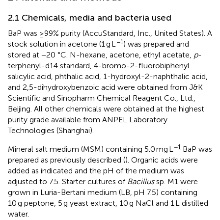
2.1 Chemicals, media and bacteria used
BaP was ≥99% purity (AccuStandard, Inc., United States). A
−1
stock solution in acetone (1 g L
) was prepared and
stored at −20 °C. N-hexane, acetone, ethyl acetate,
p
-
terphenyl-d14 standard, 4-bromo-2-fluorobiphenyl
salicylic acid, phthalic acid, 1-hydroxyl-2-naphthalic acid,
and 2,5-dihydroxybenzoic acid were obtained from J&K
Scientific and Sinopharm Chemical Reagent Co., Ltd.,
Beijing. All other chemicals were obtained at the highest
purity grade available from ANPEL Laboratory
Technologies (Shanghai).
−1
Mineral salt medium (MSM) containing 5.0 mg L
BaP was
prepared as previously described (
). Organic acids were
added as indicated and the pH of the medium was
adjusted to 7.5. Starter cultures of
Bacillus
sp. M1 were
grown in Luria-Bertani medium (LB, pH 7.5) containing
10 g peptone, 5 g yeast extract, 10 g NaCl and 1 L distilled
water.