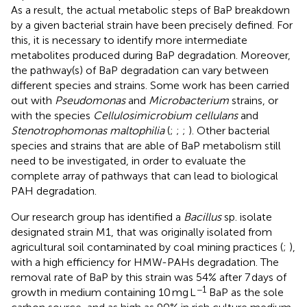
As a result, the actual metabolic steps of BaP breakdown
by a given bacterial strain have been precisely defined. For
this, it is necessary to identify more intermediate
metabolites produced during BaP degradation. Moreover,
the pathway(s) of BaP degradation can vary between
different species and strains. Some work has been carried
out with
Pseudomonas
and
Microbacterium
strains, or
with the species
Cellulosimicrobium cellulans
and
Stenotrophomonas maltophilia
(
;
;
;
). Other bacterial
species and strains that are able of BaP metabolism still
need to be investigated, in order to evaluate the
complete array of pathways that can lead to biological
PAH degradation.
Our research group has identified a
Bacillus
sp. isolate
designated strain M1, that was originally isolated from
agricultural soil contaminated by coal mining practices (
;
),
with a high efficiency for HMW-PAHs degradation. The
removal rate of BaP by this strain was 54% after 7 days of
−1
growth in medium containing 10 mg L
BaP as the sole