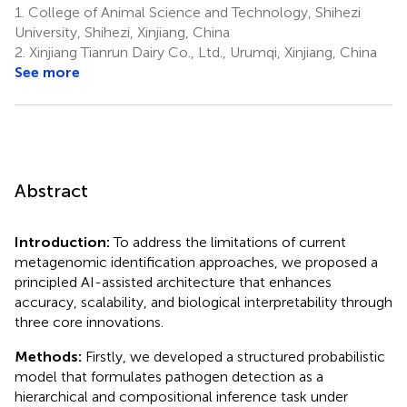
1.
College of Animal Science and Technology, Shihezi
University, Shihezi, Xinjiang, China
2.
Xinjiang Tianrun Dairy Co., Ltd., Urumqi, Xinjiang, China
See more
Abstract
Introduction:
To address the limitations of current
metagenomic identification approaches, we proposed a
principled AI-assisted architecture that enhances
accuracy, scalability, and biological interpretability through
three core innovations.
Methods:
Firstly, we developed a structured probabilistic
model that formulates pathogen detection as a
hierarchical and compositional inference task under