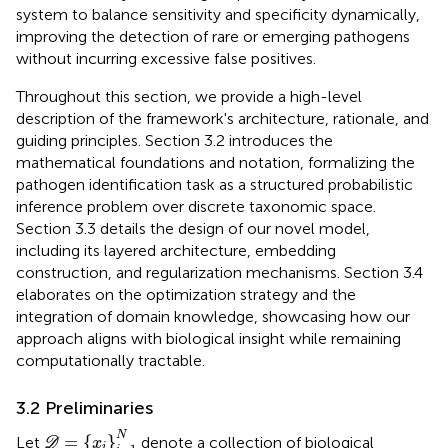
system to balance sensitivity and specificity dynamically,
improving the detection of rare or emerging pathogens
without incurring excessive false positives.
Throughout this section, we provide a high-level
description of the framework's architecture, rationale, and
guiding principles. Section 3.2 introduces the
mathematical foundations and notation, formalizing the
pathogen identification task as a structured probabilistic
inference problem over discrete taxonomic space.
Section 3.3 details the design of our novel model,
including its layered architecture, embedding
construction, and regularization mechanisms. Section 3.4
elaborates on the optimization strategy and the
integration of domain knowledge, showcasing how our
approach aligns with biological insight while remaining
computationally tractable.
3.2 Preliminaries
D
=
{
x
i
}
i
=
1
N
N
=
{
}
Let
denote a collection of biological
D
x
i