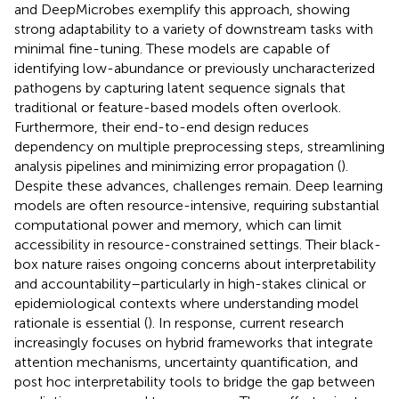
and DeepMicrobes exemplify this approach, showing
strong adaptability to a variety of downstream tasks with
minimal fine-tuning. These models are capable of
identifying low-abundance or previously uncharacterized
pathogens by capturing latent sequence signals that
traditional or feature-based models often overlook.
Furthermore, their end-to-end design reduces
dependency on multiple preprocessing steps, streamlining
analysis pipelines and minimizing error propagation (
).
Despite these advances, challenges remain. Deep learning
models are often resource-intensive, requiring substantial
computational power and memory, which can limit
accessibility in resource-constrained settings. Their black-
box nature raises ongoing concerns about interpretability
and accountability–particularly in high-stakes clinical or
epidemiological contexts where understanding model
rationale is essential (
). In response, current research
increasingly focuses on hybrid frameworks that integrate
attention mechanisms, uncertainty quantification, and
post hoc interpretability tools to bridge the gap between