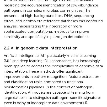
regarding the accurate identification of low-abundance
pathogens in complex microbial communities. The
presence of high-background host DNA, sequencing
errors, and incomplete reference databases can confound
analysis, necessitating the integration of more
sophisticated computational methods to improve
sensitivity and specificity in pathogen detection (
).
2.2 AI in genomic data interpretation
Artificial Intelligence (AI), particularly machine learning
(ML) and deep learning (DL) approaches, has increasingly
been applied to address the complexities of genomic data
interpretation. These methods offer significant
improvements in pattern recognition, feature extraction,
and classification tasks compared to traditional
bioinformatics pipelines. In the context of pathogen
identification, AI models are capable of learning from
large datasets to distinguish pathogen-specific signatures
even in noisy or incomplete data environments (
).