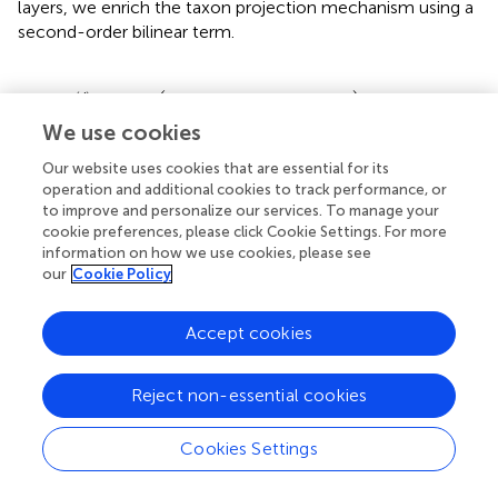
layers, we enrich the taxon projection mechanism using a
second-order bilinear term.
p
(
h
i
⊤
W
j
h
i
+
w
j
⊤
h
i
+
b
j
)
,
(
)
(
)
⊤
j
⊤
h
W
h
w
h
=
exp
+
+
,
(9)
α
b
j
i
i
j
i
i
j
We use cookies
W
j
∈
ℝ
H
×
H
Our website uses cookies that are essential for its
×
R
W
∈
H
H
where
introduces quadratic interactions,
j
operation and additional cookies to track performance, or
enabling the model to express higher-order coactivation
to improve and personalize our services. To manage your
patterns among embedding dimensions. This formulation
cookie preferences, please click Cookie Settings. For more
information on how we use cookies, please see
allows TCINet to more accurately reflect the complex,
our
Cookie Policy
compositional nature of biological communities.
Moreover, to prevent numerical instability and control
Accept cookies
activation scaling, we apply a temperature-scaled
softmax across taxa.
Reject non-essential cookies
=
exp
(
α
i
(
j
)
/
τ
)
∑
k
=
1
|
T
|
exp
(
α
i
(
k
)
/
τ
)
,
(
)
(
)
j
exp
/
α
τ
Cookies Settings
(
)
j
i
=
,
(10)
θ
i
|
|
∑
(
)
T
(
)
k
exp
/
α
τ
i
=
1
k