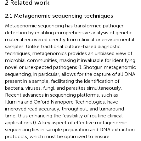
2 Related work
2.1 Metagenomic sequencing techniques
Metagenomic sequencing has transformed pathogen
detection by enabling comprehensive analysis of genetic
material recovered directly from clinical or environmental
samples. Unlike traditional culture-based diagnostic
techniques, metagenomics provides an unbiased view of
microbial communities, making it invaluable for identifying
novel or unexpected pathogens (
). Shotgun metagenomic
sequencing, in particular, allows for the capture of all DNA
present in a sample, facilitating the identification of
bacteria, viruses, fungi, and parasites simultaneously.
Recent advances in sequencing platforms, such as
Illumina and Oxford Nanopore Technologies, have
improved read accuracy, throughput, and turnaround
time, thus enhancing the feasibility of routine clinical
applications (
). A key aspect of effective metagenomic
sequencing lies in sample preparation and DNA extraction
protocols, which must be optimized to ensure