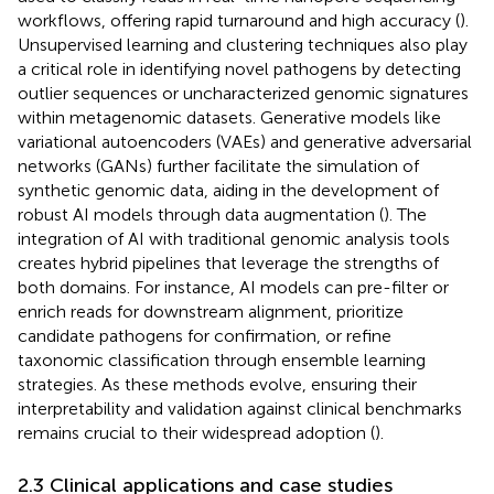
workflows, offering rapid turnaround and high accuracy (
).
Unsupervised learning and clustering techniques also play
a critical role in identifying novel pathogens by detecting
outlier sequences or uncharacterized genomic signatures
within metagenomic datasets. Generative models like
variational autoencoders (VAEs) and generative adversarial
networks (GANs) further facilitate the simulation of
synthetic genomic data, aiding in the development of
robust AI models through data augmentation (
). The
integration of AI with traditional genomic analysis tools
creates hybrid pipelines that leverage the strengths of
both domains. For instance, AI models can pre-filter or
enrich reads for downstream alignment, prioritize
candidate pathogens for confirmation, or refine
taxonomic classification through ensemble learning
strategies. As these methods evolve, ensuring their
interpretability and validation against clinical benchmarks
remains crucial to their widespread adoption (
).
2.3 Clinical applications and case studies