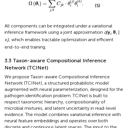
∑
(
)
(
)
j
k
Ω
(
)
=
⋅
.
θ
C
θ
θ
(5)
i
j
k
i
i
,
j
k
All components can be integrated under a variational
inference framework using a joint approximation
q
(
y
,
θ
∣
i
i
x
), which enables tractable optimization and efficient
i
end-to-end training.
3.3 Taxon-aware Compositional Inference
Network (TCINet)
We propose Taxon-aware Compositional Inference
Network (TCINet), a structured probabilistic model
augmented with neural parameterization, designed for the
pathogen identification problem. TCINet is built to
respect taxonomic hierarchy, compositionality of
microbial mixtures, and latent uncertainty in read-level
evidence. The model combines variational inference with
neural feature embeddings and operates over both
discrete and continuous latent spaces. The input to the