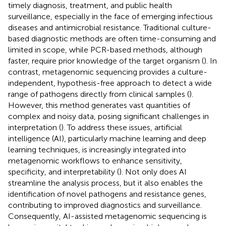
timely diagnosis, treatment, and public health
surveillance, especially in the face of emerging infectious
diseases and antimicrobial resistance. Traditional culture-
based diagnostic methods are often time-consuming and
limited in scope, while PCR-based methods, although
faster, require prior knowledge of the target organism (
). In
contrast, metagenomic sequencing provides a culture-
independent, hypothesis-free approach to detect a wide
range of pathogens directly from clinical samples (
).
However, this method generates vast quantities of
complex and noisy data, posing significant challenges in
interpretation (
). To address these issues, artificial
intelligence (AI), particularly machine learning and deep
learning techniques, is increasingly integrated into
metagenomic workflows to enhance sensitivity,
specificity, and interpretability (
). Not only does AI
streamline the analysis process, but it also enables the
identification of novel pathogens and resistance genes,
contributing to improved diagnostics and surveillance.
Consequently, AI-assisted metagenomic sequencing is