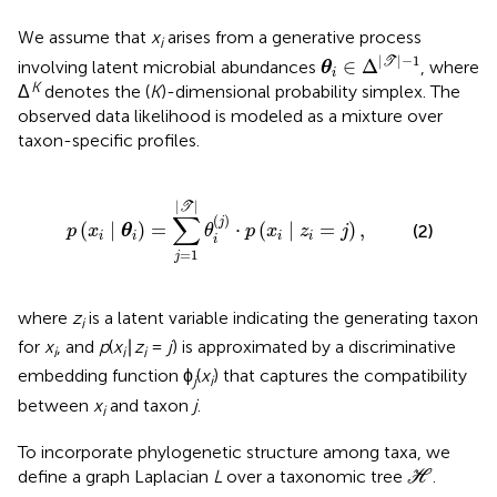
We assume that
x
arises from a generative process
i
θ
i
∈
Δ
|
T
|
-
1
|
|
−
1
∈
Δ
T
involving latent microbial abundances
, where
θ
i
K
Δ
denotes the (
K
)-dimensional probability simplex. The
observed data likelihood is modeled as a mixture over
taxon-specific profiles.
=
∑
j
=
1
|
T
|
θ
i
(
j
)
·
p
(
x
i
∣
z
i
=
j
)
,
|
|
T
∑
(
)
j
(
∣
)
=
⋅
(
∣
=
)
,
(2)
p
x
θ
θ
p
x
z
j
i
i
i
i
i
=
1
j
where
z
is a latent variable indicating the generating taxon
i
for
x
, and
p
(
x
∣
z
=
j
) is approximated by a discriminative
i
i
i
embedding function ϕ
(
x
) that captures the compatibility
j
i
between
x
and taxon
j
.
i
To incorporate phylogenetic structure among taxa, we
H
define a graph Laplacian
L
over a taxonomic tree
.
H