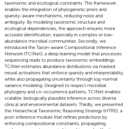
taxonomic and ecological constraints. This framework
enables the integration of phylogenetic priors and
sparsity-aware mechanisms, reducing noise and
ambiguity. By modeling taxonomic structure and
ecological dependencies, the approach ensures more
accurate identification, especially in complex or low-
abundance microbial communities. Secondly, we
introduced the Taxon-aware Compositional Inference
Network (TCINet), a deep learning model that processes
sequencing reads to produce taxonomic embeddings.
TCINet estimates abundance distributions via masked
neural activations that enforce sparsity and interpretability,
while also propagating uncertainty through log-normal
variance modeling. Designed to respect microbial
phylogeny and co-occurrence patterns, TCINet enables
scalable, biologically plausible inference across diverse
clinical and environmental datasets. Thirdly, we presented
the Hierarchical Taxonomic Reasoning Strategy (HTRS), a
post-inference module that refines predictions by
enforcing compositional constraints, propagating