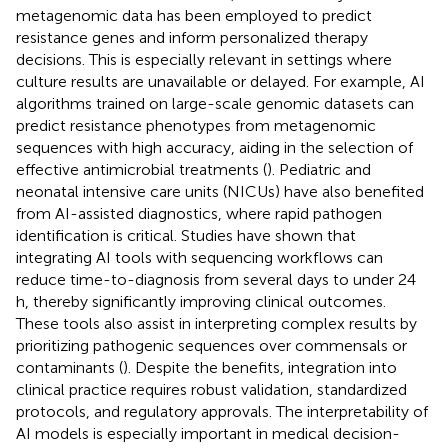
metagenomic data has been employed to predict
resistance genes and inform personalized therapy
decisions. This is especially relevant in settings where
culture results are unavailable or delayed. For example, AI
algorithms trained on large-scale genomic datasets can
predict resistance phenotypes from metagenomic
sequences with high accuracy, aiding in the selection of
effective antimicrobial treatments (
). Pediatric and
neonatal intensive care units (NICUs) have also benefited
from AI-assisted diagnostics, where rapid pathogen
identification is critical. Studies have shown that
integrating AI tools with sequencing workflows can
reduce time-to-diagnosis from several days to under 24
h, thereby significantly improving clinical outcomes.
These tools also assist in interpreting complex results by
prioritizing pathogenic sequences over commensals or
contaminants (
). Despite the benefits, integration into
clinical practice requires robust validation, standardized
protocols, and regulatory approvals. The interpretability of
AI models is especially important in medical decision-