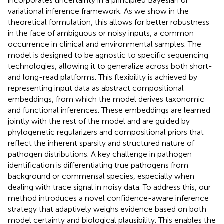
incorporates uncertainty in a principled Bayesian or
variational inference framework. As we show in the
theoretical formulation, this allows for better robustness
in the face of ambiguous or noisy inputs, a common
occurrence in clinical and environmental samples. The
model is designed to be agnostic to specific sequencing
technologies, allowing it to generalize across both short-
and long-read platforms. This flexibility is achieved by
representing input data as abstract compositional
embeddings, from which the model derives taxonomic
and functional inferences. These embeddings are learned
jointly with the rest of the model and are guided by
phylogenetic regularizers and compositional priors that
reflect the inherent sparsity and structured nature of
pathogen distributions. A key challenge in pathogen
identification is differentiating true pathogens from
background or commensal species, especially when
dealing with trace signal in noisy data. To address this, our
method introduces a novel confidence-aware inference
strategy that adaptively weighs evidence based on both
model certainty and biological plausibility. This enables the