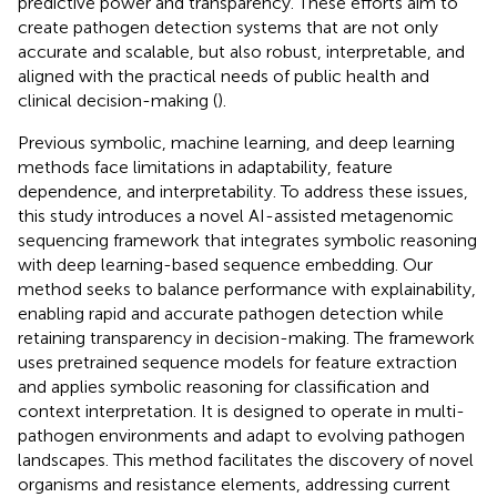
predictive power and transparency. These efforts aim to
create pathogen detection systems that are not only
accurate and scalable, but also robust, interpretable, and
aligned with the practical needs of public health and
clinical decision-making (
).
Previous symbolic, machine learning, and deep learning
methods face limitations in adaptability, feature
dependence, and interpretability. To address these issues,
this study introduces a novel AI-assisted metagenomic
sequencing framework that integrates symbolic reasoning
with deep learning-based sequence embedding. Our
method seeks to balance performance with explainability,
enabling rapid and accurate pathogen detection while
retaining transparency in decision-making. The framework
uses pretrained sequence models for feature extraction
and applies symbolic reasoning for classification and
context interpretation. It is designed to operate in multi-
pathogen environments and adapt to evolving pathogen
landscapes. This method facilitates the discovery of novel
organisms and resistance elements, addressing current