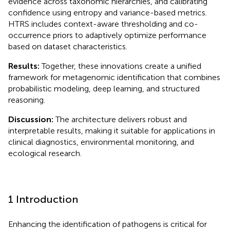
evidence across taxonomic hierarchies, and calibrating
confidence using entropy and variance-based metrics.
HTRS includes context-aware thresholding and co-
occurrence priors to adaptively optimize performance
based on dataset characteristics.
Results:
Together, these innovations create a unified
framework for metagenomic identification that combines
probabilistic modeling, deep learning, and structured
reasoning.
Discussion:
The architecture delivers robust and
interpretable results, making it suitable for applications in
clinical diagnostics, environmental monitoring, and
ecological research.
1 Introduction
Enhancing the identification of pathogens is critical for