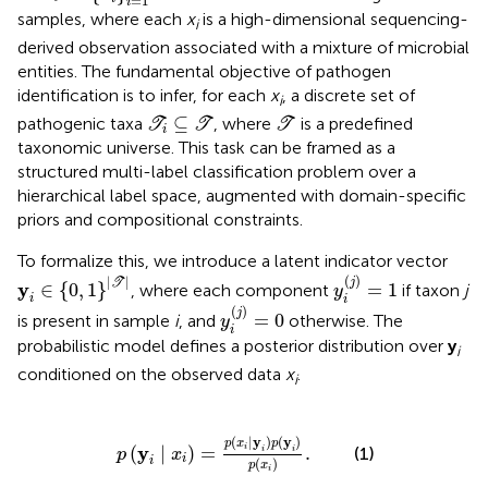
=
1
i
samples, where each
x
is a high-dimensional sequencing-
i
derived observation associated with a mixture of microbial
entities. The fundamental objective of pathogen
identification is to infer, for each
x
, a discrete set of
i
T
i
⊆
T
T
⊆
pathogenic taxa
, where
is a predefined
T
T
T
i
taxonomic universe. This task can be framed as a
structured multi-label classification problem over a
hierarchical label space, augmented with domain-specific
priors and compositional constraints.
To formalize this, we introduce a latent indicator vector
y
i
(
j
)
=
1
y
i
∈
{
0
,
1
}
|
T
|
(
)
|
|
j
T
y
∈
{
0
,
1
}
=
1
, where each component
if taxon
j
y
i
i
y
i
(
j
)
=
0
(
)
j
=
0
is present in sample
i
, and
otherwise. The
y
i
probabilistic model defines a posterior distribution over
y
i
conditioned on the observed data
x
.
i
p
(
y
i
∣
x
i
)
=
p
(
x
i
∣
y
i
)
p
(
y
i
)
p
(
x
i
)
.
(
∣
y
)
(
y
)
p
x
p
y
(
∣
)
=
.
i
(1)
i
i
p
x
i
i
(
)
p
x
i