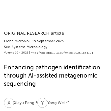
ORIGINAL RESEARCH article
Front. Microbiol.
, 19 September 2025
Sec. Systems Microbiology
Volume 16 - 2025 |
https://doi.org/10.3389/fmicb.2025.1634194
Enhancing pathogen identification
through AI-assisted metagenomic
sequencing
X
P
Y
W
1
2
*
Xiayu Peng
Yong Wei