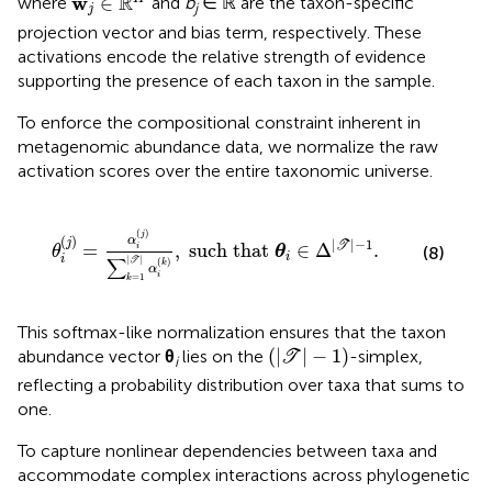
R
w
∈
where
and
b
∈ ℝ are the taxon-specific
j
j
projection vector and bias term, respectively. These
activations encode the relative strength of evidence
supporting the presence of each taxon in the sample.
To enforce the compositional constraint inherent in
metagenomic abundance data, we normalize the raw
activation scores over the entire taxonomic universe.
T
|
α
i
(
k
)
,
such that
θ
i
∈
Δ
|
T
|
-
1
.
(
)
j
(
)
α
j
|
|
−
1
=
,
such that 
∈
Δ
.
T
i
θ
θ
(8)
i
i
|
|
∑
T
(
)
k
α
i
=
1
k
This softmax-like normalization ensures that the taxon
(
|
T
|
-
1
)
(
|
|
−
1
)
abundance vector
θ
lies on the
-simplex,
T
i
reflecting a probability distribution over taxa that sums to
one.
To capture nonlinear dependencies between taxa and
accommodate complex interactions across phylogenetic