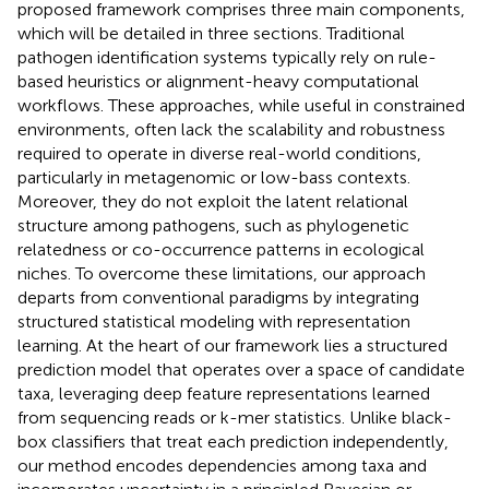
proposed framework comprises three main components,
which will be detailed in three sections. Traditional
pathogen identification systems typically rely on rule-
based heuristics or alignment-heavy computational
workflows. These approaches, while useful in constrained
environments, often lack the scalability and robustness
required to operate in diverse real-world conditions,
particularly in metagenomic or low-bass contexts.
Moreover, they do not exploit the latent relational
structure among pathogens, such as phylogenetic
relatedness or co-occurrence patterns in ecological
niches. To overcome these limitations, our approach
departs from conventional paradigms by integrating
structured statistical modeling with representation
learning. At the heart of our framework lies a structured
prediction model that operates over a space of candidate
taxa, leveraging deep feature representations learned
from sequencing reads or k-mer statistics. Unlike black-
box classifiers that treat each prediction independently,
our method encodes dependencies among taxa and