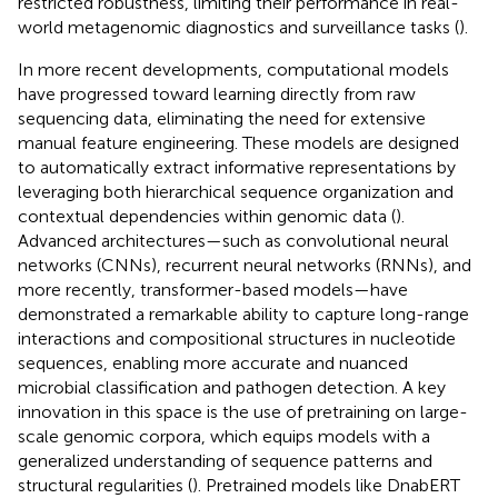
restricted robustness, limiting their performance in real-
world metagenomic diagnostics and surveillance tasks (
).
In more recent developments, computational models
have progressed toward learning directly from raw
sequencing data, eliminating the need for extensive
manual feature engineering. These models are designed
to automatically extract informative representations by
leveraging both hierarchical sequence organization and
contextual dependencies within genomic data (
).
Advanced architectures—such as convolutional neural
networks (CNNs), recurrent neural networks (RNNs), and
more recently, transformer-based models—have
demonstrated a remarkable ability to capture long-range
interactions and compositional structures in nucleotide
sequences, enabling more accurate and nuanced
microbial classification and pathogen detection. A key
innovation in this space is the use of pretraining on large-
scale genomic corpora, which equips models with a
generalized understanding of sequence patterns and
structural regularities (
). Pretrained models like DnabERT