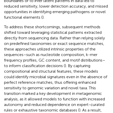
boundaries or to infer latent patterns in data led to
reduced sensitivity, lower detection accuracy, and missed
opportunities in identifying emerging pathogens or novel
functional elements (
).
To address these shortcomings, subsequent methods
shifted toward leveraging statistical patterns extracted
directly from sequencing data. Rather than relying solely
on predefined taxonomies or exact sequence matches,
these approaches utilized intrinsic properties of the
sequences–such as nucleotide composition, k-mer
frequency profiles, GC content, and motif distributions–
to inform classification decisions (
). By capturing
compositional and structural features, these models
could identify microbial signatures even in the absence of
perfect reference matches, thus offering enhanced
sensitivity to genomic variation and novel taxa. This
transition marked a key development in metagenomic
analysis, as it allowed models to function with increased
autonomy and reduced dependence on expert-curated
rules or exhaustive taxonomic databases (
). As a result,