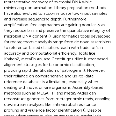
representative recovery of microbial DNA while
minimizing contamination. Library preparation methods
have also evolved to accommodate low-input samples
and increase sequencing depth. Furthermore,
amplification-free approaches are gaining popularity as
they reduce bias and preserve the quantitative integrity of
microbial DNA content (
). Bioinformatics tools developed
for metagenomic analysis range from de novo assemblers
to reference-based classifiers, each with trade-offs in
accuracy and computational efficiency. Tools like
Kraken2, MetaPhlAn, and Centrifuge utilize k-mer based
alignment strategies for taxonomic classification,
providing rapid identification of pathogens (
). However,
their reliance on comprehensive and up-to-date
reference databases is a limitation, especially when
dealing with novel or rare organisms. Assembly-based
methods such as MEGAHIT and metaSPAdes can
reconstruct genomes from metagenomic reads, enabling
downstream analyses like antimicrobial resistance
profiling and virulence factor identification (
). Despite
these advancements, challenges remain, particularly