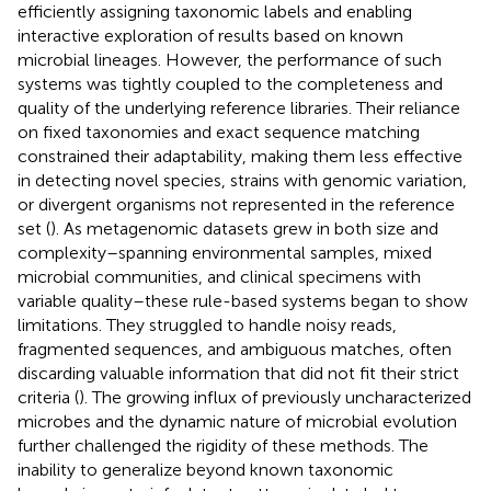
efficiently assigning taxonomic labels and enabling
interactive exploration of results based on known
microbial lineages. However, the performance of such
systems was tightly coupled to the completeness and
quality of the underlying reference libraries. Their reliance
on fixed taxonomies and exact sequence matching
constrained their adaptability, making them less effective
in detecting novel species, strains with genomic variation,
or divergent organisms not represented in the reference
set (
). As metagenomic datasets grew in both size and
complexity–spanning environmental samples, mixed
microbial communities, and clinical specimens with
variable quality–these rule-based systems began to show
limitations. They struggled to handle noisy reads,
fragmented sequences, and ambiguous matches, often
discarding valuable information that did not fit their strict
criteria (
). The growing influx of previously uncharacterized
microbes and the dynamic nature of microbial evolution
further challenged the rigidity of these methods. The
inability to generalize beyond known taxonomic