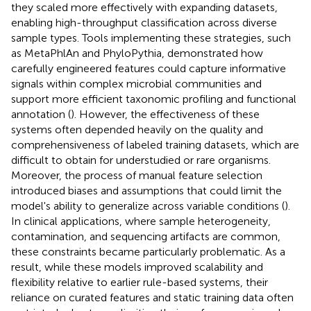
they scaled more effectively with expanding datasets,
enabling high-throughput classification across diverse
sample types. Tools implementing these strategies, such
as MetaPhlAn and PhyloPythia, demonstrated how
carefully engineered features could capture informative
signals within complex microbial communities and
support more efficient taxonomic profiling and functional
annotation (
). However, the effectiveness of these
systems often depended heavily on the quality and
comprehensiveness of labeled training datasets, which are
difficult to obtain for understudied or rare organisms.
Moreover, the process of manual feature selection
introduced biases and assumptions that could limit the
model's ability to generalize across variable conditions (
).
In clinical applications, where sample heterogeneity,
contamination, and sequencing artifacts are common,
these constraints became particularly problematic. As a
result, while these models improved scalability and
flexibility relative to earlier rule-based systems, their
reliance on curated features and static training data often