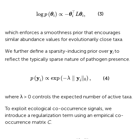
log
p
(
θ
i
)
∝
-
θ
i
⊤
L
θ
i
,
⊤
log
(
)
∝
−
,
(3)
p
θ
θ
L
θ
i
i
i
which enforces a smoothness prior that encourages
similar abundance values for evolutionarily close taxa.
We further define a sparsity-inducing prior over
y
to
i
reflect the typically sparse nature of pathogen presence.
p
(
y
i
)
∝
exp
(
-
λ
∥
y
i
∥
0
)
,
y
y
(
)
∝
exp
(
−
∥
∥
)
,
(4)
p
λ
0
i
i
where λ > 0 controls the expected number of active taxa.
To exploit ecological co-occurrence signals, we
introduce a regularization term using an empirical co-
occurrence matrix
C
.
Ω
(
θ
i
)
=
∑
j
,
k
C
j
k
·
θ
i
(
j
)
θ
i
(
k
)
.