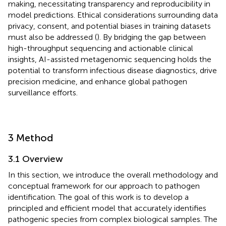
making, necessitating transparency and reproducibility in
model predictions. Ethical considerations surrounding data
privacy, consent, and potential biases in training datasets
must also be addressed (
). By bridging the gap between
high-throughput sequencing and actionable clinical
insights, AI-assisted metagenomic sequencing holds the
potential to transform infectious disease diagnostics, drive
precision medicine, and enhance global pathogen
surveillance efforts.
3 Method
3.1 Overview
In this section, we introduce the overall methodology and
conceptual framework for our approach to pathogen
identification. The goal of this work is to develop a
principled and efficient model that accurately identifies
pathogenic species from complex biological samples. The