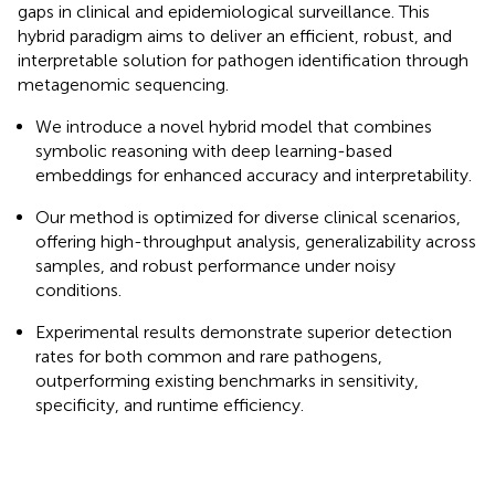
gaps in clinical and epidemiological surveillance. This
hybrid paradigm aims to deliver an efficient, robust, and
interpretable solution for pathogen identification through
metagenomic sequencing.
We introduce a novel hybrid model that combines
symbolic reasoning with deep learning-based
embeddings for enhanced accuracy and interpretability.
Our method is optimized for diverse clinical scenarios,
offering high-throughput analysis, generalizability across
samples, and robust performance under noisy
conditions.
Experimental results demonstrate superior detection
rates for both common and rare pathogens,
outperforming existing benchmarks in sensitivity,
specificity, and runtime efficiency.