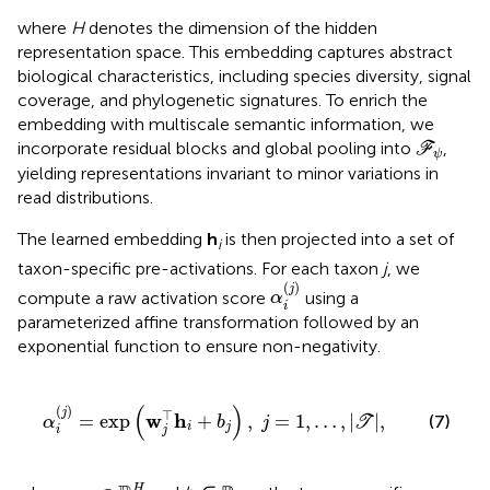
where
H
denotes the dimension of the hidden
representation space. This embedding captures abstract
biological characteristics, including species diversity, signal
coverage, and phylogenetic signatures. To enrich the
embedding with multiscale semantic information, we
F
ψ
incorporate residual blocks and global pooling into
,
F
ψ
yielding representations invariant to minor variations in
read distributions.
The learned embedding
h
is then projected into a set of
i
taxon-specific pre-activations. For each taxon
j
, we
α
i
(
j
)
(
)
j
compute a raw activation score
using a
α
i
parameterized affine transformation followed by an
exponential function to ensure non-negativity.
w
j
⊤
h
i
+
b
j
)
,
j
=
1
,
…
,
|
T
|
,
(
)
(
)
j
⊤
w
h
=
exp
+
,
=
1
,
…
,
|
|
,
(7)
α
b
j
T
i
j
i
j
w
j
∈
ℝ
H
H