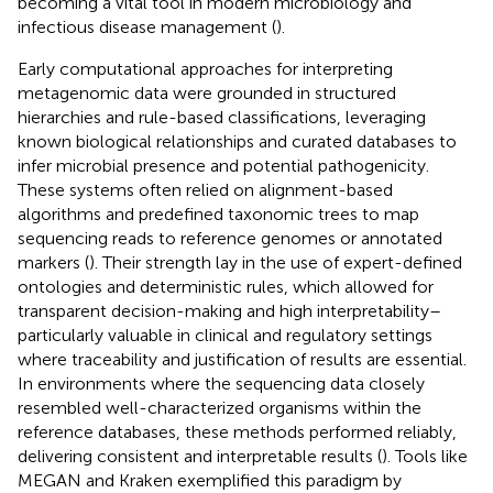
becoming a vital tool in modern microbiology and
infectious disease management (
).
Early computational approaches for interpreting
metagenomic data were grounded in structured
hierarchies and rule-based classifications, leveraging
known biological relationships and curated databases to
infer microbial presence and potential pathogenicity.
These systems often relied on alignment-based
algorithms and predefined taxonomic trees to map
sequencing reads to reference genomes or annotated
markers (
). Their strength lay in the use of expert-defined
ontologies and deterministic rules, which allowed for
transparent decision-making and high interpretability–
particularly valuable in clinical and regulatory settings
where traceability and justification of results are essential.
In environments where the sequencing data closely
resembled well-characterized organisms within the
reference databases, these methods performed reliably,
delivering consistent and interpretable results (
). Tools like
MEGAN and Kraken exemplified this paradigm by