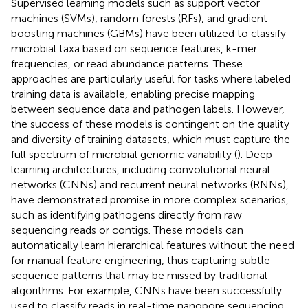
Supervised learning models such as support vector
machines (SVMs), random forests (RFs), and gradient
boosting machines (GBMs) have been utilized to classify
microbial taxa based on sequence features, k-mer
frequencies, or read abundance patterns. These
approaches are particularly useful for tasks where labeled
training data is available, enabling precise mapping
between sequence data and pathogen labels. However,
the success of these models is contingent on the quality
and diversity of training datasets, which must capture the
full spectrum of microbial genomic variability (
). Deep
learning architectures, including convolutional neural
networks (CNNs) and recurrent neural networks (RNNs),
have demonstrated promise in more complex scenarios,
such as identifying pathogens directly from raw
sequencing reads or contigs. These models can
automatically learn hierarchical features without the need
for manual feature engineering, thus capturing subtle
sequence patterns that may be missed by traditional
algorithms. For example, CNNs have been successfully
used to classify reads in real-time nanopore sequencing