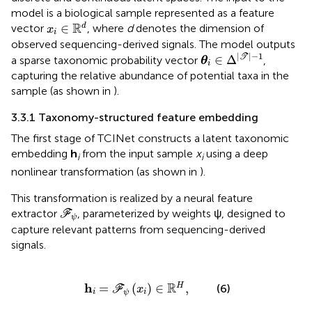
model is a biological sample represented as a feature
x
i
∈
ℝ
d
R
∈
d
vector
, where
d
denotes the dimension of
x
i
observed sequencing-derived signals. The model outputs
θ
i
∈
Δ
|
T
|
-
1
|
|
−
1
∈
Δ
T
a sparse taxonomic probability vector
,
θ
i
capturing the relative abundance of potential taxa in the
sample (as shown in
).
3.3.1 Taxonomy-structured feature embedding
The first stage of TCINet constructs a latent taxonomic
embedding
h
from the input sample
x
using a deep
i
i
nonlinear transformation (as shown in
).
This transformation is realized by a neural feature
F
ψ
extractor
, parameterized by weights ψ, designed to
F
ψ
capture relevant patterns from sequencing-derived
signals.
h
i
=
F
ψ
(
x
i
)
∈
ℝ
H
,
R
h
=
(
)
∈
,
H
(6)
F
x
i
i
ψ