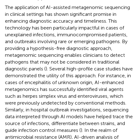
The application of AI-assisted metagenomic sequencing
in clinical settings has shown significant promise in
enhancing diagnostic accuracy and timeliness. This
technology has been particularly impactful in cases of
unexplained infections, immunocompromised patients,
and outbreaks involving rare or emerging pathogens. By
providing a hypothesis-free diagnostic approach,
metagenomic sequencing enables clinicians to detect
pathogens that may not be considered in traditional
diagnostic panels (
). Several high-profile case studies have
demonstrated the utility of this approach. For instance, in
cases of encephalitis of unknown origin, AI-enhanced
metagenomics has successfully identified viral agents
such as herpes simplex virus and enteroviruses, which
were previously undetected by conventional methods.
Similarly, in hospital outbreak investigations, sequencing
data interpreted through AI models have helped trace the
source of infections, differentiate between strains, and
guide infection control measures (
). In the realm of
antimicrobial resistance (AMR), AI-driven analysis of