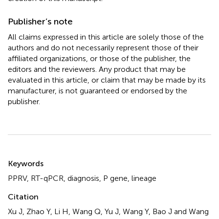
Publisher’s note
All claims expressed in this article are solely those of the
authors and do not necessarily represent those of their
affiliated organizations, or those of the publisher, the
editors and the reviewers. Any product that may be
evaluated in this article, or claim that may be made by its
manufacturer, is not guaranteed or endorsed by the
publisher.
Summary
Keywords
PPRV
,
RT-qPCR
,
diagnosis
,
P gene
,
lineage
Citation
Xu J, Zhao Y, Li H, Wang Q, Yu J, Wang Y, Bao J and Wang