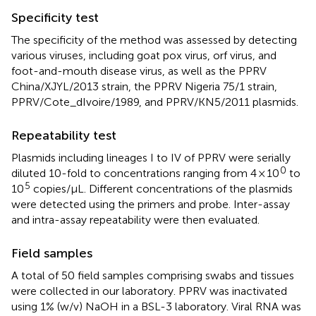
Specificity test
The specificity of the method was assessed by detecting
various viruses, including goat pox virus, orf virus, and
foot-and-mouth disease virus, as well as the PPRV
China/XJYL/2013 strain, the PPRV Nigeria 75/1 strain,
PPRV/Cote_dIvoire/1989, and PPRV/KN5/2011 plasmids.
Repeatability test
Plasmids including lineages I to IV of PPRV were serially
0
diluted 10-fold to concentrations ranging from 4 × 10
to
5
10
copies/μL. Different concentrations of the plasmids
were detected using the primers and probe. Inter-assay
and intra-assay repeatability were then evaluated.
Field samples
A total of 50 field samples comprising swabs and tissues
were collected in our laboratory. PPRV was inactivated
using 1% (w/v) NaOH in a BSL-3 laboratory. Viral RNA was