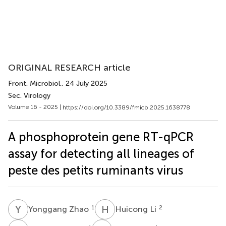
ORIGINAL RESEARCH article
Front. Microbiol.
, 24 July 2025
Sec. Virology
Volume 16 - 2025 |
https://doi.org/10.3389/fmicb.2025.1638778
A phosphoprotein gene RT-qPCR
assay for detecting all lineages of
peste des petits ruminants virus
Y
Z
H
L
1
2
Yonggang Zhao
Huicong Li