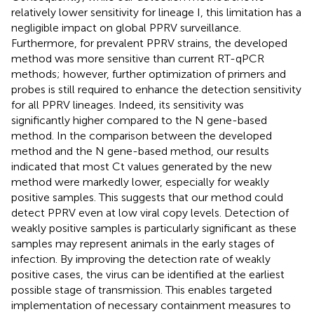
relatively lower sensitivity for lineage I, this limitation has a
negligible impact on global PPRV surveillance.
Furthermore, for prevalent PPRV strains, the developed
method was more sensitive than current RT-qPCR
methods; however, further optimization of primers and
probes is still required to enhance the detection sensitivity
for all PPRV lineages. Indeed, its sensitivity was
significantly higher compared to the N gene-based
method. In the comparison between the developed
method and the N gene-based method, our results
indicated that most Ct values generated by the new
method were markedly lower, especially for weakly
positive samples. This suggests that our method could
detect PPRV even at low viral copy levels. Detection of
weakly positive samples is particularly significant as these
samples may represent animals in the early stages of
infection. By improving the detection rate of weakly
positive cases, the virus can be identified at the earliest
possible stage of transmission. This enables targeted
implementation of necessary containment measures to