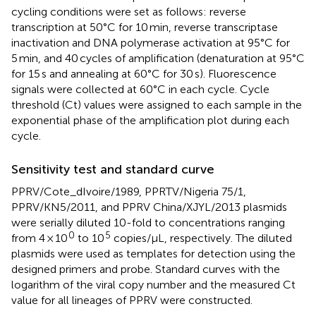
cycling conditions were set as follows: reverse
transcription at 50°C for 10 min, reverse transcriptase
inactivation and DNA polymerase activation at 95°C for
5 min, and 40 cycles of amplification (denaturation at 95°C
for 15 s and annealing at 60°C for 30 s). Fluorescence
signals were collected at 60°C in each cycle. Cycle
threshold (Ct) values were assigned to each sample in the
exponential phase of the amplification plot during each
cycle.
Sensitivity test and standard curve
PPRV/Cote_dIvoire/1989, PPRTV/Nigeria 75/1,
PPRV/KN5/2011, and PPRV China/XJYL/2013 plasmids
were serially diluted 10-fold to concentrations ranging
0
5
from 4 × 10
to 10
copies/μL, respectively. The diluted
plasmids were used as templates for detection using the
designed primers and probe. Standard curves with the
logarithm of the viral copy number and the measured Ct
value for all lineages of PPRV were constructed.