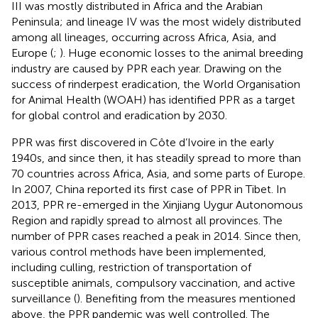
III was mostly distributed in Africa and the Arabian
Peninsula; and lineage IV was the most widely distributed
among all lineages, occurring across Africa, Asia, and
Europe (
;
). Huge economic losses to the animal breeding
industry are caused by PPR each year. Drawing on the
success of rinderpest eradication, the World Organisation
for Animal Health (WOAH) has identified PPR as a target
for global control and eradication by 2030.
PPR was first discovered in Côte d’Ivoire in the early
1940s, and since then, it has steadily spread to more than
70 countries across Africa, Asia, and some parts of Europe.
In 2007, China reported its first case of PPR in Tibet. In
2013, PPR re-emerged in the Xinjiang Uygur Autonomous
Region and rapidly spread to almost all provinces. The
number of PPR cases reached a peak in 2014. Since then,
various control methods have been implemented,
including culling, restriction of transportation of
susceptible animals, compulsory vaccination, and active
surveillance (
). Benefiting from the measures mentioned
above, the PPR pandemic was well controlled. The