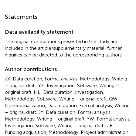
Statements
Data availability statement
The original contributions presented in the study are
included in the article/supplementary material; further
inquiries can be directed to the corresponding authors.
Author contributions
JX: Data curation, Formal analysis, Methodology, Writing
– original draft. YZ: Investigation, Software, Writing –
original draft. HL: Data curation, Investigation,
Methodology, Software, Writing – original draft. QW:
Conceptualization, Data curation, Formal analysis, Writing
– original draft. JY: Data curation, Formal analysis,
Methodology, Writing – original draft. YW: Formal analysis,
Investigation, Software, Writing – original draft. JB:
Funding acquisition, Methodology, Project administration,