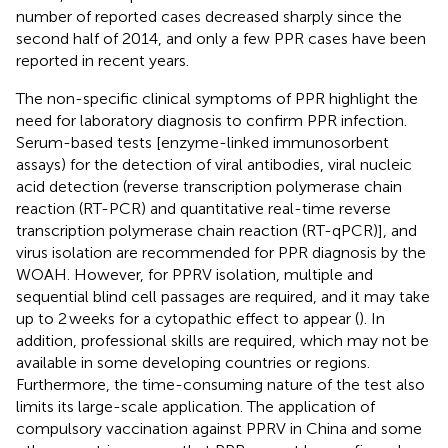
number of reported cases decreased sharply since the
second half of 2014, and only a few PPR cases have been
reported in recent years.
The non-specific clinical symptoms of PPR highlight the
need for laboratory diagnosis to confirm PPR infection.
Serum-based tests [enzyme-linked immunosorbent
assays) for the detection of viral antibodies, viral nucleic
acid detection (reverse transcription polymerase chain
reaction (RT-PCR) and quantitative real-time reverse
transcription polymerase chain reaction (RT-qPCR)], and
virus isolation are recommended for PPR diagnosis by the
WOAH. However, for PPRV isolation, multiple and
sequential blind cell passages are required, and it may take
up to 2 weeks for a cytopathic effect to appear (
). In
addition, professional skills are required, which may not be
available in some developing countries or regions.
Furthermore, the time-consuming nature of the test also
limits its large-scale application. The application of
compulsory vaccination against PPRV in China and some