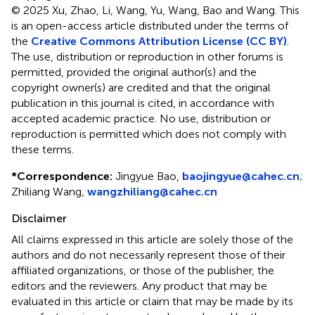
© 2025 Xu, Zhao, Li, Wang, Yu, Wang, Bao and Wang.
This
is an open-access article distributed under the terms of
the
Creative Commons Attribution License (CC BY)
.
The use, distribution or reproduction in other forums is
permitted, provided the original author(s) and the
copyright owner(s) are credited and that the original
publication in this journal is cited, in accordance with
accepted academic practice. No use, distribution or
reproduction is permitted which does not comply with
these terms.
*
Correspondence:
Jingyue Bao,
baojingyue@cahec.cn
;
Zhiliang Wang,
wangzhiliang@cahec.cn
Disclaimer
All claims expressed in this article are solely those of the
authors and do not necessarily represent those of their
affiliated organizations, or those of the publisher, the
editors and the reviewers. Any product that may be
evaluated in this article or claim that may be made by its