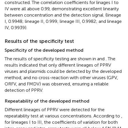
constructed. The correlation coefficients for linages I to
IV were all above 0.99, demonstrating excellent linearity
between concentration and the detection signal. (lineage
I, 0.9948; lineage II, 0.999; lineage III, 0.9982; and lineage
IV, 0.9939).
Results of the specificity test
Specificity of the developed method
The results of specificity testing are shown in
and
. The
results indicated that only different lineages of PPRV
viruses and plasmids could be detected by the developed
method, and no cross-reaction with other viruses (GPV,
ORFV, and FMDV) was observed, ensuring a reliable
detection of PPRV.
Repeatability of the developed method
Different lineages of PPRV were detected for the
repeatability test at various concentrations. According to
,
for lineages I to III, the coefficients of variation for both