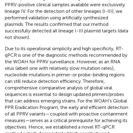
PPRV-positive clinical samples available were exclusively
lineage IV. For the detection of other lineages (I-III), we
performed validation using artificially synthesized
plasmids. The results confirmed that our method
successfully detected all lineage I-III plasmid targets (data
not shown).
Due to its operational simplicity and high specificity, RT-
qPCR is one of the diagnostic methods recommended by
the WOAH for PPRV surveillance. However, as an RNA
virus (albeit one with relatively slow mutation rates),
nucleotide mutations in primer-or probe-binding regions
can still reduce detection efficiency. Therefore,
comprehensive comparative analysis of global viral
sequences is essential to design updated primers/probes
that can address emerging strains. For the WOAH’s Global
PPR Eradication Program, the early and efficient detection
of all PPRV variants—coupled with proactive containment
measures—serves as a critical prerequisite for achieving its
objectives. Hence, we established a novel RT-qPCR