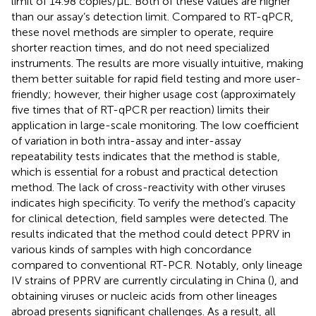
limit of 14.98 copies/μL. Both of these values are higher
than our assay’s detection limit. Compared to RT-qPCR,
these novel methods are simpler to operate, require
shorter reaction times, and do not need specialized
instruments. The results are more visually intuitive, making
them better suitable for rapid field testing and more user-
friendly; however, their higher usage cost (approximately
five times that of RT-qPCR per reaction) limits their
application in large-scale monitoring. The low coefficient
of variation in both intra-assay and inter-assay
repeatability tests indicates that the method is stable,
which is essential for a robust and practical detection
method. The lack of cross-reactivity with other viruses
indicates high specificity. To verify the method’s capacity
for clinical detection, field samples were detected. The
results indicated that the method could detect PPRV in
various kinds of samples with high concordance
compared to conventional RT-PCR. Notably, only lineage
IV strains of PPRV are currently circulating in China (
), and
obtaining viruses or nucleic acids from other lineages
abroad presents significant challenges. As a result, all