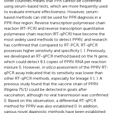
other countries means that PPR cannot be confirmed
using serum-based tests, which are more frequently used
to evaluate immune effectiveness. However, serum-
based methods can still be used for PPR diagnosis in a
PPR-free region. Reverse transcription polymerase chain
reaction (RT-PCR) and reverse transcription quantitative
polymerase chain reaction (RT-qPCR) have become the
most widely used methods to detect PPRV, and research
has confirmed that compared to RT-PCR, RT-qPCR
possesses higher sensitivity and specificity (
;
). Previously,
we developed an RT-qPCR method based on the N gene,
which could detect 8.1 copies of PPRV RNA per reaction
mixture (
). However,
in silico
assessment of the PPRV RT-
qPCR assay indicated that its sensitivity was lower than
other RT-qPCR methods, especially for lineage II (
;
). A
previous study found that the vaccine strain of PPRV
(Nigeria 75/1) could be detected in goats after
vaccination, although no viral transmission was confirmed
(
). Based on this observation, a differential RT-qPCR
method for PPRV was also established (
). In addition,
various novel diagnostic methods have been established