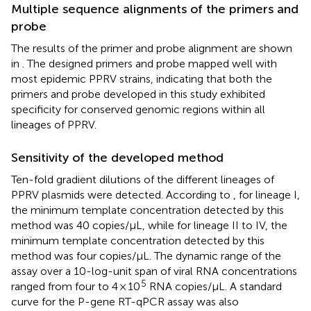
Multiple sequence alignments of the primers and
probe
The results of the primer and probe alignment are shown
in
. The designed primers and probe mapped well with
most epidemic PPRV strains, indicating that both the
primers and probe developed in this study exhibited
specificity for conserved genomic regions within all
lineages of PPRV.
Sensitivity of the developed method
Ten-fold gradient dilutions of the different lineages of
PPRV plasmids were detected. According to
, for lineage I,
the minimum template concentration detected by this
method was 40 copies/μL, while for lineage II to IV, the
minimum template concentration detected by this
method was four copies/μL. The dynamic range of the
assay over a 10-log-unit span of viral RNA concentrations
5
ranged from four to 4 × 10
RNA copies/μL. A standard
curve for the P-gene RT-qPCR assay was also