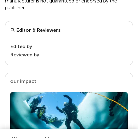
manufacturer is not guaranteed or endorsed by the
publisher.
Editor & Reviewers
Edited by
Reviewed by
our impact