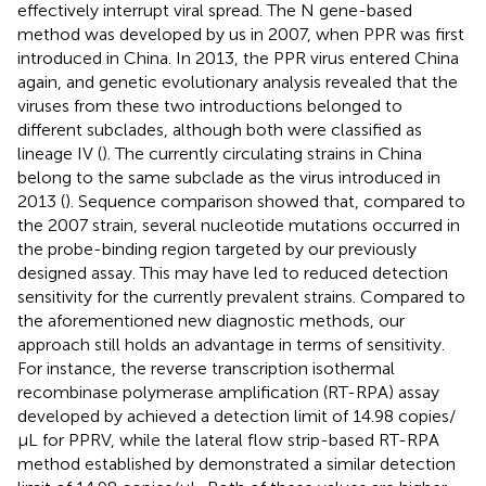
effectively interrupt viral spread. The N gene-based
method was developed by us in 2007, when PPR was first
introduced in China. In 2013, the PPR virus entered China
again, and genetic evolutionary analysis revealed that the
viruses from these two introductions belonged to
different subclades, although both were classified as
lineage IV (
). The currently circulating strains in China
belong to the same subclade as the virus introduced in
2013 (
). Sequence comparison showed that, compared to
the 2007 strain, several nucleotide mutations occurred in
the probe-binding region targeted by our previously
designed assay. This may have led to reduced detection
sensitivity for the currently prevalent strains. Compared to
the aforementioned new diagnostic methods, our
approach still holds an advantage in terms of sensitivity.
For instance, the reverse transcription isothermal
recombinase polymerase amplification (RT-RPA) assay
developed by
achieved a detection limit of 14.98 copies/
μL for PPRV, while the lateral flow strip-based RT-RPA
method established by
demonstrated a similar detection