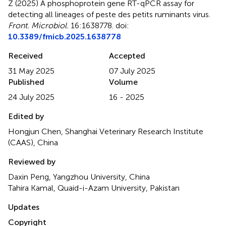
Z (2025)
A phosphoprotein gene RT-qPCR assay for
detecting all lineages of peste des petits ruminants virus
.
Front. Microbiol.
16:1638778. doi:
10.3389/fmicb.2025.1638778
Received
Accepted
31 May 2025
07 July 2025
Published
Volume
24 July 2025
16 - 2025
Edited by
Hongjun Chen, Shanghai Veterinary Research Institute
(CAAS), China
Reviewed by
Daxin Peng, Yangzhou University, China
Tahira Kamal, Quaid-i-Azam University, Pakistan
Updates
Copyright