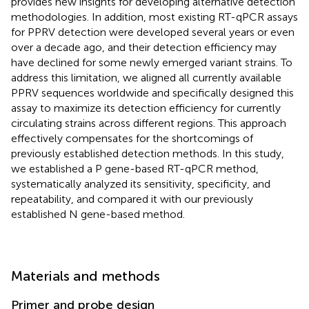
provides new insights for developing alternative detection
methodologies. In addition, most existing RT-qPCR assays
for PPRV detection were developed several years or even
over a decade ago, and their detection efficiency may
have declined for some newly emerged variant strains. To
address this limitation, we aligned all currently available
PPRV sequences worldwide and specifically designed this
assay to maximize its detection efficiency for currently
circulating strains across different regions. This approach
effectively compensates for the shortcomings of
previously established detection methods. In this study,
we established a P gene-based RT-qPCR method,
systematically analyzed its sensitivity, specificity, and
repeatability, and compared it with our previously
established N gene-based method.
Materials and methods
Primer and probe design