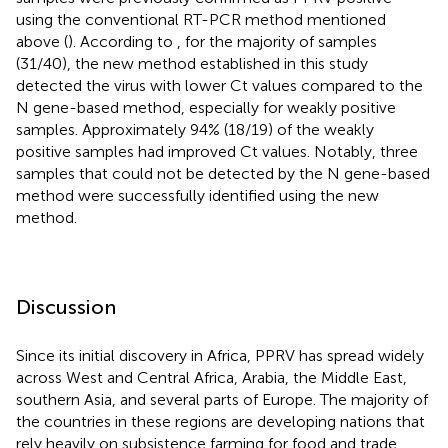
using the conventional RT-PCR method mentioned
above (
). According to
, for the majority of samples
(31/40), the new method established in this study
detected the virus with lower Ct values compared to the
N gene-based method, especially for weakly positive
samples. Approximately 94% (18/19) of the weakly
positive samples had improved Ct values. Notably, three
samples that could not be detected by the N gene-based
method were successfully identified using the new
method.
Discussion
Since its initial discovery in Africa, PPRV has spread widely
across West and Central Africa, Arabia, the Middle East,
southern Asia, and several parts of Europe. The majority of
the countries in these regions are developing nations that
rely heavily on subsistence farming for food and trade,