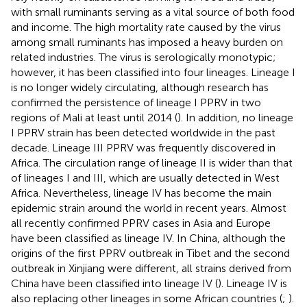
with small ruminants serving as a vital source of both food
and income. The high mortality rate caused by the virus
among small ruminants has imposed a heavy burden on
related industries. The virus is serologically monotypic;
however, it has been classified into four lineages. Lineage I
is no longer widely circulating, although research has
confirmed the persistence of lineage I PPRV in two
regions of Mali at least until 2014 (
). In addition, no lineage
I PPRV strain has been detected worldwide in the past
decade. Lineage III PPRV was frequently discovered in
Africa. The circulation range of lineage II is wider than that
of lineages I and III, which are usually detected in West
Africa. Nevertheless, lineage IV has become the main
epidemic strain around the world in recent years. Almost
all recently confirmed PPRV cases in Asia and Europe
have been classified as lineage IV. In China, although the
origins of the first PPRV outbreak in Tibet and the second
outbreak in Xinjiang were different, all strains derived from
China have been classified into lineage IV (
). Lineage IV is
also replacing other lineages in some African countries (
;
).