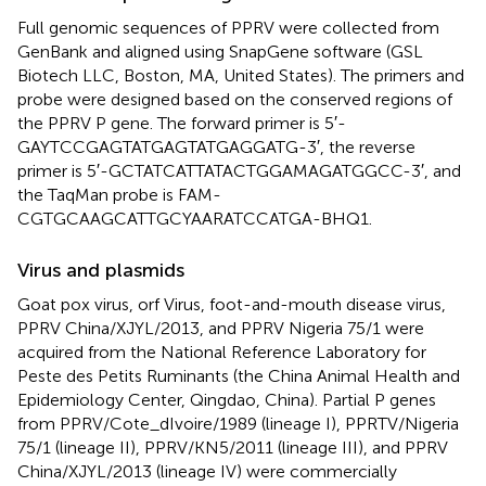
Full genomic sequences of PPRV were collected from
GenBank and aligned using SnapGene software (GSL
Biotech LLC, Boston, MA, United States). The primers and
probe were designed based on the conserved regions of
the PPRV P gene. The forward primer is 5′-
GAYTCCGAGTATGAGTATGAGGATG-3′, the reverse
primer is 5′-GCTATCATTATACTGGAMAGATGGCC-3′, and
the TaqMan probe is FAM-
CGTGCAAGCATTGCYAARATCCATGA-BHQ1.
Virus and plasmids
Goat pox virus, orf Virus, foot-and-mouth disease virus,
PPRV China/XJYL/2013, and PPRV Nigeria 75/1 were
acquired from the National Reference Laboratory for
Peste des Petits Ruminants (the China Animal Health and
Epidemiology Center, Qingdao, China). Partial P genes
from PPRV/Cote_dIvoire/1989 (lineage I), PPRTV/Nigeria
75/1 (lineage II), PPRV/KN5/2011 (lineage III), and PPRV
China/XJYL/2013 (lineage IV) were commercially