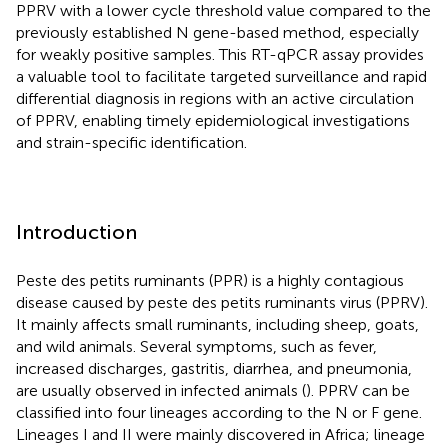
PPRV with a lower cycle threshold value compared to the
previously established N gene-based method, especially
for weakly positive samples. This RT-qPCR assay provides
a valuable tool to facilitate targeted surveillance and rapid
differential diagnosis in regions with an active circulation
of PPRV, enabling timely epidemiological investigations
and strain-specific identification.
Introduction
Peste des petits ruminants (PPR) is a highly contagious
disease caused by peste des petits ruminants virus (PPRV).
It mainly affects small ruminants, including sheep, goats,
and wild animals. Several symptoms, such as fever,
increased discharges, gastritis, diarrhea, and pneumonia,
are usually observed in infected animals (
). PPRV can be
classified into four lineages according to the N or F gene.
Lineages I and II were mainly discovered in Africa; lineage