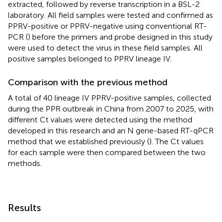
extracted, followed by reverse transcription in a BSL-2
laboratory. All field samples were tested and confirmed as
PPRV-positive or PPRV-negative using conventional RT-
PCR (
) before the primers and probe designed in this study
were used to detect the virus in these field samples. All
positive samples belonged to PPRV lineage IV.
Comparison with the previous method
A total of 40 lineage IV PPRV-positive samples, collected
during the PPR outbreak in China from 2007 to 2025, with
different Ct values were detected using the method
developed in this research and an N gene-based RT-qPCR
method that we established previously (
). The Ct values
for each sample were then compared between the two
methods.
Results