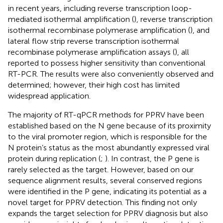
in recent years, including reverse transcription loop-
mediated isothermal amplification (
), reverse transcription
isothermal recombinase polymerase amplification (
), and
lateral flow strip reverse transcription isothermal
recombinase polymerase amplification assays (
), all
reported to possess higher sensitivity than conventional
RT-PCR. The results were also conveniently observed and
determined; however, their high cost has limited
widespread application.
The majority of RT-qPCR methods for PPRV have been
established based on the N gene because of its proximity
to the viral promoter region, which is responsible for the
N protein’s status as the most abundantly expressed viral
protein during replication (
;
). In contrast, the P gene is
rarely selected as the target. However, based on our
sequence alignment results, several conserved regions
were identified in the P gene, indicating its potential as a
novel target for PPRV detection. This finding not only
expands the target selection for PPRV diagnosis but also