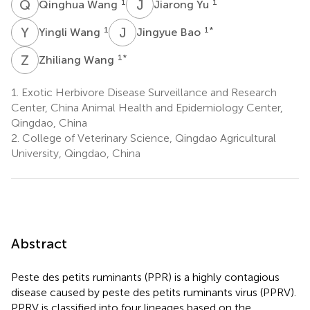
Q
W
J
Y
1
1
Qinghua Wang
Jiarong Yu
Y
W
J
B
1
1
*
Yingli Wang
Jingyue Bao
Z
W
1
*
Zhiliang Wang
1.
Exotic Herbivore Disease Surveillance and Research
Center, China Animal Health and Epidemiology Center,
Qingdao, China
2.
College of Veterinary Science, Qingdao Agricultural
University, Qingdao, China
Abstract
Peste des petits ruminants (PPR) is a highly contagious
disease caused by peste des petits ruminants virus (PPRV).
PPRV is classified into four lineages based on the