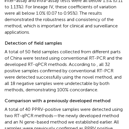
inter-assay and intra-assay tests were all below 1.5% (0.11
to 1.13%). For lineage IV, these coefficients of variation
were all below 1.0% (0.07 to 0.95%). The results
demonstrated the robustness and consistency of the
method, which is important for clinical and surveillance
applications.
Detection of field samples
A total of 50 field samples collected from different parts
of China were tested using conventional RT-PCR and the
developed RT-qPCR methods. According to
, all 32
positive samples confirmed by conventional RT-PCR
were detected successfully using the novel method, and
all 18 negative samples were undetectable by both
methods, demonstrating 100% concordance.
Comparison with a previously developed method
A total of 40 PPRV-positive samples were detected using
two RT-qPCR methods—the newly developed method
and an N gene-based method we established earlier. All
samples were previously confirmed as PPRV positive