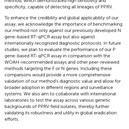
method, which demonstrated high sensitivity and
specificity, capable of detecting all lineages of PPRV.
To enhance the credibility and global applicability of our
assay, we acknowledge the importance of benchmarking
our method not only against our previously developed N
gene-based RT-qPCR assay but also against
internationally recognized diagnostic protocols. In future
studies, we plan to evaluate the performance of our P
gene-based RT-qPCR assay in comparison with the
WOAH-recommended assays and other peer-reviewed
methods targeting the F or N genes. Including these
comparisons would provide a more comprehensive
validation of our method’s diagnostic value and allow for
broader adoption in different regions and surveillance
systems. We also aim to collaborate with international
laboratories to test the assay across various genetic
backgrounds of PPRV field isolates, thereby further
validating its robustness and utility in global eradication
efforts.