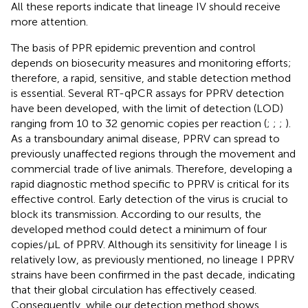
All these reports indicate that lineage IV should receive
more attention.
The basis of PPR epidemic prevention and control
depends on biosecurity measures and monitoring efforts;
therefore, a rapid, sensitive, and stable detection method
is essential. Several RT-qPCR assays for PPRV detection
have been developed, with the limit of detection (LOD)
ranging from 10 to 32 genomic copies per reaction (
;
;
;
).
As a transboundary animal disease, PPRV can spread to
previously unaffected regions through the movement and
commercial trade of live animals. Therefore, developing a
rapid diagnostic method specific to PPRV is critical for its
effective control. Early detection of the virus is crucial to
block its transmission. According to our results, the
developed method could detect a minimum of four
copies/μL of PPRV. Although its sensitivity for lineage I is
relatively low, as previously mentioned, no lineage I PPRV
strains have been confirmed in the past decade, indicating
that their global circulation has effectively ceased.
Consequently, while our detection method shows