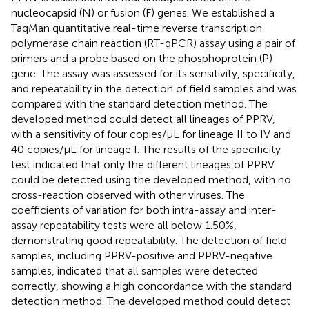
nucleocapsid (N) or fusion (F) genes. We established a
TaqMan quantitative real-time reverse transcription
polymerase chain reaction (RT-qPCR) assay using a pair of
primers and a probe based on the phosphoprotein (P)
gene. The assay was assessed for its sensitivity, specificity,
and repeatability in the detection of field samples and was
compared with the standard detection method. The
developed method could detect all lineages of PPRV,
with a sensitivity of four copies/μL for lineage II to IV and
40 copies/μL for lineage I. The results of the specificity
test indicated that only the different lineages of PPRV
could be detected using the developed method, with no
cross-reaction observed with other viruses. The
coefficients of variation for both intra-assay and inter-
assay repeatability tests were all below 1.50%,
demonstrating good repeatability. The detection of field
samples, including PPRV-positive and PPRV-negative
samples, indicated that all samples were detected
correctly, showing a high concordance with the standard
detection method. The developed method could detect