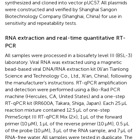
synthesized and cloned into vector pUC57. All plasmids
were constructed and verified by Shanghai Sangon
Biotechnology Company (Shanghai, China) for use in
sensitivity and repeatability tests.
RNA extraction and real-time quantitative RT-
PCR
All samples were processed in a biosafety level III (BSL-3)
laboratory. Viral RNA was extracted using a magnetic
bead-based viral DNA/RNA extraction kit (Xi’an Tianlong
Science and Technology Co., Ltd., Xi’an, China), following
the manufacturer’s instructions. RT-qPCR amplification
and detection were performed using a Bio-Rad PCR
machine (Hercules, CA, United States) and a one-step
RT-qPCR kit (RR600A, Takara, Shiga, Japan). Each 25 μL
reaction mixture contained 12.5 μL of one-step
PrimeScript III RT-qPCR Mix (2×), 1 μL of the forward
primer (10 μM), 1 μL of the reverse primer (10 μM), 0.5 μL
of the probe (10 μM), 3 μL of the RNA sample, and 7 μL of
RNA-free water. All samples were tested in duplicate. The