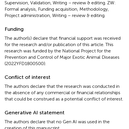
Supervision, Validation, Writing – review & editing. ZW:
Formal analysis, Funding acquisition, Methodology,
Project administration, Writing – review & editing.
Funding
The author(s) declare that financial support was received
for the research and/or publication of this article. This
research was funded by the National Project for the
Prevention and Control of Major Exotic Animal Diseases
(2022YFD1800500).
Conflict of interest
The authors declare that the research was conducted in
the absence of any commercial or financial relationships
that could be construed as a potential conflict of interest.
Generative AI statement
The authors declare that no Gen AI was used in the
creation of this manuscript.