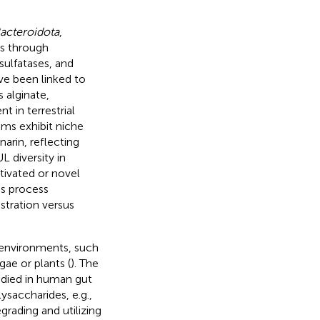
acteroidota
,
es through
ulfatases, and
ve been linked to
 alginate,
 in terrestrial
ms exhibit niche
narin, reflecting
L diversity in
tivated or novel
es process
stration versus
 environments, such
gae or plants (
). The
udied in human gut
ysaccharides, e.g.,
egrading and utilizing