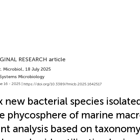
GINAL RESEARCH article
. Microbiol.
, 18 July 2025
 Systems Microbiology
e 16 - 2025 |
https://doi.org/10.3389/fmicb.2025.1642517
x new bacterial species isolate
e phycosphere of marine macr
int analysis based on taxonom