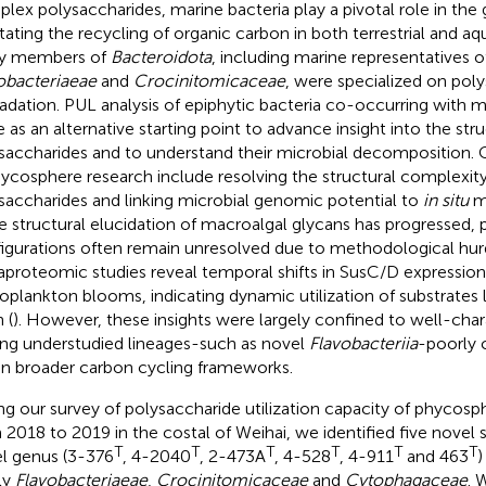
lex polysaccharides, marine bacteria play a pivotal role in the 
litating the recycling of organic carbon in both terrestrial and a
y members of
Bacteroidota
, including marine representatives o
obacteriaeae
and
Crocinitomicaceae
, were specialized on pol
adation. PUL analysis of epiphytic bacteria co-occurring with 
e as an alternative starting point to advance insight into the str
saccharides and to understand their microbial decomposition. 
hycosphere research include resolving the structural complexity
saccharides and linking microbial genomic potential to
in situ
me
e structural elucidation of macroalgal glycans has progressed, 
igurations often remain unresolved due to methodological hurd
proteomic studies reveal temporal shifts in SusC/D expression
oplankton blooms, indicating dynamic utilization of substrates l
 (
). However, these insights were largely confined to well-char
ing understudied lineages-such as novel
Flavobacteriia
-poorly 
in broader carbon cycling frameworks.
ng our survey of polysaccharide utilization capacity of phycos
 2018 to 2019 in the costal of Weihai, we identified five novel
T
T
T
T
T
T
l genus (3-376
, 4-2040
, 2-473A
, 4-528
, 4-911
and 463
)
ly
Flavobacteriaeae
,
Crocinitomicaceae
and
Cytophagaceae
. 