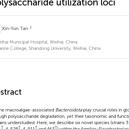
lysaccharide utilization loci
T
2
Xin-Yun Tan
hai Municipal Hospital, Weihai, China
rine College, Shandong University, Weihai, China
stract
ne macroalgae-associated
Bacteroidota
play crucial roles in g
ugh polysaccharide degradation, yet their taxonomic and functio
ins understudied. Here, we describe six novel species (strains 
T
T
T
T
A
, 4-528
, 4-911
and 463
) within the families
Flavobacteriac