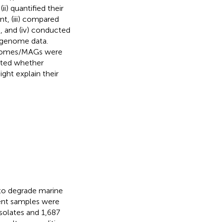
i) quantified their
, (iii) compared
 and (iv) conducted
g genome data.
genomes/MAGs were
sted whether
ight explain their
o degrade marine
ent samples were
isolates and 1,687