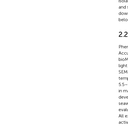
isol
and 
down
belo
2.2
Phen
Accu
bioM
ligh
SEM4
temp
5.5–
in m
deve
seaw
eval
All 
acti