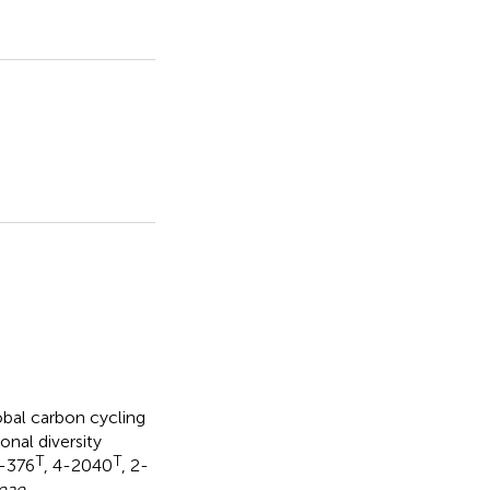
lobal carbon cycling
nal diversity
T
T
3-376
, 4-2040
, 2-
eae
,