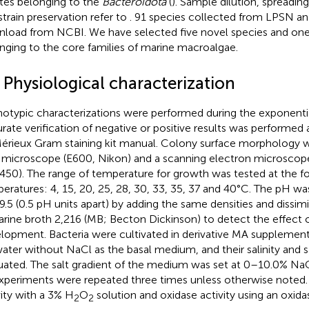
ates belonging to the
Bacteroidota
(
). Sample dilution, spreading
strain preservation refer to
. 91 species collected from LPSN a
load from NCBI. We have selected five novel species and on
nging to the core families of marine macroalgae.
 Physiological characterization
otypic characterizations were performed during the exponentia
rate verification of negative or positive results was performed
érieux Gram staining kit manual. Colony surface morphology w
t microscope (E600, Nikon) and a scanning electron microsco
50). The range of temperature for growth was tested at the f
eratures: 4, 15, 20, 25, 28, 30, 33, 35, 37 and 40°C. The pH 
9.5 (0.5 pH units apart) by adding the same densities and dissimi
arine broth 2,216 (MB; Becton Dickinson) to detect the effect o
lopment. Bacteria were cultivated in derivative MA supplemented
ater without NaCl as the basal medium, and their salinity and 
uated. The salt gradient of the medium was set at 0–10.0% NaCl
experiments were repeated three times unless otherwise noted. 
vity with a 3% H
O
solution and oxidase activity using an oxida
2
2