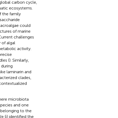
global carbon cycle,
quatic ecosystems.
f the family
ysaccharide
macroalgae could
uctures of marine
Current challenges
 of algal
tabolic activity.
precise
les (
). Similarly,
 during
ike laminarin and
acterized clades,
contextualized
phere microbiota
 species and one
 belonging to the
We (i) identified the