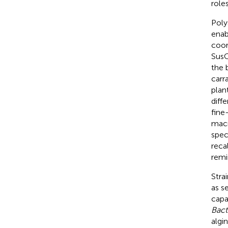
role
Poly
enab
coor
SusC
the 
carr
plant
diff
fine
macr
spec
reca
remi
Stra
as s
capa
Bact
algin