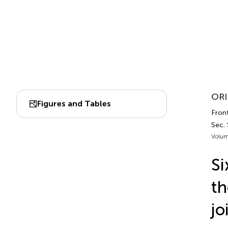
ORI
Figures and Tables
Front
Sec.
Volum
Si
th
jo