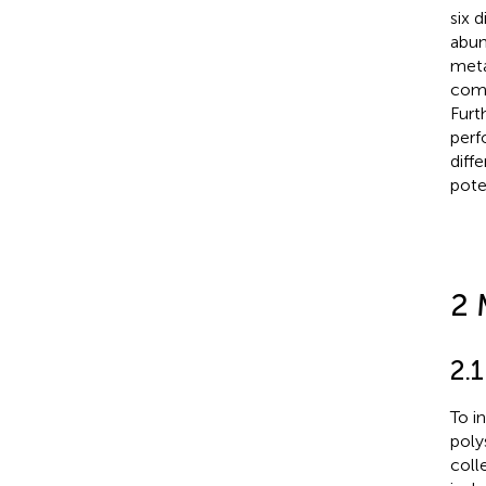
six d
abun
meta
comp
Furt
perf
diff
pote
2 
2.1
To i
poly
coll