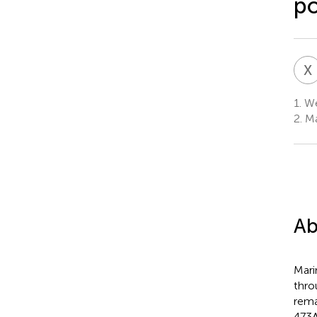
po
X
1.
Wei
2.
Ma
Ab
Mari
thro
rema
473