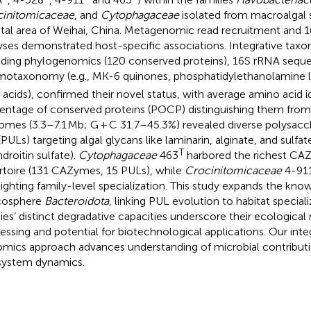
initomicaceae
, and
Cytophagaceae
isolated from macroalgal s
tal area of Weihai, China. Metagenomic read recruitment and
yses demonstrated host-specific associations. Integrative taxo
uding phylogenomics (120 conserved proteins), 16S rRNA seque
otaxonomy (e.g., MK-6 quinones, phosphatidylethanolamine li
y acids), confirmed their novel status, with average amino acid id
entage of conserved proteins (POCP) distinguishing them from 
mes (3.3–7.1 Mb; G + C 31.7–45.3%) revealed diverse polysaccha
 (PULs) targeting algal glycans like laminarin, alginate, and sulfa
T
droitin sulfate).
Cytophagaceae
463
harbored the richest C
rtoire (131 CAZymes, 15 PULs), while
Crocinitomicaceae
4-91
lighting family-level specialization. This study expands the know
cosphere
Bacteroidota
, linking PUL evolution to habitat special
ies’ distinct degradative capacities underscore their ecological 
essing and potential for biotechnological applications. Our in
mics approach advances understanding of microbial contributi
ystem dynamics.