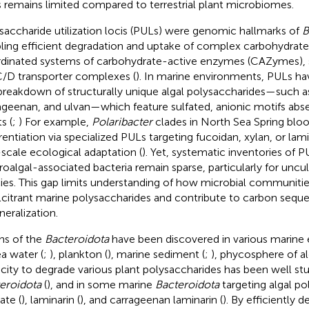
s remains limited compared to terrestrial plant microbiomes.
saccharide utilization locis (PULs) were genomic hallmarks of
B
ling efficient degradation and uptake of complex carbohydrat
dinated systems of carbohydrate-active enzymes (CAZymes), s
/D transporter complexes (
). In marine environments, PULs ha
breakdown of structurally unique algal polysaccharides—such as
ageenan, and ulvan—which feature sulfated, anionic motifs absent
s (
;
) For example,
Polaribacter
clades in North Sea Spring bloo
erentiation via specialized PULs targeting fucoidan, xylan, or lami
-scale ecological adaptation (
). Yet, systematic inventories of PU
oalgal-associated bacteria remain sparse, particularly for uncul
ies. This gap limits understanding of how microbial communiti
lcitrant marine polysaccharides and contribute to carbon seque
neralization.
ins of the
Bacteroidota
have been discovered in various marine
ea water (
;
), plankton (
), marine sediment (
;
), phycosphere of al
city to degrade various plant polysaccharides has been well st
eroidota
(
), and in some marine
Bacteroidota
targeting algal pol
ate (
), laminarin (
), and carrageenan laminarin (
). By efficiently d