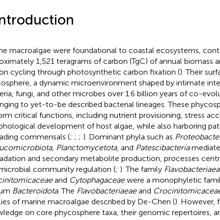
Introduction
ne macroalgae were foundational to coastal ecosystems, contr
oximately 1,521 teragrams of carbon (TgC) of annual biomass an
on cycling through photosynthetic carbon fixation (
). Their sur
osphere, a dynamic microenvironment shaped by intimate inte
eria, fungi, and other microbes over 1.6 billion years of co-evolu
nging to yet-to-be described bacterial lineages. These phyco
orm critical functions, including nutrient provisioning, stress ac
hological development of host algae, while also harboring pat
ading commensals (
;
;
;
). Dominant phyla such as
Proteobacte
ucomicrobiota
,
Planctomycetota
, and
Patescibacteria
mediate
adation and secondary metabolite production, processes centra
microbial community regulation (
;
). The family
Flavobacteriaea
initomicaceae
and
Cytophagaceae
were a monophyletic famil
lum
Bacteroidota
. The
Flavobacteriaeae
and
Crocinitomicacea
lies of marine macroalgae described by De-Chen (
). However, 
ledge on core phycosphere taxa, their genomic repertoires, a