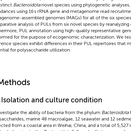
istinct
Bacteroidota
novel species using phylogenetic analyses, (i
dances using 16 s rRNA gene and metagenome read recruitment
genome-assembled genomes (MAGs) for all of the six species,
arative analysis of PULs from six novel species by reanalyzin
hermore, PUL annotation using high-quality representative 
ormed for the purpose of ecogenomic characterization. We te
erence species exhibit differences in their PUL repertoires that m
ntial for polysaccharide utilization.
Methods
 Isolation and culture condition
nvestigate the ability of bacteria from the phylum
Bacteroidota
t
saccharides, marine 48 macroalgae, 12 seawater and 12 sedim
ected from a coastal area in Weihai, China, and a total of 5,527 