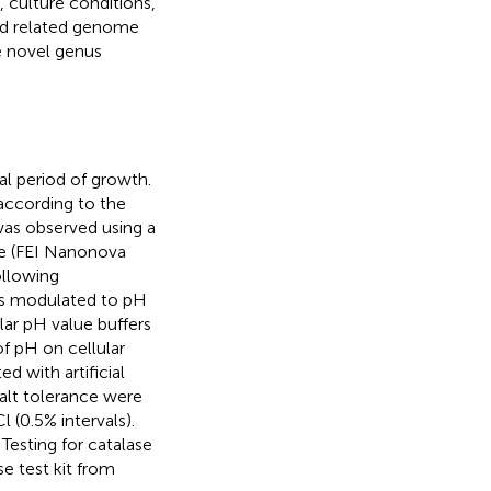
, culture conditions,
nd related genome
e novel genus
l period of growth.
 according to the
as observed using a
pe (FEI Nanonova
ollowing
was modulated to pH
lar pH value buffers
f pH on cellular
 with artificial
salt tolerance were
 (0.5% intervals).
Testing for catalase
se test kit from