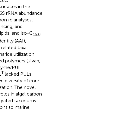
urfaces in the
 16S rRNA abundance
nomic analyses,
ncing, and
pids, and iso-C
15:0
entity (AAI),
related taxa.
ride utilization
ted polymers (ulvan,
AZyme/PUL
T
1
lacked PULs,
n diversity of core
ization. The novel
roles in algal carbon
tegrated taxonomy-
ons to marine