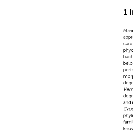
1 
Mari
appr
carb
phyc
bact
belo
perf
morp
degr
Verr
degr
and 
Croc
phy
fami
know