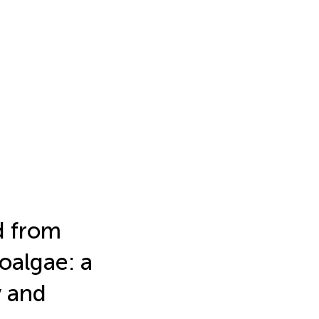
d from
oalgae: a
y and