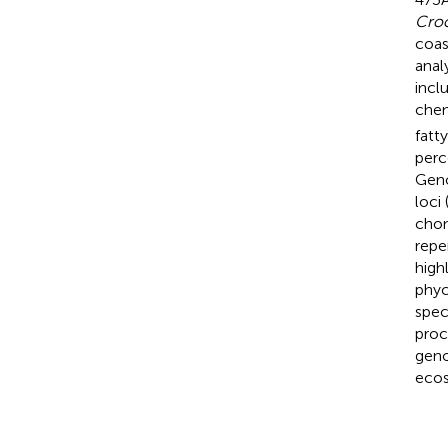
Croc
coas
anal
incl
chem
fatt
perc
Geno
loci
chon
repe
high
phy
spec
proc
geno
ecos