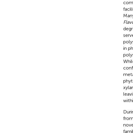
comp
faci
Man
Flav
degr
serv
poly
in p
poly
Whil
conf
meta
phyt
xylan
leav
with
Duri
from
nove
fami