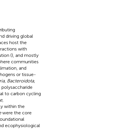
ibuting
d driving global
faces host the
ractions with
tion (
), and mostly
sphere communities
climation, and
hogens or tissue-
ria
,
Bacteroidota
,
 polysaccharide
l to carbon cycling
e
,
y within the
e
were the core
foundational
nd ecophysiological