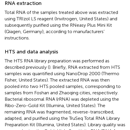
RNA extraction
Total RNA of the samples treated above was extracted
using TRIzol LS reagent (Invitrogen, United States) and
subsequently purified using the RNeasy Plus Mini Kit
(Qiagen, Germany), according to manufacturers’
instructions.
HTS and data analysis
The HTS RNA library preparation was performed as
described previously (
). Briefly, RNA extracted from HTS
samples was quantified using NanoDrop 2000 (Thermo
Fisher, United States). The extracted RNA was then
pooled into two HTS pooled samples, corresponding to
samples from Foshan and Zhaoqing cities, respectively.
Bacterial ribosomal RNA (rRNA) was depleted using the
Ribo-Zero-Gold Kit (Illumina, United States). The
remaining RNA was fragmented, reverse-transcribed,
adapted, and purified using the TruSeq Total RNA Library
Preparation Kit (Illumina, United States). Library quality was