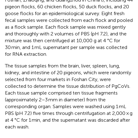
pigeon flocks, 60 chicken flocks, 50 duck flocks, and 20
goose flocks for an epidemiological survey. Eight fresh
fecal samples were collected from each flock and pooled
as a flock sample. Each flock sample was mixed gently
and thoroughly with 2 volumes of PBS (pH 7.2), and the
mixture was then centrifuged at 10,000 g at 4 °C for
30 min, and 1 mL supernatant per sample was collected
for RNA extraction.
The tissue samples from the brain, liver, spleen, lung,
kidney, and intestine of 20 pigeons, which were randomly
selected from four markets in Foshan City, were
collected to determine the tissue distribution of PgCoVs.
Each tissue sample comprised ten tissue fragments
(approximately 2–3 mm in diameter) from the
corresponding organ. Samples were washed using 1 mL
PBS (pH 7.2) five times through centrifugation at 2,000 × g
at 4 °C for 1 min, and the supernatant was discarded after
each wash.