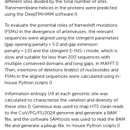
different sites divided by the total number of sites.
Transmembrane helices in the proteins were predicted
using the DeepTMHMM software (
).
To evaluate the potential roles of frameshift mutations
(FSMs) in the divergence of arteriviruses, the relevant
sequences were aligned using the stringent parameters
(gap opening penalty = 5.0 and gap extension
penalty = 1.0) and the stringent E-INS-i mode, which is
slow and suitable for less than 200 sequences with
multiple conserved domains and long gaps, in MAFFT (
).
Then, insertions of deletions (indels) of nucleotides and
FSMs in the aligned sequences were calculated using in-
house Python scripts (
).
Information entropy (
H
) at each genomic site was
calculated to characterize the variation and diversity of
these sites (
). Geneious was used to map HTS clean reads
to the CoV/PG/FS/2024 genome and generate a BAM
file, and the software SAMtools was used to read the BAM
file and generate a pileup file. In-house Python scripts (
)