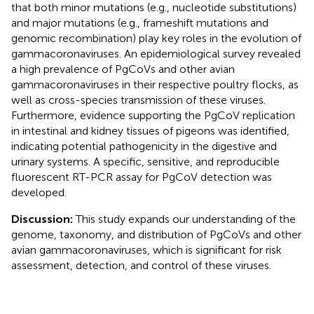
that both minor mutations (e.g., nucleotide substitutions)
and major mutations (e.g., frameshift mutations and
genomic recombination) play key roles in the evolution of
gammacoronaviruses. An epidemiological survey revealed
a high prevalence of PgCoVs and other avian
gammacoronaviruses in their respective poultry flocks, as
well as cross-species transmission of these viruses.
Furthermore, evidence supporting the PgCoV replication
in intestinal and kidney tissues of pigeons was identified,
indicating potential pathogenicity in the digestive and
urinary systems. A specific, sensitive, and reproducible
fluorescent RT-PCR assay for PgCoV detection was
developed.
Discussion:
This study expands our understanding of the
genome, taxonomy, and distribution of PgCoVs and other
avian gammacoronaviruses, which is significant for risk
assessment, detection, and control of these viruses.