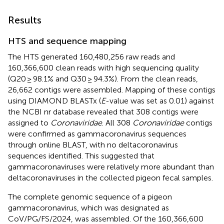
Results
HTS and sequence mapping
The HTS generated 160,480,256 raw reads and
160,366,600 clean reads with high sequencing quality
(Q20 ≥ 98.1% and Q30 ≥ 94.3%). From the clean reads,
26,662 contigs were assembled. Mapping of these contigs
using DIAMOND BLASTx (
E
-value was set as 0.01) against
the NCBI nr database revealed that 308 contigs were
assigned to
Coronaviridae
. All 308
Coronaviridae
contigs
were confirmed as gammacoronavirus sequences
through online BLAST, with no deltacoronavirus
sequences identified. This suggested that
gammacoronaviruses were relatively more abundant than
deltacoronaviruses in the collected pigeon fecal samples.
The complete genomic sequence of a pigeon
gammacoronavirus, which was designated as
CoV/PG/FS/2024, was assembled. Of the 160,366,600