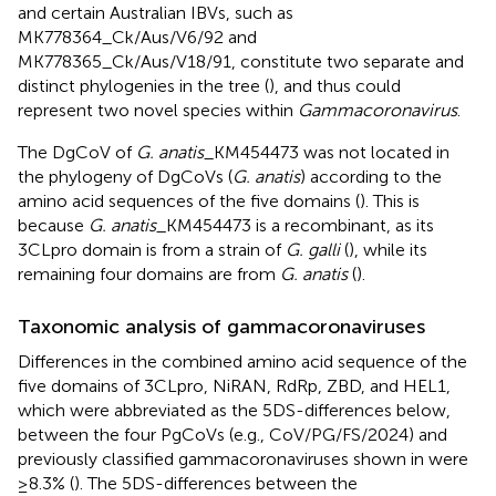
and certain Australian IBVs, such as
MK778364_Ck/Aus/V6/92 and
MK778365_Ck/Aus/V18/91, constitute two separate and
distinct phylogenies in the tree (
), and thus could
represent two novel species within
Gammacoronavirus
.
The DgCoV of
G. anatis
_KM454473 was not located in
the phylogeny of DgCoVs (
G. anatis
) according to the
amino acid sequences of the five domains (
). This is
because
G. anatis
_KM454473 is a recombinant, as its
3CLpro domain is from a strain of
G. galli
(
), while its
remaining four domains are from
G. anatis
(
).
Taxonomic analysis of gammacoronaviruses
Differences in the combined amino acid sequence of the
five domains of 3CLpro, NiRAN, RdRp, ZBD, and HEL1,
which were abbreviated as the 5DS-differences below,
between the four PgCoVs (e.g., CoV/PG/FS/2024) and
previously classified gammacoronaviruses shown in
were
≥8.3% (
). The 5DS-differences between the