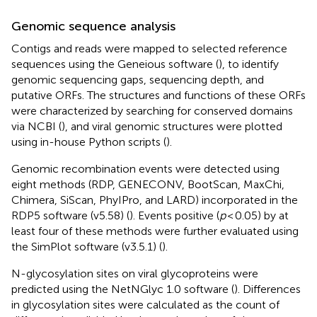
Genomic sequence analysis
Contigs and reads were mapped to selected reference
sequences using the Geneious software (
), to identify
genomic sequencing gaps, sequencing depth, and
putative ORFs. The structures and functions of these ORFs
were characterized by searching for conserved domains
via NCBI (
), and viral genomic structures were plotted
using in-house Python scripts (
).
Genomic recombination events were detected using
eight methods (RDP, GENECONV, BootScan, MaxChi,
Chimera, SiScan, PhyIPro, and LARD) incorporated in the
RDP5 software (v5.58) (
). Events positive (
p
< 0.05) by at
least four of these methods were further evaluated using
the SimPlot software (v3.5.1) (
).
N-glycosylation sites on viral glycoproteins were
predicted using the NetNGlyc 1.0 software (
). Differences
in glycosylation sites were calculated as the count of