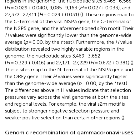
regions in the genome: the nucleotide sites 6,465–6,568
(
H
= 0.029 ± 0.040), 9,085–9,163 (
H
= 0.027 ± 0.033), and
27,372–27,411 (
H
= 0.029 ± 0.031) (
). These regions map to
the C-terminal of the viral NSP3 gene, the C-terminal of
the NSP5 gene, and the aforementioned s2m motif. Their
H
values were significantly lower than the genome-wide
average (
p
= 0.00, by the
t
test). Furthermore, the
H
value
distribution revealed two highly variable regions in the
genome: the nucleotide sites 3,469–3,652
(
H
= 0.329 ± 0.416) and 27,171–27,229 (
H
= 0.672 ± 0.381) (
).
These sites map to the N-terminal of the NSP3 gene and
the ORFy gene. Their
H
values were significantly higher
than the genome-wide average (
p
= 0.00, by the
t
test).
The differences above in H values indicate that selection
pressures vary across the viral genome at both the sites
and regional levels. For example, the viral s2m motif is
subject to stronger negative selection pressure and
weaker positive selection than certain other regions (
).
Genomic recombination of gammacoronaviruses