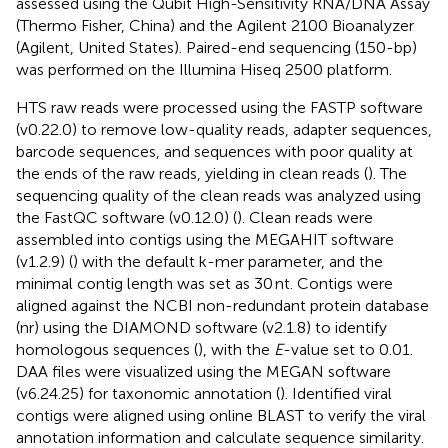
assessed using the Qubit High-Sensitivity RNA/DNA Assay
(Thermo Fisher, China) and the Agilent 2100 Bioanalyzer
(Agilent, United States). Paired-end sequencing (150-bp)
was performed on the Illumina Hiseq 2500 platform.
HTS raw reads were processed using the FASTP software
(v0.22.0) to remove low-quality reads, adapter sequences,
barcode sequences, and sequences with poor quality at
the ends of the raw reads, yielding in clean reads (
). The
sequencing quality of the clean reads was analyzed using
the FastQC software (v0.12.0) (
). Clean reads were
assembled into contigs using the MEGAHIT software
(v1.2.9) (
) with the default k-mer parameter, and the
minimal contig length was set as 30 nt. Contigs were
aligned against the NCBI non-redundant protein database
(nr) using the DIAMOND software (v2.1.8) to identify
homologous sequences (
), with the
E
-value set to 0.01.
DAA files were visualized using the MEGAN software
(v6.24.25) for taxonomic annotation (
). Identified viral
contigs were aligned using online BLAST to verify the viral
annotation information and calculate sequence similarity.