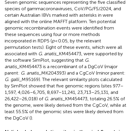
Seven genomic sequences representing the five classified
species of gammacoronaviruses, CoV/PG/FS/2024, and
certain Australian IBVs marked with asterisks in
were
aligned with the online MAFFT platform. Ten potential
genomic recombination events were identified from
these sequences using four or more methods
incorporated in RDP5 (
p
< 0.05, by the relevant
permutation tests). Eight of these events, which were all
associated with
G. anatis
_KM454473, were supported by
the software SimPlot, suggesting that
G.
anatis
_KM454473 is a recombinant of a DgCoV (major
parent:
G. anatis
_MK204393) and a CgCoV (minor parent:
G. galli
_M95169). The relevant similarity plots calculated
by SimPlot showed that five genomic regions (sites 977–
1,597, 4,026–6,705, 8,697–11,241, 23,713–25,131, and
26,422–26,018) of
G. anatis
_KM454473, totaling 26.5% of
the genome, were likely derived from the CgCoV, while at
least 55.5% of the genomic sites were likely derived from
the DgCoV (
).