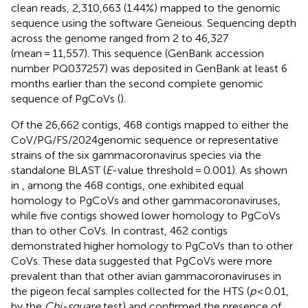
clean reads, 2,310,663 (1.44%) mapped to the genomic
sequence using the software Geneious. Sequencing depth
across the genome ranged from 2 to 46,327
(mean = 11,557). This sequence (GenBank accession
number PQ037257) was deposited in GenBank at least 6
months earlier than the second complete genomic
sequence of PgCoVs (
).
Of the 26,662 contigs, 468 contigs mapped to either the
CoV/PG/FS/2024genomic sequence or representative
strains of the six gammacoronavirus species via the
standalone BLAST (
E
-value threshold = 0.001). As shown
in
, among the 468 contigs, one exhibited equal
homology to PgCoVs and other gammacoronaviruses,
while five contigs showed lower homology to PgCoVs
than to other CoVs. In contrast, 462 contigs
demonstrated higher homology to PgCoVs than to other
CoVs. These data suggested that PgCoVs were more
prevalent than that other avian gammacoronaviruses in
the pigeon fecal samples collected for the HTS (
p
< 0.01,
by the
Chi-square
test) and confirmed the presence of