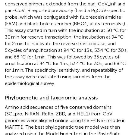
conserved primers extended from the pan-CoV_inF and
pan-CoV_R reported previously (
) and a PgCoV-specific
probe, which was conjugated with fluorescein amidite
(FAM) and black hole quencher (BHQ1) at its terminals (
).
This assay started in turn with the incubation at 50 °C for
30 min for reserve transcription, the incubation at 94 °C
for 2 min to inactivate the reverse transcriptase, and
5 cycles of amplification at 94 °C for 15 s, 53.4 °C for 30 s,
and 68 °C for 1 min. This was followed by 35 cycles of
amplification at 94 °C for 15 s, 53.4 °C for 30 s, and 68 °C
for 1 min. The specificity, sensitivity, and repeatability of
the assay were evaluated using samples from the
epidemiological survey.
Phylogenetic and taxonomic analysis
Amino acid sequences of five conserved domains
(3CLpro, NiRAN, RdRp, ZBD, and HEL1) from CoV
genomes were aligned online using the E-INS-i mode in
MAFFT (
). The best phylogenetic tree model was then
analyzed using the ModelFinder tool in the PhyloSuite