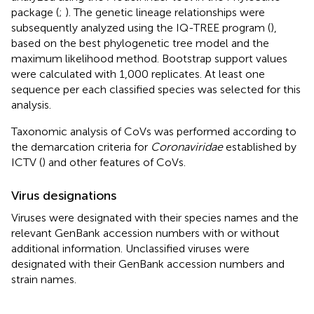
package (
;
). The genetic lineage relationships were
subsequently analyzed using the IQ-TREE program (
),
based on the best phylogenetic tree model and the
maximum likelihood method. Bootstrap support values
were calculated with 1,000 replicates. At least one
sequence per each classified species was selected for this
analysis.
Taxonomic analysis of CoVs was performed according to
the demarcation criteria for
Coronaviridae
established by
ICTV (
) and other features of CoVs.
Virus designations
Viruses were designated with their species names and the
relevant GenBank accession numbers with or without
additional information. Unclassified viruses were
designated with their GenBank accession numbers and
strain names.