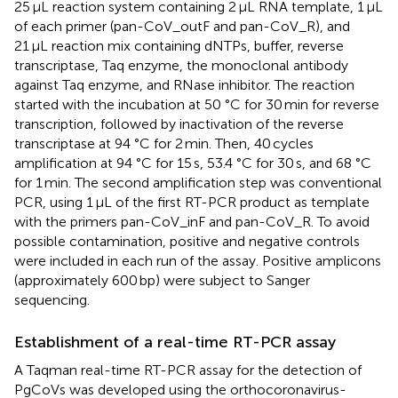
25 μL reaction system containing 2 μL RNA template, 1 μL
of each primer (pan-CoV_outF and pan-CoV_R), and
21 μL reaction mix containing dNTPs, buffer, reverse
transcriptase, Taq enzyme, the monoclonal antibody
against Taq enzyme, and RNase inhibitor. The reaction
started with the incubation at 50 °C for 30 min for reverse
transcription, followed by inactivation of the reverse
transcriptase at 94 °C for 2 min. Then, 40 cycles
amplification at 94 °C for 15 s, 53.4 °C for 30 s, and 68 °C
for 1 min. The second amplification step was conventional
PCR, using 1 μL of the first RT-PCR product as template
with the primers pan-CoV_inF and pan-CoV_R. To avoid
possible contamination, positive and negative controls
were included in each run of the assay. Positive amplicons
(approximately 600 bp) were subject to Sanger
sequencing.
Establishment of a real-time RT-PCR assay
A Taqman real-time RT-PCR assay for the detection of
PgCoVs was developed using the orthocoronavirus-