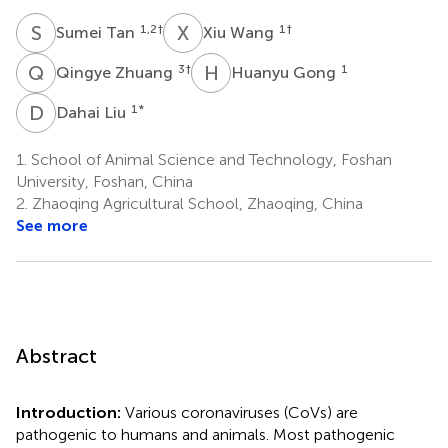
S
T
X
W
1,2
†
1
†
Sumei Tan
Xiu Wang
Q
Z
H
G
3
†
1
Qingye Zhuang
Huanyu Gong
D
L
1
*
Dahai Liu
1.
School of Animal Science and Technology, Foshan
University, Foshan, China
2.
Zhaoqing Agricultural School, Zhaoqing, China
See more
Abstract
Introduction:
Various coronaviruses (CoVs) are
pathogenic to humans and animals. Most pathogenic