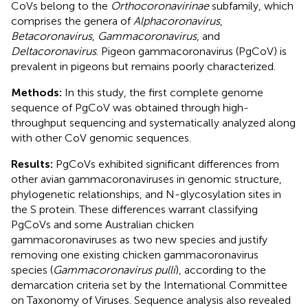
CoVs belong to the
Orthocoronavirinae
subfamily, which
comprises the genera of
Alphacoronavirus
,
Betacoronavirus
,
Gammacoronavirus
, and
Deltacoronavirus
. Pigeon gammacoronavirus (PgCoV) is
prevalent in pigeons but remains poorly characterized.
Methods:
In this study, the first complete genome
sequence of PgCoV was obtained through high-
throughput sequencing and systematically analyzed along
with other CoV genomic sequences.
Results:
PgCoVs exhibited significant differences from
other avian gammacoronaviruses in genomic structure,
phylogenetic relationships, and N-glycosylation sites in
the S protein. These differences warrant classifying
PgCoVs and some Australian chicken
gammacoronaviruses as two new species and justify
removing one existing chicken gammacoronavirus
species (
Gammacoronavirus pulli
), according to the
demarcation criteria set by the International Committee
on Taxonomy of Viruses. Sequence analysis also revealed