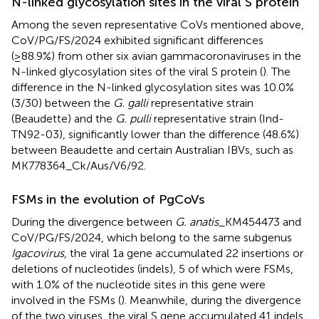
N-linked glycosylation sites in the viral S protein
Among the seven representative CoVs mentioned above,
CoV/PG/FS/2024 exhibited significant differences
(≥88.9%) from other six avian gammacoronaviruses in the
N-linked glycosylation sites of the viral S protein (
). The
difference in the N-linked glycosylation sites was 10.0%
(3/30) between the
G. galli
representative strain
(Beaudette) and the
G. pulli
representative strain (Ind-
TN92-03), significantly lower than the difference (48.6%)
between Beaudette and certain Australian IBVs, such as
MK778364_Ck/Aus/V6/92.
FSMs in the evolution of PgCoVs
During the divergence between
G. anatis
_KM454473 and
CoV/PG/FS/2024, which belong to the same subgenus
Igacovirus
, the viral 1a gene accumulated 22 insertions or
deletions of nucleotides (indels), 5 of which were FSMs,
with 1.0% of the nucleotide sites in this gene were
involved in the FSMs (
). Meanwhile, during the divergence
of the two viruses, the viral S gene accumulated 41 indels,