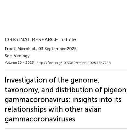
ORIGINAL RESEARCH article
Front. Microbiol.
, 03 September 2025
Sec. Virology
Volume 16 - 2025 |
https://doi.org/10.3389/fmicb.2025.1647728
Investigation of the genome,
taxonomy, and distribution of pigeon
gammacoronavirus: insights into its
relationships with other avian
gammacoronaviruses