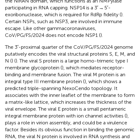
the NiRAN domain, which functions as an NMPylase
participating in RNA capping. NSP14 is a 3′ → 5′-
exoribonuclease, which is required for RdRp fidelity (
).
Certain NSPs, such as NSP3, are involved in immune
escape. Like other gammacoronaviruses,
CoV/PG/FS/2024 does not encode NSP1 (
).
The 3′-proximal quarter of the CoV/PG/FS/2024 genome
putatively encodes the viral structural proteins S, E, M, and
N (
) (
). The viral S protein is a large homo-trimeric type I
membrane glycoprotein (
), which mediates receptor-
binding and membrane fusion. The viral M protein is an
integral type III membrane protein (
), which shows a
predicted triple-spanning NexoCendo topology. It
associates with the inner leaflet of the membrane to form
a matrix-like lattice, which increases the thickness of the
viral envelope. The viral E protein is a small pentameric
integral membrane protein with ion channel activities (
),
plays a role in virion assembly, and could be a virulence
factor. Besides its obvious function in binding the genomic
RNA, the viral N protein is involved in RNA synthesis and