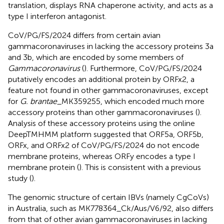
translation, displays RNA chaperone activity, and acts as a
type I interferon antagonist.
CoV/PG/FS/2024 differs from certain avian
gammacoronaviruses in lacking the accessory proteins 3a
and 3b, which are encoded by some members of
Gammacoronavirus
(
). Furthermore, CoV/PG/FS/2024
putatively encodes an additional protein by ORFx2, a
feature not found in other gammacoronaviruses, except
for
G. brantae
_MK359255, which encoded much more
accessory proteins than other gammacoronaviruses (
).
Analysis of these accessory proteins using the online
DeepTMHMM platform suggested that ORF5a, ORF5b,
ORFx, and ORFx2 of CoV/PG/FS/2024 do not encode
membrane proteins, whereas ORFy encodes a type I
membrane protein (
). This is consistent with a previous
study (
).
The genomic structure of certain IBVs (namely CgCoVs)
in Australia, such as MK778364_Ck/Aus/V6/92, also differs
from that of other avian gammacoronaviruses in lacking