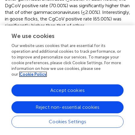
DgCoV positive rate (70.00%) was significantly higher than
that of other gammacoronaviruses (≤2.00%). Interestingly,
in goose flocks, the CgCoV positive rate (65.00%) was
significantly higher than that of other
gammacoronaviruses (15.00%), including DgCoVs,
We use cookies
PgCoVs, and GgCoV.
Our website uses cookies that are essential for its
Both the CgCoV positive rate in chicken flocks and the
operation and additional cookies to track performance, or
PgCoV positive rate in pigeon flocks exceeded 90%. They
to improve and personalize our services. To manage your
were significantly higher than the DgCoV positive rate in
cookie preferences, please click Cookie Settings. For more
information on how we use cookies, please see
duck flocks (70.00%), which was in turn significantly
our
Cookie Policy
higher than the GgCoV positive rate in goose flocks
(15.00%).
Accept cookies
The significant differences above in the positive rates in
this section were determined based on the
Chi-square
Reject non-essential cookies
test with
p
< 0.01.
Cookies Settings
Detection of the tissue samples
RT-PCR testing of tissue samples of heart, liver, spleen,