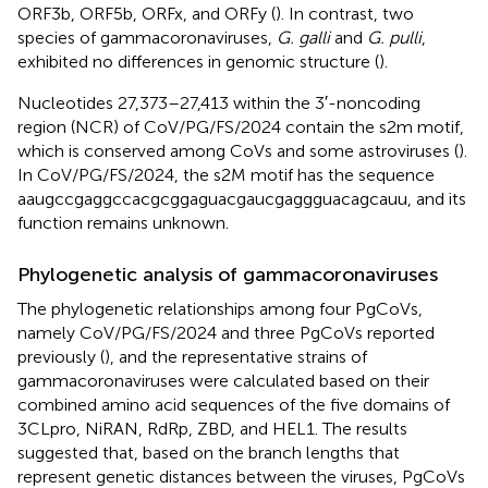
ORF3b, ORF5b, ORFx, and ORFy (
). In contrast, two
species of gammacoronaviruses,
G. galli
and
G. pulli
,
exhibited no differences in genomic structure (
).
Nucleotides 27,373–27,413 within the 3′-noncoding
region (NCR) of CoV/PG/FS/2024 contain the s2m motif,
which is conserved among CoVs and some astroviruses (
).
In CoV/PG/FS/2024, the s2M motif has the sequence
aaugccgaggccacgcggaguacgaucgaggguacagcauu, and its
function remains unknown.
Phylogenetic analysis of gammacoronaviruses
The phylogenetic relationships among four PgCoVs,
namely CoV/PG/FS/2024 and three PgCoVs reported
previously (
), and the representative strains of
gammacoronaviruses were calculated based on their
combined amino acid sequences of the five domains of
3CLpro, NiRAN, RdRp, ZBD, and HEL1. The results
suggested that, based on the branch lengths that
represent genetic distances between the viruses, PgCoVs