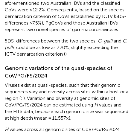
aforementioned two Australian IBVs and the classified
CoVs were ≥12.2%. Consequently, based on the species
demarcation criterion of CoVs established by ICTV (5DS-
differences >7.5%), PgCoVs and those Australian IBVs
represent two novel species of gammacoronaviruses.
5DS-differences between the two species,
G. galli
and
G.
pulli
, could be as low as 7.70%, slightly exceeding the
ICTV demarcation criterion (
).
Genomic variations of the quasi-species of
CoV/PG/FS/2024
Viruses exist as quasi-species, such that their genomic
sequences vary and diversify across sites within a host or a
region (
;
). Variation and diversity at genomic sites of
CoV/PG/FS/2024 can be estimated using
H
values and
the HTS data, because each genomic site was sequenced
at high depth (mean = 11,557×).
H
values across all genomic sites of CoV/PG/FS/2024