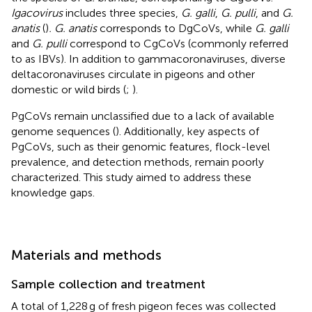
Igacovirus
includes three species,
G. galli
,
G. pulli
, and
G.
anatis
(
)
. G. anatis
corresponds to DgCoVs, while
G. galli
and
G. pulli
correspond to CgCoVs (commonly referred
to as IBVs). In addition to gammacoronaviruses, diverse
deltacoronaviruses circulate in pigeons and other
domestic or wild birds (
;
).
PgCoVs remain unclassified due to a lack of available
genome sequences (
). Additionally, key aspects of
PgCoVs, such as their genomic features, flock-level
prevalence, and detection methods, remain poorly
characterized. This study aimed to address these
knowledge gaps.
Materials and methods
Sample collection and treatment
A total of 1,228 g of fresh pigeon feces was collected