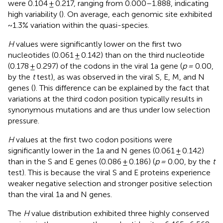
were 0.104 ± 0.217, ranging from 0.000–1.888, indicating
high variability (
). On average, each genomic site exhibited
~1.3% variation within the quasi-species.
H
values were significantly lower on the first two
nucleotides (0.061 ± 0.142) than on the third nucleotide
(0.178 ± 0.297) of the codons in the viral 1a gene (
p =
0.00,
by the
t
test), as was observed in the viral S, E, M, and N
genes (
). This difference can be explained by the fact that
variations at the third codon position typically results in
synonymous mutations and are thus under low selection
pressure.
H
values at the first two codon positions were
significantly lower in the 1a and N genes (0.061 ± 0.142)
than in the S and E genes (0.086 ± 0.186) (
p =
0.00, by the
t
test). This is because the viral S and E proteins experience
weaker negative selection and stronger positive selection
than the viral 1a and N genes.
The
H
value distribution exhibited three highly conserved