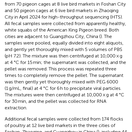
from 70 pigeon cages at 8 live bird markets in Foshan City
and 50 pigeon cages at 6 live bird markets in Zhaoqing
City in April 2024 for high-throughput sequencing (HTS).
All fecal samples were collected from apparently healthy,
white squabs of the American King Pigeon breed. Both
cities are adjacent to Guangzhou City, China (
). The
samples were pooled, equally divided into eight aliquots,
and gently yet thoroughly mixed with 5 volumes of PBS
(pH 7.2). The mixture was then centrifuged at 10,000 × g
at 4 °C for 15 min; the supernatant was collected, and the
pellet was removed. This process was repeated three
times to completely remove the pellet. The supernatant
was then gently yet thoroughly mixed with PEG 6000
(1 g/mL, final) at 4 °C for 6 h to precipitate viral particles.
The mixtures were then centrifuged at 10,000 × g at 4 °C
for 30 min, and the pellet was collected for RNA
extraction.
Additional fecal samples were collected from 174 flocks
of poultry at 12 live bird markets in the three cities of
Foshan, Zhaoqing, and Guangzhou in China (
), including 44