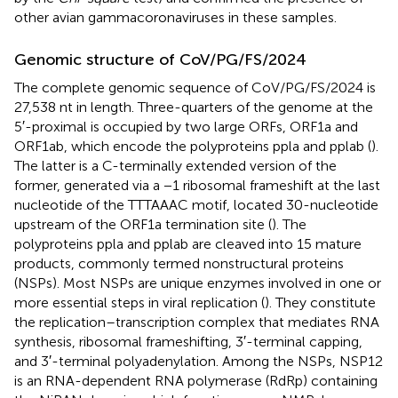
other avian gammacoronaviruses in these samples.
Genomic structure of CoV/PG/FS/2024
The complete genomic sequence of CoV/PG/FS/2024 is
27,538 nt in length. Three-quarters of the genome at the
5′-proximal is occupied by two large ORFs, ORF1a and
ORF1ab, which encode the polyproteins ppla and pplab (
).
The latter is a C-terminally extended version of the
former, generated via a −1 ribosomal frameshift at the last
nucleotide of the TTTAAAC motif, located 30-nucleotide
upstream of the ORF1a termination site (
). The
polyproteins ppla and pplab are cleaved into 15 mature
products, commonly termed nonstructural proteins
(NSPs). Most NSPs are unique enzymes involved in one or
more essential steps in viral replication (
). They constitute
the replication–transcription complex that mediates RNA
synthesis, ribosomal frameshifting, 3′-terminal capping,
and 3′-terminal polyadenylation. Among the NSPs, NSP12
is an RNA-dependent RNA polymerase (RdRp) containing