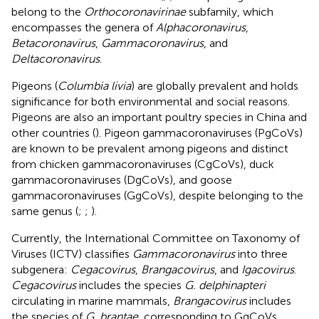
belong to the
Orthocoronavirinae
subfamily, which
encompasses the genera of
Alphacoronavirus
,
Betacoronavirus
,
Gammacoronavirus
, and
Deltacoronavirus
.
Pigeons (
Columbia livia
) are globally prevalent and holds
significance for both environmental and social reasons.
Pigeons are also an important poultry species in China and
other countries (
). Pigeon gammacoronaviruses (PgCoVs)
are known to be prevalent among pigeons and distinct
from chicken gammacoronaviruses (CgCoVs), duck
gammacoronaviruses (DgCoVs), and goose
gammacoronaviruses (GgCoVs), despite belonging to the
same genus (
;
;
).
Currently, the International Committee on Taxonomy of
Viruses (ICTV) classifies
Gammacoronavirus
into three
subgenera:
Cegacovirus
,
Brangacovirus
, and
Igacovirus
.
Cegacovirus
includes the species
G. delphinapteri
circulating in marine mammals,
Brangacovirus
includes
the species of
G. brantae
, corresponding to GgCoVs.