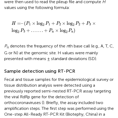
were then used to read the pileup file and compute
H
values using the following formula:
H
=
–
(
P
1
×
log
2
P
1
+
P
2
×
log
2
P
2
+
P
3
×
log
2
P
3
+
…
…
+
P
n
=
–
(
×
log
+
×
log
+
×
H
P
P
P
P
P
1
1
2
2
3
2
2
log
+
…
…
+
×
log
)
P
P
P
3
n
n
2
2
P
denotes the frequency of the
n
th base call (e.g., A, T, C,
n
G or N) at the genomic site. H values were mainly
presented with means ± standard deviations (SD).
Sample detection using RT-PCR
Fecal and tissue samples for the epidemiological survey or
tissue distribution analysis were detected using a
previously reported semi-nested RT-PCR assay targeting
the viral RdRp gene for the detection of
orthocoronaviruses (
). Briefly, the assay included two
amplification steps. The first step was performed using the
One-step All-Ready RT-PCR Kit (Biotephy, China) in a