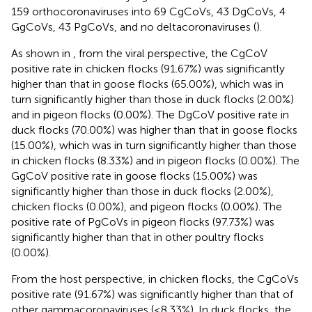
159 orthocoronaviruses into 69 CgCoVs, 43 DgCoVs, 4
GgCoVs, 43 PgCoVs, and no deltacoronaviruses (
).
As shown in
, from the viral perspective, the CgCoV
positive rate in chicken flocks (91.67%) was significantly
higher than that in goose flocks (65.00%), which was in
turn significantly higher than those in duck flocks (2.00%)
and in pigeon flocks (0.00%). The DgCoV positive rate in
duck flocks (70.00%) was higher than that in goose flocks
(15.00%), which was in turn significantly higher than those
in chicken flocks (8.33%) and in pigeon flocks (0.00%). The
GgCoV positive rate in goose flocks (15.00%) was
significantly higher than those in duck flocks (2.00%),
chicken flocks (0.00%), and pigeon flocks (0.00%). The
positive rate of PgCoVs in pigeon flocks (97.73%) was
significantly higher than that in other poultry flocks
(0.00%).
From the host perspective, in chicken flocks, the CgCoVs
positive rate (91.67%) was significantly higher than that of
other gammacoronaviruses (≤8.33%). In duck flocks, the