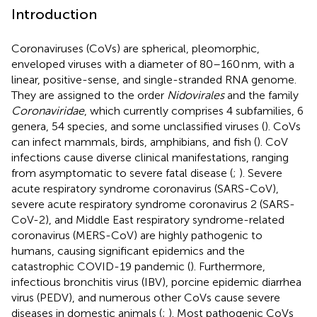
Introduction
Coronaviruses (CoVs) are spherical, pleomorphic,
enveloped viruses with a diameter of 80–160 nm, with a
linear, positive-sense, and single-stranded RNA genome.
They are assigned to the order
Nidovirales
and the family
Coronaviridae
, which currently comprises 4 subfamilies, 6
genera, 54 species, and some unclassified viruses (
). CoVs
can infect mammals, birds, amphibians, and fish (
). CoV
infections cause diverse clinical manifestations, ranging
from asymptomatic to severe fatal disease (
;
). Severe
acute respiratory syndrome coronavirus (SARS-CoV),
severe acute respiratory syndrome coronavirus 2 (SARS-
CoV-2), and Middle East respiratory syndrome-related
coronavirus (MERS-CoV) are highly pathogenic to
humans, causing significant epidemics and the
catastrophic COVID-19 pandemic (
). Furthermore,
infectious bronchitis virus (IBV), porcine epidemic diarrhea
virus (PEDV), and numerous other CoVs cause severe
diseases in domestic animals (
;
). Most pathogenic CoVs