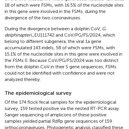
18 of which were FSMs, with 16.5% of the nucleotide sites
in this gene were involved in the FSMs, during the
divergence of the two coronaviruses.
During the divergence between a dolphin CoV,
G.
delphinapteri_
EU111742 and CoV/PG/FS/2024, which
belong to different subgenera, the viral 1a gene
accumulated 143 indels, 58 of which were FSMs, with
15.1% of the nucleotide sites in this gene were involved in
the FSMs (
). Because CoV/PG/FS/2024 was too distinct
from the dolphin CoV in their S gene sequences, FSMs
could not be identified with confidence and were not
analyzed thereby.
The epidemiological survey
Of the 174 flock fecal samples for the epidemiological
survey, 159 tested positive via the nested RT-PCR assay.
Sanger sequencing of amplicons of these positive
samples yielded partial RdRp gene sequences of 159
orthocoronaviruses. Phylogenetic analysis classified these