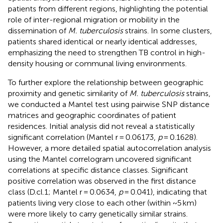
patients from different regions, highlighting the potential
role of inter-regional migration or mobility in the
dissemination of
M. tuberculosis
strains. In some clusters,
patients shared identical or nearly identical addresses,
emphasizing the need to strengthen TB control in high-
density housing or communal living environments.
To further explore the relationship between geographic
proximity and genetic similarity of
M. tuberculosis
strains,
we conducted a Mantel test using pairwise SNP distance
matrices and geographic coordinates of patient
residences. Initial analysis did not reveal a statistically
significant correlation (Mantel r = 0.06173,
p
= 0.1628).
However, a more detailed spatial autocorrelation analysis
using the Mantel correlogram uncovered significant
correlations at specific distance classes. Significant
positive correlation was observed in the first distance
class (D.cl.1; Mantel r = 0.0634,
p
= 0.041), indicating that
patients living very close to each other (within ~5 km)
were more likely to carry genetically similar strains.