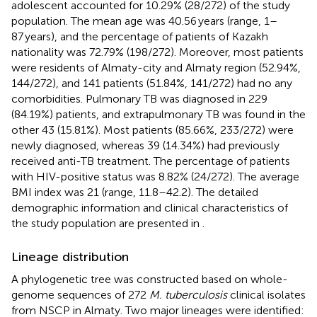
adolescent accounted for 10.29% (28/272) of the study
population. The mean age was 40.56 years (range, 1–
87 years), and the percentage of patients of Kazakh
nationality was 72.79% (198/272). Moreover, most patients
were residents of Almaty-city and Almaty region (52.94%,
144/272), and 141 patients (51.84%, 141/272) had no any
comorbidities. Pulmonary TB was diagnosed in 229
(84.19%) patients, and extrapulmonary TB was found in the
other 43 (15.81%). Most patients (85.66%, 233/272) were
newly diagnosed, whereas 39 (14.34%) had previously
received anti-TB treatment. The percentage of patients
with HIV-positive status was 8.82% (24/272). The average
BMI index was 21 (range, 11.8–42.2). The detailed
demographic information and clinical characteristics of
the study population are presented in
.
Lineage distribution
A phylogenetic tree was constructed based on whole-
genome sequences of 272
M. tuberculosis
clinical isolates
from NSCP in Almaty. Two major lineages were identified: