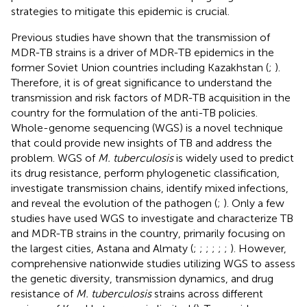
strategies to mitigate this epidemic is crucial.
Previous studies have shown that the transmission of
MDR-TB strains is a driver of MDR-TB epidemics in the
former Soviet Union countries including Kazakhstan (
;
).
Therefore, it is of great significance to understand the
transmission and risk factors of MDR-TB acquisition in the
country for the formulation of the anti-TB policies.
Whole-genome sequencing (WGS) is a novel technique
that could provide new insights of TB and address the
problem. WGS of
M. tuberculosis
is widely used to predict
its drug resistance, perform phylogenetic classification,
investigate transmission chains, identify mixed infections,
and reveal the evolution of the pathogen (
;
). Only a few
studies have used WGS to investigate and characterize TB
and MDR-TB strains in the country, primarily focusing on
the largest cities, Astana and Almaty (
;
;
;
;
;
;
). However,
comprehensive nationwide studies utilizing WGS to assess
the genetic diversity, transmission dynamics, and drug
resistance of
M. tuberculosis
strains across different