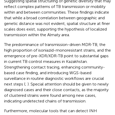
Suggesting spatial structuring of genetic diversity that may
reflect complex patterns of TB transmission or mobility
within and between communities. These findings indicate
that while a broad correlation between geographic and
genetic distance was not evident, spatial structure at finer
scales does exist, supporting the hypothesis of localized
transmission within the Almaty area.
The predominance of transmission-driven MDR-TB, the
high proportion of isoniazid-monoresistant strains, and the
emergence of pre-XDR/XDR-TB point to substantial gaps
in current TB control measures in Kazakhstan.
Strengthening contact tracing, enhancing community-
based case finding, and introducing WGS-based
surveillance in routine diagnostic workflows are crucial
next steps (
;
). Special attention should be given to newly
diagnosed cases and their close contacts, as the majority
of clustered strains were found among new cases,
indicating undetected chains of transmission.
Furthermore, molecular tools that can detect INH