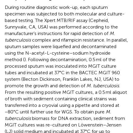
During routine diagnostic work-up, each sputum
specimen was subjected to both molecular and culture-
based testing. The Xpert MTB/RIF assay (Cepheid,
Sunnyvale, CA, USA) was performed according to the
manufacturer’s instructions for rapid detection of
M.
tuberculosis
complex and rifampicin resistance. In parallel,
sputum samples were liquefied and decontaminated
using the N-acetyl-L-cysteine–sodium hydroxide
method (
). Following decontamination, 0.5 ml of the
processed sputum was inoculated into MGIT culture
tubes and incubated at 37°C in the BACTEC MGIT 960
system (Becton Dickinson, Franklin Lakes, NJ, USA) to
promote the growth and detection of
M. tuberculosis
.
From the resulting positive MGIT cultures, a 0.5 ml aliquot
of broth with sediment containing clinical strains was
transferred into a cryovial using a pipette and stored at
−80°C until further use for WGS. To obtain pure
M.
tuberculosis
biomass for DNA extraction, sediment from
MGIT cultures was re-cultured on Löwenstein–Jensen
(LJ) solid medium and incubated at 37°C for up to