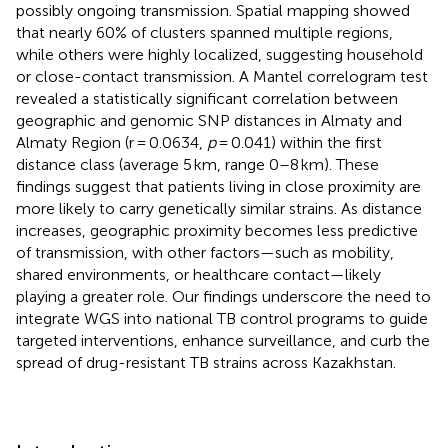
possibly ongoing transmission. Spatial mapping showed
that nearly 60% of clusters spanned multiple regions,
while others were highly localized, suggesting household
or close-contact transmission. A Mantel correlogram test
revealed a statistically significant correlation between
geographic and genomic SNP distances in Almaty and
Almaty Region (r = 0.0634,
p
= 0.041) within the first
distance class (average 5 km, range 0–8 km). These
findings suggest that patients living in close proximity are
more likely to carry genetically similar strains. As distance
increases, geographic proximity becomes less predictive
of transmission, with other factors—such as mobility,
shared environments, or healthcare contact—likely
playing a greater role. Our findings underscore the need to
integrate WGS into national TB control programs to guide
targeted interventions, enhance surveillance, and curb the
spread of drug-resistant TB strains across Kazakhstan.