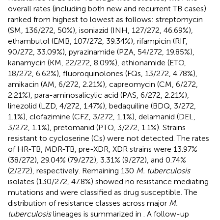
overall rates (including both new and recurrent TB cases)
ranked from highest to lowest as follows: streptomycin
(SM, 136/272, 50%), isoniazid (INH, 127/272, 46.69%),
ethambutol (EMB, 107/272, 39.34%), rifampicin (RIF,
90/272, 33.09%), pyrazinamide (PZA, 54/272, 19.85%),
kanamycin (KM, 22/272, 8.09%), ethionamide (ETO,
18/272, 6.62%), fluoroquinolones (FQs, 13/272, 4.78%),
amikacin (AM, 6/272, 2.21%), capreomycin (CM, 6/272,
2.21%), para-aminosalicylic acid (PAS, 6/272, 2.21%),
linezolid (LZD, 4/272, 1.47%), bedaquiline (BDQ, 3/272,
1.1%), clofazimine (CFZ, 3/272, 1.1%), delamanid (DEL,
3/272, 1.1%), pretomanid (PTO, 3/272, 1.1%). Strains
resistant to cycloserine (Cs) were not detected. The rates
of HR-TB, MDR-TB, pre-XDR, XDR strains were 13.97%
(38/272), 29.04% (79/272), 3.31% (9/272), and 0.74%
(2/272), respectively. Remaining 130
M. tuberculosis
isolates (130/272, 47.8%) showed no resistance mediating
mutations and were classified as drug susceptible. The
distribution of resistance classes across major
M.
tuberculosis
lineages is summarized in
. A follow-up