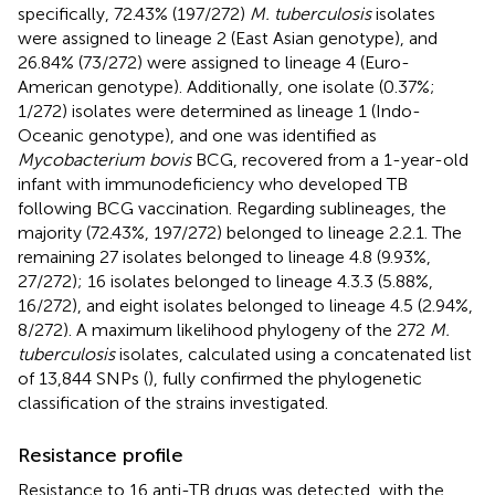
specifically, 72.43% (197/272)
M. tuberculosis
isolates
were assigned to lineage 2 (East Asian genotype), and
26.84% (73/272) were assigned to lineage 4 (Euro-
American genotype). Additionally, one isolate (0.37%;
1/272) isolates were determined as lineage 1 (Indo-
Oceanic genotype), and one was identified as
Mycobacterium bovis
BCG, recovered from a 1-year-old
infant with immunodeficiency who developed TB
following BCG vaccination. Regarding sublineages, the
majority (72.43%, 197/272) belonged to lineage 2.2.1. The
remaining 27 isolates belonged to lineage 4.8 (9.93%,
27/272); 16 isolates belonged to lineage 4.3.3 (5.88%,
16/272), and eight isolates belonged to lineage 4.5 (2.94%,
8/272). A maximum likelihood phylogeny of the 272
M.
tuberculosis
isolates, calculated using a concatenated list
of 13,844 SNPs (
), fully confirmed the phylogenetic
classification of the strains investigated.
Resistance profile
Resistance to 16 anti-TB drugs was detected, with the