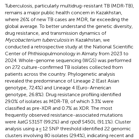
Tuberculosis, particularly multidrug-resistant TB (MDR-TB),
remains a major public health concern in Kazakhstan,
where 26% of new TB cases are MDR, far exceeding the
global average. To better understand the genetic diversity,
drug resistance, and transmission dynamics of
Mycobacterium tuberculosis
in Kazakhstan, we
conducted a retrospective study at the National Scientific
Center of Phthisiopulmonology in Almaty from 2023 to
2024. Whole-genome sequencing (WGS) was performed
on 272 culture-confirmed TB isolates collected from
patients across the country. Phylogenetic analysis
revealed the predominance of Lineage 2 (East Asian
genotype, 72.4%) and Lineage 4 (Euro-American
genotype, 26.8%). Drug resistance profiling identified
29.0% of isolates as MDR-TB, of which 3.3% were
classified as pre-XDR and 0.7% as XDR. The most
frequently observed resistance-associated mutations
were
katG
S315T (99.2%) and
rpoB
S450L (91.1%). Cluster
analysis using a ≤ 12 SNP threshold identified 22 genomic
clusters involving 80 isolates (29.4%), indicating recent and