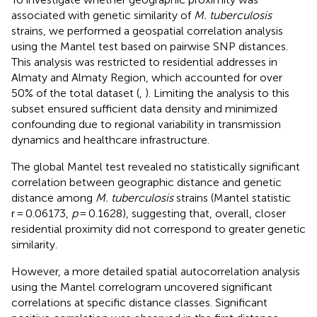
associated with genetic similarity of
M. tuberculosis
strains, we performed a geospatial correlation analysis
using the Mantel test based on pairwise SNP distances.
This analysis was restricted to residential addresses in
Almaty and Almaty Region, which accounted for over
50% of the total dataset (
,
). Limiting the analysis to this
subset ensured sufficient data density and minimized
confounding due to regional variability in transmission
dynamics and healthcare infrastructure.
The global Mantel test revealed no statistically significant
correlation between geographic distance and genetic
distance among
M. tuberculosis
strains (Mantel statistic
r = 0.06173,
p
= 0.1628), suggesting that, overall, closer
residential proximity did not correspond to greater genetic
similarity.
However, a more detailed spatial autocorrelation analysis
using the Mantel correlogram uncovered significant
correlations at specific distance classes. Significant