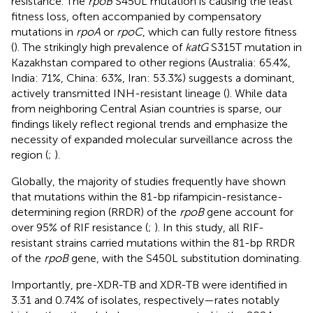
resistance. The
rpoB
S450L mutation is causing the least
fitness loss, often accompanied by compensatory
mutations in
rpoA
or
rpoC
, which can fully restore fitness
(
). The strikingly high prevalence of
katG
S315T mutation in
Kazakhstan compared to other regions (Australia: 65.4%,
India: 71%, China: 63%, Iran: 53.3%) suggests a dominant,
actively transmitted INH-resistant lineage (
). While data
from neighboring Central Asian countries is sparse, our
findings likely reflect regional trends and emphasize the
necessity of expanded molecular surveillance across the
region (
;
).
Globally, the majority of studies frequently have shown
that mutations within the 81-bp rifampicin-resistance-
determining region (RRDR) of the
rpoB
gene account for
over 95% of RIF resistance (
;
). In this study, all RIF-
resistant strains carried mutations within the 81-bp RRDR
of the
rpoB
gene, with the S450L substitution dominating.
Importantly, pre-XDR-TB and XDR-TB were identified in
3.31 and 0.74% of isolates, respectively—rates notably