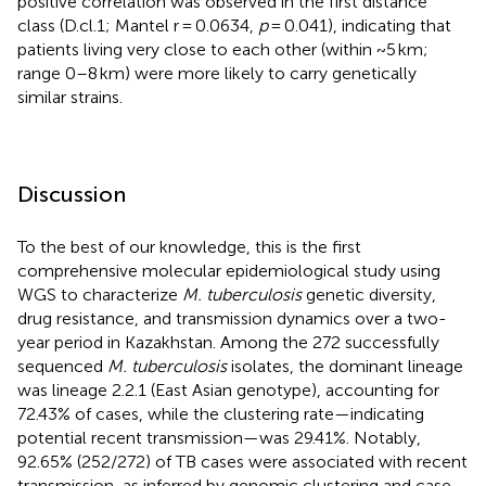
positive correlation was observed in the first distance
class (D.cl.1; Mantel r = 0.0634,
p
= 0.041), indicating that
patients living very close to each other (within ~5 km;
range 0–8 km) were more likely to carry genetically
similar strains.
Discussion
To the best of our knowledge, this is the first
comprehensive molecular epidemiological study using
WGS to characterize
M. tuberculosis
genetic diversity,
drug resistance, and transmission dynamics over a two-
year period in Kazakhstan. Among the 272 successfully
sequenced
M. tuberculosis
isolates, the dominant lineage
was lineage 2.2.1 (East Asian genotype), accounting for
72.43% of cases, while the clustering rate—indicating
potential recent transmission—was 29.41%. Notably,
92.65% (252/272) of TB cases were associated with recent
transmission, as inferred by genomic clustering and case