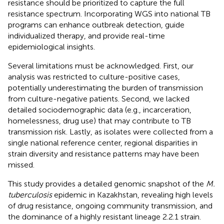
resistance should be prioritized to capture the full
resistance spectrum. Incorporating WGS into national TB
programs can enhance outbreak detection, guide
individualized therapy, and provide real-time
epidemiological insights.
Several limitations must be acknowledged. First, our
analysis was restricted to culture-positive cases,
potentially underestimating the burden of transmission
from culture-negative patients. Second, we lacked
detailed sociodemographic data (e.g., incarceration,
homelessness, drug use) that may contribute to TB
transmission risk. Lastly, as isolates were collected from a
single national reference center, regional disparities in
strain diversity and resistance patterns may have been
missed.
This study provides a detailed genomic snapshot of the
M.
tuberculosis
epidemic in Kazakhstan, revealing high levels
of drug resistance, ongoing community transmission, and
the dominance of a highly resistant lineage 2.2.1 strain.