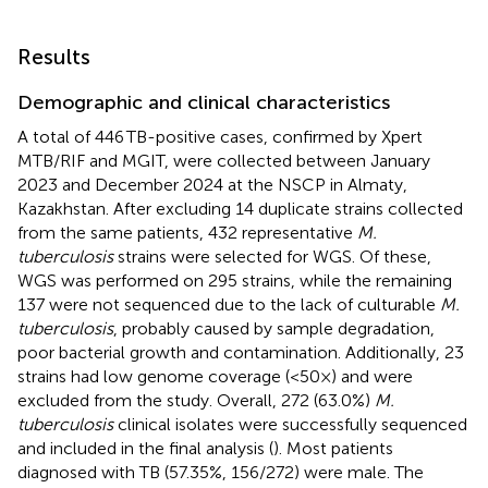
Results
Demographic and clinical characteristics
A total of 446 TB-positive cases, confirmed by Xpert
MTB/RIF and MGIT, were collected between January
2023 and December 2024 at the NSCP in Almaty,
Kazakhstan. After excluding 14 duplicate strains collected
from the same patients, 432 representative
M.
tuberculosis
strains were selected for WGS. Of these,
WGS was performed on 295 strains, while the remaining
137 were not sequenced due to the lack of culturable
M.
tuberculosis
, probably caused by sample degradation,
poor bacterial growth and contamination. Additionally, 23
strains had low genome coverage (<50×) and were
excluded from the study. Overall, 272 (63.0%)
M.
tuberculosis
clinical isolates were successfully sequenced
and included in the final analysis (
). Most patients
diagnosed with TB (57.35%, 156/272) were male. The