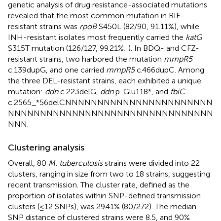
genetic analysis of drug resistance-associated mutations
revealed that the most common mutation in RIF-
resistant strains was
rpoB
S450L (82/90, 91.11%), while
INH-resistant isolates most frequently carried the
katG
S315T mutation (126/127, 99.21%;
). In BDQ- and CFZ-
resistant strains, two harbored the mutation
mmpR5
c.139dupG, and one carried
mmpR5
c.466dupC. Among
the three DEL-resistant strains, each exhibited a unique
mutation:
ddn
c.223delG,
ddn
p. Glu118*, and
fbiC
c.2565_*56delCNNNNNNNNNNNNNNNNNNNNNNN
NNNNNNNNNNNNNNNNNNNNNNNNNNNNNNNN
NNN.
Clustering analysis
Overall, 80
M. tuberculosis
strains were divided into 22
clusters, ranging in size from two to 18 strains, suggesting
recent transmission. The cluster rate, defined as the
proportion of isolates within SNP-defined transmission
clusters (≤12 SNPs), was 29.41% (80/272). The median
SNP distance of clustered strains were 8.5, and 90%