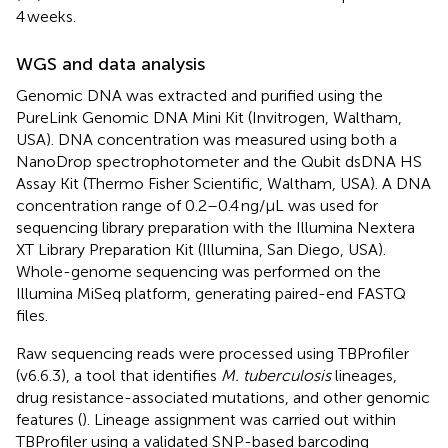
4 weeks.
WGS and data analysis
Genomic DNA was extracted and purified using the
PureLink Genomic DNA Mini Kit (Invitrogen, Waltham,
USA). DNA concentration was measured using both a
NanoDrop spectrophotometer and the Qubit dsDNA HS
Assay Kit (Thermo Fisher Scientific, Waltham, USA). A DNA
concentration range of 0.2–0.4 ng/μL was used for
sequencing library preparation with the Illumina Nextera
XT Library Preparation Kit (Illumina, San Diego, USA).
Whole-genome sequencing was performed on the
Illumina MiSeq platform, generating paired-end FASTQ
files.
Raw sequencing reads were processed using TBProfiler
(v6.6.3), a tool that identifies
M. tuberculosis
lineages,
drug resistance-associated mutations, and other genomic
features (
). Lineage assignment was carried out within
TBProfiler using a validated SNP-based barcoding