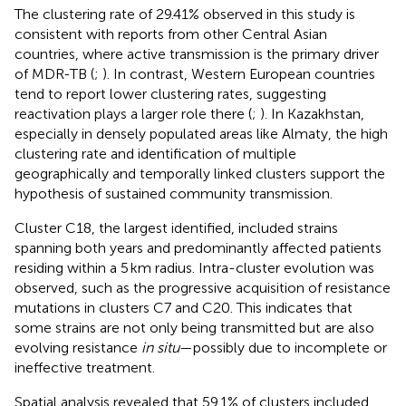
The clustering rate of 29.41% observed in this study is
consistent with reports from other Central Asian
countries, where active transmission is the primary driver
of MDR-TB (
;
). In contrast, Western European countries
tend to report lower clustering rates, suggesting
reactivation plays a larger role there (
;
). In Kazakhstan,
especially in densely populated areas like Almaty, the high
clustering rate and identification of multiple
geographically and temporally linked clusters support the
hypothesis of sustained community transmission.
Cluster C18, the largest identified, included strains
spanning both years and predominantly affected patients
residing within a 5 km radius. Intra-cluster evolution was
observed, such as the progressive acquisition of resistance
mutations in clusters C7 and C20. This indicates that
some strains are not only being transmitted but are also
evolving resistance
in situ
—possibly due to incomplete or
ineffective treatment.
Spatial analysis revealed that 59.1% of clusters included