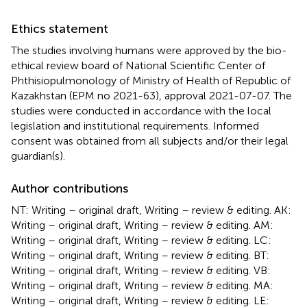
Ethics statement
The studies involving humans were approved by the bio-
ethical review board of National Scientific Center of
Phthisiopulmonology of Ministry of Health of Republic of
Kazakhstan (EPM no 2021-63), approval 2021-07-07. The
studies were conducted in accordance with the local
legislation and institutional requirements. Informed
consent was obtained from all subjects and/or their legal
guardian(s).
Author contributions
NT: Writing – original draft, Writing – review & editing. AK:
Writing – original draft, Writing – review & editing. AM:
Writing – original draft, Writing – review & editing. LC:
Writing – original draft, Writing – review & editing. BT:
Writing – original draft, Writing – review & editing. VB:
Writing – original draft, Writing – review & editing. MA:
Writing – original draft, Writing – review & editing. LE: