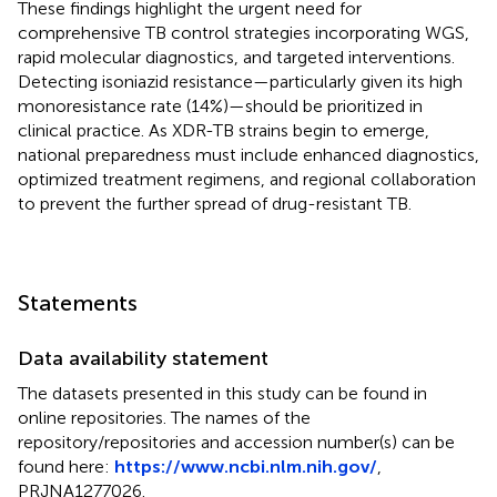
These findings highlight the urgent need for
comprehensive TB control strategies incorporating WGS,
rapid molecular diagnostics, and targeted interventions.
Detecting isoniazid resistance—particularly given its high
monoresistance rate (14%)—should be prioritized in
clinical practice. As XDR-TB strains begin to emerge,
national preparedness must include enhanced diagnostics,
optimized treatment regimens, and regional collaboration
to prevent the further spread of drug-resistant TB.
Statements
Data availability statement
The datasets presented in this study can be found in
online repositories. The names of the
repository/repositories and accession number(s) can be
found here:
https://www.ncbi.nlm.nih.gov/
,
PRJNA1277026.