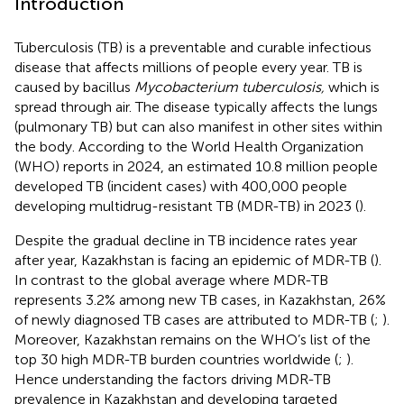
Introduction
Tuberculosis (TB) is a preventable and curable infectious
disease that affects millions of people every year. TB is
caused by bacillus
Mycobacterium tuberculosis,
which is
spread through air. The disease typically affects the lungs
(pulmonary TB) but can also manifest in other sites within
the body. According to the World Health Organization
(WHO) reports in 2024, an estimated 10.8 million people
developed TB (incident cases) with 400,000 people
developing multidrug-resistant TB (MDR-TB) in 2023 (
).
Despite the gradual decline in TB incidence rates year
after year, Kazakhstan is facing an epidemic of MDR-TB (
).
In contrast to the global average where MDR-TB
represents 3.2% among new TB cases, in Kazakhstan, 26%
of newly diagnosed TB cases are attributed to MDR-TB (
;
).
Moreover, Kazakhstan remains on the WHO’s list of the
top 30 high MDR-TB burden countries worldwide (
;
).
Hence understanding the factors driving MDR-TB
prevalence in Kazakhstan and developing targeted