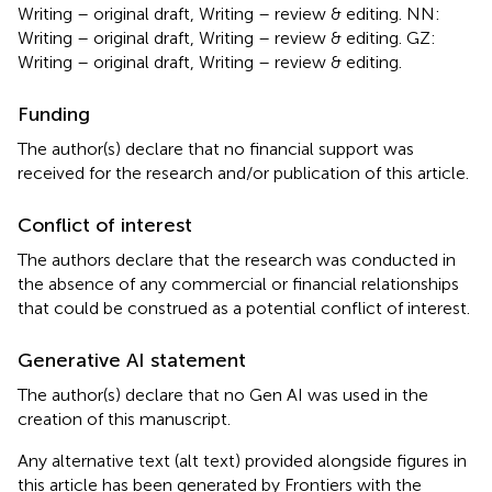
Writing – original draft, Writing – review & editing. NN:
Writing – original draft, Writing – review & editing. GZ:
Writing – original draft, Writing – review & editing.
Funding
The author(s) declare that no financial support was
received for the research and/or publication of this article.
Conflict of interest
The authors declare that the research was conducted in
the absence of any commercial or financial relationships
that could be construed as a potential conflict of interest.
Generative AI statement
The author(s) declare that no Gen AI was used in the
creation of this manuscript.
Any alternative text (alt text) provided alongside figures in
this article has been generated by Frontiers with the