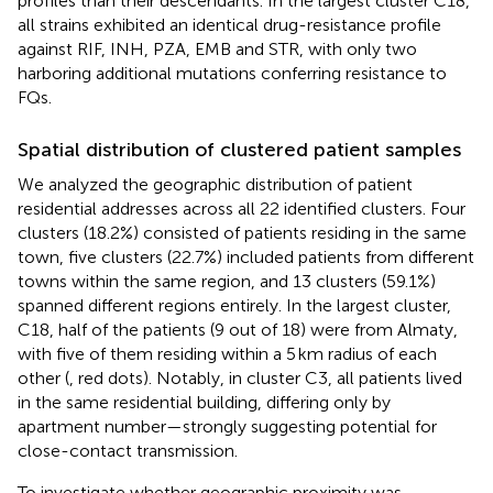
profiles than their descendants. In the largest cluster C18,
all strains exhibited an identical drug-resistance profile
against RIF, INH, PZA, EMB and STR, with only two
harboring additional mutations conferring resistance to
FQs.
Spatial distribution of clustered patient samples
We analyzed the geographic distribution of patient
residential addresses across all 22 identified clusters. Four
clusters (18.2%) consisted of patients residing in the same
town, five clusters (22.7%) included patients from different
towns within the same region, and 13 clusters (59.1%)
spanned different regions entirely. In the largest cluster,
C18, half of the patients (9 out of 18) were from Almaty,
with five of them residing within a 5 km radius of each
other (
, red dots). Notably, in cluster C3, all patients lived
in the same residential building, differing only by
apartment number—strongly suggesting potential for
close-contact transmission.
To investigate whether geographic proximity was