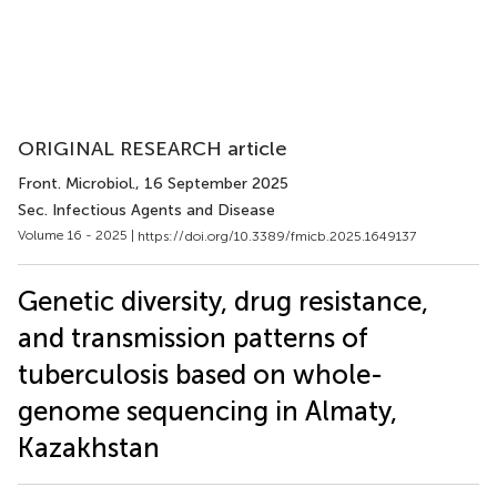
ORIGINAL RESEARCH article
Front. Microbiol.
, 16 September 2025
Sec. Infectious Agents and Disease
Volume 16 - 2025 |
https://doi.org/10.3389/fmicb.2025.1649137
Genetic diversity, drug resistance,
and transmission patterns of
tuberculosis based on whole-
genome sequencing in Almaty,
Kazakhstan