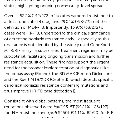
status, highlighting ongoing community-level spread.
Overall, 52.2% (142/272) of isolates harbored resistance to
at least one anti-TB drug, and 29.04% (79/272) met the
definition of MDR-TB. Importantly, 13.97% (38/272) of
cases were HR-TB, underscoring the clinical significance
of detecting isoniazid resistance early—especially as this
resistance is not identified by the widely used GeneXpert
MTB/RIF assay. In such cases, treatment regimens may be
suboptimal, facilitating ongoing transmission and further
resistance acquisition. These findings support the urgent
need for the broader implementation of diagnostics like
the cobas assay (Roche), the BD MAX (Becton Dickinson)
and the Xpert MTB/XDR (Cepheid), which detects specific
canonical isoniazid resistance conferring mutations and
thus improve HR-TB case detection (
).
Consistent with global patterns, the most frequent
mutations observed were
katG
S315T (99.21%, 126/127)
for INH resistance and
rpoB
S450L (91.11%, 82/90) for RIF