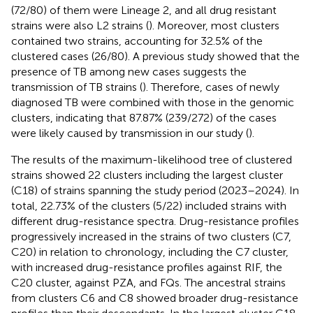
(72/80) of them were Lineage 2, and all drug resistant
strains were also L2 strains (
). Moreover, most clusters
contained two strains, accounting for 32.5% of the
clustered cases (26/80). A previous study showed that the
presence of TB among new cases suggests the
transmission of TB strains (
). Therefore, cases of newly
diagnosed TB were combined with those in the genomic
clusters, indicating that 87.87% (239/272) of the cases
were likely caused by transmission in our study (
).
The results of the maximum-likelihood tree of clustered
strains showed 22 clusters including the largest cluster
(C18) of strains spanning the study period (2023–2024). In
total, 22.73% of the clusters (5/22) included strains with
different drug-resistance spectra. Drug-resistance profiles
progressively increased in the strains of two clusters (C7,
C20) in relation to chronology, including the C7 cluster,
with increased drug-resistance profiles against RIF, the
C20 cluster, against PZA, and FQs. The ancestral strains
from clusters C6 and C8 showed broader drug-resistance