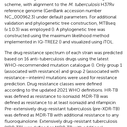
scheme, with alignment to the
M. tuberculosis
H37Rv
reference genome (GenBank accession number
NC_000962.3) under default parameters. For additional
validation and phylogenetic tree construction, MTBseq
(v.1.0.3) was employed (
). A phylogenetic tree was
constructed using the maximum likelihood method
implemented in IQ-TREE2 (
) and visualized using iTOL
.
The drug resistance spectrum of each strain was predicted
based on 16 anti-tuberculosis drugs using the latest
WHO-recommended mutation catalogue (
). Only group 1
(associated with resistance) and group 2 (associated with
resistance—interim) mutations were used for resistance
prediction. Drug resistance classes were defined
according to the updated 2021 WHO definitions. HR-TB
was defined as resistance to isoniazid. MDR-TB was
defined as resistance to at least isoniazid and rifampicin.
Pre-extensively drug-resistant tuberculosis (pre-XDR-TB)
was defined as MDR-TB with additional resistance to any
fluoroquinolone. Extensively drug-resistant tuberculosis