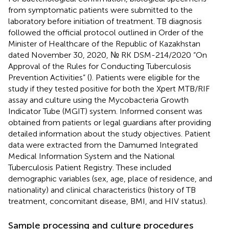
from symptomatic patients were submitted to the
laboratory before initiation of treatment. TB diagnosis
followed the official protocol outlined in Order of the
Minister of Healthcare of the Republic of Kazakhstan
dated November 30, 2020, № RK DSM-214/2020 “On
Approval of the Rules for Conducting Tuberculosis
Prevention Activities” (
). Patients were eligible for the
study if they tested positive for both the Xpert MTB/RIF
assay and culture using the Mycobacteria Growth
Indicator Tube (MGIT) system. Informed consent was
obtained from patients or legal guardians after providing
detailed information about the study objectives. Patient
data were extracted from the Damumed Integrated
Medical Information System and the National
Tuberculosis Patient Registry. These included
demographic variables (sex, age, place of residence, and
nationality) and clinical characteristics (history of TB
treatment, concomitant disease, BMI, and HIV status).
Sample processing and culture procedures