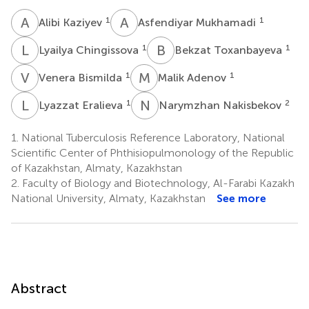
A
K
A
M
1
1
Alibi Kaziyev
Asfendiyar Mukhamadi
L
C
B
T
1
1
Lyailya Chingissova
Bekzat Toxanbayeva
V
B
M
A
1
1
Venera Bismilda
Malik Adenov
L
E
N
N
1
2
Lyazzat Eralieva
Narymzhan Nakisbekov
1.
National Tuberculosis Reference Laboratory, National
Scientific Center of Phthisiopulmonology of the Republic
of Kazakhstan, Almaty, Kazakhstan
2.
Faculty of Biology and Biotechnology, Al-Farabi Kazakh
National University, Almaty, Kazakhstan
See more
Abstract