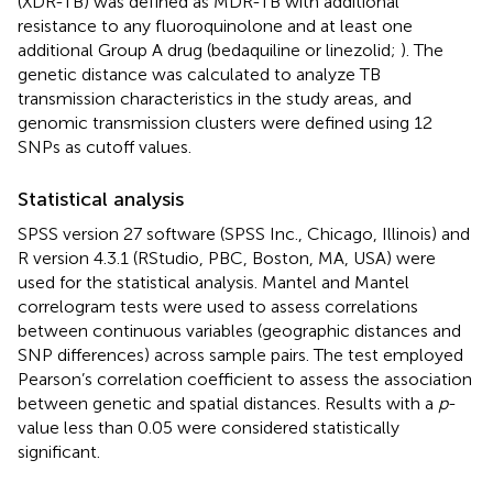
(XDR-TB) was defined as MDR-TB with additional
resistance to any fluoroquinolone and at least one
additional Group A drug (bedaquiline or linezolid;
). The
genetic distance was calculated to analyze TB
transmission characteristics in the study areas, and
genomic transmission clusters were defined using 12
SNPs as cutoff values.
Statistical analysis
SPSS version 27 software (SPSS Inc., Chicago, Illinois) and
R version 4.3.1 (RStudio, PBC, Boston, MA, USA) were
used for the statistical analysis. Mantel and Mantel
correlogram tests were used to assess correlations
between continuous variables (geographic distances and
SNP differences) across sample pairs. The test employed
Pearson’s correlation coefficient to assess the association
between genetic and spatial distances. Results with a
p
-
value less than 0.05 were considered statistically
significant.