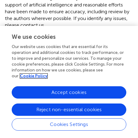
support of artificial intelligence and reasonable efforts
have been made to ensure accuracy, including review by
the authors wherever possible. If you identify any issues,
please contact us.
We use cookies
Publisher’s note
Our website uses cookies that are essential for its
All claims expressed in this article are solely those of the
operation and additional cookies to track performance, or
authors and do not necessarily represent those of their
to improve and personalize our services. To manage your
affiliated organizations, or those of the publisher, the
cookie preferences, please click Cookie Settings. For more
editors and the reviewers. Any product that may be
information on how we use cookies, please see
evaluated in this article, or claim that may be made by its
our
Cookie Policy
manufacturer, is not guaranteed or endorsed by the
publisher.
Accept cookies
Footnotes
Reject non-essential cookies
1.
^
https://itol.embl.de/
Cookies Settings