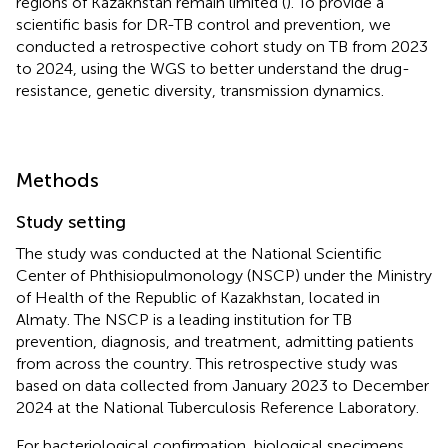
regions of Kazakhstan remain limited (
). To provide a
scientific basis for DR-TB control and prevention, we
conducted a retrospective cohort study on TB from 2023
to 2024, using the WGS to better understand the drug-
resistance, genetic diversity, transmission dynamics.
Methods
Study setting
The study was conducted at the National Scientific
Center of Phthisiopulmonology (NSCP) under the Ministry
of Health of the Republic of Kazakhstan, located in
Almaty. The NSCP is a leading institution for TB
prevention, diagnosis, and treatment, admitting patients
from across the country. This retrospective study was
based on data collected from January 2023 to December
2024 at the National Tuberculosis Reference Laboratory.
For bacteriological confirmation, biological specimens