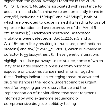
higher than the global averages reported in the 2024
WHO TB report. Mutations associated with resistance to
bedaquiline and clofazimine were predominantly found in
mmpR5
, including c.139dupG and c.466dupC, both of
which are predicted to cause frameshifts leading to loss of
repressor function and overexpression of the MmpL5
efflux pump (
;
). Delamanid resistance–associated
mutations were detected in
ddn
(c.223delG and p.
Glu118*, both likely resulting in truncated, nonfunctional
proteins) and
fbiC
(c.2565_*56del…), which is involved in
cofactor F
biosynthesis (
). These genetic alterations
420
highlight multiple pathways to resistance, some of which
may arise under selective pressure from prior drug
exposure or cross-resistance mechanisms. Together,
these findings indicate an emerging threat of advanced
drug resistance in the region, underscoring the urgent
need for ongoing genomic surveillance and the
implementation of individualized treatment regimens
informed by whole-genome sequencing or
comprehensive drug susceptibility testing.