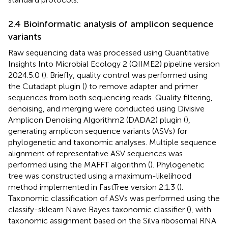
2.4 Bioinformatic analysis of amplicon sequence
variants
Raw sequencing data was processed using Quantitative
Insights Into Microbial Ecology 2 (QIIME2) pipeline version
2024.5.0 (
). Briefly, quality control was performed using
the Cutadapt plugin (
) to remove adapter and primer
sequences from both sequencing reads. Quality filtering,
denoising, and merging were conducted using Divisive
Amplicon Denoising Algorithm2 (DADA2) plugin (
),
generating amplicon sequence variants (ASVs) for
phylogenetic and taxonomic analyses. Multiple sequence
alignment of representative ASV sequences was
performed using the MAFFT algorithm (
). Phylogenetic
tree was constructed using a maximum-likelihood
method implemented in FastTree version 2.1.3 (
).
Taxonomic classification of ASVs was performed using the
classify-sklearn Naive Bayes taxonomic classifier (
), with
taxonomic assignment based on the Silva ribosomal RNA