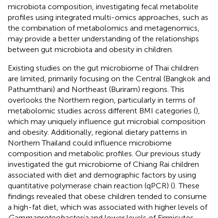
microbiota composition, investigating fecal metabolite
profiles using integrated multi-omics approaches, such as
the combination of metabolomics and metagenomics,
may provide a better understanding of the relationships
between gut microbiota and obesity in children.
Existing studies on the gut microbiome of Thai children
are limited, primarily focusing on the Central (Bangkok and
Pathumthani) and Northeast (Buriram) regions. This
overlooks the Northern region, particularly in terms of
metabolomic studies across different BMI categories (
),
which may uniquely influence gut microbial composition
and obesity. Additionally, regional dietary patterns in
Northern Thailand could influence microbiome
composition and metabolic profiles. Our previous study
investigated the gut microbiome of Chiang Rai children
associated with diet and demographic factors by using
quantitative polymerase chain reaction (qPCR) (
). These
findings revealed that obese children tended to consume
a high-fat diet, which was associated with higher levels of
Gammaproteobacteria
and lower levels of Firmicutes