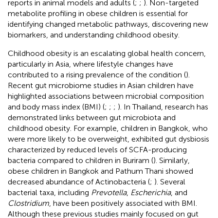
reports in animal models and adults (
;
;
). Non-targeted
metabolite profiling in obese children is essential for
identifying changed metabolic pathways, discovering new
biomarkers, and understanding childhood obesity.
Childhood obesity is an escalating global health concern,
particularly in Asia, where lifestyle changes have
contributed to a rising prevalence of the condition (
).
Recent gut microbiome studies in Asian children have
highlighted associations between microbial composition
and body mass index (BMI) (
;
;
;
). In Thailand, research has
demonstrated links between gut microbiota and
childhood obesity. For example, children in Bangkok, who
were more likely to be overweight, exhibited gut dysbiosis
characterized by reduced levels of SCFA-producing
bacteria compared to children in Buriram (
). Similarly,
obese children in Bangkok and Pathum Thani showed
decreased abundance of Actinobacteria (
;
). Several
bacterial taxa, including
Prevotella
,
Escherichia
, and
Clostridium
, have been positively associated with BMI.
Although these previous studies mainly focused on gut