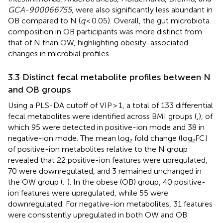
GCA-900066755
, were also significantly less abundant in
OB compared to N (
q
< 0.05). Overall, the gut microbiota
composition in OB participants was more distinct from
that of N than OW, highlighting obesity-associated
changes in microbial profiles.
3.3 Distinct fecal metabolite profiles between N
and OB groups
Using a PLS-DA cutoff of VIP > 1, a total of 133 differential
fecal metabolites were identified across BMI groups (
,
), of
which 95 were detected in positive-ion mode and 38 in
negative-ion mode. The mean log₂ fold change (log₂FC)
of positive-ion metabolites relative to the N group
revealed that 22 positive-ion features were upregulated,
70 were downregulated, and 3 remained unchanged in
the OW group (
;
). In the obese (OB) group, 40 positive-
ion features were upregulated, while 55 were
downregulated. For negative-ion metabolites, 31 features
were consistently upregulated in both OW and OB