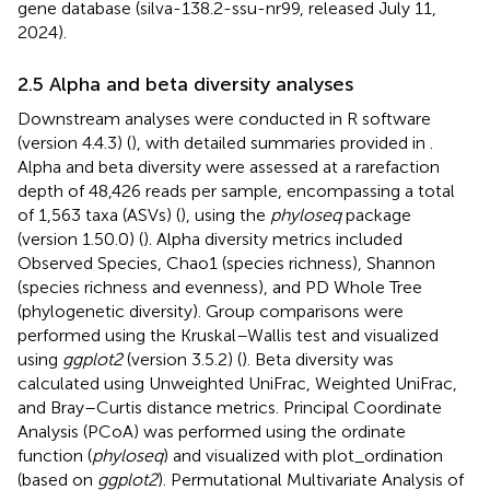
gene database (silva-138.2-ssu-nr99, released July 11,
2024).
2.5 Alpha and beta diversity analyses
Downstream analyses were conducted in R software
(version 4.4.3) (
), with detailed summaries provided in
.
Alpha and beta diversity were assessed at a rarefaction
depth of 48,426 reads per sample, encompassing a total
of 1,563 taxa (ASVs) (
), using the
phyloseq
package
(version 1.50.0) (
). Alpha diversity metrics included
Observed Species, Chao1 (species richness), Shannon
(species richness and evenness), and PD Whole Tree
(phylogenetic diversity). Group comparisons were
performed using the Kruskal–Wallis test and visualized
using
ggplot2
(version 3.5.2) (
). Beta diversity was
calculated using Unweighted UniFrac, Weighted UniFrac,
and Bray–Curtis distance metrics. Principal Coordinate
Analysis (PCoA) was performed using the ordinate
function (
phyloseq
) and visualized with plot_ordination
(based on
ggplot2
). Permutational Multivariate Analysis of