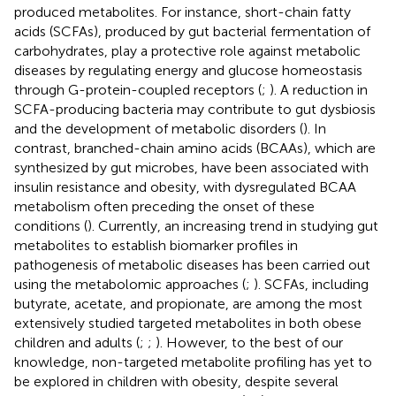
produced metabolites. For instance, short-chain fatty
acids (SCFAs), produced by gut bacterial fermentation of
carbohydrates, play a protective role against metabolic
diseases by regulating energy and glucose homeostasis
through G-protein-coupled receptors (
;
). A reduction in
SCFA-producing bacteria may contribute to gut dysbiosis
and the development of metabolic disorders (
). In
contrast, branched-chain amino acids (BCAAs), which are
synthesized by gut microbes, have been associated with
insulin resistance and obesity, with dysregulated BCAA
metabolism often preceding the onset of these
conditions (
). Currently, an increasing trend in studying gut
metabolites to establish biomarker profiles in
pathogenesis of metabolic diseases has been carried out
using the metabolomic approaches (
;
). SCFAs, including
butyrate, acetate, and propionate, are among the most
extensively studied targeted metabolites in both obese
children and adults (
;
;
). However, to the best of our
knowledge, non-targeted metabolite profiling has yet to
be explored in children with obesity, despite several