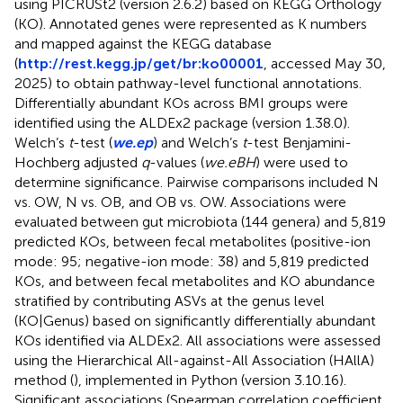
using PICRUSt2 (version 2.6.2) based on KEGG Orthology
(KO). Annotated genes were represented as K numbers
and mapped against the KEGG database
(
http://rest.kegg.jp/get/br:ko00001
, accessed May 30,
2025) to obtain pathway-level functional annotations.
Differentially abundant KOs across BMI groups were
identified using the ALDEx2 package (version 1.38.0).
Welch’s
t
-test (
we.ep
) and Welch’s
t
-test Benjamini-
Hochberg adjusted
q
-values (
we.eBH
) were used to
determine significance. Pairwise comparisons included N
vs. OW, N vs. OB, and OB vs. OW. Associations were
evaluated between gut microbiota (144 genera) and 5,819
predicted KOs, between fecal metabolites (positive-ion
mode: 95; negative-ion mode: 38) and 5,819 predicted
KOs, and between fecal metabolites and KO abundance
stratified by contributing ASVs at the genus level
(KO|Genus) based on significantly differentially abundant
KOs identified via ALDEx2. All associations were assessed
using the Hierarchical All-against-All Association (HAllA)
method (
), implemented in Python (version 3.10.16).
Significant associations (Spearman correlation coefficient