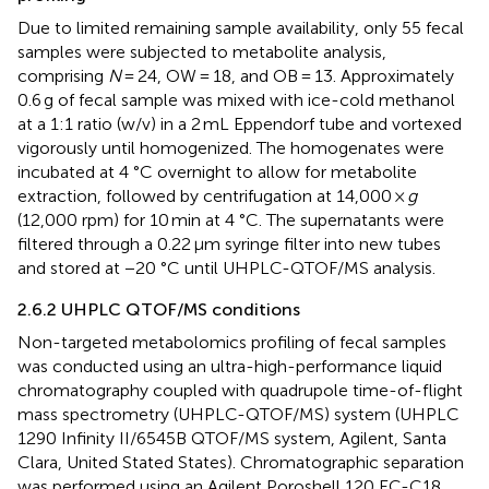
Due to limited remaining sample availability, only 55 fecal
samples were subjected to metabolite analysis,
comprising
N
= 24, OW = 18, and OB = 13. Approximately
0.6 g of fecal sample was mixed with ice-cold methanol
at a 1:1 ratio (w/v) in a 2 mL Eppendorf tube and vortexed
vigorously until homogenized. The homogenates were
incubated at 4 °C overnight to allow for metabolite
extraction, followed by centrifugation at 14,000 ×
g
(12,000 rpm) for 10 min at 4 °C. The supernatants were
filtered through a 0.22 μm syringe filter into new tubes
and stored at −20 °C until UHPLC-QTOF/MS analysis.
2.6.2 UHPLC QTOF/MS conditions
Non-targeted metabolomics profiling of fecal samples
was conducted using an ultra-high-performance liquid
chromatography coupled with quadrupole time-of-flight
mass spectrometry (UHPLC-QTOF/MS) system (UHPLC
1290 Infinity II/6545B QTOF/MS system, Agilent, Santa
Clara, United Stated States). Chromatographic separation
was performed using an Agilent Poroshell 120 EC-C18