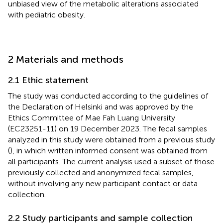
unbiased view of the metabolic alterations associated
with pediatric obesity.
2 Materials and methods
2.1 Ethic statement
The study was conducted according to the guidelines of
the Declaration of Helsinki and was approved by the
Ethics Committee of Mae Fah Luang University
(EC23251-11) on 19 December 2023. The fecal samples
analyzed in this study were obtained from a previous study
(
), in which written informed consent was obtained from
all participants. The current analysis used a subset of those
previously collected and anonymized fecal samples,
without involving any new participant contact or data
collection.
2.2 Study participants and sample collection