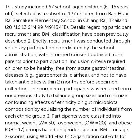
This study included 67 school-aged children (6–15 years
old), selected as a subset of 127 children from Ban Huai
Rai Samakee Elementary School in Chiang Rai, Thailand
(20 °16′13.6″N 99 °49′43.4″E). Details regarding participant
recruitment and BMI classification have been previously
described (
). Briefly, recruitment was conducted through
voluntary participation coordinated by the school
administration, with informed consent obtained from
parents prior to participation. Inclusion criteria required
children to be healthy, free from acute gastrointestinal
diseases (e.g., gastroenteritis, diarrhea), and not to have
taken antibiotics within 2 months before specimen
collection. The number of participants was reduced from
our previous study to balance group sizes and minimize
confounding effects of ethnicity on gut microbiota
composition by equalizing the number of individuals from
each ethnic group (
). Participants were classified into
normal weight (
N
= 30), overweight (OW = 20), and obese
(OB = 17) groups based on gender-specific BMI-for-age
z-scores, using World Health Organization cut-offs for