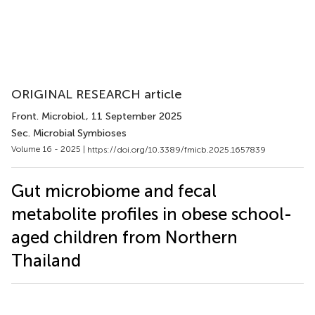
ORIGINAL RESEARCH article
Front. Microbiol.
, 11 September 2025
Sec. Microbial Symbioses
Volume 16 - 2025 |
https://doi.org/10.3389/fmicb.2025.1657839
Gut microbiome and fecal
metabolite profiles in obese school-
aged children from Northern
Thailand