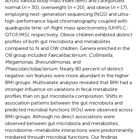
across various body mass index (BMI) and categorized:
normal (
n
= 30), overweight (
n
= 20), and obese (
n
= 17),
employing next-generation sequencing (NGS) and ultra-
high-performance liquid chromatography coupled with
quadrupole time-of-flight mass spectrometry (UHPLC-
QTOF/MS), respectively. Obese children exhibited distinct
profiles of both gut microbiota and metabolites
compared to N and OW children. Genera enriched in the
OB group included
Faecalibacterium, Collinsella,
Megamonas, Brevundimonas,
and
Phascolarctobacterium
. Nearly 80 percent of distinct
negative-ion features were more abundant in the higher
BMI groups. Multivariate analyses revealed that BMI had a
stronger influence on variations in fecal metabolite
profiles than on gut microbiota composition. Shifts in
association patterns between the gut microbiota and
predicted microbial functions (KOs) were observed across
BMI groups. Although no direct associations were
observed between gut microbiota and metabolites,
microbiome–metabolite interactions were predominantly
mediated through microbial functions. Our findings