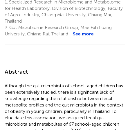
1.
Specialized Research in Microbiome and Metabolome
for Health Laboratory, Division of Biotechnology, Faculty
of Agro-Industry, Chiang Mai University, Chiang Mai,
Thailand
2.
Gut Microbiome Research Group, Mae Fah Luang
University, Chiang Rai, Thailand
See more
Abstract
Although the gut microbiota of school-aged children has
been extensively studied, there is a significant lack of
knowledge regarding the relationship between fecal
metabolite profiles and the gut microbiota in the context
of obesity in young children, particularly in Thailand. To
elucidate this association, we analyzed fecal gut
microbiota and metabolites of 67 school-aged children