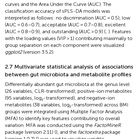
curves and the Area Under the Curve (AUC). The
classification accuracy of sPLS-DA models was
interpreted as follows: no discrimination (AUC = 0.5), low
(AUC = 0.6–0.7), acceptable (AUC = 0.7–0.8), excellent
(AUC = 0.8–0.9), and outstanding (AUC > 0.9) (
;
). Features
with the loading values (VIP > 1) contributing maximally to
group separation on each component were visualized
ggplot2
(version 3.5.2).
2.7 Multivariate statistical analysis of associations
between gut microbiota and metabolite profiles
Differentially abundant gut microbiota at the genus level
(26 variables, CLR-transformed), positive-ion metabolites
(95 variables, log₂-transformed), and negative-ion
metabolites (38 variables, log₂-transformed) across BMI
groups were integrated using Multiple Factor Analysis
(MFA) to identify key features contributing to overall
variation. MFA was conducted using the
FactoMineR
package (version 2.11) (
), and the
factoextra
package
(version 1.0.7) (
) was used to visualize variable