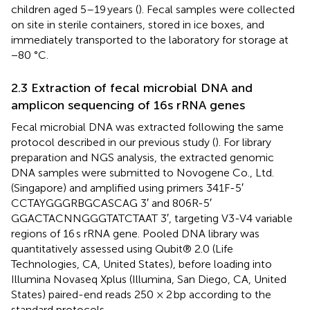
children aged 5–19 years (
). Fecal samples were collected
on site in sterile containers, stored in ice boxes, and
immediately transported to the laboratory for storage at
−80 °C.
2.3 Extraction of fecal microbial DNA and
amplicon sequencing of 16s rRNA genes
Fecal microbial DNA was extracted following the same
protocol described in our previous study (
). For library
preparation and NGS analysis, the extracted genomic
DNA samples were submitted to Novogene Co., Ltd.
(Singapore) and amplified using primers 341F-5′
CCTAYGGGRBGCASCAG 3′ and 806R-5′
GGACTACNNGGGTATCTAAT 3′, targeting V3-V4 variable
regions of 16 s rRNA gene. Pooled DNA library was
quantitatively assessed using Qubit® 2.0 (Life
Technologies, CA, United States), before loading into
Illumina Novaseq Xplus (Illumina, San Diego, CA, United
States) paired-end reads 250 × 2 bp according to the
standard protocols.