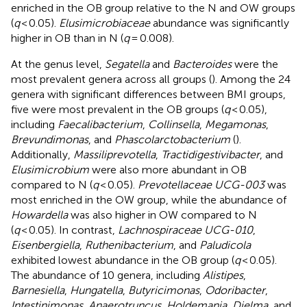
enriched in the OB group relative to the N and OW groups
(
q
< 0.05).
Elusimicrobiaceae
abundance was significantly
higher in OB than in N (
q
= 0.008).
At the genus level,
Segatella
and
Bacteroides
were the
most prevalent genera across all groups (
). Among the 24
genera with significant differences between BMI groups,
five were most prevalent in the OB groups (
q
< 0.05),
including
Faecalibacterium
,
Collinsella
,
Megamonas
,
Brevundimonas
, and
Phascolarctobacterium
(
).
Additionally,
Massiliprevotella
,
Tractidigestivibacter
, and
Elusimicrobium
were also more abundant in OB
compared to N (
q
< 0.05).
Prevotellaceae UCG-003
was
most enriched in the OW group, while the abundance of
Howardella
was also higher in OW compared to N
(
q
< 0.05). In contrast,
Lachnospiraceae UCG-010
,
Eisenbergiella
,
Ruthenibacterium
, and
Paludicola
exhibited lowest abundance in the OB group (
q
< 0.05).
The abundance of 10 genera, including
Alistipes
,
Barnesiella
,
Hungatella
,
Butyricimonas
,
Odoribacter
,
Intestinimonas
,
Anaerotruncus
,
Holdemania
,
Dielma
, and