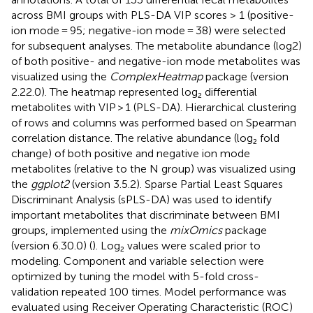
across BMI groups with PLS-DA VIP scores > 1 (positive-
ion mode = 95; negative-ion mode = 38) were selected
for subsequent analyses. The metabolite abundance (log2)
of both positive- and negative-ion mode metabolites was
visualized using the
ComplexHeatmap
package (version
2.22.0). The heatmap represented log₂ differential
metabolites with VIP > 1 (PLS-DA). Hierarchical clustering
of rows and columns was performed based on Spearman
correlation distance. The relative abundance (log₂ fold
change) of both positive and negative ion mode
metabolites (relative to the N group) was visualized using
the
ggplot2
(version 3.5.2). Sparse Partial Least Squares
Discriminant Analysis (sPLS-DA) was used to identify
important metabolites that discriminate between BMI
groups, implemented using the
mixOmics
package
(version 6.30.0) (
). Log₂ values were scaled prior to
modeling. Component and variable selection were
optimized by tuning the model with 5-fold cross-
validation repeated 100 times. Model performance was
evaluated using Receiver Operating Characteristic (ROC)