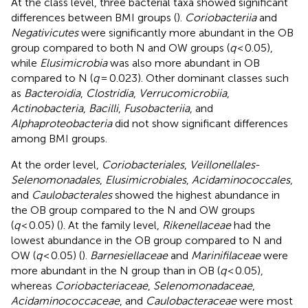
At the class level, three bacterial taxa showed significant
differences between BMI groups (
).
Coriobacteriia
and
Negativicutes
were significantly more abundant in the OB
group compared to both N and OW groups (
q
< 0.05),
while
Elusimicrobia
was also more abundant in OB
compared to N (
q
= 0.023). Other dominant classes such
as
Bacteroidia
,
Clostridia
,
Verrucomicrobiia
,
Actinobacteria
,
Bacilli
,
Fusobacteriia
, and
Alphaproteobacteria
did not show significant differences
among BMI groups.
At the order level,
Coriobacteriales
,
Veillonellales
-
Selenomonadales
,
Elusimicrobiales
,
Acidaminococcales
,
and
Caulobacterales
showed the highest abundance in
the OB group compared to the N and OW groups
(
q
< 0.05) (
). At the family level,
Rikenellaceae
had the
lowest abundance in the OB group compared to N and
OW (
q
< 0.05) (
).
Barnesiellaceae
and
Marinifilaceae
were
more abundant in the N group than in OB (
q
< 0.05),
whereas
Coriobacteriaceae
,
Selenomonadaceae
,
Acidaminococcaceae
, and
Caulobacteraceae
were most