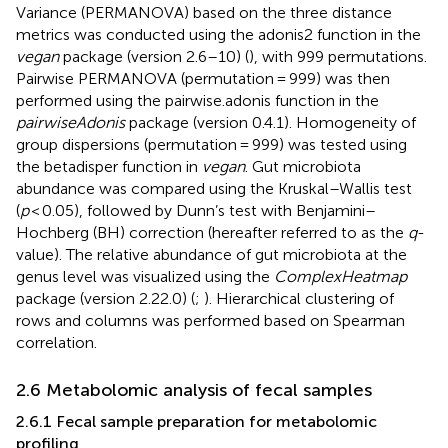
Variance (PERMANOVA) based on the three distance
metrics was conducted using the adonis2 function in the
vegan
package (version 2.6–10) (
), with 999 permutations.
Pairwise PERMANOVA (permutation = 999) was then
performed using the pairwise.adonis function in the
pairwiseAdonis
package (version 0.4.1). Homogeneity of
group dispersions (permutation = 999) was tested using
the betadisper function in
vegan
. Gut microbiota
abundance was compared using the Kruskal–Wallis test
(
p
< 0.05), followed by Dunn’s test with Benjamini–
Hochberg (BH) correction (hereafter referred to as the
q
-
value). The relative abundance of gut microbiota at the
genus level was visualized using the
ComplexHeatmap
package (version 2.22.0) (
;
). Hierarchical clustering of
rows and columns was performed based on Spearman
correlation.
2.6 Metabolomic analysis of fecal samples
2.6.1 Fecal sample preparation for metabolomic
profiling