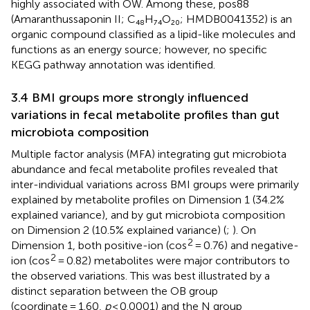
highly associated with OW. Among these, pos88
(Amaranthussaponin II; C₄₈H₇₄O₂₀; HMDB0041352) is an
organic compound classified as a lipid-like molecules and
functions as an energy source; however, no specific
KEGG pathway annotation was identified.
3.4 BMI groups more strongly influenced
variations in fecal metabolite profiles than gut
microbiota composition
Multiple factor analysis (MFA) integrating gut microbiota
abundance and fecal metabolite profiles revealed that
inter-individual variations across BMI groups were primarily
explained by metabolite profiles on Dimension 1 (34.2%
explained variance), and by gut microbiota composition
on Dimension 2 (10.5% explained variance) (
;
). On
2
Dimension 1, both positive-ion (cos
= 0.76) and negative-
2
ion (cos
= 0.82) metabolites were major contributors to
the observed variations. This was best illustrated by a
distinct separation between the OB group
(coordinate = 1.60,
p
< 0.0001) and the N group