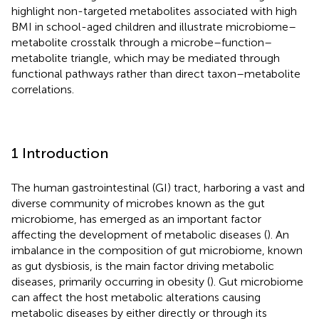
highlight non-targeted metabolites associated with high
BMI in school-aged children and illustrate microbiome–
metabolite crosstalk through a microbe–function–
metabolite triangle, which may be mediated through
functional pathways rather than direct taxon–metabolite
correlations.
1 Introduction
The human gastrointestinal (GI) tract, harboring a vast and
diverse community of microbes known as the gut
microbiome, has emerged as an important factor
affecting the development of metabolic diseases (
). An
imbalance in the composition of gut microbiome, known
as gut dysbiosis, is the main factor driving metabolic
diseases, primarily occurring in obesity (
). Gut microbiome
can affect the host metabolic alterations causing
metabolic diseases by either directly or through its