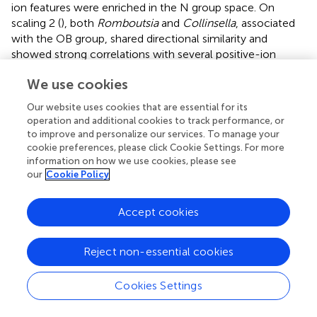
ion features were enriched in the N group space. On
scaling 2 (
), both
Romboutsia
and
Collinsella
, associated
with the OB group, shared directional similarity and
showed strong correlations with several positive-ion
metabolites including pos87, pos75, pos76, and pos69 (
).
We use cookies
In contrast, Megamonas demonstrated strong
correlations with pos68, pos67, pos64, pos88, pos65,
Our website uses cookies that are essential for its
pos48, pos49 in the OB group space. Within the N group
operation and additional cookies to track performance, or
space,
Paraprevotella
showed a strong correlation
to improve and personalize our services. To manage your
exclusively with positive-ion metabolites, whereas
cookie preferences, please click Cookie Settings. For more
information on how we use cookies, please see
Akkermansia
, positioned further from the N group
our
Cookie Policy
centroid, correlated strongly with neg24 (Asn His Val),
neg30 (3′?-Isopravastatin),
Odoribacter
, neg17 (1-[2-
Fluoro-4-(methanesulfonyl)phenyl]-1,4-diazepane), and
Accept cookies
neg18 (Hoechst 33342). Collectively, these RDA results
highlight a strong influence of BMI on fecal metabolite
Reject non-essential cookies
profiles, as well as associations between metabolite
features and specific gut microbiota that varied by BMI
Cookies Settings
group. Moreover, the relatively lower explanatory power
of gut microbiota (genus level) in the integrated model