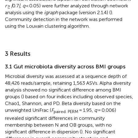
r
≥
|
0.7
|
,
q
< 0.05) were further analyzed through network
analysis using the
igraph
package (version 2.1.4) (
).
Community detection in the network was performed
using the Louvain clustering algorithm.
3 Results
3.1 Gut microbiota diversity across BMI groups
Microbial diversity was assessed at a sequence depth of
48,426 reads/sample, retaining 1,563 ASVs. Alpha diversity
analysis showed no significant difference among BMI
groups (
) based on four indices including observed species,
Chao1, Shannon, and PD. Beta diversity based on the
unweighted UniFrac (
F
= 1.95,
q
= 0.006)
paired. PERM
revealed significant differences in community
membership between N and OB groups, with no
significant difference in dispersion (
). No significant