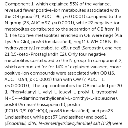
Component 1, which explained 53% of the variance,
revealed fewer positive-ion metabolites associated with
the OB group (21, AUC = 96,
p
< 0.0001) compared to the
N group (23, AUC = 97,
p
< 0.0001), while 22 negative-ion
metabolites contributed to the separation of OB from N
(
). The top five metabolites enriched in OB were neg4 (Ala
Lys Pro Gln), pos53 (unclassified), neg11 (JWH 018 N-(5-
hydroxypentyl) metabolite-d5), neg8 (Sarcostin), and neg
21 (15-keto-Prostaglandin E2). Only four negative
metabolites contributed to the N group. In component 2,
which accounted for for 14% of explained variance, more
positive-ion compounds were associated with OB (16,
AUC = 0.94,
p
< 0.0001) than with OW (7, AUC = 1,
p
< 0.0001) (
). The top contributors for OB included pos20
(L-Phenylalanyl-L-valyl-L-leucyl-L-prolyl-L-tryptophyl-
N ~ 5 ~ −(diaminomethylidene)-L-ornithyl-L-isoleucine),
pos88 (Amaranthussaponin II), pos65
(PC(16:0/9:0(CHO))), pos48 (unclassified), and pos23
(unclassified), while pos37 (unclassified) and pos91
[
Endothall, di(N, N-dimethyltridecylamine) salt (1:2)
] were