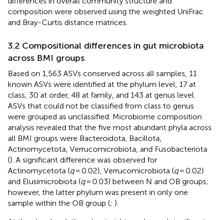
differences in overall community structure and
composition were observed using the weighted UniFrac
and Bray-Curtis distance matrices.
3.2 Compositional differences in gut microbiota
across BMI groups
Based on 1,563 ASVs conserved across all samples, 11
known ASVs were identified at the phylum level, 17 at
class, 30 at order, 48 at family, and 143 at genus level.
ASVs that could not be classified from class to genus
were grouped as unclassified. Microbiome composition
analysis revealed that the five most abundant phyla across
all BMI groups were Bacteroidota, Bacillota,
Actinomycetota, Verrucomicrobiota, and Fusobacteriota
(
). A significant difference was observed for
Actinomycetota (
q
= 0.02), Verrucomicrobiota (
q
= 0.02)
and Elusimicrobiota (
q
= 0.03) between N and OB groups;
however, the latter phylum was present in only one
sample within the OB group (
;
).