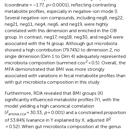
(coordinate = −1.77,
p
< 0.0001), reflecting contrasting
metabolite profiles, especially in negative-ion mode (
).
Several negative-ion compounds, including neg8, neg22,
neg21, neg11, neg4, neg6, and neg19, were highly
correlated with this dimension and enriched in the OB
group. In contrast, neg17, neg18, neg30, and neg24 were
associated with the N group. Although gut microbiota
showed a high contribution (79.74%) to dimension 2, no
single dimension (Dim 1 to Dim 4) adequately represented
2
microbiota composition (summed cos
< 0.5). Overall, the
MFA demonstrated that BMI was more strongly
associated with variations in fecal metabolite profiles than
with gut microbiota composition in this study.
Furthermore, RDA revealed that BMI groups (X)
significantly influenced metabolite profiles (Y), with the
model yielding a high canonical correlation
(
F
= 30.33,
p
= 0.001) and a constrained proportion
anova.cca
2
of 53.84% (variance in Y explained by X; adjusted
R
= 0.52). When gut microbiota composition at the genus