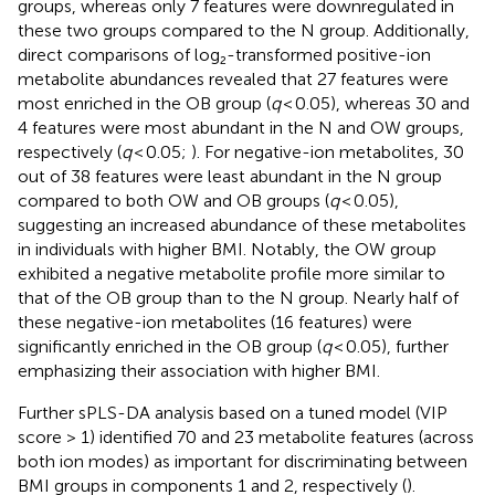
groups, whereas only 7 features were downregulated in
these two groups compared to the N group. Additionally,
direct comparisons of log₂-transformed positive-ion
metabolite abundances revealed that 27 features were
most enriched in the OB group (
q
< 0.05), whereas 30 and
4 features were most abundant in the N and OW groups,
respectively (
q
< 0.05;
). For negative-ion metabolites, 30
out of 38 features were least abundant in the N group
compared to both OW and OB groups (
q
< 0.05),
suggesting an increased abundance of these metabolites
in individuals with higher BMI. Notably, the OW group
exhibited a negative metabolite profile more similar to
that of the OB group than to the N group. Nearly half of
these negative-ion metabolites (16 features) were
significantly enriched in the OB group (
q
< 0.05), further
emphasizing their association with higher BMI.
Further sPLS-DA analysis based on a tuned model (VIP
score > 1) identified 70 and 23 metabolite features (across
both ion modes) as important for discriminating between
BMI groups in components 1 and 2, respectively (
).