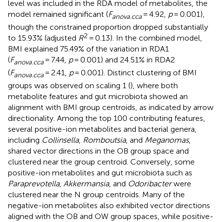
level was included in the RDA model of metabolites, the
model remained significant (
F
= 4.92,
p
= 0.001),
anova.cca
though the constrained proportion dropped substantially
2
to 15.93% (adjusted
R
= 0.13). In the combined model,
BMI explained 75.49% of the variation in RDA1
(
F
= 7.44,
p
= 0.001) and 24.51% in RDA2
anova.cca
(
F
= 2.41,
p
= 0.001). Distinct clustering of BMI
anova.cca
groups was observed on scaling 1 (
), where both
metabolite features and gut microbiota showed an
alignment with BMI group centroids, as indicated by arrow
directionality. Among the top 100 contributing features,
several positive-ion metabolites and bacterial genera,
including
Collinsella
,
Romboutsia
, and
Meganomas
,
shared vector directions in the OB group space and
clustered near the group centroid. Conversely, some
positive-ion metabolites and gut microbiota such as
Paraprevotella
,
Akkermansia
, and
Odoribacter
were
clustered near the N group centroids. Many of the
negative-ion metabolites also exhibited vector directions
aligned with the OB and OW group spaces, while positive-