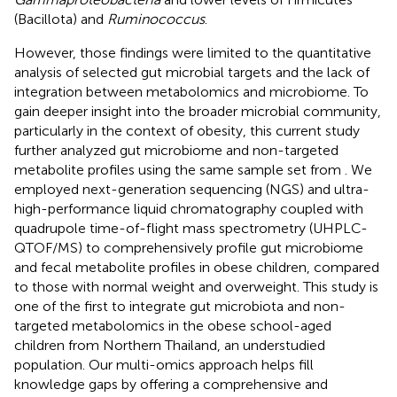
(Bacillota) and
Ruminococcus
.
However, those findings were limited to the quantitative
analysis of selected gut microbial targets and the lack of
integration between metabolomics and microbiome. To
gain deeper insight into the broader microbial community,
particularly in the context of obesity, this current study
further analyzed gut microbiome and non-targeted
metabolite profiles using the same sample set from
. We
employed next-generation sequencing (NGS) and ultra-
high-performance liquid chromatography coupled with
quadrupole time-of-flight mass spectrometry (UHPLC-
QTOF/MS) to comprehensively profile gut microbiome
and fecal metabolite profiles in obese children, compared
to those with normal weight and overweight. This study is
one of the first to integrate gut microbiota and non-
targeted metabolomics in the obese school-aged
children from Northern Thailand, an understudied
population. Our multi-omics approach helps fill
knowledge gaps by offering a comprehensive and