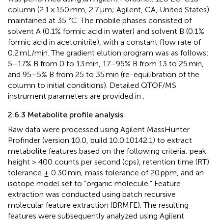
column (2.1 × 150 mm, 2.7 μm; Agilent, CA, United States)
maintained at 35 °C. The mobile phases consisted of
solvent A (0.1% formic acid in water) and solvent B (0.1%
formic acid in acetonitrile), with a constant flow rate of
0.2 mL/min. The gradient elution program was as follows:
5–17% B from 0 to 13 min, 17–95% B from 13 to 25 min,
and 95–5% B from 25 to 35 min (re-equilibration of the
column to initial conditions). Detailed QTOF/MS
instrument parameters are provided in
.
2.6.3 Metabolite profile analysis
Raw data were processed using Agilent MassHunter
Profinder (version 10.0, build 10.0.10142.1) to extract
metabolite features based on the following criteria: peak
height > 400 counts per second (cps), retention time (RT)
tolerance ± 0.30 min, mass tolerance of 20 ppm, and an
isotope model set to “organic molecule.” Feature
extraction was conducted using batch recursive
molecular feature extraction (BRMFE). The resulting
features were subsequently analyzed using Agilent