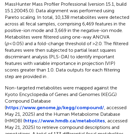
MassHunter Mass Profiler Professional (version 15.1, build
15.1.20045.0). Data alignment was performed using
Pareto scaling. In total, 10,138 metabolites were detected
across all fecal samples, comprising 6,469 features in the
positive-ion mode and 3,669 in the negative-ion mode.
Metabolites were filtered using one-way ANOVA
(
p
< 0.05) and a fold-change threshold of >2.0. The filtered
features were then subjected to partial least squares
discriminant analysis (PLS-DA) to identify important
features with variable importance in projection (VIP)
scores greater than 1.0. Data outputs for each filtering
step are provided in
.
Non-targeted metabolites were mapped against the
Kyoto Encyclopedia of Genes and Genomes (KEGG)
Compound Database
(
https://www.genome.jp/kegg/compound/
, accessed
May 21, 2025) and the Human Metabolome Database
(HMDB) (
https://www.hmdb.ca/metabolites
, accessed
May 21, 2025) to retrieve compound descriptions and
annotations. A total of 133 differential fecal metabolites