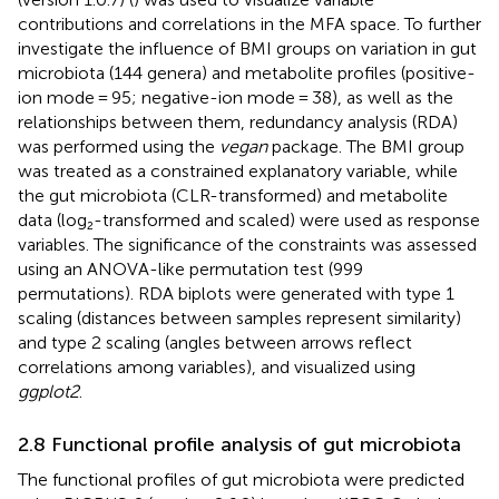
contributions and correlations in the MFA space. To further
investigate the influence of BMI groups on variation in gut
microbiota (144 genera) and metabolite profiles (positive-
ion mode = 95; negative-ion mode = 38), as well as the
relationships between them, redundancy analysis (RDA)
was performed using the
vegan
package. The BMI group
was treated as a constrained explanatory variable, while
the gut microbiota (CLR-transformed) and metabolite
data (log₂-transformed and scaled) were used as response
variables. The significance of the constraints was assessed
using an ANOVA-like permutation test (999
permutations). RDA biplots were generated with type 1
scaling (distances between samples represent similarity)
and type 2 scaling (angles between arrows reflect
correlations among variables), and visualized using
ggplot2
.
2.8 Functional profile analysis of gut microbiota
The functional profiles of gut microbiota were predicted