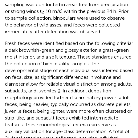
sampling was conducted in areas free from precipitation
or strong winds (≥ 10 m/s) within the previous 24 h. Prior
to sample collection, binoculars were used to observe
the behavior of wild asses, and feces were collected
immediately after defecation was observed.
Fresh feces were identified based on the following criteria:
a dark brownish-green and glossy exterior, a grass-green
moist interior, and a soft texture. These standards ensured
the collection of high-quality samples. The
developmental stage of each individual was inferred based
on fecal size, as significant differences in volume and
diameter allow for reliable visual distinction among adults,
subadults, and juveniles (
). In addition, deposition
morphology provided further discriminatory power: adult
feces, being heavier, typically occurred as discrete pellets,
juvenile feces, being lighter, were more often clustered or
strip-like, and subadult feces exhibited intermediate
features. These morphological criteria can serve as
auxiliary validation for age-class determination. A total of