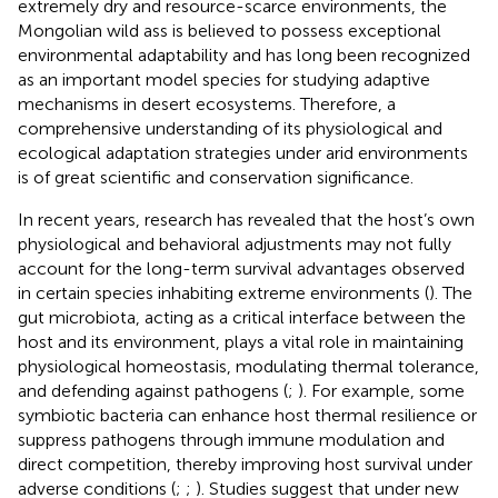
extremely dry and resource-scarce environments, the
Mongolian wild ass is believed to possess exceptional
environmental adaptability and has long been recognized
as an important model species for studying adaptive
mechanisms in desert ecosystems. Therefore, a
comprehensive understanding of its physiological and
ecological adaptation strategies under arid environments
is of great scientific and conservation significance.
In recent years, research has revealed that the host’s own
physiological and behavioral adjustments may not fully
account for the long-term survival advantages observed
in certain species inhabiting extreme environments (
). The
gut microbiota, acting as a critical interface between the
host and its environment, plays a vital role in maintaining
physiological homeostasis, modulating thermal tolerance,
and defending against pathogens (
;
). For example, some
symbiotic bacteria can enhance host thermal resilience or
suppress pathogens through immune modulation and
direct competition, thereby improving host survival under
adverse conditions (
;
;
). Studies suggest that under new