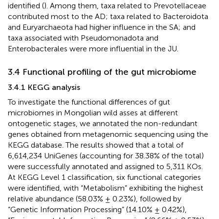
identified (
). Among them, taxa related to Prevotellaceae
contributed most to the AD; taxa related to Bacteroidota
and Euryarchaeota had higher influence in the SA; and
taxa associated with Pseudomonadota and
Enterobacterales were more influential in the JU.
3.4 Functional profiling of the gut microbiome
3.4.1 KEGG analysis
To investigate the functional differences of gut
microbiomes in Mongolian wild asses at different
ontogenetic stages, we annotated the non-redundant
genes obtained from metagenomic sequencing using the
KEGG database. The results showed that a total of
6,614,234 UniGenes (accounting for 38.38% of the total)
were successfully annotated and assigned to 5,311 KOs.
At KEGG Level 1 classification, six functional categories
were identified, with “Metabolism” exhibiting the highest
relative abundance (58.03% ± 0.23%), followed by
“Genetic Information Processing” (14.10% ± 0.42%),