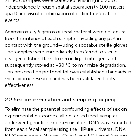
21 fecal samples were collected, ensuring individual
independence through spatial separation (≥ 100 meters
apart) and visual confirmation of distinct defecation
events.
Approximately 5 grams of fecal material were collected
from the interior of each sample—avoiding any part in
contact with the ground—using disposable sterile gloves.
The samples were immediately transferred to sterile
cryogenic tubes, flash-frozen in liquid nitrogen, and
subsequently stored at −80 °C to minimize degradation.
This preservation protocol follows established standards in
microbiome research and has been validated for its
effectiveness.
2.2 Sex determination and sample grouping
To eliminate the potential confounding effects of sex on
experimental outcomes, all collected fecal samples
underwent genetic sex determination. DNA was extracted
from each fecal sample using the HiPure Universal DNA
Kit (Genepioneer, Nanjing, China), and PCR amplification