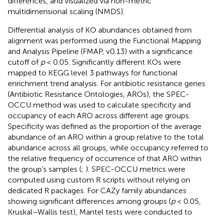
differences, and visualized via non-metric
multidimensional scaling (NMDS).
Differential analysis of KO abundances obtained from
alignment was performed using the Functional Mapping
and Analysis Pipeline (FMAP, v0.13) with a significance
cutoff of
p
< 0.05. Significantly different KOs were
mapped to KEGG level 3 pathways for functional
enrichment trend analysis. For antibiotic resistance genes
(Antibiotic Resistance Ontologies, AROs), the SPEC-
OCCU method was used to calculate specificity and
occupancy of each ARO across different age groups.
Specificity was defined as the proportion of the average
abundance of an ARO within a group relative to the total
abundance across all groups, while occupancy referred to
the relative frequency of occurrence of that ARO within
the group’s samples (
;
). SPEC-OCCU metrics were
computed using custom R scripts without relying on
dedicated R packages. For CAZy family abundances
showing significant differences among groups (
p
< 0.05,
Kruskal–Wallis test), Mantel tests were conducted to