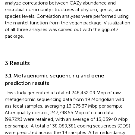
analyze correlations between CAZy abundance and
microbial community structures at phylum, genus, and
species levels. Correlation analyses were performed using
the mantel function from the vegan package. Visualization
of all three analyses was carried out with the ggplot2
package.
3 Results
3.1 Metagenomic sequencing and gene
prediction results
This study generated a total of 248,432.09 Mbp of raw
metagenomic sequencing data from 19 Mongolian wild
ass fecal samples, averaging 13,075.37 Mbp per sample.
After quality control, 247,748.55 Mbp of clean data
(99.72%) were retained, with an average of 13,039.40 Mbp
per sample. A total of 38,089,381 coding sequences (CDS)
were predicted across the 19 samples. After redundancy