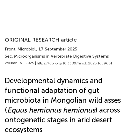
ORIGINAL RESEARCH article
Front. Microbiol.
, 17 September 2025
Sec. Microorganisms in Vertebrate Digestive Systems
Volume 16 - 2025 |
https://doi.org/10.3389/fmicb.2025.1659661
Developmental dynamics and
functional adaptation of gut
microbiota in Mongolian wild asses
(
Equus hemionus hemionus
) across
ontogenetic stages in arid desert
ecosystems