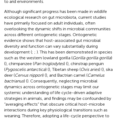
to arid environments.
Although significant progress has been made in wildlife
ecological research on gut microbiota, current studies
have primarily focused on adult individuals, often
overlooking the dynamic shifts in microbial communities
across different ontogenetic stages. Ontogenetic
evidence shows that host-associated gut microbial
diversity and function can vary substantially during
development (
;
;
). This has been demonstrated in species
such as the western lowland gorilla (
Gorilla gorilla gorilla
)
(
), chimpanzee (
Pan troglodytes
) (
), chinstrap penguin
(
Pygoscelis antarctica
) (
), Tibetan sheep (
Ovis aries
) (
), sika
deer (
Cervus nippon
) (
), and Bactrian camel (
Camelus
bactrianus
) (
). Consequently, neglecting microbial
dynamics across ontogenetic stages may limit our
systemic understanding of life cycle-driven adaptive
strategies in animals, and findings may be confounded by
“averaging effects” that obscure critical host-microbe
interactions during key physiological transitions such as
weaning. Therefore, adopting a life-cycle perspective to