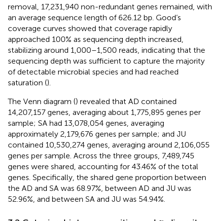
removal, 17,231,940 non-redundant genes remained, with
an average sequence length of 626.12 bp. Good’s
coverage curves showed that coverage rapidly
approached 100% as sequencing depth increased,
stabilizing around 1,000–1,500 reads, indicating that the
sequencing depth was sufficient to capture the majority
of detectable microbial species and had reached
saturation (
).
The Venn diagram (
) revealed that AD contained
14,207,157 genes, averaging about 1,775,895 genes per
sample; SA had 13,078,054 genes, averaging
approximately 2,179,676 genes per sample; and JU
contained 10,530,274 genes, averaging around 2,106,055
genes per sample. Across the three groups, 7,489,745
genes were shared, accounting for 43.46% of the total
genes. Specifically, the shared gene proportion between
the AD and SA was 68.97%, between AD and JU was
52.96%, and between SA and JU was 54.94%.