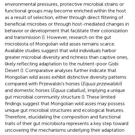
environmental pressures, protective microbial strains or
functional groups may become enriched within the host
as a result of selection, either through direct filtering of
beneficial microbes or through host-mediated changes in
behavior or development that facilitate their colonization
and transmission (
). However, research on the gut
microbiota of Mongolian wild asses remains scarce.
Available studies suggest that wild individuals harbor
greater microbial diversity and richness than captive ones,
likely reflecting adaptation to the nutrient-poor Gobi
Desert (
). Comparative analyses further indicate that
Mongolian wild asses exhibit distinctive diversity patterns
compared with Przewalski’s horses (
Equus przewalskii
)
and domestic horses (
Equus caballus
), implying a unique
gut microbial community structure (
). These limited
findings suggest that Mongolian wild asses may possess
unique gut microbial structures and ecological features.
Therefore, elucidating the composition and functional
traits of their gut microbiota represents a key step toward
uncovering the mechanisms underlying their adaptation