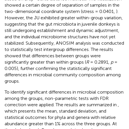
showed a certain degree of separation of samples in the
two-dimensional coordinate system (stress = 0.0401,
).
However, the JU exhibited greater within-group variation,
suggesting that the gut microbiota in juvenile donkeys is
still undergoing establishment and dynamic adjustment,
and the individual microbiome structures have not yet
stabilized. Subsequently, ANOSIM analysis was conducted
to statistically test intergroup differences. The results
showed that differences between groups were
significantly greater than within groups (
R
= 0.2891,
p
=
0.005), further confirming the statistically significant
differences in microbial community composition among
groups.
To identify significant differences in microbial composition
among the groups, non-parametric tests with FDR
correction were applied. The results are summarized in
,
which presents the mean, standard deviation, and
statistical outcomes for phyla and genera with relative
abundance greater than 1% across the three groups. At