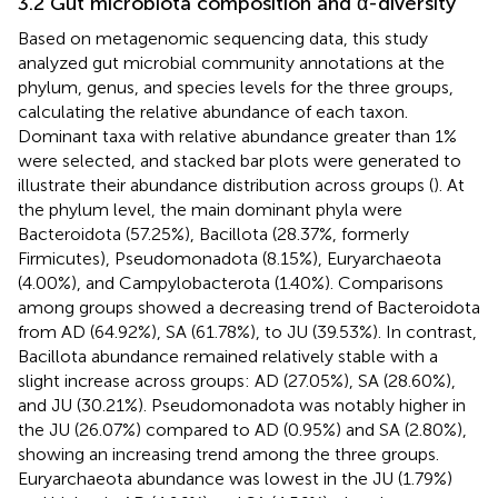
3.2 Gut microbiota composition and α-diversity
Based on metagenomic sequencing data, this study
analyzed gut microbial community annotations at the
phylum, genus, and species levels for the three groups,
calculating the relative abundance of each taxon.
Dominant taxa with relative abundance greater than 1%
were selected, and stacked bar plots were generated to
illustrate their abundance distribution across groups (
). At
the phylum level, the main dominant phyla were
Bacteroidota (57.25%), Bacillota (28.37%, formerly
Firmicutes), Pseudomonadota (8.15%), Euryarchaeota
(4.00%), and Campylobacterota (1.40%). Comparisons
among groups showed a decreasing trend of Bacteroidota
from AD (64.92%), SA (61.78%), to JU (39.53%). In contrast,
Bacillota abundance remained relatively stable with a
slight increase across groups: AD (27.05%), SA (28.60%),
and JU (30.21%). Pseudomonadota was notably higher in
the JU (26.07%) compared to AD (0.95%) and SA (2.80%),
showing an increasing trend among the three groups.
Euryarchaeota abundance was lowest in the JU (1.79%)