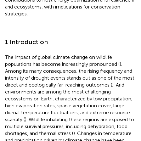
arid ecosystems, with implications for conservation
strategies.
1 Introduction
The impact of global climate change on wildlife
populations has become increasingly pronounced (
).
Among its many consequences, the rising frequency and
intensity of drought events stands out as one of the most
direct and ecologically far-reaching outcomes (
). Arid
environments are among the most challenging
ecosystems on Earth, characterized by low precipitation,
high evaporation rates, sparse vegetation cover, large
diurnal temperature fluctuations, and extreme resource
scarcity (
). Wildlife inhabiting these regions are exposed to
multiple survival pressures, including dehydration, food
shortages, and thermal stress (
). Changes in temperature
and precipitation driven by climate change have been