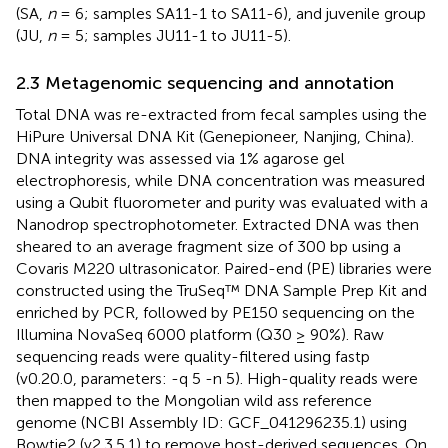
(SA,
n
= 6; samples SA11-1 to SA11-6), and juvenile group
(JU,
n
= 5; samples JU11-1 to JU11-5).
2.3 Metagenomic sequencing and annotation
Total DNA was re-extracted from fecal samples using the
HiPure Universal DNA Kit (Genepioneer, Nanjing, China).
DNA integrity was assessed via 1% agarose gel
electrophoresis, while DNA concentration was measured
using a Qubit fluorometer and purity was evaluated with a
Nanodrop spectrophotometer. Extracted DNA was then
sheared to an average fragment size of 300 bp using a
Covaris M220 ultrasonicator. Paired-end (PE) libraries were
constructed using the TruSeq™ DNA Sample Prep Kit and
enriched by PCR, followed by PE150 sequencing on the
Illumina NovaSeq 6000 platform (Q30 ≥ 90%). Raw
sequencing reads were quality-filtered using fastp
(v0.20.0, parameters: -q 5 -n 5). High-quality reads were
then mapped to the Mongolian wild ass reference
genome (NCBI Assembly ID: GCF_041296235.1) using
Bowtie2 (v2.3.5.1) to remove host-derived sequences. On