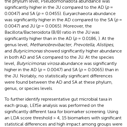
the phylum level, Pseudomonadota abundance was
significantly higher in the JU compared to the AD (
p
=
0.0047) and SA (
p
= 0.0455). Euryarchaeota abundance
was significantly higher in the AD compared to the SA (
p
=
0.0047) and JU (
p
= 0.0065). Moreover, the
Bacillota/Bacteroidota (B/B) ratio in the JU was
significantly higher than in the AD (
p
= 0.0186,
). At the
genus level,
Methanobrevibacter
,
Prevotella
,
Alistipes
,
and
Butyricimonas
showed significantly higher abundance
in both AD and SA compared to the JU. At the species
level,
Butyricimonas virosa
abundance was significantly
higher in the AD (
p
= 0.0047) and SA (
p
= 0.0065) than in
the JU. Notably, no statistically significant differences
were found between the AD and SA at these phylum,
genus, or species levels.
To further identify representative gut microbial taxa in
each group, LEfSe analysis was performed on the
significantly different taxa for biomarker screening. Using
an LDA score threshold > 4, 15 biomarkers with significant
statistical differences and high impact among groups were