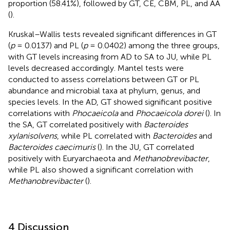
proportion (58.41%), followed by GT, CE, CBM, PL, and AA
(
).
Kruskal–Wallis tests revealed significant differences in GT
(
p
= 0.0137) and PL (
p
= 0.0402) among the three groups,
with GT levels increasing from AD to SA to JU, while PL
levels decreased accordingly. Mantel tests were
conducted to assess correlations between GT or PL
abundance and microbial taxa at phylum, genus, and
species levels. In the AD, GT showed significant positive
correlations with
Phocaeicola
and
Phocaeicola dorei
(
). In
the SA, GT correlated positively with
Bacteroides
xylanisolvens
, while PL correlated with
Bacteroides
and
Bacteroides caecimuris
(
). In the JU, GT correlated
positively with Euryarchaeota and
Methanobrevibacter
,
while PL also showed a significant correlation with
Methanobrevibacter
(
).
4 Discussion