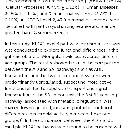
“Environmental Information Processing” (8.66% ± 0.53%),
“Cellular Processes” (8.45% ± 0.12%), “Human Diseases”
(6.99% ± 0.10%), and “Organismal Systems” (3.77% ±
0.10%). At KEGG Level 2, 47 functional categories were
identified, with pathways showing relative abundance
greater than 1% summarized in
.
In this study, KEGG level 3 pathway enrichment analysis
was conducted to explore functional differences in the
gut microbiota of Mongolian wild asses across different
age groups. The results showed that, in the comparison
between the AD and SA, pathways such as ABC
transporters and the Two-component system were
predominantly upregulated, suggesting more active
functions related to substrate transport and signal
transduction in the SA. In contrast, the AMPK signaling
pathway, associated with metabolic regulation, was
mainly downregulated, indicating notable functional
differences in microbial activity between these two
groups (
). In the comparison between the AD and JU,
multiple KEGG pathways were found to be enriched with