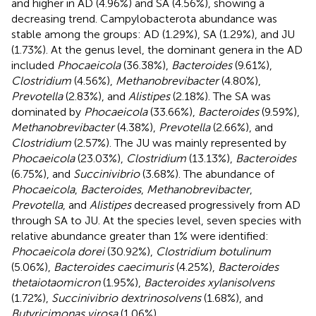
and higher in AD (4.96%) and SA (4.56%), showing a
decreasing trend. Campylobacterota abundance was
stable among the groups: AD (1.29%), SA (1.29%), and JU
(1.73%). At the genus level, the dominant genera in the AD
included
Phocaeicola
(36.38%),
Bacteroides
(9.61%),
Clostridium
(4.56%),
Methanobrevibacter
(4.80%),
Prevotella
(2.83%), and
Alistipes
(2.18%). The SA was
dominated by
Phocaeicola
(33.66%),
Bacteroides
(9.59%),
Methanobrevibacter
(4.38%),
Prevotella
(2.66%), and
Clostridium
(2.57%). The JU was mainly represented by
Phocaeicola
(23.03%),
Clostridium
(13.13%),
Bacteroides
(6.75%), and
Succinivibrio
(3.68%). The abundance of
Phocaeicola
,
Bacteroides
,
Methanobrevibacter
,
Prevotella
, and
Alistipes
decreased progressively from AD
through SA to JU. At the species level, seven species with
relative abundance greater than 1% were identified:
Phocaeicola dorei
(30.92%),
Clostridium botulinum
(5.06%),
Bacteroides caecimuris
(4.25%),
Bacteroides
thetaiotaomicron
(1.95%),
Bacteroides xylanisolvens
(1.72%),
Succinivibrio dextrinosolvens
(1.68%), and
Butyricimonas virosa
(1.06%).