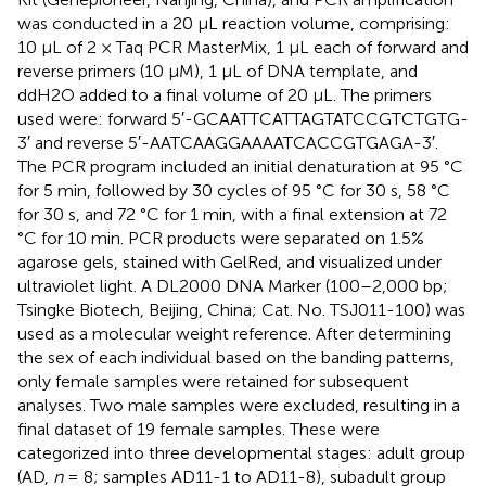
was conducted in a 20 μL reaction volume, comprising:
10 μL of 2 × Taq PCR MasterMix, 1 μL each of forward and
reverse primers (10 μM), 1 μL of DNA template, and
ddH2O added to a final volume of 20 μL. The primers
used were: forward 5′-GCAATTCATTAGTATCCGTCTGTG-
3′ and reverse 5′-AATCAAGGAAAATCACCGTGAGA-3′.
The PCR program included an initial denaturation at 95 °C
for 5 min, followed by 30 cycles of 95 °C for 30 s, 58 °C
for 30 s, and 72 °C for 1 min, with a final extension at 72
°C for 10 min. PCR products were separated on 1.5%
agarose gels, stained with GelRed, and visualized under
ultraviolet light. A DL2000 DNA Marker (100–2,000 bp;
Tsingke Biotech, Beijing, China; Cat. No. TSJ011-100) was
used as a molecular weight reference. After determining
the sex of each individual based on the banding patterns,
only female samples were retained for subsequent
analyses. Two male samples were excluded, resulting in a
final dataset of 19 female samples. These were
categorized into three developmental stages: adult group
(AD,
n
= 8; samples AD11-1 to AD11-8), subadult group