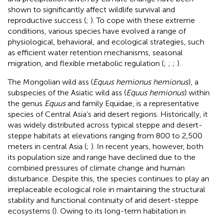
shown to significantly affect wildlife survival and
reproductive success (
;
). To cope with these extreme
conditions, various species have evolved a range of
physiological, behavioral, and ecological strategies, such
as efficient water retention mechanisms, seasonal
migration, and flexible metabolic regulation (
;
;
;
).
The Mongolian wild ass (
Equus hemionus hemionus
), a
subspecies of the Asiatic wild ass (
Equus hemionus
) within
the genus
Equus
and family Equidae, is a representative
species of Central Asia’s arid desert regions. Historically, it
was widely distributed across typical steppe and desert-
steppe habitats at elevations ranging from 800 to 2,500
meters in central Asia (
;
). In recent years, however, both
its population size and range have declined due to the
combined pressures of climate change and human
disturbance. Despite this, the species continues to play an
irreplaceable ecological role in maintaining the structural
stability and functional continuity of arid desert-steppe
ecosystems (
). Owing to its long-term habitation in