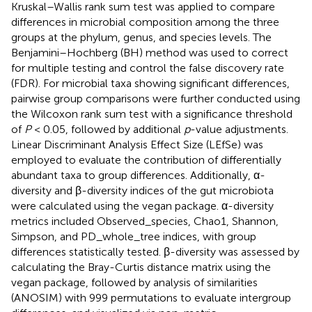
Kruskal–Wallis rank sum test was applied to compare
differences in microbial composition among the three
groups at the phylum, genus, and species levels. The
Benjamini–Hochberg (BH) method was used to correct
for multiple testing and control the false discovery rate
(FDR). For microbial taxa showing significant differences,
pairwise group comparisons were further conducted using
the Wilcoxon rank sum test with a significance threshold
of
P
< 0.05, followed by additional
p
-value adjustments.
Linear Discriminant Analysis Effect Size (LEfSe) was
employed to evaluate the contribution of differentially
abundant taxa to group differences. Additionally, α-
diversity and β-diversity indices of the gut microbiota
were calculated using the vegan package. α-diversity
metrics included Observed_species, Chao1, Shannon,
Simpson, and PD_whole_tree indices, with group
differences statistically tested. β-diversity was assessed by
calculating the Bray-Curtis distance matrix using the
vegan package, followed by analysis of similarities
(ANOSIM) with 999 permutations to evaluate intergroup