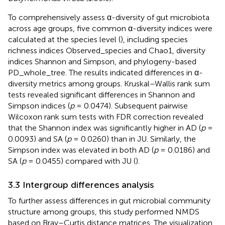
To comprehensively assess α-diversity of gut microbiota
across age groups, five common α-diversity indices were
calculated at the species level (
), including species
richness indices Observed_species and Chao1, diversity
indices Shannon and Simpson, and phylogeny-based
PD_whole_tree. The results indicated differences in α-
diversity metrics among groups. Kruskal–Wallis rank sum
tests revealed significant differences in Shannon and
Simpson indices (
p
= 0.0474). Subsequent pairwise
Wilcoxon rank sum tests with FDR correction revealed
that the Shannon index was significantly higher in AD (
p
=
0.0093) and SA (
p
= 0.0260) than in JU. Similarly, the
Simpson index was elevated in both AD (
p
= 0.0186) and
SA (
p
= 0.0455) compared with JU (
).
3.3 Intergroup differences analysis
To further assess differences in gut microbial community
structure among groups, this study performed NMDS
based on Bray–Curtis distance matrices. The visualization