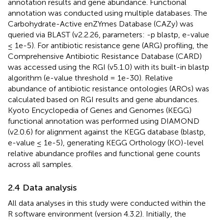
annotation results and gene abundance. Functional
annotation was conducted using multiple databases. The
Carbohydrate-Active enZYmes Database (CAZy) was
queried via BLAST (v2.2.26, parameters: -p blastp, e-value
≤ 1e-5). For antibiotic resistance gene (ARG) profiling, the
Comprehensive Antibiotic Resistance Database (CARD)
was accessed using the RGI (v5.1.0) with its built-in blastp
algorithm (e-value threshold = 1e-30). Relative
abundance of antibiotic resistance ontologies (AROs) was
calculated based on RGI results and gene abundances.
Kyoto Encyclopedia of Genes and Genomes (KEGG)
functional annotation was performed using DIAMOND
(v2.0.6) for alignment against the KEGG database (blastp,
e-value ≤ 1e-5), generating KEGG Orthology (KO)-level
relative abundance profiles and functional gene counts
across all samples.
2.4 Data analysis
All data analyses in this study were conducted within the
R software environment (version 4.3.2). Initially, the