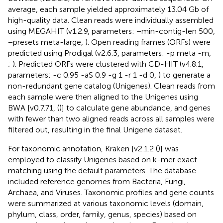
average, each sample yielded approximately 13.04 Gb of
high-quality data. Clean reads were individually assembled
using MEGAHIT (v1.2.9, parameters: −min-contig-len 500,
−presets meta-large,
). Open reading frames (ORFs) were
predicted using Prodigal (v2.6.3, parameters: -p meta -m,
;
). Predicted ORFs were clustered with CD-HIT (v4.8.1,
parameters: -c 0.95 -aS 0.9 -g 1 -r 1 -d 0,
) to generate a
non-redundant gene catalog (Unigenes). Clean reads from
each sample were then aligned to the Unigenes using
BWA [v0.7.71, (
)] to calculate gene abundance, and genes
with fewer than two aligned reads across all samples were
filtered out, resulting in the final Unigene dataset.
For taxonomic annotation, Kraken [v2.1.2 (
)] was
employed to classify Unigenes based on k-mer exact
matching using the default parameters. The database
included reference genomes from Bacteria, Fungi,
Archaea, and Viruses. Taxonomic profiles and gene counts
were summarized at various taxonomic levels (domain,
phylum, class, order, family, genus, species) based on