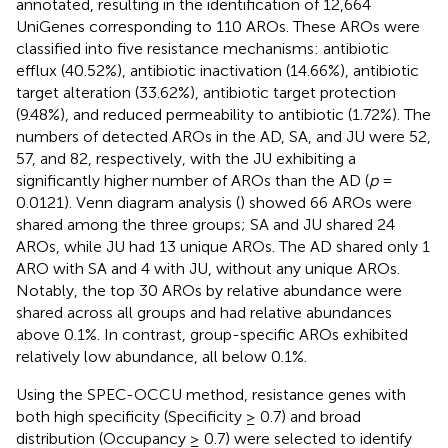
annotated, resulting in the identification of 12,664
UniGenes corresponding to 110 AROs. These AROs were
classified into five resistance mechanisms: antibiotic
efflux (40.52%), antibiotic inactivation (14.66%), antibiotic
target alteration (33.62%), antibiotic target protection
(9.48%), and reduced permeability to antibiotic (1.72%). The
numbers of detected AROs in the AD, SA, and JU were 52,
57, and 82, respectively, with the JU exhibiting a
significantly higher number of AROs than the AD (
p
=
0.0121). Venn diagram analysis (
) showed 66 AROs were
shared among the three groups; SA and JU shared 24
AROs, while JU had 13 unique AROs. The AD shared only 1
ARO with SA and 4 with JU, without any unique AROs.
Notably, the top 30 AROs by relative abundance were
shared across all groups and had relative abundances
above 0.1%. In contrast, group-specific AROs exhibited
relatively low abundance, all below 0.1%.
Using the SPEC-OCCU method, resistance genes with
both high specificity (Specificity ≥ 0.7) and broad
distribution (Occupancy ≥ 0.7) were selected to identify