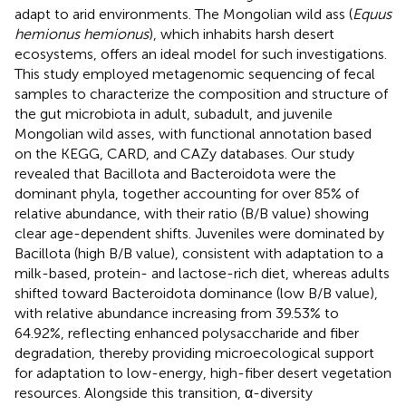
adapt to arid environments. The Mongolian wild ass (
Equus
hemionus hemionus
), which inhabits harsh desert
ecosystems, offers an ideal model for such investigations.
This study employed metagenomic sequencing of fecal
samples to characterize the composition and structure of
the gut microbiota in adult, subadult, and juvenile
Mongolian wild asses, with functional annotation based
on the KEGG, CARD, and CAZy databases. Our study
revealed that Bacillota and Bacteroidota were the
dominant phyla, together accounting for over 85% of
relative abundance, with their ratio (B/B value) showing
clear age-dependent shifts. Juveniles were dominated by
Bacillota (high B/B value), consistent with adaptation to a
milk-based, protein- and lactose-rich diet, whereas adults
shifted toward Bacteroidota dominance (low B/B value),
with relative abundance increasing from 39.53% to
64.92%, reflecting enhanced polysaccharide and fiber
degradation, thereby providing microecological support
for adaptation to low-energy, high-fiber desert vegetation
resources. Alongside this transition, α-diversity