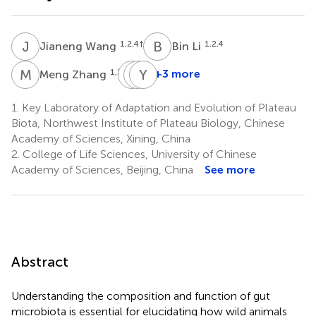
J
W
B
L
1,2,4
†
1,2,4
Jianeng Wang
Bin Li
M
Z
C
Q
L
Y
F
X
1,2,4
+3 more
Meng Zhang
Chengbo
Qing
Youjie
Liang
Fan
Xu
1.
Key Laboratory of Adaptation and Evolution of Plateau
1,2,4
5
6
Biota, Northwest Institute of Plateau Biology, Chinese
Academy of Sciences, Xining, China
2.
College of Life Sciences, University of Chinese
Academy of Sciences, Beijing, China
See more
Abstract
Understanding the composition and function of gut
microbiota is essential for elucidating how wild animals