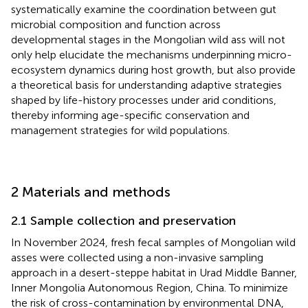
systematically examine the coordination between gut
microbial composition and function across
developmental stages in the Mongolian wild ass will not
only help elucidate the mechanisms underpinning micro-
ecosystem dynamics during host growth, but also provide
a theoretical basis for understanding adaptive strategies
shaped by life-history processes under arid conditions,
thereby informing age-specific conservation and
management strategies for wild populations.
2 Materials and methods
2.1 Sample collection and preservation
In November 2024, fresh fecal samples of Mongolian wild
asses were collected using a non-invasive sampling
approach in a desert-steppe habitat in Urad Middle Banner,
Inner Mongolia Autonomous Region, China. To minimize
the risk of cross-contamination by environmental DNA,