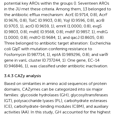
potential key AROs within the groups (
). Seventeen AROs
in the JU met these criteria. Among them, 13 belonged to
the antibiotic efflux mechanism: AcrE (0.9714, 0.8), AcrF
(0.9676, 0.8), TolC (0.9903, 0.8), YojI (0.9596, 0.8), acrB
(0.9703, 1), acrD (0.9659, 1), emrK (1.0000, 0.8), evgS
(0.9803, 0.8), mdtE (0.9568, 0.8), mdtF (0.9857, 1), mdtG
(1.0000, 0.8), mdtO (0.9684, 1), and qacJ (0.8605, 0.8).
Three belonged to antibiotic target alteration: Escherichia
coli GlpT with mutation conferring resistance to
Fosfomycin (0.987714, 1), eptA (0.989296, 0.8), and vanTr
gene in vanL cluster (0.737244, 1). One gene, EC-14
(0.946846, 1), was classified under antibiotic inactivation.
3.4.3 CAZy analysis
Based on similarities in amino acid sequences of protein
domains, CAZymes can be categorized into six major
families: glycoside hydrolases (GH), glycosyltransferases
(GT), polysaccharide lyases (PL), carbohydrate esterases
(CE), carbohydrate-binding modules (CBM), and auxiliary
activities (AA). In this study, GH accounted for the highest