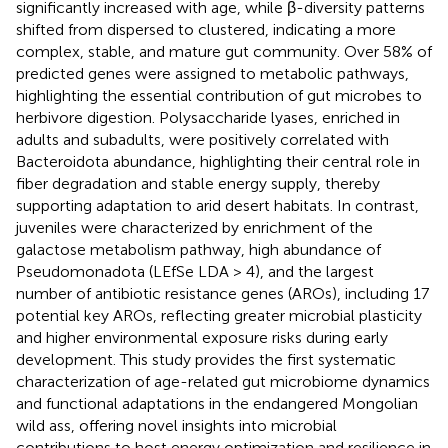
significantly increased with age, while β-diversity patterns
shifted from dispersed to clustered, indicating a more
complex, stable, and mature gut community. Over 58% of
predicted genes were assigned to metabolic pathways,
highlighting the essential contribution of gut microbes to
herbivore digestion. Polysaccharide lyases, enriched in
adults and subadults, were positively correlated with
Bacteroidota abundance, highlighting their central role in
fiber degradation and stable energy supply, thereby
supporting adaptation to arid desert habitats. In contrast,
juveniles were characterized by enrichment of the
galactose metabolism pathway, high abundance of
Pseudomonadota (LEfSe LDA > 4), and the largest
number of antibiotic resistance genes (AROs), including 17
potential key AROs, reflecting greater microbial plasticity
and higher environmental exposure risks during early
development. This study provides the first systematic
characterization of age-related gut microbiome dynamics
and functional adaptations in the endangered Mongolian
wild ass, offering novel insights into microbial
contributions to host energy optimization and resilience in