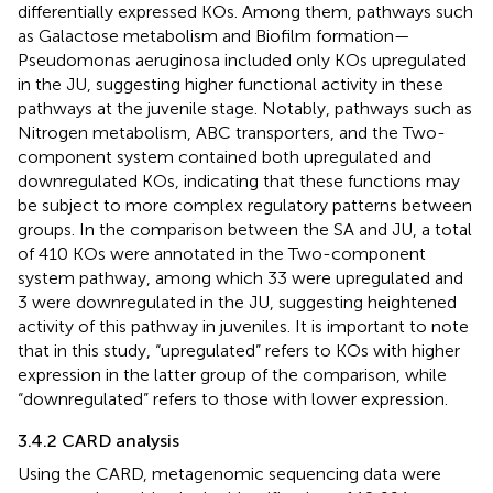
differentially expressed KOs. Among them, pathways such
as Galactose metabolism and Biofilm formation—
Pseudomonas aeruginosa included only KOs upregulated
in the JU, suggesting higher functional activity in these
pathways at the juvenile stage. Notably, pathways such as
Nitrogen metabolism, ABC transporters, and the Two-
component system contained both upregulated and
downregulated KOs, indicating that these functions may
be subject to more complex regulatory patterns between
groups. In the comparison between the SA and JU, a total
of 410 KOs were annotated in the Two-component
system pathway, among which 33 were upregulated and
3 were downregulated in the JU, suggesting heightened
activity of this pathway in juveniles. It is important to note
that in this study, “upregulated” refers to KOs with higher
expression in the latter group of the comparison, while
“downregulated” refers to those with lower expression.
3.4.2 CARD analysis
Using the CARD, metagenomic sequencing data were