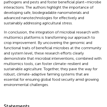
pathogens and pests and foster beneficial plant–microbe
interactions. The authors highlight the importance of
developing safe, biodegradable nanomaterials and
advanced nanotechnologies for effectively and
sustainably addressing agricultural stress.
In conclusion, the integration of microbial research with
multiomics platforms is transforming our approach to
crop improvement. By uncovering the genomic and
functional traits of beneficial microbes at the community
and system level, these research efforts clearly
demonstrate that microbial interventions, combined with
multiomics tools, can foster climate-resilient and
sustainable agriculture. Together, they pave the way for
robust, climate-adaptive farming systems that are
essential for ensuring global food security amid growing
environmental challenges.
Statements