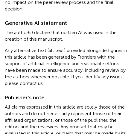
no impact on the peer review process and the final
decision.
Generative AI statement
The author(s) declare that no Gen AI was used in the
creation of this manuscript.
Any alternative text (alt text) provided alongside figures in
this article has been generated by Frontiers with the
support of artificial intelligence and reasonable efforts
have been made to ensure accuracy, including review by
the authors wherever possible. If you identify any issues,
please contact us.
Publisher’s note
All claims expressed in this article are solely those of the
authors and do not necessarily represent those of their
affiliated organizations, or those of the publisher, the
editors and the reviewers. Any product that may be
evaluated in this article, or claim that may be made by its