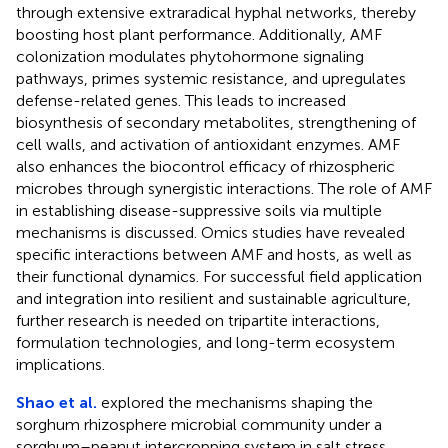
through extensive extraradical hyphal networks, thereby
boosting host plant performance. Additionally, AMF
colonization modulates phytohormone signaling
pathways, primes systemic resistance, and upregulates
defense-related genes. This leads to increased
biosynthesis of secondary metabolites, strengthening of
cell walls, and activation of antioxidant enzymes. AMF
also enhances the biocontrol efficacy of rhizospheric
microbes through synergistic interactions. The role of AMF
in establishing disease-suppressive soils via multiple
mechanisms is discussed. Omics studies have revealed
specific interactions between AMF and hosts, as well as
their functional dynamics. For successful field application
and integration into resilient and sustainable agriculture,
further research is needed on tripartite interactions,
formulation technologies, and long-term ecosystem
implications.
Shao et al.
explored the mechanisms shaping the
sorghum rhizosphere microbial community under a
sorghum–peanut intercropping system in salt stress