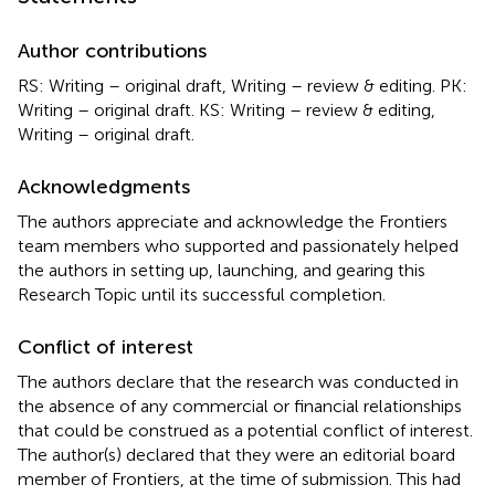
Author contributions
RS: Writing – original draft, Writing – review & editing. PK:
Writing – original draft. KS: Writing – review & editing,
Writing – original draft.
Acknowledgments
The authors appreciate and acknowledge the Frontiers
team members who supported and passionately helped
the authors in setting up, launching, and gearing this
Research Topic until its successful completion.
Conflict of interest
The authors declare that the research was conducted in
the absence of any commercial or financial relationships
that could be construed as a potential conflict of interest.
The author(s) declared that they were an editorial board
member of Frontiers, at the time of submission. This had