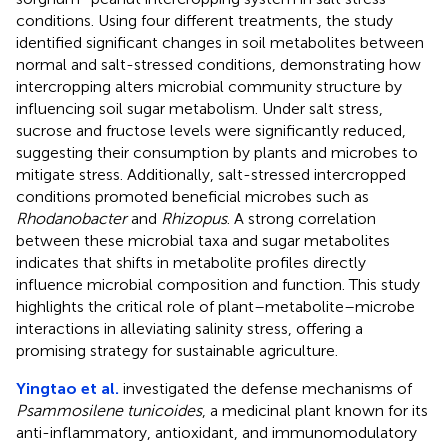
conditions. Using four different treatments, the study
identified significant changes in soil metabolites between
normal and salt-stressed conditions, demonstrating how
intercropping alters microbial community structure by
influencing soil sugar metabolism. Under salt stress,
sucrose and fructose levels were significantly reduced,
suggesting their consumption by plants and microbes to
mitigate stress. Additionally, salt-stressed intercropped
conditions promoted beneficial microbes such as
Rhodanobacter
and
Rhizopus
. A strong correlation
between these microbial taxa and sugar metabolites
indicates that shifts in metabolite profiles directly
influence microbial composition and function. This study
highlights the critical role of plant–metabolite–microbe
interactions in alleviating salinity stress, offering a
promising strategy for sustainable agriculture.
Yingtao et al.
investigated the defense mechanisms of
Psammosilene tunicoides
, a medicinal plant known for its
anti-inflammatory, antioxidant, and immunomodulatory