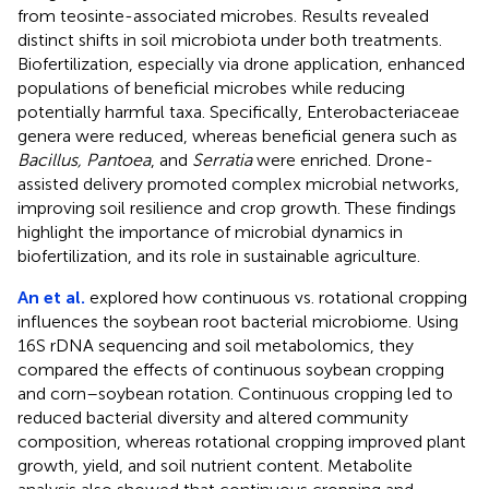
from teosinte-associated microbes. Results revealed
distinct shifts in soil microbiota under both treatments.
Biofertilization, especially via drone application, enhanced
populations of beneficial microbes while reducing
potentially harmful taxa. Specifically, Enterobacteriaceae
genera were reduced, whereas beneficial genera such as
Bacillus, Pantoea
, and
Serratia
were enriched. Drone-
assisted delivery promoted complex microbial networks,
improving soil resilience and crop growth. These findings
highlight the importance of microbial dynamics in
biofertilization, and its role in sustainable agriculture.
An et al.
explored how continuous vs. rotational cropping
influences the soybean root bacterial microbiome. Using
16S rDNA sequencing and soil metabolomics, they
compared the effects of continuous soybean cropping
and corn–soybean rotation. Continuous cropping led to
reduced bacterial diversity and altered community
composition, whereas rotational cropping improved plant
growth, yield, and soil nutrient content. Metabolite