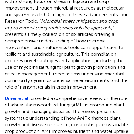
with a strong focus on stress mitigation and crop
improvement through microbial resources at molecular
and system levels (
;
). In light of these advancements, our
Research Topic, “
Microbial stress mitigation and crop
improvement using multiomics holistic approach,”
presents a timely collection of six articles offering a
comprehensive understanding of how microbial
interventions and multiomics tools can support climate-
resilient and sustainable agriculture. This compilation
explores novel strategies and applications, including the
use of mycorrhizal fungi for plant growth promotion and
disease management, mechanisms underlying microbial
community dynamics under saline environments, and the
role of nanomaterials in crop improvement.
Umer et al.
provided a comprehensive review on the role
of arbuscular mycorrhizal fungi (AMF) in promoting plant
growth and managing diseases. The review presents a
systematic understanding of how AMF enhances plant
growth and disease resistance, contributing to sustainable
crop production. AMF improves nutrient and water uptake