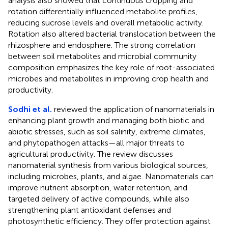
analysis also showed that continuous cropping and
rotation differentially influenced metabolite profiles,
reducing sucrose levels and overall metabolic activity.
Rotation also altered bacterial translocation between the
rhizosphere and endosphere. The strong correlation
between soil metabolites and microbial community
composition emphasizes the key role of root-associated
microbes and metabolites in improving crop health and
productivity.
Sodhi et al.
reviewed the application of nanomaterials in
enhancing plant growth and managing both biotic and
abiotic stresses, such as soil salinity, extreme climates,
and phytopathogen attacks—all major threats to
agricultural productivity. The review discusses
nanomaterial synthesis from various biological sources,
including microbes, plants, and algae. Nanomaterials can
improve nutrient absorption, water retention, and
targeted delivery of active compounds, while also
strengthening plant antioxidant defenses and
photosynthetic efficiency. They offer protection against