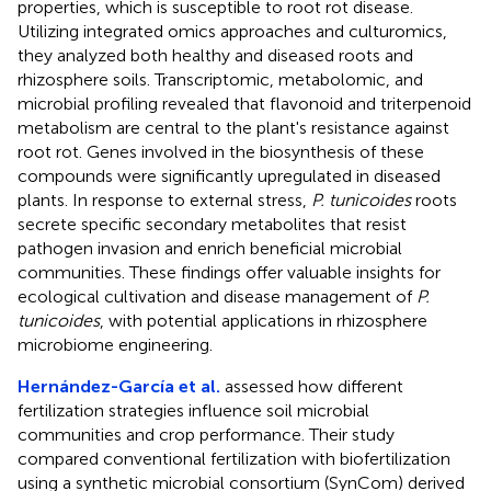
properties, which is susceptible to root rot disease.
Utilizing integrated omics approaches and culturomics,
they analyzed both healthy and diseased roots and
rhizosphere soils. Transcriptomic, metabolomic, and
microbial profiling revealed that flavonoid and triterpenoid
metabolism are central to the plant's resistance against
root rot. Genes involved in the biosynthesis of these
compounds were significantly upregulated in diseased
plants. In response to external stress,
P. tunicoides
roots
secrete specific secondary metabolites that resist
pathogen invasion and enrich beneficial microbial
communities. These findings offer valuable insights for
ecological cultivation and disease management of
P.
tunicoides
, with potential applications in rhizosphere
microbiome engineering.
Hernández-García et al.
assessed how different
fertilization strategies influence soil microbial
communities and crop performance. Their study
compared conventional fertilization with biofertilization
using a synthetic microbial consortium (SynCom) derived