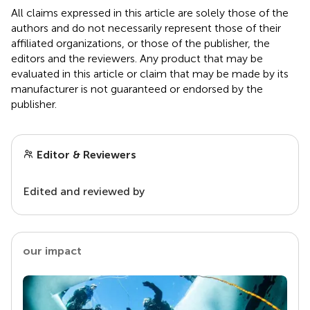
All claims expressed in this article are solely those of the
authors and do not necessarily represent those of their
affiliated organizations, or those of the publisher, the
editors and the reviewers. Any product that may be
evaluated in this article or claim that may be made by its
manufacturer is not guaranteed or endorsed by the
publisher.
Editor & Reviewers
Edited and reviewed by
our impact