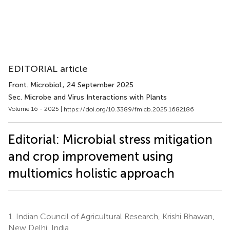
EDITORIAL article
Front. Microbiol.
, 24 September 2025
Sec. Microbe and Virus Interactions with Plants
Volume 16 - 2025 |
https://doi.org/10.3389/fmicb.2025.1682186
Editorial: Microbial stress mitigation
and crop improvement using
multiomics holistic approach
1.
Indian Council of Agricultural Research, Krishi Bhawan,
New Delhi, India