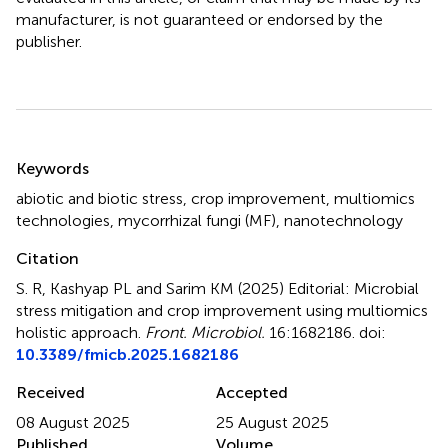
manufacturer, is not guaranteed or endorsed by the
publisher.
Summary
Keywords
abiotic and biotic stress
,
crop improvement
,
multiomics
technologies
,
mycorrhizal fungi (MF)
,
nanotechnology
Citation
S. R, Kashyap PL and Sarim KM (2025)
Editorial: Microbial
stress mitigation and crop improvement using multiomics
holistic approach
.
Front. Microbiol.
16:1682186. doi:
10.3389/fmicb.2025.1682186
Received
Accepted
08 August 2025
25 August 2025
Published
Volume