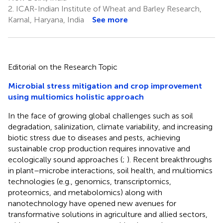
2.
ICAR-Indian Institute of Wheat and Barley Research,
Karnal, Haryana, India
See more
Editorial on the Research Topic
Microbial stress mitigation and crop improvement
using multiomics holistic approach
In the face of growing global challenges such as soil
degradation, salinization, climate variability, and increasing
biotic stress due to diseases and pests, achieving
sustainable crop production requires innovative and
ecologically sound approaches (
;
). Recent breakthroughs
in plant–microbe interactions, soil health, and multiomics
technologies (e.g., genomics, transcriptomics,
proteomics, and metabolomics) along with
nanotechnology have opened new avenues for
transformative solutions in agriculture and allied sectors,