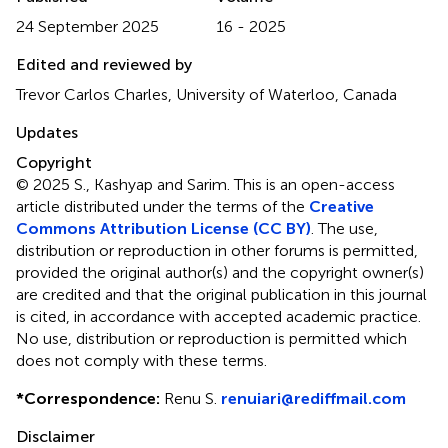
24 September 2025
16 - 2025
Edited and reviewed by
Trevor Carlos Charles, University of Waterloo, Canada
Updates
Copyright
© 2025 S., Kashyap and Sarim.
This is an open-access
article distributed under the terms of the
Creative
Commons Attribution License (CC BY)
. The use,
distribution or reproduction in other forums is permitted,
provided the original author(s) and the copyright owner(s)
are credited and that the original publication in this journal
is cited, in accordance with accepted academic practice.
No use, distribution or reproduction is permitted which
does not comply with these terms.
*
Correspondence:
Renu S.
renuiari@rediffmail.com
Disclaimer