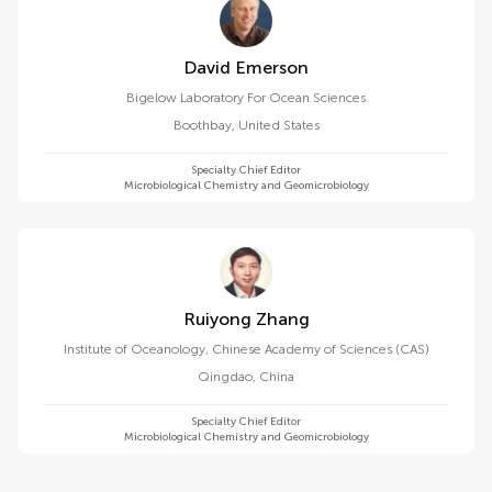
David Emerson
Bigelow Laboratory For Ocean Sciences
Boothbay
,
United States
Specialty Chief Editor
Microbiological Chemistry and Geomicrobiology
Ruiyong Zhang
Institute of Oceanology, Chinese Academy of Sciences (CAS)
Qingdao
,
China
Specialty Chief Editor
Microbiological Chemistry and Geomicrobiology