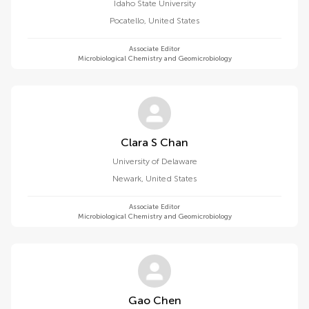
Idaho State University
Pocatello
,
United States
Associate Editor
Microbiological Chemistry and Geomicrobiology
Clara S Chan
University of Delaware
Newark
,
United States
Associate Editor
Microbiological Chemistry and Geomicrobiology
Gao Chen