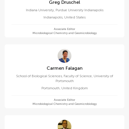
Greg Druschel
Indiana University, Purdue University Indianapolis
Indianapolis
,
United States
Associate Editor
Microbiological Chemistry and Geomicrobiology
Carmen Falagan
School of Biological Sciences, Faculty of Science, University of
Portsmouth
Portsmouth
,
United Kingdom
Associate Editor
Microbiological Chemistry and Geomicrobiology