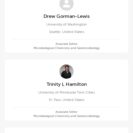
Drew Gorman-Lewis
University of Washington
Seattle
,
United States
Associate Editor
Microbiological Chemistry and Geomicrobiology
Trinity L Hamilton
University of Minnesota Twin Cities
St. Paul
,
United States
Associate Editor
Microbiological Chemistry and Geomicrobiology