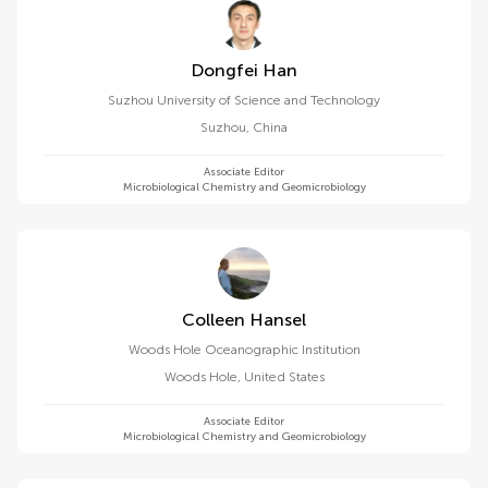
Dongfei Han
Suzhou University of Science and Technology
Suzhou
,
China
Associate Editor
Microbiological Chemistry and Geomicrobiology
Colleen Hansel
Woods Hole Oceanographic Institution
Woods Hole
,
United States
Associate Editor
Microbiological Chemistry and Geomicrobiology