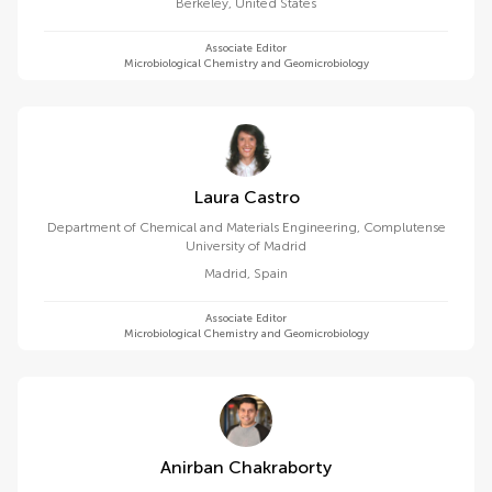
Berkeley
,
United States
Associate Editor
Microbiological Chemistry and Geomicrobiology
Laura Castro
Department of Chemical and Materials Engineering, Complutense
University of Madrid
Madrid
,
Spain
Associate Editor
Microbiological Chemistry and Geomicrobiology
Anirban Chakraborty