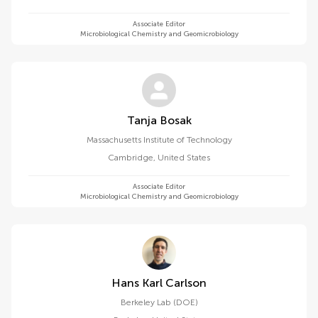
Associate Editor
Microbiological Chemistry and Geomicrobiology
Tanja Bosak
Massachusetts Institute of Technology
Cambridge
,
United States
Associate Editor
Microbiological Chemistry and Geomicrobiology
Hans Karl Carlson
Berkeley Lab (DOE)