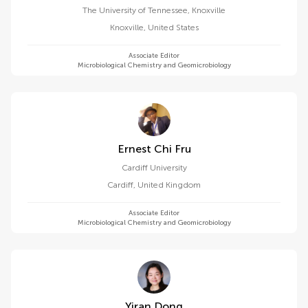
The University of Tennessee, Knoxville
Knoxville
,
United States
Associate Editor
Microbiological Chemistry and Geomicrobiology
Ernest Chi Fru
Cardiff University
Cardiff
,
United Kingdom
Associate Editor
Microbiological Chemistry and Geomicrobiology
Yiran Dong