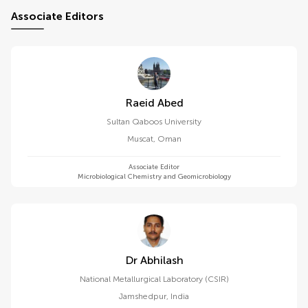
Associate Editors
Raeid Abed
Sultan Qaboos University
Muscat
,
Oman
Associate Editor
Microbiological Chemistry and Geomicrobiology
Dr Abhilash
National Metallurgical Laboratory (CSIR)
Jamshedpur
,
India