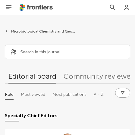
Editors
Microbiological Chemistry and Geomicrobiology
Editorial board
Community reviewer
Role
Most viewed
Most publications
A - Z
Specialty Chief Editors