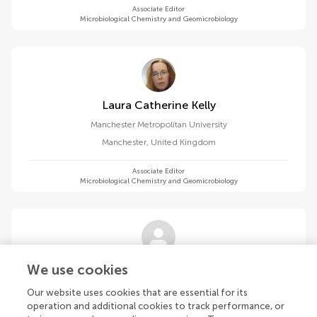
Associate Editor
Microbiological Chemistry and Geomicrobiology
Laura Catherine Kelly
Manchester Metropolitan University
Manchester
,
United Kingdom
Associate Editor
Microbiological Chemistry and Geomicrobiology
Fabien Kenig
We use cookies
University of Illinois Chicago
Our website uses cookies that are essential for its
Chicago
,
United States
operation and additional cookies to track performance, or