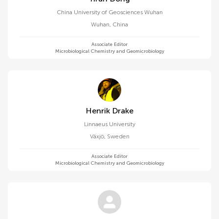
China University of Geosciences Wuhan
Wuhan
,
China
Associate Editor
Microbiological Chemistry and Geomicrobiology
Henrik Drake
Linnaeus University
Växjö
,
Sweden
Associate Editor
Microbiological Chemistry and Geomicrobiology