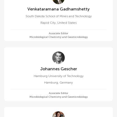
Venkataramana Gadhamshetty
South Dakota School of Mines and Technology
Rapid City
,
United States
Associate Editor
Microbiological Chemistry and Geomicrobiology
Johannes Gescher
Hamburg University of Technology
Hamburg
,
Germany
Associate Editor
Microbiological Chemistry and Geomicrobiology