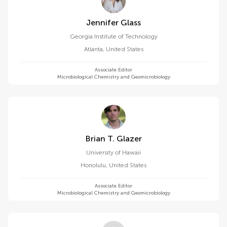
Jennifer Glass
Georgia Institute of Technology
Atlanta
,
United States
Associate Editor
Microbiological Chemistry and Geomicrobiology
Brian T. Glazer
University of Hawaii
Honolulu
,
United States
Associate Editor
Microbiological Chemistry and Geomicrobiology