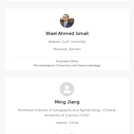
Wael Ahmed Ismail
Arabian Gulf University
Manama
,
Bahrain
Associate Editor
Microbiological Chemistry and Geomicrobiology
Ming Jiang
Northeast Institute of Geography and Agroecology, Chinese
Academy of Sciences (CAS)
Harbin
,
China