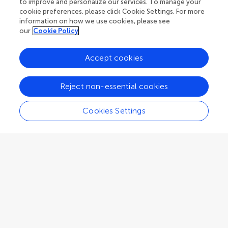
to improve and personalize our services. To manage your
cookie preferences, please click Cookie Settings. For more
Associate Editor
Microbiological Chemistry and Geomicrobiology
information on how we use cookies, please see
our
Cookie Policy
Accept cookies
Adam J Kessler
Reject non-essential cookies
School of Earth, Atmosphere and Environment, Faculty of Science,
Monash University
Cookies Settings
Clayton
,
Australia
Associate Editor
Microbiological Chemistry and Geomicrobiology
Judith M Klatt
Max Planck Institute for Marine Microbiology, Max Planck Society