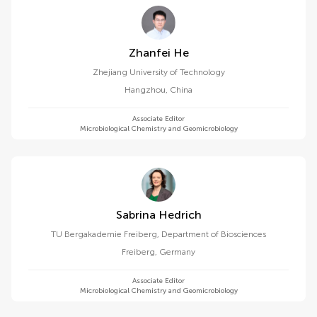
Zhanfei He
Zhejiang University of Technology
Hangzhou
,
China
Associate Editor
Microbiological Chemistry and Geomicrobiology
Sabrina Hedrich
TU Bergakademie Freiberg, Department of Biosciences
Freiberg
,
Germany
Associate Editor
Microbiological Chemistry and Geomicrobiology