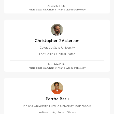
Associate Editor
Microbiological Chemistry and Geomicrobiology
Christopher J Ackerson
Colorado State University
Fort Collins
,
United States
Associate Editor
Microbiological Chemistry and Geomicrobiology
Partha Basu
Indiana University, Purdue University Indianapolis
Indianapolis
,
United States