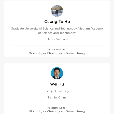
Cuong Tu Ho
Graduate University of Science and Technology, Vietnam Academy
of Science and Technology
Hanoi
,
Vietnam
Associate Editor
Microbiological Chemistry and Geomicrobiology
Wei Hu
Tianjin University
Tianjin
,
China
Associate Editor
Microbiological Chemistry and Geomicrobiology