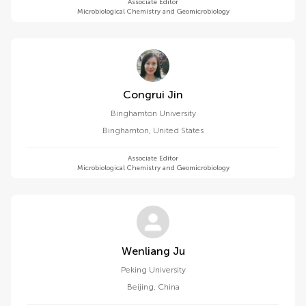
Associate Editor
Microbiological Chemistry and Geomicrobiology
Congrui Jin
Binghamton University
Binghamton
,
United States
Associate Editor
Microbiological Chemistry and Geomicrobiology
Wenliang Ju
Peking University
Beijing
,
China