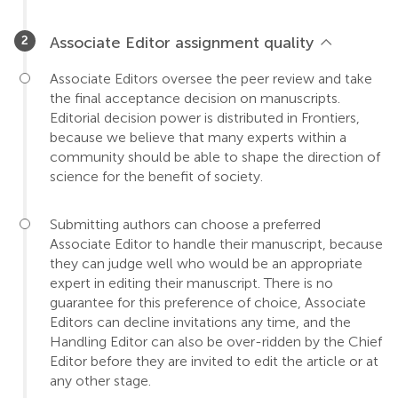
Associate Editor assignment quality
Associate Editors oversee the peer review and take
the final acceptance decision on manuscripts.
Editorial decision power is distributed in Frontiers,
because we believe that many experts within a
community should be able to shape the direction of
science for the benefit of society.
Submitting authors can choose a preferred
Associate Editor to handle their manuscript, because
they can judge well who would be an appropriate
expert in editing their manuscript. There is no
guarantee for this preference of choice, Associate
Editors can decline invitations any time, and the
Handling Editor can also be over-ridden by the Chief
Editor before they are invited to edit the article or at
any other stage.