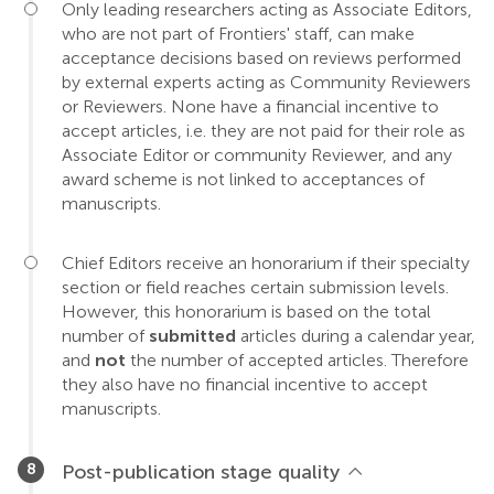
Only leading researchers acting as Associate Editors,
who are not part of Frontiers' staff, can make
acceptance decisions based on reviews performed
by external experts acting as Community Reviewers
or Reviewers. None have a financial incentive to
accept articles, i.e. they are not paid for their role as
Associate Editor or community Reviewer, and any
award scheme is not linked to acceptances of
manuscripts.
Chief Editors receive an honorarium if their specialty
section or field reaches certain submission levels.
However, this honorarium is based on the total
number of
submitted
articles during a calendar year,
and
not
the number of accepted articles. Therefore
they also have no financial incentive to accept
manuscripts.
Post-publication stage quality