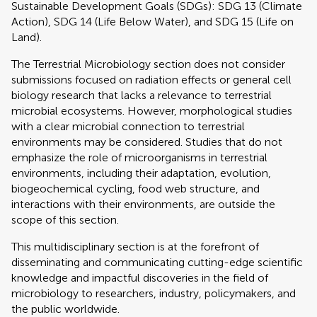
Sustainable Development Goals (SDGs): SDG 13 (Climate
Action), SDG 14 (Life Below Water), and SDG 15 (Life on
Land).
The Terrestrial Microbiology section does not consider
submissions focused on radiation effects or general cell
biology research that lacks a relevance to terrestrial
microbial ecosystems. However, morphological studies
with a clear microbial connection to terrestrial
environments may be considered. Studies that do not
emphasize the role of microorganisms in terrestrial
environments, including their adaptation, evolution,
biogeochemical cycling, food web structure, and
interactions with their environments, are outside the
scope of this section.
This multidisciplinary section is at the forefront of
disseminating and communicating cutting-edge scientific
knowledge and impactful discoveries in the field of
microbiology to researchers, industry, policymakers, and
the public worldwide.