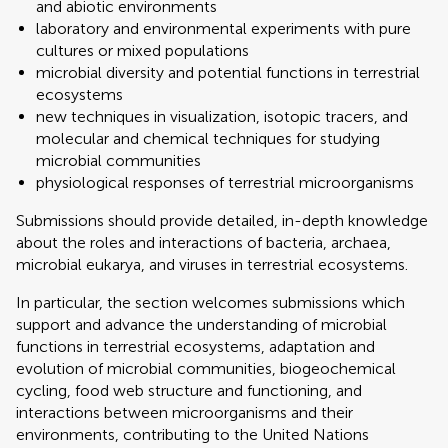
and abiotic environments
laboratory and environmental experiments with pure
cultures or mixed populations
microbial diversity and potential functions in terrestrial
ecosystems
new techniques in visualization, isotopic tracers, and
molecular and chemical techniques for studying
microbial communities
physiological responses of terrestrial microorganisms
Submissions should provide detailed, in-depth knowledge
about the roles and interactions of bacteria, archaea,
microbial eukarya, and viruses in terrestrial ecosystems.
In particular, the section welcomes submissions which
support and advance the understanding of microbial
functions in terrestrial ecosystems, adaptation and
evolution of microbial communities, biogeochemical
cycling, food web structure and functioning, and
interactions between microorganisms and their
environments, contributing to the United Nations