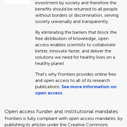
investment by society and therefore the
benefits should be returned to all people
without borders or discrimination, serving
society universally and transparently.
By eliminating the barriers that block the
free distribution of knowledge, open
access enables scientists to collaborate
better, innovate faster, and deliver the
solutions we need for healthy lives on a
healthy planet.
That's why Frontiers provides online free
and open access to all of its research
publications.
See more information on
open access
.
Open access funder and institutional mandates
Frontiers is fully compliant with open access mandates, by
publishing its articles under the Creative Commons