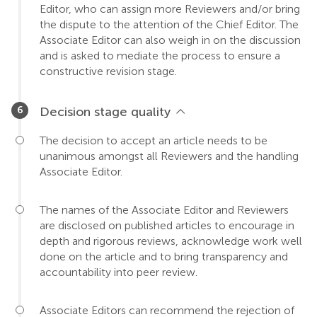
Editor, who can assign more Reviewers and/or bring
the dispute to the attention of the Chief Editor. The
Associate Editor can also weigh in on the discussion
and is asked to mediate the process to ensure a
constructive revision stage.
Decision stage quality
The decision to accept an article needs to be
unanimous amongst all Reviewers and the handling
Associate Editor.
The names of the Associate Editor and Reviewers
are disclosed on published articles to encourage in
depth and rigorous reviews, acknowledge work well
done on the article and to bring transparency and
accountability into peer review.
Associate Editors can recommend the rejection of