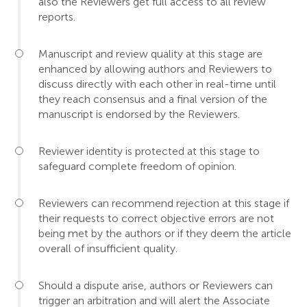
also the Reviewers get full access to all review
reports.
Manuscript and review quality at this stage are
enhanced by allowing authors and Reviewers to
discuss directly with each other in real-time until
they reach consensus and a final version of the
manuscript is endorsed by the Reviewers.
Reviewer identity is protected at this stage to
safeguard complete freedom of opinion.
Reviewers can recommend rejection at this stage if
their requests to correct objective errors are not
being met by the authors or if they deem the article
overall of insufficient quality.
Should a dispute arise, authors or Reviewers can
trigger an arbitration and will alert the Associate