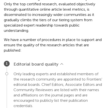
Only the top certified research, evaluated objectively
through quantitative online article level metrics, is
disseminated to increasingly wider communities as it
gradually climbs the tiers of our tiering system from
specialized expert readership towards public
understanding.
We have a number of procedures in place to support and
ensure the quality of the research articles that are
published:
Editorial board quality
Only leading experts and established members of
the research community are appointed to Frontiers'
editorial boards. Chief Editors, Associate Editors and
Community Reviewers are listed with their names
and affiliations on the journal pages and are
encouraged to publicly list their publication
credentials.