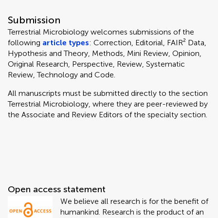
Submission
Terrestrial Microbiology welcomes submissions of the
following
article types
: Correction, Editorial, FAIR² Data,
Hypothesis and Theory, Methods, Mini Review, Opinion,
Original Research, Perspective, Review, Systematic
Review, Technology and Code.
All manuscripts must be submitted directly to
the section
Terrestrial Microbiology, where they are peer-reviewed by
the Associate and Review Editors of the specialty section.
Open access statement
We believe all research is for the benefit of
humankind. Research is the product of an