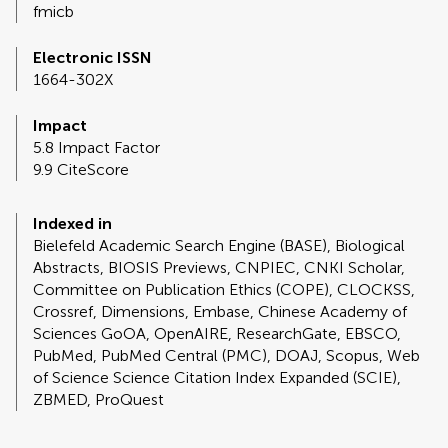
fmicb
Electronic ISSN
1664-302X
Impact
5.8 Impact Factor
9.9 CiteScore
Indexed in
Bielefeld Academic Search Engine (BASE), Biological
Abstracts, BIOSIS Previews, CNPIEC, CNKI Scholar,
Committee on Publication Ethics (COPE), CLOCKSS,
Crossref, Dimensions, Embase, Chinese Academy of
Sciences GoOA, OpenAIRE, ResearchGate, EBSCO,
PubMed, PubMed Central (PMC), DOAJ, Scopus, Web
of Science Science Citation Index Expanded (SCIE),
ZBMED, ProQuest