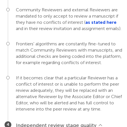
Community Reviewers and external Reviewers are
mandated to only accept to review a manuscript if
they have no conflicts of interest (
as stated here
and in their review invitation and assignment emails).
Frontiers' algorithms are constantly fine-tuned to
match Community Reviewers with manuscripts, and
additional checks are being coded into the platform,
for example regarding conflicts of interest.
If it becomes clear that a particular Reviewer has a
conflict of interest or is unable to perform the peer
review adequately, they will be replaced with an
alternative Reviewer by the Associate Editor or Chief
Editor, who will be alerted and has full control to
intervene into the peer review at any time.
Independent review stage quality