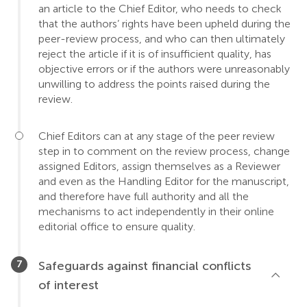
an article to the Chief Editor, who needs to check
that the authors’ rights have been upheld during the
peer-review process, and who can then ultimately
reject the article if it is of insufficient quality, has
objective errors or if the authors were unreasonably
unwilling to address the points raised during the
review.
Chief Editors can at any stage of the peer review
step in to comment on the review process, change
assigned Editors, assign themselves as a Reviewer
and even as the Handling Editor for the manuscript,
and therefore have full authority and all the
mechanisms to act independently in their online
editorial office to ensure quality.
Safeguards against financial conflicts
of interest