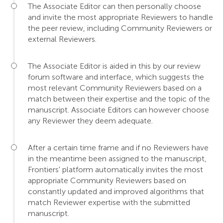
The Associate Editor can then personally choose
and invite the most appropriate Reviewers to handle
the peer review, including Community Reviewers or
external Reviewers.
The Associate Editor is aided in this by our review
forum software and interface, which suggests the
most relevant Community Reviewers based on a
match between their expertise and the topic of the
manuscript. Associate Editors can however choose
any Reviewer they deem adequate.
After a certain time frame and if no Reviewers have
in the meantime been assigned to the manuscript,
Frontiers' platform automatically invites the most
appropriate Community Reviewers based on
constantly updated and improved algorithms that
match Reviewer expertise with the submitted
manuscript.