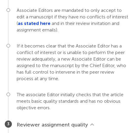
Associate Editors are mandated to only accept to
edit a manuscript if they have no conflicts of interest
(
as stated here
and in their review invitation and
assignment emails).
If it becomes clear that the Associate Editor has a
conflict of interest or is unable to perform the peer
review adequately, a new Associate Editor can be
assigned to the manuscript by the Chief Editor, who
has full control to intervene in the peer review
process at any time.
The associate Editor initially checks that the article
meets basic quality standards and has no obvious
objective errors.
Reviewer assignment quality