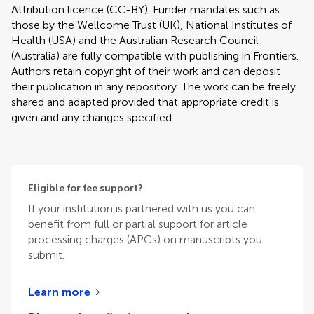
Attribution licence (CC-BY). Funder mandates such as
those by the Wellcome Trust (UK), National Institutes of
Health (USA) and the Australian Research Council
(Australia) are fully compatible with publishing in Frontiers.
Authors retain copyright of their work and can deposit
their publication in any repository. The work can be freely
shared and adapted provided that appropriate credit is
given and any changes specified.
Eligible for fee support?
If your institution is partnered with us you can
benefit from full or partial support for article
processing charges (APCs) on manuscripts you
submit.
Learn more