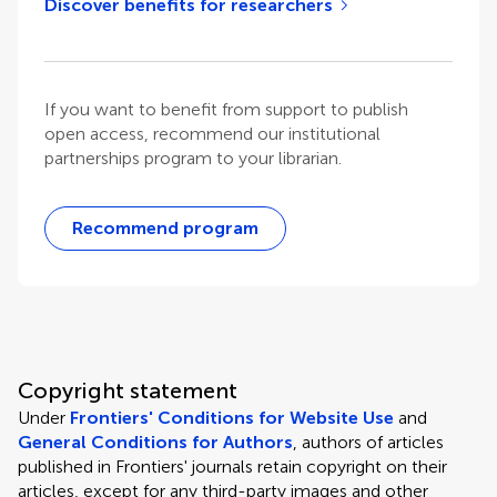
Discover benefits for researchers
If you want to benefit from support to publish
open access, recommend our institutional
partnerships program to your librarian.
Recommend program
Copyright statement
Under
Frontiers' Conditions for Website Use
and
General Conditions for Authors
, authors of articles
published in Frontiers' journals retain copyright on their
articles, except for any third-party images and other