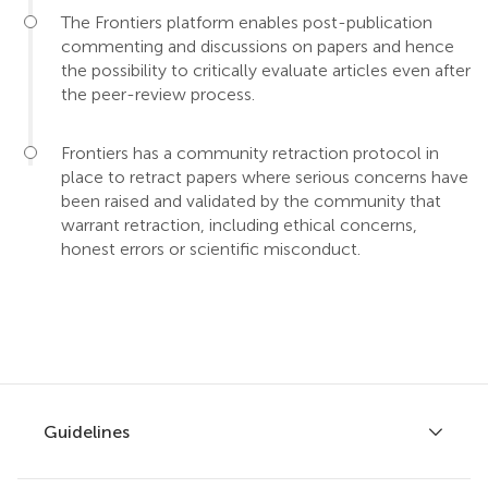
The Frontiers platform enables post-publication
commenting and discussions on papers and hence
the possibility to critically evaluate articles even after
the peer-review process.
Frontiers has a community retraction protocol in
place to retract papers where serious concerns have
been raised and validated by the community that
warrant retraction, including ethical concerns,
honest errors or scientific misconduct.
Guidelines