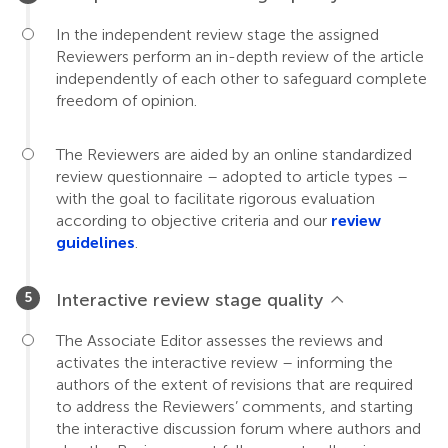
In the independent review stage the assigned
Reviewers perform an in-depth review of the article
independently of each other to safeguard complete
freedom of opinion.
The Reviewers are aided by an online standardized
review questionnaire – adopted to article types –
with the goal to facilitate rigorous evaluation
according to objective criteria and our
review
guidelines
.
Interactive review stage quality
The Associate Editor assesses the reviews and
activates the interactive review – informing the
authors of the extent of revisions that are required
to address the Reviewers’ comments, and starting
the interactive discussion forum where authors and