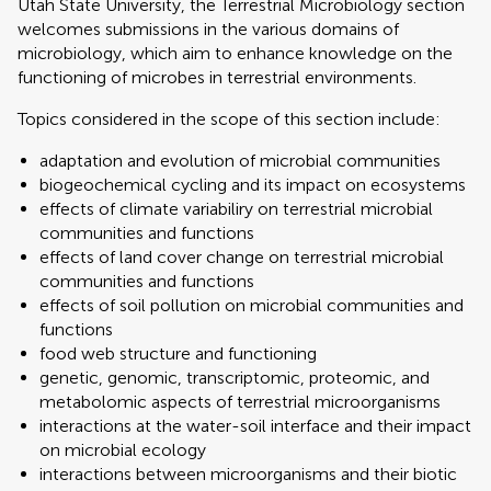
Utah State University, the Terrestrial Microbiology section
welcomes submissions in the various domains of
microbiology, which aim to enhance knowledge on the
functioning of microbes in terrestrial environments.
Topics considered in the scope of this section include:
adaptation and evolution of microbial communities
biogeochemical cycling and its impact on ecosystems
effects of climate variabiliry on terrestrial microbial
communities and functions
effects of land cover change on terrestrial microbial
communities and functions
effects of soil pollution on microbial communities and
functions
food web structure and functioning
genetic, genomic, transcriptomic, proteomic, and
metabolomic aspects of terrestrial microorganisms
interactions at the water-soil interface and their impact
on microbial ecology
interactions between microorganisms and their biotic