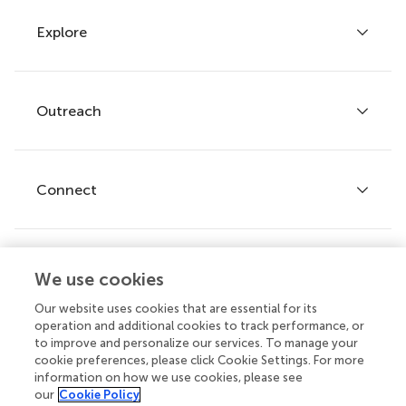
Explore
Author guidelines
Services for authors
Policies and publication ethics
Outreach
Articles
Editor guidelines
Research Topics
Fee policy
Journals
Connect
Frontiers Forum
How we publish
Frontiers Policy Labs
Frontiers for Young Minds
Help center
We use cookies
Follow us
Frontiers Planet Prize
Emails and alerts
Our website uses cookies that are essential for its
operation and additional cookies to track performance, or
Contact us
to improve and personalize our services. To manage your
cookie preferences, please click Cookie Settings. For more
Submit
information on how we use cookies, please see
our
Cookie Policy