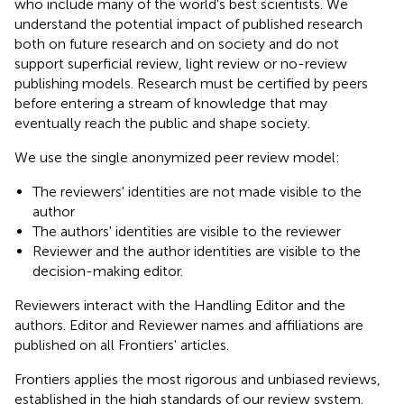
who include many of the world's best scientists. We
understand the potential impact of published research
both on future research and on society and do not
support superficial review, light review or no-review
publishing models. Research must be certified by peers
before entering a stream of knowledge that may
eventually reach the public and shape society.
We use the single anonymized peer review model:
The reviewers' identities are not made visible to the
author
The authors' identities are visible to the reviewer
Reviewer and the author identities are visible to the
decision-making editor.
Reviewers interact with the Handling Editor and the
authors. Editor and Reviewer names and affiliations are
published on all Frontiers' articles.
Frontiers applies the most rigorous and unbiased reviews,
established in the high standards of our review system.