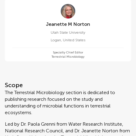
Jeanette M Norton
Utah State University
Logan
,
United States
Specialty Chief Editor
Terrestrial Microbiology
Scope
The Terrestrial Microbiology section is dedicated to
publishing research focused on the study and
understanding of microbial functions in terrestrial
ecosystems.
Led by Dr. Paola Grenni from Water Research Institute,
National Research Council, and Dr. Jeanette Norton from