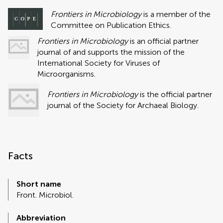
Frontiers in Microbiology
is a member of the
Committee on Publication Ethics.
Frontiers in Microbiology
is an official partner
journal of and supports the mission of the
International Society for Viruses of
Microorganisms.
Frontiers in Microbiology
is the official partner
journal of the Society for Archaeal Biology.
Facts
Short name
Front. Microbiol.
Abbreviation