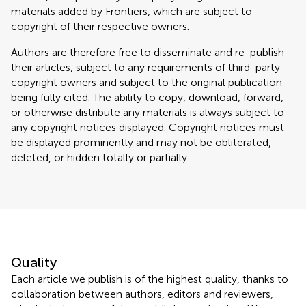
materials added by Frontiers, which are subject to
copyright of their respective owners.
Authors are therefore free to disseminate and re-publish
their articles, subject to any requirements of third-party
copyright owners and subject to the original publication
being fully cited. The ability to copy, download, forward,
or otherwise distribute any materials is always subject to
any copyright notices displayed. Copyright notices must
be displayed prominently and may not be obliterated,
deleted, or hidden totally or partially.
Quality
Each article we publish is of the highest quality, thanks to
collaboration between authors, editors and reviewers,