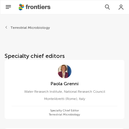
About Frontiers in Microbiol
Terrestrial Microbiology
Specialty chief editors
Paola Grenni
Water Research Institute, National Research Council
Montelibretti (Rome)
,
Italy
Specialty Chief Editor
Terrestrial Microbiology