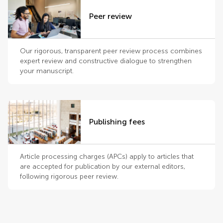
Peer review
Our rigorous, transparent peer review process combines
expert review and constructive dialogue to strengthen
your manuscript.
Publishing fees
Article processing charges (APCs) apply to articles that
are accepted for publication by our external editors,
following rigorous peer review.