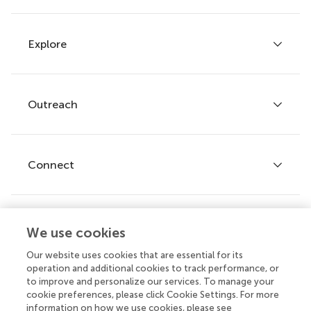
Explore
Author guidelines
Services for authors
Policies and publication ethics
Outreach
Articles
Editor guidelines
Research Topics
Fee policy
Journals
Connect
Frontiers Forum
How we publish
Frontiers Policy Labs
Frontiers for Young Minds
Help center
We use cookies
Follow us
Frontiers Planet Prize
Emails and alerts
Our website uses cookies that are essential for its
operation and additional cookies to track performance, or
Contact us
to improve and personalize our services. To manage your
cookie preferences, please click Cookie Settings. For more
Submit
information on how we use cookies, please see