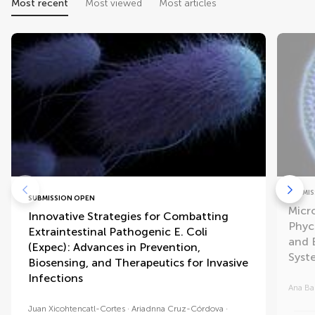
Most recent
Most viewed
Most articles
SUBMIS
SUBMISSION OPEN
Micr
Innovative Strategies for Combatting
Phyc
Extraintestinal Pathogenic E. Coli
and 
(Expec): Advances in Prevention,
Syst
Biosensing, and Therapeutics for Invasive
Infections
Ana Ba
Juan Xicohtencatl-Cortes
Ariadnna Cruz-Córdova