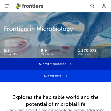
Frontiers in Microbiology
5.8
9.9
1,370,072
Impact Factor
CiteScore
Citations
Submit manuscript
Submit data
Explores the habitable world and the
potential of microbial life
The world's most cited microbiology journal, advancing