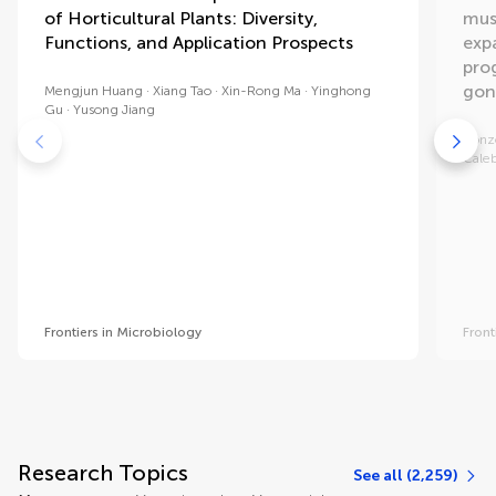
of Horticultural Plants: Diversity,
mus
Functions, and Application Prospects
exp
pro
gon
Mengjun Huang
Xiang Tao
Xin-Rong Ma
Yinghong
Gu
Yusong Jiang
Ronz
Cale
Frontiers in Microbiology
Front
Research Topics
See all (2,259)