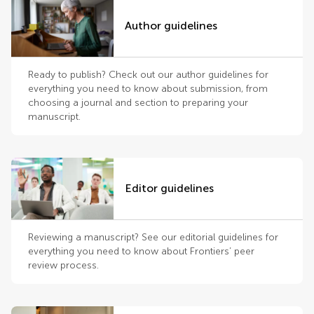
Author guidelines
Ready to publish? Check out our author guidelines for
everything you need to know about submission, from
choosing a journal and section to preparing your
manuscript.
Editor guidelines
Reviewing a manuscript? See our editorial guidelines for
everything you need to know about Frontiers’ peer
review process.