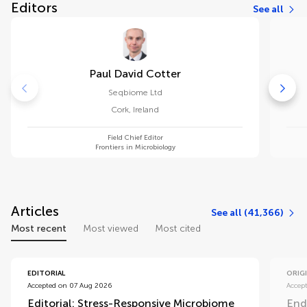
Editors
See all
Paul David Cotter
Seqbiome Ltd
Cork
,
Ireland
Field Chief Editor
Frontiers in Microbiology
Articles
See all (41,366)
Most recent
Most viewed
Most cited
EDITORIAL
ORIG
Accepted on 07 Aug 2026
Accep
Editorial: Stress-Responsive Microbiome
End