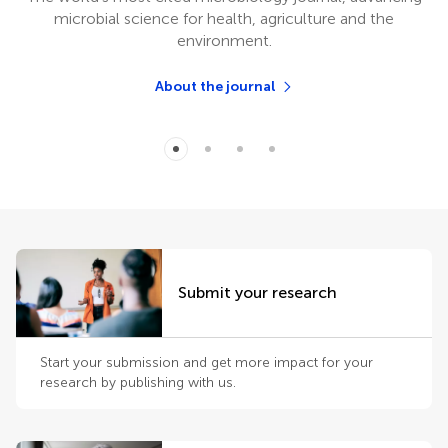
microbial science for health, agriculture and the
environment.
About the journal
Submit your research
Start your submission and get more impact for your
research by publishing with us.