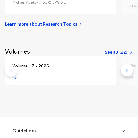
Michael Adetokunbo Olu-Taiwo
145
v
Learn more about Research Topics
Volumes
See all (22)
Volume 17 - 2026
Volu
Guidelines