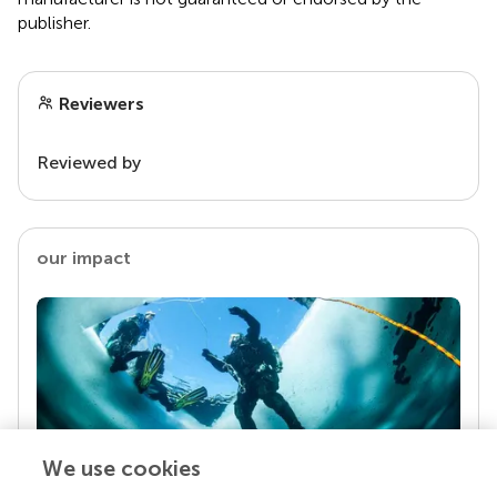
publisher.
Reviewers
Reviewed by
our impact
We use cookies