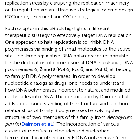
replication stress by disrupting the replication machinery
or its regulation are an attractive strategies for drug design
(O'Connor,
; Forment and O'Connor,
).
Each chapter in this eBook highlights a different
therapeutic strategy to effectively target DNA replication.
One approach to halt replication is to inhibit DNA
polymerases via binding of small molecules to the active
site. The three replicative DNA polymerases responsible
for the duplication of chromosomal DNA in eukarya, DNA
polymerases α, δ and ε (Pol α, Pol δ, and Pol ε), all belong
to family B DNA polymerases. In order to develop
nucleotide analogs as drugs, one needs to understand
how DNA polymerases incorporate natural and modified
nucleotides into DNA. The contribution by Daimon et al.
adds to our understanding of the structure and function
relationships of family B polymerases by solving the
structure of two members of this family from
Aeropyrum
pernix
(
Daimon et al.
). The incorporation of various
classes of modified nucleotides and nucleotide
terminators by another family B DNA polymerase from