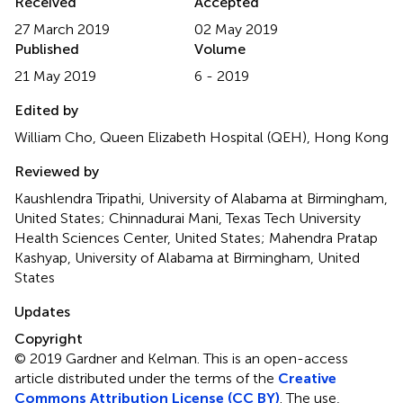
Received
Accepted
27 March 2019
02 May 2019
Published
Volume
21 May 2019
6 - 2019
Edited by
William Cho, Queen Elizabeth Hospital (QEH), Hong Kong
Reviewed by
Kaushlendra Tripathi, University of Alabama at Birmingham,
United States; Chinnadurai Mani, Texas Tech University
Health Sciences Center, United States; Mahendra Pratap
Kashyap, University of Alabama at Birmingham, United
States
Updates
Copyright
© 2019 Gardner and Kelman.
This is an open-access
article distributed under the terms of the
Creative
Commons Attribution License (CC BY)
. The use,