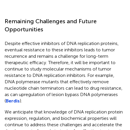
Remaining Challenges and Future
Opportunities
Despite effective inhibitors of DNA replication proteins,
eventual resistance to these inhibitors leads to tumor
recurrence and remains a challenge for long-term
therapeutic efficacy. Therefore, it will be important to
continue to study molecular mechanisms of tumor
resistance to DNA replication inhibitors. For example,
DNA polymerase mutants that effectively remove
nucleotide chain terminators can lead to drug resistance,
as can upregulation of lesion bypass DNA polymerases
(
Berdis
).
We anticipate that knowledge of DNA replication protein
expression, regulation, and biochemical properties will
continue to address these challenges and accelerate the