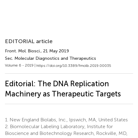
EDITORIAL article
Front. Mol. Biosci.
, 21 May 2019
Sec. Molecular Diagnostics and Therapeutics
Volume 6 - 2019 |
https://doi.org/10.3389/fmolb.2019.00035
Editorial: The DNA Replication
Machinery as Therapeutic Targets
1.
New England Biolabs, Inc., Ipswich, MA, United States
2.
Biomolecular Labeling Laboratory, Institute for
Bioscience and Biotechnology Research, Rockville, MD,