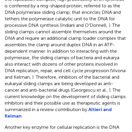
is conferred by a ring-shaped protein, referred to as the
DNA polymerase sliding clamp, that encircles DNA and
tethers the polymerase catalytic unit to the DNA for
processive DNA synthesis (Indiani and O'Donnell,
). The
sliding clamps cannot assemble themselves around the
DNA and require an additional clamp loader complex that
assembles the clamp around duplex DNA in an ATP-
dependent manner. In addition to interacting with the
polymerase, the sliding clamps of bacteria and eukarya
also interact with dozens of other proteins involved in
DNA replication, repair, and cell cycle progression (Vivona
and Kelman,
). Therefore, inhibitors of the bacterial and
eukaryal sliding clamps are being developed as anti-
cancer and anti-bacterial drugs (Georgescu et al.,
). The
current knowledge on the development of sliding clamps
inhibitors and their possible use as therapeutic agents is
summarized in a review contribution by
Altieri and
Kelman
.
Another key enzyme for cellular replication is the DNA