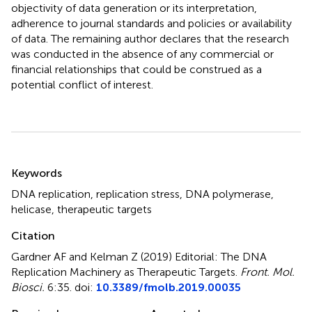
objectivity of data generation or its interpretation,
adherence to journal standards and policies or availability
of data. The remaining author declares that the research
was conducted in the absence of any commercial or
financial relationships that could be construed as a
potential conflict of interest.
Summary
Keywords
DNA replication
,
replication stress
,
DNA polymerase
,
helicase
,
therapeutic targets
Citation
Gardner AF and Kelman Z (2019)
Editorial: The DNA
Replication Machinery as Therapeutic Targets
.
Front. Mol.
Biosci.
6:35. doi:
10.3389/fmolb.2019.00035