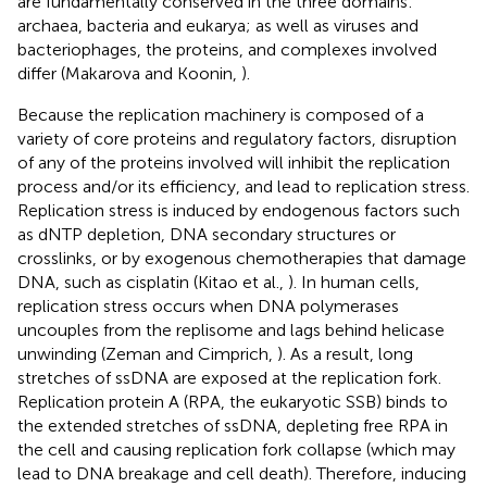
are fundamentally conserved in the three domains:
archaea, bacteria and eukarya; as well as viruses and
bacteriophages, the proteins, and complexes involved
differ (Makarova and Koonin,
).
Because the replication machinery is composed of a
variety of core proteins and regulatory factors, disruption
of any of the proteins involved will inhibit the replication
process and/or its efficiency, and lead to replication stress.
Replication stress is induced by endogenous factors such
as dNTP depletion, DNA secondary structures or
crosslinks, or by exogenous chemotherapies that damage
DNA, such as cisplatin (Kitao et al.,
). In human cells,
replication stress occurs when DNA polymerases
uncouples from the replisome and lags behind helicase
unwinding (Zeman and Cimprich,
). As a result, long
stretches of ssDNA are exposed at the replication fork.
Replication protein A (RPA, the eukaryotic SSB) binds to
the extended stretches of ssDNA, depleting free RPA in
the cell and causing replication fork collapse (which may
lead to DNA breakage and cell death). Therefore, inducing