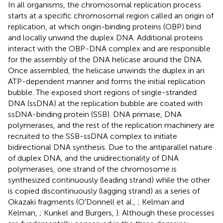
In all organisms, the chromosomal replication process
starts at a specific chromosomal region called an origin of
replication, at which origin-binding proteins (OBP) bind
and locally unwind the duplex DNA. Additional proteins
interact with the OBP-DNA complex and are responsible
for the assembly of the DNA helicase around the DNA.
Once assembled, the helicase unwinds the duplex in an
ATP-dependent manner and forms the initial replication
bubble. The exposed short regions of single-stranded
DNA (ssDNA) at the replication bubble are coated with
ssDNA-binding protein (SSB). DNA primase, DNA
polymerases, and the rest of the replication machinery are
recruited to the SSB-ssDNA complex to initiate
bidirectional DNA synthesis. Due to the antiparallel nature
of duplex DNA, and the unidirectionality of DNA
polymerases, one strand of the chromosome is
synthesized continuously (leading strand) while the other
is copied discontinuously (lagging strand) as a series of
Okazaki fragments (O'Donnell et al.,
; Kelman and
Kelman,
; Kunkel and Burgers,
). Although these processes