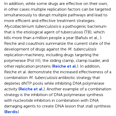
In addition, while some drugs are effective on their own,
in other cases multiple replication factors can be targeted
simultaneously to disrupt multiple pathways and lead to
more efficient and effective treatment strategies.
Mycobacterium tuberculosis
is a pathogenic bacterium
that is the etiological agent of tuberculosis (TB), which
kills more than a million people a year (Bañuls et al.,
).
Reiche and coauthors summarize the current state of the
development of drugs against the
M. tuberculosis
replication machinery, including drugs targeting the
polymerase (Pol III), the sliding clamp, clamp loader, and
other replication proteins (
Reiche et al.
). In addition,
Reiche et al. demonstrate the increased effectiveness of a
combination
M. tuberculosis
antibiotic strategy that
depletes dNTP pools while inhibiting DNA polymerase
activity (
Reiche et al.
). Another example of a combination
strategy is the inhibition of DNA polymerase synthesis
with nucleotide inhibitors in combination with DNA
damaging agents to create DNA lesion that stall synthesis
(
Berdis
).