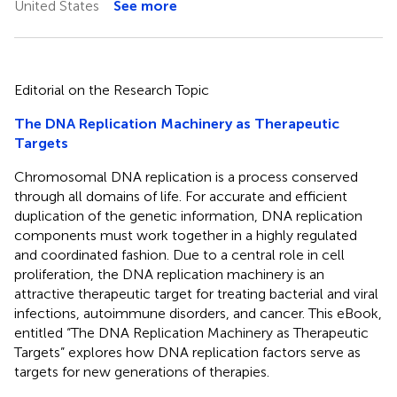
United States
See more
Editorial on the Research Topic
The DNA Replication Machinery as Therapeutic
Targets
Chromosomal DNA replication is a process conserved
through all domains of life. For accurate and efficient
duplication of the genetic information, DNA replication
components must work together in a highly regulated
and coordinated fashion. Due to a central role in cell
proliferation, the DNA replication machinery is an
attractive therapeutic target for treating bacterial and viral
infections, autoimmune disorders, and cancer. This eBook,
entitled “The DNA Replication Machinery as Therapeutic
Targets” explores how DNA replication factors serve as
targets for new generations of therapies.