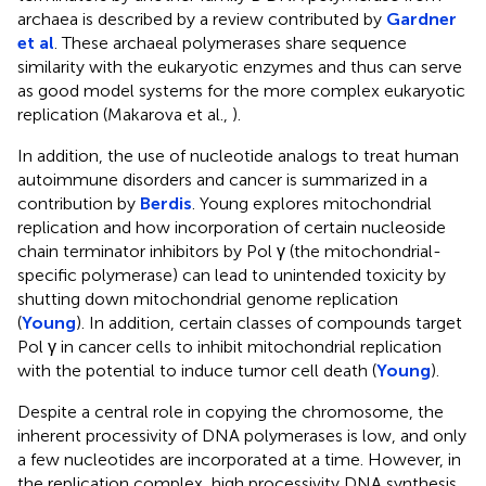
archaea is described by a review contributed by
Gardner
et al
. These archaeal polymerases share sequence
similarity with the eukaryotic enzymes and thus can serve
as good model systems for the more complex eukaryotic
replication (Makarova et al.,
).
In addition, the use of nucleotide analogs to treat human
autoimmune disorders and cancer is summarized in a
contribution by
Berdis
. Young explores mitochondrial
replication and how incorporation of certain nucleoside
chain terminator inhibitors by Pol γ (the mitochondrial-
specific polymerase) can lead to unintended toxicity by
shutting down mitochondrial genome replication
(
Young
). In addition, certain classes of compounds target
Pol γ in cancer cells to inhibit mitochondrial replication
with the potential to induce tumor cell death (
Young
).
Despite a central role in copying the chromosome, the
inherent processivity of DNA polymerases is low, and only
a few nucleotides are incorporated at a time. However, in
the replication complex, high processivity DNA synthesis