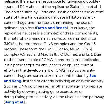
helicase, the enzyme responsible for unwinding double-
stranded DNA ahead of the replisome (Sakakibara et al.,
).
The contribution by Datta and Brosh describes the current
state of the art in designing helicase inhibitors as anti-
cancer drugs, and the issues surrounding the use of
helicase inhibitors (
Datta and Brosh
). In eukarya, the
replicative helicase is a complex of three components,
the heterohexameric minichromosome maintenance
(MCM), the tetrameric GINS complex and the Cdc45
protein. These form the CMG (Cdc45, MCM, GINS)
complex (Onesti and MacNeill,
; O'Donnell and Li,
). Due
to the essential role of CMG in chromosome replication,
it is a prime target for anti-cancer drugs. The current
efforts in the development of CMG inhibitors as anti-
cancer drugs are summarized in a contribution by
Seo
and Kang
. Instead of directly inhibiting an enzyme activity
(such as DNA polymerase), another strategy is to deplete
activity by downregulating gene expression or
deregulating protein activity via the ubiquitination pathway
(
Jang et al
.).