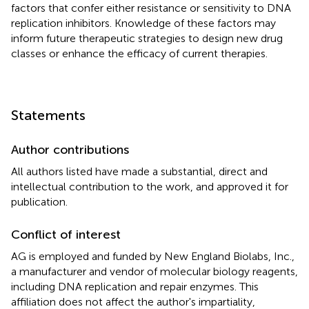
factors that confer either resistance or sensitivity to DNA
replication inhibitors. Knowledge of these factors may
inform future therapeutic strategies to design new drug
classes or enhance the efficacy of current therapies.
Statements
Author contributions
All authors listed have made a substantial, direct and
intellectual contribution to the work, and approved it for
publication.
Conflict of interest
AG is employed and funded by New England Biolabs, Inc.,
a manufacturer and vendor of molecular biology reagents,
including DNA replication and repair enzymes. This
affiliation does not affect the author's impartiality,