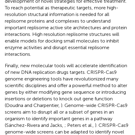
development of novel strategies for effective treatment.
To reach potential as therapeutic targets, more high-
resolution structural information is needed for all
replisome proteins and complexes to understand
important replisome active site architectures and protein
interactions. High resolution replisome structures will
enable models for docking small molecules to inhibit
enzyme activities and disrupt essential replisome
interactions.
Finally, new molecular tools will accelerate identification
of new DNA replication drugs targets. CRISPR-Cas9
genome engineering tools have revolutionized many
scientific disciplines and offer a powerful method to alter
genes by either modifying gene sequence or introducing
insertions or deletions to knock out gene function
(Doudna and Charpentier,
). Genome-wide CRISPR-Cas9
screens aim to disrupt all or a subset of genes in an
organism to identify important genes in a pathway
(Sánchez-Rivera and Jacks,
; Peters et al.,
). CRISPR-Cas9
genome-wide screens can be adapted to identify novel