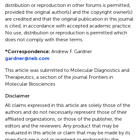
distribution or reproduction in other forums is permitted,
provided the original author(s) and the copyright owner(s)
are credited and that the original publication in this journal
is cited, in accordance with accepted academic practice.
No use, distribution or reproduction is permitted which
does not comply with these terms.
*
Correspondence:
Andrew F. Gardner
gardner@neb.com
This article was submitted to Molecular Diagnostics and
Therapeutics, a section of the journal Frontiers in
Molecular Biosciences
Disclaimer
All claims expressed in this article are solely those of the
authors and do not necessarily represent those of their
affiliated organizations, or those of the publisher, the
editors and the reviewers. Any product that may be
evaluated in this article or claim that may be made by its
manufacturer is not guaranteed or endorsed by the