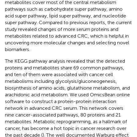
metabolites cover most of the central metabolism
pathways such as carbohydrate super pathway, amino
acid super pathway, lipid super pathway, and nucleotide
super pathway. Compared to previous reports, the current
study revealed changes of more serum proteins and
metabolites related to advanced CRC, which is helpful in
uncovering more molecular changes and selecting novel
biomarkers.
The KEGG pathway analysis revealed that the detected
proteins and metabolites share 69 common pathways,
and ten of them were associated with cancer cell
metabolisms including glycolysis/gluconeogenesis,
biosynthesis of amino acids, glutathione metabolism, and
arachidonic acid metabolism. We used OmicsBean online
software to construct a protein-protein interaction
network in advanced CRC serum. This network covers
nine cancer-associated pathways, 80 proteins and 21
metabolites. Metabolic reprogramming, as a hallmark of
cancer, has become a hot topic in cancer research over
the past decade (
). The well documented Warburg effect