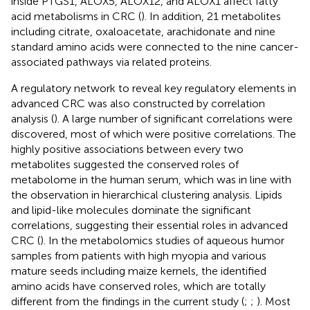
inside PTGS1, ALOX5, ALOX12, and ALOX1 affect fatty
acid metabolisms in CRC (
). In addition, 21 metabolites
including citrate, oxaloacetate, arachidonate and nine
standard amino acids were connected to the nine cancer-
associated pathways via related proteins.
A regulatory network to reveal key regulatory elements in
advanced CRC was also constructed by correlation
analysis (
). A large number of significant correlations were
discovered, most of which were positive correlations. The
highly positive associations between every two
metabolites suggested the conserved roles of
metabolome in the human serum, which was in line with
the observation in hierarchical clustering analysis. Lipids
and lipid-like molecules dominate the significant
correlations, suggesting their essential roles in advanced
CRC (
). In the metabolomics studies of aqueous humor
samples from patients with high myopia and various
mature seeds including maize kernels, the identified
amino acids have conserved roles, which are totally
different from the findings in the current study (
;
;
). Most