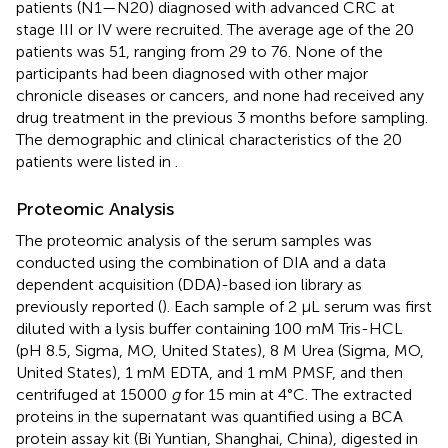
patients (N1—N20) diagnosed with advanced CRC at
stage III or IV were recruited. The average age of the 20
patients was 51, ranging from 29 to 76. None of the
participants had been diagnosed with other major
chronicle diseases or cancers, and none had received any
drug treatment in the previous 3 months before sampling.
The demographic and clinical characteristics of the 20
patients were listed in
.
Proteomic Analysis
The proteomic analysis of the serum samples was
conducted using the combination of DIA and a data
dependent acquisition (DDA)-based ion library as
previously reported (
). Each sample of 2 μL serum was first
diluted with a lysis buffer containing 100 mM Tris-HCL
(pH 8.5, Sigma, MO, United States), 8 M Urea (Sigma, MO,
United States), 1 mM EDTA, and 1 mM PMSF, and then
centrifuged at 15000
g
for 15 min at 4°C. The extracted
proteins in the supernatant was quantified using a BCA
protein assay kit (Bi Yuntian, Shanghai, China), digested in