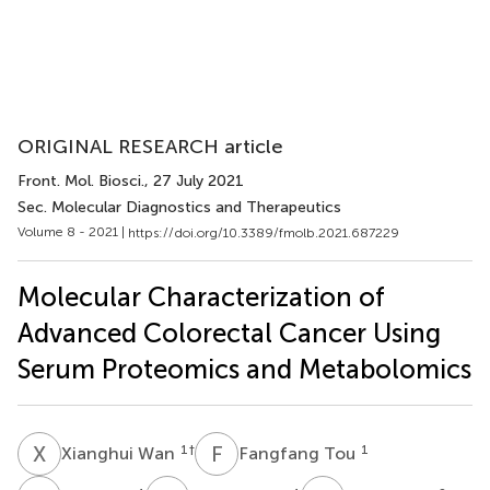
ORIGINAL RESEARCH article
Front. Mol. Biosci.
, 27 July 2021
Sec. Molecular Diagnostics and Therapeutics
Volume 8 - 2021 |
https://doi.org/10.3389/fmolb.2021.687229
Molecular Characterization of
Advanced Colorectal Cancer Using
Serum Proteomics and Metabolomics
X
W
F
T
1
†
1
Xianghui Wan
Fangfang Tou