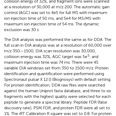
collision energy of 32%, and fragment ions were scanned
at a resolution of 30,000 at m/z 200. The automatic gain
control (AGC) was set to 4e5 for full MS with maximum
ion injection time of 50 ms, and 5e4 for MS/MS with
maximum ion injection time of 54 ms. The dynamic
exclusion was 30 s.
The DIA analysis was performed the same as for DDA. The
full scan in DIA analysis was at a resolution of 60,000 over
m/z 350—1500, DIA scan resolution was 30,000,
5
collision energy was 32%, AGC target was 5e
, and
maximum injection time was 74 ms. There were 45
variable DIA windows set from 350 to 1500 m/z. Protein
identification and quantification were performed using
Spectronaut pulsar X 12.0 (Biognosys) with default setting.
For protein identification, DDA raw files were searched
against the human Uniprot fasta database, and three to six
fragments with the highest quality were selected for each
peptide to generate a spectral library. Peptide FDR (false
discovery rate), PSM FDR, and protein FDR were all set to
1%. The iRT Calibration R square was set to 0.8. For protein