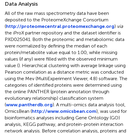
Data Analysis
All of the raw mass spectrometry data have been
deposited to the ProteomeXchange Consortium
(
http://proteomecentral.proteomexchange.org
)
via
the iProX partner repository and the dataset identifier is
PXD025041. Both the proteomic and metabolomic data
were normalized by defining the median of each
protein/metabolite value equal to 1.00, while missing
values (if any) were filled with the observed minimum
value (
). Hierarchical clustering with average linkage using
Pearson correlation as a distance metric was conducted
using the Mev (MultiExperiment Viewer, 4.8) software. The
categories of identified proteins were determined using
the online PANTHER (protein annotation through
evolutionary relationship) classification system
(
www.pantherdb.org
). A multi-omics data analysis tool,
OmicsBean (
http://www.omicsbean.com
), was used for
bioinformatics analyses including Gene Ontology (GO)
analysis, KEGG pathway, and protein-protein interaction
network analysis. Before correlation analysis, proteins and