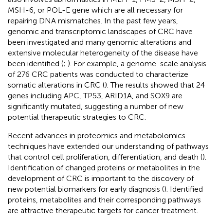
MSH-6, or POL-E gene which are all necessary for
repairing DNA mismatches. In the past few years,
genomic and transcriptomic landscapes of CRC have
been investigated and many genomic alterations and
extensive molecular heterogeneity of the disease have
been identified (
;
). For example, a genome-scale analysis
of 276 CRC patients was conducted to characterize
somatic alterations in CRC (
). The results showed that 24
genes including APC, TP53, ARID1A, and SOX9 are
significantly mutated, suggesting a number of new
potential therapeutic strategies to CRC.
Recent advances in proteomics and metabolomics
techniques have extended our understanding of pathways
that control cell proliferation, differentiation, and death (
).
Identification of changed proteins or metabolites in the
development of CRC is important to the discovery of
new potential biomarkers for early diagnosis (
). Identified
proteins, metabolites and their corresponding pathways
are attractive therapeutic targets for cancer treatment.