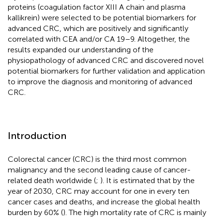
proteins (coagulation factor XIII A chain and plasma
kallikrein) were selected to be potential biomarkers for
advanced CRC, which are positively and significantly
correlated with CEA and/or CA 19–9. Altogether, the
results expanded our understanding of the
physiopathology of advanced CRC and discovered novel
potential biomarkers for further validation and application
to improve the diagnosis and monitoring of advanced
CRC.
Introduction
Colorectal cancer (CRC) is the third most common
malignancy and the second leading cause of cancer-
related death worldwide (
;
). It is estimated that by the
year of 2030, CRC may account for one in every ten
cancer cases and deaths, and increase the global health
burden by 60% (
). The high mortality rate of CRC is mainly