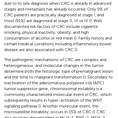
due to its late diagnosis when CRC is already in advanced
stages and metastasis has already occurred. Only 9% of
CRC patients are practically diagnosed at stage I, and
most (91%) are diagnosed at stage II, III or IV (
). Well
documented risk factors of CRC include cigarette
smoking, physical inactivity, obesity, and high
consumption of alcohol or red meat (
). Family history and
certain medical conditions including inflammatory bowel
disease are also associated with CRC (
).
The pathogenic mechanisms of CRC are complex and
heterogeneous, and molecular changes in the tumor
determine both the histologic type of premalignant lesion
and the time to malignant transformation (
). Secondary to
inactivation of the adenomatous polyposis coli (APC)
tumor suppressor gene, chromosomal instability is a
commonly characterized molecular event in CRC, which
subsequently results in hyper-activation of the WNT
signaling pathway (
). Another molecular event, the
microsatellite instability, occurs in 15% of CRC (
). CRC
also involves abnormalities in MLH-1, PMS-2, MSH-2,