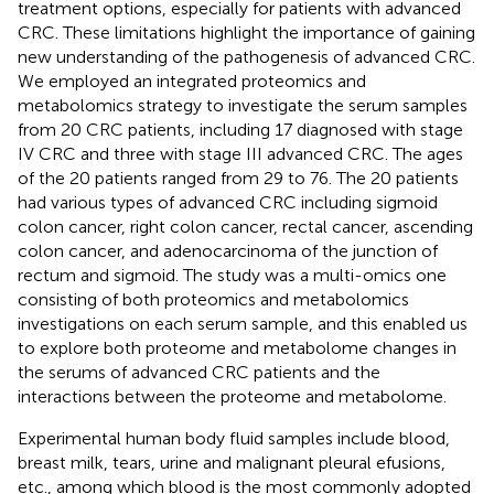
treatment options, especially for patients with advanced
CRC. These limitations highlight the importance of gaining
new understanding of the pathogenesis of advanced CRC.
We employed an integrated proteomics and
metabolomics strategy to investigate the serum samples
from 20 CRC patients, including 17 diagnosed with stage
IV CRC and three with stage III advanced CRC. The ages
of the 20 patients ranged from 29 to 76. The 20 patients
had various types of advanced CRC including sigmoid
colon cancer, right colon cancer, rectal cancer, ascending
colon cancer, and adenocarcinoma of the junction of
rectum and sigmoid. The study was a multi-omics one
consisting of both proteomics and metabolomics
investigations on each serum sample, and this enabled us
to explore both proteome and metabolome changes in
the serums of advanced CRC patients and the
interactions between the proteome and metabolome.
Experimental human body fluid samples include blood,
breast milk, tears, urine and malignant pleural efusions,
etc., among which blood is the most commonly adopted