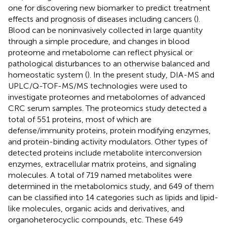
one for discovering new biomarker to predict treatment
effects and prognosis of diseases including cancers (
).
Blood can be noninvasively collected in large quantity
through a simple procedure, and changes in blood
proteome and metabolome can reflect physical or
pathological disturbances to an otherwise balanced and
homeostatic system (
). In the present study, DIA-MS and
UPLC/Q-TOF-MS/MS technologies were used to
investigate proteomes and metabolomes of advanced
CRC serum samples. The proteomics study detected a
total of 551 proteins, most of which are
defense/immunity proteins, protein modifying enzymes,
and protein-binding activity modulators. Other types of
detected proteins include metabolite interconversion
enzymes, extracellular matrix proteins, and signaling
molecules. A total of 719 named metabolites were
determined in the metabolomics study, and 649 of them
can be classified into 14 categories such as lipids and lipid-
like molecules, organic acids and derivatives, and
organoheterocyclic compounds, etc. These 649