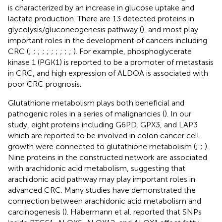
is characterized by an increase in glucose uptake and
lactate production. There are 13 detected proteins in
glycolysis/gluconeogenesis pathway (
), and most play
important roles in the development of cancers including
CRC (
;
;
;
;
;
;
;
;
;
;
). For example, phosphoglycerate
kinase 1 (PGK1) is reported to be a promoter of metastasis
in CRC, and high expression of ALDOA is associated with
poor CRC prognosis.
Glutathione metabolism plays both beneficial and
pathogenic roles in a series of malignancies (
). In our
study, eight proteins including G6PD, GPX3, and LAP3
which are reported to be involved in colon cancer cell
growth were connected to glutathione metabolism (
;
;
).
Nine proteins in the constructed network are associated
with arachidonic acid metabolism, suggesting that
arachidonic acid pathway may play important roles in
advanced CRC. Many studies have demonstrated the
connection between arachidonic acid metabolism and
carcinogenesis (
). Habermann et al. reported that SNPs