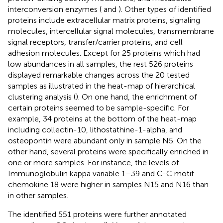
interconversion enzymes (
and
). Other types of identified
proteins include extracellular matrix proteins, signaling
molecules, intercellular signal molecules, transmembrane
signal receptors, transfer/carrier proteins, and cell
adhesion molecules. Except for 25 proteins which had
low abundances in all samples, the rest 526 proteins
displayed remarkable changes across the 20 tested
samples as illustrated in the heat-map of hierarchical
clustering analysis (
). On one hand, the enrichment of
certain proteins seemed to be sample-specific. For
example, 34 proteins at the bottom of the heat-map
including collectin-10, lithostathine-1-alpha, and
osteopontin were abundant only in sample N5. On the
other hand, several proteins were specifically enriched in
one or more samples. For instance, the levels of
Immunoglobulin kappa variable 1–39 and C-C motif
chemokine 18 were higher in samples N15 and N16 than
in other samples.
The identified 551 proteins were further annotated