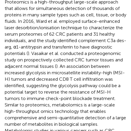
Proteomics is a high-throughput large-scale approach
that allows for simultaneous detection of thousands of
proteins in many sample types such as cell, tissue, or body
fluids. In 2016, Ward et al. employed surface-enhanced
laser desorbtion/ionisation technique to characterize the
serum proteomes of 62 CRC patients and 31 healthy
individuals, and the study identified complement C3a des-
arg, α1-antitrypsin and transferrin to have diagnostic
potentials (
). Vasaikar et al. conducted a proteogenomic
study on prospectively collected CRC tumor tissues and
adjacent normal tissues (
). An association between
increased glycolysis in microsatellite instability-high (MSI-
H) tumors and decreased CD8 T cell infiltration was
identified, suggesting the glycolysis pathway could be a
potential target to reverse the resistance of MSI-H
tumors to immune check-point blockade treatment.
Similar to proteomics, metabolomics is a large-scale
high-throughput omics technology that enables
comprehensive and semi-quantitative detection of a large
number of metabolites in biological samples.
Metabolomic studies in various cancers such as CRC,