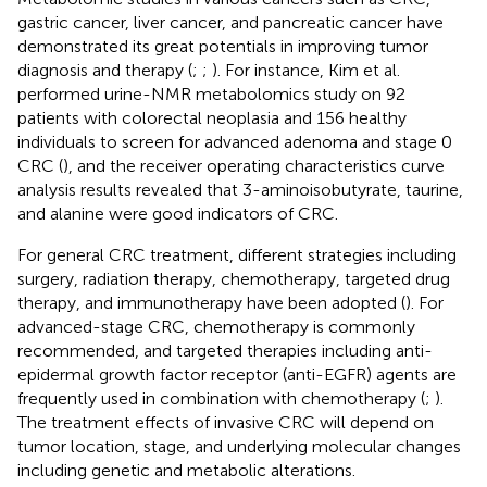
gastric cancer, liver cancer, and pancreatic cancer have
demonstrated its great potentials in improving tumor
diagnosis and therapy (
;
;
). For instance, Kim et al.
performed urine-NMR metabolomics study on 92
patients with colorectal neoplasia and 156 healthy
individuals to screen for advanced adenoma and stage 0
CRC (
), and the receiver operating characteristics curve
analysis results revealed that 3-aminoisobutyrate, taurine,
and alanine were good indicators of CRC.
For general CRC treatment, different strategies including
surgery, radiation therapy, chemotherapy, targeted drug
therapy, and immunotherapy have been adopted (
). For
advanced-stage CRC, chemotherapy is commonly
recommended, and targeted therapies including anti-
epidermal growth factor receptor (anti-EGFR) agents are
frequently used in combination with chemotherapy (
;
).
The treatment effects of invasive CRC will depend on
tumor location, stage, and underlying molecular changes
including genetic and metabolic alterations.