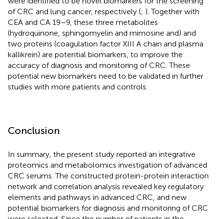
were identified to be novel biomarkers for the screening
of CRC and lung cancer, respectively (
;
). Together with
CEA and CA 19–9, these three metabolites
(hydroquinone, sphingomyelin and mimosine and) and
two proteins (coagulation factor XIII A chain and plasma
kallikrein) are potential biomarkers, to improve the
accuracy of diagnosis and monitoring of CRC. These
potential new biomarkers need to be validated in further
studies with more patients and controls.
Conclusion
In summary, the present study reported an integrative
proteomics and metabolomics investigation of advanced
CRC serums. The constructed protein-protein interaction
network and correlation analysis revealed key regulatory
elements and pathways in advanced CRC, and new
potential biomarkers for diagnosis and monitoring of CRC
were selected. Since the number of patients in the