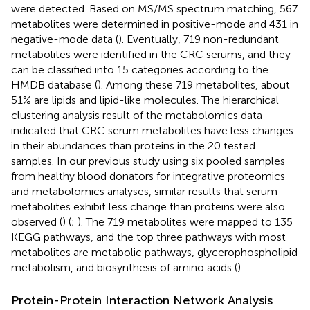
were detected. Based on MS/MS spectrum matching, 567
metabolites were determined in positive-mode and 431 in
negative-mode data (
). Eventually, 719 non-redundant
metabolites were identified in the CRC serums, and they
can be classified into 15 categories according to the
HMDB database (
). Among these 719 metabolites, about
51% are lipids and lipid-like molecules. The hierarchical
clustering analysis result of the metabolomics data
indicated that CRC serum metabolites have less changes
in their abundances than proteins in the 20 tested
samples. In our previous study using six pooled samples
from healthy blood donators for integrative proteomics
and metabolomics analyses, similar results that serum
metabolites exhibit less change than proteins were also
observed (
) (
;
). The 719 metabolites were mapped to 135
KEGG pathways, and the top three pathways with most
metabolites are metabolic pathways, glycerophospholipid
metabolism, and biosynthesis of amino acids (
).
Protein-Protein Interaction Network Analysis