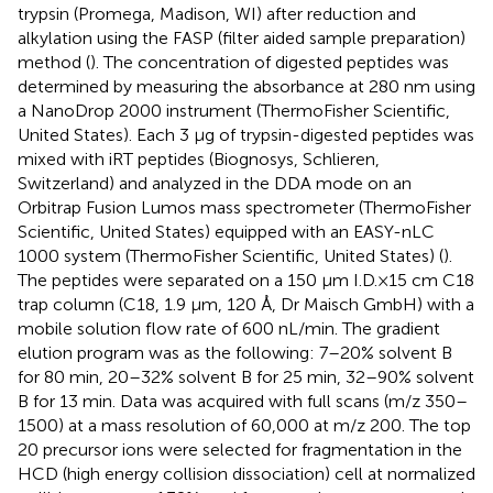
trypsin (Promega, Madison, WI) after reduction and
alkylation using the FASP (filter aided sample preparation)
method (
). The concentration of digested peptides was
determined by measuring the absorbance at 280 nm using
a NanoDrop 2000 instrument (ThermoFisher Scientific,
United States). Each 3 μg of trypsin-digested peptides was
mixed with iRT peptides (Biognosys, Schlieren,
Switzerland) and analyzed in the DDA mode on an
Orbitrap Fusion Lumos mass spectrometer (ThermoFisher
Scientific, United States) equipped with an EASY-nLC
1000 system (ThermoFisher Scientific, United States) (
).
The peptides were separated on a 150 μm I.D. × 15 cm C18
trap column (C18, 1.9 μm, 120 Å, Dr Maisch GmbH) with a
mobile solution flow rate of 600 nL/min. The gradient
elution program was as the following: 7–20% solvent B
for 80 min, 20–32% solvent B for 25 min, 32–90% solvent
B for 13 min. Data was acquired with full scans (m/z 350–
1500) at a mass resolution of 60,000 at m/z 200. The top
20 precursor ions were selected for fragmentation in the
HCD (high energy collision dissociation) cell at normalized