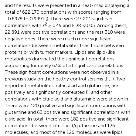
and the results were presented in a heat-map displaying a
total of 622,170 correlations with scores ranging from
−0.8978 to 0.9991 (
). There were 23,201 significant
2
correlations with
r
≥ 0.49 and FDR ≤0.05. Among them,
22,891 were positive correlations and the rest 310 were
negative ones. There were much more significant
correlations between metabolites than those between
proteins or with tumor markers. Lipids and lipid-like
metabolites dominated the significant correlations,
accounting for nearly 63% of all significant correlations.
These significant correlations were not observed in a
previous study on the healthy control serums (
) (
;
). Two
important metabolites, citric acid and glutamine, are
positively and significantly correlated (
), and other
correlations with citric acid and glutamine were shown in
.
There were 120 positive and significant correlations with
glutamine and 63 positive and significant correlations with
citric acid. In total, there were 182 positive and significant
correlations between citric acid/glutamine and 126
molecules, and most of the 126 molecules were lipids