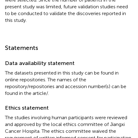
present study was limited, future validation studies need
to be conducted to validate the discoveries reported in
this study.
Statements
Data availability statement
The datasets presented in this study can be found in
online repositories. The names of the
repository/repositories and accession number(s) can be
found in the article/
.
Ethics statement
The studies involving human participants were reviewed
and approved by the local ethics committee of Jiangxi
Cancer Hospita. The ethics committee waived the
requirement of written informed consent for participation.