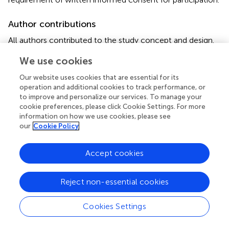
Author contributions
All authors contributed to the study concept and design.
JR and XW did the main statistical analysis. FT, QH, and AX
We use cookies
contributed to the literature review and interpretation of
the data. XC and WC designed this study and wrote the
Our website uses cookies that are essential for its
manuscript. ZZ supervised and provided administrative,
operation and additional cookies to track performance, or
technical and material support of the study. All authors
to improve and personalize our services. To manage your
have read and approved the final manuscript.
cookie preferences, please click Cookie Settings. For more
information on how we use cookies, please see
our
Cookie Policy
Funding
This work was supported by grants from the National
Accept cookies
Natural Science Foundation of China (No. 81960865),
Jiangxi provincial department of science (Nos.
20171BBG70119 and 20181BAB205047), and National
Reject non-essential cookies
Cancer Center Climbing Fund (No. NCC201814B045); in
part by grants from Health and Family Planning
Cookies Settings
Commission of Jiangxi Province (No. 20203533).