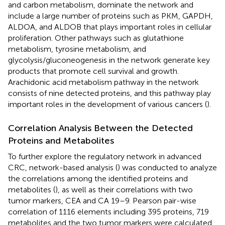
and carbon metabolism, dominate the network and
include a large number of proteins such as PKM, GAPDH,
ALDOA, and ALDOB that plays important roles in cellular
proliferation. Other pathways such as glutathione
metabolism, tyrosine metabolism, and
glycolysis/gluconeogenesis in the network generate key
products that promote cell survival and growth.
Arachidonic acid metabolism pathway in the network
consists of nine detected proteins, and this pathway play
important roles in the development of various cancers (
).
Correlation Analysis Between the Detected
Proteins and Metabolites
To further explore the regulatory network in advanced
CRC, network-based analysis (
) was conducted to analyze
the correlations among the identified proteins and
metabolites (
), as well as their correlations with two
tumor markers, CEA and CA 19–9. Pearson pair-wise
correlation of 1116 elements including 395 proteins, 719
metabolites and the two tumor markers were calculated,