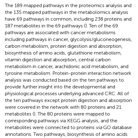
The 189 mapped pathways in the proteomics analysis and
the 135 mapped pathways in the metabolomics analysis
have 69 pathways in common, including 238 proteins and
187 metabolites in the 69 pathways (
). Ten of the 69
pathways are associated with cancer metabolisms
including pathways in cancer, glycolysis/gluconeogenesis,
carbon metabolism, protein digestion and absorption,
biosynthesis of amino acids, glutathione metabolism,
vitamin digestion and absorption, central carbon
metabolism in cancer, arachidonic acid metabolism, and
tyrosine metabolism. Protein-protein interaction network
analysis was conducted based on the ten pathways to
provide further insight into the developmental and
physiological processes underlying advanced CRC. All of
the ten pathways except protein digestion and absorption
were covered in the network with 80 proteins and 21
metabolites (
). The 80 proteins were mapped to
corresponding pathways via KEGG analysis, and the
metabolites were connected to proteins
via
GO database
annotations. Two pathways, biosynthesis of amino acids