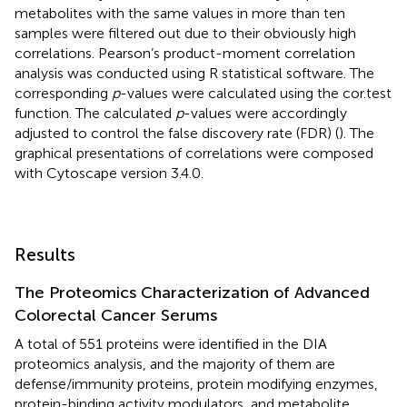
metabolites with the same values in more than ten
samples were filtered out due to their obviously high
correlations. Pearson’s product-moment correlation
analysis was conducted using R statistical software. The
corresponding
p
-values were calculated using the cor.test
function. The calculated
p
-values were accordingly
adjusted to control the false discovery rate (FDR) (
). The
graphical presentations of correlations were composed
with Cytoscape version 3.4.0.
Results
The Proteomics Characterization of Advanced
Colorectal Cancer Serums
A total of 551 proteins were identified in the DIA
proteomics analysis, and the majority of them are
defense/immunity proteins, protein modifying enzymes,
protein-binding activity modulators, and metabolite