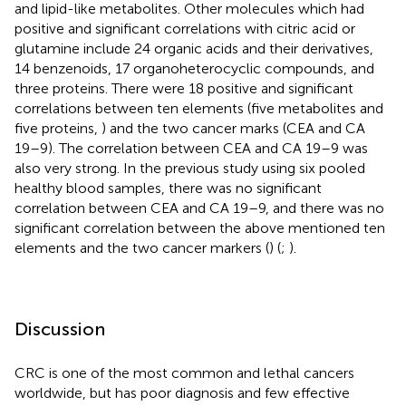
and lipid-like metabolites. Other molecules which had
positive and significant correlations with citric acid or
glutamine include 24 organic acids and their derivatives,
14 benzenoids, 17 organoheterocyclic compounds, and
three proteins. There were 18 positive and significant
correlations between ten elements (five metabolites and
five proteins,
) and the two cancer marks (CEA and CA
19–9). The correlation between CEA and CA 19–9 was
also very strong. In the previous study using six pooled
healthy blood samples, there was no significant
correlation between CEA and CA 19–9, and there was no
significant correlation between the above mentioned ten
elements and the two cancer markers (
) (
;
).
Discussion
CRC is one of the most common and lethal cancers
worldwide, but has poor diagnosis and few effective