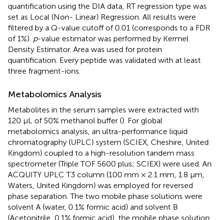
quantification using the DIA data, RT regression type was
set as Local (Non- Linear) Regression. All results were
filtered by a Q-value cutoff of 0.01 (corresponds to a FDR
of 1%).
p
-value estimator was performed by Kermel
Density Estimator. Area was used for protein
quantification. Every peptide was validated with at least
three fragment-ions.
Metabolomics Analysis
Metabolites in the serum samples were extracted with
120 μL of 50% methanol buffer (
). For global
metabolomics analysis, an ultra-performance liquid
chromatography (UPLC) system (SCIEX, Cheshire, United
Kingdom) coupled to a high-resolution tandem mass
spectrometer (Triple TOF 5600 plus; SCIEX) were used. An
ACQUITY UPLC T3 column (100 mm × 2.1 mm, 1.8 µm,
Waters, United Kingdom) was employed for reversed
phase separation. The two mobile phase solutions were
solvent A (water, 0.1% formic acid) and solvent B
(Acetonitrile, 0.1% formic acid), the mobile phase solution