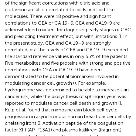
of the significant correlations with citric acid and
glutamine are also correlated to lipids and lipid-like
molecules. There were 18 positive and significant
correlations to CEA or CA 19–9. CEA and CA19-9 are
acknowledged markers for diagnosing early stages of CRC
and predicting treatment effect, but with limitations (
). In
the present study, CEA and CA 19–9 are strongly
correlated, but the levels of CEA and CA 19–9 exceeded
the standard reference values in only 55% of the patients.
Five metabolites and five proteins with strong and positive
correlations with CEA or CA 19–9 have been
demonstrated to be potential biomarkers involved in
modulating cancer cell growth (
). For example,
hydroquinone was determined to be able to increase skin
cancer risk, while the biosynthesis of sphingomyelin was
reported to modulate cancer cell death and growth (
).
Kulp et al. found that mimosine can block cell cycle
progression in asynchronous human breast cancer cells by
chelating irons (
). Activation peptide of the coagulation
factor XIII (AP-F13A1) and plasma kallikrein (fragment)