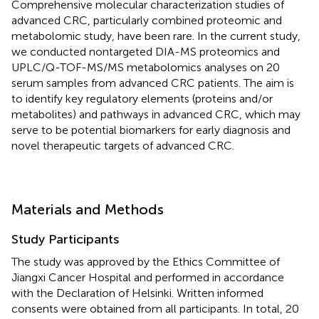
Comprehensive molecular characterization studies of
advanced CRC, particularly combined proteomic and
metabolomic study, have been rare. In the current study,
we conducted nontargeted DIA-MS proteomics and
UPLC/Q-TOF-MS/MS metabolomics analyses on 20
serum samples from advanced CRC patients. The aim is
to identify key regulatory elements (proteins and/or
metabolites) and pathways in advanced CRC, which may
serve to be potential biomarkers for early diagnosis and
novel therapeutic targets of advanced CRC.
Materials and Methods
Study Participants
The study was approved by the Ethics Committee of
Jiangxi Cancer Hospital and performed in accordance
with the Declaration of Helsinki. Written informed
consents were obtained from all participants. In total, 20