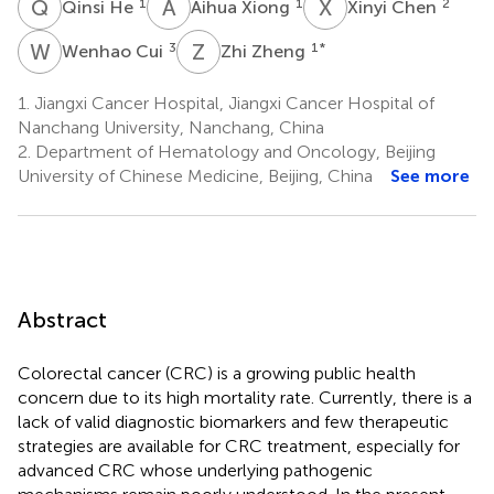
Q
H
A
X
X
C
1
1
2
Qinsi He
Aihua Xiong
Xinyi Chen
W
C
Z
Z
3
1
*
Wenhao Cui
Zhi Zheng
1.
Jiangxi Cancer Hospital, Jiangxi Cancer Hospital of
Nanchang University, Nanchang, China
2.
Department of Hematology and Oncology, Beijing
University of Chinese Medicine, Beijing, China
See more
Abstract
Colorectal cancer (CRC) is a growing public health
concern due to its high mortality rate. Currently, there is a
lack of valid diagnostic biomarkers and few therapeutic
strategies are available for CRC treatment, especially for
advanced CRC whose underlying pathogenic