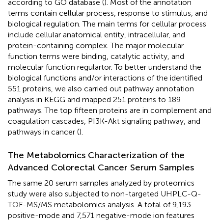
according to GO database (
). Most of the annotation
terms contain cellular process, response to stimulus, and
biological regulation. The main terms for cellular process
include cellular anatomical entity, intracellular, and
protein-containing complex. The major molecular
function terms were binding, catalytic activity, and
molecular function regulartor. To better understand the
biological functions and/or interactions of the identified
551 proteins, we also carried out pathway annotation
analysis in KEGG and mapped 251 proteins to 189
pathways. The top fifteen proteins are in complement and
coagulation cascades, PI3K-Akt signaling pathway, and
pathways in cancer (
).
The Metabolomics Characterization of the
Advanced Colorectal Cancer Serum Samples
The same 20 serum samples analyzed by proteomics
study were also subjected to non-targeted UHPLC-Q-
TOF-MS/MS metabolomics analysis. A total of 9,193
positive-mode and 7,571 negative-mode ion features