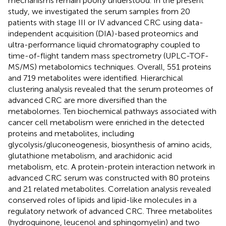
mechanisms remain poorly understood. In the present
study, we investigated the serum samples from 20
patients with stage III or IV advanced CRC using data-
independent acquisition (DIA)-based proteomics and
ultra-performance liquid chromatography coupled to
time-of-flight tandem mass spectrometry (UPLC-TOF-
MS/MS) metabolomics techniques. Overall, 551 proteins
and 719 metabolites were identified. Hierarchical
clustering analysis revealed that the serum proteomes of
advanced CRC are more diversified than the
metabolomes. Ten biochemical pathways associated with
cancer cell metabolism were enriched in the detected
proteins and metabolites, including
glycolysis/gluconeogenesis, biosynthesis of amino acids,
glutathione metabolism, and arachidonic acid
metabolism, etc. A protein-protein interaction network in
advanced CRC serum was constructed with 80 proteins
and 21 related metabolites. Correlation analysis revealed
conserved roles of lipids and lipid-like molecules in a
regulatory network of advanced CRC. Three metabolites
(hydroquinone, leucenol and sphingomyelin) and two