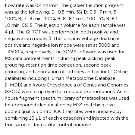
flow rate was 0.4 ml/min. The gradient elution program
was as the following: 0–0.5 min, 5% B; 0.5–7 min, 5–
100% B; 7–8 min, 100% B; 8–8.1 min, 100–5% B; 8.1–
10 min, 5% B. The injection volume for each sample was
4 µL. The Q-TOF was performed in both positive and
negative ion modes (
). The ionspray voltage floating in
positive and negative ion mode were set at 5000 and
−4500 V, respectively. The XCMS software was used for
MS data pretreatments including peak picking, peak
grouping, retention time correction, second peak
grouping, and annotation of isotopes and adducts. Online
databases including Human Metabolome Database
(HMDB) and Kyoto Encyclopedia of Genes and Genomes
(KEGG) were employed for metabolite annotations. An in-
house fragment spectrum library of metabolites was used
2
for compound identification by MS
matching. Five
pooled quality control (QC) samples were prepared by
combining 10 μL of each extraction and injected with the
true samples for quality control purpose.